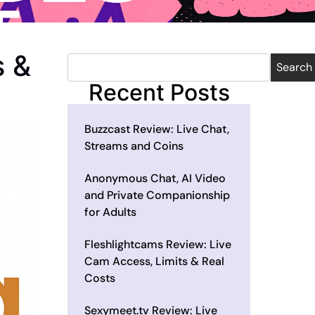
s &
Search
Recent Posts
Buzzcast Review: Live Chat,
Streams and Coins
Anonymous Chat, AI Video
and Private Companionship
for Adults
Fleshlightcams Review: Live
Cam Access, Limits & Real
Costs
Sexymeet.tv Review: Live