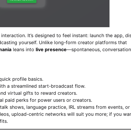
nteraction. It’s designed to feel instant: launch the app, d
adcasting yourself. Unlike long-form creator platforms that
mania
leans into
live presence
—spontaneous, conversation
quick profile basics.
ith a streamlined start-broadcast flow.
nd virtual gifts to reward creators.
al paid perks for power users or creators.
alk shows, language practice, IRL streams from events, or 
deos, upload-centric networks will suit you more; if you wa
its.