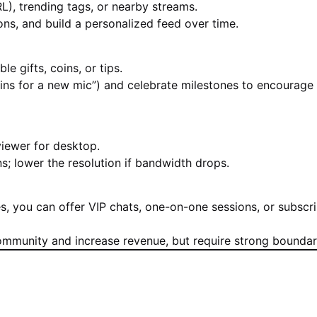
RL), trending tags, or nearby streams.
ions, and build a personalized feed over time.
 gifts, coins, or tips.
coins for a new mic”) and celebrate milestones to encourage
iewer for desktop.
; lower the resolution if bandwidth drops.
s, you can offer VIP chats, one-on-one sessions, or subscri
ommunity and increase revenue, but require strong boundar