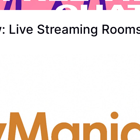
w: Live Streaming Room