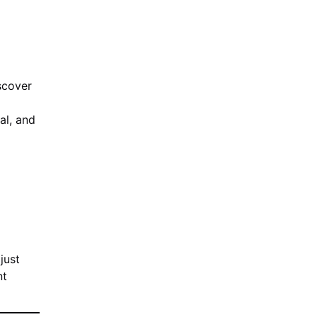
iscover
al, and
just
nt