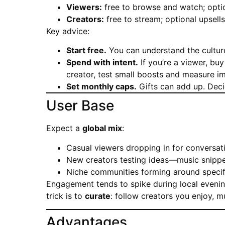
Viewers:
free to browse and watch; option
Creators:
free to stream; optional upsells
Key advice:
Start free.
You can understand the culture
Spend with intent.
If you’re a viewer, buy
creator, test small boosts and measure i
Set monthly caps.
Gifts can add up. Decid
User Base
Expect a
global mix
:
Casual viewers dropping in for conversat
New creators testing ideas—music snippe
Niche communities forming around specific 
Engagement tends to spike during local evenin
trick is to
curate
: follow creators you enjoy, 
Advantages