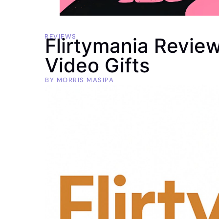
REVIEWS
Flirtymania Revie
Video Gifts
BY
MORRIS MASIPA