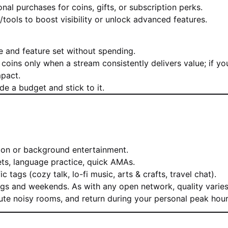
al purchases for coins, gifts, or subscription perks.
/tools to boost visibility or unlock advanced features.
 and feature set without spending.
 coins only when a stream consistently delivers value; if yo
mpact.
e a budget and stick to it.
ion or background entertainment.
ts, language practice, quick AMAs.
tags (cozy talk, lo-fi music, arts & crafts, travel chat).
gs and weekends. As with any open network, quality varies
mute noisy rooms, and return during your personal peak hour