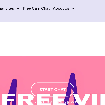
at Sites
Free Cam Chat
About Us
START CHAT
You must be 18 or older to proceed