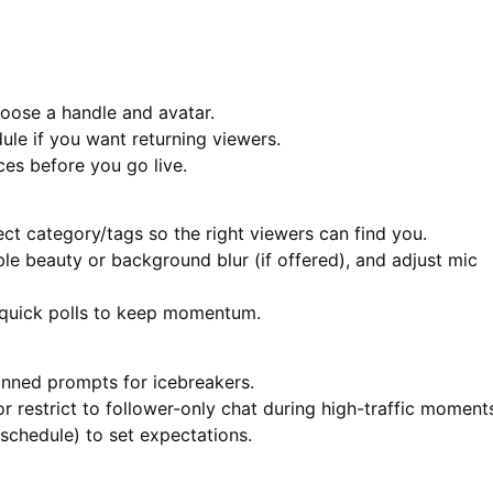
hoose a handle and avatar.
ule if you want returning viewers.
ces before you go live.
ct category/tags so the right viewers can find you.
e beauty or background blur (if offered), and adjust mic
n quick polls to keep momentum.
pinned prompts for icebreakers.
r restrict to follower-only chat during high-traffic moment
schedule) to set expectations.