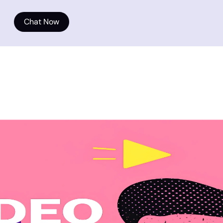
Chat Now