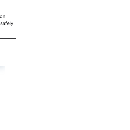
ion
 safely