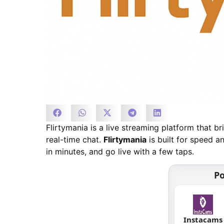
Flirtymania is a live streaming platform that 
real-time chat.
Flirtymania
is built for speed an
in minutes, and go live with a few taps.
Po
Instacams