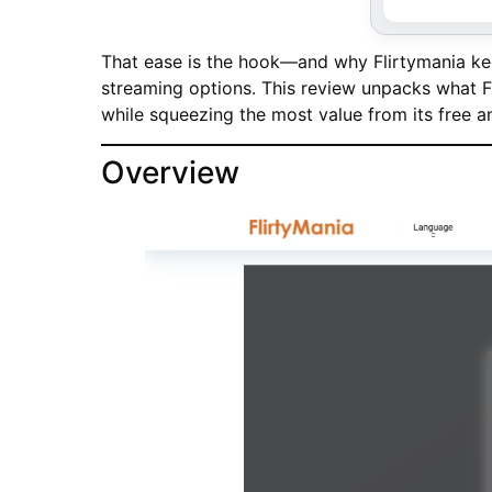
That ease is the hook—and why Flirtymania kee
streaming options. This review unpacks what Fli
while squeezing the most value from its free 
Overview