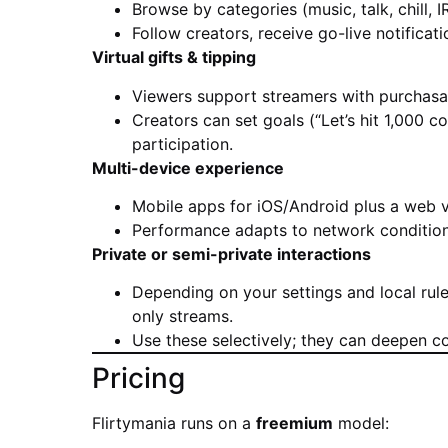
Browse by categories (music, talk, chill, I
Follow creators, receive go-live notificat
Virtual gifts & tipping
Viewers support streamers with purchasable
Creators can set goals (“Let’s hit 1,000 
participation.
Multi-device experience
Mobile apps for iOS/Android plus a web v
Performance adapts to network conditions
Private or semi-private interactions
Depending on your settings and local rule
only streams.
Use these selectively; they can deepen c
Pricing
Flirtymania runs on a
freemium
model: