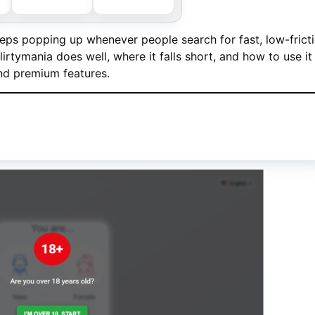
ps popping up whenever people search for fast, low-frict
rtymania does well, where it falls short, and how to use it
and premium features.