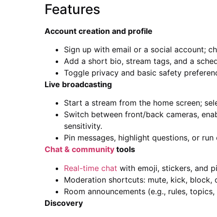
Features
Account creation and profile
Sign up with email or a social account; c
Add a short bio, stream tags, and a sched
Toggle privacy and basic safety preferen
Live broadcasting
Start a stream from the home screen; sele
Switch between front/back cameras, enabl
sensitivity.
Pin messages, highlight questions, or ru
Chat & community
tools
Real-time chat
with emoji, stickers, and 
Moderation shortcuts: mute, kick, block, o
Room announcements (e.g., rules, topics, 
Discovery