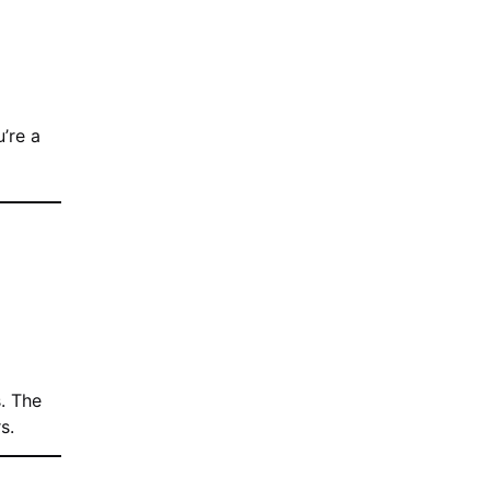
u’re a
. The
s.