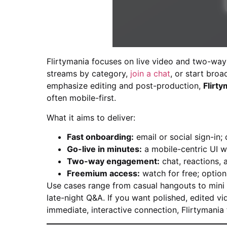
Flirtymania focuses on live video and two-way i
streams by category,
join a chat
, or start bro
emphasize editing and post-production,
Flirty
often mobile-first.
What it aims to deliver:
Fast onboarding:
email or social sign-in; 
Go-live in minutes:
a mobile-centric UI w
Two-way engagement:
chat, reactions, a
Freemium access:
watch for free; option
Use cases range from casual hangouts to mini t
late-night Q&A. If you want polished, edited vi
immediate, interactive connection, Flirtymania f