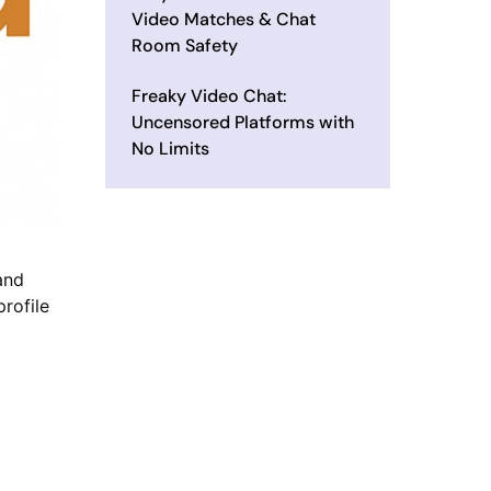
Video Matches & Chat
Room Safety
Freaky Video Chat:
Uncensored Platforms with
No Limits
and
profile