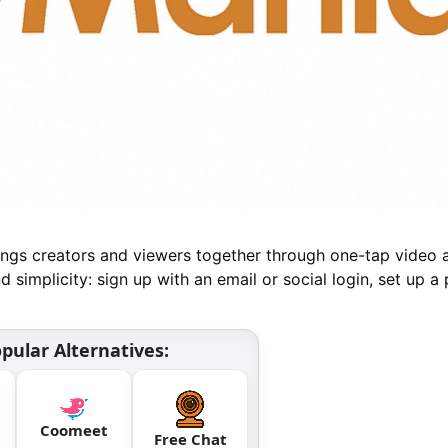
brings creators and viewers together through one-tap video 
d simplicity: sign up with an email or social login, set up a 
pular Alternatives:
Coomeet
Free Chat