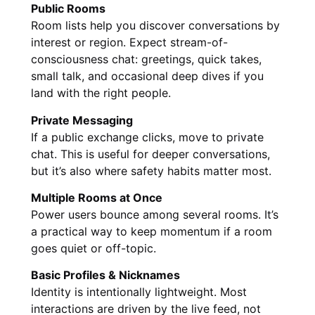
Public Rooms
Room lists help you discover conversations by
interest or region. Expect stream-of-
consciousness chat: greetings, quick takes,
small talk, and occasional deep dives if you
land with the right people.
Private Messaging
If a public exchange clicks, move to private
chat. This is useful for deeper conversations,
but it’s also where safety habits matter most.
Multiple Rooms at Once
Power users bounce among several rooms. It’s
a practical way to keep momentum if a room
goes quiet or off-topic.
Basic Profiles & Nicknames
Identity is intentionally lightweight. Most
interactions are driven by the live feed, not