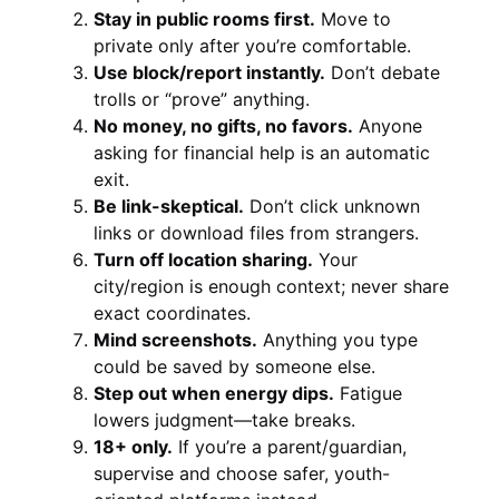
Stay in public rooms first.
Move to
private only after you’re comfortable.
Use block/report instantly.
Don’t debate
trolls or “prove” anything.
No money, no gifts, no favors.
Anyone
asking for financial help is an automatic
exit.
Be link-skeptical.
Don’t click unknown
links or download files from strangers.
Turn off location sharing.
Your
city/region is enough context; never share
exact coordinates.
Mind screenshots.
Anything you type
could be saved by someone else.
Step out when energy dips.
Fatigue
lowers judgment—take breaks.
18+ only.
If you’re a parent/guardian,
supervise and choose safer, youth-