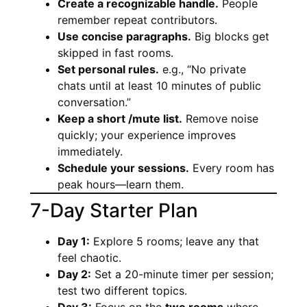
Create a recognizable handle.
People
remember repeat contributors.
Use concise paragraphs.
Big blocks get
skipped in fast rooms.
Set personal rules.
e.g., “No private
chats until at least 10 minutes of public
conversation.”
Keep a short /mute list.
Remove noise
quickly; your experience improves
immediately.
Schedule your sessions.
Every room has
peak hours—learn them.
7-Day Starter Plan
Day 1:
Explore 5 rooms; leave any that
feel chaotic.
Day 2:
Set a 20-minute timer per session;
test two different topics.
Day 3:
Focus on the
two rooms
where