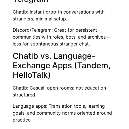
Chatib: Instant drop-in conversations with
strangers; minimal setup.
Discord/Telegram: Great for persistent
communities with roles, bots, and archives—
less for spontaneous stranger chat.
Chatib vs. Language-
Exchange Apps (Tandem,
HelloTalk)
Chatib: Casual, open rooms; not education-
structured.
Language apps: Translation tools, learning
goals, and community norms oriented around
practice.