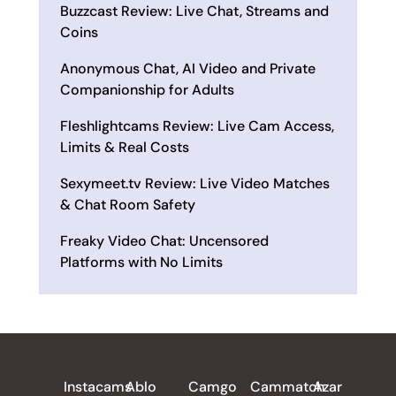
Buzzcast Review: Live Chat, Streams and
Coins
Anonymous Chat, AI Video and Private
Companionship for Adults
Fleshlightcams Review: Live Cam Access,
Limits & Real Costs
Sexymeet.tv Review: Live Video Matches
& Chat Room Safety
Freaky Video Chat: Uncensored
Platforms with No Limits
ALL REVIEWS
Instacams
Ablo
Camgo
Cammatch
Azar