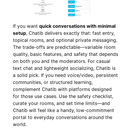
If you want
quick conversations with minimal
setup
, Chatib delivers exactly that: fast entry,
topical rooms, and optional private messaging.
The trade-offs are predictable—variable room
quality, basic features, and safety that depends
on both you and the moderators. For casual
text chat and lightweight socializing, Chatib is
a solid pick. If you need voice/video, persistent
communities, or structured learning,
complement Chatib with platforms designed
for those use cases. Use the safety checklist,
curate your rooms, and set time limits—and
Chatib will feel like a handy, low-commitment
portal to everyday conversations around the
world.