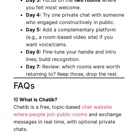
you felt most welcome.
Day 4:
Try one private chat with someone
who engaged constructively in public.
Day 5:
Add a complementary platform
(e.g., a room-based video site) if you
want voice/cams.
Day 6:
Fine-tune your handle and intro
lines; build recognition.
Day 7:
Review: which rooms were worth
returning to? Keep those, drop the rest.
FAQs
1) What is Chatib?
Chatib is a free, topic-based
chat website
where people join public rooms
and exchange
messages in real time, with optional private
chats.