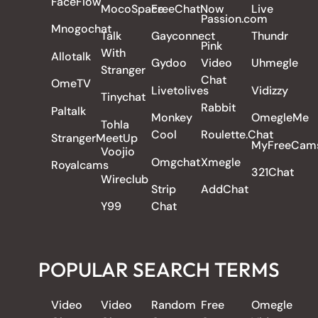
FaceFlow
MocoSpace
FreeChatNow
Live
Passion.com
Mnogochat
Talk
Gayconnect
Thundr
Pink
With
Allotalk
Gydoo
Video
Uhmegle
Stranger
Chat
OmeTV
Livetolives
Vidizzy
Tinychat
Rabbit
Paltalk
Monkey
OmegleMe
Tohla
Cool
Roulette.Chat
StrangerMeetUp
MyFreeCam
Voojio
Omgchat
Xmegle
Royalcams
321Chat
Wireclub
Strip
AddChat
Y99
Chat
POPULAR SEARCH TERMS
Video
Video
Random
Free
Omegle