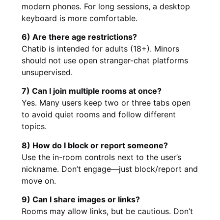
modern phones. For long sessions, a desktop
keyboard is more comfortable.
6) Are there age restrictions?
Chatib is intended for adults (18+). Minors
should not use open stranger-chat platforms
unsupervised.
7) Can I join multiple rooms at once?
Yes. Many users keep two or three tabs open
to avoid quiet rooms and follow different
topics.
8) How do I block or report someone?
Use the in-room controls next to the user’s
nickname. Don’t engage—just block/report and
move on.
9) Can I share images or links?
Rooms may allow links, but be cautious. Don’t