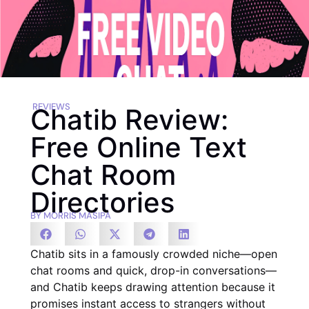
REVIEWS
Chatib Review:
Free Online Text
Chat Room
Directories
BY
MORRIS MASIPA
Chatib sits in a famously crowded niche—open
chat rooms and quick, drop-in conversations—
and Chatib keeps drawing attention because it
promises instant access to strangers without