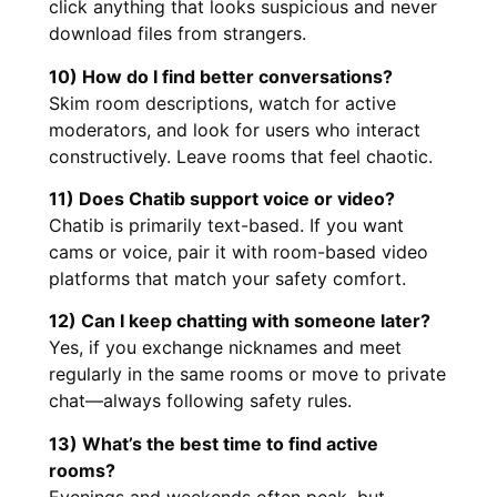
click anything that looks suspicious and never
download files from strangers.
10) How do I find better conversations?
Skim room descriptions, watch for active
moderators, and look for users who interact
constructively. Leave rooms that feel chaotic.
11) Does Chatib support voice or video?
Chatib is primarily text-based. If you want
cams or voice, pair it with room-based video
platforms that match your safety comfort.
12) Can I keep chatting with someone later?
Yes, if you exchange nicknames and meet
regularly in the same rooms or move to private
chat—always following safety rules.
13) What’s the best time to find active
rooms?
Evenings and weekends often peak, but