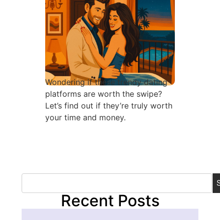
Wondering if these trendy dating
platforms are worth the swipe?
Let’s find out if they’re truly worth
your time and money.
Recent Posts