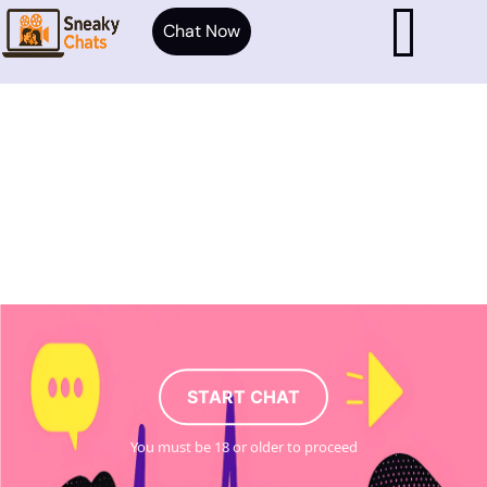
Chat Now
START CHAT
You must be 18 or older to proceed