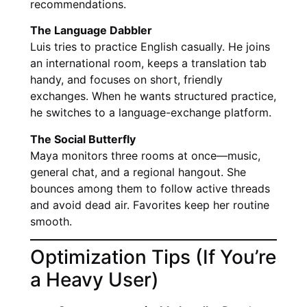
recommendations.
The Language Dabbler
Luis tries to practice English casually. He joins
an international room, keeps a translation tab
handy, and focuses on short, friendly
exchanges. When he wants structured practice,
he switches to a language-exchange platform.
The Social Butterfly
Maya monitors three rooms at once—music,
general chat, and a regional hangout. She
bounces among them to follow active threads
and avoid dead air. Favorites keep her routine
smooth.
Optimization Tips (If You’re
a Heavy User)