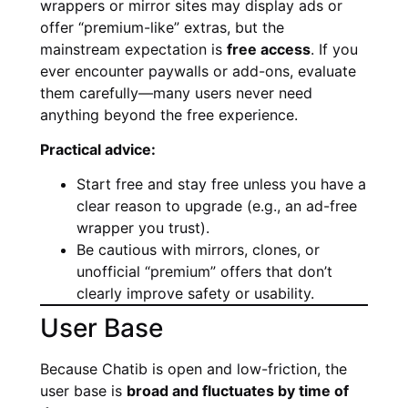
wrappers or mirror sites may display ads or
offer “premium-like” extras, but the
mainstream expectation is
free access
. If you
ever encounter paywalls or add-ons, evaluate
them carefully—many users never need
anything beyond the free experience.
Practical advice:
Start free and stay free unless you have a
clear reason to upgrade (e.g., an ad-free
wrapper you trust).
Be cautious with mirrors, clones, or
unofficial “premium” offers that don’t
clearly improve safety or usability.
User Base
Because Chatib is open and low-friction, the
user base is
broad and fluctuates by time of