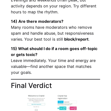
activity depends on your region. Try different
hours to map the rhythm.
14) Are there moderators?
Many rooms have moderators who remove
spam and handle abuse, but responsiveness
varies. Your best tool is still
block/report
.
15) What should I do if a room goes off-topic
or gets toxic?
Leave immediately. Your time and energy are
valuable—find another space that matches
your goals.
Final Verdict