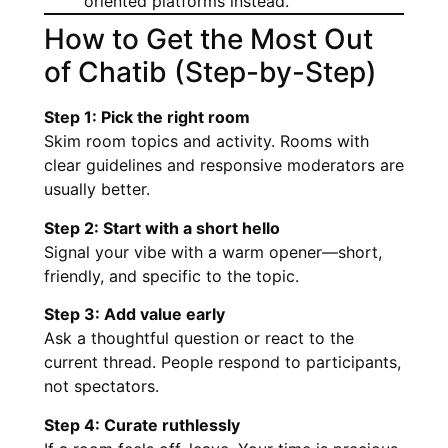
oriented platforms instead.
How to Get the Most Out
of Chatib (Step-by-Step)
Step 1: Pick the right room
Skim room topics and activity. Rooms with
clear guidelines and responsive moderators are
usually better.
Step 2: Start with a short hello
Signal your vibe with a warm opener—short,
friendly, and specific to the topic.
Step 3: Add value early
Ask a thoughtful question or react to the
current thread. People respond to participants,
not spectators.
Step 4: Curate ruthlessly