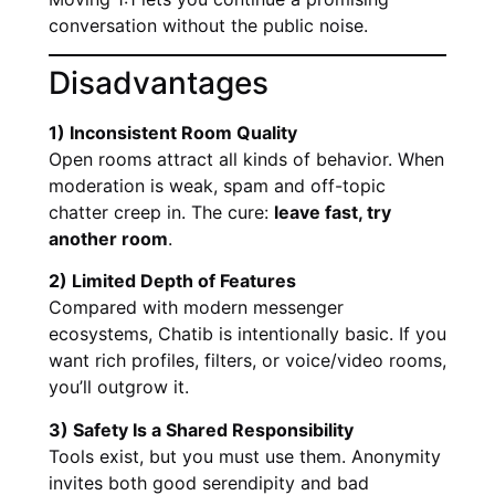
conversation without the public noise.
Disadvantages
1) Inconsistent Room Quality
Open rooms attract all kinds of behavior. When
moderation is weak, spam and off-topic
chatter creep in. The cure:
leave fast, try
another room
.
2) Limited Depth of Features
Compared with modern messenger
ecosystems, Chatib is intentionally basic. If you
want rich profiles, filters, or voice/video rooms,
you’ll outgrow it.
3) Safety Is a Shared Responsibility
Tools exist, but you must use them. Anonymity
invites both good serendipity and bad