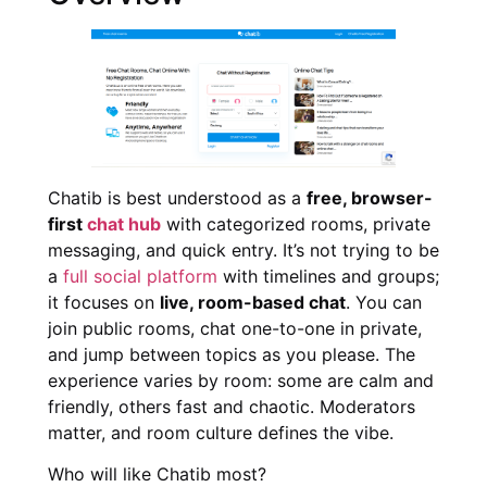
Chatib is best understood as a
free, browser-
first
chat hub
with categorized rooms, private
messaging, and quick entry. It’s not trying to be
a
full social platform
with timelines and groups;
it focuses on
live, room-based chat
. You can
join public rooms, chat one-to-one in private,
and jump between topics as you please. The
experience varies by room: some are calm and
friendly, others fast and chaotic. Moderators
matter, and room culture defines the vibe.
Who will like Chatib most?