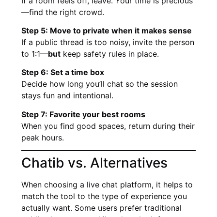
If a room feels off, leave. Your time is precious
—find the right crowd.
Step 5: Move to private when it makes sense
If a public thread is too noisy, invite the person
to 1:1—
but
keep safety rules in place.
Step 6: Set a time box
Decide how long you’ll chat so the session
stays fun and intentional.
Step 7: Favorite your best rooms
When you find good spaces, return during their
peak hours.
Chatib vs. Alternatives
When choosing a live chat platform, it helps to
match the tool to the type of experience you
actually want. Some users prefer traditional