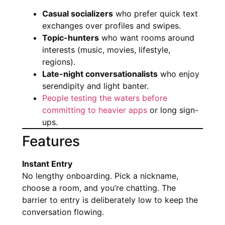
Casual socializers
who prefer quick text
exchanges over profiles and swipes.
Topic-hunters
who want rooms around
interests (music, movies, lifestyle,
regions).
Late-night conversationalists
who enjoy
serendipity and light banter.
People testing the waters before
committing to heavier apps
or long sign-
ups.
Features
Instant Entry
No lengthy onboarding. Pick a nickname,
choose a room, and you’re chatting. The
barrier to entry is deliberately low to keep the
conversation flowing.