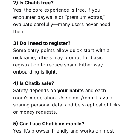
2) Is Chatib free?
Yes, the core experience is free. If you
encounter paywalls or “premium extras,”
evaluate carefully—many users never need
them.
3) Do I need to register?
Some entry points allow quick start with a
nickname; others may prompt for basic
registration to reduce spam. Either way,
onboarding is light.
4) Is Chatib safe?
Safety depends on
your habits
and each
room’s moderation. Use block/report, avoid
sharing personal data, and be skeptical of links
or money requests.
5) Can I use Chatib on mobile?
Yes. It’s browser-friendly and works on most