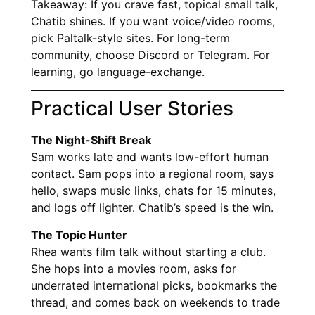
Takeaway: If you crave fast, topical small talk,
Chatib shines. If you want voice/video rooms,
pick Paltalk-style sites. For long-term
community, choose Discord or Telegram. For
learning, go language-exchange.
Practical User Stories
The Night-Shift Break
Sam works late and wants low-effort human
contact. Sam pops into a regional room, says
hello, swaps music links, chats for 15 minutes,
and logs off lighter. Chatib’s speed is the win.
The Topic Hunter
Rhea wants film talk without starting a club.
She hops into a movies room, asks for
underrated international picks, bookmarks the
thread, and comes back on weekends to trade