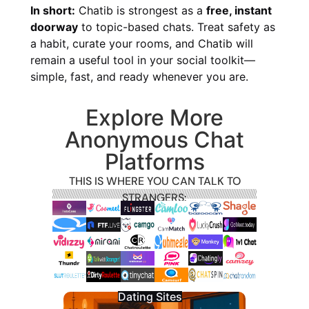
In short:
Chatib is strongest as a
free, instant
doorway
to topic-based chats. Treat safety as
a habit, curate your rooms, and Chatib will
remain a useful tool in your social toolkit—
simple, fast, and ready whenever you are.
Explore More
Anonymous Chat
Platforms
THIS IS WHERE YOU CAN TALK TO
STRANGERS:
Dating Sites