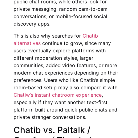
public chat rooms, while others look for
private messaging, random cam-to-cam
conversations, or mobile-focused social
discovery apps.
This is also why searches for
Chatib
alternatives
continue to grow, since many
users eventually explore platforms with
different moderation styles, larger
communities, added video features, or more
modern chat experiences depending on their
preferences. Users who like Chatib’s simple
room-based setup may also compare it with
Chatiw’s instant chatroom experience
,
especially if they want another text-first
platform built around quick public chats and
private stranger conversations.
Chatib vs. Paltalk /