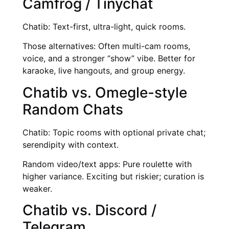
Camfrog / Tinychat
Chatib: Text-first, ultra-light, quick rooms.
Those alternatives: Often multi-cam rooms,
voice, and a stronger “show” vibe. Better for
karaoke, live hangouts, and group energy.
Chatib vs. Omegle-style
Random Chats
Chatib: Topic rooms with optional private chat;
serendipity with context.
Random video/text apps: Pure roulette with
higher variance. Exciting but riskier; curation is
weaker.
Chatib vs. Discord /
Telegram