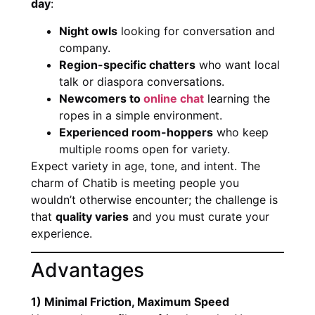
day
:
Night owls
looking for conversation and
company.
Region-specific chatters
who want local
talk or diaspora conversations.
Newcomers to
online chat
learning the
ropes in a simple environment.
Experienced room-hoppers
who keep
multiple rooms open for variety.
Expect variety in age, tone, and intent. The
charm of Chatib is meeting people you
wouldn’t otherwise encounter; the challenge is
that
quality varies
and you must curate your
experience.
Advantages
1) Minimal Friction, Maximum Speed