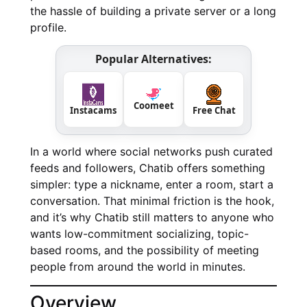
the hassle of building a private server or a long
profile.
Popular Alternatives:
Coomeet
Instacams
Free Chat
In a world where social networks push curated
feeds and followers, Chatib offers something
simpler: type a nickname, enter a room, start a
conversation. That minimal friction is the hook,
and it’s why Chatib still matters to anyone who
wants low-commitment socializing, topic-
based rooms, and the possibility of meeting
people from around the world in minutes.
Overview