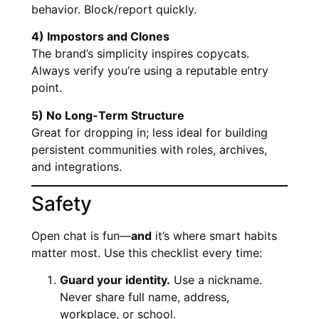
behavior. Block/report quickly.
4) Impostors and Clones
The brand’s simplicity inspires copycats.
Always verify you’re using a reputable entry
point.
5) No Long-Term Structure
Great for dropping in; less ideal for building
persistent communities with roles, archives,
and integrations.
Safety
Open chat is fun—
and
it’s where smart habits
matter most. Use this checklist every time:
Guard your identity.
Use a nickname.
Never share full name, address,
workplace, or school.