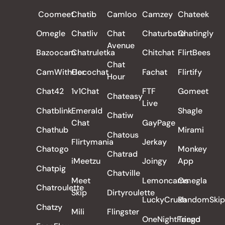
Coomeet
Chatib
Camloo
Camzey
Chateek
Omegle
Chatliv
Chat
Chaturbate
Chatingly
Avenue
Bazoocam
Chatruletka
Chitchat
FlirtBees
Chat
CamWithHer
Cocochat
Fachat
Flirtify
Hour
Chat42
1v1Chat
FTF
Gomeet
Chateasy
Live
Chatblink
Emerald
Shagle
Chatiw
Chat
GayPage
Chathub
Mirami
Chatous
Flirtymania
Jerkay
Chatogo
Monkey
Chatrad
iMeetzu
Joingy
App
Chatpig
Chatville
Meet
Lemoncams
Omegla
Chatroulette
Skip
Dirtyroulette
LuckyCrush
RandomSkip
Chatzy
Mili
Flingster
OneNightFriend
Tango