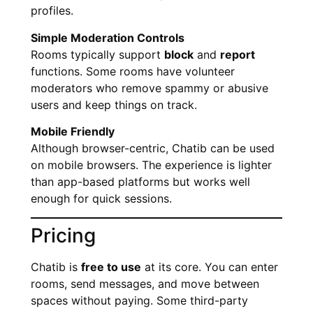
profiles.
Simple Moderation Controls
Rooms typically support
block
and
report
functions. Some rooms have volunteer
moderators who remove spammy or abusive
users and keep things on track.
Mobile Friendly
Although browser-centric, Chatib can be used
on mobile browsers. The experience is lighter
than app-based platforms but works well
enough for quick sessions.
Pricing
Chatib is
free to use
at its core. You can enter
rooms, send messages, and move between
spaces without paying. Some third-party