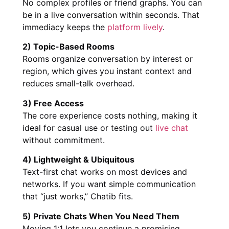
No complex profiles or friend graphs. You can
be in a live conversation within seconds. That
immediacy keeps the
platform lively
.
2) Topic-Based Rooms
Rooms organize conversation by interest or
region, which gives you instant context and
reduces small-talk overhead.
3) Free Access
The core experience costs nothing, making it
ideal for casual use or testing out
live chat
without commitment.
4) Lightweight & Ubiquitous
Text-first chat works on most devices and
networks. If you want simple communication
that “just works,” Chatib fits.
5) Private Chats When You Need Them
Moving 1:1 lets you continue a promising