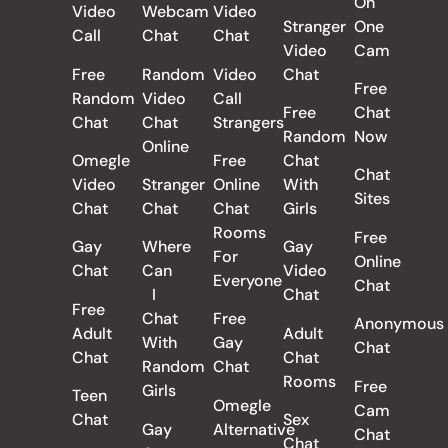
On
Video
Webcam
Video
Stranger
One
Call
Chat
Chat
Video
Cam
Free
Random
Video
Chat
Free
Random
Video
Call
Free
Chat
Chat
Chat
Strangers
Random
Now
Online
Omegle
Free
Chat
Chat
Video
Stranger
Online
With
Sites
Chat
Chat
Chat
Girls
Rooms
Free
Gay
Where
Gay
For
Online
Chat
Can
Video
Everyone
Chat
I
Chat
Free
Chat
Free
Anonymous
Adult
Adult
With
Gay
Chat
Chat
Chat
Random
Chat
Rooms
Free
Girls
Teen
Omegle
Cam
Chat
Sex
Gay
Alternative
Chat
Chat