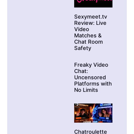
Sexymeet.tv
Review: Live
Video
Matches &
Chat Room
Safety
Freaky Video
Chat:
Uncensored
Platforms with
No Limits
Chatroulette