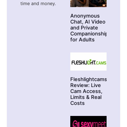
time and money.
Anonymous
Chat, AI Video
and Private
Companionship
for Adults
Fleshlightcams
Review: Live
Cam Access,
Limits & Real
Costs