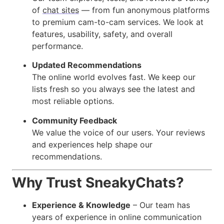
of
chat sites
— from fun anonymous platforms
to premium cam-to-cam services. We look at
features, usability, safety, and overall
performance.
Updated Recommendations
The online world evolves fast. We keep our
lists fresh so you always see the latest and
most reliable options.
Community Feedback
We value the voice of our users. Your reviews
and experiences help shape our
recommendations.
Why Trust SneakyChats?
Experience & Knowledge
– Our team has
years of experience in online communication