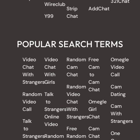
321Chat
Wireclub
Strip
AddChat
Y99
Chat
POPULAR SEARCH TERMS
Video
Video
Random
Free
Omegle
Chat
Chat
Cam
Cam
Video
With
With
Chat
to
Call
Strangers
Girls
Cam
Random
Cam
Chat
Random
Talk
Video
Dating
Video
to
Chat
Omegle
Cam
Call
Strangers
With
Girl
With
Online
Strangers
Chat
Talk
Strangers
Video
to
Free
Cam
One
Strangers
Random
Random
Chat