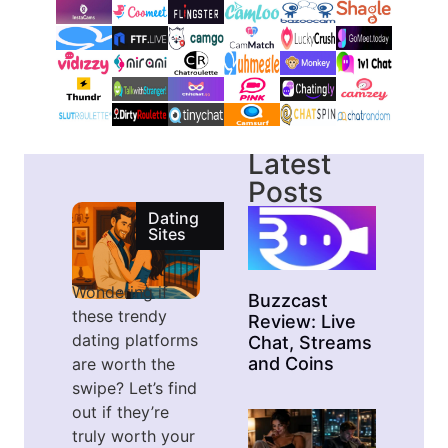
Latest
Posts
Dating
Sites
Wondering if
Buzzcast
these trendy
Review: Live
dating platforms
Chat, Streams
and Coins
are worth the
swipe? Let’s find
out if they’re
truly worth your