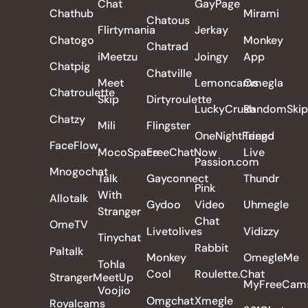
Chat
GayPage
Chathub
Mirami
Chatous
Flirtymania
Jerkay
Chatogo
Monkey
Chatrad
iMeetzu
Joingy
App
Chatpig
Chatville
Meet
Lemoncams
Omegla
Chatroulette
Skip
Dirtyroulette
LuckyCrush
RandomSkip
Chatzy
Mili
Flingster
OneNightFriend
Tango
FaceFlow
MocoSpace
FreeChatNow
Live
Passion.com
Mnogochat
Talk
Gayconnect
Thundr
Pink
With
Allotalk
Gydoo
Video
Uhmegle
Stranger
Chat
OmeTV
Livetolives
Vidizzy
Tinychat
Rabbit
Paltalk
Monkey
OmegleMe
Tohla
Cool
Roulette.Chat
StrangerMeetUp
MyFreeCam
Voojio
Omgchat
Xmegle
Royalcams