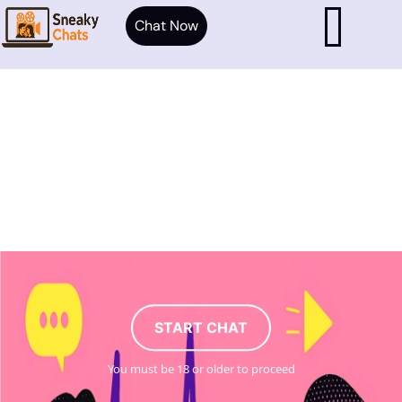
Chat Now
START CHAT
You must be 18 or older to proceed