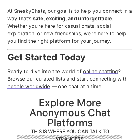
At SneakyChats, our goal is to help you connect in a
way that’s
safe, exciting, and unforgettable
.
Whether you’re here for casual chats, social
exploration, or new friendships, we’re here to help
you find the right platform for your journey.
Get Started Today
Ready to dive into the world of
online chatting
?
Browse our curated lists and start
connecting with
people worldwide
— one chat at a time.
Explore More
Anonymous Chat
Platforms
THIS IS WHERE YOU CAN TALK TO
STRANGERS: