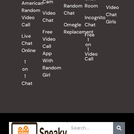
Cam
American
Random
Room
Video
Random
Video
Chat
Chat
Video
Incognito
Chat
Girls
Call
Omegle
Chat
Free
Replacement
Free
Live
Video
1
Chat
on
Call
1
Online
App
Video
Call
With
1
Random
on
Girl
1
Chat