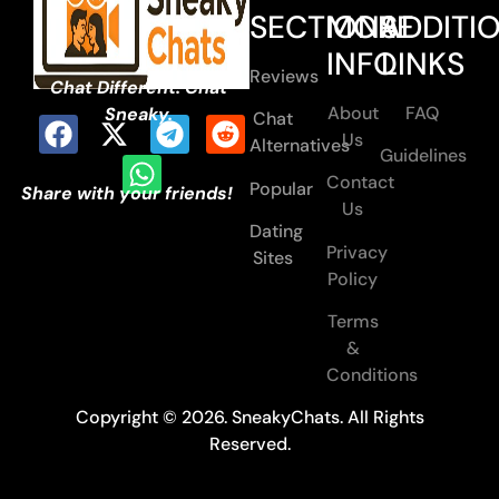
SECTIONS
MORE
ADDITI
INFO
LINKS
Reviews
Chat Different. Chat
About
FAQ
Sneaky.
Chat
Us
Alternatives
Guidelines
Contact
Popular
Share with your friends!
Us
Dating
Privacy
Sites
Policy
Terms
&
Conditions
Copyright © 2026. SneakyChats. All Rights
Reserved.