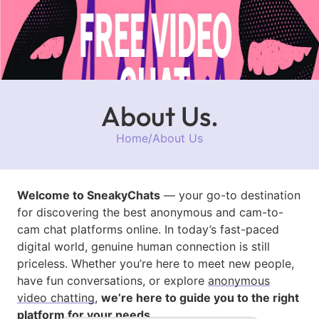
About Us.
Home
/
About Us
Welcome to SneakyChats
— your go-to destination
for discovering the best anonymous and cam-to-
cam chat platforms online. In today’s fast-paced
digital world, genuine human connection is still
priceless. Whether you’re here to meet new people,
have fun conversations, or explore
anonymous
video chatting
,
we’re here to guide you to the right
platform for your needs.