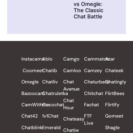
vs Omegle:
The Classic
Chat Battle
ALL REVIEWS
Instacams
Ablo
Camgo
Cammatch
Azar
Coomeet
Chatib
Camloo
Camzey
Chateek
Omegle
Chatliv
Chat
Chaturbate
Chatingly
Avenue
Bazoocam
Chatruletka
Chitchat
FlirtBees
Chat
CamWithHer
Cocochat
Fachat
Flirtify
Hour
Chat42
1v1Chat
FTF
Gomeet
Chateasy
Live
Chatblink
Emerald
Shagle
Chatiw