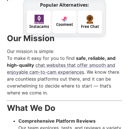
Popular Alternatives:
Coomeet
Instacams
Free Chat
Our Mission
Our mission is simple:
To make it easy for you to find
safe, reliable, and
high-quality
chat websites that offer smooth and
enjoyable cam-to-cam experiences
. We know there
are countless platforms out there, and it can be
overwhelming to decide where to start — that’s
where we come in.
What We Do
Comprehensive Platform Reviews
Our team explores, tests, and reviews a variety