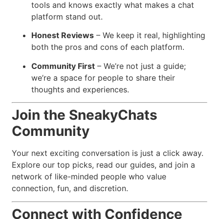
tools and knows exactly what makes a chat
platform stand out.
Honest Reviews
– We keep it real, highlighting
both the pros and cons of each platform.
Community First
– We’re not just a guide;
we’re a space for people to share their
thoughts and experiences.
Join the SneakyChats
Community
Your next exciting conversation is just a click away.
Explore our top picks, read our guides, and join a
network of like-minded people who value
connection, fun, and discretion.
Connect with Confidence