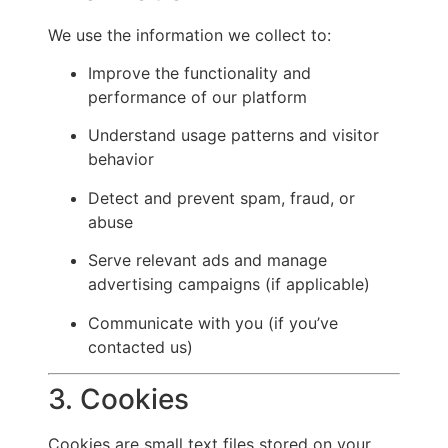
We use the information we collect to:
Improve the functionality and
performance of our platform
Understand usage patterns and visitor
behavior
Detect and prevent spam, fraud, or
abuse
Serve relevant ads and manage
advertising campaigns (if applicable)
Communicate with you (if you’ve
contacted us)
3. Cookies
Cookies are small text files stored on your