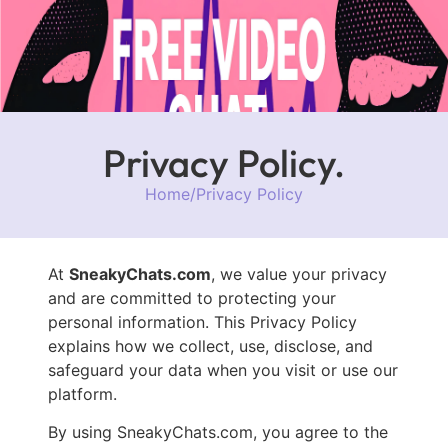
Privacy Policy.
Home
/
Privacy Policy
At
SneakyChats.com
, we value your privacy
and are committed to protecting your
personal information. This Privacy Policy
explains how we collect, use, disclose, and
safeguard your data when you visit or use our
platform.
By using SneakyChats.com, you agree to the