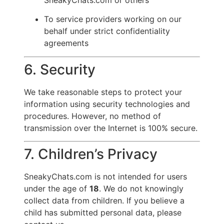
To service providers working on our
behalf under strict confidentiality
agreements
6. Security
We take reasonable steps to protect your
information using security technologies and
procedures. However, no method of
transmission over the Internet is 100% secure.
7. Children’s Privacy
SneakyChats.com is not intended for users
under the age of
18
. We do not knowingly
collect data from children. If you believe a
child has submitted personal data, please