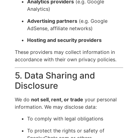
Analytics providers
(e.g. Google
Analytics)
Advertising partners
(e.g. Google
AdSense, affiliate networks)
Hosting and security providers
These providers may collect information in
accordance with their own privacy policies.
5. Data Sharing and
Disclosure
We do
not sell, rent, or trade
your personal
information. We may disclose data:
To comply with legal obligations
To protect the rights or safety of
SneakyChats.com or others