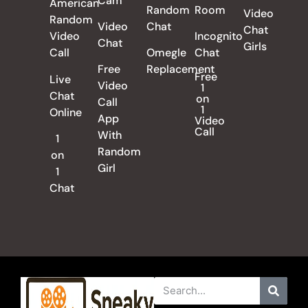
Cam
American
Random
Room
Video
Random
Video
Chat
Chat
Video
Incognito
Chat
Girls
Call
Omegle
Chat
Free
Replacement
Free
Live
Video
1
Chat
on
Call
1
Online
App
Video
Call
With
1
Random
on
Girl
1
Chat