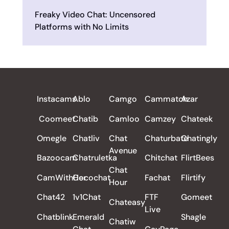
Freaky Video Chat: Uncensored
Platforms with No Limits
ALL REVIEWS
Instacams
Ablo
Camgo
Cammatch
Azar
Coomeet
Chatib
Camloo
Camzey
Chateek
Omegle
Chatliv
Chat
Chaturbate
Chatingly
Avenue
Bazoocam
Chatruletka
Chitchat
FlirtBees
Chat
CamWithHer
Cocochat
Fachat
Flirtify
Hour
Chat42
1v1Chat
FTF
Gomeet
Chateasy
Live
Chatblink
Emerald
Shagle
Chatiw