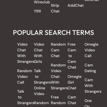
Wireclub
Strip
AddChat
Y99
Chat
POPULAR SEARCH TERMS
Video
Video
Random
Free
Omegle
Chat
Chat
Cam
Cam
Video
With
With
Chat
to
Call
Strangers
Girls
Cam
Random
Cam
Chat
Random
Talk
Video
Dating
Video
to
Chat
Omegle
Cam
Call
Strangers
With
Girl
With
Online
Strangers
Chat
Talk
Strangers
Video
to
Free
Cam
One
Strangers
Random
Random
Chat
On