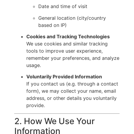
Date and time of visit
General location (city/country
based on IP)
Cookies and Tracking Technologies
We use cookies and similar tracking
tools to improve user experience,
remember your preferences, and analyze
usage.
Voluntarily Provided Information
If you contact us (e.g. through a contact
form), we may collect your name, email
address, or other details you voluntarily
provide.
2. How We Use Your
Information