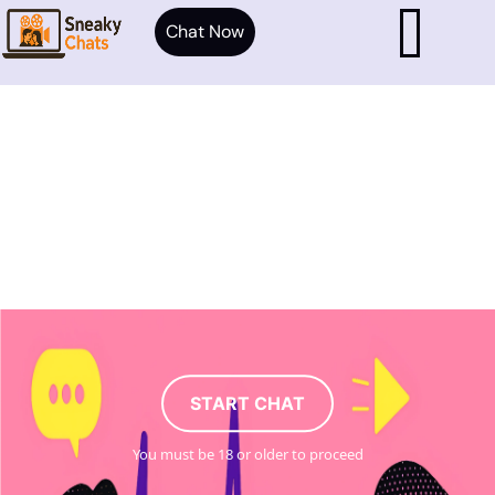
Chat Now
START CHAT
You must be 18 or older to proceed