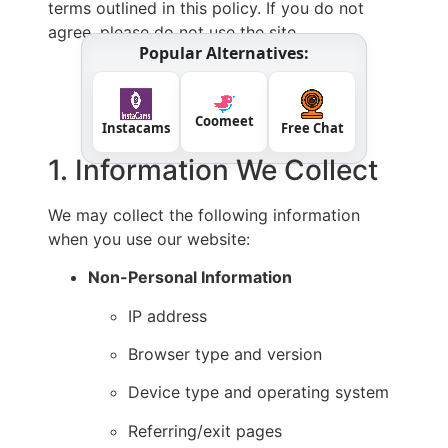
terms outlined in this policy. If you do not
agree, please do not use the site.
Popular Alternatives:
Coomeet
Instacams
Free Chat
1. Information We Collect
We may collect the following information
when you use our website:
Non-Personal Information
IP address
Browser type and version
Device type and operating system
Referring/exit pages