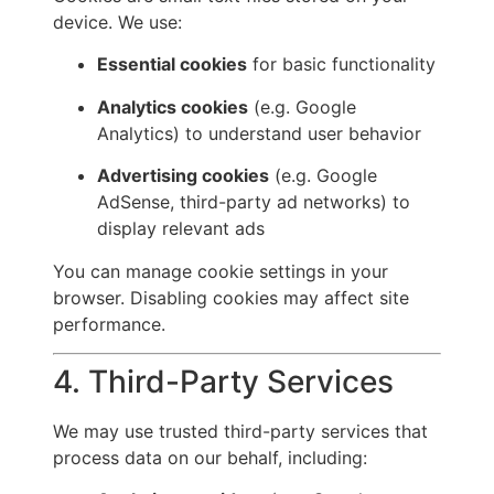
device. We use:
Essential cookies
for basic functionality
Analytics cookies
(e.g. Google
Analytics) to understand user behavior
Advertising cookies
(e.g. Google
AdSense, third-party ad networks) to
display relevant ads
You can manage cookie settings in your
browser. Disabling cookies may affect site
performance.
4. Third-Party Services
We may use trusted third-party services that
process data on our behalf, including: