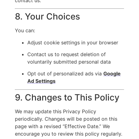
contact us.
8. Your Choices
You can:
Adjust cookie settings in your browser
Contact us to request deletion of
voluntarily submitted personal data
Opt out of personalized ads via
Google
Ad Settings
9. Changes to This Policy
We may update this Privacy Policy
periodically. Changes will be posted on this
page with a revised “Effective Date.” We
encourage you to review this policy regularly.