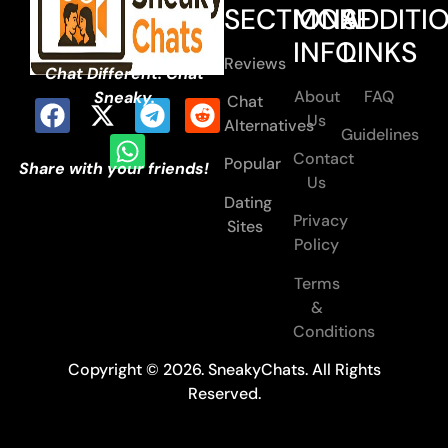
SECTIONS
MORE
ADDITI
INFO
LINKS
Reviews
Chat Different. Chat
About
FAQ
Sneaky.
Chat
Us
Alternatives
Guidelines
Contact
Popular
Share with your friends!
Us
Dating
Privacy
Sites
Policy
Terms
&
Conditions
Copyright © 2026. SneakyChats. All Rights
Reserved.