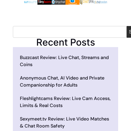
Recent Posts
Buzzcast Review: Live Chat, Streams and
Coins
Anonymous Chat, AI Video and Private
Companionship for Adults
Fleshlightcams Review: Live Cam Access,
Limits & Real Costs
Sexymeet.tv Review: Live Video Matches
& Chat Room Safety