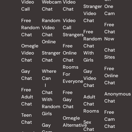
Video
Webcam
Video
Stranger
One
Call
Chat
Chat
Video
Cam
Free
Random
Video
Chat
Free
Random
Video
Call
Free
Chat
Chat
Chat
Strangers
Random
Now
Online
Omegle
Free
Chat
Chat
Video
Stranger
Online
With
Sites
Chat
Chat
Chat
Girls
Rooms
Free
Gay
Where
Gay
For
Online
Chat
Can
Video
Everyone
Chat
I
Chat
Free
Chat
Free
Anonymous
Adult
Adult
With
Gay
Chat
Chat
Chat
Random
Chat
Rooms
Free
Girls
Teen
Omegle
Cam
Chat
Sex
Gay
Alternative
Chat
Chat