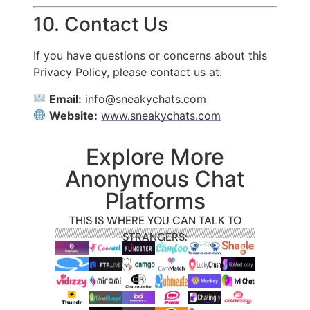
10. Contact Us
If you have questions or concerns about this
Privacy Policy, please contact us at:
Email:
info
@sneakychats.com
Website:
www.sneakychats.com
Explore More
Anonymous Chat
Platforms
THIS IS WHERE YOU CAN TALK TO
STRANGERS: