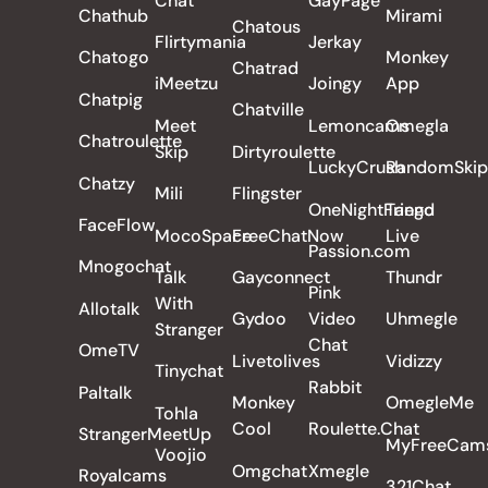
Chat
GayPage
Chathub
Mirami
Chatous
Flirtymania
Jerkay
Chatogo
Monkey
Chatrad
iMeetzu
Joingy
App
Chatpig
Chatville
Meet
Lemoncams
Omegla
Chatroulette
Skip
Dirtyroulette
LuckyCrush
RandomSkip
Chatzy
Mili
Flingster
OneNightFriend
Tango
FaceFlow
MocoSpace
FreeChatNow
Live
Passion.com
Mnogochat
Talk
Gayconnect
Thundr
Pink
With
Allotalk
Gydoo
Video
Uhmegle
Stranger
Chat
OmeTV
Livetolives
Vidizzy
Tinychat
Rabbit
Paltalk
Monkey
OmegleMe
Tohla
Cool
Roulette.Chat
StrangerMeetUp
MyFreeCam
Voojio
Omgchat
Xmegle
Royalcams
321Chat