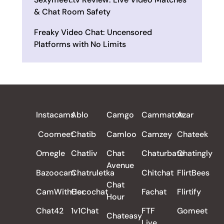
& Chat Room Safety
Freaky Video Chat: Uncensored
Platforms with No Limits
ALL REVIEWS
Instacams
Ablo
Camgo
Cammatch
Azar
Coomeet
Chatib
Camloo
Camzey
Chateek
Omegle
Chatliv
Chat
Chaturbate
Chatingly
Avenue
Bazoocam
Chatruletka
Chitchat
FlirtBees
Chat
CamWithHer
Cocochat
Fachat
Flirtify
Hour
Chat42
1v1Chat
FTF
Gomeet
Chateasy
Live