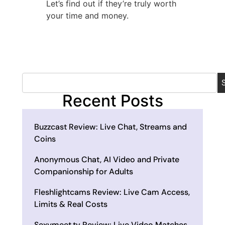
Let’s find out if they’re truly worth
your time and money.
Recent Posts
Buzzcast Review: Live Chat, Streams and
Coins
Anonymous Chat, AI Video and Private
Companionship for Adults
Fleshlightcams Review: Live Cam Access,
Limits & Real Costs
Sexymeet.tv Review: Live Video Matches