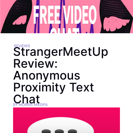
REVIEWS
StrangerMeetUp
Review:
Anonymous
Proximity Text
Chat
BY
MORRIS MASIPA