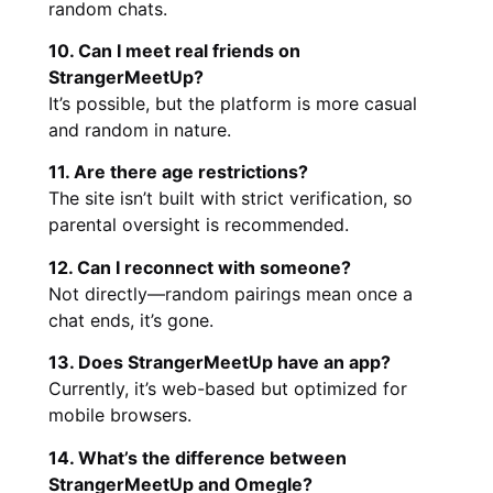
random chats.
10. Can I meet real friends on
StrangerMeetUp?
It’s possible, but the platform is more casual
and random in nature.
11. Are there age restrictions?
The site isn’t built with strict verification, so
parental oversight is recommended.
12. Can I reconnect with someone?
Not directly—random pairings mean once a
chat ends, it’s gone.
13. Does StrangerMeetUp have an app?
Currently, it’s web-based but optimized for
mobile browsers.
14. What’s the difference between
StrangerMeetUp and Omegle?