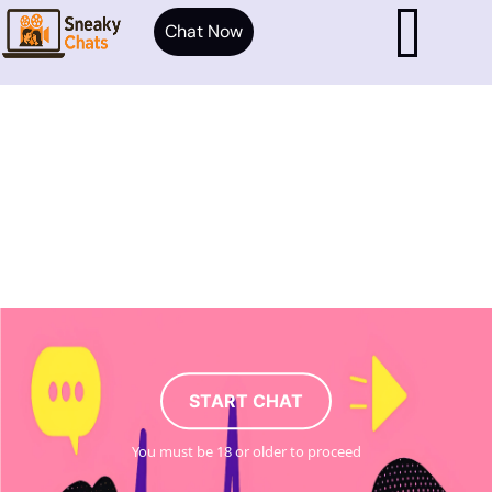
Chat Now
START CHAT
You must be 18 or older to proceed