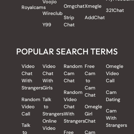
Voojio
Omgchat
Xmegle
Royalcams
321Chat
Wireclub
Strip
AddChat
Y99
Chat
POPULAR SEARCH TERMS
Video
Video
Random
Free
Omegle
Chat
Chat
Cam
Cam
Video
With
With
Chat
to
Call
Strangers
Girls
Cam
Random
Cam
Chat
Random
Talk
Video
Dating
Video
to
Chat
Omegle
Cam
Call
Strangers
With
Girl
With
Online
Strangers
Chat
Talk
Strangers
Video
to
Free
Cam