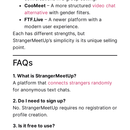
CooMeet
– A more structured
video chat
alternative
with gender filters.
FTF.Live
– A newer platform with a
modern user experience.
Each has different strengths, but
StrangerMeetUp’s simplicity is its unique selling
point.
FAQs
1. What is StrangerMeetUp?
A platform that
connects strangers randomly
for anonymous text chats.
2. Do I need to sign up?
No. StrangerMeetUp requires no registration or
profile creation.
3. Is it free to use?