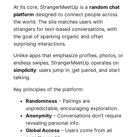
At its core, StrangerMeetUp is a
random chat
platform
designed to connect people across
the world. The site matches users with
strangers for text-based conversations, with
the goal of sparking organic and often
surprising interactions.
Unlike apps that emphasize profiles, photos, or
endless swipes, StrangerMeetUp operates on
simplicity
: users jump in, get paired, and start
talking.
Key principles of the platform:
Randomness
– Pairings are
unpredictable, encouraging exploration.
Anonymity
– Conversations don’t require
revealing personal info.
Global Access
– Users come from all