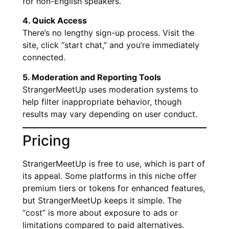
for non-English speakers.
4. Quick Access
There’s no lengthy sign-up process. Visit the
site, click “start chat,” and you’re immediately
connected.
5. Moderation and Reporting Tools
StrangerMeetUp uses moderation systems to
help filter inappropriate behavior, though
results may vary depending on user conduct.
Pricing
StrangerMeetUp is free to use, which is part of
its appeal. Some platforms in this niche offer
premium tiers or tokens for enhanced features,
but StrangerMeetUp keeps it simple. The
“cost” is more about exposure to ads or
limitations compared to paid alternatives.