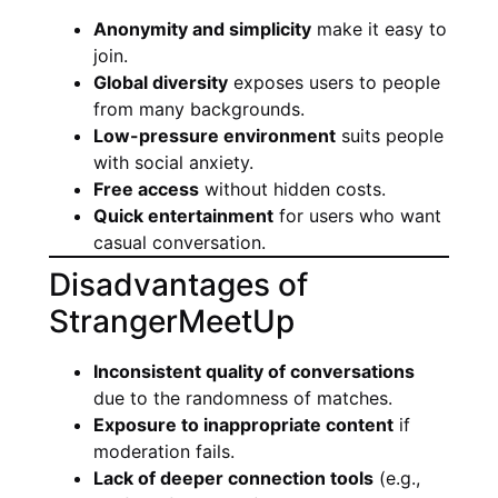
Anonymity and simplicity
make it easy to
join.
Global diversity
exposes users to people
from many backgrounds.
Low-pressure environment
suits people
with social anxiety.
Free access
without hidden costs.
Quick entertainment
for users who want
casual conversation.
Disadvantages of
StrangerMeetUp
Inconsistent quality of conversations
due to the randomness of matches.
Exposure to inappropriate content
if
moderation fails.
Lack of deeper connection tools
(e.g.,