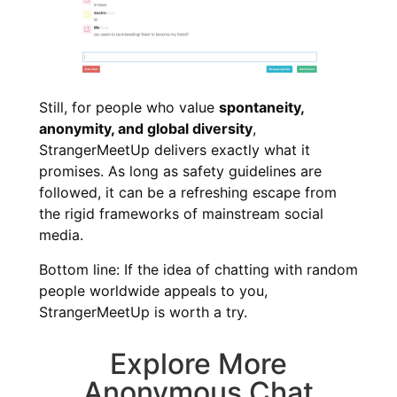
Still, for people who value
spontaneity,
anonymity, and global diversity
,
StrangerMeetUp delivers exactly what it
promises. As long as safety guidelines are
followed, it can be a refreshing escape from
the rigid frameworks of mainstream social
media.
Bottom line: If the idea of chatting with random
people worldwide appeals to you,
StrangerMeetUp is worth a try.
Explore More
Anonymous Chat