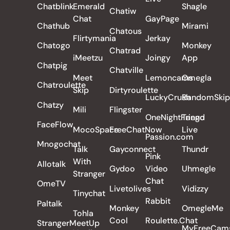
Chatblink
Emerald
Shagle
Chatiw
Chat
GayPage
Chathub
Mirami
Chatous
Flirtymania
Jerkay
Chatogo
Monkey
Chatrad
iMeetzu
Joingy
App
Chatpig
Chatville
Meet
Lemoncams
Omegla
Chatroulette
Skip
Dirtyroulette
LuckyCrush
RandomSkip
Chatzy
Mili
Flingster
OneNightFriend
Tango
FaceFlow
MocoSpace
FreeChatNow
Live
Passion.com
Mnogochat
Talk
Gayconnect
Thundr
Pink
With
Allotalk
Gydoo
Video
Uhmegle
Stranger
Chat
OmeTV
Livetolives
Vidizzy
Tinychat
Rabbit
Paltalk
Monkey
OmegleMe
Tohla
Cool
Roulette.Chat
StrangerMeetUp
MyFreeCam