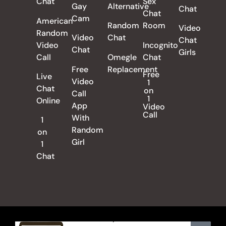
Chat
Sex
Gay
Alternative
Chat
Chat
Cam
American
Random
Room
Video
Random
Video
Chat
Chat
Video
Incognito
Chat
Girls
Call
Omegle
Chat
Free
Replacement
Free
Live
Video
1
Chat
on
Call
1
Online
App
Video
Call
With
1
Random
on
Girl
1
Chat