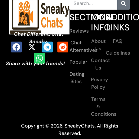
SECTIONS
MORE
ADDITI
INFO
LINKS
Reviews
Chat Different. Chat
About
FAQ
Sneaky.
Chat
Us
Alternatives
Guidelines
Contact
Popular
Share with your friends!
Us
Dating
Privacy
Sites
Policy
Terms
&
Conditions
Copyright © 2026. SneakyChats. All Rights
Reserved.