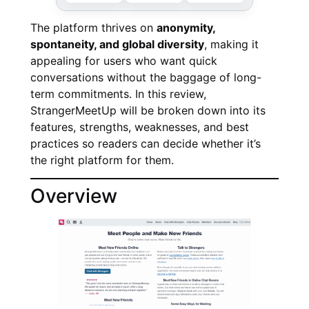
The platform thrives on
anonymity,
spontaneity, and global diversity
, making it
appealing for users who want quick
conversations without the baggage of long-
term commitments. In this review,
StrangerMeetUp will be broken down into its
features, strengths, weaknesses, and best
practices so readers can decide whether it’s
the right platform for them.
Overview