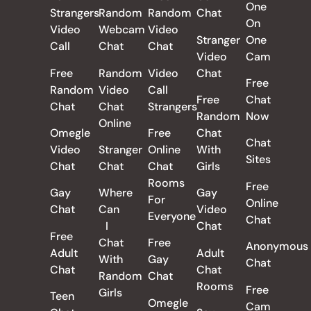
One
Strangers
Random
Random
Chat
On
Video
Webcam
Video
Stranger
One
Call
Chat
Chat
Video
Cam
Free
Random
Video
Chat
Free
Random
Video
Call
Free
Chat
Chat
Chat
Strangers
Random
Now
Online
Omegle
Free
Chat
Chat
Video
Stranger
Online
With
Sites
Chat
Chat
Chat
Girls
Rooms
Free
Gay
Where
Gay
For
Online
Chat
Can
Video
Everyone
Chat
I
Chat
Free
Chat
Free
Anonymous
Adult
Adult
With
Gay
Chat
Chat
Chat
Random
Chat
Rooms
Free
Girls
Teen
Omegle
Cam