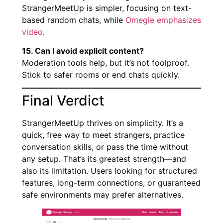
StrangerMeetUp is simpler, focusing on text-
based random chats, while
Omegle emphasizes
video
.
15. Can I avoid explicit content?
Moderation tools help, but it’s not foolproof.
Stick to safer rooms or end chats quickly.
Final Verdict
StrangerMeetUp thrives on simplicity. It’s a
quick, free way to meet strangers, practice
conversation skills, or pass the time without
any setup. That’s its greatest strength—and
also its limitation. Users looking for structured
features, long-term connections, or guaranteed
safe environments may prefer alternatives.