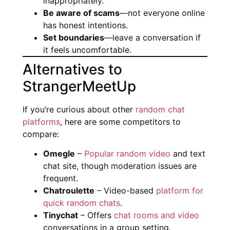
inappropriately.
Be aware of scams
—not everyone online
has honest intentions.
Set boundaries
—leave a conversation if
it feels uncomfortable.
Alternatives to
StrangerMeetUp
If you’re curious about other
random chat
platforms
, here are some competitors to
compare:
Omegle
–
Popular random video
and text
chat site, though moderation issues are
frequent.
Chatroulette
– Video-based
platform for
quick random chats
.
Tinychat
– Offers
chat rooms and video
conversations in a group setting.