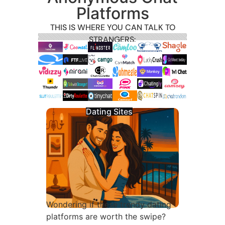
Platforms
THIS IS WHERE YOU CAN TALK TO
STRANGERS:
Dating Sites
Wondering if these trendy dating
platforms are worth the swipe?