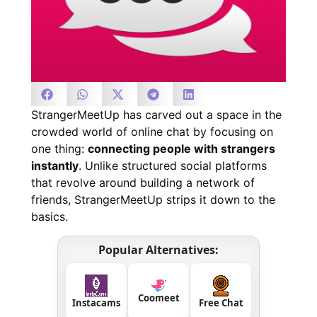
StrangerMeetUp has carved out a space in the
crowded world of online chat by focusing on
one thing:
connecting people with strangers
instantly
. Unlike structured social platforms
that revolve around building a network of
friends, StrangerMeetUp strips it down to the
basics.
Popular Alternatives:
Coomeet
Instacams
Free Chat