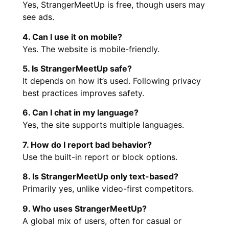
Yes, StrangerMeetUp is free, though users may
see ads.
4. Can I use it on mobile?
Yes. The website is mobile-friendly.
5. Is StrangerMeetUp safe?
It depends on how it’s used. Following privacy
best practices improves safety.
6. Can I chat in my language?
Yes, the site supports multiple languages.
7. How do I report bad behavior?
Use the built-in report or block options.
8. Is StrangerMeetUp only text-based?
Primarily yes, unlike video-first competitors.
9. Who uses StrangerMeetUp?
A global mix of users, often for casual or