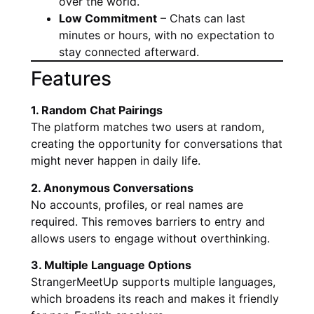
over the world.
Low Commitment
– Chats can last
minutes or hours, with no expectation to
stay connected afterward.
Features
1. Random Chat Pairings
The platform matches two users at random,
creating the opportunity for conversations that
might never happen in daily life.
2. Anonymous Conversations
No accounts, profiles, or real names are
required. This removes barriers to entry and
allows users to engage without overthinking.
3. Multiple Language Options
StrangerMeetUp supports multiple languages,
which broadens its reach and makes it friendly