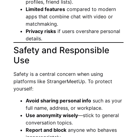
profiles, friend lists).
Limited features
compared to modern
apps that combine chat with video or
matchmaking.
Privacy risks
if users overshare personal
details.
Safety and Responsible
Use
Safety is a central concern when using
platforms like StrangerMeetUp. To protect
yourself:
Avoid sharing personal info
such as your
full name, address, or workplace.
Use anonymity wisely
—stick to general
conversation topics.
Report and block
anyone who behaves