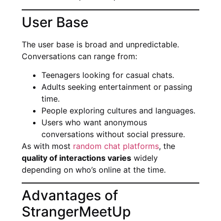
User Base
The user base is broad and unpredictable.
Conversations can range from:
Teenagers looking for casual chats.
Adults seeking entertainment or passing
time.
People exploring cultures and languages.
Users who want anonymous
conversations without social pressure.
As with most
random chat platforms
, the
quality of interactions varies
widely
depending on who’s online at the time.
Advantages of
StrangerMeetUp