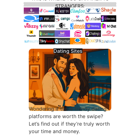
STRANGERS:
Dating Sites
Wondering if these trendy dating
platforms are worth the swipe?
Let’s find out if they’re truly worth
your time and money.