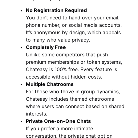
No Registration Required
You don’t need to hand over your email,
phone number, or social media accounts.
It’s anonymous by design, which appeals
to many who value privacy.
Completely Free
Unlike some competitors that push
premium memberships or token systems,
Chateasy is 100% free. Every feature is
accessible without hidden costs.
Multiple Chatrooms
For those who thrive in group dynamics,
Chateasy includes themed chatrooms
where users can connect based on shared
interests.
Private One-on-One Chats
If you prefer a more intimate
conversation, the private chat option