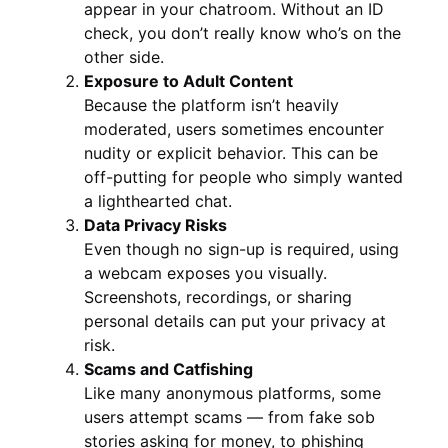
appear in your chatroom. Without an ID
check, you don’t really know who’s on the
other side.
Exposure to Adult Content
Because the platform isn’t heavily
moderated, users sometimes encounter
nudity or explicit behavior. This can be
off-putting for people who simply wanted
a lighthearted chat.
Data Privacy Risks
Even though no sign-up is required, using
a webcam exposes you visually.
Screenshots, recordings, or sharing
personal details can put your privacy at
risk.
Scams and Catfishing
Like many anonymous platforms, some
users attempt scams — from fake sob
stories asking for money, to phishing