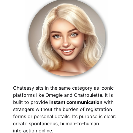
Chateasy sits in the same category as iconic
platforms like Omegle and Chatroulette. It is
built to provide
instant communication
with
strangers without the burden of registration
forms or personal details. Its purpose is clear:
create spontaneous, human-to-human
interaction online.