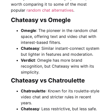
worth comparing it to some of the most
popular
random chat alternatives
.
Chateasy vs Omegle
Omegle
: The pioneer in the random chat
space, offering text and video chat with
interest-based filters.
Chateasy
: Similar instant-connect system
but lighter in features and moderation.
Verdict
: Omegle has more brand
recognition, but Chateasy wins with its
simplicity.
Chateasy vs Chatroulette
Chatroulette
: Known for its roulette-style
video chat and stricter rules in recent
years.
Chateasy
: Less restrictive, but less safe.