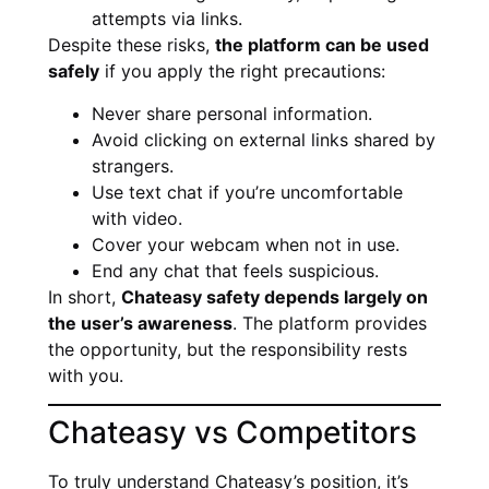
attempts via links.
Despite these risks,
the platform can be used
safely
if you apply the right precautions:
Never share personal information.
Avoid clicking on external links shared by
strangers.
Use text chat if you’re uncomfortable
with video.
Cover your webcam when not in use.
End any chat that feels suspicious.
In short,
Chateasy safety depends largely on
the user’s awareness
. The platform provides
the opportunity, but the responsibility rests
with you.
Chateasy vs Competitors
To truly understand Chateasy’s position, it’s