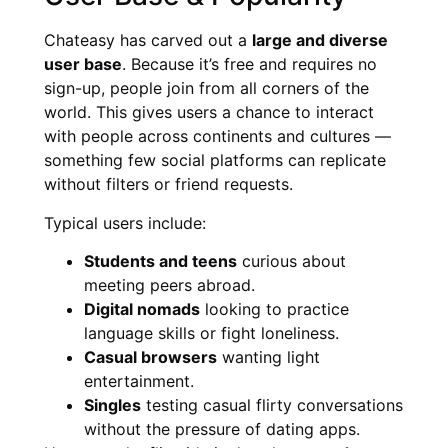
Chateasy has carved out a
large and diverse
user base
. Because it’s free and requires no
sign-up, people join from all corners of the
world. This gives users a chance to interact
with people across continents and cultures —
something few social platforms can replicate
without filters or friend requests.
Typical users include:
Students and teens
curious about
meeting peers abroad.
Digital nomads
looking to practice
language skills or fight loneliness.
Casual browsers
wanting light
entertainment.
Singles
testing casual flirty conversations
without the pressure of dating apps.