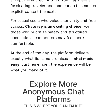
fascinating traveler one moment and encounter
explicit content the next.
For casual users who value anonymity and free
access,
Chateasy is an exciting choice
. For
those who prioritize safety and structured
connections, competitors may feel more
comfortable.
At the end of the day, the platform delivers
exactly what its name promises —
chat made
easy
. Just remember: the experience will be
what you make of it.
Explore More
Anonymous Chat
Platforms
THIS IS WHERE YOU CAN TALK TO