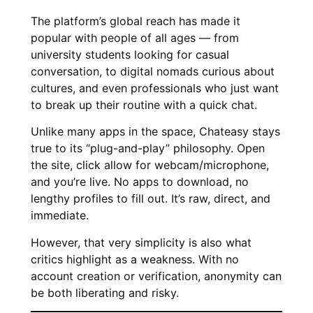
The platform’s global reach has made it
popular with people of all ages — from
university students looking for casual
conversation, to digital nomads curious about
cultures, and even professionals who just want
to break up their routine with a quick chat.
Unlike many apps in the space, Chateasy stays
true to its “plug-and-play” philosophy. Open
the site, click allow for webcam/microphone,
and you’re live. No apps to download, no
lengthy profiles to fill out. It’s raw, direct, and
immediate.
However, that very simplicity is also what
critics highlight as a weakness. With no
account creation or verification, anonymity can
be both liberating and risky.