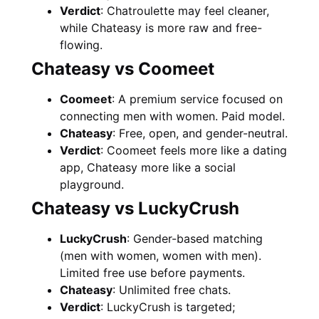
Verdict
: Chatroulette may feel cleaner,
while Chateasy is more raw and free-
flowing.
Chateasy vs Coomeet
Coomeet
: A premium service focused on
connecting men with women. Paid model.
Chateasy
: Free, open, and gender-neutral.
Verdict
: Coomeet feels more like a dating
app, Chateasy more like a social
playground.
Chateasy vs LuckyCrush
LuckyCrush
: Gender-based matching
(men with women, women with men).
Limited free use before payments.
Chateasy
: Unlimited free chats.
Verdict
: LuckyCrush is targeted;