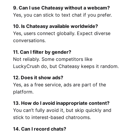
9. Can I use Chateasy without a webcam?
Yes, you can stick to text chat if you prefer.
10. Is Chateasy available worldwide?
Yes, users connect globally. Expect diverse
conversations.
11. Can I filter by gender?
Not reliably. Some competitors like
LuckyCrush do, but Chateasy keeps it random.
12. Does it show ads?
Yes, as a free service, ads are part of the
platform.
13. How do I avoid inappropriate content?
You can’t fully avoid it, but skip quickly and
stick to interest-based chatrooms.
14. Can I record chats?