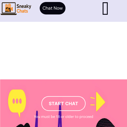
Chat Now
START CHAT
You must be 18 or older to proceed