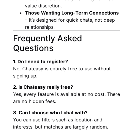
value discretion.
Those Wanting Long-Term Connections
– It’s designed for quick chats, not deep
relationships.
Frequently Asked
Questions
1. Do I need to register?
No. Chateasy is entirely free to use without
signing up.
2. Is Chateasy really free?
Yes, every feature is available at no cost. There
are no hidden fees.
3. Can I choose who I chat with?
You can use filters such as location and
interests, but matches are largely random.