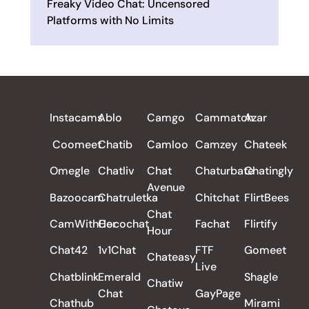
Freaky Video Chat: Uncensored
Platforms with No Limits
ALL REVIEWS
Instacams
Ablo
Camgo
Cammatch
Azar
Coomeet
Chatib
Camloo
Camzey
Chateek
Omegle
Chatliv
Chat
Chaturbate
Chatingly
Avenue
Bazoocam
Chatruletka
Chitchat
FlirtBees
Chat
CamWithHer
Cocochat
Fachat
Flirtify
Hour
Chat42
1v1Chat
FTF
Gomeet
Chateasy
Live
Chatblink
Emerald
Shagle
Chatiw
Chat
GayPage
Chathub
Mirami