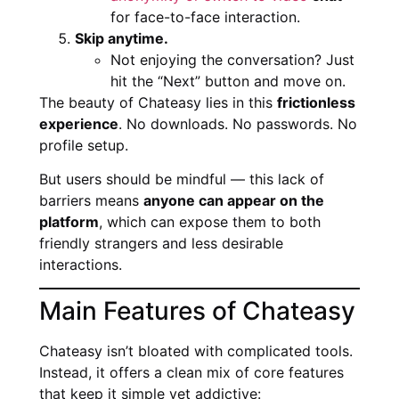
for face-to-face interaction.
Skip anytime.
Not enjoying the conversation? Just
hit the “Next” button and move on.
The beauty of Chateasy lies in this
frictionless
experience
. No downloads. No passwords. No
profile setup.
But users should be mindful — this lack of
barriers means
anyone can appear on the
platform
, which can expose them to both
friendly strangers and less desirable
interactions.
Main Features of Chateasy
Chateasy isn’t bloated with complicated tools.
Instead, it offers a clean mix of core features
that keep it simple yet addictive: