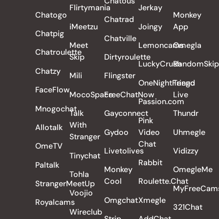
Chatous
Flirtymania
Jerkay
Chatogo
Monkey
Chatrad
iMeetzu
Joingy
App
Chatpig
Chatville
Meet
Lemoncams
Omegla
Chatroulette
Skip
Dirtyroulette
LuckyCrush
RandomSkip
Chatzy
Mili
Flingster
OneNightFriend
Tango
FaceFlow
MocoSpace
FreeChatNow
Live
Passion.com
Mnogochat
Talk
Gayconnect
Thundr
Pink
With
Allotalk
Gydoo
Video
Uhmegle
Stranger
Chat
OmeTV
Livetolives
Vidizzy
Tinychat
Rabbit
Paltalk
Monkey
OmegleMe
Tohla
Cool
Roulette.Chat
StrangerMeetUp
MyFreeCam
Voojio
Omgchat
Xmegle
Royalcams
321Chat
Wireclub
Strip
AddChat