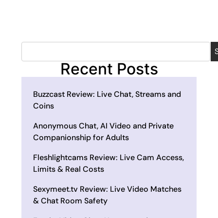
Recent Posts
Buzzcast Review: Live Chat, Streams and
Coins
Anonymous Chat, AI Video and Private
Companionship for Adults
Fleshlightcams Review: Live Cam Access,
Limits & Real Costs
Sexymeet.tv Review: Live Video Matches
& Chat Room Safety