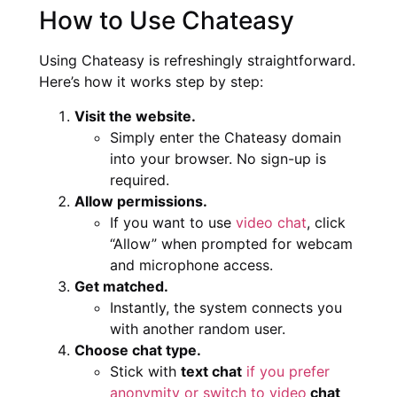
How to Use Chateasy
Using Chateasy is refreshingly straightforward.
Here’s how it works step by step:
Visit the website.
Simply enter the Chateasy domain
into your browser. No sign-up is
required.
Allow permissions.
If you want to use
video chat
, click
“Allow” when prompted for webcam
and microphone access.
Get matched.
Instantly, the system connects you
with another random user.
Choose chat type.
Stick with
text chat
if you prefer
anonymity or switch to video
chat