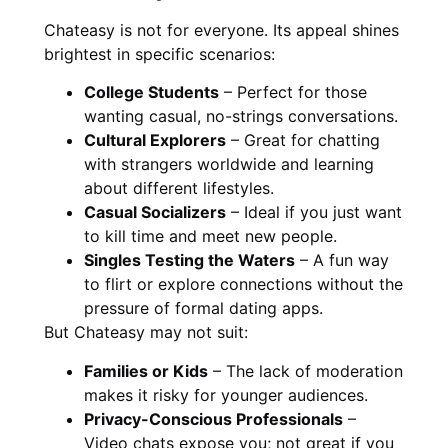
Chateasy is not for everyone. Its appeal shines
brightest in specific scenarios:
College Students
– Perfect for those
wanting casual, no-strings conversations.
Cultural Explorers
– Great for chatting
with strangers worldwide and learning
about different lifestyles.
Casual Socializers
– Ideal if you just want
to kill time and meet new people.
Singles Testing the Waters
– A fun way
to flirt or explore connections without the
pressure of formal dating apps.
But Chateasy may not suit:
Families or Kids
– The lack of moderation
makes it risky for younger audiences.
Privacy-Conscious Professionals
–
Video chats expose you; not great if you