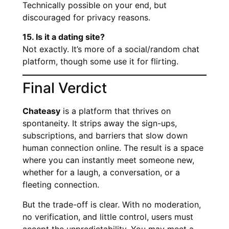
Technically possible on your end, but
discouraged for privacy reasons.
15. Is it a dating site?
Not exactly. It’s more of a social/random chat
platform, though some use it for flirting.
Final Verdict
Chateasy
is a platform that thrives on
spontaneity. It strips away the sign-ups,
subscriptions, and barriers that slow down
human connection online. The result is a space
where you can instantly meet someone new,
whether for a laugh, a conversation, or a
fleeting connection.
But the trade-off is clear. With no moderation,
no verification, and little control, users must
accept the unpredictability. You may meet a