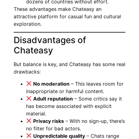
dozens of countries without effort.
These advantages make Chateasy an
attractive platform for casual fun and cultural
exploration.
Disadvantages of
Chateasy
But balance is key, and Chateasy has some real
drawbacks:
No moderation
– This leaves room for
inappropriate or harmful content.
Adult reputation
– Some critics say it
has become associated with explicit
material.
Privacy risks
– With no sign-up, there’s
no filter for bad actors.
Unpredictable quality
– Chats range