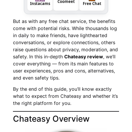
Coomeet
Instacams
Free Chat
But as with any free chat service, the benefits
come with potential risks. While thousands log
in daily to make friends, have lighthearted
conversations, or explore connections, others
raise questions about privacy, moderation, and
safety. In this in-depth
Chateasy review
, we’ll
cover everything — from its main features to
user experiences, pros and cons, alternatives,
and even safety tips.
By the end of this guide, you’ll know exactly
what to expect from Chateasy and whether it’s
the right platform for you.
Chateasy Overview