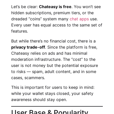
Let’s be clear:
Chateasy is free
. You won’t see
hidden subscriptions, premium tiers, or the
dreaded “coins” system many
chat apps
use.
Every user has equal access to the same set of
features.
But while there’s no financial cost, there is a
privacy trade-off
. Since the platform is free,
Chateasy relies on ads and has minimal
moderation infrastructure. The “cost” to the
user is not money but the potential exposure
to risks — spam, adult content, and in some
cases, scammers.
This is important for users to keep in mind:
while your wallet stays closed, your safety
awareness should stay open.
User Base & Popularity