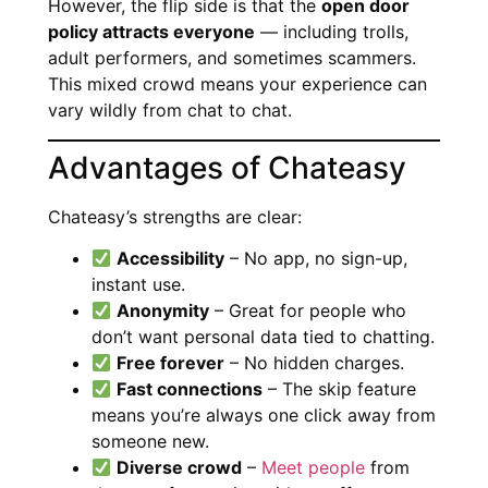
However, the flip side is that the
open door
policy attracts everyone
— including trolls,
adult performers, and sometimes scammers.
This mixed crowd means your experience can
vary wildly from chat to chat.
Advantages of Chateasy
Chateasy’s strengths are clear:
Accessibility
– No app, no sign-up,
instant use.
Anonymity
– Great for people who
don’t want personal data tied to chatting.
Free forever
– No hidden charges.
Fast connections
– The skip feature
means you’re always one click away from
someone new.
Diverse crowd
–
Meet people
from