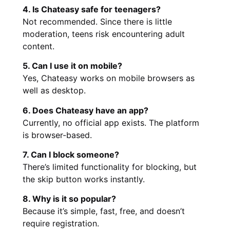
4. Is Chateasy safe for teenagers?
Not recommended. Since there is little
moderation, teens risk encountering adult
content.
5. Can I use it on mobile?
Yes, Chateasy works on mobile browsers as
well as desktop.
6. Does Chateasy have an app?
Currently, no official app exists. The platform
is browser-based.
7. Can I block someone?
There’s limited functionality for blocking, but
the skip button works instantly.
8. Why is it so popular?
Because it’s simple, fast, free, and doesn’t
require registration.