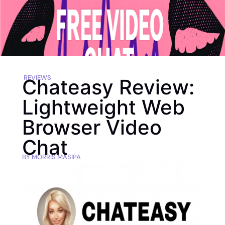
REVIEWS
Chateasy Review:
Lightweight Web
Browser Video
Chat
BY
MORRIS MASIPA