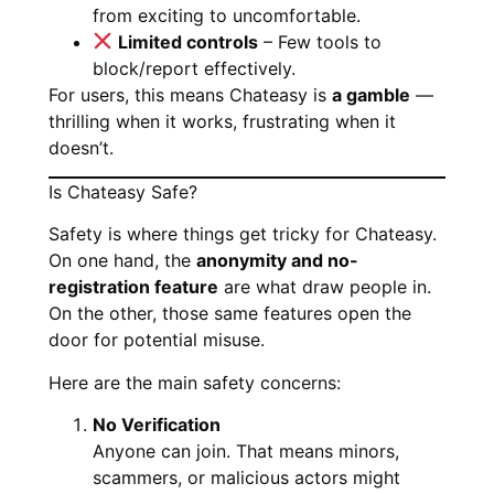
from exciting to uncomfortable.
Limited controls
– Few tools to
block/report effectively.
For users, this means Chateasy is
a gamble
—
thrilling when it works, frustrating when it
doesn’t.
Is Chateasy Safe?
Safety is where things get tricky for Chateasy.
On one hand, the
anonymity and no-
registration feature
are what draw people in.
On the other, those same features open the
door for potential misuse.
Here are the main safety concerns:
No Verification
Anyone can join. That means minors,
scammers, or malicious actors might