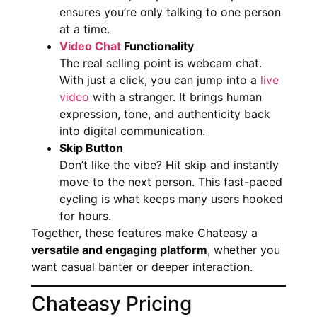
ensures you’re only talking to one person
at a time.
Video Chat
Functionality
The real selling point is webcam chat.
With just a click, you can jump into a
live
video
with a stranger. It brings human
expression, tone, and authenticity back
into digital communication.
Skip Button
Don’t like the vibe? Hit skip and instantly
move to the next person. This fast-paced
cycling is what keeps many users hooked
for hours.
Together, these features make Chateasy a
versatile and engaging platform
, whether you
want casual banter or deeper interaction.
Chateasy Pricing