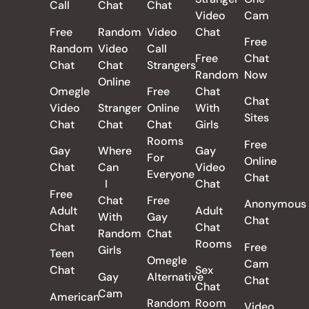
Call
Chat
Chat
Video
Cam
Free
Random
Video
Chat
Free
Random
Video
Call
Free
Chat
Chat
Chat
Strangers
Random
Now
Online
Omegle
Free
Chat
Chat
Video
Stranger
Online
With
Sites
Chat
Chat
Chat
Girls
Rooms
Free
Gay
Where
Gay
For
Online
Chat
Can
Video
Everyone
Chat
I
Chat
Free
Chat
Free
Anonymous
Adult
Adult
With
Gay
Chat
Chat
Chat
Random
Chat
Rooms
Free
Girls
Teen
Omegle
Cam
Chat
Sex
Gay
Alternative
Chat
Chat
Cam
American
Random
Room
Video