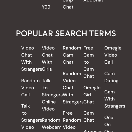
Y99
Chat
POPULAR SEARCH TERMS
Video
Video
Random
Free
Omegle
Chat
Chat
Cam
Cam
Video
With
With
Chat
to
Call
Strangers
Girls
Cam
Random
Cam
Chat
Random
Talk
Video
Dating
Video
to
Chat
Omegle
Cam
Call
Strangers
With
Girl
With
Online
Strangers
Chat
Talk
Strangers
Video
to
Free
Cam
One
Strangers
Random
Random
Chat
On
Video
Webcam
Video
Stranger
One