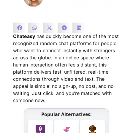
Chateasy
has quickly become one of the most
recognized random chat platforms for people
who want to connect instantly with strangers
across the globe. In an online space where
human interaction often feels distant, this
platform delivers fast, unfiltered, real-time
connections through video and text. The
appeal is simple: no sign-up, no cost, and no
waiting. Just click, and you’re matched with
someone new.
Popular Alternatives: