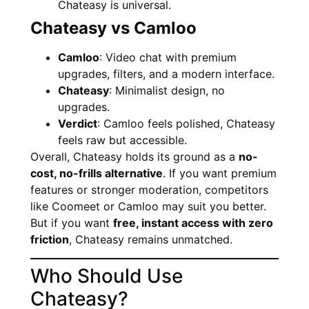
Chateasy is universal.
Chateasy vs Camloo
Camloo
: Video chat with premium
upgrades, filters, and a modern interface.
Chateasy
: Minimalist design, no
upgrades.
Verdict
: Camloo feels polished, Chateasy
feels raw but accessible.
Overall, Chateasy holds its ground as a
no-
cost, no-frills alternative
. If you want premium
features or stronger moderation, competitors
like Coomeet or Camloo may suit you better.
But if you want
free, instant access with zero
friction
, Chateasy remains unmatched.
Who Should Use
Chateasy?