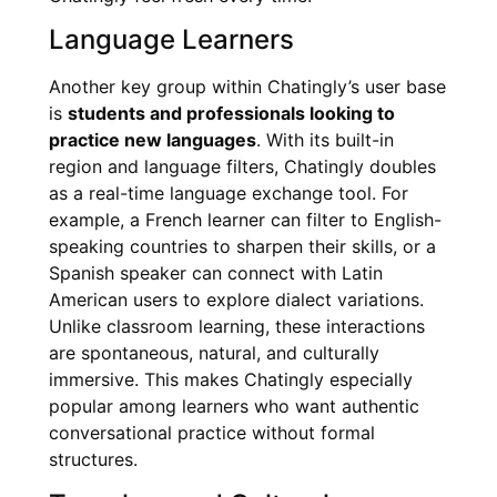
Language Learners
Another key group within Chatingly’s user base
is
students and professionals looking to
practice new languages
. With its built-in
region and language filters, Chatingly doubles
as a real-time language exchange tool. For
example, a French learner can filter to English-
speaking countries to sharpen their skills, or a
Spanish speaker can connect with Latin
American users to explore dialect variations.
Unlike classroom learning, these interactions
are spontaneous, natural, and culturally
immersive. This makes Chatingly especially
popular among learners who want authentic
conversational practice without formal
structures.