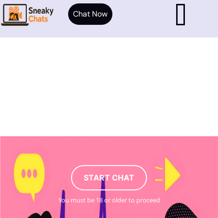
Chat Now
START CHAT
You must be 18 or older to proceed