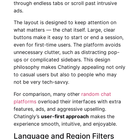
through endless tabs or scroll past intrusive
ads.
The layout is designed to keep attention on
what matters — the chat itself. Large, clear
buttons make it easy to start or end a session,
even for first-time users. The platform avoids
unnecessary clutter, such as distracting pop-
ups or complicated sidebars. This design
philosophy makes Chatingly appealing not only
to casual users but also to people who may
not be very tech-savvy.
For comparison, many other
random chat
platforms
overload their interfaces with extra
features, ads, and aggressive upselling.
Chatingly’s
user-first approach
makes the
experience smooth, intuitive, and enjoyable.
Language and Region Filters