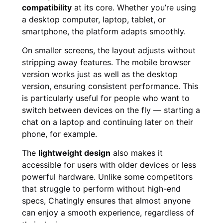
compatibility
at its core. Whether you’re using
a desktop computer, laptop, tablet, or
smartphone, the platform adapts smoothly.
On smaller screens, the layout adjusts without
stripping away features. The mobile browser
version works just as well as the desktop
version, ensuring consistent performance. This
is particularly useful for people who want to
switch between devices on the fly — starting a
chat on a laptop and continuing later on their
phone, for example.
The
lightweight design
also makes it
accessible for users with older devices or less
powerful hardware. Unlike some competitors
that struggle to perform without high-end
specs, Chatingly ensures that almost anyone
can enjoy a smooth experience, regardless of