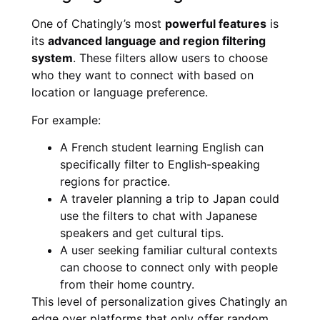
One of Chatingly’s most
powerful features
is
its
advanced language and region filtering
system
. These filters allow users to choose
who they want to connect with based on
location or language preference.
For example:
A French student learning English can
specifically filter to English-speaking
regions for practice.
A traveler planning a trip to Japan could
use the filters to chat with Japanese
speakers and get cultural tips.
A user seeking familiar cultural contexts
can choose to connect only with people
from their home country.
This level of personalization gives Chatingly an
edge over platforms that only offer random,