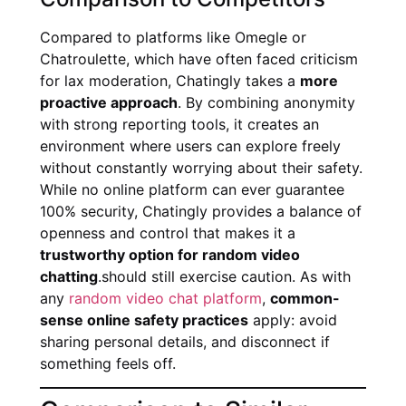
Compared to platforms like Omegle or
Chatroulette, which have often faced criticism
for lax moderation, Chatingly takes a
more
proactive approach
. By combining anonymity
with strong reporting tools, it creates an
environment where users can explore freely
without constantly worrying about their safety.
While no online platform can ever guarantee
100% security, Chatingly provides a balance of
openness and control that makes it a
trustworthy option for random video
chatting
.should still exercise caution. As with
any
random video chat platform
,
common-
sense online safety practices
apply: avoid
sharing personal details, and disconnect if
something feels off.