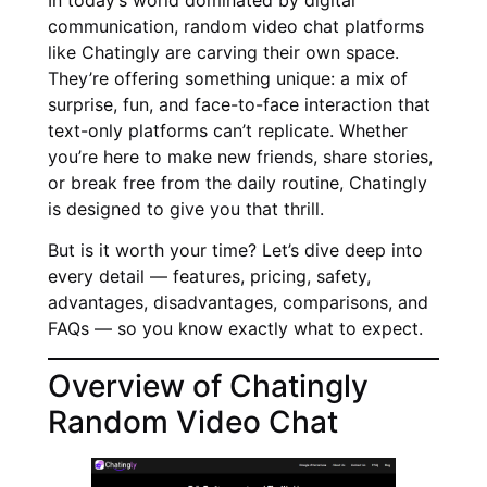
communication, random video chat platforms
like Chatingly are carving their own space.
They’re offering something unique: a mix of
surprise, fun, and face-to-face interaction that
text-only platforms can’t replicate. Whether
you’re here to make new friends, share stories,
or break free from the daily routine, Chatingly
is designed to give you that thrill.
But is it worth your time? Let’s dive deep into
every detail — features, pricing, safety,
advantages, disadvantages, comparisons, and
FAQs — so you know exactly what to expect.
Overview of Chatingly
Random Video Chat