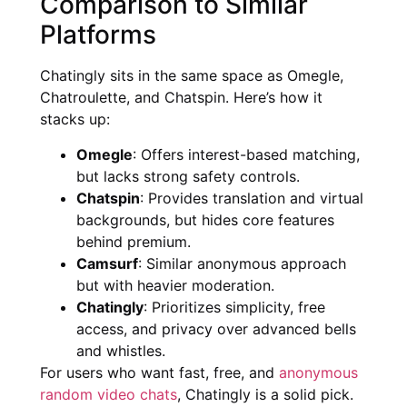
Comparison to Similar
Platforms
Chatingly sits in the same space as Omegle,
Chatroulette, and Chatspin. Here’s how it
stacks up:
Omegle
: Offers interest-based matching,
but lacks strong safety controls.
Chatspin
: Provides translation and virtual
backgrounds, but hides core features
behind premium.
Camsurf
: Similar anonymous approach
but with heavier moderation.
Chatingly
: Prioritizes simplicity, free
access, and privacy over advanced bells
and whistles.
For users who want fast, free, and
anonymous
random video chats
, Chatingly is a solid pick.