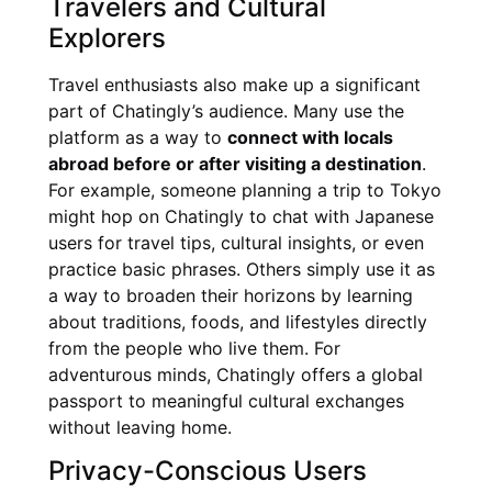
Travelers and Cultural
Explorers
Travel enthusiasts also make up a significant
part of Chatingly’s audience. Many use the
platform as a way to
connect with locals
abroad before or after visiting a destination
.
For example, someone planning a trip to Tokyo
might hop on Chatingly to chat with Japanese
users for travel tips, cultural insights, or even
practice basic phrases. Others simply use it as
a way to broaden their horizons by learning
about traditions, foods, and lifestyles directly
from the people who live them. For
adventurous minds, Chatingly offers a global
passport to meaningful cultural exchanges
without leaving home.
Privacy-Conscious Users