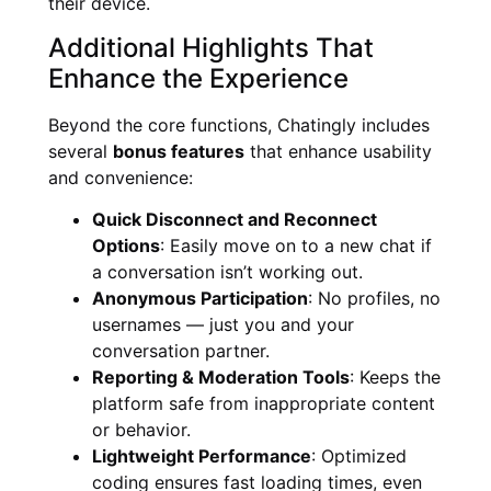
their device.
Additional Highlights That
Enhance the Experience
Beyond the core functions, Chatingly includes
several
bonus features
that enhance usability
and convenience:
Quick Disconnect and Reconnect
Options
: Easily move on to a new chat if
a conversation isn’t working out.
Anonymous Participation
: No profiles, no
usernames — just you and your
conversation partner.
Reporting & Moderation Tools
: Keeps the
platform safe from inappropriate content
or behavior.
Lightweight Performance
: Optimized
coding ensures fast loading times, even