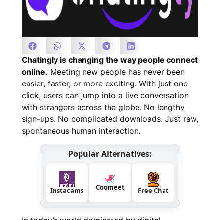
Chatingly is changing the way people connect
online.
Meeting new people has never been
easier, faster, or more exciting. With just one
click, users can jump into a live conversation
with strangers across the globe. No lengthy
sign-ups. No complicated downloads. Just raw,
spontaneous human interaction.
Popular Alternatives:
Coomeet
Instacams
Free Chat
In today’s world dominated by digital