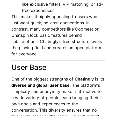
like exclusive filters, VIP matching, or ad-
free experiences.
This makes it highly appealing to users who
just want quick, no-cost connections. In
contrast, many competitors like Coomeet or
Chatspin lock basic features behind
subscriptions. Chatingly’s free structure levels
the playing field and creates an open platform
for everyone.
User Base
One of the biggest strengths of
Chatingly
is its
diverse and global user base
. The platform’s
simplicity and anonymity make it attractive to
a wide variety of people, each bringing their
own goals and experiences to the
conversation. This diversity ensures that no