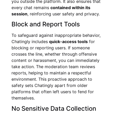
you outside the platform. It also ensures that
every chat remains
contained within its
session
, reinforcing user safety and privacy.
Block and Report Tools
To safeguard against inappropriate behavior,
Chatingly includes
quick-access tools
for
blocking or reporting users. If someone
crosses the line, whether through offensive
content or harassment, you can immediately
take action. The moderation team reviews
reports, helping to maintain a respectful
environment. This proactive approach to
safety sets Chatingly apart from older
platforms that often left users to fend for
themselves.
No Sensitive Data Collection