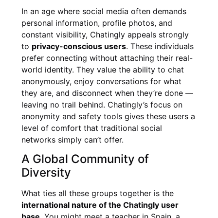
In an age where social media often demands
personal information, profile photos, and
constant visibility, Chatingly appeals strongly
to
privacy-conscious users
. These individuals
prefer connecting without attaching their real-
world identity. They value the ability to chat
anonymously, enjoy conversations for what
they are, and disconnect when they’re done —
leaving no trail behind. Chatingly’s focus on
anonymity and safety tools gives these users a
level of comfort that traditional social
networks simply can’t offer.
A Global Community of
Diversity
What ties all these groups together is the
international nature of the Chatingly user
base
. You might meet a teacher in Spain, a