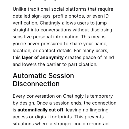
Unlike traditional social platforms that require
detailed sign-ups, profile photos, or even ID
verification, Chatingly allows users to jump
straight into conversations without disclosing
sensitive personal information. This means
you’re never pressured to share your name,
location, or contact details. For many users,
this
layer of anonymity
creates peace of mind
and lowers the barrier to participation.
Automatic Session
Disconnection
Every conversation on Chatingly is temporary
by design. Once a session ends, the connection
is
automatically cut off
, leaving no lingering
access or digital footprints. This prevents
situations where a stranger could re-contact