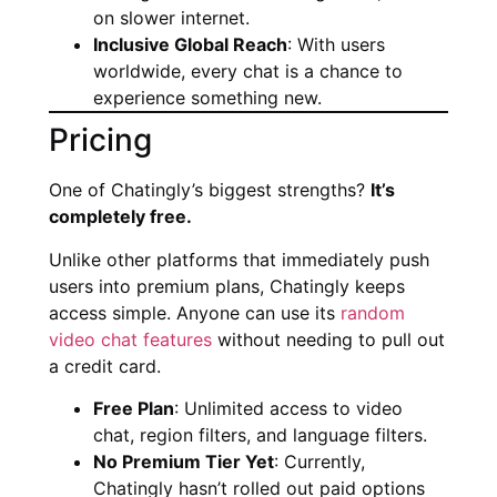
on slower internet.
Inclusive Global Reach
: With users
worldwide, every chat is a chance to
experience something new.
Pricing
One of Chatingly’s biggest strengths?
It’s
completely free.
Unlike other platforms that immediately push
users into premium plans, Chatingly keeps
access simple. Anyone can use its
random
video chat features
without needing to pull out
a credit card.
Free Plan
: Unlimited access to video
chat, region filters, and language filters.
No Premium Tier Yet
: Currently,
Chatingly hasn’t rolled out paid options