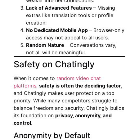
weaker internet connections.
Lack of Advanced Features
– Missing
extras like translation tools or profile
creation.
No Dedicated Mobile App
– Browser-only
access may not appeal to all users.
Random Nature
– Conversations vary,
not all will be meaningful.
Safety on Chatingly
When it comes to
random video chat
platforms
,
safety is often the deciding factor
,
and Chatingly makes user protection a top
priority. While many competitors struggle to
balance freedom and security, Chatingly builds
its foundation on
privacy, anonymity, and
control
.
Anonymity by Default