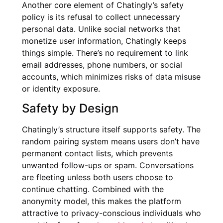
Another core element of Chatingly’s safety
policy is its refusal to collect unnecessary
personal data. Unlike social networks that
monetize user information, Chatingly keeps
things simple. There’s no requirement to link
email addresses, phone numbers, or social
accounts, which minimizes risks of data misuse
or identity exposure.
Safety by Design
Chatingly’s structure itself supports safety. The
random pairing system means users don’t have
permanent contact lists, which prevents
unwanted follow-ups or spam. Conversations
are fleeting unless both users choose to
continue chatting. Combined with the
anonymity model, this makes the platform
attractive to privacy-conscious individuals who