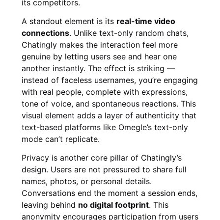
its competitors.
A standout element is its
real-time video
connections
. Unlike text-only random chats,
Chatingly makes the interaction feel more
genuine by letting users see and hear one
another instantly. The effect is striking —
instead of faceless usernames, you’re engaging
with real people, complete with expressions,
tone of voice, and spontaneous reactions. This
visual element adds a layer of authenticity that
text-based platforms like Omegle’s text-only
mode can’t replicate.
Privacy is another core pillar of Chatingly’s
design. Users are not pressured to share full
names, photos, or personal details.
Conversations end the moment a session ends,
leaving behind
no digital footprint
. This
anonymity encourages participation from users