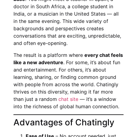
doctor in South Africa, a college student in
India, or a musician in the United States — all
in the same evening. This wide variety of
backgrounds and perspectives creates
conversations that are exciting, unpredictable,
and often eye-opening.
The result is a platform where
every chat feels
like a new adventure
. For some, it’s about fun
and entertainment. For others, it’s about
learning, sharing, or finding common ground
with people from across the world. Chatingly
thrives on this diversity, making it far more
than just a random
chat site
— it’s a window
into the richness of global human connection.
Advantages of Chatingly
Ease of Use
– No account needed, just