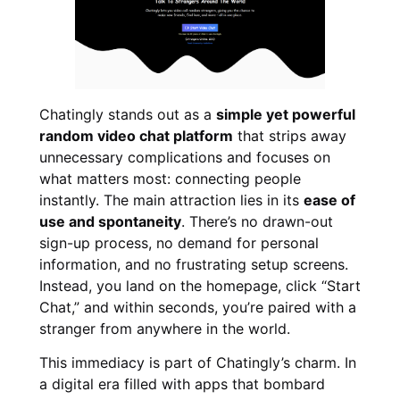
Chatingly stands out as a
simple yet powerful
random video chat platform
that strips away
unnecessary complications and focuses on
what matters most: connecting people
instantly. The main attraction lies in its
ease of
use and spontaneity
. There’s no drawn-out
sign-up process, no demand for personal
information, and no frustrating setup screens.
Instead, you land on the homepage, click “Start
Chat,” and within seconds, you’re paired with a
stranger from anywhere in the world.
This immediacy is part of Chatingly’s charm. In
a digital era filled with apps that bombard