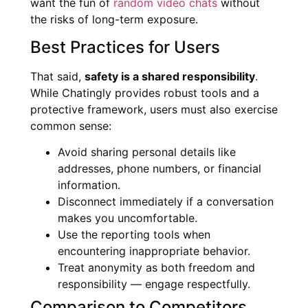
want the fun of
random video chats
without
the risks of long-term exposure.
Best Practices for Users
That said,
safety is a shared responsibility
.
While Chatingly provides robust tools and a
protective framework, users must also exercise
common sense:
Avoid sharing personal details like
addresses, phone numbers, or financial
information.
Disconnect immediately if a conversation
makes you uncomfortable.
Use the reporting tools when
encountering inappropriate behavior.
Treat anonymity as both freedom and
responsibility — engage respectfully.
Comparison to Competitors