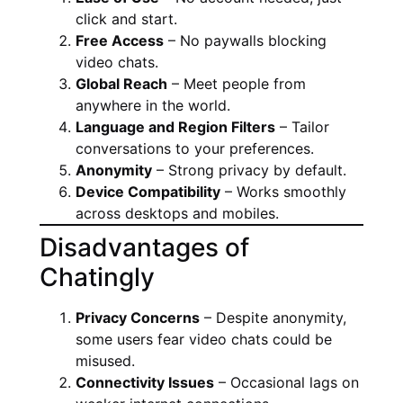
click and start.
Free Access
– No paywalls blocking
video chats.
Global Reach
– Meet people from
anywhere in the world.
Language and Region Filters
– Tailor
conversations to your preferences.
Anonymity
– Strong privacy by default.
Device Compatibility
– Works smoothly
across desktops and mobiles.
Disadvantages of
Chatingly
Privacy Concerns
– Despite anonymity,
some users fear video chats could be
misused.
Connectivity Issues
– Occasional lags on