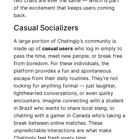
two chats are ever the same — which is part
of the excitement that keeps users coming
back.
Casual Socializers
A large portion of Chatingly’s community is
made up of
casual users
who log in simply to
pass the time, meet new people, or break free
from boredom. For these individuals, the
platform provides a fun and spontaneous
escape from their daily routines. They’re not
looking for anything formal — just laughter,
lighthearted conversations, or even quirky
encounters. Imagine connecting with a student
in Brazil who wants to share local slang, or
chatting with a gamer in Canada who’s taking a
break between online matches. These
unpredictable interactions are what make
Chatingly feel fresh every time.