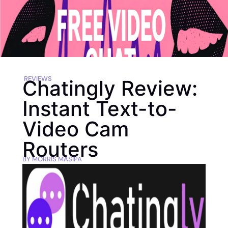
REVIEWS
Chatingly Review:
Instant Text-to-
Video Cam
Routers
BY
MORRIS MASIPA