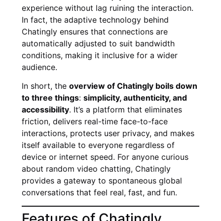
experience without lag ruining the interaction.
In fact, the adaptive technology behind
Chatingly ensures that connections are
automatically adjusted to suit bandwidth
conditions, making it inclusive for a wider
audience.
In short, the
overview of Chatingly boils down
to three things
:
simplicity, authenticity, and
accessibility
. It’s a platform that eliminates
friction, delivers real-time face-to-face
interactions, protects user privacy, and makes
itself available to everyone regardless of
device or internet speed. For anyone curious
about random video chatting, Chatingly
provides a gateway to spontaneous global
conversations that feel real, fast, and fun.
Features of Chatingly