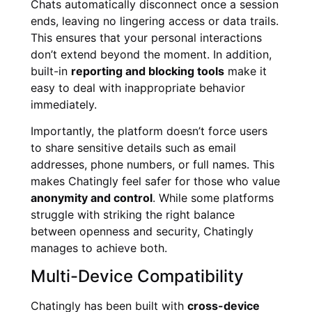
Chats automatically disconnect once a session
ends, leaving no lingering access or data trails.
This ensures that your personal interactions
don’t extend beyond the moment. In addition,
built-in
reporting and blocking tools
make it
easy to deal with inappropriate behavior
immediately.
Importantly, the platform doesn’t force users
to share sensitive details such as email
addresses, phone numbers, or full names. This
makes Chatingly feel safer for those who value
anonymity and control
. While some platforms
struggle with striking the right balance
between openness and security, Chatingly
manages to achieve both.
Multi-Device Compatibility
Chatingly has been built with
cross-device