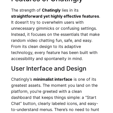
The strength of
Chatingly
lies in its
straightforward yet highly effective features
.
It doesn’t try to overwhelm users with
unnecessary gimmicks or confusing settings.
Instead, it focuses on the essentials that make
random video chatting fun, safe, and easy.
From its clean design to its adaptive
technology, every feature has been built with
accessibility and spontaneity in mind.
User Interface and Design
Chatingly’s
minimalist interface
is one of its
greatest assets. The moment you land on the
platform, you’re greeted with a clean
dashboard that keeps things simple: a “Start
Chat” button, clearly labeled icons, and easy-
to-understand menus. There’s no need to hunt