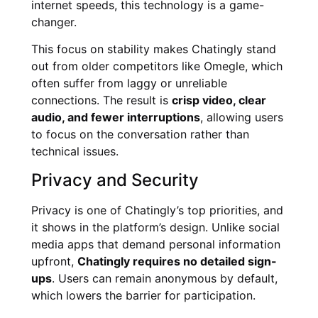
internet speeds, this technology is a game-
changer.
This focus on stability makes Chatingly stand
out from older competitors like Omegle, which
often suffer from laggy or unreliable
connections. The result is
crisp video, clear
audio, and fewer interruptions
, allowing users
to focus on the conversation rather than
technical issues.
Privacy and Security
Privacy is one of Chatingly’s top priorities, and
it shows in the platform’s design. Unlike social
media apps that demand personal information
upfront,
Chatingly requires no detailed sign-
ups
. Users can remain anonymous by default,
which lowers the barrier for participation.