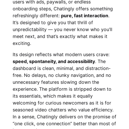
users with ads, paywalls, or endless
onboarding steps, Chatingly offers something
refreshingly different:
pure, fast interaction
.
It’s designed to give you that thrill of
unpredictability — you never know who you’ll
meet next, and that’s exactly what makes it
exciting.
Its design reflects what modern users crave:
speed, spontaneity, and accessibility
. The
dashboard is clean, minimal, and distraction-
free. No delays, no clunky navigation, and no
unnecessary features slowing down the
experience. The platform is stripped down to
its essentials, which makes it equally
welcoming for curious newcomers as it is for
seasoned video chatters who value efficiency.
In a sense, Chatingly delivers on the promise of
“one click, one connection” better than most of