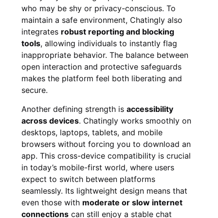
who may be shy or privacy-conscious. To
maintain a safe environment, Chatingly also
integrates
robust reporting and blocking
tools
, allowing individuals to instantly flag
inappropriate behavior. The balance between
open interaction and protective safeguards
makes the platform feel both liberating and
secure.
Another defining strength is
accessibility
across devices
. Chatingly works smoothly on
desktops, laptops, tablets, and mobile
browsers without forcing you to download an
app. This cross-device compatibility is crucial
in today’s mobile-first world, where users
expect to switch between platforms
seamlessly. Its lightweight design means that
even those with
moderate or slow internet
connections
can still enjoy a stable chat