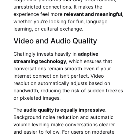
unrestricted connections. It makes the
experience feel more
relevant and meaningful
,
whether you’re looking for fun, language
learning, or cultural exchange.
Video and Audio Quality
Chatingly invests heavily in
adaptive
streaming technology
, which ensures that
conversations remain smooth even if your
internet connection isn’t perfect. Video
resolution automatically adjusts based on
bandwidth, reducing the risk of sudden freezes
or pixelated images.
The
audio quality is equally impressive
.
Background noise reduction and automatic
volume leveling make conversations clearer
and easier to follow. For users on moderate