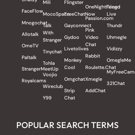
Mili
Flingster
OneNightFriend
Tango
FaceFlow
MocoSpace
FreeChatNow
Live
Passion.com
Mnogochat
Talk
Gayconnect
Thundr
Pink
With
Allotalk
Gydoo
Video
Uhmegle
Stranger
Chat
OmeTV
Livetolives
Vidizzy
Tinychat
Rabbit
Paltalk
Monkey
OmegleMe
Tohla
Cool
Roulette.Chat
StrangerMeetUp
MyFreeCam
Voojio
Omgchat
Xmegle
Royalcams
321Chat
Wireclub
Strip
AddChat
Y99
Chat
POPULAR SEARCH TERMS