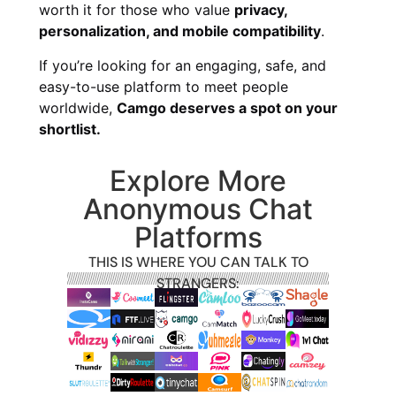
worth it for those who value
privacy,
personalization, and mobile compatibility
.
If you’re looking for an engaging, safe, and
easy-to-use platform to meet people
worldwide,
Camgo deserves a spot on your
shortlist.
Explore More
Anonymous Chat
Platforms
THIS IS WHERE YOU CAN TALK TO
STRANGERS: