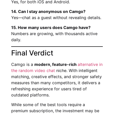
Yes, for both iOS and Android.
14. Can I stay anonymous on Camgo?
Yes—chat as a guest without revealing details.
15. How many users does Camgo have?
Numbers are growing, with thousands active
daily.
Final Verdict
Camgo is a
modern, feature-rich
alternative in
the random video chat
niche. With intelligent
matching, creative effects, and stronger safety
measures than many competitors, it delivers a
refreshing experience for users tired of
outdated platforms.
While some of the best tools require a
premium subscription, the investment may be