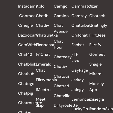
ALL REVIEWS
Instacams
Ablo
Camgo
Cammatch
Azar
Coomeet
Chatib
Camloo
Camzey
Chateek
Omegle
Chatliv
Chat
Chaturbate
Chatingly
Avenue
Bazoocam
Chatruletka
Chitchat
FlirtBees
Chat
CamWithHer
Cocochat
Fachat
Flirtify
Hour
Chat42
1v1Chat
FTF
Gomeet
Chateasy
Live
Chatblink
Emerald
Shagle
Chatiw
Chat
GayPage
Chathub
Mirami
Chatous
Flirtymania
Jerkay
Chatogo
Monkey
Chatrad
iMeetzu
Joingy
App
Chatpig
Chatville
Meet
Lemoncams
Omegla
Chatroulette
Skip
Dirtyroulette
LuckyCrush
RandomSkip
Chatzy