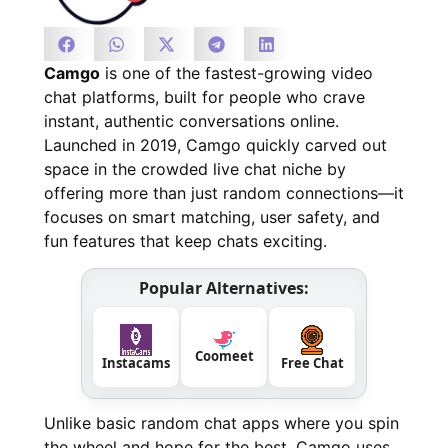
Camgo
is one of the fastest-growing video
chat platforms, built for people who crave
instant, authentic conversations online.
Launched in 2019, Camgo quickly carved out
space in the crowded live chat niche by
offering more than just random connections—it
focuses on smart matching, user safety, and
fun features that keep chats exciting.
Popular Alternatives:
Coomeet
Instacams
Free Chat
Unlike basic random chat apps where you spin
the wheel and hope for the best, Camgo uses