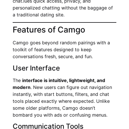
chat.lues quick access, privacy, and
personalized chatting without the baggage of
a traditional dating site.
Features of Camgo
Camgo goes beyond random pairings with a
toolkit of features designed to keep
conversations fresh, secure, and fun.
User Interface
The
interface is intuitive, lightweight, and
modern
. New users can figure out navigation
instantly, with start buttons, filters, and chat
tools placed exactly where expected. Unlike
some older platforms, Camgo doesn’t
bombard you with ads or confusing menus.
Communication Tools