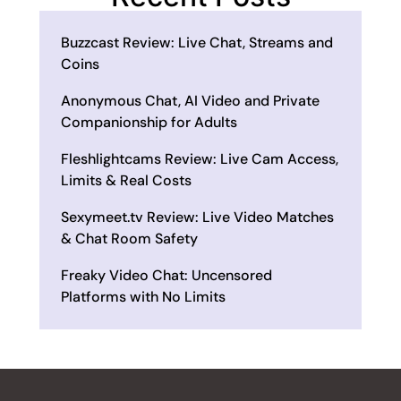
Buzzcast Review: Live Chat, Streams and
Coins
Anonymous Chat, AI Video and Private
Companionship for Adults
Fleshlightcams Review: Live Cam Access,
Limits & Real Costs
Sexymeet.tv Review: Live Video Matches
& Chat Room Safety
Freaky Video Chat: Uncensored
Platforms with No Limits