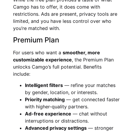
Camgo has to offer, it does come with
restrictions. Ads are present, privacy tools are
limited, and you have less control over who
you’re matched with.
Premium Plan
For users who want a
smoother, more
customizable experience
, the Premium Plan
unlocks Camgo’s full potential. Benefits
include:
Intelligent filters
— refine your matches
by gender, location, or interests.
Priority matching
— get connected faster
with higher-quality partners.
Ad-free experience
— chat without
interruptions or distractions.
Advanced privacy settings
— stronger