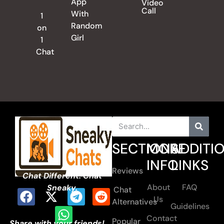
App
Video
Call
With
1
Random
on
Girl
1
Chat
SECTIONS
MORE
ADDITI
INFO
LINKS
Reviews
Chat Different. Chat
About
FAQ
Sneaky.
Chat
Us
Alternatives
Guidelines
Contact
Popular
Share with your friends!