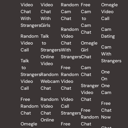
Video
Video
Random
Free
Omegle
Chat
Chat
Cam
Cam
Video
With
With
Chat
to
Call
Strangers
Girls
Cam
Random
Cam
Chat
Random
Talk
Video
Dating
Video
to
Chat
Omegle
Cam
Call
Strangers
With
Girl
With
Online
Strangers
Chat
Talk
Strangers
Video
to
Free
Cam
One
Strangers
Random
Random
Chat
On
Video
Webcam
Video
Stranger
One
Call
Chat
Chat
Video
Cam
Free
Random
Video
Chat
Free
Random
Video
Call
Free
Chat
Chat
Chat
Strangers
Random
Now
Online
Omegle
Free
Chat