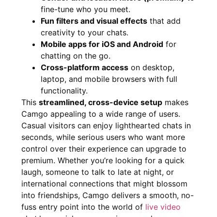
fine-tune who you meet.
Fun filters and visual effects
that add
creativity to your chats.
Mobile apps for iOS and Android
for
chatting on the go.
Cross-platform access
on desktop,
laptop, and mobile browsers with full
functionality.
This
streamlined, cross-device setup
makes
Camgo appealing to a wide range of users.
Casual visitors can enjoy lighthearted chats in
seconds, while serious users who want more
control over their experience can upgrade to
premium. Whether you’re looking for a quick
laugh, someone to talk to late at night, or
international connections that might blossom
into friendships, Camgo delivers a smooth, no-
fuss entry point into the world of
live video