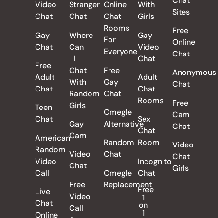
Chat
Video
Stranger
Online
With
Sites
Chat
Chat
Chat
Girls
Rooms
Free
Gay
Where
Gay
For
Online
Chat
Can
Video
Everyone
Chat
I
Chat
Free
Chat
Free
Anonymous
Adult
Adult
With
Gay
Chat
Chat
Chat
Random
Chat
Rooms
Free
Girls
Teen
Omegle
Cam
Chat
Sex
Gay
Alternative
Chat
Chat
Cam
American
Random
Room
Video
Random
Video
Chat
Chat
Video
Incognito
Chat
Girls
Call
Omegle
Chat
Free
Replacement
Free
Live
Video
1
Chat
on
Call
1
Online