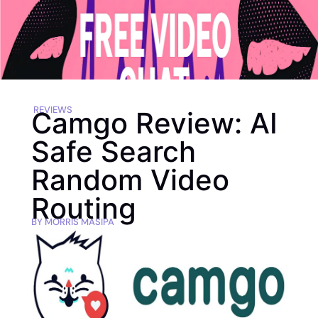
REVIEWS
Camgo Review: AI
Safe Search
Random Video
Routing
BY
MORRIS MASIPA