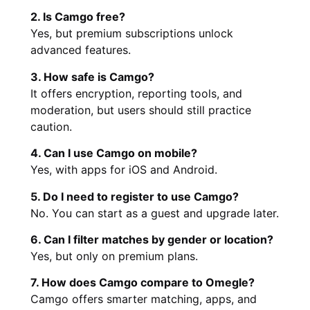
2. Is Camgo free?
Yes, but premium subscriptions unlock
advanced features.
3. How safe is Camgo?
It offers encryption, reporting tools, and
moderation, but users should still practice
caution.
4. Can I use Camgo on mobile?
Yes, with apps for iOS and Android.
5. Do I need to register to use Camgo?
No. You can start as a guest and upgrade later.
6. Can I filter matches by gender or location?
Yes, but only on premium plans.
7. How does Camgo compare to Omegle?
Camgo offers smarter matching, apps, and