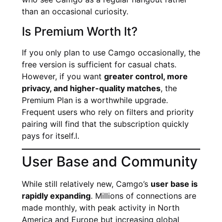
than an occasional curiosity.
Is Premium Worth It?
If you only plan to use Camgo occasionally, the
free version is sufficient for casual chats.
However, if you want
greater control, more
privacy, and higher-quality matches
, the
Premium Plan is a worthwhile upgrade.
Frequent users who rely on filters and priority
pairing will find that the subscription quickly
pays for itself.l.
User Base and Community
While still relatively new, Camgo’s
user base is
rapidly expanding
. Millions of connections are
made monthly, with peak activity in North
America and Europe but increasing global