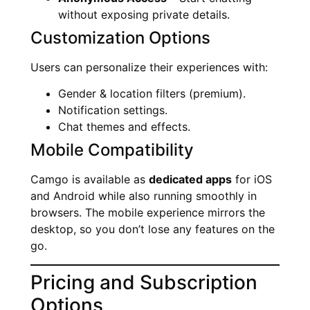
without exposing private details.
Customization Options
Users can personalize their experiences with:
Gender & location filters (premium).
Notification settings.
Chat themes and effects.
Mobile Compatibility
Camgo is available as
dedicated apps
for iOS
and Android while also running smoothly in
browsers. The mobile experience mirrors the
desktop, so you don’t lose any features on the
go.
Pricing and Subscription
Options