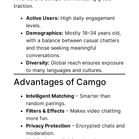
traction.
Active Users:
High daily engagement
levels.
Demographics:
Mostly 18–34 years old,
with a balance between casual chatters
and those seeking meaningful
conversations.
Diversity:
Global reach ensures exposure
to many languages and cultures.
Advantages of Camgo
Intelligent Matching
– Smarter than
random pairings.
Filters & Effects
– Makes video chatting
more fun.
Privacy Protection
– Encrypted chats and
moderation.