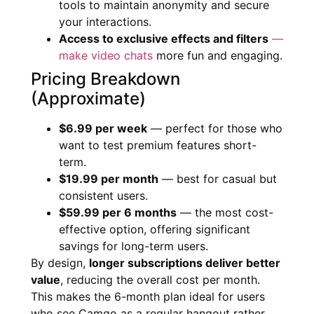
tools to maintain anonymity and secure
your interactions.
Access to exclusive effects and filters
—
make video chats
more fun and engaging.
Pricing Breakdown
(Approximate)
$6.99 per week
— perfect for those who
want to test premium features short-
term.
$19.99 per month
— best for casual but
consistent users.
$59.99 per 6 months
— the most cost-
effective option, offering significant
savings for long-term users.
By design,
longer subscriptions deliver better
value
, reducing the overall cost per month.
This makes the 6-month plan ideal for users
who see Camgo as a regular hangout rather