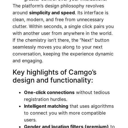
The platform’s design philosophy revolves
around
simplicity and speed
. Its interface is
clean, modern, and free from unnecessary
clutter. Within seconds, a single click pairs you
with another user from anywhere in the world.
If the chemistry isn’t there, the “Next” button
seamlessly moves you along to your next
conversation, keeping the experience dynamic
and engaging.
Key highlights of Camgo’s
design and functionality:
One-click connections
without tedious
registration hurdles.
Intelligent matching
that uses algorithms
to connect you with more compatible
users.
Gender and location filters (premium)
to