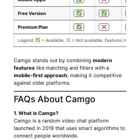
Free Version
Premium Plan
Legend:
= Available,
= Not available. Features may var
Camgo stands out by combining
modern
features
like matching and filters with a
mobile-first approach
, making it competitive
against older platforms.
FAQs About Camgo
1. What is Camgo?
Camgo is a random video chat platform
launched in 2019 that uses smart algorithms to
connect people worldwide.