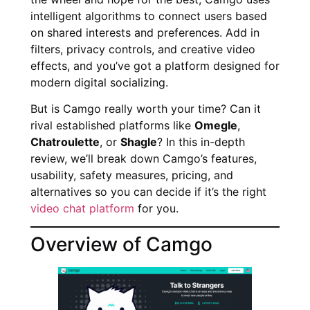
intelligent algorithms to connect users based
on shared interests and preferences. Add in
filters, privacy controls, and creative video
effects, and you’ve got a platform designed for
modern digital socializing.
But is Camgo really worth your time? Can it
rival established platforms like
Omegle
,
Chatroulette
, or
Shagle
? In this in-depth
review, we’ll break down Camgo’s features,
usability, safety measures, pricing, and
alternatives so you can decide if it’s the right
video chat platform
for you.
Overview of Camgo