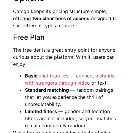
Camgo keeps its pricing structure simple,
offering
two clear tiers of access
designed to
suit different types of users.
Free Plan
The free tier is a great entry point for anyone
curious about the platform. With it, users can
enjoy:
Basic
chat features — connect instantly
with strangers through video
or text.
Standard matching
— random pairings
that let you experience the thrill of
unpredictability.
Limited filters
— gender and location
filters are not included, so your matches
remain completely random.
While the free plan provides a taste of what