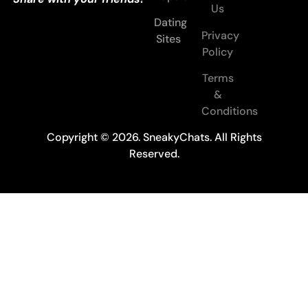
Us
Dating
Privacy
Sites
Policy
Terms
&
Conditions
Copyright © 2026. SneakyChats. All Rights
Reserved.