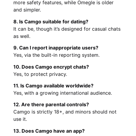
more safety features, while Omegle is older
and simpler.
8. Is Camgo suitable for dating?
It can be, though it’s designed for casual chats
as well.
9. Can I report inappropriate users?
Yes, via the built-in reporting system.
10. Does Camgo encrypt chats?
Yes, to protect privacy.
11. Is Camgo available worldwide?
Yes, with a growing international audience.
12. Are there parental controls?
Camgo is strictly 18+, and minors should not
use it.
13. Does Camgo have an app?