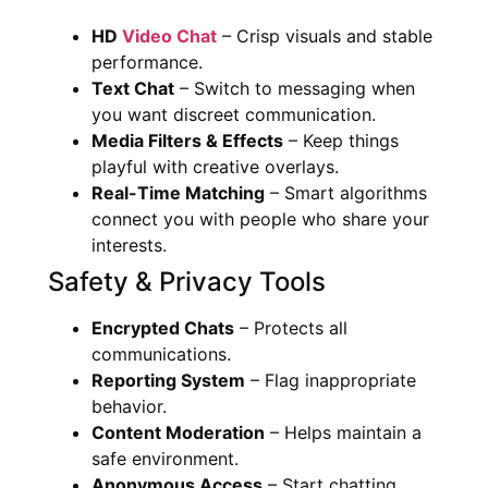
HD
Video Chat
– Crisp visuals and stable
performance.
Text Chat
– Switch to messaging when
you want discreet communication.
Media Filters & Effects
– Keep things
playful with creative overlays.
Real-Time Matching
– Smart algorithms
connect you with people who share your
interests.
Safety & Privacy Tools
Encrypted Chats
– Protects all
communications.
Reporting System
– Flag inappropriate
behavior.
Content Moderation
– Helps maintain a
safe environment.
Anonymous Access
– Start chatting