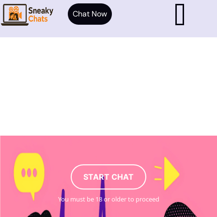
Chat Now
START CHAT
You must be 18 or older to proceed