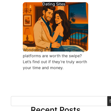
Dating Sites
Wondering if these trendy dating
platforms are worth the swipe?
Let’s find out if they’re truly worth
your time and money.
Recent Posts