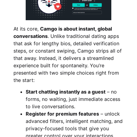
At its core,
Camgo is about instant, global
conversations
. Unlike traditional dating apps
that ask for lengthy bios, detailed verification
steps, or constant swiping, Camgo strips all of
that away. Instead, it delivers a streamlined
experience built for spontaneity. You’re
presented with two simple choices right from
the start:
Start chatting instantly as a guest
– no
forms, no waiting, just immediate access
to live conversations.
Register for premium features
– unlock
advanced filters, intelligent matching, and
privacy-focused tools that give you
greater control over your interactions.