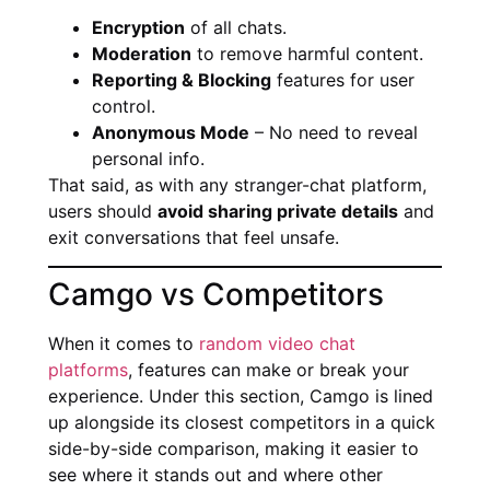
Encryption
of all chats.
Moderation
to remove harmful content.
Reporting & Blocking
features for user
control.
Anonymous Mode
– No need to reveal
personal info.
That said, as with any stranger-chat platform,
users should
avoid sharing private details
and
exit conversations that feel unsafe.
Camgo vs Competitors
When it comes to
random video chat
platforms
, features can make or break your
experience. Under this section, Camgo is lined
up alongside its closest competitors in a quick
side-by-side comparison, making it easier to
see where it stands out and where other