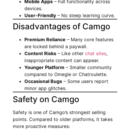
Mobile Apps
– Full functionality across
devices.
User-Friendly
– No steep learning curve.
Disadvantages of Camgo
Premium Reliance
– Many core features
are locked behind a paywall.
Content Risks
– Like other
chat sites
,
inappropriate content can appear.
Younger Platform
– Smaller community
compared to Omegle or Chatroulette.
Occasional Bugs
– Some users report
minor app glitches.
Safety on Camgo
Safety is one of Camgo’s strongest selling
points. Compared to older platforms, it takes
more proactive measures: