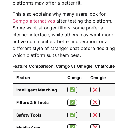
platforms may offer a better fit.
This also explains why many users look for
Camgo alternatives
after testing the platform.
Some want stronger filters, some prefer a
cleaner interface, while others may want more
active communities, better moderation, or a
different style of stranger chat before deciding
which platform suits them best.
Feature Comparison: Camgo vs Omegle, Chatroulette, Sha
Feature
Camgo
Omegle
Chatro
Intelligent Matching
Filters & Effects
Safety Tools
Mobile Apps