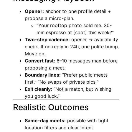
Opener:
anchor to one profile detail +
propose a micro-plan.
“Your rooftop photo sold me. 20-
min espresso at [spot] this week?”
Two-step cadence:
opener → availability
check. If no reply in 24h, one polite bump.
Move on.
Convert fast:
6–10 messages max before
proposing a meet.
Boundary lines:
“Prefer public meets
first.” “No swaps of private pics.”
Exit cleanly:
“Not a match, but wishing
you good luck.”
Realistic Outcomes
Same-day meets:
possible with tight
location filters and clear intent