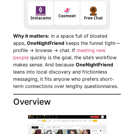
Coomeet
Instacams
Free Chat
Why it matters:
in a space full of bloated
apps,
OneNightFriend
keeps the funnel tight—
profile → browse → chat. If
meeting new
people
quickly is the goal, the site’s workflow
makes sense. And because
OneNightFriend
leans into local discovery and frictionless
messaging, it fits anyone who prefers short-
term connections over lengthy questionnaires.
Overview