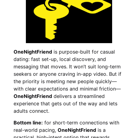
OneNightFriend
is purpose-built for casual
dating: fast set-up, local discovery, and
messaging that moves. It won’t suit long-term
seekers or anyone craving in-app video. But if
the priority is meeting new people quickly—
with clear expectations and minimal friction—
OneNightFriend
delivers a streamlined
experience that gets out of the way and lets
adults connect.
Bottom line:
for short-term connections with
real-world pacing,
OneNightFriend
is a
practical, high-intent option that rewards