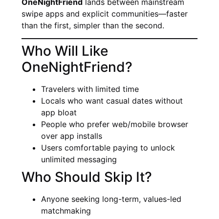
OneNightFriend
lands between mainstream
swipe apps and explicit communities—faster
than the first, simpler than the second.
Who Will Like
OneNightFriend?
Travelers with limited time
Locals who want casual dates without
app bloat
People who prefer web/mobile browser
over app installs
Users comfortable paying to unlock
unlimited messaging
Who Should Skip It?
Anyone seeking long-term, values-led
matchmaking