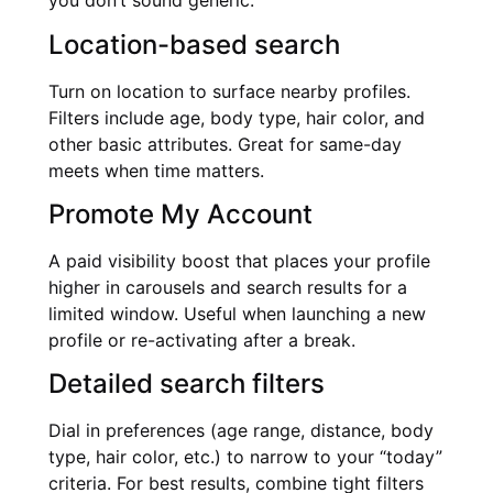
you don’t sound generic.
Location-based search
Turn on location to surface nearby profiles.
Filters include age, body type, hair color, and
other basic attributes. Great for same-day
meets when time matters.
Promote My Account
A paid visibility boost that places your profile
higher in carousels and search results for a
limited window. Useful when launching a new
profile or re-activating after a break.
Detailed search filters
Dial in preferences (age range, distance, body
type, hair color, etc.) to narrow to your “today”
criteria. For best results, combine tight filters