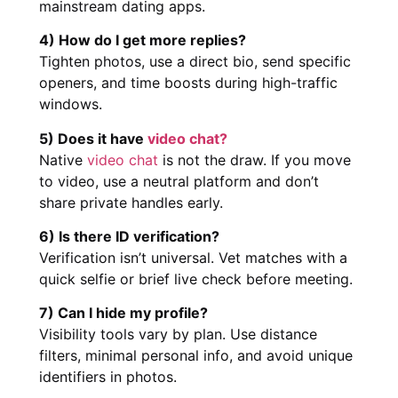
mainstream dating apps.
4) How do I get more replies?
Tighten photos, use a direct bio, send specific
openers, and time boosts during high-traffic
windows.
5) Does it have
video chat?
Native
video chat
is not the draw. If you move
to video, use a neutral platform and don’t
share private handles early.
6) Is there ID verification?
Verification isn’t universal. Vet matches with a
quick selfie or brief live check before meeting.
7) Can I hide my profile?
Visibility tools vary by plan. Use distance
filters, minimal personal info, and avoid unique
identifiers in photos.