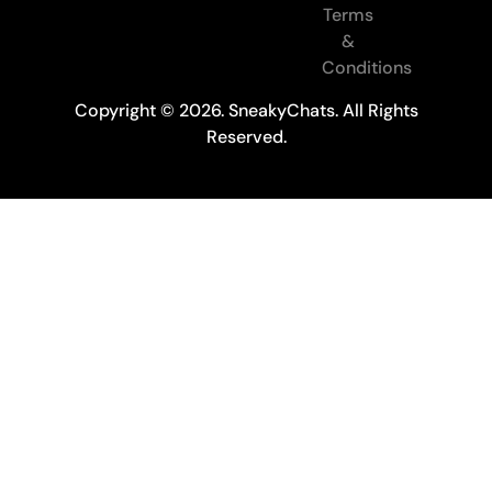
Terms
&
Conditions
Copyright © 2026. SneakyChats. All Rights
Reserved.