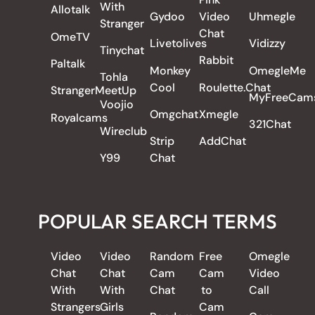
With
Allotalk
Gydoo
Video
Uhmegle
Stranger
Chat
OmeTV
Livetolives
Vidizzy
Tinychat
Rabbit
Paltalk
Monkey
OmegleMe
Tohla
Cool
Roulette.Chat
StrangerMeetUp
MyFreeCam
Voojio
Omgchat
Xmegle
Royalcams
321Chat
Wireclub
Strip
AddChat
Y99
Chat
POPULAR SEARCH TERMS
Video
Video
Random
Free
Omegle
Chat
Chat
Cam
Cam
Video
With
With
Chat
to
Call
Strangers
Girls
Cam