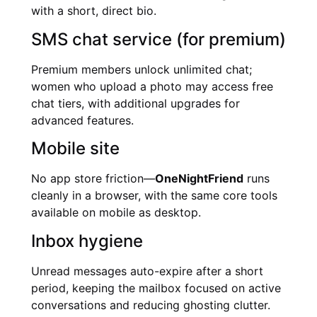
with a short, direct bio.
SMS chat service (for premium)
Premium members unlock unlimited chat;
women who upload a photo may access free
chat tiers, with additional upgrades for
advanced features.
Mobile site
No app store friction—
OneNightFriend
runs
cleanly in a browser, with the same core tools
available on mobile as desktop.
Inbox hygiene
Unread messages auto-expire after a short
period, keeping the mailbox focused on active
conversations and reducing ghosting clutter.