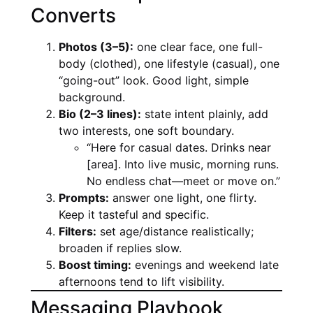
Converts
Photos (3–5):
one clear face, one full-
body (clothed), one lifestyle (casual), one
“going-out” look. Good light, simple
background.
Bio (2–3 lines):
state intent plainly, add
two interests, one soft boundary.
“Here for casual dates. Drinks near
[area]. Into live music, morning runs.
No endless chat—meet or move on.”
Prompts:
answer one light, one flirty.
Keep it tasteful and specific.
Filters:
set age/distance realistically;
broaden if replies slow.
Boost timing:
evenings and weekend late
afternoons tend to lift visibility.
Messaging Playbook