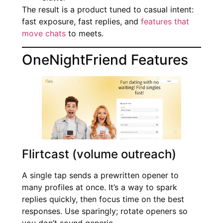
The result is a product tuned to casual intent:
fast exposure, fast replies, and
features that
move chats
to meets.
OneNightFriend Features
Flirtcast (volume outreach)
A single tap sends a prewritten opener to
many profiles at once. It’s a way to spark
replies quickly, then focus time on the best
responses. Use sparingly; rotate openers so