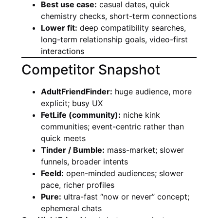
Best use case:
casual dates, quick
chemistry checks, short-term connections
Lower fit:
deep compatibility searches,
long-term relationship goals, video-first
interactions
Competitor Snapshot
AdultFriendFinder:
huge audience, more
explicit; busy UX
FetLife (community):
niche kink
communities; event-centric rather than
quick meets
Tinder / Bumble:
mass-market; slower
funnels, broader intents
Feeld:
open-minded audiences; slower
pace, richer profiles
Pure:
ultra-fast “now or never” concept;
ephemeral chats