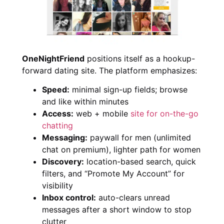
OneNightFriend
positions itself as a hookup-
forward dating site. The platform emphasizes:
Speed:
minimal sign-up fields; browse
and like within minutes
Access:
web + mobile
site for on-the-go
chatting
Messaging:
paywall for men (unlimited
chat on premium), lighter path for women
Discovery:
location-based search, quick
filters, and “Promote My Account” for
visibility
Inbox control:
auto-clears unread
messages after a short window to stop
clutter