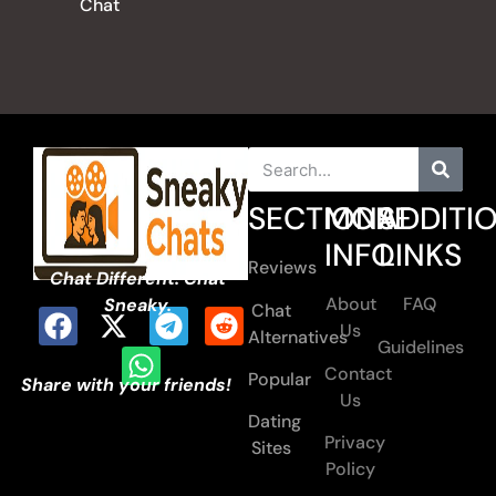
Chat
SECTIONS
MORE
ADDITI
INFO
LINKS
Reviews
Chat Different. Chat
About
FAQ
Sneaky.
Chat
Us
Alternatives
Guidelines
Contact
Popular
Share with your friends!
Us
Dating
Privacy
Sites
Policy