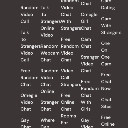
Random
Cam
Chat
Random
Talk
Video
Dating
Video
to
Chat
Omegle
Cam
Call
Strangers
With
Girl
With
Online
Strangers
Chat
Talk
Strangers
Video
to
Free
Cam
One
Strangers
Random
Random
Chat
On
Video
Webcam
Video
Stranger
One
Call
Chat
Chat
Video
Cam
Free
Random
Video
Chat
Free
Random
Video
Call
Free
Chat
Chat
Chat
Strangers
Random
Now
Online
Omegle
Free
Chat
Chat
Video
Stranger
Online
With
Sites
Chat
Chat
Chat
Girls
Rooms
Free
Gay
Where
Gay
For
Online
Chat
Can
Video