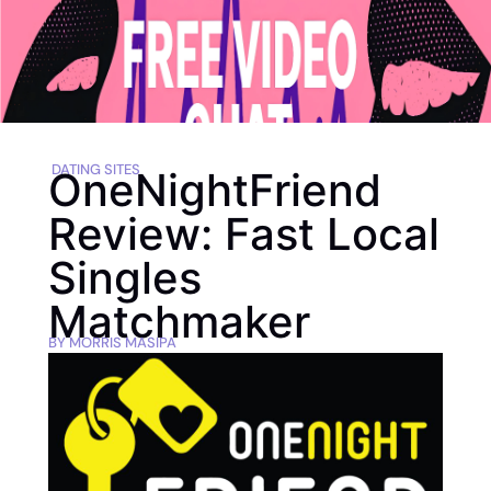
DATING SITES
OneNightFriend
Review: Fast Local
Singles
Matchmaker
BY
MORRIS MASIPA