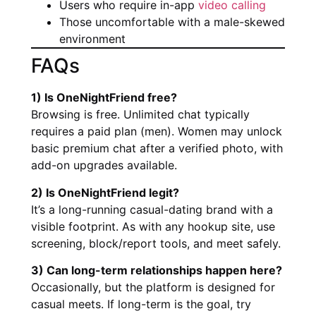
Users who require in-app
video calling
Those uncomfortable with a male-skewed
environment
FAQs
1) Is OneNightFriend free?
Browsing is free. Unlimited chat typically
requires a paid plan (men). Women may unlock
basic premium chat after a verified photo, with
add-on upgrades available.
2) Is OneNightFriend legit?
It’s a long-running casual-dating brand with a
visible footprint. As with any hookup site, use
screening, block/report tools, and meet safely.
3) Can long-term relationships happen here?
Occasionally, but the platform is designed for
casual meets. If long-term is the goal, try