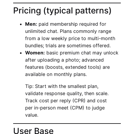
Pricing (typical patterns)
Men:
paid membership required for
unlimited chat. Plans commonly range
from a low weekly price to multi-month
bundles; trials are sometimes offered.
Women:
basic premium chat may unlock
after uploading a photo; advanced
features (boosts, extended tools) are
available on monthly plans.
Tip: Start with the smallest plan,
validate response quality, then scale.
Track cost per reply (CPR) and cost
per in-person meet (CPM) to judge
value.
User Base