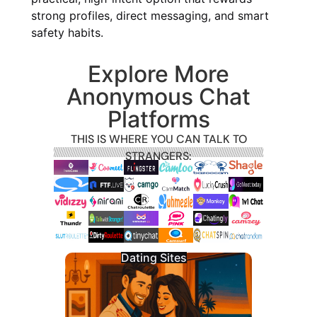
strong profiles, direct messaging, and smart
safety habits.
Explore More
Anonymous Chat
Platforms
THIS IS WHERE YOU CAN TALK TO
STRANGERS:
Dating Sites