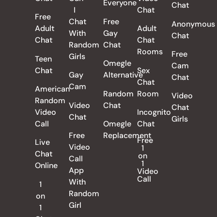
Everyone
Chat
I
Chat
Free
Chat
Free
Anonymous
Adult
Adult
With
Gay
Chat
Chat
Chat
Random
Chat
Rooms
Free
Girls
Teen
Omegle
Cam
Chat
Sex
Gay
Alternative
Chat
Chat
Cam
American
Random
Room
Video
Random
Video
Chat
Chat
Video
Incognito
Chat
Girls
Call
Omegle
Chat
Free
Replacement
Free
Live
Video
1
Chat
on
Call
1
Online
App
Video
Call
With
1
Random
on
Girl
1