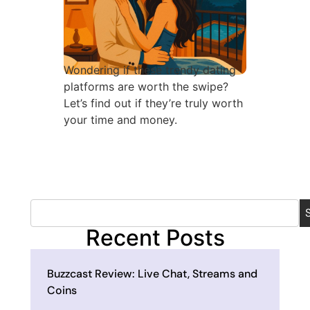
Wondering if these trendy dating
platforms are worth the swipe?
Let’s find out if they’re truly worth
your time and money.
Recent Posts
Buzzcast Review: Live Chat, Streams and
Coins