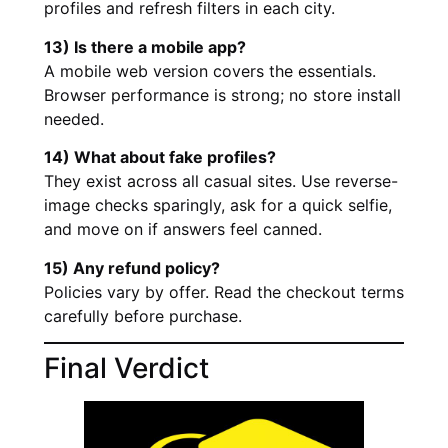
profiles and refresh filters in each city.
13) Is there a mobile app?
A mobile web version covers the essentials.
Browser performance is strong; no store install
needed.
14) What about fake profiles?
They exist across all casual sites. Use reverse-
image checks sparingly, ask for a quick selfie,
and move on if answers feel canned.
15) Any refund policy?
Policies vary by offer. Read the checkout terms
carefully before purchase.
Final Verdict