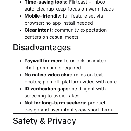
Time-saving tools:
Flirtcast + inbox
auto-cleanup keep focus on warm leads
Mobile-friendly:
full feature set via
browser; no app install needed
Clear intent:
community expectation
centers on casual meets
Disadvantages
Paywall for men:
to unlock unlimited
chat, premium is required
No native video chat:
relies on text +
photos; plan off-platform video with care
ID verification gaps:
be diligent with
screening to avoid fakes
Not for long-term seekers:
product
design and user intent skew short-term
Safety & Privacy