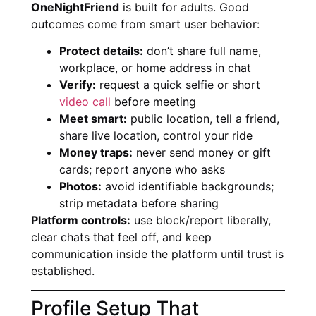
OneNightFriend
is built for adults. Good
outcomes come from smart user behavior:
Protect details:
don’t share full name,
workplace, or home address in chat
Verify:
request a quick selfie or short
video call
before meeting
Meet smart:
public location, tell a friend,
share live location, control your ride
Money traps:
never send money or gift
cards; report anyone who asks
Photos:
avoid identifiable backgrounds;
strip metadata before sharing
Platform controls:
use block/report liberally,
clear chats that feel off, and keep
communication inside the platform until trust is
established.
Profile Setup That