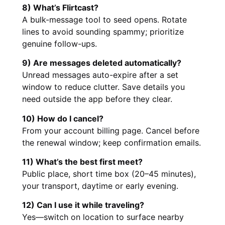
8) What’s Flirtcast?
A bulk-message tool to seed opens. Rotate
lines to avoid sounding spammy; prioritize
genuine follow-ups.
9) Are messages deleted automatically?
Unread messages auto-expire after a set
window to reduce clutter. Save details you
need outside the app before they clear.
10) How do I cancel?
From your account billing page. Cancel before
the renewal window; keep confirmation emails.
11) What’s the best first meet?
Public place, short time box (20–45 minutes),
your transport, daytime or early evening.
12) Can I use it while traveling?
Yes—switch on location to surface nearby