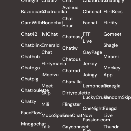
Omegle
Chatliv
Chat
Chaturbate
Chatingly
Avenue
Bazoocam
Chatruletka
Chitchat
FlirtBees
Chat
CamWithHer
Cocochat
Fachat
Flirtify
Hour
Chat42
1v1Chat
FTF
Gomeet
Chateasy
Live
Chatblink
Emerald
Shagle
Chatiw
Chat
GayPage
Chathub
Mirami
Chatous
Flirtymania
Jerkay
Chatogo
Monkey
Chatrad
iMeetzu
Joingy
App
Chatpig
Chatville
Meet
Lemoncams
Omegla
Chatroulette
Skip
Dirtyroulette
LuckyCrush
RandomSkip
Chatzy
Mili
Flingster
OneNightFriend
Tango
FaceFlow
MocoSpace
FreeChatNow
Live
Passion.com
Mnogochat
Talk
Gayconnect
Thundr
Pink