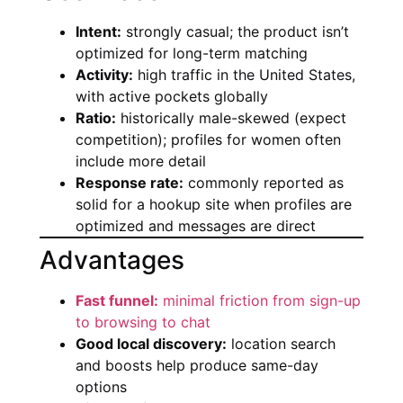
Intent:
strongly casual; the product isn’t
optimized for long-term matching
Activity:
high traffic in the United States,
with active pockets globally
Ratio:
historically male-skewed (expect
competition); profiles for women often
include more detail
Response rate:
commonly reported as
solid for a hookup site when profiles are
optimized and messages are direct
Advantages
Fast funnel:
minimal friction from sign-up
to browsing to chat
Good local discovery:
location search
and boosts help produce same-day
options