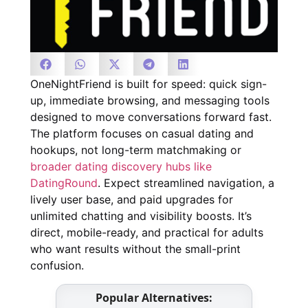
OneNightFriend is built for speed: quick sign-
up, immediate browsing, and messaging tools
designed to move conversations forward fast.
The platform focuses on casual dating and
hookups, not long-term matchmaking or
broader dating discovery hubs like
DatingRound
. Expect streamlined navigation, a
lively user base, and paid upgrades for
unlimited chatting and visibility boosts. It’s
direct, mobile-ready, and practical for adults
who want results without the small-print
confusion.
Popular Alternatives: