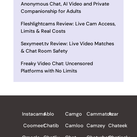
Anonymous Chat, AI Video and Private
Companionship for Adults
Fleshlightcams Review: Live Cam Access,
Limits & Real Costs
Sexymeet.tv Review: Live Video Matches
& Chat Room Safety
Freaky Video Chat: Uncensored
Platforms with No Limits
ALL REVIEWS
Instacams
Ablo
Camgo
Cammatch
Azar
Coomeet
Chatib
Camloo
Camzey
Chateek