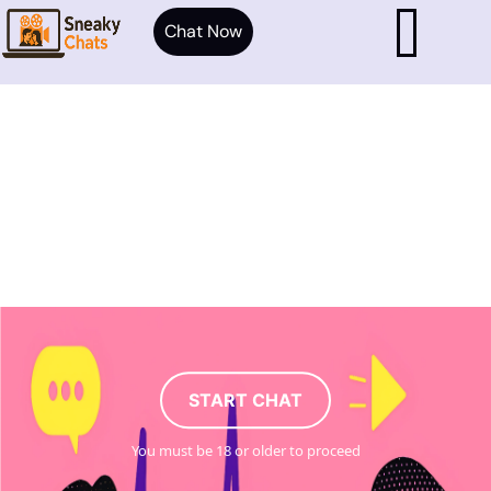
Chat Now
START CHAT
You must be 18 or older to proceed