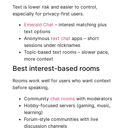
Text is lower risk and easier to control,
especially for privacy-first users.
Emerald Chat
– interest matching plus
text options
Anonymous
text chat
apps – short
sessions under nicknames
Topic-based text rooms – slower pace,
more context
Best interest-based rooms
Rooms work well for users who want context
before speaking.
Community
chat rooms
with moderators
Hobby-focused servers (gaming, music,
learning)
Forum-style communities with live
discussion channels