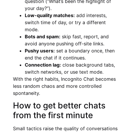
question (“What’s been the highlight of
your day?”).
Low-quality matches:
add interests,
switch time of day, or try a different
mode.
Bots and spam:
skip fast, report, and
avoid anyone pushing off-site links.
Pushy users:
set a boundary once, then
end the chat if it continues.
Connection lag:
close background tabs,
switch networks, or use text mode.
With the right habits, Incognito Chat becomes
less random chaos and more controlled
spontaneity.
How to get better chats
from the first minute
Small tactics raise the quality of conversations