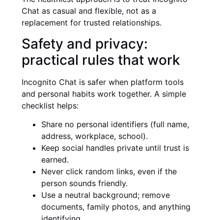
Chat as casual and flexible, not as a
replacement for trusted relationships.
Safety and privacy:
practical rules that work
Incognito Chat is safer when platform tools
and personal habits work together. A simple
checklist helps:
Share no personal identifiers (full name,
address, workplace, school).
Keep social handles private until trust is
earned.
Never click random links, even if the
person sounds friendly.
Use a neutral background; remove
documents, family photos, and anything
identifying.