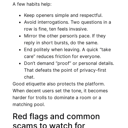
A few habits help:
Keep openers simple and respectful.
Avoid interrogations. Two questions in a
row is fine, ten feels invasive.
Mirror the other person’s pace. If they
reply in short bursts, do the same.
End politely when leaving. A quick “take
care” reduces friction for everyone.
Don’t demand “proof” or personal details.
That defeats the point of privacy-first
chat.
Good etiquette also protects the platform.
When decent users set the tone, it becomes
harder for trolls to dominate a room or a
matching pool.
Red flags and common
scams to watch for