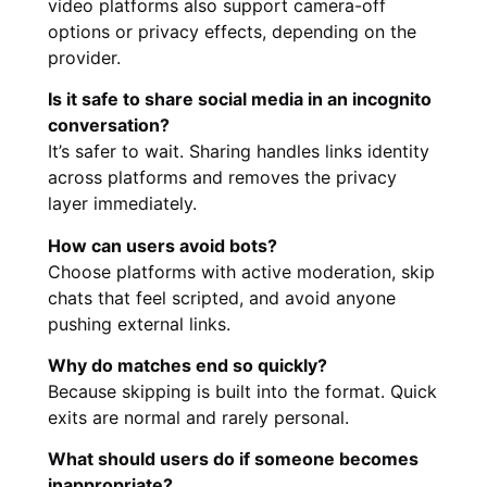
video platforms also support camera-off
options or privacy effects, depending on the
provider.
Is it safe to share social media in an incognito
conversation?
It’s safer to wait. Sharing handles links identity
across platforms and removes the privacy
layer immediately.
How can users avoid bots?
Choose platforms with active moderation, skip
chats that feel scripted, and avoid anyone
pushing external links.
Why do matches end so quickly?
Because skipping is built into the format. Quick
exits are normal and rarely personal.
What should users do if someone becomes
inappropriate?