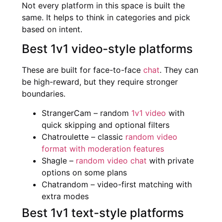
Not every platform in this space is built the
same. It helps to think in categories and pick
based on intent.
Best 1v1 video-style platforms
These are built for face-to-face
chat
. They can
be high-reward, but they require stronger
boundaries.
StrangerCam – random
1v1 video
with
quick skipping and optional filters
Chatroulette – classic
random video
format with moderation features
Shagle –
random video chat
with private
options on some plans
Chatrandom – video-first matching with
extra modes
Best 1v1 text-style platforms