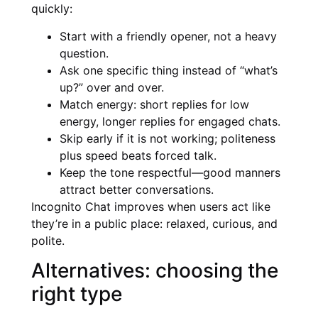
quickly:
Start with a friendly opener, not a heavy
question.
Ask one specific thing instead of “what’s
up?” over and over.
Match energy: short replies for low
energy, longer replies for engaged chats.
Skip early if it is not working; politeness
plus speed beats forced talk.
Keep the tone respectful—good manners
attract better conversations.
Incognito Chat improves when users act like
they’re in a public place: relaxed, curious, and
polite.
Alternatives: choosing the
right type