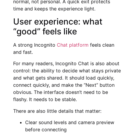
normal, not personal. A quick exit protects
time and keeps the experience light.
User experience: what
“good” feels like
A strong Incognito
Chat platform
feels clean
and fast.
For many readers, Incognito Chat is also about
control: the ability to decide what stays private
and what gets shared. It should load quickly,
connect quickly, and make the “Next” button
obvious. The interface doesn’t need to be
flashy. It needs to be stable.
There are also little details that matter:
Clear sound levels and camera preview
before connecting