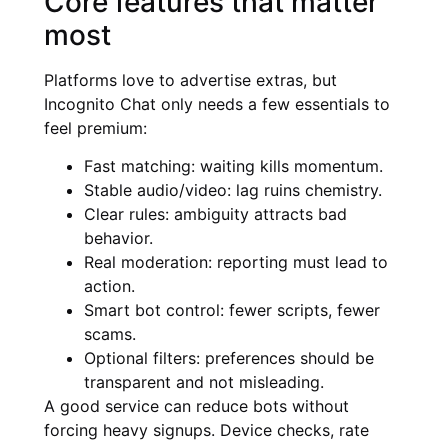
Core features that matter
most
Platforms love to advertise extras, but
Incognito Chat only needs a few essentials to
feel premium:
Fast matching: waiting kills momentum.
Stable audio/video: lag ruins chemistry.
Clear rules: ambiguity attracts bad
behavior.
Real moderation: reporting must lead to
action.
Smart bot control: fewer scripts, fewer
scams.
Optional filters: preferences should be
transparent and not misleading.
A good service can reduce bots without
forcing heavy signups. Device checks, rate