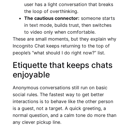
user has a light conversation that breaks
the loop of overthinking.
The cautious connector:
someone starts
in text mode, builds trust, then switches
to video only when comfortable.
These are small moments, but they explain why
Incognito Chat keeps returning to the top of
people’s “what should I do right now?” list.
Etiquette that keeps chats
enjoyable
Anonymous conversations still run on basic
social rules. The fastest way to get better
interactions is to behave like the other person
is a guest, not a target. A quick greeting, a
normal question, and a calm tone do more than
any clever pickup line.