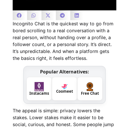
Incognito Chat is the quickest way to go from
bored scrolling to a real conversation with a
real person, without handing over a profile, a
follower count, or a personal story. It’s direct.
It’s unpredictable. And when a platform gets
the basics right, it feels effortless.
Popular Alternatives:
Coomeet
Instacams
Free Chat
The appeal is simple: privacy lowers the
stakes. Lower stakes make it easier to be
social, curious, and honest. Some people jump