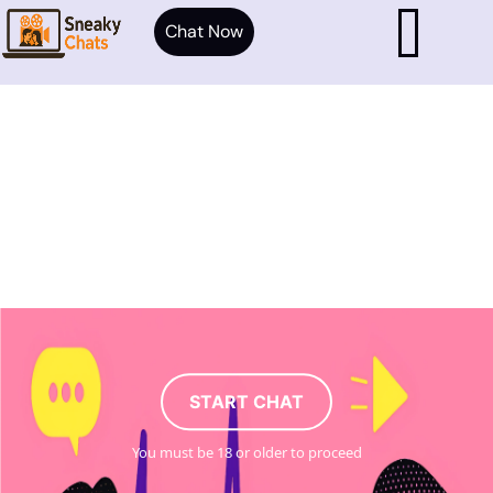
Chat Now
START CHAT
You must be 18 or older to proceed