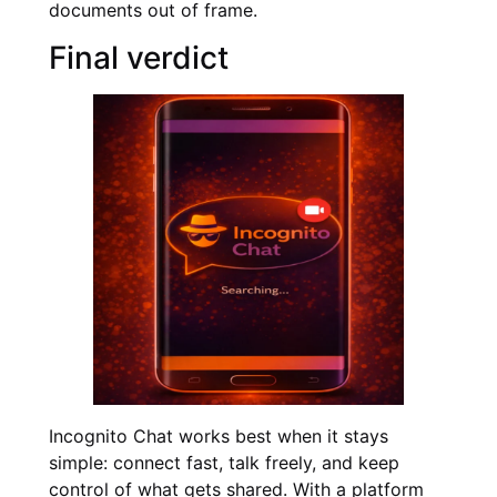
documents out of frame.
Final verdict
Incognito Chat works best when it stays
simple: connect fast, talk freely, and keep
control of what gets shared. With a platform