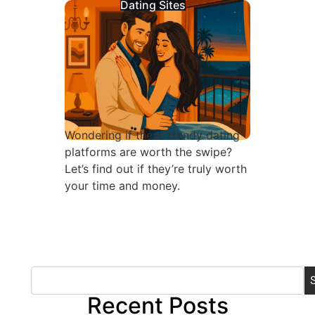
Dating Sites
Wondering if these trendy dating
platforms are worth the swipe?
Let’s find out if they’re truly worth
your time and money.
Recent Posts