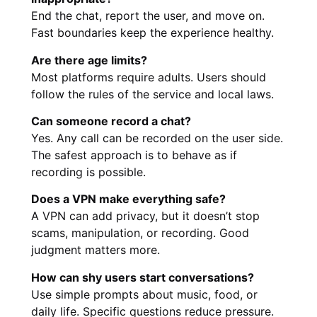
End the chat, report the user, and move on.
Fast boundaries keep the experience healthy.
Are there age limits?
Most platforms require adults. Users should
follow the rules of the service and local laws.
Can someone record a chat?
Yes. Any call can be recorded on the user side.
The safest approach is to behave as if
recording is possible.
Does a VPN make everything safe?
A VPN can add privacy, but it doesn’t stop
scams, manipulation, or recording. Good
judgment matters more.
How can shy users start conversations?
Use simple prompts about music, food, or
daily life. Specific questions reduce pressure.