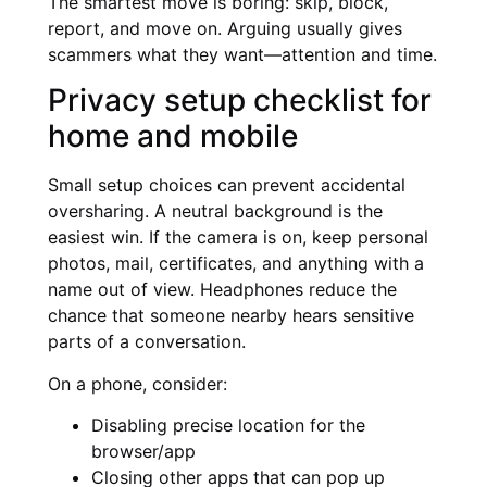
The smartest move is boring: skip, block,
report, and move on. Arguing usually gives
scammers what they want—attention and time.
Privacy setup checklist for
home and mobile
Small setup choices can prevent accidental
oversharing. A neutral background is the
easiest win. If the camera is on, keep personal
photos, mail, certificates, and anything with a
name out of view. Headphones reduce the
chance that someone nearby hears sensitive
parts of a conversation.
On a phone, consider:
Disabling precise location for the
browser/app
Closing other apps that can pop up