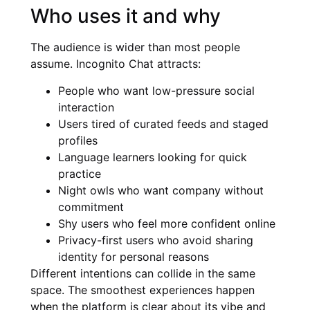
Who uses it and why
The audience is wider than most people
assume. Incognito Chat attracts:
People who want low-pressure social
interaction
Users tired of curated feeds and staged
profiles
Language learners looking for quick
practice
Night owls who want company without
commitment
Shy users who feel more confident online
Privacy-first users who avoid sharing
identity for personal reasons
Different intentions can collide in the same
space. The smoothest experiences happen
when the platform is clear about its vibe and