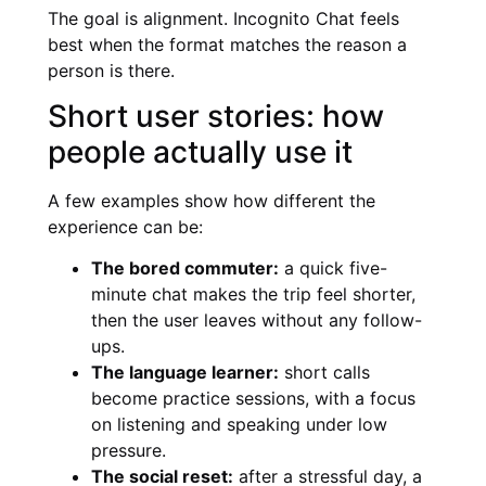
The goal is alignment. Incognito Chat feels
best when the format matches the reason a
person is there.
Short user stories: how
people actually use it
A few examples show how different the
experience can be:
The bored commuter:
a quick five-
minute chat makes the trip feel shorter,
then the user leaves without any follow-
ups.
The language learner:
short calls
become practice sessions, with a focus
on listening and speaking under low
pressure.
The social reset:
after a stressful day, a