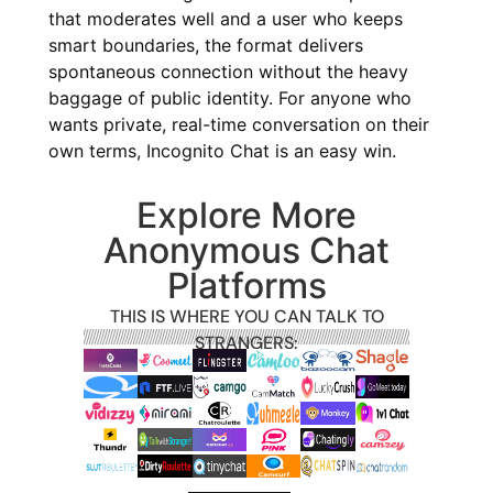
that moderates well and a user who keeps
smart boundaries, the format delivers
spontaneous connection without the heavy
baggage of public identity. For anyone who
wants private, real-time conversation on their
own terms, Incognito Chat is an easy win.
Explore More
Anonymous Chat
Platforms
THIS IS WHERE YOU CAN TALK TO
STRANGERS: