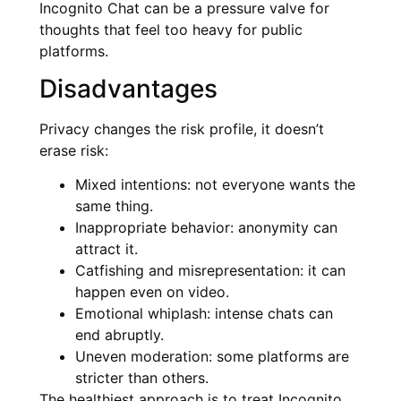
Incognito Chat can be a pressure valve for
thoughts that feel too heavy for public
platforms.
Disadvantages
Privacy changes the risk profile, it doesn’t
erase risk:
Mixed intentions: not everyone wants the
same thing.
Inappropriate behavior: anonymity can
attract it.
Catfishing and misrepresentation: it can
happen even on video.
Emotional whiplash: intense chats can
end abruptly.
Uneven moderation: some platforms are
stricter than others.
The healthiest approach is to treat Incognito