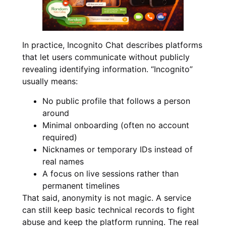
In practice, Incognito Chat describes platforms
that let users communicate without publicly
revealing identifying information. “Incognito”
usually means:
No public profile that follows a person
around
Minimal onboarding (often no account
required)
Nicknames or temporary IDs instead of
real names
A focus on live sessions rather than
permanent timelines
That said, anonymity is not magic. A service
can still keep basic technical records to fight
abuse and keep the platform running. The real