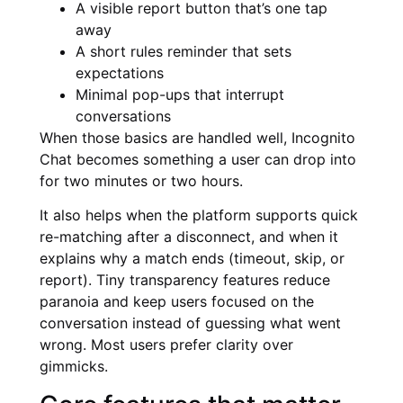
A visible report button that’s one tap
away
A short rules reminder that sets
expectations
Minimal pop-ups that interrupt
conversations
When those basics are handled well, Incognito
Chat becomes something a user can drop into
for two minutes or two hours.
It also helps when the platform supports quick
re-matching after a disconnect, and when it
explains why a match ends (timeout, skip, or
report). Tiny transparency features reduce
paranoia and keep users focused on the
conversation instead of guessing what went
wrong. Most users prefer clarity over
gimmicks.