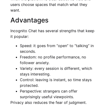
users choose spaces that match what they
want.
Advantages
Incognito Chat has several strengths that keep
it popular:
Speed: it goes from “open” to “talking” in
seconds.
Freedom: no profile performance, no
follower anxiety.
Variety: every session is different, which
stays interesting.
Control: leaving is instant, so time stays
protected.
Perspective: strangers can offer
surprisingly useful viewpoints.
Privacy also reduces the fear of judgment.