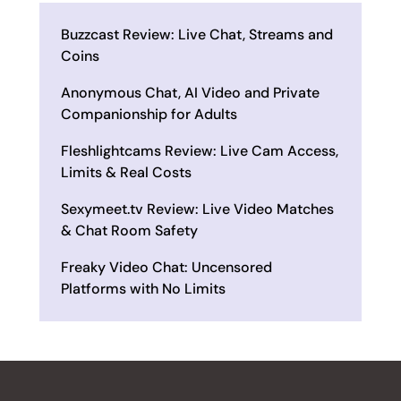
Buzzcast Review: Live Chat, Streams and
Coins
Anonymous Chat, AI Video and Private
Companionship for Adults
Fleshlightcams Review: Live Cam Access,
Limits & Real Costs
Sexymeet.tv Review: Live Video Matches
& Chat Room Safety
Freaky Video Chat: Uncensored
Platforms with No Limits
ALL REVIEWS