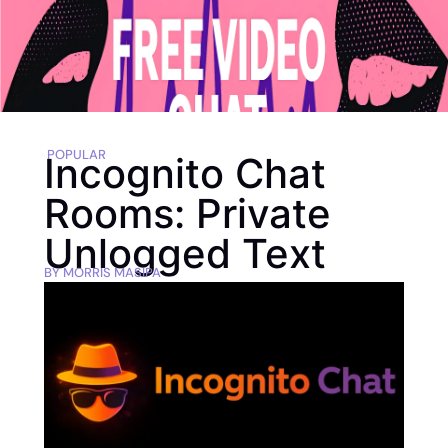
POPULAR
Incognito Chat
Rooms: Private
Unlogged Text
BY
MORRIS MASIPA