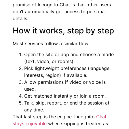
promise of Incognito Chat is that other users
don’t automatically get access to personal
details.
How it works, step by step
Most services follow a similar flow:
Open the site or app and choose a mode
(text, video, or rooms).
Pick lightweight preferences (language,
interests, region) if available.
Allow permissions if video or voice is
used.
Get matched instantly or join a room.
Talk, skip, report, or end the session at
any time.
That last step is the engine. Incognito
Chat
stays enjoyable
when skipping is treated as