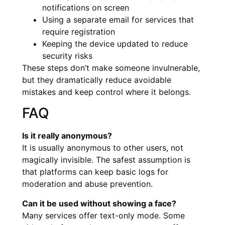
notifications on screen
Using a separate email for services that
require registration
Keeping the device updated to reduce
security risks
These steps don’t make someone invulnerable,
but they dramatically reduce avoidable
mistakes and keep control where it belongs.
FAQ
Is it really anonymous?
It is usually anonymous to other users, not
magically invisible. The safest assumption is
that platforms can keep basic logs for
moderation and abuse prevention.
Can it be used without showing a face?
Many services offer text-only mode. Some