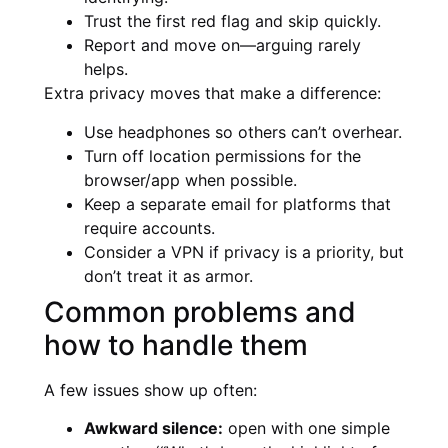
Trust the first red flag and skip quickly.
Report and move on—arguing rarely
helps.
Extra privacy moves that make a difference:
Use headphones so others can’t overhear.
Turn off location permissions for the
browser/app when possible.
Keep a separate email for platforms that
require accounts.
Consider a VPN if privacy is a priority, but
don’t treat it as armor.
Common problems and
how to handle them
A few issues show up often:
Awkward silence:
open with one simple