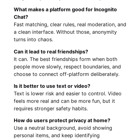
What makes a platform good for Incognito
Chat?
Fast matching, clear rules, real moderation, and
a clean interface. Without those, anonymity
turns into chaos.
Can it lead to real friendships?
It can. The best friendships form when both
people move slowly, respect boundaries, and
choose to connect off-platform deliberately.
Is it better to use text or video?
Text is lower risk and easier to control. Video
feels more real and can be more fun, but it
requires stronger safety habits.
How do users protect privacy at home?
Use a neutral background, avoid showing
personal items, and keep identifying