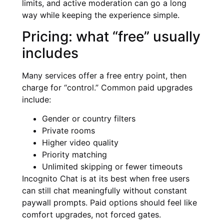
limits, and active moderation can go a long
way while keeping the experience simple.
Pricing: what “free” usually
includes
Many services offer a free entry point, then
charge for “control.” Common paid upgrades
include:
Gender or country filters
Private rooms
Higher video quality
Priority matching
Unlimited skipping or fewer timeouts
Incognito Chat is at its best when free users
can still chat meaningfully without constant
paywall prompts. Paid options should feel like
comfort upgrades, not forced gates.