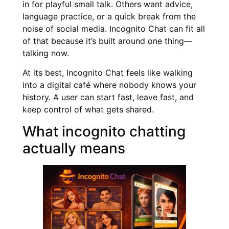
in for playful small talk. Others want advice,
language practice, or a quick break from the
noise of social media. Incognito Chat can fit all
of that because it’s built around one thing—
talking now.
At its best, Incognito Chat feels like walking
into a digital café where nobody knows your
history. A user can start fast, leave fast, and
keep control of what gets shared.
What incognito chatting
actually means