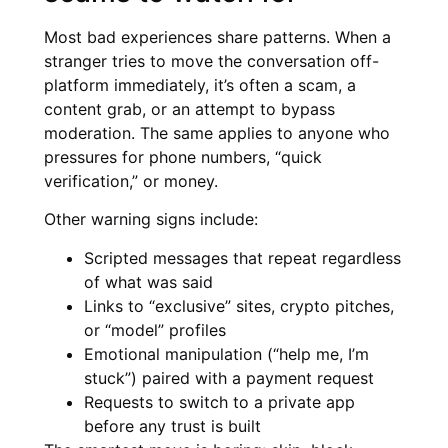
Most bad experiences share patterns. When a
stranger tries to move the conversation off-
platform immediately, it’s often a scam, a
content grab, or an attempt to bypass
moderation. The same applies to anyone who
pressures for phone numbers, “quick
verification,” or money.
Other warning signs include:
Scripted messages that repeat regardless
of what was said
Links to “exclusive” sites, crypto pitches,
or “model” profiles
Emotional manipulation (“help me, I’m
stuck”) paired with a payment request
Requests to switch to a private app
before any trust is built