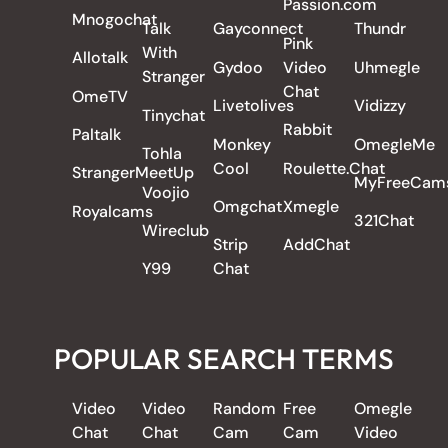
Passion.com
Mnogochat
Talk
Gayconnect
Thundr
Pink
With
Allotalk
Gydoo
Video
Uhmegle
Stranger
Chat
OmeTV
Livetolives
Vidizzy
Tinychat
Rabbit
Paltalk
Monkey
OmegleMe
Tohla
Cool
Roulette.Chat
StrangerMeetUp
MyFreeCam
Voojio
Omgchat
Xmegle
Royalcams
321Chat
Wireclub
Strip
AddChat
Y99
Chat
POPULAR SEARCH TERMS
Video
Video
Random
Free
Omegle
Chat
Chat
Cam
Cam
Video