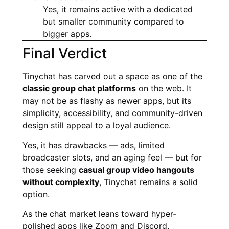
Yes, it remains active with a dedicated
but smaller community compared to
bigger apps.
Final Verdict
Tinychat has carved out a space as one of the
classic group chat platforms
on the web. It
may not be as flashy as newer apps, but its
simplicity, accessibility, and community-driven
design still appeal to a loyal audience.
Yes, it has drawbacks — ads, limited
broadcaster slots, and an aging feel — but for
those seeking
casual group video hangouts
without complexity
, Tinychat remains a solid
option.
As the chat market leans toward hyper-
polished apps like Zoom and Discord,