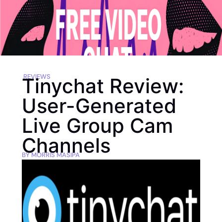
REVIEWS
Tinychat Review:
User-Generated
Live Group Cam
Channels
BY
MORRIS MASIPA