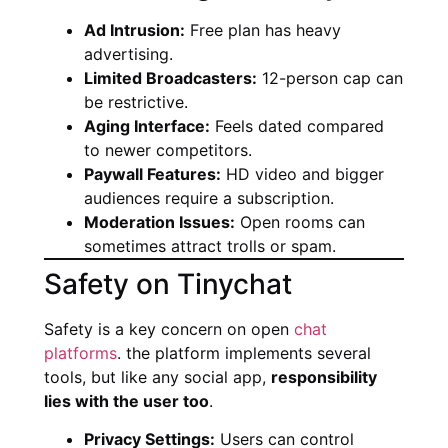
Ad Intrusion:
Free plan has heavy
advertising.
Limited Broadcasters:
12-person cap can
be restrictive.
Aging Interface:
Feels dated compared
to newer competitors.
Paywall Features:
HD video and bigger
audiences require a subscription.
Moderation Issues:
Open rooms can
sometimes attract trolls or spam.
Safety on Tinychat
Safety is a key concern on open
chat
platforms
. the platform implements several
tools, but like any social app,
responsibility
lies with the user too
.
Privacy Settings:
Users can control