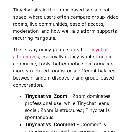
Tinychat sits in the room-based social chat
space, where users often compare group video
rooms, live communities, ease of access,
moderation, and how well a platform supports
recurring hangouts.
This is why many people look for
Tinychat
alternatives
, especially if they want stronger
community tools, better mobile performance,
more structured rooms, or a different balance
between random discovery and group-based
conversation.
Tinychat vs. Zoom
– Zoom dominates
professional use, while Tinychat leans
social. Zoom is structured; Tinychat is
spontaneous.
Tinychat vs. Coomeet
– Coomeet is
dating-oriented with one-on-one pairing,