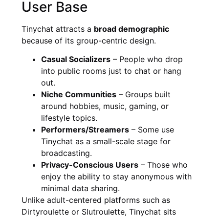
User Base
Tinychat attracts a
broad demographic
because of its group-centric design.
Casual Socializers
– People who drop
into public rooms just to chat or hang
out.
Niche Communities
– Groups built
around hobbies, music, gaming, or
lifestyle topics.
Performers/Streamers
– Some use
Tinychat as a small-scale stage for
broadcasting.
Privacy-Conscious Users
– Those who
enjoy the ability to stay anonymous with
minimal data sharing.
Unlike adult-centered platforms such as
Dirtyroulette or Slutroulette, Tinychat sits