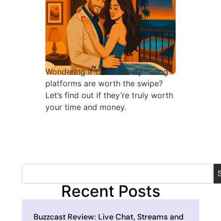
Wondering if these trendy dating
platforms are worth the swipe?
Let’s find out if they’re truly worth
your time and money.
Recent Posts
Buzzcast Review: Live Chat, Streams and