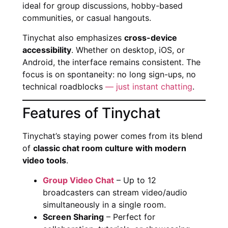
ideal for group discussions, hobby-based
communities, or casual hangouts.
Tinychat also emphasizes
cross-device
accessibility
. Whether on desktop, iOS, or
Android, the interface remains consistent. The
focus is on spontaneity: no long sign-ups, no
technical roadblocks
— just instant chatting
.
Features of Tinychat
Tinychat’s staying power comes from its blend
of
classic chat room culture with modern
video tools
.
Group Video Chat
– Up to 12
broadcasters can stream video/audio
simultaneously in a single room.
Screen Sharing
– Perfect for