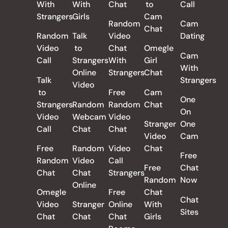
With
With
Chat
to
Call
Strangers
Girls
Cam
Random
Cam
Chat
Random
Talk
Video
Dating
Video
to
Chat
Omegle
Cam
Call
Strangers
With
Girl
With
Online
Strangers
Chat
Talk
Strangers
Video
to
Free
Cam
One
Strangers
Random
Random
Chat
On
Video
Webcam
Video
Stranger
One
Call
Chat
Chat
Video
Cam
Free
Random
Video
Chat
Free
Random
Video
Call
Free
Chat
Chat
Chat
Strangers
Random
Now
Online
Omegle
Free
Chat
Chat
Video
Stranger
Online
With
Sites
Chat
Chat
Chat
Girls