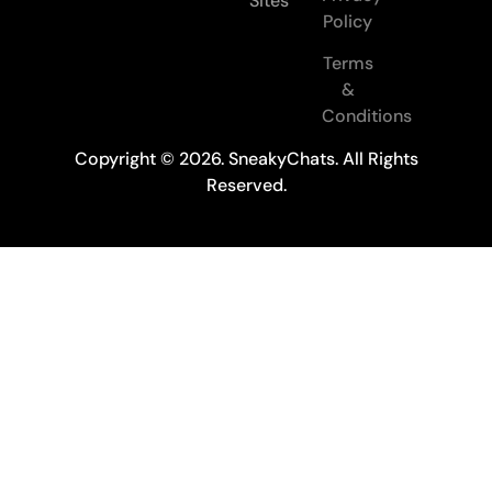
Sites
Policy
Terms
&
Conditions
Copyright © 2026. SneakyChats. All Rights
Reserved.