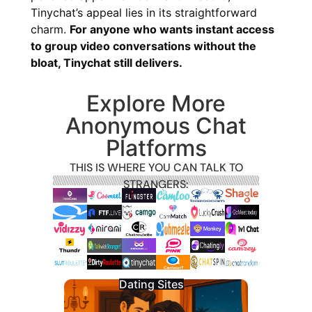
Tinychat’s appeal lies in its straightforward
charm.
For anyone who wants instant access
to group video conversations without the
bloat, Tinychat still delivers.
Explore More
Anonymous Chat
Platforms
THIS IS WHERE YOU CAN TALK TO
STRANGERS:
Dating Sites