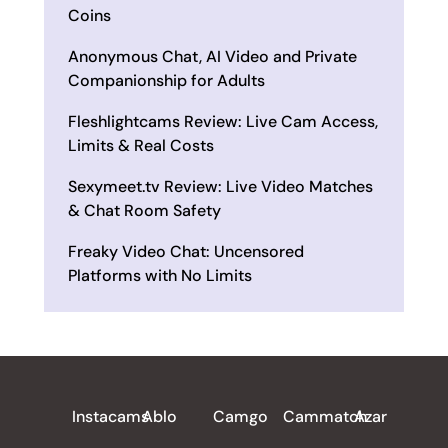
Coins
Anonymous Chat, AI Video and Private
Companionship for Adults
Fleshlightcams Review: Live Cam Access,
Limits & Real Costs
Sexymeet.tv Review: Live Video Matches
& Chat Room Safety
Freaky Video Chat: Uncensored
Platforms with No Limits
ALL REVIEWS
Instacams
Ablo
Camgo
Cammatch
Azar