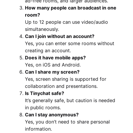
ad-free rooms, and larger audiences.
How many people can broadcast in one
room?
Up to 12 people can use video/audio
simultaneously.
Can I join without an account?
Yes, you can enter some rooms without
creating an account.
Does it have mobile apps?
Yes, on iOS and Android.
Can I share my screen?
Yes, screen sharing is supported for
collaboration and presentations.
Is Tinychat safe?
It’s generally safe, but caution is needed
in public rooms.
Can I stay anonymous?
Yes, you don’t need to share personal
information.