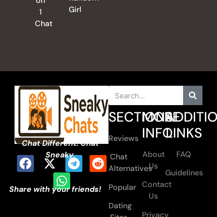
on
Girl
1
Chat
SECTIONS
MORE
ADDITI
INFO
LINKS
Reviews
Chat Different. Chat
About
FAQ
Sneaky.
Chat
Us
Alternatives
Guidelines
Contact
Popular
Share with your friends!
Us
Dating
Privacy