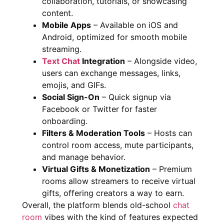
collaboration, tutorials, or showcasing
content.
Mobile Apps
– Available on iOS and
Android, optimized for smooth mobile
streaming.
Text Chat
Integration
– Alongside video,
users can exchange messages, links,
emojis, and GIFs.
Social Sign-On
– Quick signup via
Facebook or Twitter for faster
onboarding.
Filters & Moderation Tools
– Hosts can
control room access, mute participants,
and manage behavior.
Virtual Gifts & Monetization
– Premium
rooms allow streamers to receive virtual
gifts, offering creators a way to earn.
Overall, the platform blends old-school
chat
room
vibes with the kind of features expected