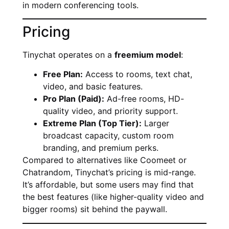
in modern conferencing tools.
Pricing
Tinychat operates on a
freemium model
:
Free Plan:
Access to rooms, text chat,
video, and basic features.
Pro Plan (Paid):
Ad-free rooms, HD-
quality video, and priority support.
Extreme Plan (Top Tier):
Larger
broadcast capacity, custom room
branding, and premium perks.
Compared to alternatives like Coomeet or
Chatrandom, Tinychat’s pricing is mid-range.
It’s affordable, but some users may find that
the best features (like higher-quality video and
bigger rooms) sit behind the paywall.