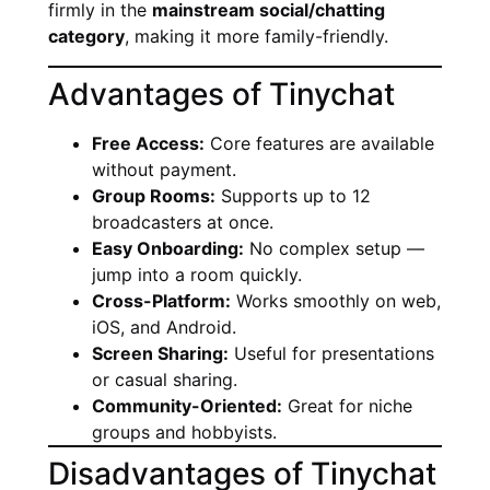
firmly in the
mainstream social/chatting
category
, making it more family-friendly.
Advantages of Tinychat
Free Access:
Core features are available
without payment.
Group Rooms:
Supports up to 12
broadcasters at once.
Easy Onboarding:
No complex setup —
jump into a room quickly.
Cross-Platform:
Works smoothly on web,
iOS, and Android.
Screen Sharing:
Useful for presentations
or casual sharing.
Community-Oriented:
Great for niche
groups and hobbyists.
Disadvantages of Tinychat