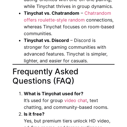
while Tinychat thrives in group dynamics.
Tinychat vs. Chatrandom
–
Chatrandom
offers roulette-style random
connections,
whereas Tinychat focuses on room-based
communities.
Tinychat vs. Discord
– Discord is
stronger for gaming communities with
advanced features. Tinychat is simpler,
lighter, and easier for casuals.
Frequently Asked
Questions (FAQ)
What is Tinychat used for?
It’s used for group
video chat
, text
chatting, and community-based rooms.
Is it free?
Yes, but premium tiers unlock HD video,