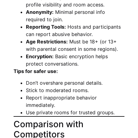
profile visibility and room access.
Anonymity:
Minimal personal info
required to join.
Reporting Tools:
Hosts and participants
can report abusive behavior.
Age Restrictions:
Must be 18+ (or 13+
with parental consent in some regions).
Encryption:
Basic encryption helps
protect conversations.
Tips for safer use:
Don’t overshare personal details.
Stick to moderated rooms.
Report inappropriate behavior
immediately.
Use private rooms for trusted groups.
Comparison with
Competitors