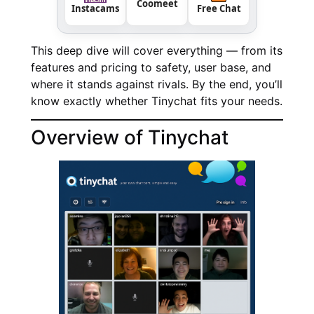
Coomeet
Instacams
Free Chat
This deep dive will cover everything — from its
features and pricing to safety, user base, and
where it stands against rivals. By the end, you’ll
know exactly whether Tinychat fits your needs.
Overview of Tinychat