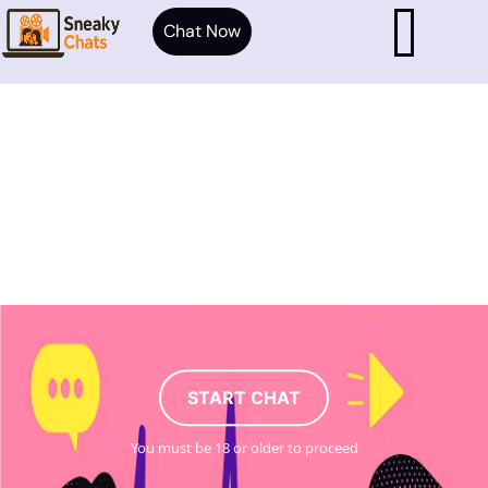
Chat Now
START CHAT
You must be 18 or older to proceed