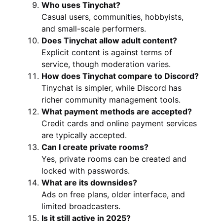
Who uses Tinychat?
Casual users, communities, hobbyists,
and small-scale performers.
Does Tinychat allow adult content?
Explicit content is against terms of
service, though moderation varies.
How does Tinychat compare to Discord?
Tinychat is simpler, while Discord has
richer community management tools.
What payment methods are accepted?
Credit cards and online payment services
are typically accepted.
Can I create private rooms?
Yes, private rooms can be created and
locked with passwords.
What are its downsides?
Ads on free plans, older interface, and
limited broadcasters.
Is it still active in 2025?