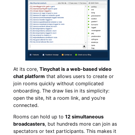
At its core,
Tinychat is a web-based video
chat platform
that allows users to create or
join rooms quickly without complicated
onboarding. The draw lies in its simplicity:
open the site, hit a room link, and you’re
connected.
Rooms can hold up to
12 simultaneous
broadcasters
, but hundreds more can join as
spectators or text participants. This makes it