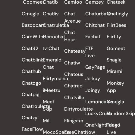
Coomeet
Chatib
Camloo
Camzey
Chateek
Omegle
Chatliv
Chat
Chaturbate
Chatingly
Avenue
Bazoocam
Chatruletka
Chitchat
FlirtBees
Chat
CamWithHer
Cocochat
Fachat
Flirtify
Hour
Chat42
1v1Chat
FTF
Gomeet
Chateasy
Live
Chatblink
Emerald
Shagle
Chatiw
Chat
GayPage
Chathub
Mirami
Chatous
Flirtymania
Jerkay
Chatogo
Monkey
Chatrad
iMeetzu
Joingy
App
Chatpig
Chatville
Meet
Lemoncams
Omegla
Chatroulette
Skip
Dirtyroulette
LuckyCrush
RandomSkip
Chatzy
Mili
Flingster
OneNightFriend
Tango
FaceFlow
MocoSpace
FreeChatNow
Live