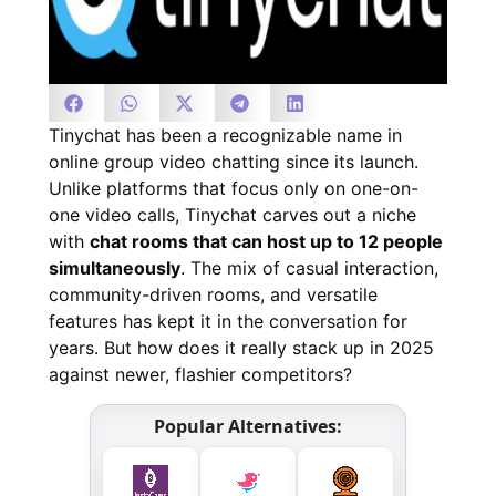
Tinychat has been a recognizable name in
online group video chatting since its launch.
Unlike platforms that focus only on one-on-
one video calls, Tinychat carves out a niche
with
chat rooms that can host up to 12 people
simultaneously
. The mix of casual interaction,
community-driven rooms, and versatile
features has kept it in the conversation for
years. But how does it really stack up in 2025
against newer, flashier competitors?
Popular Alternatives: