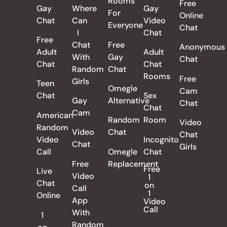
Rooms
Free
Gay
Where
Gay
For
Online
Chat
Can
Video
Everyone
Chat
I
Chat
Free
Chat
Free
Anonymous
Adult
Adult
With
Gay
Chat
Chat
Chat
Random
Chat
Rooms
Free
Girls
Teen
Omegle
Cam
Chat
Sex
Gay
Alternative
Chat
Chat
Cam
American
Random
Room
Video
Random
Video
Chat
Chat
Video
Incognito
Chat
Girls
Call
Omegle
Chat
Free
Replacement
Free
Live
Video
1
Chat
on
Call
1
Online
App
Video
Call
With
1
Random