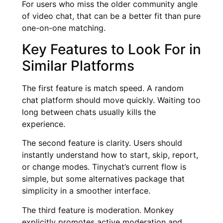
For users who miss the older community angle
of video chat, that can be a better fit than pure
one-on-one matching.
Key Features to Look For in
Similar Platforms
The first feature is match speed. A random
chat platform should move quickly. Waiting too
long between chats usually kills the
experience.
The second feature is clarity. Users should
instantly understand how to start, skip, report,
or change modes. Tinychat’s current flow is
simple, but some alternatives package that
simplicity in a smoother interface.
The third feature is moderation. Monkey
explicitly promotes active moderation and