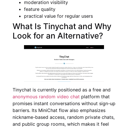
moderation visibility
feature quality
practical value for regular users
What Is Tinychat and Why
Look for an Alternative?
Tinychat is currently positioned as a free and
anonymous random video chat
platform that
promises instant conversations without sign-up
barriers. Its MiniChat flow also emphasizes
nickname-based access, random private chats,
and public group rooms, which makes it feel