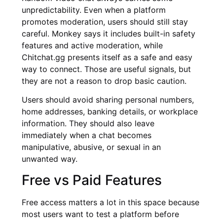
unpredictability. Even when a platform
promotes moderation, users should still stay
careful. Monkey says it includes built-in safety
features and active moderation, while
Chitchat.gg presents itself as a safe and easy
way to connect. Those are useful signals, but
they are not a reason to drop basic caution.
Users should avoid sharing personal numbers,
home addresses, banking details, or workplace
information. They should also leave
immediately when a chat becomes
manipulative, abusive, or sexual in an
unwanted way.
Free vs Paid Features
Free access matters a lot in this space because
most users want to test a platform before