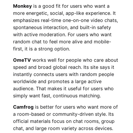
Monkey
is a good fit for users who want a
more energetic, social, app-like experience. It
emphasizes real-time one-on-one video chats,
spontaneous interaction, and built-in safety
with active moderation. For users who want
random chat to feel more alive and mobile-
first, it is a strong option.
OmeTV
works well for people who care about
speed and broad global reach. Its site says it
instantly connects users with random people
worldwide and promotes a large active
audience. That makes it useful for users who
simply want fast, continuous matching.
Camfrog
is better for users who want more of
a room-based or community-driven style. Its
official materials focus on chat rooms, group
chat, and large room variety across devices.