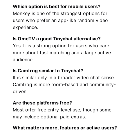
Which option is best for mobile users?
Monkey is one of the strongest options for
users who prefer an app-like random video
experience.
Is OmeTV a good Tinychat alternative?
Yes. It is a strong option for users who care
more about fast matching and a large active
audience.
Is Camfrog similar to Tinychat?
It is similar only in a broader video chat sense.
Camfrog is more room-based and community-
driven.
Are these platforms free?
Most offer free entry-level use, though some
may include optional paid extras.
What matters more, features or active users?