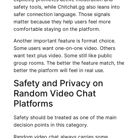
safety tools, while Chitchat.gg also leans into
safer connection language. Those signals
matter because they help users feel more
comfortable staying on the platform.
Another important feature is format choice.
Some users want one-on-one video. Others
want text plus video. Some still like public
group rooms. The better the feature match, the
better the platform will feel in real use.
Safety and Privacy on
Random Video Chat
Platforms
Safety should be treated as one of the main
decision points in this category.
Random video chat always carries some