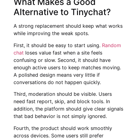
What Makes a Good
Alternative to Tinychat?
A strong replacement should keep what works
while improving the weak spots.
First, it should be easy to start using.
Random
chat
loses value fast when a site feels
confusing or slow. Second, it should have
enough active users to keep matches moving.
A polished design means very little if
conversations do not happen quickly.
Third, moderation should be visible. Users
need fast report, skip, and block tools. In
addition, the platform should give clear signals
that bad behavior is not simply ignored.
Fourth, the product should work smoothly
across devices. Some users still prefer