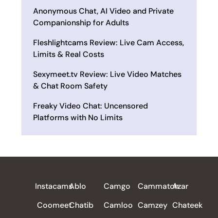
Anonymous Chat, AI Video and Private
Companionship for Adults
Fleshlightcams Review: Live Cam Access,
Limits & Real Costs
Sexymeet.tv Review: Live Video Matches
& Chat Room Safety
Freaky Video Chat: Uncensored
Platforms with No Limits
ALL REVIEWS
Instacams
Ablo
Camgo
Cammatch
Azar
Coomeet
Chatib
Camloo
Camzey
Chateek