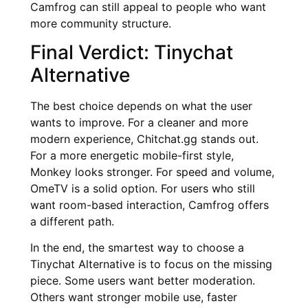
Camfrog can still appeal to people who want
more community structure.
Final Verdict: Tinychat
Alternative
The best choice depends on what the user
wants to improve. For a cleaner and more
modern experience, Chitchat.gg stands out.
For a more energetic mobile-first style,
Monkey looks stronger. For speed and volume,
OmeTV is a solid option. For users who still
want room-based interaction, Camfrog offers
a different path.
In the end, the smartest way to choose a
Tinychat Alternative is to focus on the missing
piece. Some users want better moderation.
Others want stronger mobile use, faster