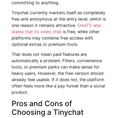
committing to anything.
Tinychat currently markets itself as completely
free and anonymous at the entry level, which is
one reason it remains attractive.
OmeTV also
states that its video chat
is free, while other
platforms may combine free access with
optional extras or premium tools.
That does not mean paid features are
automatically a problem. Filters, convenience
tools, or premium perks can make sense for
heavy users. However, the free version should
already feel usable. If it does not, the platform
often feels more like a pay funnel than a social
product.
Pros and Cons of
Choosing a Tinychat