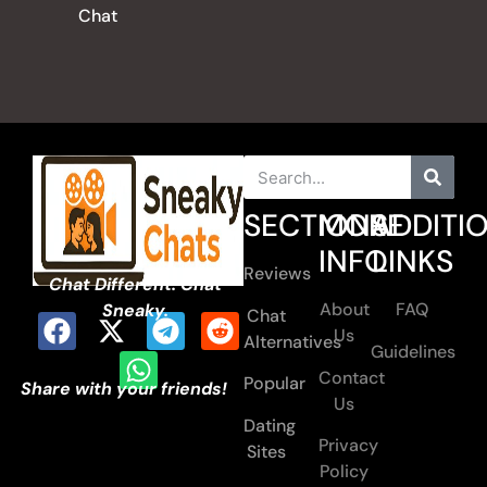
Chat
SECTIONS
MORE
ADDITI
INFO
LINKS
Reviews
Chat Different. Chat
About
FAQ
Sneaky.
Chat
Us
Alternatives
Guidelines
Contact
Popular
Share with your friends!
Us
Dating
Privacy
Sites
Policy