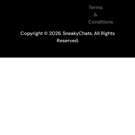
Terms
&
Conditions
Copyright © 2026. SneakyChats. All Rights
Reserved.