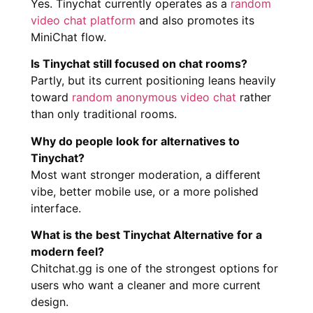
Yes. Tinychat currently operates as a
random
video chat platform
and also promotes its
MiniChat flow.
Is Tinychat still focused on chat rooms?
Partly, but its current positioning leans heavily
toward
random anonymous video chat
rather
than only traditional rooms.
Why do people look for alternatives to
Tinychat?
Most want stronger moderation, a different
vibe, better mobile use, or a more polished
interface.
What is the best Tinychat Alternative for a
modern feel?
Chitchat.gg is one of the strongest options for
users who want a cleaner and more current
design.