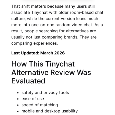
That shift matters because many users still
associate Tinychat with older room-based chat
culture, while the current version leans much
more into one-on-one random video chat. As a
result, people searching for alternatives are
usually not just comparing brands. They are
comparing experiences.
Last Updated: March 2026
How This Tinychat
Alternative Review Was
Evaluated
safety and privacy tools
ease of use
speed of matching
mobile and desktop usability