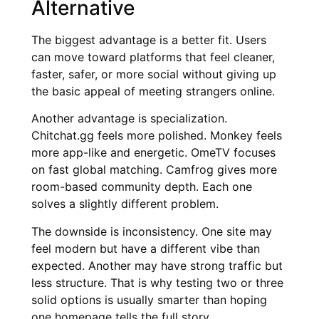
Alternative
The biggest advantage is a better fit. Users
can move toward platforms that feel cleaner,
faster, safer, or more social without giving up
the basic appeal of meeting strangers online.
Another advantage is specialization.
Chitchat.gg feels more polished. Monkey feels
more app-like and energetic. OmeTV focuses
on fast global matching. Camfrog gives more
room-based community depth. Each one
solves a slightly different problem.
The downside is inconsistency. One site may
feel modern but have a different vibe than
expected. Another may have strong traffic but
less structure. That is why testing two or three
solid options is usually smarter than hoping
one homepage tells the full story.