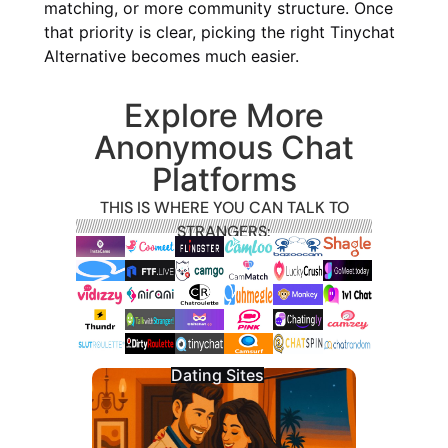
matching, or more community structure. Once
that priority is clear, picking the right Tinychat
Alternative becomes much easier.
Explore More
Anonymous Chat
Platforms
THIS IS WHERE YOU CAN TALK TO
STRANGERS:
Dating Sites