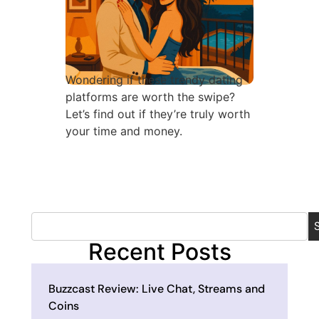
Wondering if these trendy dating
platforms are worth the swipe?
Let’s find out if they’re truly worth
your time and money.
Recent Posts
Buzzcast Review: Live Chat, Streams and
Coins