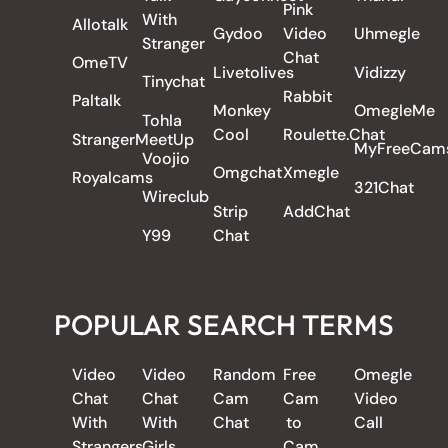
Pink
With
Allotalk
Gydoo
Video
Uhmegle
Stranger
Chat
OmeTV
Livetolives
Vidizzy
Tinychat
Rabbit
Paltalk
Monkey
OmegleMe
Tohla
Cool
Roulette.Chat
StrangerMeetUp
MyFreeCam
Voojio
Omgchat
Xmegle
Royalcams
321Chat
Wireclub
Strip
AddChat
Y99
Chat
POPULAR SEARCH TERMS
Video
Video
Random
Free
Omegle
Chat
Chat
Cam
Cam
Video
With
With
Chat
to
Call
Strangers
Girls
Cam