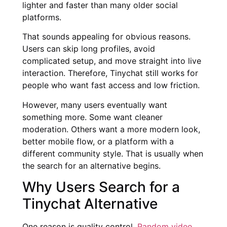
lighter and faster than many older social
platforms.
That sounds appealing for obvious reasons.
Users can skip long profiles, avoid
complicated setup, and move straight into live
interaction. Therefore, Tinychat still works for
people who want fast access and low friction.
However, many users eventually want
something more. Some want cleaner
moderation. Others want a more modern look,
better mobile flow, or a platform with a
different community style. That is usually when
the search for an alternative begins.
Why Users Search for a
Tinychat Alternative
One reason is quality control.
Random video