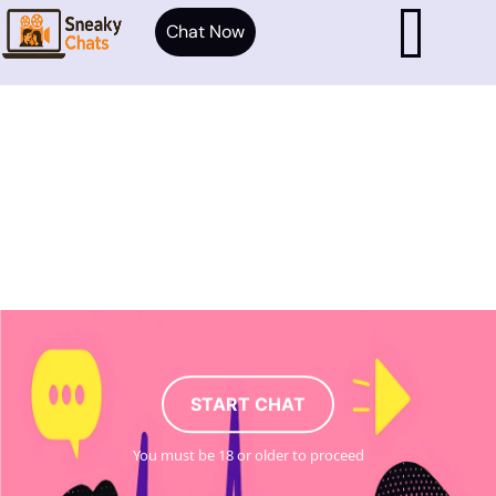
Chat Now
START CHAT
You must be 18 or older to proceed