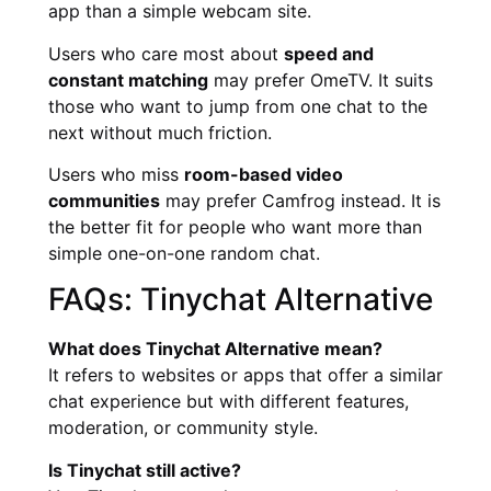
app than a simple webcam site.
Users who care most about
speed and
constant matching
may prefer OmeTV. It suits
those who want to jump from one chat to the
next without much friction.
Users who miss
room-based video
communities
may prefer Camfrog instead. It is
the better fit for people who want more than
simple one-on-one random chat.
FAQs: Tinychat Alternative
What does Tinychat Alternative mean?
It refers to websites or apps that offer a similar
chat experience but with different features,
moderation, or community style.
Is Tinychat still active?