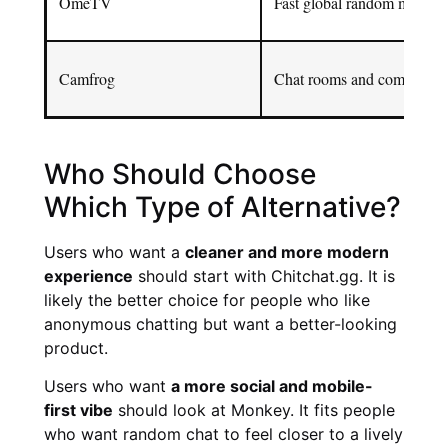
OmeTV
Fast global random matchi
Camfrog
Chat rooms and community-
Who Should Choose
Which Type of Alternative?
Users who want a
cleaner and more modern
experience
should start with Chitchat.gg. It is
likely the better choice for people who like
anonymous chatting but want a better-looking
product.
Users who want
a more social and mobile-
first vibe
should look at Monkey. It fits people
who want random chat to feel closer to a lively