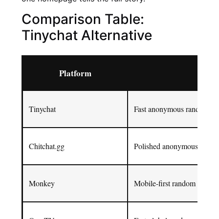
Comparison Table:
Tinychat Alternative
Platform
Best
Tinychat
Fast anonymous random ch
Chitchat.gg
Polished anonymous text an
Monkey
Mobile-first random video 