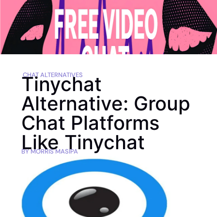
CHAT ALTERNATIVES
Tinychat
Alternative: Group
Chat Platforms
Like Tinychat
BY
MORRIS MASIPA