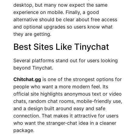
desktop, but many now expect the same
experience on mobile. Finally, a good
alternative should be clear about free access
and optional upgrades so users know what
they are getting.
Best Sites Like Tinychat
Several platforms stand out for users looking
beyond Tinychat.
Chitchat.gg
is one of the strongest options for
people who want a more modern feel. Its
official site highlights anonymous text or video
chats, random chat rooms, mobile-friendly use,
and a design built around easy and safe
connection. That makes it attractive for users
who want the stranger-chat idea in a cleaner
package.