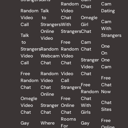
Random
Cam
Chat
Random
Talk
Video
Dating
Video
to
Chat
Omegle
Cam
Call
Strangers
With
Girl
With
Online
Strangers
Chat
Talk
Strangers
Video
to
Free
Cam
One
Strangers
Random
Random
Chat
On
Video
Webcam
Video
Stranger
One
Call
Chat
Chat
Video
Cam
Free
Random
Video
Chat
Free
Random
Video
Call
Free
Chat
Chat
Chat
Strangers
Random
Now
Online
Omegle
Free
Chat
Chat
Video
Stranger
Online
With
Sites
Chat
Chat
Chat
Girls
Rooms
Free
Gay
Where
Gay
For
Online