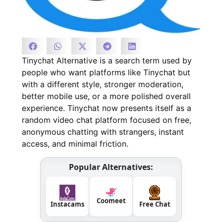
Tinychat Alternative is a search term used by
people who want platforms like Tinychat but
with a different style, stronger moderation,
better mobile use, or a more polished overall
experience. Tinychat now presents itself as a
random video chat platform focused on free,
anonymous chatting with strangers, instant
access, and minimal friction.
Popular Alternatives:
Coomeet
Instacams
Free Chat