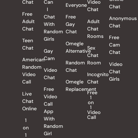
Chat
Can
Video
Everyone
Chat
I
Chat
Free
Chat
Free
Anonymous
Adult
Adult
With
Gay
Chat
Chat
Chat
Random
Chat
Rooms
Free
Girls
Teen
Omegle
Cam
Chat
Sex
Gay
Alternative
Chat
Chat
Cam
American
Random
Room
Video
Random
Video
Chat
Chat
Video
Incognito
Chat
Girls
Call
Omegle
Chat
Free
Replacement
Free
Live
Video
1
Chat
on
Call
1
Online
App
Video
Call
With
1
Random
on
Girl
1