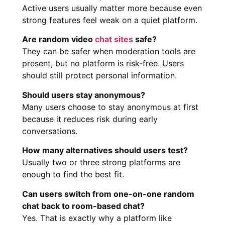
Active users usually matter more because even
strong features feel weak on a quiet platform.
Are random video
chat sites
safe?
They can be safer when moderation tools are
present, but no platform is risk-free. Users
should still protect personal information.
Should users stay anonymous?
Many users choose to stay anonymous at first
because it reduces risk during early
conversations.
How many alternatives should users test?
Usually two or three strong platforms are
enough to find the best fit.
Can users switch from one-on-one random
chat back to room-based chat?
Yes. That is exactly why a platform like