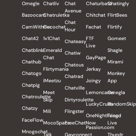
Omegle
Chatliv
Chat
Chaturbate
Chatingly
Avenue
Bazoocam
Chatruletka
Chitchat
FlirtBees
Chat
CamWithHer
Cocochat
Fachat
Flirtify
Hour
Chat42
1v1Chat
FTF
Gomeet
Chateasy
Live
Chatblink
Emerald
Shagle
Chatiw
Chat
GayPage
Chathub
Mirami
Chatous
Flirtymania
Jerkay
Chatogo
Monkey
Chatrad
iMeetzu
Joingy
App
Chatpig
Chatville
Meet
Lemoncams
Omegla
Chatroulette
Skip
Dirtyroulette
LuckyCrush
RandomSkip
Chatzy
Mili
Flingster
OneNightFriend
Tango
FaceFlow
MocoSpace
FreeChatNow
Live
Passion.com
Mnogochat
Talk
Gayconnect
Thundr