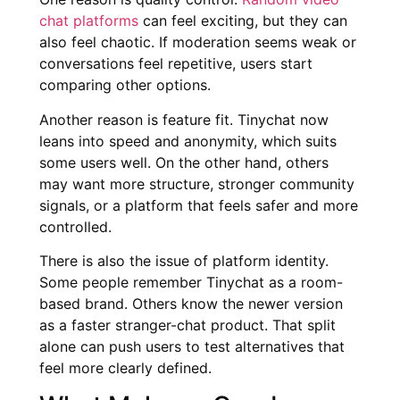
chat platforms
can feel exciting, but they can
also feel chaotic. If moderation seems weak or
conversations feel repetitive, users start
comparing other options.
Another reason is feature fit. Tinychat now
leans into speed and anonymity, which suits
some users well. On the other hand, others
may want more structure, stronger community
signals, or a platform that feels safer and more
controlled.
There is also the issue of platform identity.
Some people remember Tinychat as a room-
based brand. Others know the newer version
as a faster stranger-chat product. That split
alone can push users to test alternatives that
feel more clearly defined.