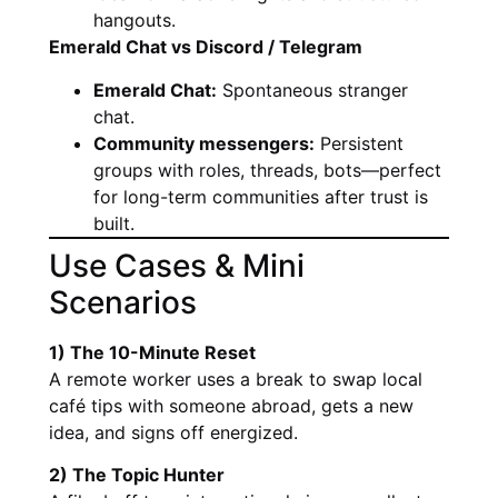
hangouts.
Emerald Chat vs Discord / Telegram
Emerald Chat:
Spontaneous stranger
chat.
Community messengers:
Persistent
groups with roles, threads, bots—perfect
for long-term communities after trust is
built.
Use Cases & Mini
Scenarios
1) The 10-Minute Reset
A remote worker uses a break to swap local
café tips with someone abroad, gets a new
idea, and signs off energized.
2) The Topic Hunter