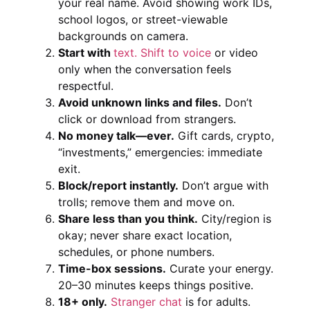
your real name. Avoid showing work IDs,
school logos, or street-viewable
backgrounds on camera.
Start with
text. Shift to voice
or video
only when the conversation feels
respectful.
Avoid unknown links and files.
Don’t
click or download from strangers.
No money talk—ever.
Gift cards, crypto,
“investments,” emergencies: immediate
exit.
Block/report instantly.
Don’t argue with
trolls; remove them and move on.
Share less than you think.
City/region is
okay; never share exact location,
schedules, or phone numbers.
Time-box sessions.
Curate your energy.
20–30 minutes keeps things positive.
18+ only.
Stranger chat
is for adults.