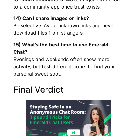
to a community app once trust exists.
14) Can I share images or links?
Be selective. Avoid unknown links and never
download files from strangers.
15) What’s the best time to use Emerald
Chat?
Evenings and weekends often show more
activity, but test different hours to find your
personal sweet spot.
Final Verdict