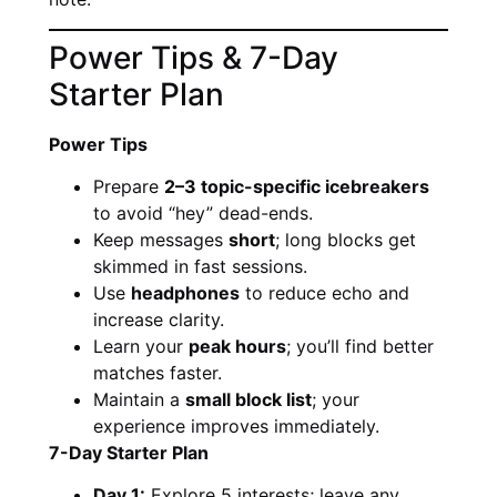
Power Tips & 7-Day
Starter Plan
Power Tips
Prepare
2–3 topic-specific icebreakers
to avoid “hey” dead-ends.
Keep messages
short
; long blocks get
skimmed in fast sessions.
Use
headphones
to reduce echo and
increase clarity.
Learn your
peak hours
; you’ll find better
matches faster.
Maintain a
small block list
; your
experience improves immediately.
7-Day Starter Plan
Day 1:
Explore 5 interests; leave any