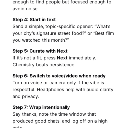
enough to find people but focused enough to
avoid noise.
Step 4: Start in text
Send a simple, topic-specific opener: “What’s
your city’s signature street food?” or “Best film
you watched this month?”
Step 5: Curate with Next
If it’s not a fit, press
Next
immediately.
Chemistry beats persistence.
Step 6: Switch to voice/video when ready
Turn on voice or camera only if the vibe is
respectful. Headphones help with audio clarity
and privacy.
Step 7: Wrap intentionally
Say thanks, note the time window that
produced good chats, and log off on a high
note.