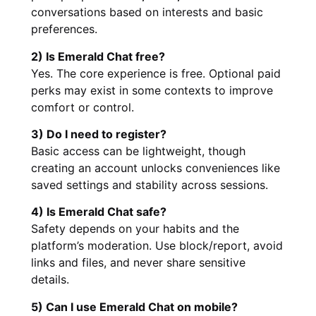
conversations based on interests and basic
preferences.
2) Is Emerald Chat free?
Yes. The core experience is free. Optional paid
perks may exist in some contexts to improve
comfort or control.
3) Do I need to register?
Basic access can be lightweight, though
creating an account unlocks conveniences like
saved settings and stability across sessions.
4) Is Emerald Chat safe?
Safety depends on your habits and the
platform’s moderation. Use block/report, avoid
links and files, and never share sensitive
details.
5) Can I use Emerald Chat on mobile?