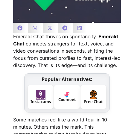
Emerald Chat thrives on spontaneity.
Emerald
Chat
connects strangers for text, voice, and
video conversations in seconds, shifting the
focus from curated profiles to fast, interest-led
discovery. That is its edge—and its challenge.
Popular Alternatives:
Coomeet
Instacams
Free Chat
Some matches feel like a world tour in 10
minutes. Others miss the mark. This
comprehensive review breaks down how