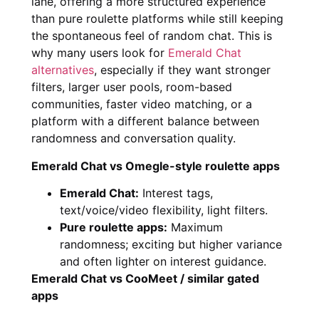
lane, offering a more structured experience
than pure roulette platforms while still keeping
the spontaneous feel of random chat. This is
why many users look for
Emerald Chat
alternatives
, especially if they want stronger
filters, larger user pools, room-based
communities, faster video matching, or a
platform with a different balance between
randomness and conversation quality.
Emerald Chat vs Omegle-style roulette apps
Emerald Chat:
Interest tags,
text/voice/video flexibility, light filters.
Pure roulette apps:
Maximum
randomness; exciting but higher variance
and often lighter on interest guidance.
Emerald Chat vs CooMeet / similar gated
apps