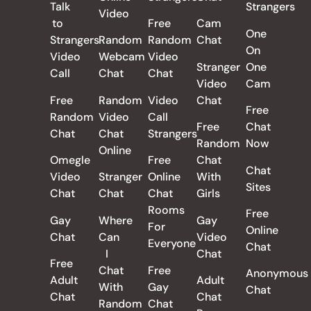
Talk
Strangers
Video
to
Free
Cam
One
Strangers
Random
Random
Chat
On
Video
Webcam
Video
Stranger
One
Call
Chat
Chat
Video
Cam
Free
Random
Video
Chat
Free
Random
Video
Call
Free
Chat
Chat
Chat
Strangers
Random
Now
Online
Omegle
Free
Chat
Chat
Video
Stranger
Online
With
Sites
Chat
Chat
Chat
Girls
Rooms
Free
Gay
Where
Gay
For
Online
Chat
Can
Video
Everyone
Chat
I
Chat
Free
Chat
Free
Anonymous
Adult
Adult
With
Gay
Chat
Chat
Chat
Random
Chat