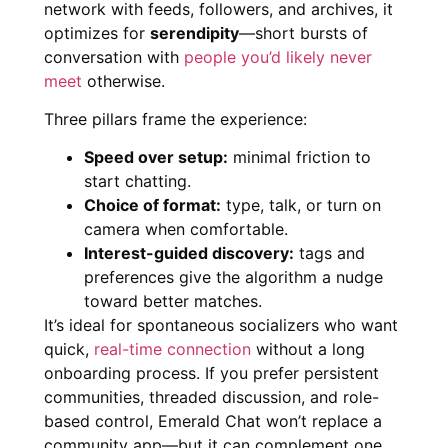
network with feeds, followers, and archives, it
optimizes for
serendipity
—short bursts of
conversation with
people you’d likely never
meet
otherwise.
Three pillars frame the experience:
Speed over setup:
minimal friction to
start chatting.
Choice of format:
type, talk, or turn on
camera when comfortable.
Interest-guided discovery:
tags and
preferences give the algorithm a nudge
toward better matches.
It’s ideal for spontaneous socializers who want
quick,
real-time connection
without a long
onboarding process. If you prefer persistent
communities, threaded discussion, and role-
based control, Emerald Chat won’t replace a
community app—but it can complement one.