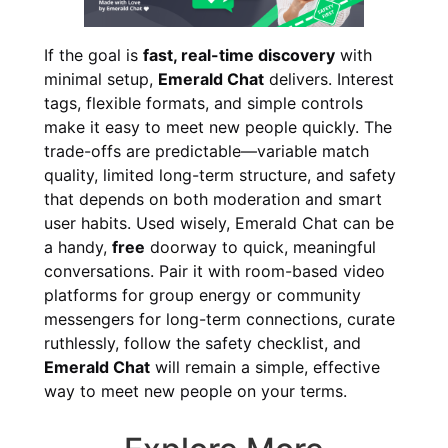
If the goal is
fast, real-time discovery
with
minimal setup,
Emerald Chat
delivers. Interest
tags, flexible formats, and simple controls
make it easy to meet new people quickly. The
trade-offs are predictable—variable match
quality, limited long-term structure, and safety
that depends on both moderation and smart
user habits. Used wisely, Emerald Chat can be
a handy,
free
doorway to quick, meaningful
conversations. Pair it with room-based video
platforms for group energy or community
messengers for long-term connections, curate
ruthlessly, follow the safety checklist, and
Emerald Chat
will remain a simple, effective
way to meet new people on your terms.