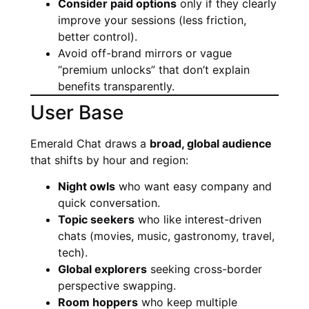
Consider paid options
only if they clearly
improve your sessions (less friction,
better control).
Avoid off-brand mirrors or vague
“premium unlocks” that don’t explain
benefits transparently.
User Base
Emerald Chat draws a
broad, global audience
that shifts by hour and region:
Night owls
who want easy company and
quick conversation.
Topic seekers
who like interest-driven
chats (movies, music, gastronomy, travel,
tech).
Global explorers
seeking cross-border
perspective swapping.
Room hoppers
who keep multiple