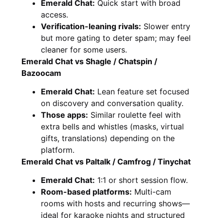
Emerald Chat:
Quick start with broad
access.
Verification-leaning rivals:
Slower entry
but more gating to deter spam; may feel
cleaner for some users.
Emerald Chat vs Shagle / Chatspin /
Bazoocam
Emerald Chat:
Lean feature set focused
on discovery and conversation quality.
Those apps:
Similar roulette feel with
extra bells and whistles (masks, virtual
gifts, translations) depending on the
platform.
Emerald Chat vs Paltalk / Camfrog / Tinychat
Emerald Chat:
1:1 or short session flow.
Room-based platforms:
Multi-cam
rooms with hosts and recurring shows—
ideal for karaoke nights and structured