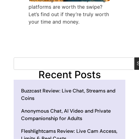
platforms are worth the swipe?
Let’s find out if they’re truly worth
your time and money.
Recent Posts
Buzzcast Review: Live Chat, Streams and
Coins
Anonymous Chat, AI Video and Private
Companionship for Adults
Fleshlightcams Review: Live Cam Access,
Limits & Real Costs