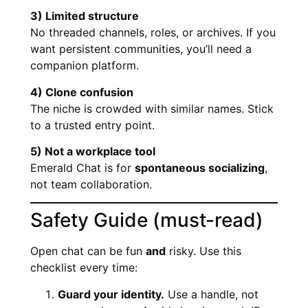
3) Limited structure
No threaded channels, roles, or archives. If you
want persistent communities, you’ll need a
companion platform.
4) Clone confusion
The niche is crowded with similar names. Stick
to a trusted entry point.
5) Not a workplace tool
Emerald Chat is for
spontaneous socializing
,
not team collaboration.
Safety Guide (must-read)
Open chat can be fun
and
risky. Use this
checklist every time:
Guard your identity.
Use a handle, not