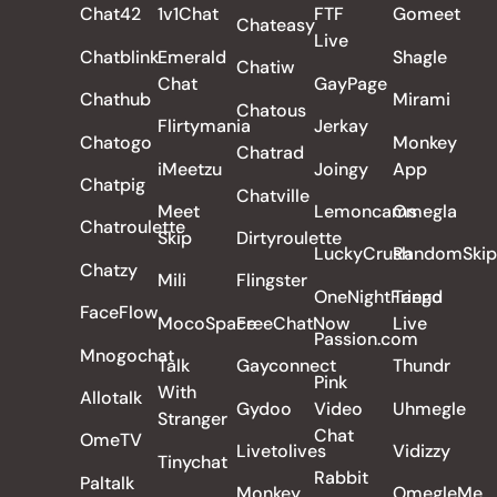
Chat42
1v1Chat
FTF
Gomeet
Chateasy
Live
Chatblink
Emerald
Shagle
Chatiw
Chat
GayPage
Chathub
Mirami
Chatous
Flirtymania
Jerkay
Chatogo
Monkey
Chatrad
iMeetzu
Joingy
App
Chatpig
Chatville
Meet
Lemoncams
Omegla
Chatroulette
Skip
Dirtyroulette
LuckyCrush
RandomSkip
Chatzy
Mili
Flingster
OneNightFriend
Tango
FaceFlow
MocoSpace
FreeChatNow
Live
Passion.com
Mnogochat
Talk
Gayconnect
Thundr
Pink
With
Allotalk
Gydoo
Video
Uhmegle
Stranger
Chat
OmeTV
Livetolives
Vidizzy
Tinychat
Rabbit
Paltalk
Monkey
OmegleMe