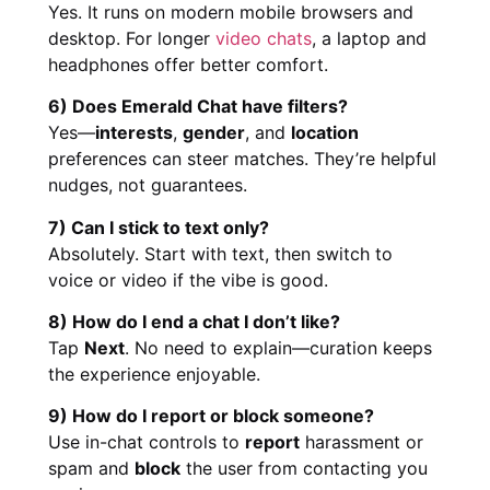
Yes. It runs on modern mobile browsers and
desktop. For longer
video chats
, a laptop and
headphones offer better comfort.
6) Does Emerald Chat have filters?
Yes—
interests
,
gender
, and
location
preferences can steer matches. They’re helpful
nudges, not guarantees.
7) Can I stick to text only?
Absolutely. Start with text, then switch to
voice or video if the vibe is good.
8) How do I end a chat I don’t like?
Tap
Next
. No need to explain—curation keeps
the experience enjoyable.
9) How do I report or block someone?
Use in-chat controls to
report
harassment or
spam and
block
the user from contacting you