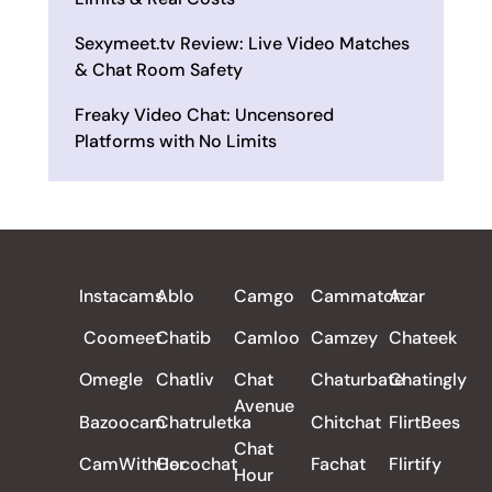
Sexymeet.tv Review: Live Video Matches
& Chat Room Safety
Freaky Video Chat: Uncensored
Platforms with No Limits
ALL REVIEWS
Instacams
Ablo
Camgo
Cammatch
Azar
Coomeet
Chatib
Camloo
Camzey
Chateek
Omegle
Chatliv
Chat
Chaturbate
Chatingly
Avenue
Bazoocam
Chatruletka
Chitchat
FlirtBees
Chat
CamWithHer
Cocochat
Fachat
Flirtify
Hour