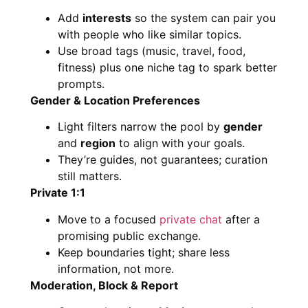
Add
interests
so the system can pair you
with people who like similar topics.
Use broad tags (music, travel, food,
fitness) plus one niche tag to spark better
prompts.
Gender & Location Preferences
Light filters narrow the pool by
gender
and
region
to align with your goals.
They’re guides, not guarantees; curation
still matters.
Private 1:1
Move to a focused
private chat
after a
promising public exchange.
Keep boundaries tight; share less
information, not more.
Moderation, Block & Report