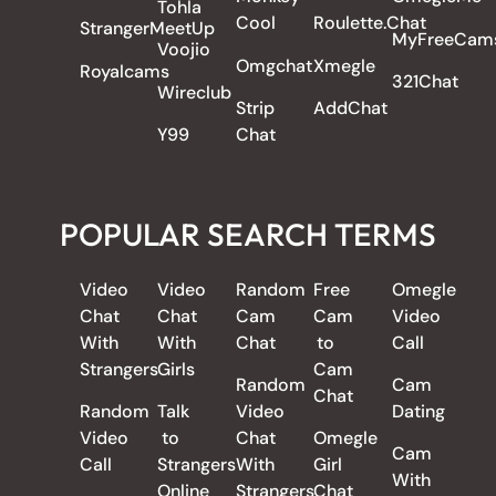
Tohla
Cool
Roulette.Chat
StrangerMeetUp
MyFreeCam
Voojio
Omgchat
Xmegle
Royalcams
321Chat
Wireclub
Strip
AddChat
Y99
Chat
POPULAR SEARCH TERMS
Video
Video
Random
Free
Omegle
Chat
Chat
Cam
Cam
Video
With
With
Chat
to
Call
Strangers
Girls
Cam
Random
Cam
Chat
Random
Talk
Video
Dating
Video
to
Chat
Omegle
Cam
Call
Strangers
With
Girl
With
Online
Strangers
Chat