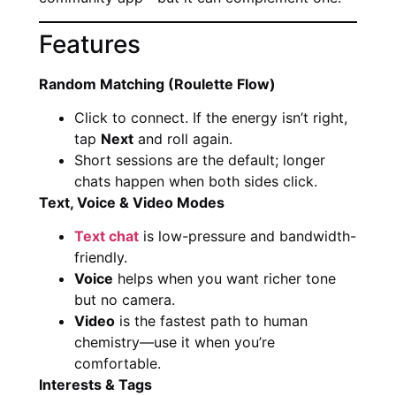
Features
Random Matching (Roulette Flow)
Click to connect. If the energy isn’t right,
tap
Next
and roll again.
Short sessions are the default; longer
chats happen when both sides click.
Text, Voice & Video Modes
Text chat
is low-pressure and bandwidth-
friendly.
Voice
helps when you want richer tone
but no camera.
Video
is the fastest path to human
chemistry—use it when you’re
comfortable.
Interests & Tags