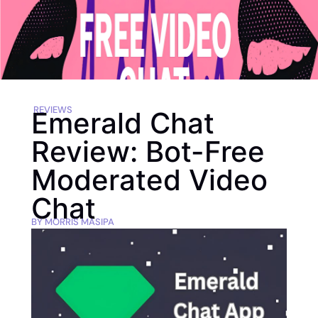
REVIEWS
Emerald Chat
Review: Bot-Free
Moderated Video
Chat
BY
MORRIS MASIPA