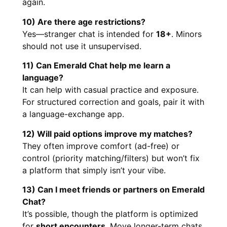
again.
10) Are there age restrictions?
Yes—stranger chat is intended for
18+
. Minors
should not use it unsupervised.
11) Can Emerald Chat help me learn a
language?
It can help with casual practice and exposure.
For structured correction and goals, pair it with
a language-exchange app.
12) Will paid options improve my matches?
They often improve comfort (ad-free) or
control (priority matching/filters) but won’t fix
a platform that simply isn’t your vibe.
13) Can I meet friends or partners on Emerald
Chat?
It’s possible, though the platform is optimized
for
short encounters
. Move longer-term chats