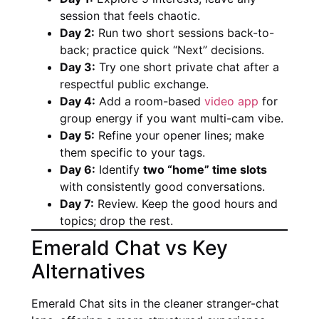
session that feels chaotic.
Day 2:
Run two short sessions back-to-
back; practice quick “Next” decisions.
Day 3:
Try one short private chat after a
respectful public exchange.
Day 4:
Add a room-based
video app
for
group energy if you want multi-cam vibe.
Day 5:
Refine your opener lines; make
them specific to your tags.
Day 6:
Identify
two “home” time slots
with consistently good conversations.
Day 7:
Review. Keep the good hours and
topics; drop the rest.
Emerald Chat vs Key
Alternatives
Emerald Chat sits in the cleaner stranger-chat