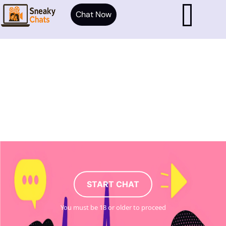
Chat Now
START CHAT
You must be 18 or older to proceed