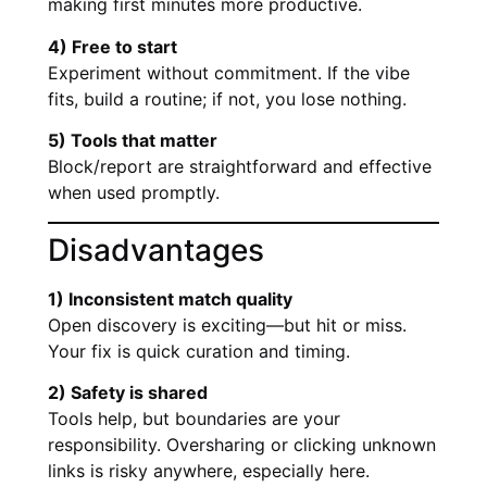
making first minutes more productive.
4) Free to start
Experiment without commitment. If the vibe
fits, build a routine; if not, you lose nothing.
5) Tools that matter
Block/report are straightforward and effective
when used promptly.
Disadvantages
1) Inconsistent match quality
Open discovery is exciting—but hit or miss.
Your fix is quick curation and timing.
2) Safety is shared
Tools help, but boundaries are your
responsibility. Oversharing or clicking unknown
links is risky anywhere, especially here.