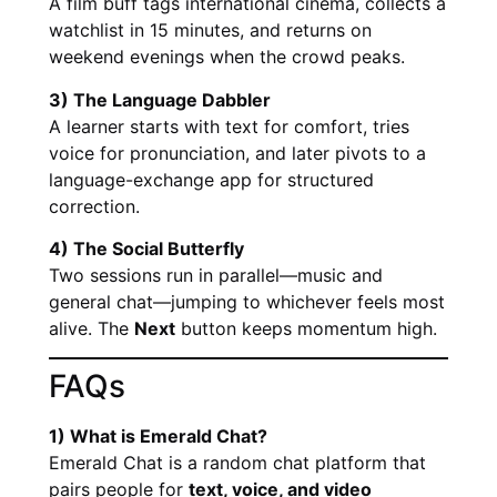
A film buff tags international cinema, collects a
watchlist in 15 minutes, and returns on
weekend evenings when the crowd peaks.
3) The Language Dabbler
A learner starts with text for comfort, tries
voice for pronunciation, and later pivots to a
language-exchange app for structured
correction.
4) The Social Butterfly
Two sessions run in parallel—music and
general chat—jumping to whichever feels most
alive. The
Next
button keeps momentum high.
FAQs
1) What is Emerald Chat?
Emerald Chat is a random chat platform that
pairs people for
text, voice, and video