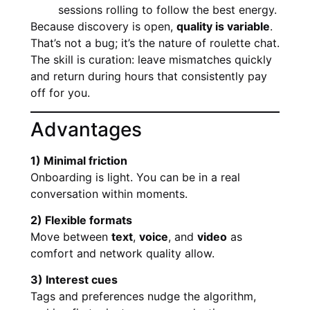
sessions rolling to follow the best energy.
Because discovery is open,
quality is variable
.
That’s not a bug; it’s the nature of roulette chat.
The skill is curation: leave mismatches quickly
and return during hours that consistently pay
off for you.
Advantages
1) Minimal friction
Onboarding is light. You can be in a real
conversation within moments.
2) Flexible formats
Move between
text
,
voice
, and
video
as
comfort and network quality allow.
3) Interest cues
Tags and preferences nudge the algorithm,