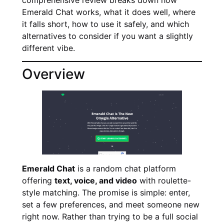
Emerald Chat works, what it does well, where
it falls short, how to use it safely, and which
alternatives to consider if you want a slightly
different vibe.
Overview
Emerald Chat
is a random chat platform
offering
text, voice, and video
with roulette-
style matching. The promise is simple: enter,
set a few preferences, and meet someone new
right now. Rather than trying to be a full social