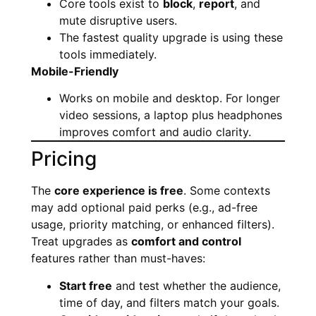
Core tools exist to
block
,
report
, and
mute disruptive users.
The fastest quality upgrade is using these
tools immediately.
Mobile-Friendly
Works on mobile and desktop. For longer
video sessions, a laptop plus headphones
improves comfort and audio clarity.
Pricing
The
core experience is free
. Some contexts
may add optional paid perks (e.g., ad-free
usage, priority matching, or enhanced filters).
Treat upgrades as
comfort and control
features rather than must-haves:
Start free
and test whether the audience,
time of day, and filters match your goals.