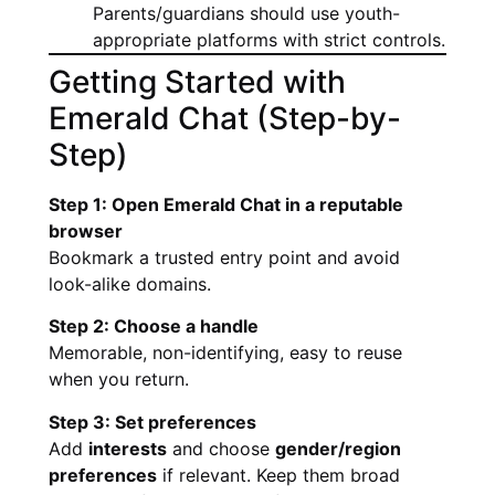
Parents/guardians should use youth-
appropriate platforms with strict controls.
Getting Started with
Emerald Chat (Step-by-
Step)
Step 1: Open Emerald Chat in a reputable
browser
Bookmark a trusted entry point and avoid
look-alike domains.
Step 2: Choose a handle
Memorable, non-identifying, easy to reuse
when you return.
Step 3: Set preferences
Add
interests
and choose
gender/region
preferences
if relevant. Keep them broad