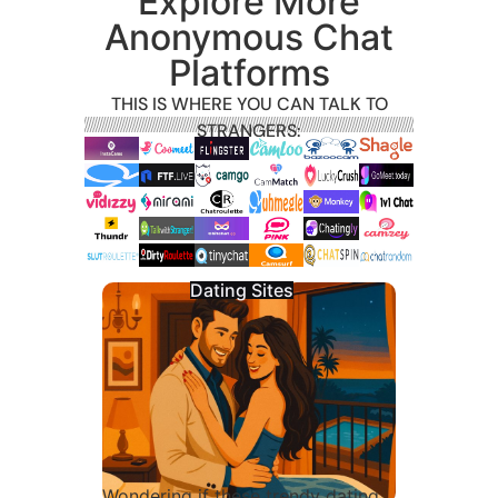
Explore More
Anonymous Chat
Platforms
THIS IS WHERE YOU CAN TALK TO
STRANGERS:
Dating Sites
Wondering if these trendy dating