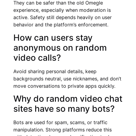
They can be safer than the old Omegle
experience, especially when moderation is
active. Safety still depends heavily on user
behavior and the platform’s enforcement.
How can users stay
anonymous on random
video calls?
Avoid sharing personal details, keep
backgrounds neutral, use nicknames, and don’t
move conversations to private apps quickly.
Why do random video chat
sites have so many bots?
Bots are used for spam, scams, or traffic
manipulation. Strong platforms reduce this