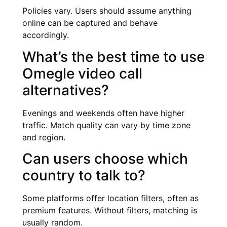
Policies vary. Users should assume anything
online can be captured and behave
accordingly.
What’s the best time to use
Omegle video call
alternatives?
Evenings and weekends often have higher
traffic. Match quality can vary by time zone
and region.
Can users choose which
country to talk to?
Some platforms offer location filters, often as
premium features. Without filters, matching is
usually random.