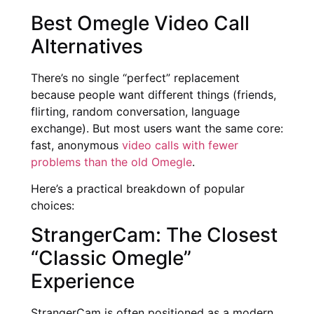
Best Omegle Video Call
Alternatives
There’s no single “perfect” replacement
because people want different things (friends,
flirting, random conversation, language
exchange). But most users want the same core:
fast, anonymous
video calls with fewer
problems than the old Omegle
.
Here’s a practical breakdown of popular
choices:
StrangerCam: The Closest
“Classic Omegle”
Experience
StrangerCam is often positioned as a modern