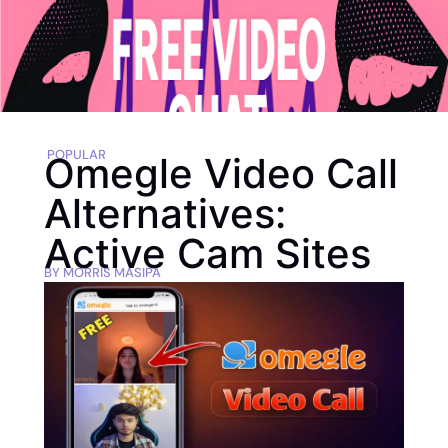
POPULAR
Omegle Video Call
Alternatives:
Active Cam Sites
BY
MORRIS MASIPA