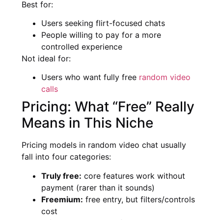
Best for:
Users seeking flirt-focused chats
People willing to pay for a more
controlled experience
Not ideal for:
Users who want fully free
random video
calls
Pricing: What “Free” Really
Means in This Niche
Pricing models in random video chat usually
fall into four categories:
Truly free:
core features work without
payment (rarer than it sounds)
Freemium:
free entry, but filters/controls
cost