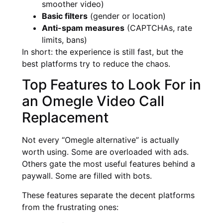
smoother video)
Basic filters
(gender or location)
Anti-spam measures
(CAPTCHAs, rate
limits, bans)
In short: the experience is still fast, but the
best platforms try to reduce the chaos.
Top Features to Look For in
an Omegle Video Call
Replacement
Not every “Omegle alternative” is actually
worth using. Some are overloaded with ads.
Others gate the most useful features behind a
paywall. Some are filled with bots.
These features separate the decent platforms
from the frustrating ones: