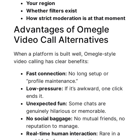
Your region
Whether filters exist
How strict moderation is at that moment
Advantages of Omegle
Video Call Alternatives
When a platform is built well, Omegle-style
video calling has clear benefits:
Fast connection:
No long setup or
“profile maintenance.”
Low-pressure:
If it’s awkward, one click
ends it.
Unexpected fun:
Some chats are
genuinely hilarious or memorable.
No social baggage:
No mutual friends, no
reputation to manage.
Real-time human interaction:
Rare in a