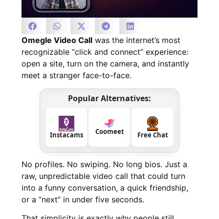
Omegle Video Call
was the internet’s most
recognizable “click and connect” experience:
open a site, turn on the camera, and instantly
meet a stranger face-to-face.
Popular Alternatives:
Coomeet
Instacams
Free Chat
No profiles. No swiping. No long bios. Just a
raw, unpredictable video call that could turn
into a funny conversation, a quick friendship,
or a “next” in under five seconds.
That simplicity is exactly why people still