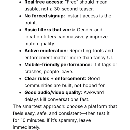
Real free access:
“Free” should mean
usable, not a 30-second teaser.
No forced signup:
Instant access is the
point.
Basic filters that work:
Gender and
location filters can massively improve
match quality.
Active moderation:
Reporting tools and
enforcement matter more than fancy UI.
Mobile-friendly performance:
If it lags or
crashes, people leave.
Clear rules + enforcement:
Good
communities are built, not hoped for.
Good audio/video quality:
Awkward
delays kill conversations fast.
The smartest approach: choose a platform that
feels easy, safe, and consistent—then test it
for 10 minutes. If it’s spammy, leave
immediately.