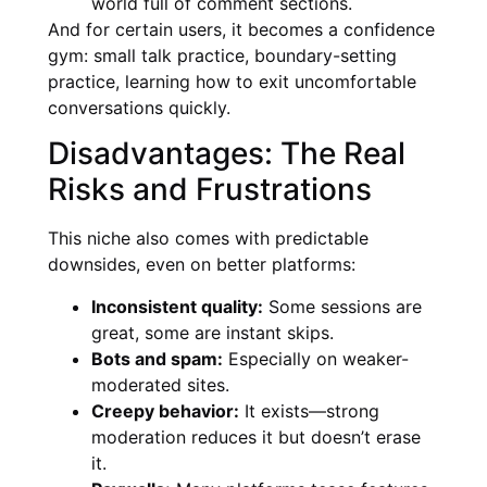
world full of comment sections.
And for certain users, it becomes a confidence
gym: small talk practice, boundary-setting
practice, learning how to exit uncomfortable
conversations quickly.
Disadvantages: The Real
Risks and Frustrations
This niche also comes with predictable
downsides, even on better platforms:
Inconsistent quality:
Some sessions are
great, some are instant skips.
Bots and spam:
Especially on weaker-
moderated sites.
Creepy behavior:
It exists—strong
moderation reduces it but doesn’t erase
it.