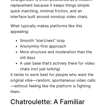
replacement because it keeps things simple:
quick matching, minimal friction, and an
interface built around nonstop video chats.
What typically makes platforms like this
appealing:
Smooth “start/next” loop
Anonymity-first approach
More structure and moderation than the
old days
A user base that’s actively there for video
chats (not just lurking)
It tends to work best for people who want the
original vibe—random, spontaneous video calls
—without feeling like the platform is fighting
them.
Chatroulette: A Familiar