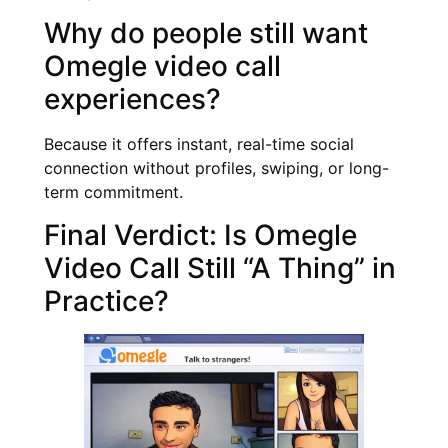
Why do people still want
Omegle video call
experiences?
Because it offers instant, real-time social
connection without profiles, swiping, or long-
term commitment.
Final Verdict: Is Omegle
Video Call Still “A Thing” in
Practice?