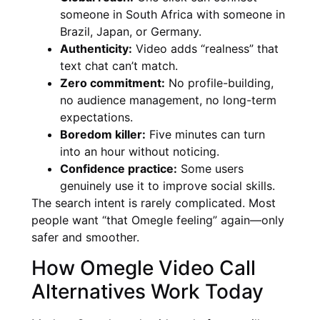
someone in South Africa with someone in
Brazil, Japan, or Germany.
Authenticity:
Video adds “realness” that
text chat can’t match.
Zero commitment:
No profile-building,
no audience management, no long-term
expectations.
Boredom killer:
Five minutes can turn
into an hour without noticing.
Confidence practice:
Some users
genuinely use it to improve social skills.
The search intent is rarely complicated. Most
people want “that Omegle feeling” again—only
safer and smoother.
How Omegle Video Call
Alternatives Work Today