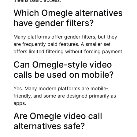
means basic access.
Which Omegle alternatives
have gender filters?
Many platforms offer gender filters, but they
are frequently paid features. A smaller set
offers limited filtering without forcing payment.
Can Omegle-style video
calls be used on mobile?
Yes. Many modern platforms are mobile-
friendly, and some are designed primarily as
apps.
Are Omegle video call
alternatives safe?