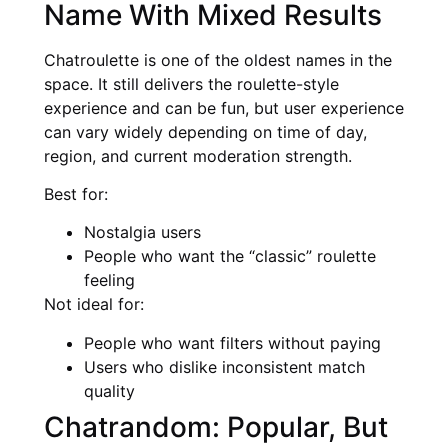
Name With Mixed Results
Chatroulette is one of the oldest names in the
space. It still delivers the roulette-style
experience and can be fun, but user experience
can vary widely depending on time of day,
region, and current moderation strength.
Best for:
Nostalgia users
People who want the “classic” roulette
feeling
Not ideal for:
People who want filters without paying
Users who dislike inconsistent match
quality
Chatrandom: Popular, But