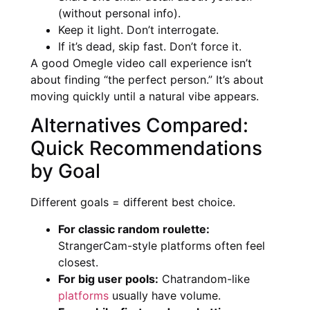
(without personal info).
Keep it light. Don’t interrogate.
If it’s dead, skip fast. Don’t force it.
A good Omegle video call experience isn’t
about finding “the perfect person.” It’s about
moving quickly until a natural vibe appears.
Alternatives Compared:
Quick Recommendations
by Goal
Different goals = different best choice.
For classic random roulette:
StrangerCam-style platforms often feel
closest.
For big user pools:
Chatrandom-like
platforms
usually have volume.