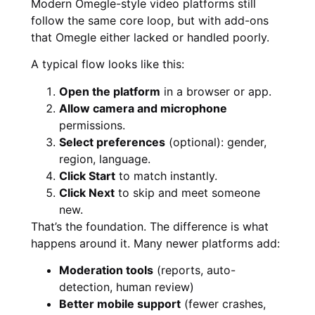
Modern Omegle-style video platforms still
follow the same core loop, but with add-ons
that Omegle either lacked or handled poorly.
A typical flow looks like this:
Open the platform
in a browser or app.
Allow camera and microphone
permissions.
Select preferences
(optional): gender,
region, language.
Click Start
to match instantly.
Click Next
to skip and meet someone
new.
That’s the foundation. The difference is what
happens around it. Many newer platforms add:
Moderation tools
(reports, auto-
detection, human review)
Better mobile support
(fewer crashes,