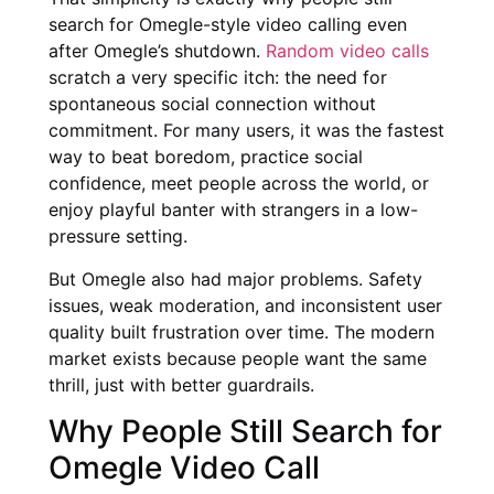
search for Omegle-style video calling even
after Omegle’s shutdown.
Random video calls
scratch a very specific itch: the need for
spontaneous social connection without
commitment. For many users, it was the fastest
way to beat boredom, practice social
confidence, meet people across the world, or
enjoy playful banter with strangers in a low-
pressure setting.
But Omegle also had major problems. Safety
issues, weak moderation, and inconsistent user
quality built frustration over time. The modern
market exists because people want the same
thrill, just with better guardrails.
Why People Still Search for
Omegle Video Call