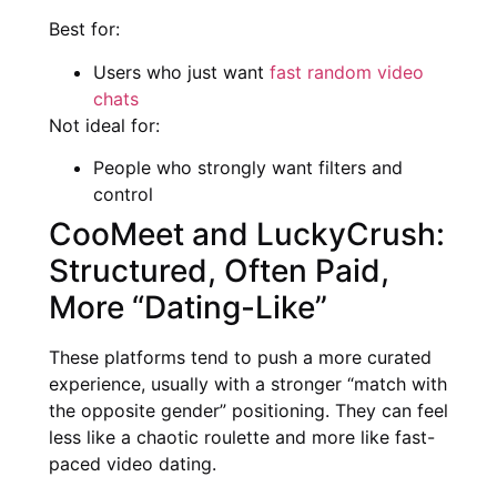
Best for:
Users who just want
fast random video
chats
Not ideal for:
People who strongly want filters and
control
CooMeet and LuckyCrush:
Structured, Often Paid,
More “Dating-Like”
These platforms tend to push a more curated
experience, usually with a stronger “match with
the opposite gender” positioning. They can feel
less like a chaotic roulette and more like fast-
paced video dating.