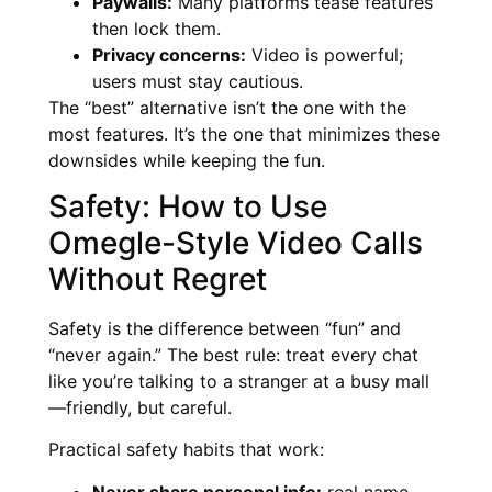
Paywalls:
Many platforms tease features
then lock them.
Privacy concerns:
Video is powerful;
users must stay cautious.
The “best” alternative isn’t the one with the
most features. It’s the one that minimizes these
downsides while keeping the fun.
Safety: How to Use
Omegle-Style Video Calls
Without Regret
Safety is the difference between “fun” and
“never again.” The best rule: treat every chat
like you’re talking to a stranger at a busy mall
—friendly, but careful.
Practical safety habits that work:
Never share personal info:
real name,