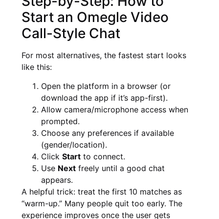
Step-by-Step: How to
Start an Omegle Video
Call-Style Chat
For most alternatives, the fastest start looks
like this:
Open the platform in a browser (or
download the app if it’s app-first).
Allow camera/microphone access when
prompted.
Choose any preferences if available
(gender/location).
Click
Start
to connect.
Use
Next
freely until a good chat
appears.
A helpful trick: treat the first 10 matches as
“warm-up.” Many people quit too early. The
experience improves once the user gets