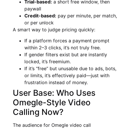
Trial-based:
a short free window, then
paywall
Credit-based:
pay per minute, per match,
or per unlock
A smart way to judge pricing quickly:
If a platform forces a payment prompt
within 2–3 clicks, it’s not truly free.
If gender filters exist but are instantly
locked, it’s freemium.
If it’s “free” but unusable due to ads, bots,
or limits, it’s effectively paid—just with
frustration instead of money.
User Base: Who Uses
Omegle-Style Video
Calling Now?
The audience for Omegle video call