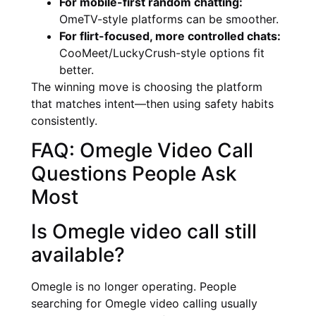
For mobile-first random chatting:
OmeTV-style platforms can be smoother.
For flirt-focused, more controlled chats:
CooMeet/LuckyCrush-style options fit
better.
The winning move is choosing the platform
that matches intent—then using safety habits
consistently.
FAQ: Omegle Video Call
Questions People Ask
Most
Is Omegle video call still
available?
Omegle is no longer operating. People
searching for Omegle video calling usually