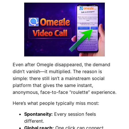
Even after Omegle disappeared, the demand
didn’t vanish—it multiplied. The reason is
simple: there still isn’t a mainstream social
platform that gives the same instant,
anonymous, face-to-face “roulette” experience.
Here’s what people typically miss most:
Spontaneity:
Every session feels
different.
Global reach:
One click can connect