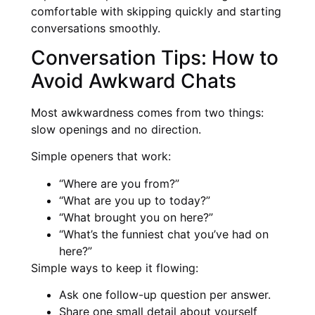
comfortable with skipping quickly and starting
conversations smoothly.
Conversation Tips: How to
Avoid Awkward Chats
Most awkwardness comes from two things:
slow openings and no direction.
Simple openers that work:
“Where are you from?”
“What are you up to today?”
“What brought you on here?”
“What’s the funniest chat you’ve had on
here?”
Simple ways to keep it flowing:
Ask one follow-up question per answer.
Share one small detail about yourself