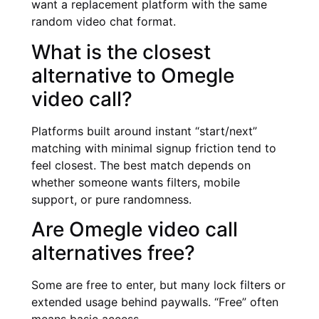
want a replacement platform with the same
random video chat format.
What is the closest
alternative to Omegle
video call?
Platforms built around instant “start/next”
matching with minimal signup friction tend to
feel closest. The best match depends on
whether someone wants filters, mobile
support, or pure randomness.
Are Omegle video call
alternatives free?
Some are free to enter, but many lock filters or
extended usage behind paywalls. “Free” often