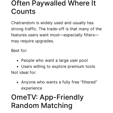
Often Paywalled Where It
Counts
Chatrandom is widely used and usually has
strong traffic. The trade-off is that many of the
features users want most—especially filters—
may require upgrades.
Best for:
People who want a large user pool
Users willing to explore premium tools
Not ideal for:
Anyone who wants a fully free “filtered”
experience
OmeTV: App-Friendly
Random Matching