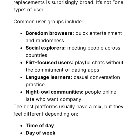
replacements is surprisingly broad. It’s not “one
type” of user.
Common user groups include:
Boredom browsers:
quick entertainment
and randomness
Social explorers:
meeting people across
countries
Flirt-focused users:
playful chats without
the commitment of dating apps
Language learners:
casual conversation
practice
Night-owl communities:
people online
late who want company
The best platforms usually have a mix, but they
feel different depending on:
Time of day
Day of week