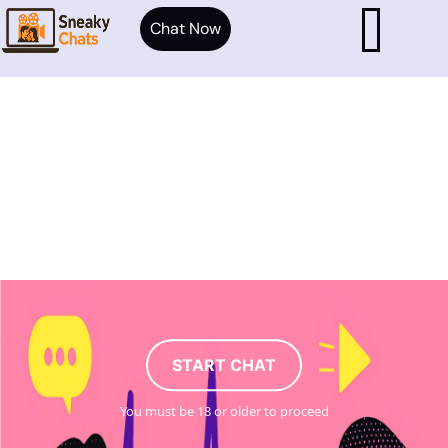
Chat Now
START CHAT
You must be 18 or older to proceed