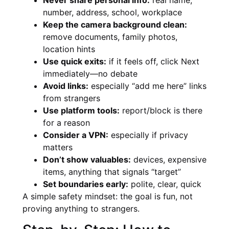
number, address, school, workplace
Keep the camera background clean:
remove documents, family photos,
location hints
Use quick exits:
if it feels off, click Next
immediately—no debate
Avoid links:
especially “add me here” links
from strangers
Use platform tools:
report/block is there
for a reason
Consider a VPN:
especially if privacy
matters
Don’t show valuables:
devices, expensive
items, anything that signals “target”
Set boundaries early:
polite, clear, quick
A simple safety mindset: the goal is fun, not
proving anything to strangers.