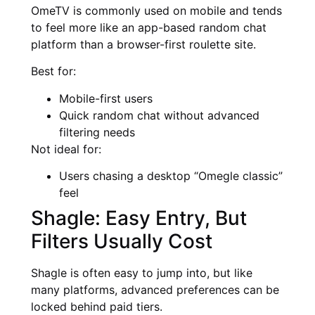
OmeTV is commonly used on mobile and tends
to feel more like an app-based random chat
platform than a browser-first roulette site.
Best for:
Mobile-first users
Quick random chat without advanced
filtering needs
Not ideal for:
Users chasing a desktop “Omegle classic”
feel
Shagle: Easy Entry, But
Filters Usually Cost
Shagle is often easy to jump into, but like
many platforms, advanced preferences can be
locked behind paid tiers.