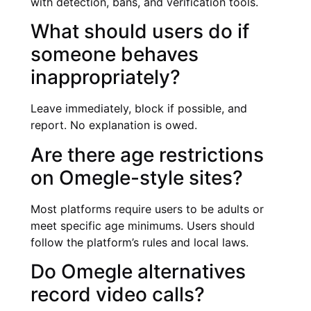
with detection, bans, and verification tools.
What should users do if
someone behaves
inappropriately?
Leave immediately, block if possible, and
report. No explanation is owed.
Are there age restrictions
on Omegle-style sites?
Most platforms require users to be adults or
meet specific age minimums. Users should
follow the platform’s rules and local laws.
Do Omegle alternatives
record video calls?