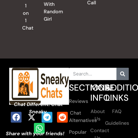
Call
With
1
Random
on
Girl
1
Chat
SECTIONS
MORE
ADDITI
INFO
LINKS
Reviews
Chat Different. Chat
About
FAQ
Sneaky.
Chat
Us
Alternatives
Guidelines
Contact
Popular
Share with your friends!
Us