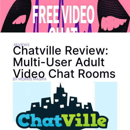
REVIEWS
Chatville Review:
Multi-User Adult
Video Chat Rooms
BY
MORRIS MASIPA