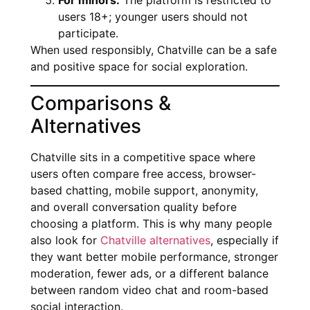
For minors:
The platform is restricted to
users 18+; younger users should not
participate.
When used responsibly, Chatville can be a safe
and positive space for social exploration.
Comparisons &
Alternatives
Chatville sits in a competitive space where
users often compare free access, browser-
based chatting, mobile support, anonymity,
and overall conversation quality before
choosing a platform. This is why many people
also look for
Chatville alternatives
, especially if
they want better mobile performance, stronger
moderation, fewer ads, or a different balance
between random video chat and room-based
social interaction.