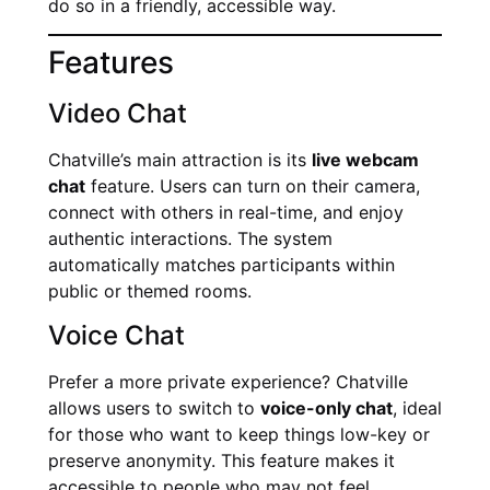
do so in a friendly, accessible way.
Features
Video Chat
Chatville’s main attraction is its
live webcam
chat
feature. Users can turn on their camera,
connect with others in real-time, and enjoy
authentic interactions. The system
automatically matches participants within
public or themed rooms.
Voice Chat
Prefer a more private experience? Chatville
allows users to switch to
voice-only chat
, ideal
for those who want to keep things low-key or
preserve anonymity. This feature makes it
accessible to people who may not feel