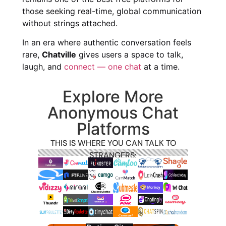
those seeking real-time, global communication
without strings attached.
In an era where authentic conversation feels
rare,
Chatville
gives users a space to talk,
laugh, and
connect — one chat
at a time.
Explore More
Anonymous Chat
Platforms
THIS IS WHERE YOU CAN TALK TO
STRANGERS: