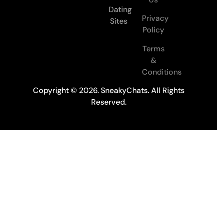
Dating
Privacy
Sites
Policy
Terms
&
Conditions
Copyright © 2026. SneakyChats. All Rights
Reserved.