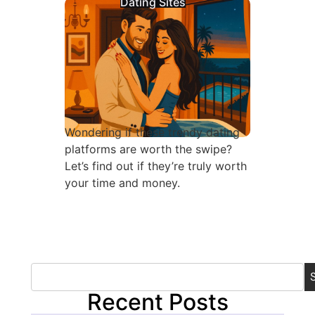
Dating Sites
Wondering if these trendy dating
platforms are worth the swipe?
Let’s find out if they’re truly worth
your time and money.
Recent Posts