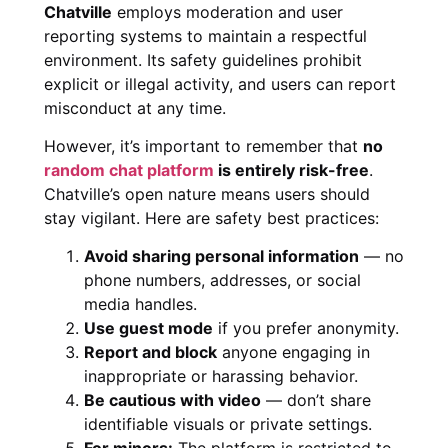
Chatville
employs moderation and user
reporting systems to maintain a respectful
environment. Its safety guidelines prohibit
explicit or illegal activity, and users can report
misconduct at any time.
However, it’s important to remember that
no
random chat platform
is entirely risk-free
.
Chatville’s open nature means users should
stay vigilant. Here are safety best practices:
Avoid sharing personal information
— no
phone numbers, addresses, or social
media handles.
Use guest mode
if you prefer anonymity.
Report and block
anyone engaging in
inappropriate or harassing behavior.
Be cautious with video
— don’t share
identifiable visuals or private settings.