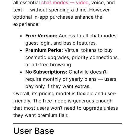
all essential
chat modes — video
, voice, and
text — without spending a dime. However,
optional in-app purchases enhance the
experience:
Free Version:
Access to all chat modes,
guest login, and basic features.
Premium Perks:
Virtual tokens to buy
cosmetic upgrades, priority connections,
or ad-free browsing.
No Subscriptions:
Chatville doesn’t
require monthly or yearly plans — users
pay only if they want extras.
Overall, its pricing model is flexible and user-
friendly. The free mode is generous enough
that most users won’t need to upgrade unless
they want premium flair.
User Base