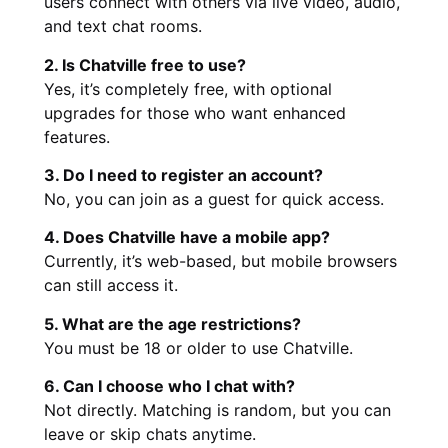
users connect with others via live video, audio,
and text chat rooms.
2. Is Chatville free to use?
Yes, it’s completely free, with optional
upgrades for those who want enhanced
features.
3. Do I need to register an account?
No, you can join as a guest for quick access.
4. Does Chatville have a mobile app?
Currently, it’s web-based, but mobile browsers
can still access it.
5. What are the age restrictions?
You must be 18 or older to use Chatville.
6. Can I choose who I chat with?
Not directly. Matching is random, but you can
leave or skip chats anytime.