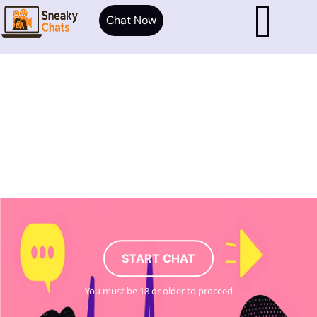
Chat Now
START CHAT
You must be 18 or older to proceed