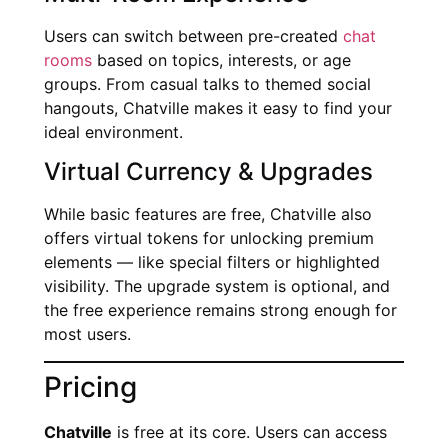
Users can switch between pre-created
chat
rooms
based on topics, interests, or age
groups. From casual talks to themed social
hangouts, Chatville makes it easy to find your
ideal environment.
Virtual Currency & Upgrades
While basic features are free, Chatville also
offers virtual tokens for unlocking premium
elements — like special filters or highlighted
visibility. The upgrade system is optional, and
the free experience remains strong enough for
most users.
Pricing
Chatville
is free at its core. Users can access