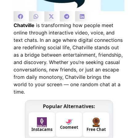
Chatville
is transforming how people meet
online through interactive video, voice, and
text chats. In an age where digital connections
are redefining social life, Chatville stands out
as a bridge between entertainment, friendship,
and discovery. Whether you’re seeking casual
conversations, new friends, or just an escape
from daily monotony, Chatville brings the
world to your screen — one random chat at a
time.
Popular Alternatives:
Coomeet
Instacams
Free Chat