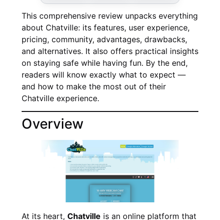
This comprehensive review unpacks everything
about Chatville: its features, user experience,
pricing, community, advantages, drawbacks,
and alternatives. It also offers practical insights
on staying safe while having fun. By the end,
readers will know exactly what to expect —
and how to make the most out of their
Chatville experience.
Overview
At its heart,
Chatville
is an online platform that