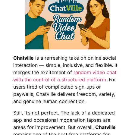
Chatville
is a refreshing take on online social
interaction — simple, inclusive, and flexible. It
merges the excitement of
random video chat
with the control of a structured platform
. For
users tired of complicated sign-ups or
paywalls, Chatville delivers freedom, variety,
and genuine human connection.
Still, it’s not perfect. The lack of a dedicated
app and occasional moderation lapses are
areas for improvement. But overall,
Chatville
remains one of the best free platforms for