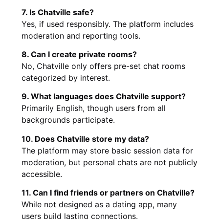
7. Is Chatville safe?
Yes, if used responsibly. The platform includes
moderation and reporting tools.
8. Can I create private rooms?
No, Chatville only offers pre-set chat rooms
categorized by interest.
9. What languages does Chatville support?
Primarily English, though users from all
backgrounds participate.
10. Does Chatville store my data?
The platform may store basic session data for
moderation, but personal chats are not publicly
accessible.
11. Can I find friends or partners on Chatville?
While not designed as a dating app, many
users build lasting connections.