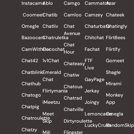
Instacams
Ablo
Camgo
Cammatch
Azar
Coomeet
Chatib
Camloo
Camzey
Chateek
Omegle
Chatliv
Chat
Chaturbate
Chatingly
Avenue
Bazoocam
Chatruletka
Chitchat
FlirtBees
Chat
CamWithHer
Cocochat
Fachat
Flirtify
Hour
Chat42
1v1Chat
FTF
Gomeet
Chateasy
Live
Chatblink
Emerald
Shagle
Chatiw
Chat
GayPage
Chathub
Mirami
Chatous
Flirtymania
Jerkay
Chatogo
Monkey
Chatrad
iMeetzu
Joingy
App
Chatpig
Chatville
Meet
Lemoncams
Omegla
Chatroulette
Skip
Dirtyroulette
LuckyCrush
RandomSkip
Chatzy
Mili
Flingster