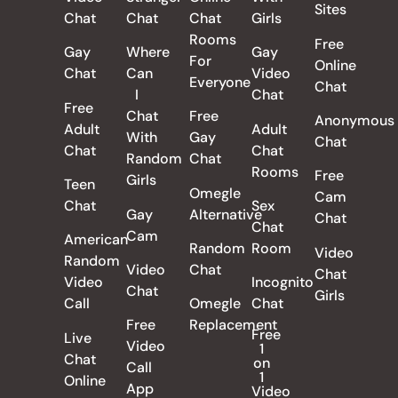
Sites
Chat
Chat
Chat
Girls
Rooms
Free
Gay
Where
Gay
For
Online
Chat
Can
Video
Everyone
Chat
I
Chat
Free
Chat
Free
Anonymous
Adult
Adult
With
Gay
Chat
Chat
Chat
Random
Chat
Rooms
Free
Girls
Teen
Omegle
Cam
Chat
Sex
Gay
Alternative
Chat
Chat
Cam
American
Random
Room
Video
Random
Video
Chat
Chat
Video
Incognito
Chat
Girls
Call
Omegle
Chat
Free
Replacement
Free
Live
Video
1
Chat
on
Call
1
Online
App
Video