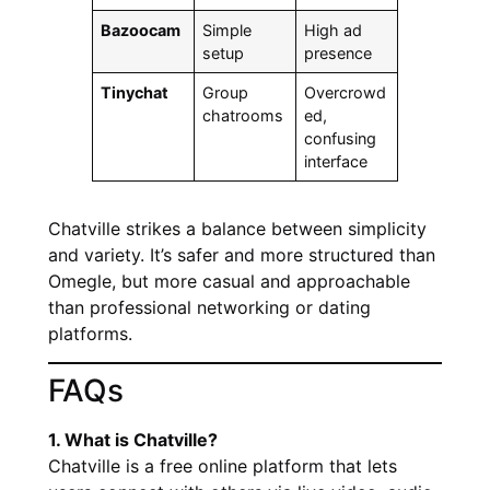
Bazoocam
Simple
High ad
setup
presence
Tinychat
Group
Overcrowd
chatrooms
ed,
confusing
interface
Chatville strikes a balance between simplicity
and variety. It’s safer and more structured than
Omegle, but more casual and approachable
than professional networking or dating
platforms.
FAQs
1. What is Chatville?
Chatville is a free online platform that lets