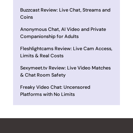
Buzzcast Review: Live Chat, Streams and
Coins
Anonymous Chat, AI Video and Private
Companionship for Adults
Fleshlightcams Review: Live Cam Access,
Limits & Real Costs
Sexymeet.tv Review: Live Video Matches
& Chat Room Safety
Freaky Video Chat: Uncensored
Platforms with No Limits
ALL REVIEWS