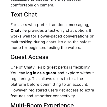
comfortable on camera.
Text Chat
For users who prefer traditional messaging,
Chatville
provides a text-only chat option. It
works well for slower-paced conversations or
multitasking during chats. It’s also the safest
mode for beginners testing the waters.
Guest Access
One of Chatville’s biggest perks is flexibility.
You can
log in as a guest
and explore without
registering. This allows users to test the
platform before committing to an account.
However, registered users get access to extra
features and smoother connectivity.
Multi-Room Experience