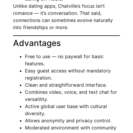
Unlike dating apps, Chatville’s focus isn’t
romance — it’s conversation. That said,
connections can sometimes evolve naturally
into friendships or more.
Advantages
Free to use — no paywall for basic
features.
Easy guest access without mandatory
registration.
Clean and straightforward interface.
Combines video, voice, and text chat for
versatility.
Active global user base with cultural
diversity.
Allows anonymity and privacy control.
Moderated environment with community