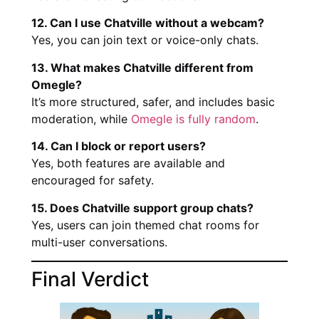
12. Can I use Chatville without a webcam?
Yes, you can join text or voice-only chats.
13. What makes Chatville different from
Omegle?
It’s more structured, safer, and includes basic
moderation, while
Omegle is fully random
.
14. Can I block or report users?
Yes, both features are available and
encouraged for safety.
15. Does Chatville support group chats?
Yes, users can join themed chat rooms for
multi-user conversations.
Final Verdict