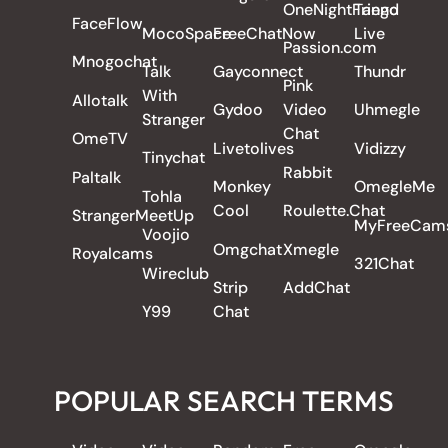
OneNightFriend
Tango
FaceFlow
MocoSpace
FreeChatNow
Live
Passion.com
Mnogochat
Talk
Gayconnect
Thundr
Pink
With
Allotalk
Gydoo
Video
Uhmegle
Stranger
Chat
OmeTV
Livetolives
Vidizzy
Tinychat
Rabbit
Paltalk
Monkey
OmegleMe
Tohla
Cool
Roulette.Chat
StrangerMeetUp
MyFreeCam
Voojio
Omgchat
Xmegle
Royalcams
321Chat
Wireclub
Strip
AddChat
Y99
Chat
POPULAR SEARCH TERMS