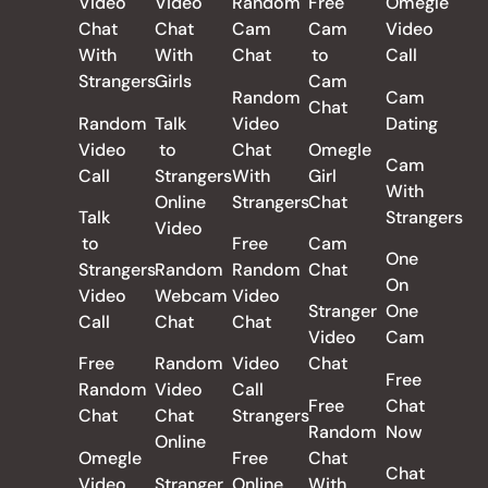
Video
Video
Random
Free
Omegle
Chat
Chat
Cam
Cam
Video
With
With
Chat
to
Call
Strangers
Girls
Cam
Random
Cam
Chat
Random
Talk
Video
Dating
Video
to
Chat
Omegle
Cam
Call
Strangers
With
Girl
With
Online
Strangers
Chat
Talk
Strangers
Video
to
Free
Cam
One
Strangers
Random
Random
Chat
On
Video
Webcam
Video
Stranger
One
Call
Chat
Chat
Video
Cam
Free
Random
Video
Chat
Free
Random
Video
Call
Free
Chat
Chat
Chat
Strangers
Random
Now
Online
Omegle
Free
Chat
Chat
Video
Stranger
Online
With