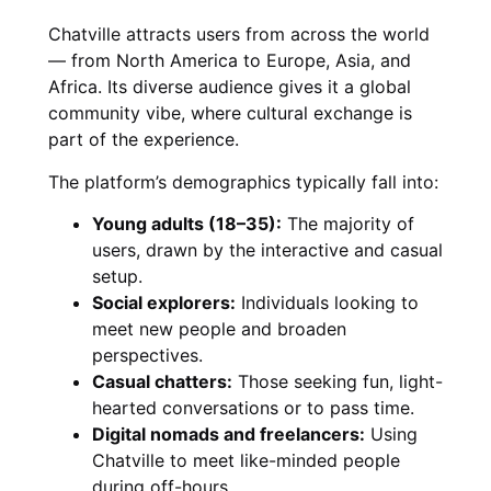
Chatville attracts users from across the world
— from North America to Europe, Asia, and
Africa. Its diverse audience gives it a global
community vibe, where cultural exchange is
part of the experience.
The platform’s demographics typically fall into:
Young adults (18–35):
The majority of
users, drawn by the interactive and casual
setup.
Social explorers:
Individuals looking to
meet new people and broaden
perspectives.
Casual chatters:
Those seeking fun, light-
hearted conversations or to pass time.
Digital nomads and freelancers:
Using
Chatville to meet like-minded people
during off-hours.