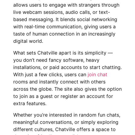
allows users to engage with strangers through
live webcam sessions, audio calls, or text-
based messaging. It blends social networking
with real-time communication, giving users a
taste of human connection in an increasingly
digital world.
What sets Chatville apart is its simplicity —
you don’t need fancy software, heavy
installations, or paid accounts to start chatting.
With just a few clicks, users can
join chat
rooms and instantly connect with others
across the globe. The site also gives the option
to join as a guest or register an account for
extra features.
Whether you’re interested in random fun chats,
meaningful conversations, or simply exploring
different cultures, Chatville offers a space to