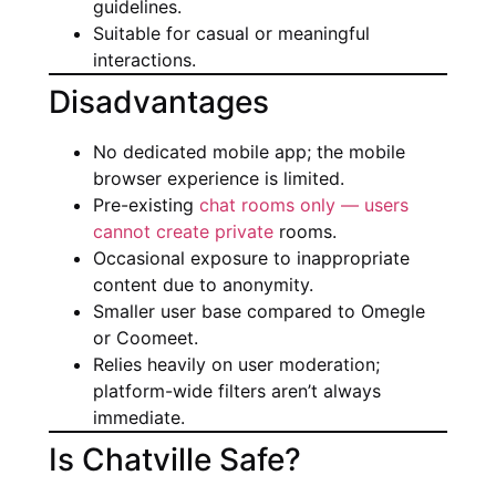
guidelines.
Suitable for casual or meaningful
interactions.
Disadvantages
No dedicated mobile app; the mobile
browser experience is limited.
Pre-existing
chat rooms only — users
cannot create private
rooms.
Occasional exposure to inappropriate
content due to anonymity.
Smaller user base compared to Omegle
or Coomeet.
Relies heavily on user moderation;
platform-wide filters aren’t always
immediate.
Is Chatville Safe?