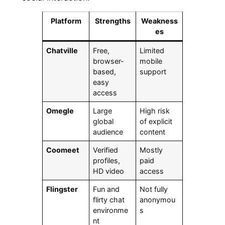
Platform
Strengths
Weakness
es
Chatville
Free,
Limited
browser-
mobile
based,
support
easy
access
Omegle
Large
High risk
global
of explicit
audience
content
Coomeet
Verified
Mostly
profiles,
paid
HD video
access
Flingster
Fun and
Not fully
flirty chat
anonymou
environme
s
nt