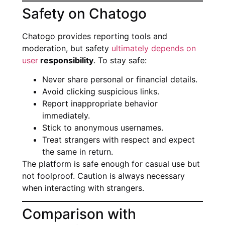
Safety on Chatogo
Chatogo provides reporting tools and
moderation, but safety
ultimately depends on
user
responsibility
. To stay safe:
Never share personal or financial details.
Avoid clicking suspicious links.
Report inappropriate behavior
immediately.
Stick to anonymous usernames.
Treat strangers with respect and expect
the same in return.
The platform is safe enough for casual use but
not foolproof. Caution is always necessary
when interacting with strangers.
Comparison with