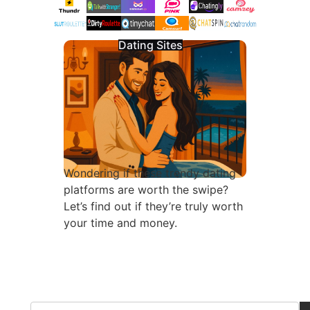
Dating Sites
Wondering if these trendy dating
platforms are worth the swipe?
Let’s find out if they’re truly worth
your time and money.