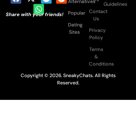
Alternatives
Guidelines
Contact
Popular
Share with your friends!
Us
Dating
Privacy
Sites
Policy
Terms
&
Conditions
Copyright © 2026. SneakyChats. All Rights
Reserved.