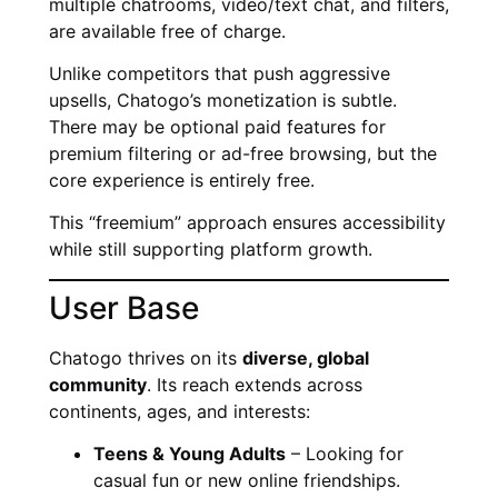
multiple chatrooms, video/text chat, and filters,
are available free of charge.
Unlike competitors that push aggressive
upsells, Chatogo’s monetization is subtle.
There may be optional paid features for
premium filtering or ad-free browsing, but the
core experience is entirely free.
This “freemium” approach ensures accessibility
while still supporting platform growth.
User Base
Chatogo thrives on its
diverse, global
community
. Its reach extends across
continents, ages, and interests:
Teens & Young Adults
– Looking for
casual fun or new online friendships.