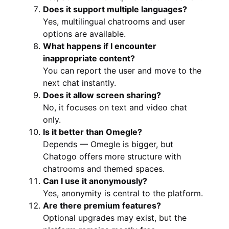
Does it support multiple languages?
Yes, multilingual chatrooms and user
options are available.
What happens if I encounter
inappropriate content?
You can report the user and move to the
next chat instantly.
Does it allow screen sharing?
No, it focuses on text and video chat
only.
Is it better than Omegle?
Depends — Omegle is bigger, but
Chatogo offers more structure with
chatrooms and themed spaces.
Can I use it anonymously?
Yes, anonymity is central to the platform.
Are there premium features?
Optional upgrades may exist, but the