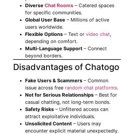
Diverse
Chat Rooms
– Catered spaces
for specific communities.
Global User Base
– Millions of active
users worldwide.
Flexible Options
– Text or
video chat
,
depending on comfort.
Multi-Language Support
– Connect
beyond borders.
Disadvantages of Chatogo
Fake Users & Scammers
– Common
issue across free
random chat platforms
.
Not for Serious Relationships
– Best for
casual chatting, not long-term bonds.
Safety Risks
– Unfiltered access can
attract exploitative individuals.
Unsolicited Content
– Users may
encounter explicit material unexpectedly.