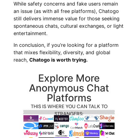
While safety concerns and fake users remain
an issue (as with all free platforms), Chatogo
still delivers immense value for those seeking
spontaneous chats, cultural exchanges, or light
entertainment.
In conclusion, if you’re looking for a platform
that mixes flexibility, diversity, and global
reach,
Chatogo is worth trying.
Explore More
Anonymous Chat
Platforms
THIS IS WHERE YOU CAN TALK TO
STRANGERS: