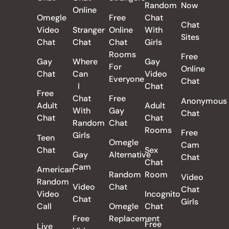
Random
Now
Online
Omegle
Free
Chat
Chat
Video
Stranger
Online
With
Sites
Chat
Chat
Chat
Girls
Rooms
Free
Gay
Where
Gay
For
Online
Chat
Can
Video
Everyone
Chat
I
Chat
Free
Chat
Free
Anonymous
Adult
Adult
With
Gay
Chat
Chat
Chat
Random
Chat
Rooms
Free
Girls
Teen
Omegle
Cam
Chat
Sex
Gay
Alternative
Chat
Chat
Cam
American
Random
Room
Video
Random
Video
Chat
Chat
Video
Incognito
Chat
Girls
Call
Omegle
Chat
Free
Replacement
Free
Live