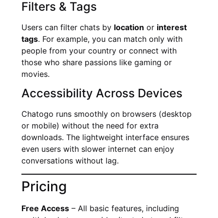
Filters & Tags
Users can filter chats by
location
or
interest
tags
. For example, you can match only with
people from your country or connect with
those who share passions like gaming or
movies.
Accessibility Across Devices
Chatogo runs smoothly on browsers (desktop
or mobile) without the need for extra
downloads. The lightweight interface ensures
even users with slower internet can enjoy
conversations without lag.
Pricing
Free Access
– All basic features, including