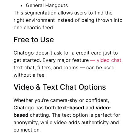
General Hangouts
This segmentation allows users to find the
right environment instead of being thrown into
one chaotic feed.
Free to Use
Chatogo doesn’t ask for a credit card just to
get started. Every major feature
— video chat
,
text chat, filters, and rooms — can be used
without a fee.
Video & Text Chat Options
Whether you’re camera-shy or confident,
Chatogo has both
text-based
and
video-
based
chatting. The text option is perfect for
anonymity, while video adds authenticity and
connection.