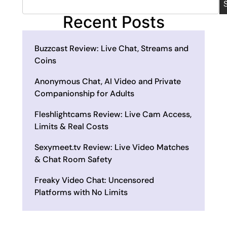
Recent Posts
Buzzcast Review: Live Chat, Streams and
Coins
Anonymous Chat, AI Video and Private
Companionship for Adults
Fleshlightcams Review: Live Cam Access,
Limits & Real Costs
Sexymeet.tv Review: Live Video Matches
& Chat Room Safety
Freaky Video Chat: Uncensored
Platforms with No Limits