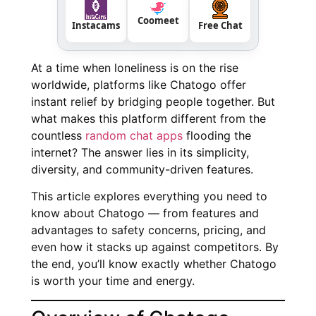
Coomeet
Instacams
Free Chat
At a time when loneliness is on the rise
worldwide, platforms like Chatogo offer
instant relief by bridging people together. But
what makes this platform different from the
countless
random chat apps
flooding the
internet? The answer lies in its simplicity,
diversity, and community-driven features.
This article explores everything you need to
know about Chatogo — from features and
advantages to safety concerns, pricing, and
even how it stacks up against competitors. By
the end, you’ll know exactly whether Chatogo
is worth your time and energy.