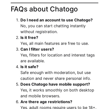
FAQs about Chatogo
Do I need an account to use Chatogo?
No, you can start chatting instantly
without registration.
Is it free?
Yes, all main features are free to use.
Can I filter users?
Yes, filters for location and interest tags
are available.
Is it safe?
Safe enough with moderation, but use
caution and never share personal info.
Does Chatogo have mobile support?
Yes, it works smoothly on both desktop
and mobile browsers.
Are there age restrictions?
Yes, adult rooms require users to be 18+.