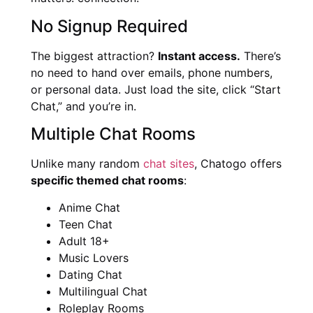
No Signup Required
The biggest attraction?
Instant access.
There’s
no need to hand over emails, phone numbers,
or personal data. Just load the site, click “Start
Chat,” and you’re in.
Multiple Chat Rooms
Unlike many random
chat sites
, Chatogo offers
specific themed chat rooms
:
Anime Chat
Teen Chat
Adult 18+
Music Lovers
Dating Chat
Multilingual Chat
Roleplay Rooms