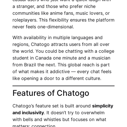
a stranger, and those who prefer niche
communities like anime fans, music lovers, or
roleplayers. This flexibility ensures the platform
never feels one-dimensional.
With availability in multiple languages and
regions, Chatogo attracts users from all over
the world. You could be chatting with a college
student in Canada one minute and a musician
from Brazil the next. This global reach is part
of what makes it addictive — every chat feels
like opening a door to a different culture.
Features of Chatogo
Chatogo’s feature set is built around
simplicity
and inclusivity
. It doesn’t try to overwhelm
with bells and whistles but focuses on what
matters: connection.