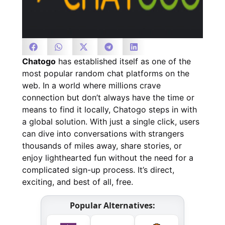
Chatogo
has established itself as one of the
most popular random chat platforms on the
web. In a world where millions crave
connection but don’t always have the time or
means to find it locally, Chatogo steps in with
a global solution. With just a single click, users
can dive into conversations with strangers
thousands of miles away, share stories, or
enjoy lighthearted fun without the need for a
complicated sign-up process. It’s direct,
exciting, and best of all, free.
Popular Alternatives: