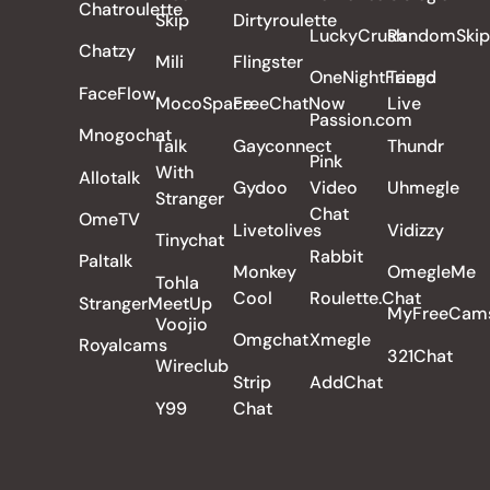
Chatroulette
Skip
Dirtyroulette
LuckyCrush
RandomSkip
Chatzy
Mili
Flingster
OneNightFriend
Tango
FaceFlow
MocoSpace
FreeChatNow
Live
Passion.com
Mnogochat
Talk
Gayconnect
Thundr
Pink
With
Allotalk
Gydoo
Video
Uhmegle
Stranger
Chat
OmeTV
Livetolives
Vidizzy
Tinychat
Rabbit
Paltalk
Monkey
OmegleMe
Tohla
Cool
Roulette.Chat
StrangerMeetUp
MyFreeCam
Voojio
Omgchat
Xmegle
Royalcams
321Chat
Wireclub
Strip
AddChat
Y99
Chat