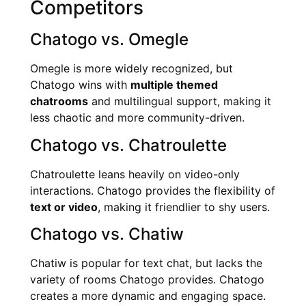
Competitors
Chatogo vs. Omegle
Omegle is more widely recognized, but
Chatogo wins with
multiple themed
chatrooms
and multilingual support, making it
less chaotic and more community-driven.
Chatogo vs. Chatroulette
Chatroulette leans heavily on video-only
interactions. Chatogo provides the flexibility of
text or video
, making it friendlier to shy users.
Chatogo vs. Chatiw
Chatiw is popular for text chat, but lacks the
variety of rooms Chatogo provides. Chatogo
creates a more dynamic and engaging space.