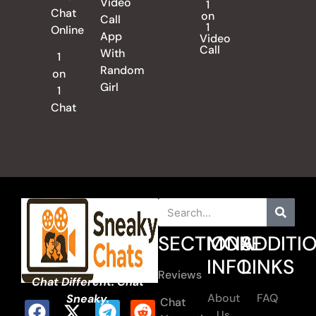
Video
1
Chat
on
Call
1
Online
App
Video
Call
With
1
Random
on
Girl
1
Chat
SECTIONS
MORE
ADDITI
INFO
LINKS
Reviews
Chat Different. Chat
About
FAQ
Sneaky.
Chat
Us