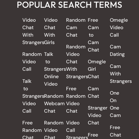
POPULAR SEARCH TERMS
Video
Video
Random
Free
Omegle
Chat
Chat
Cam
Cam
Video
With
With
Chat
to
Call
Strangers
Girls
Cam
Random
Cam
Chat
Random
Talk
Video
Dating
Video
to
Chat
Omegle
Cam
Call
Strangers
With
Girl
With
Online
Strangers
Chat
Talk
Strangers
Video
to
Free
Cam
One
Strangers
Random
Random
Chat
On
Video
Webcam
Video
Stranger
One
Call
Chat
Chat
Video
Cam
Free
Random
Video
Chat
Free
Random
Video
Call
Free
Chat
Chat
Chat
Strangers