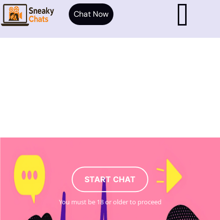
Chat Now
START CHAT
You must be 18 or older to proceed