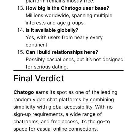
platform remains mostly free.
How big is the Chatogo user base?
Millions worldwide, spanning multiple
interests and age groups.
Is it available globally?
Yes, with users from nearly every
continent.
Can I build relationships here?
Possibly casual ones, but it’s not designed
for serious dating.
Final Verdict
Chatogo
earns its spot as one of the leading
random video chat platforms by combining
simplicity with global accessibility. With no
sign-up requirements, a wide range of
chatrooms, and free access, it’s the go-to
space for casual online connections.