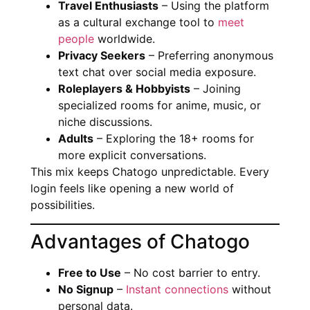
Travel Enthusiasts
– Using the platform
as a cultural exchange tool to
meet
people
worldwide.
Privacy Seekers
– Preferring anonymous
text chat over social media exposure.
Roleplayers & Hobbyists
– Joining
specialized rooms for anime, music, or
niche discussions.
Adults
– Exploring the 18+ rooms for
more explicit conversations.
This mix keeps Chatogo unpredictable. Every
login feels like opening a new world of
possibilities.
Advantages of Chatogo
Free to Use
– No cost barrier to entry.
No Signup
–
Instant connections
without
personal data.