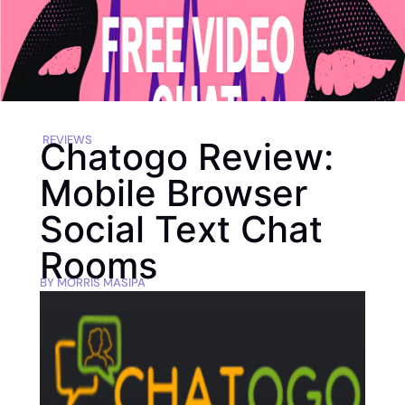
REVIEWS
Chatogo Review:
Mobile Browser
Social Text Chat
Rooms
BY
MORRIS MASIPA