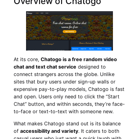
Overview of Chatogo
At its core,
Chatogo is a free random video
chat and text chat service
designed to
connect strangers across the globe. Unlike
sites that bury users under sign-up walls or
expensive pay-to-play models, Chatogo is fast
and open. Users only need to click the “Start
Chat” button, and within seconds, they’re face-
to-face or text-to-text with someone new.
What makes Chatogo stand out is its balance
of
accessibility and variety
. It caters to both
casual users who just want a quick laugh with