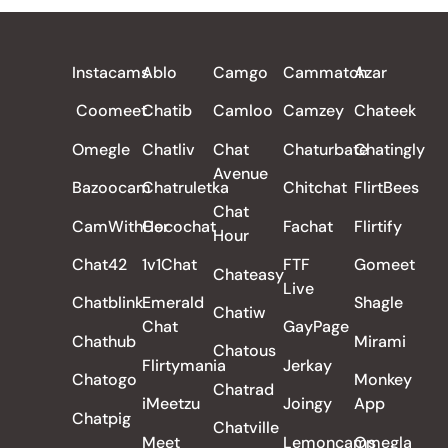
ALL REVIEWS
Instacams
Ablo
Camgo
Cammatch
Azar
Coomeet
Chatib
Camloo
Camzey
Chateek
Omegle
Chatliv
Chat
Chaturbate
Chatingly
Avenue
Bazoocam
Chatruletka
Chitchat
FlirtBees
Chat
CamWithHer
Cocochat
Fachat
Flirtify
Hour
Chat42
1v1Chat
FTF
Gomeet
Chateasy
Live
Chatblink
Emerald
Shagle
Chatiw
Chat
GayPage
Chathub
Mirami
Chatous
Flirtymania
Jerkay
Chatogo
Monkey
Chatrad
iMeetzu
Joingy
App
Chatpig
Chatville
Meet
Lemoncams
Omegla