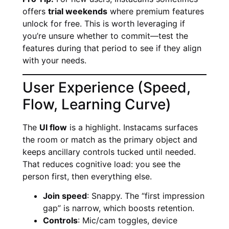
offers
trial weekends
where premium features
unlock for free. This is worth leveraging if
you’re unsure whether to commit—test the
features during that period to see if they align
with your needs.
User Experience (Speed,
Flow, Learning Curve)
The
UI flow
is a highlight. Instacams surfaces
the room or match as the primary object and
keeps ancillary controls tucked until needed.
That reduces cognitive load: you see the
person first, then everything else.
Join speed
: Snappy. The “first impression
gap” is narrow, which boosts retention.
Controls
: Mic/cam toggles, device