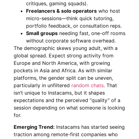
critiques, gaming squads).
Freelancers & solo operators
who host
micro-sessions—think quick tutoring,
portfolio feedback, or consultation reps.
Small groups
needing fast, one-off rooms
without corporate software overhead.
The demographic skews young adult, with a
global spread. Expect strong activity from
Europe and North America, with growing
pockets in Asia and Africa. As with similar
platforms, the gender split can be uneven,
particularly in unfiltered
random chats
. That
isn’t unique to Instacams, but it shapes
expectations and the perceived “quality” of a
session depending on what someone is looking
for.
Emerging Trend:
Instacams has started seeing
traction among remote-first companies who