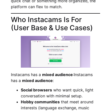
quick chat or something more organized, the
platform can flex to match.
Who Instacams Is For
(User Base & Use Cases)
Instacams has a
mixed audience
:Instacams
has a
mixed audience
:
Social browsers
who want quick, light
conversation with minimal setup.
Hobby communities
that meet around
interests (language exchange, music