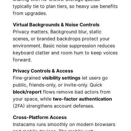
typically tie to plan tiers, so heavy use benefits
from upgrades.
Virtual Backgrounds & Noise Controls
Privacy matters. Background blur, static
scenes, or branded backdrops protect your
environment. Basic noise suppression reduces
keyboard clatter and room hum to keep voices
forward.
Privacy Controls & Access
Fine-grained
visibility settings
let users go
public, friends-only, or invite-only. Quick
block/report
flows remove bad actors from
your space, while
two-factor authentication
(2FA) strengthens account defenses.
Cross-Platform Access
Instacams runs smoothly on modern browsers