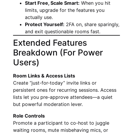
Start Free, Scale Smart:
When you hit
limits, upgrade for the features you
actually use.
Protect Yourself:
2FA on, share sparingly,
and exit questionable rooms fast.
Extended Features
Breakdown (For Power
Users)
Room Links & Access Lists
Create “just-for-today” invite links or
persistent ones for recurring sessions. Access
lists let you pre-approve attendees—a quiet
but powerful moderation lever.
Role Controls
Promote a participant to co-host to juggle
waiting rooms, mute misbehaving mics, or