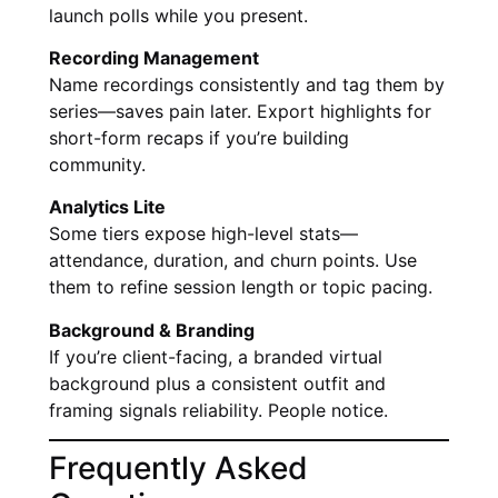
launch polls while you present.
Recording Management
Name recordings consistently and tag them by
series—saves pain later. Export highlights for
short-form recaps if you’re building
community.
Analytics Lite
Some tiers expose high-level stats—
attendance, duration, and churn points. Use
them to refine session length or topic pacing.
Background & Branding
If you’re client-facing, a branded virtual
background plus a consistent outfit and
framing signals reliability. People notice.
Frequently Asked