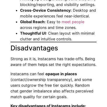
blocking/reporting, and visibility settings.
Cross-Device Consistency:
Desktop and
mobile experiences feel near-identical.
Global Reach:
Easy to
meet people
across regions and time zones.
Thoughtful UI:
Clean layout with minimal
clutter and intuitive controls.
Disadvantages
Strong as it is, Instacams has trade-offs. Being
aware of them helps set the right expectations.
Instacams can feel
opaque in places
(contact/ownership transparency), and some
users outgrow the free tier quickly. Random
chat gender imbalance also affects perceived
match quality for certain goals.
Key disadvantages of Instacams include: