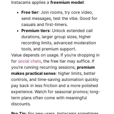
Instacams applies a
freemium model
:
Free tier
: Join rooms, try core video,
send messages, test the vibe. Good for
casuals and first-timers.
Premium tiers
: Unlock extended call
durations, larger group sizes, higher
recording limits, advanced moderation
tools, and premium support.
Value depends on usage. If you’re dropping in
for
social chats
, the free tier may suffice. If
you’re running recurring sessions,
premium
makes practical sense
: higher limits, better
controls, and time-saving automation quickly
pay back in less friction and a more polished
experience. Watch for seasonal promos; long-
term plans often come with meaningful
discounts.
Pro Tip:
For new users, Instacams sometimes