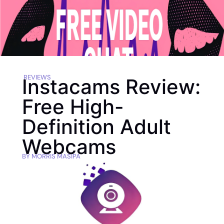
REVIEWS
Instacams Review:
Free High-
Definition Adult
Webcams
BY
MORRIS MASIPA