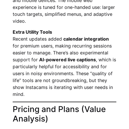
and mobile devices. The mobile web
experience is tuned for one-handed use: larger
touch targets, simplified menus, and adaptive
video.
Extra Utility Tools
Recent updates added
calendar integration
for premium users, making recurring sessions
easier to manage. There’s also experimental
support for
AI-powered live captions
, which is
particularly helpful for accessibility and for
users in noisy environments. These “quality of
life” tools are not groundbreaking, but they
show Instacams is iterating with user needs in
mind.
Pricing and Plans (Value
Analysis)