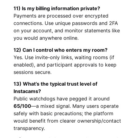
11) Is my billing information private?
Payments are processed over encrypted
connections. Use unique passwords and 2FA
on your account, and monitor statements like
you would anywhere online.
12) Can I control who enters my room?
Yes. Use invite-only links, waiting rooms (if
enabled), and participant approvals to keep
sessions secure.
13) What’s the typical trust level of
Instacams?
Public watchdogs have pegged it around
65/100
—a mixed signal. Many users operate
safely with basic precautions; the platform
would benefit from clearer ownership/contact
transparency.