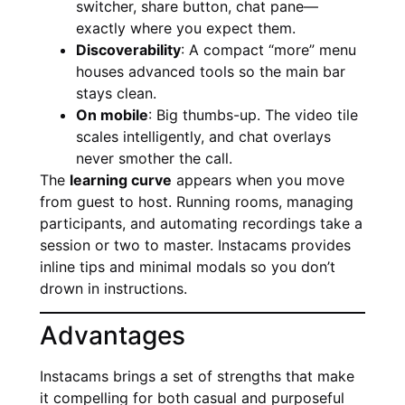
switcher, share button, chat pane—
exactly where you expect them.
Discoverability
: A compact “more” menu
houses advanced tools so the main bar
stays clean.
On mobile
: Big thumbs-up. The video tile
scales intelligently, and chat overlays
never smother the call.
The
learning curve
appears when you move
from guest to host. Running rooms, managing
participants, and automating recordings take a
session or two to master. Instacams provides
inline tips and minimal modals so you don’t
drown in instructions.
Advantages
Instacams brings a set of strengths that make
it compelling for both casual and purposeful