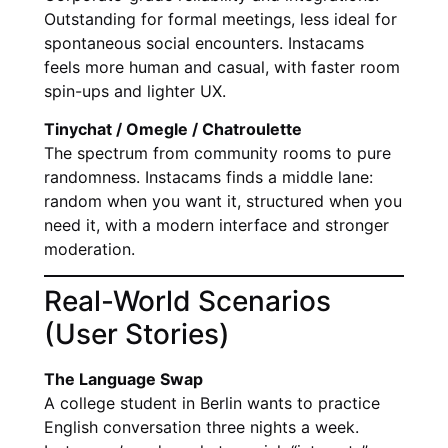
Outstanding for formal meetings, less ideal for
spontaneous social encounters. Instacams
feels more human and casual, with faster room
spin-ups and lighter UX.
Tinychat / Omegle / Chatroulette
The spectrum from community rooms to pure
randomness. Instacams finds a middle lane:
random when you want it, structured when you
need it, with a modern interface and stronger
moderation.
Real-World Scenarios
(User Stories)
The Language Swap
A college student in Berlin wants to practice
English conversation three nights a week.