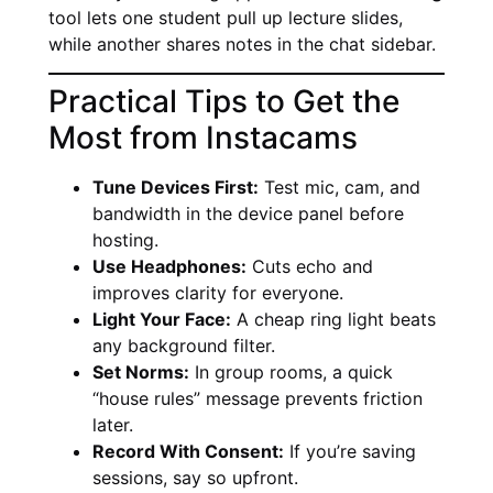
tool lets one student pull up lecture slides,
while another shares notes in the chat sidebar.
Practical Tips to Get the
Most from Instacams
Tune Devices First:
Test mic, cam, and
bandwidth in the device panel before
hosting.
Use Headphones:
Cuts echo and
improves clarity for everyone.
Light Your Face:
A cheap ring light beats
any background filter.
Set Norms:
In group rooms, a quick
“house rules” message prevents friction
later.
Record With Consent:
If you’re saving
sessions, say so upfront.