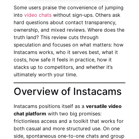
Some users praise the convenience of jumping
into
video chats
without sign-ups. Others ask
hard questions about contact transparency,
ownership, and mixed reviews. Where does the
truth land? This review cuts through
speculation and focuses on what matters: how
Instacams works, who it serves best, what it
costs, how safe it feels in practice, how it
stacks up to competitors, and whether it’s
ultimately worth your time.
Overview of Instacams
Instacams positions itself as a
versatile video
chat platform
with two big promises:
frictionless access and a toolkit that works for
both casual and more structured use. On one
side, spontaneous one-to-one chats and group