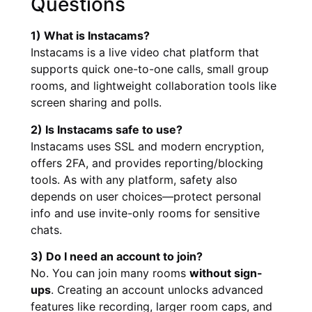
Questions
1) What is Instacams?
Instacams is a live video chat platform that
supports quick one-to-one calls, small group
rooms, and lightweight collaboration tools like
screen sharing and polls.
2) Is Instacams safe to use?
Instacams uses SSL and modern encryption,
offers 2FA, and provides reporting/blocking
tools. As with any platform, safety also
depends on user choices—protect personal
info and use invite-only rooms for sensitive
chats.
3) Do I need an account to join?
No. You can join many rooms
without sign-
ups
. Creating an account unlocks advanced
features like recording, larger room caps, and