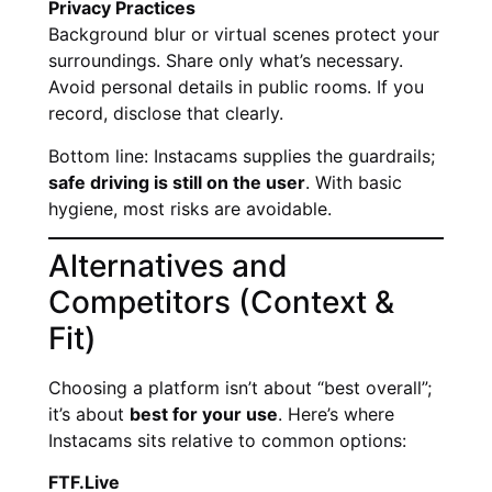
Privacy Practices
Background blur or virtual scenes protect your
surroundings. Share only what’s necessary.
Avoid personal details in public rooms. If you
record, disclose that clearly.
Bottom line: Instacams supplies the guardrails;
safe driving is still on the user
. With basic
hygiene, most risks are avoidable.
Alternatives and
Competitors (Context &
Fit)
Choosing a platform isn’t about “best overall”;
it’s about
best for your use
. Here’s where
Instacams sits relative to common options:
FTF.Live