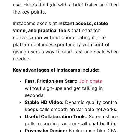
use. Here’s the tl;dr, with a brief trailer and then
the key points.
Instacams excels at
instant access, stable
video, and practical tools
that enhance
conversation without complicating it. The
platform balances spontaneity with control,
giving users a way to start fast and scale when
needed.
Key advantages of Instacams include:
Fast, Frictionless Start:
Join chats
without sign-ups and get talking in
seconds.
Stable HD Video:
Dynamic quality control
keeps calls smooth on variable networks.
Useful Collaboration Tools:
Screen share,
polls, recording, and on-call chat built in.
Privacy by Design:
Background blur, 2FA,