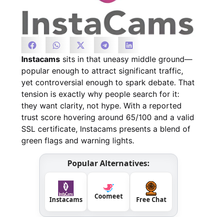
Instacams
sits in that uneasy middle ground—
popular enough to attract significant traffic,
yet controversial enough to spark debate. That
tension is exactly why people search for it:
they want clarity, not hype. With a reported
trust score hovering around 65/100 and a valid
SSL certificate, Instacams presents a blend of
green flags and warning lights.
Popular Alternatives:
Coomeet
Instacams
Free Chat