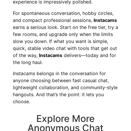
experience is impressively polished.
For spontaneous conversation, hobby circles,
and compact professional sessions,
Instacams
earns a serious look. Start on the free tier, try a
few rooms, and upgrade only when the limits
slow you down. If what you want is simple,
quick, stable video chat with tools that get out
of the way,
Instacams
delivers—today and for
the long haul.
Instacams
belongs in the conversation for
anyone choosing between fast casual chat,
lightweight collaboration, and community-style
hangouts. And that’s the point: it lets you
choose.
Explore More
Anonymous Chat