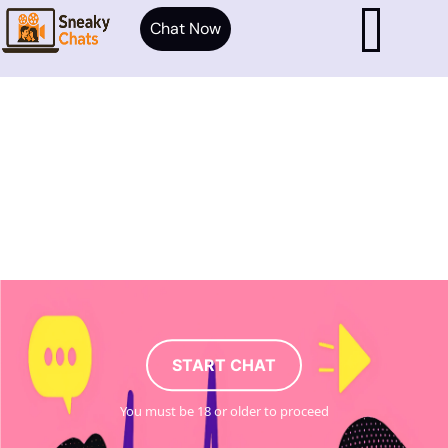
Chat Now
START CHAT
You must be 18 or older to proceed