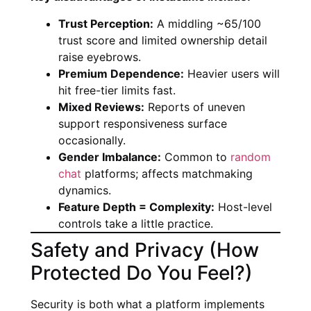
Trust Perception:
A middling ~65/100
trust score and limited ownership detail
raise eyebrows.
Premium Dependence:
Heavier users will
hit free-tier limits fast.
Mixed Reviews:
Reports of uneven
support responsiveness surface
occasionally.
Gender Imbalance:
Common to
random
chat
platforms; affects matchmaking
dynamics.
Feature Depth = Complexity:
Host-level
controls take a little practice.
Safety and Privacy (How
Protected Do You Feel?)
Security is both what a platform implements