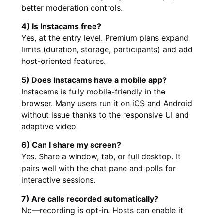
better moderation controls.
4) Is Instacams free?
Yes, at the entry level. Premium plans expand
limits (duration, storage, participants) and add
host-oriented features.
5) Does Instacams have a mobile app?
Instacams is fully mobile-friendly in the
browser. Many users run it on iOS and Android
without issue thanks to the responsive UI and
adaptive video.
6) Can I share my screen?
Yes. Share a window, tab, or full desktop. It
pairs well with the chat pane and polls for
interactive sessions.
7) Are calls recorded automatically?
No—recording is opt-in. Hosts can enable it