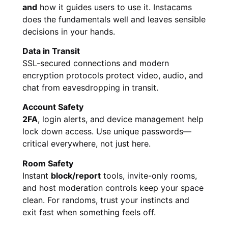
and
how it guides users to use it. Instacams
does the fundamentals well and leaves sensible
decisions in your hands.
Data in Transit
SSL-secured connections and modern
encryption protocols protect video, audio, and
chat from eavesdropping in transit.
Account Safety
2FA
, login alerts, and device management help
lock down access. Use unique passwords—
critical everywhere, not just here.
Room Safety
Instant
block/report
tools, invite-only rooms,
and host moderation controls keep your space
clean. For randoms, trust your instincts and
exit fast when something feels off.