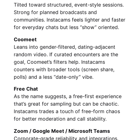
Tilted toward structured, event-style sessions.
Strong for planned broadcasts and
communities. Instacams feels lighter and faster
for everyday chats but less “show” oriented.
Coomeet
Leans into gender-filtered, dating-adjacent
random video. If curated encounters are the
goal, Coomeet’s filters help. Instacams
counters with broader tools (screen share,
polls) and a less “date-only” vibe.
Free Chat
As the name suggests, a free-first experience
that’s great for sampling but can be chaotic.
Instacams trades a touch of free-form chaos
for better moderation and call stability.
Zoom / Google Meet / Microsoft Teams
Corporate-grade reliability and integrations.