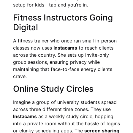
setup for kids—tap and you’re in.
Fitness Instructors Going
Digital
A fitness trainer who once ran small in-person
classes now uses
Instacams
to reach clients
across the country. She sets up invite-only
group sessions, ensuring privacy while
maintaining that face-to-face energy clients
crave.
Online Study Circles
Imagine a group of university students spread
across three different time zones. They use
Instacams
as a weekly study circle, hopping
into a private room without the hassle of logins
or clunky scheduling apps. The
screen sharing