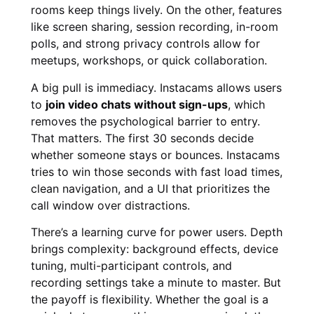
rooms keep things lively. On the other, features
like screen sharing, session recording, in-room
polls, and strong privacy controls allow for
meetups, workshops, or quick collaboration.
A big pull is immediacy. Instacams allows users
to
join video chats without sign-ups
, which
removes the psychological barrier to entry.
That matters. The first 30 seconds decide
whether someone stays or bounces. Instacams
tries to win those seconds with fast load times,
clean navigation, and a UI that prioritizes the
call window over distractions.
There’s a learning curve for power users. Depth
brings complexity: background effects, device
tuning, multi-participant controls, and
recording settings take a minute to master. But
the payoff is flexibility. Whether the goal is a