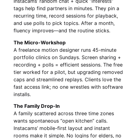
Instacams’ random chat + quick “interests”
tags help find partners in minutes. They pin a
recurring time, record sessions for playback,
and use polls to pick topics. After a month,
fluency improves—and the routine sticks.
The Micro-Workshop
A freelance motion designer runs 45-minute
portfolio clinics on Sundays. Screen sharing +
recording + polls = efficient sessions. The free
tier worked for a pilot, but upgrading removed
caps and streamlined replays. Clients love the
fast access link; no one wrestles with software
installs.
The Family Drop-In
A family scattered across three time zones
wants spontaneous “open kitchen” calls.
Instacams’ mobile-first layout and instant
rooms make it simple. No logins for elders, no