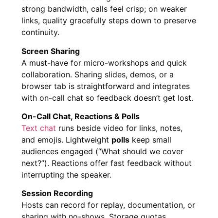
strong bandwidth, calls feel crisp; on weaker
links, quality gracefully steps down to preserve
continuity.
Screen Sharing
A must-have for micro-workshops and quick
collaboration. Sharing slides, demos, or a
browser tab is straightforward and integrates
with on-call chat so feedback doesn’t get lost.
On-Call Chat, Reactions & Polls
Text chat
runs beside video for links, notes,
and emojis. Lightweight
polls
keep small
audiences engaged (“What should we cover
next?”). Reactions offer fast feedback without
interrupting the speaker.
Session Recording
Hosts can record for replay, documentation, or
sharing with no-shows. Storage quotas