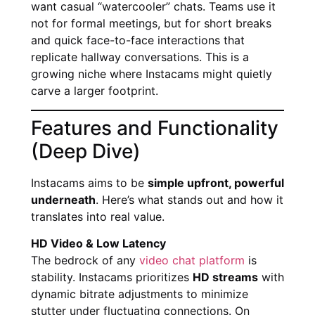
want casual “watercooler” chats. Teams use it
not for formal meetings, but for short breaks
and quick face-to-face interactions that
replicate hallway conversations. This is a
growing niche where Instacams might quietly
carve a larger footprint.
Features and Functionality
(Deep Dive)
Instacams aims to be
simple upfront, powerful
underneath
. Here’s what stands out and how it
translates into real value.
HD Video & Low Latency
The bedrock of any
video chat platform
is
stability. Instacams prioritizes
HD streams
with
dynamic bitrate adjustments to minimize
stutter under fluctuating connections. On