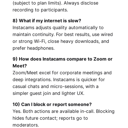
(subject to plan limits). Always disclose
recording to participants.
8) What if my internet is slow?
Instacams adjusts quality automatically to
maintain continuity. For best results, use wired
or strong Wi-Fi, close heavy downloads, and
prefer headphones.
9) How does Instacams compare to Zoom or
Meet?
Zoom/Meet excel for corporate meetings and
deep integrations. Instacams is quicker for
casual chats and micro-sessions, with a
simpler guest join and lighter UX.
10) Can I block or report someone?
Yes. Both actions are available in-call. Blocking
hides future contact; reports go to
moderators.