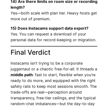
14) Are there limits on room size or recording
length?
Yes—both scale with plan tier. Heavy hosts get
more out of premium.
15) Does Instacams support data export?
Yes. You can request a download of your
personal data for record-keeping or migration.
Final Verdict
Instacams isn’t trying to be a corporate
juggernaut or a chaotic free-for-all. It threads a
middle path
: fast to start, flexible when you’re
ready to do more, and equipped with the right
safety rails to keep most sessions smooth. The
trade-offs are real—perception around
transparency, free-tier ceilings, and the typical
random-chat imbalances—but the day-to-day