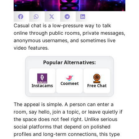
Casual chat is a low-pressure way to talk
online through public rooms, private messages,
anonymous usernames, and sometimes live
video features.
Popular Alternatives:
Coomeet
Instacams
Free Chat
The appeal is simple. A person can enter a
room, say hello, join a topic, or leave quietly if
the space does not feel right. Unlike serious
social platforms that depend on polished
profiles and long-term connections, this type