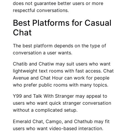
does not guarantee better users or more
respectful conversations.
Best Platforms for Casual
Chat
The best platform depends on the type of
conversation a user wants.
Chatib and Chatiw may suit users who want
lightweight text rooms with fast access. Chat
Avenue and Chat Hour can work for people
who prefer public rooms with many topics.
Y99 and Talk With Stranger may appeal to
users who want quick stranger conversation
without a complicated setup.
Emerald Chat, Camgo, and Chathub may fit
users who want video-based interaction.