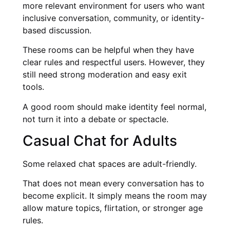
more relevant environment for users who want
inclusive conversation, community, or identity-
based discussion.
These rooms can be helpful when they have
clear rules and respectful users. However, they
still need strong moderation and easy exit
tools.
A good room should make identity feel normal,
not turn it into a debate or spectacle.
Casual Chat for Adults
Some relaxed chat spaces are adult-friendly.
That does not mean every conversation has to
become explicit. It simply means the room may
allow mature topics, flirtation, or stronger age
rules.