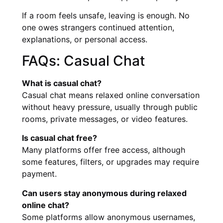
If a room feels unsafe, leaving is enough. No
one owes strangers continued attention,
explanations, or personal access.
FAQs: Casual Chat
What is casual chat?
Casual chat means relaxed online conversation
without heavy pressure, usually through public
rooms, private messages, or video features.
Is casual chat free?
Many platforms offer free access, although
some features, filters, or upgrades may require
payment.
Can users stay anonymous during relaxed
online chat?
Some platforms allow anonymous usernames,