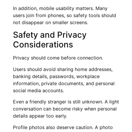
In addition, mobile usability matters. Many
users join from phones, so safety tools should
not disappear on smaller screens.
Safety and Privacy
Considerations
Privacy should come before connection.
Users should avoid sharing home addresses,
banking details, passwords, workplace
information, private documents, and personal
social media accounts.
Even a friendly stranger is still unknown. A light
conversation can become risky when personal
details appear too early.
Profile photos also deserve caution. A photo