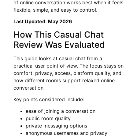
of online conversation works best when it feels
flexible, simple, and easy to control.
Last Updated: May 2026
How This Casual Chat
Review Was Evaluated
This guide looks at casual chat from a
practical user point of view. The focus stays on
comfort, privacy, access, platform quality, and
how different rooms support relaxed online
conversation.
Key points considered include:
ease of joining a conversation
public room quality
private messaging options
anonymous usernames and privacy