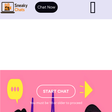
Chat Now
START CHAT
You must be 18 or older to proceed