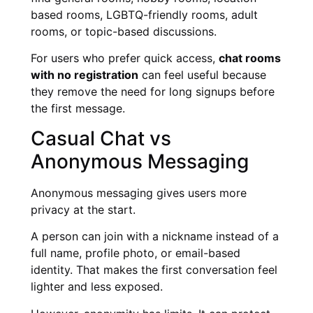
based rooms, LGBTQ-friendly rooms, adult
rooms, or topic-based discussions.
For users who prefer quick access,
chat rooms
with no registration
can feel useful because
they remove the need for long signups before
the first message.
Casual Chat vs
Anonymous Messaging
Anonymous messaging gives users more
privacy at the start.
A person can join with a nickname instead of a
full name, profile photo, or email-based
identity. That makes the first conversation feel
lighter and less exposed.