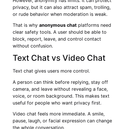
However, anonymity has limits. It can protect
privacy, but it can also attract spam, trolling,
or rude behavior when moderation is weak.
That is why
anonymous chat
platforms need
clear safety tools. A user should be able to
block, report, leave, and control contact
without confusion.
Text Chat vs Video Chat
Text chat gives users more control.
A person can think before replying, stay off
camera, and leave without revealing a face,
voice, or room background. This makes text
useful for people who want privacy first.
Video chat feels more immediate. A smile,
pause, laugh, or facial expression can change
the whole conversation.