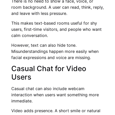
There is no need to show a face, voice, or
room background. A user can read, think, reply,
and leave with less pressure.
This makes text-based rooms useful for shy
users, first-time visitors, and people who want
calm conversation.
However, text can also hide tone.
Misunderstandings happen more easily when
facial expressions and voice are missing.
Casual Chat for Video
Users
Casual chat can also include webcam
interaction when users want something more
immediate.
Video adds presence. A short smile or natural