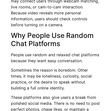
may connect users through webcam matching,
live rooms, or cam-to-cam interaction.
Because video reveals more personal
information, users should check controls
before turning on a camera.
Why People Use Random
Chat Platforms
People use random and relaxed chat platforms
because they want easy conversation.
Sometimes the reason is boredom. Other
times, it may be loneliness, curiosity, social
practice, or the desire to speak without
building a full online identity.
These platforms also give users a break from
polished social media. There is no need to post
perfect photos, chase likes, or maintain a