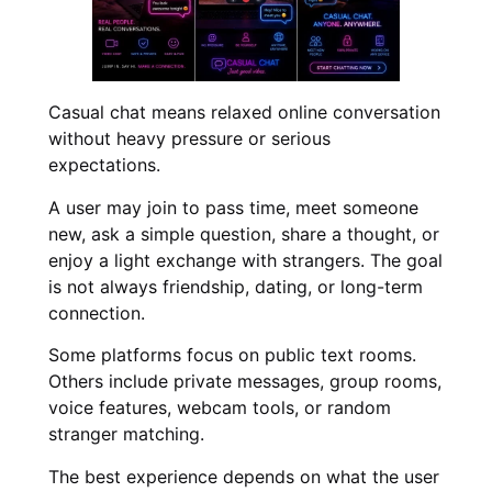
Casual chat means relaxed online conversation
without heavy pressure or serious
expectations.
A user may join to pass time, meet someone
new, ask a simple question, share a thought, or
enjoy a light exchange with strangers. The goal
is not always friendship, dating, or long-term
connection.
Some platforms focus on public text rooms.
Others include private messages, group rooms,
voice features, webcam tools, or random
stranger matching.
The best experience depends on what the user