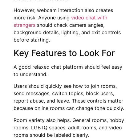
However, webcam interaction also creates
more risk. Anyone using
video chat with
strangers
should check camera angles,
background details, lighting, and exit controls
before starting.
Key Features to Look For
A good relaxed chat platform should feel easy
to understand.
Users should quickly see how to join rooms,
send messages, switch topics, block users,
report abuse, and leave. These controls matter
because online rooms can change tone quickly.
Room variety also helps. General rooms, hobby
rooms, LGBTQ spaces, adult rooms, and video
rooms should be labeled clearly.