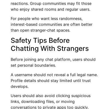
reactions. Group communities may fit those
who enjoy shared rooms and regular users.
For people who want less randomness,
interest-based communities are often better
than open stranger-chat spaces.
Safety Tips Before
Chatting With Strangers
Before joining any chat platform, users should
set personal boundaries.
A username should not reveal a full legal name.
Profile details should stay limited until trust
develops.
Users should also avoid clicking suspicious
links, downloading files, or moving
conversations to private apps too quickly.