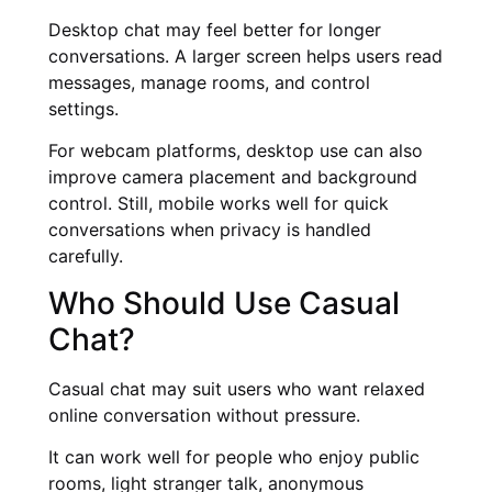
Desktop chat may feel better for longer
conversations. A larger screen helps users read
messages, manage rooms, and control
settings.
For webcam platforms, desktop use can also
improve camera placement and background
control. Still, mobile works well for quick
conversations when privacy is handled
carefully.
Who Should Use Casual
Chat?
Casual chat may suit users who want relaxed
online conversation without pressure.
It can work well for people who enjoy public
rooms, light stranger talk, anonymous