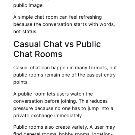
public image.
A simple chat room can feel refreshing
because the conversation starts with words,
not status.
Casual Chat vs Public
Chat Rooms
Casual chat can happen in many formats, but
public rooms remain one of the easiest entry
points.
A public room lets users watch the
conversation before joining. This reduces
pressure because no one has to jump into a
private exchange immediately.
Public rooms also create variety. A user may
find general rooms, hobby rooms, location-