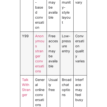
-
may
munit
vary
base
be
y-
d
availa
style
conv
ble
layou
ersati
t
on
Y99
Anon
Free
Low-
Conv
ymou
acces
press
ersati
s
s
ure
on
stran
may
entry
qualit
ger
be
y
conv
availa
varies
ersati
ble
ons
Talk
Gener
Usual
Broad
Interf
With
al
ly
chat
ace
Stran
online
free
optio
may
ger
conv
ns
feel
ersati
busy
ons