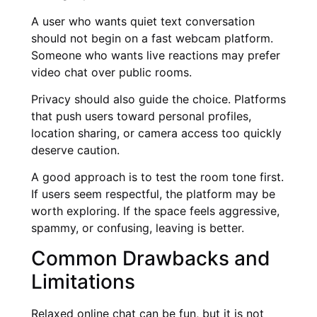
A user who wants quiet text conversation
should not begin on a fast webcam platform.
Someone who wants live reactions may prefer
video chat over public rooms.
Privacy should also guide the choice. Platforms
that push users toward personal profiles,
location sharing, or camera access too quickly
deserve caution.
A good approach is to test the room tone first.
If users seem respectful, the platform may be
worth exploring. If the space feels aggressive,
spammy, or confusing, leaving is better.
Common Drawbacks and
Limitations
Relaxed online chat can be fun, but it is not