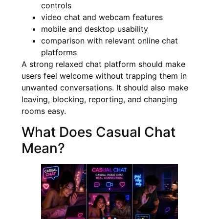
controls
video chat and webcam features
mobile and desktop usability
comparison with relevant online chat
platforms
A strong relaxed chat platform should make
users feel welcome without trapping them in
unwanted conversations. It should also make
leaving, blocking, reporting, and changing
rooms easy.
What Does Casual Chat
Mean?