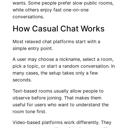
wants. Some people prefer slow public rooms,
while others enjoy fast one-on-one
conversations.
How Casual Chat Works
Most relaxed chat platforms start with a
simple entry point.
A user may choose a nickname, select a room,
pick a topic, or start a random conversation. In
many cases, the setup takes only a few
seconds.
Text-based rooms usually allow people to
observe before joining. That makes them
useful for users who want to understand the
room tone first.
Video-based platforms work differently. They