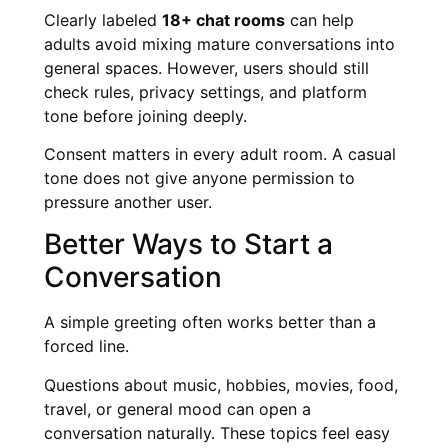
Clearly labeled
18+ chat rooms
can help
adults avoid mixing mature conversations into
general spaces. However, users should still
check rules, privacy settings, and platform
tone before joining deeply.
Consent matters in every adult room. A casual
tone does not give anyone permission to
pressure another user.
Better Ways to Start a
Conversation
A simple greeting often works better than a
forced line.
Questions about music, hobbies, movies, food,
travel, or general mood can open a
conversation naturally. These topics feel easy