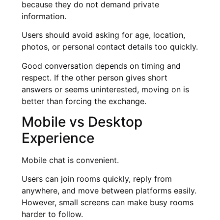
because they do not demand private
information.
Users should avoid asking for age, location,
photos, or personal contact details too quickly.
Good conversation depends on timing and
respect. If the other person gives short
answers or seems uninterested, moving on is
better than forcing the exchange.
Mobile vs Desktop
Experience
Mobile chat is convenient.
Users can join rooms quickly, reply from
anywhere, and move between platforms easily.
However, small screens can make busy rooms
harder to follow.