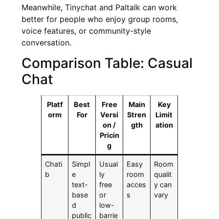
Meanwhile, Tinychat and Paltalk can work
better for people who enjoy group rooms,
voice features, or community-style
conversation.
Comparison Table: Casual
Chat
Platf
Best
Free
Main
Key
orm
For
Versi
Stren
Limit
on /
gth
ation
Pricin
g
Chati
Simpl
Usual
Easy
Room
b
e
ly
room
qualit
text-
free
acces
y can
base
or
s
vary
d
low-
public
barrie