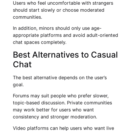
Users who feel uncomfortable with strangers
should start slowly or choose moderated
communities.
In addition, minors should only use age-
appropriate platforms and avoid adult-oriented
chat spaces completely.
Best Alternatives to Casual
Chat
The best alternative depends on the user’s
goal.
Forums may suit people who prefer slower,
topic-based discussion. Private communities
may work better for users who want
consistency and stronger moderation.
Video platforms can help users who want live