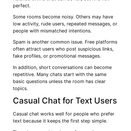
perfect.
Some rooms become noisy. Others may have
low activity, rude users, repeated messages, or
people with mismatched intentions.
Spam is another common issue. Free platforms
often attract users who post suspicious links,
fake profiles, or promotional messages.
In addition, short conversations can become
repetitive. Many chats start with the same
basic questions unless the room has clear
topics.
Casual Chat for Text Users
Casual chat works well for people who prefer
text because it keeps the first step simple.