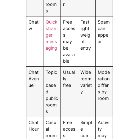
room
r
s
Chati
Quick
Free
Fast
Spam
w
stran
acces
light
can
ger
s
weig
appe
mess
may
ht
ar
aging
be
entry
availa
ble
Chat
Topic
Usual
Wide
Mode
Aven
-
ly
room
ration
ue
base
free
variet
differ
d
y
s by
public
room
room
s
Chat
Casu
Free
Simpl
Activi
Hour
al
acces
e
ty
room
s
com
may