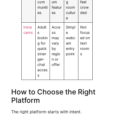
com
um
g
feel
muniti
featur
room
crow
es
es
cultur
ded
e
Insta
Adult
Acce
Simpl
Not
cams
s
ss
e
focus
lookin
may
webc
ed on
g for
vary
am
text
quick
by
entry
room
stran
regio
point
s
ger-
n or
chat
offer
acces
s
How to Choose the Right
Platform
The right platform starts with intent.