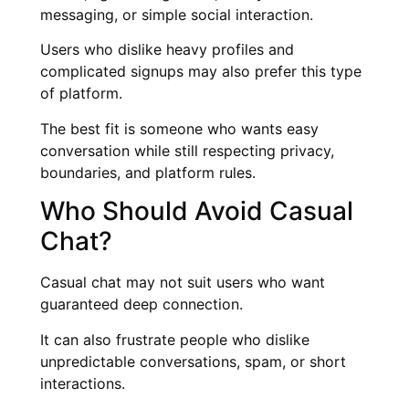
messaging, or simple social interaction.
Users who dislike heavy profiles and
complicated signups may also prefer this type
of platform.
The best fit is someone who wants easy
conversation while still respecting privacy,
boundaries, and platform rules.
Who Should Avoid Casual
Chat?
Casual chat may not suit users who want
guaranteed deep connection.
It can also frustrate people who dislike
unpredictable conversations, spam, or short
interactions.