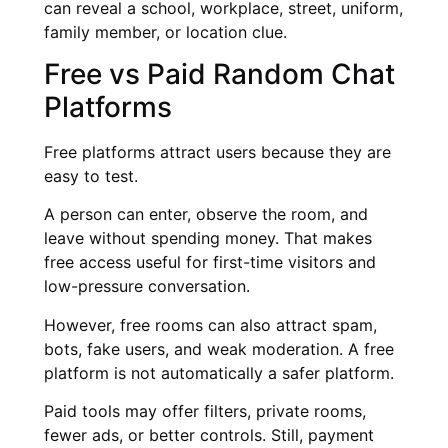
can reveal a school, workplace, street, uniform,
family member, or location clue.
Free vs Paid Random Chat
Platforms
Free platforms attract users because they are
easy to test.
A person can enter, observe the room, and
leave without spending money. That makes
free access useful for first-time visitors and
low-pressure conversation.
However, free rooms can also attract spam,
bots, fake users, and weak moderation. A free
platform is not automatically a safer platform.
Paid tools may offer filters, private rooms,
fewer ads, or better controls. Still, payment