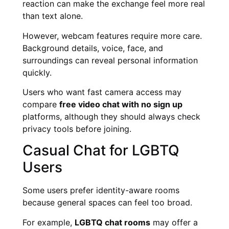
reaction can make the exchange feel more real
than text alone.
However, webcam features require more care.
Background details, voice, face, and
surroundings can reveal personal information
quickly.
Users who want fast camera access may
compare
free video chat with no sign up
platforms, although they should always check
privacy tools before joining.
Casual Chat for LGBTQ
Users
Some users prefer identity-aware rooms
because general spaces can feel too broad.
For example,
LGBTQ chat rooms
may offer a