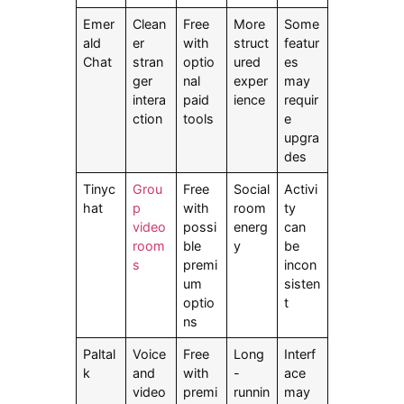
Emer
Clean
Free
More
Some
ald
er
with
struct
featur
Chat
stran
optio
ured
es
ger
nal
exper
may
intera
paid
ience
requir
ction
tools
e
upgra
des
Tinyc
Grou
Free
Social
Activi
hat
p
with
room
ty
video
possi
energ
can
room
ble
y
be
s
premi
incon
um
sisten
optio
t
ns
Paltal
Voice
Free
Long
Interf
k
and
with
-
ace
video
premi
runnin
may