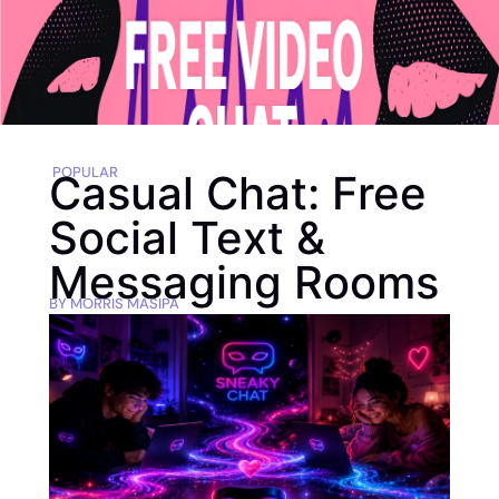
POPULAR
Casual Chat: Free
Social Text &
Messaging Rooms
BY
MORRIS MASIPA