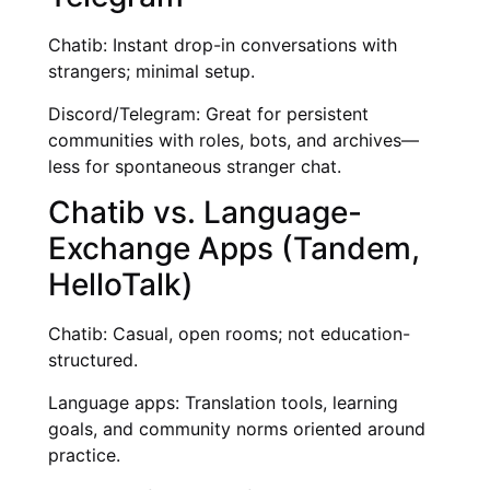
Chatib: Instant drop-in conversations with
strangers; minimal setup.
Discord/Telegram: Great for persistent
communities with roles, bots, and archives—
less for spontaneous stranger chat.
Chatib vs. Language-
Exchange Apps (Tandem,
HelloTalk)
Chatib: Casual, open rooms; not education-
structured.
Language apps: Translation tools, learning
goals, and community norms oriented around
practice.