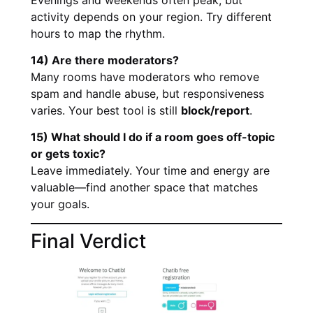
activity depends on your region. Try different
hours to map the rhythm.
14) Are there moderators?
Many rooms have moderators who remove
spam and handle abuse, but responsiveness
varies. Your best tool is still
block/report
.
15) What should I do if a room goes off-topic
or gets toxic?
Leave immediately. Your time and energy are
valuable—find another space that matches
your goals.
Final Verdict