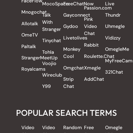
FaceFlow
MocoSpace
FreeChatNow
Live
Passion.com
Mnogochat
Talk
Gayconnect
Thundr
Pink
With
Allotalk
Gydoo
Video
Uhmegle
Stranger
Chat
OmeTV
Livetolives
Vidizzy
Tinychat
Rabbit
Paltalk
Monkey
OmegleMe
Tohla
Cool
Roulette.Chat
StrangerMeetUp
MyFreeCam
Voojio
Omgchat
Xmegle
Royalcams
321Chat
Wireclub
Strip
AddChat
Y99
Chat
POPULAR SEARCH TERMS
Video
Video
Random
Free
Omegle