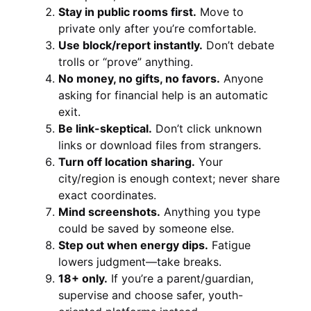
Stay in public rooms first.
Move to
private only after you’re comfortable.
Use block/report instantly.
Don’t debate
trolls or “prove” anything.
No money, no gifts, no favors.
Anyone
asking for financial help is an automatic
exit.
Be link-skeptical.
Don’t click unknown
links or download files from strangers.
Turn off location sharing.
Your
city/region is enough context; never share
exact coordinates.
Mind screenshots.
Anything you type
could be saved by someone else.
Step out when energy dips.
Fatigue
lowers judgment—take breaks.
18+ only.
If you’re a parent/guardian,
supervise and choose safer, youth-