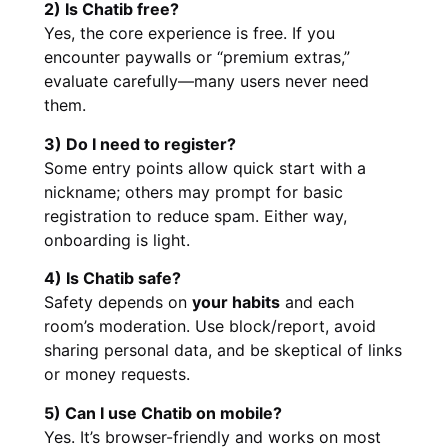
2) Is Chatib free?
Yes, the core experience is free. If you
encounter paywalls or “premium extras,”
evaluate carefully—many users never need
them.
3) Do I need to register?
Some entry points allow quick start with a
nickname; others may prompt for basic
registration to reduce spam. Either way,
onboarding is light.
4) Is Chatib safe?
Safety depends on
your habits
and each
room’s moderation. Use block/report, avoid
sharing personal data, and be skeptical of links
or money requests.
5) Can I use Chatib on mobile?
Yes. It’s browser-friendly and works on most