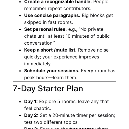
Create a recognizable handle.
People
remember repeat contributors.
Use concise paragraphs.
Big blocks get
skipped in fast rooms.
Set personal rules.
e.g., “No private
chats until at least 10 minutes of public
conversation.”
Keep a short /mute list.
Remove noise
quickly; your experience improves
immediately.
Schedule your sessions.
Every room has
peak hours—learn them.
7-Day Starter Plan
Day 1:
Explore 5 rooms; leave any that
feel chaotic.
Day 2:
Set a 20-minute timer per session;
test two different topics.
Day 3:
Focus on the
two rooms
where