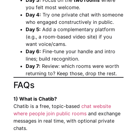
you felt most welcome.
Day 4:
Try one private chat with someone
who engaged constructively in public.
Day 5:
Add a complementary platform
(e.g., a room-based video site) if you
want voice/cams.
Day 6:
Fine-tune your handle and intro
lines; build recognition.
Day 7:
Review: which rooms were worth
returning to? Keep those, drop the rest.
FAQs
1) What is Chatib?
Chatib is a free, topic-based
chat website
where people join public rooms
and exchange
messages in real time, with optional private
chats.