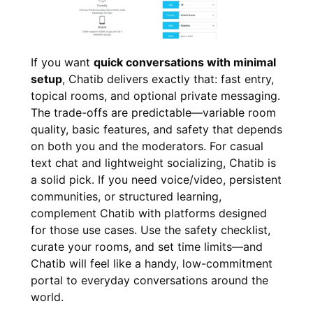
If you want
quick conversations with minimal
setup
, Chatib delivers exactly that: fast entry,
topical rooms, and optional private messaging.
The trade-offs are predictable—variable room
quality, basic features, and safety that depends
on both you and the moderators. For casual
text chat and lightweight socializing, Chatib is
a solid pick. If you need voice/video, persistent
communities, or structured learning,
complement Chatib with platforms designed
for those use cases. Use the safety checklist,
curate your rooms, and set time limits—and
Chatib will feel like a handy, low-commitment
portal to everyday conversations around the
world.