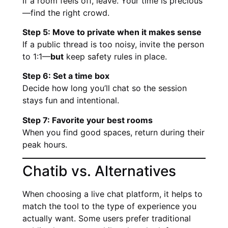
If a room feels off, leave. Your time is precious
—find the right crowd.
Step 5: Move to private when it makes sense
If a public thread is too noisy, invite the person
to 1:1—
but
keep safety rules in place.
Step 6: Set a time box
Decide how long you’ll chat so the session
stays fun and intentional.
Step 7: Favorite your best rooms
When you find good spaces, return during their
peak hours.
Chatib vs. Alternatives
When choosing a live chat platform, it helps to
match the tool to the type of experience you
actually want. Some users prefer traditional