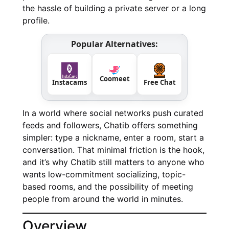
the hassle of building a private server or a long
profile.
Popular Alternatives:
Coomeet
Instacams
Free Chat
In a world where social networks push curated
feeds and followers, Chatib offers something
simpler: type a nickname, enter a room, start a
conversation. That minimal friction is the hook,
and it’s why Chatib still matters to anyone who
wants low-commitment socializing, topic-
based rooms, and the possibility of meeting
people from around the world in minutes.
Overview