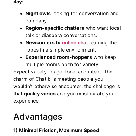
day
:
Night owls
looking for conversation and
company.
Region-specific chatters
who want local
talk or diaspora conversations.
Newcomers to
online chat
learning the
ropes in a simple environment.
Experienced room-hoppers
who keep
multiple rooms open for variety.
Expect variety in age, tone, and intent. The
charm of Chatib is meeting people you
wouldn’t otherwise encounter; the challenge is
that
quality varies
and you must curate your
experience.
Advantages
1) Minimal Friction, Maximum Speed