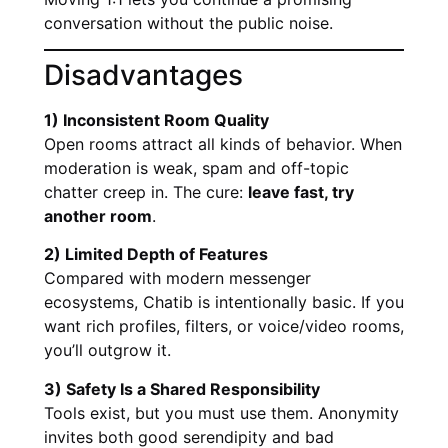
conversation without the public noise.
Disadvantages
1) Inconsistent Room Quality
Open rooms attract all kinds of behavior. When
moderation is weak, spam and off-topic
chatter creep in. The cure:
leave fast, try
another room
.
2) Limited Depth of Features
Compared with modern messenger
ecosystems, Chatib is intentionally basic. If you
want rich profiles, filters, or voice/video rooms,
you’ll outgrow it.
3) Safety Is a Shared Responsibility
Tools exist, but you must use them. Anonymity
invites both good serendipity and bad