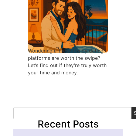
Wondering if these trendy dating
platforms are worth the swipe?
Let’s find out if they’re truly worth
your time and money.
Recent Posts