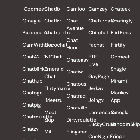
Coomeet
Chatib
Camloo
Camzey
Chateek
Omegle
Chatliv
Chat
Chaturbate
Chatingly
Avenue
Bazoocam
Chatruletka
Chitchat
FlirtBees
Chat
CamWithHer
Cocochat
Fachat
Flirtify
Hour
Chat42
1v1Chat
FTF
Gomeet
Chateasy
Live
Chatblink
Emerald
Shagle
Chatiw
Chat
GayPage
Chathub
Mirami
Chatous
Flirtymania
Jerkay
Chatogo
Monkey
Chatrad
iMeetzu
Joingy
App
Chatpig
Chatville
Meet
Lemoncams
Omegla
Chatroulette
Skip
Dirtyroulette
LuckyCrush
RandomSkip
Chatzy
Mili
Flingster
OneNightFriend
Tango