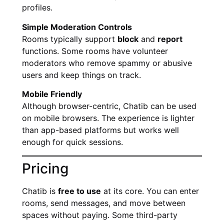
profiles.
Simple Moderation Controls
Rooms typically support
block
and
report
functions. Some rooms have volunteer
moderators who remove spammy or abusive
users and keep things on track.
Mobile Friendly
Although browser-centric, Chatib can be used
on mobile browsers. The experience is lighter
than app-based platforms but works well
enough for quick sessions.
Pricing
Chatib is
free to use
at its core. You can enter
rooms, send messages, and move between
spaces without paying. Some third-party