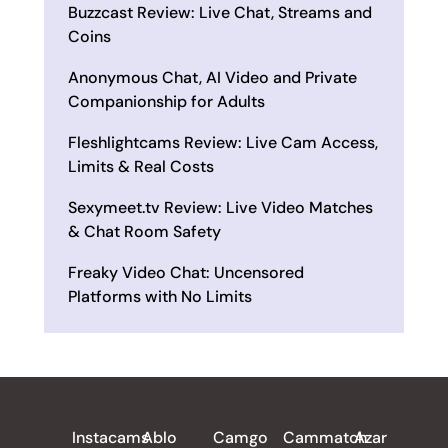
Buzzcast Review: Live Chat, Streams and
Coins
Anonymous Chat, AI Video and Private
Companionship for Adults
Fleshlightcams Review: Live Cam Access,
Limits & Real Costs
Sexymeet.tv Review: Live Video Matches
& Chat Room Safety
Freaky Video Chat: Uncensored
Platforms with No Limits
ALL REVIEWS
Instacams
Ablo
Camgo
Cammatch
Azar