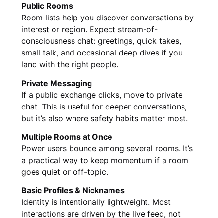
Public Rooms
Room lists help you discover conversations by
interest or region. Expect stream-of-
consciousness chat: greetings, quick takes,
small talk, and occasional deep dives if you
land with the right people.
Private Messaging
If a public exchange clicks, move to private
chat. This is useful for deeper conversations,
but it’s also where safety habits matter most.
Multiple Rooms at Once
Power users bounce among several rooms. It’s
a practical way to keep momentum if a room
goes quiet or off-topic.
Basic Profiles & Nicknames
Identity is intentionally lightweight. Most
interactions are driven by the live feed, not