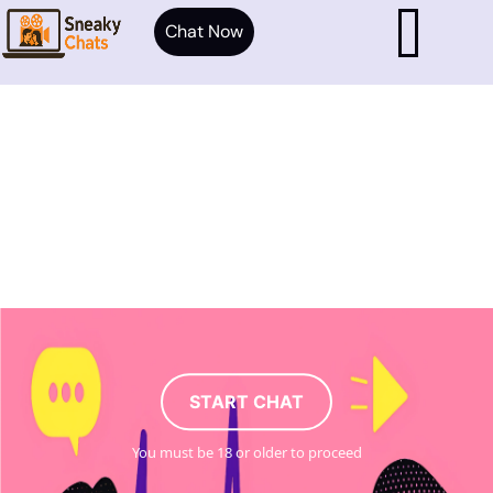
Chat Now
START CHAT
You must be 18 or older to proceed