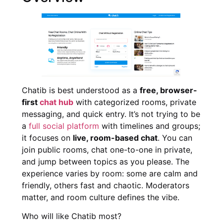
Chatib is best understood as a
free, browser-
first
chat hub
with categorized rooms, private
messaging, and quick entry. It’s not trying to be
a
full social platform
with timelines and groups;
it focuses on
live, room-based chat
. You can
join public rooms, chat one-to-one in private,
and jump between topics as you please. The
experience varies by room: some are calm and
friendly, others fast and chaotic. Moderators
matter, and room culture defines the vibe.
Who will like Chatib most?