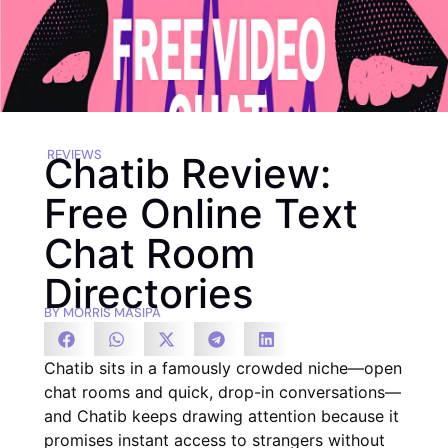
REVIEWS
Chatib Review:
Free Online Text
Chat Room
Directories
BY
MORRIS MASIPA
Chatib sits in a famously crowded niche—open
chat rooms and quick, drop-in conversations—
and Chatib keeps drawing attention because it
promises instant access to strangers without