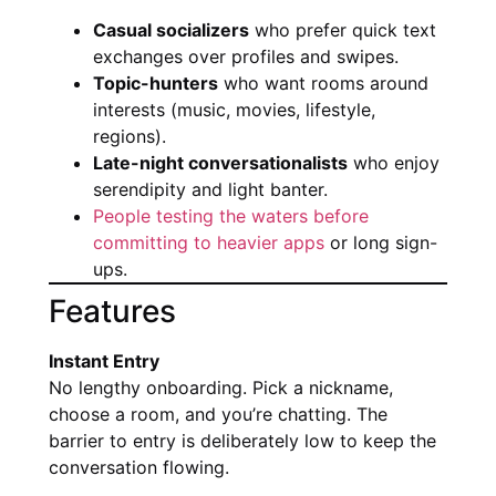
Casual socializers
who prefer quick text
exchanges over profiles and swipes.
Topic-hunters
who want rooms around
interests (music, movies, lifestyle,
regions).
Late-night conversationalists
who enjoy
serendipity and light banter.
People testing the waters before
committing to heavier apps
or long sign-
ups.
Features
Instant Entry
No lengthy onboarding. Pick a nickname,
choose a room, and you’re chatting. The
barrier to entry is deliberately low to keep the
conversation flowing.