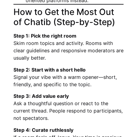
oriented platforms instead.
How to Get the Most Out
of Chatib (Step-by-Step)
Step 1: Pick the right room
Skim room topics and activity. Rooms with
clear guidelines and responsive moderators are
usually better.
Step 2: Start with a short hello
Signal your vibe with a warm opener—short,
friendly, and specific to the topic.
Step 3: Add value early
Ask a thoughtful question or react to the
current thread. People respond to participants,
not spectators.
Step 4: Curate ruthlessly