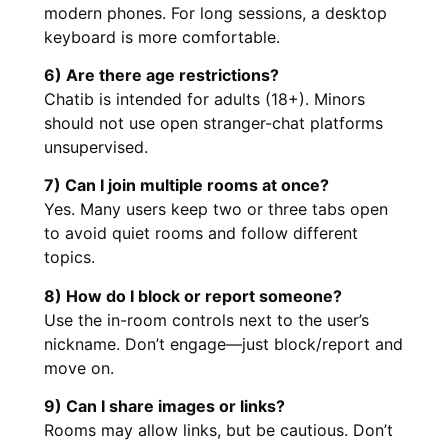
modern phones. For long sessions, a desktop
keyboard is more comfortable.
6) Are there age restrictions?
Chatib is intended for adults (18+). Minors
should not use open stranger-chat platforms
unsupervised.
7) Can I join multiple rooms at once?
Yes. Many users keep two or three tabs open
to avoid quiet rooms and follow different
topics.
8) How do I block or report someone?
Use the in-room controls next to the user’s
nickname. Don’t engage—just block/report and
move on.
9) Can I share images or links?
Rooms may allow links, but be cautious. Don’t