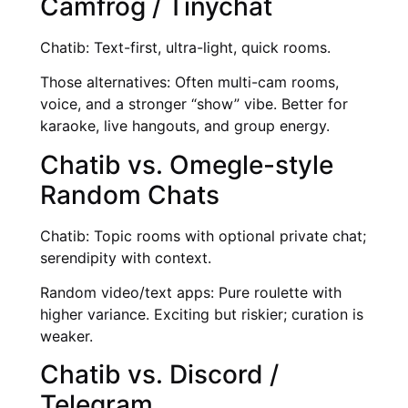
Camfrog / Tinychat
Chatib: Text-first, ultra-light, quick rooms.
Those alternatives: Often multi-cam rooms,
voice, and a stronger “show” vibe. Better for
karaoke, live hangouts, and group energy.
Chatib vs. Omegle-style
Random Chats
Chatib: Topic rooms with optional private chat;
serendipity with context.
Random video/text apps: Pure roulette with
higher variance. Exciting but riskier; curation is
weaker.
Chatib vs. Discord /
Telegram