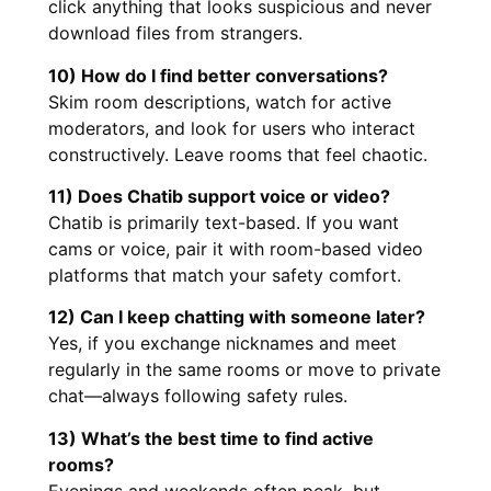
click anything that looks suspicious and never
download files from strangers.
10) How do I find better conversations?
Skim room descriptions, watch for active
moderators, and look for users who interact
constructively. Leave rooms that feel chaotic.
11) Does Chatib support voice or video?
Chatib is primarily text-based. If you want
cams or voice, pair it with room-based video
platforms that match your safety comfort.
12) Can I keep chatting with someone later?
Yes, if you exchange nicknames and meet
regularly in the same rooms or move to private
chat—always following safety rules.
13) What’s the best time to find active
rooms?
Evenings and weekends often peak, but