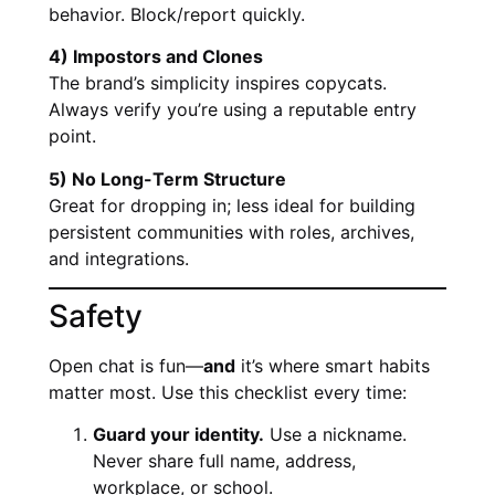
behavior. Block/report quickly.
4) Impostors and Clones
The brand’s simplicity inspires copycats.
Always verify you’re using a reputable entry
point.
5) No Long-Term Structure
Great for dropping in; less ideal for building
persistent communities with roles, archives,
and integrations.
Safety
Open chat is fun—
and
it’s where smart habits
matter most. Use this checklist every time:
Guard your identity.
Use a nickname.
Never share full name, address,
workplace, or school.