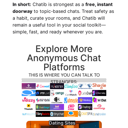
In short:
Chatib is strongest as a
free, instant
doorway
to topic-based chats. Treat safety as
a habit, curate your rooms, and Chatib will
remain a useful tool in your social toolkit—
simple, fast, and ready whenever you are.
Explore More
Anonymous Chat
Platforms
THIS IS WHERE YOU CAN TALK TO
STRANGERS:
Dating Sites