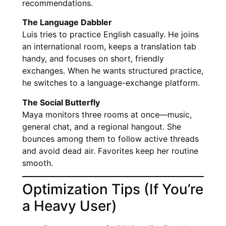
recommendations.
The Language Dabbler
Luis tries to practice English casually. He joins
an international room, keeps a translation tab
handy, and focuses on short, friendly
exchanges. When he wants structured practice,
he switches to a language-exchange platform.
The Social Butterfly
Maya monitors three rooms at once—music,
general chat, and a regional hangout. She
bounces among them to follow active threads
and avoid dead air. Favorites keep her routine
smooth.
Optimization Tips (If You’re
a Heavy User)