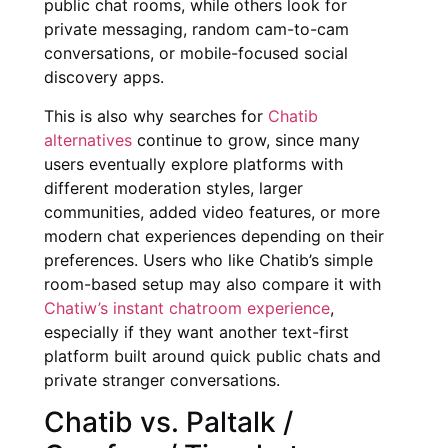
public chat rooms, while others look for
private messaging, random cam-to-cam
conversations, or mobile-focused social
discovery apps.
This is also why searches for
Chatib
alternatives
continue to grow, since many
users eventually explore platforms with
different moderation styles, larger
communities, added video features, or more
modern chat experiences depending on their
preferences. Users who like Chatib’s simple
room-based setup may also compare it with
Chatiw’s instant chatroom experience
,
especially if they want another text-first
platform built around quick public chats and
private stranger conversations.
Chatib vs. Paltalk /