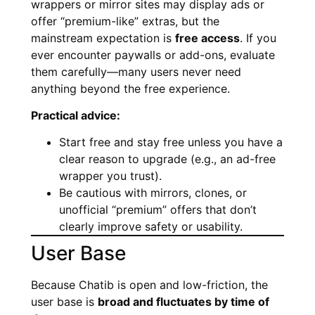
wrappers or mirror sites may display ads or
offer “premium-like” extras, but the
mainstream expectation is
free access
. If you
ever encounter paywalls or add-ons, evaluate
them carefully—many users never need
anything beyond the free experience.
Practical advice:
Start free and stay free unless you have a
clear reason to upgrade (e.g., an ad-free
wrapper you trust).
Be cautious with mirrors, clones, or
unofficial “premium” offers that don’t
clearly improve safety or usability.
User Base
Because Chatib is open and low-friction, the
user base is
broad and fluctuates by time of