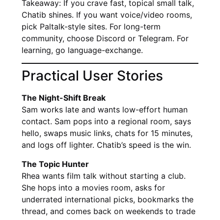
Takeaway: If you crave fast, topical small talk,
Chatib shines. If you want voice/video rooms,
pick Paltalk-style sites. For long-term
community, choose Discord or Telegram. For
learning, go language-exchange.
Practical User Stories
The Night-Shift Break
Sam works late and wants low-effort human
contact. Sam pops into a regional room, says
hello, swaps music links, chats for 15 minutes,
and logs off lighter. Chatib’s speed is the win.
The Topic Hunter
Rhea wants film talk without starting a club.
She hops into a movies room, asks for
underrated international picks, bookmarks the
thread, and comes back on weekends to trade