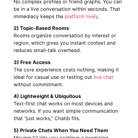
No complex profiles or friend graphs. You can
be in a live conversation within seconds. That
immediacy keeps the
platform lively
.
2) Topic-Based Rooms
Rooms organize conversation by interest or
region, which gives you instant context and
reduces small-talk overhead.
3) Free Access
The core experience costs nothing, making it
ideal for casual use or testing out
live chat
without commitment.
4) Lightweight & Ubiquitous
Text-first chat works on most devices and
networks. If you want simple communication
that “just works,” Chatib fits.
5) Private Chats When You Need Them
Moving 1:1 lets you continue a promising