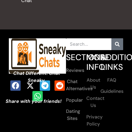
Chat
SECTIONS
MORE
ADDITI
INFO
LINKS
Reviews
Chat Different. Chat
About
FAQ
Sneaky.
Chat
Us
Alternatives
Guidelines
Contact
Popular
Share with your friends!
Us
Dating
Privacy
Sites
Policy