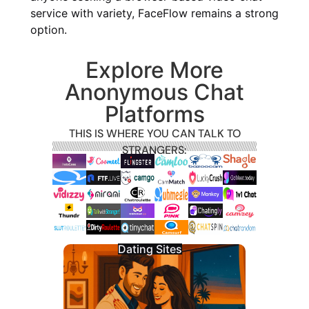
service with variety, FaceFlow remains a strong
option.
Explore More
Anonymous Chat
Platforms
THIS IS WHERE YOU CAN TALK TO
STRANGERS:
Dating Sites