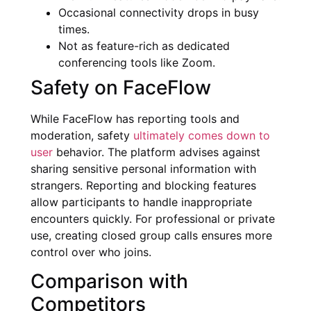
Occasional connectivity drops in busy
times.
Not as feature-rich as dedicated
conferencing tools like Zoom.
Safety on FaceFlow
While FaceFlow has reporting tools and
moderation, safety
ultimately comes down to
user
behavior. The platform advises against
sharing sensitive personal information with
strangers. Reporting and blocking features
allow participants to handle inappropriate
encounters quickly. For professional or private
use, creating closed group calls ensures more
control over who joins.
Comparison with
Competitors