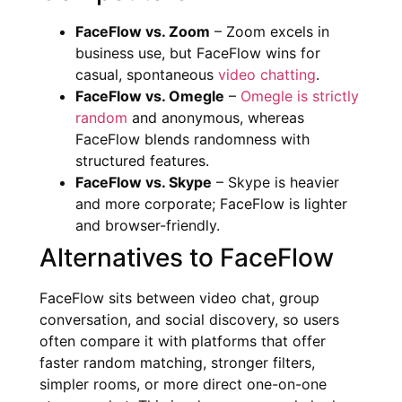
FaceFlow vs. Zoom
– Zoom excels in
business use, but FaceFlow wins for
casual, spontaneous
video chatting
.
FaceFlow vs. Omegle
–
Omegle is strictly
random
and anonymous, whereas
FaceFlow blends randomness with
structured features.
FaceFlow vs. Skype
– Skype is heavier
and more corporate; FaceFlow is lighter
and browser-friendly.
Alternatives to FaceFlow
FaceFlow sits between video chat, group
conversation, and social discovery, so users
often compare it with platforms that offer
faster random matching, stronger filters,
simpler rooms, or more direct one-on-one