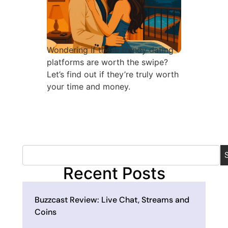
Wondering if these trendy dating
platforms are worth the swipe?
Let’s find out if they’re truly worth
your time and money.
Recent Posts
Buzzcast Review: Live Chat, Streams and
Coins