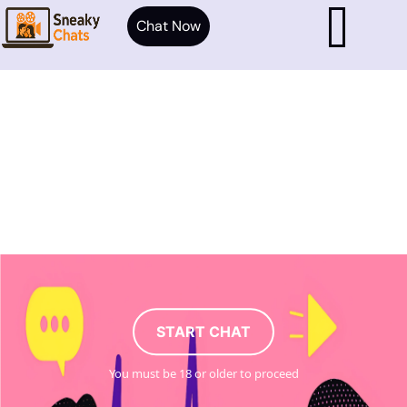
Chat Now
START CHAT
You must be 18 or older to proceed