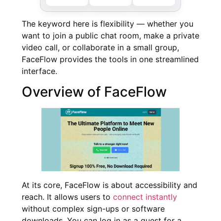
The keyword here is flexibility — whether you
want to join a public chat room, make a private
video call, or collaborate in a small group,
FaceFlow provides the tools in one streamlined
interface.
Overview of FaceFlow
At its core, FaceFlow is about accessibility and
reach. It allows users to
connect instantly
without complex sign-ups or software
downloads. You can log in as a guest for a