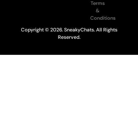
Terms
&
Conditions
Copyright © 2026. SneakyChats. All Rights
Reserved.