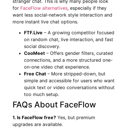
stranger chat. This is why many people look
for
FaceFlow alternatives
, especially if they
want less social-network style interaction and
more instant live chat options.
FTF.Live
– A growing competitor focused
on random chat, live interaction, and fast
social discovery.
CooMeet
– Offers gender filters, curated
connections, and a more structured one-
on-one video chat experience.
Free Chat
– More stripped-down, but
simple and accessible for users who want
quick text or video conversations without
too much setup.
FAQs About FaceFlow
1. Is FaceFlow free?
Yes, but premium
upgrades are available.