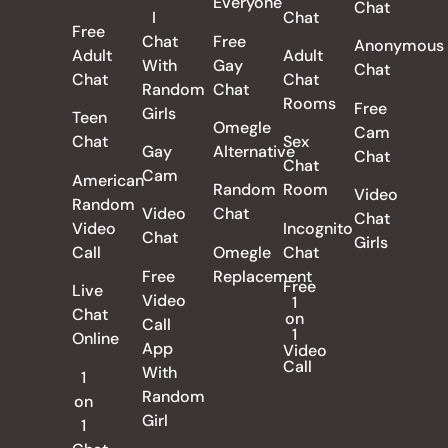
Everyone
Chat
I
Chat
Free
Chat
Free
Anonymous
Adult
Adult
With
Gay
Chat
Chat
Chat
Random
Chat
Rooms
Free
Girls
Teen
Omegle
Cam
Chat
Sex
Gay
Alternative
Chat
Chat
Cam
American
Random
Room
Video
Random
Video
Chat
Chat
Video
Incognito
Chat
Girls
Call
Omegle
Chat
Free
Replacement
Free
Live
Video
1
Chat
on
Call
1
Online
App
Video
Call
With
1
Random
on
Girl
1