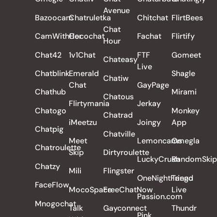
Avenue
Bazoocam
Chatruletka
Chitchat
FlirtBees
Chat
CamWithHer
Cocochat
Fachat
Flirtify
Hour
Chat42
1v1Chat
FTF
Gomeet
Chateasy
Live
Chatblink
Emerald
Shagle
Chatiw
Chat
GayPage
Chathub
Mirami
Chatous
Flirtymania
Jerkay
Chatogo
Monkey
Chatrad
iMeetzu
Joingy
App
Chatpig
Chatville
Meet
Lemoncams
Omegla
Chatroulette
Skip
Dirtyroulette
LuckyCrush
RandomSkip
Chatzy
Mili
Flingster
OneNightFriend
Tango
FaceFlow
MocoSpace
FreeChatNow
Live
Passion.com
Mnogochat
Talk
Gayconnect
Thundr
Pink