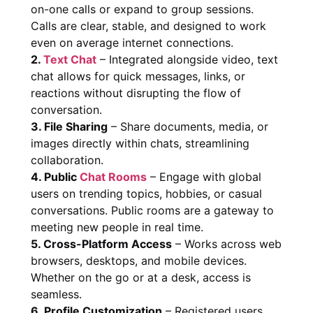
on-one calls or expand to group sessions.
Calls are clear, stable, and designed to work
even on average internet connections.
2.
Text Chat
– Integrated alongside video, text
chat allows for quick messages, links, or
reactions without disrupting the flow of
conversation.
3. File Sharing
– Share documents, media, or
images directly within chats, streamlining
collaboration.
4. Public
Chat Rooms
– Engage with global
users on trending topics, hobbies, or casual
conversations. Public rooms are a gateway to
meeting new people in real time.
5. Cross-Platform Access
– Works across web
browsers, desktops, and mobile devices.
Whether on the go or at a desk, access is
seamless.
6. Profile Customization
– Registered users