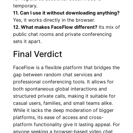
temporary.
11. Can I use it without downloading anything?
Yes, it works directly in the browser.
12. What makes FaceFlow different?
Its mix of
public chat rooms and private conferencing
sets it apart.
Final Verdict
FaceFlow is a flexible platform that bridges the
gap between random chat services and
professional conferencing tools. It allows for
both spontaneous global interactions and
structured private calls, making it suitable for
casual users, families, and small teams alike.
While it lacks the deep moderation of bigger
platforms, its ease of access and cross-
platform functionality give it lasting appeal. For
anyone seeking a browser-based video chat