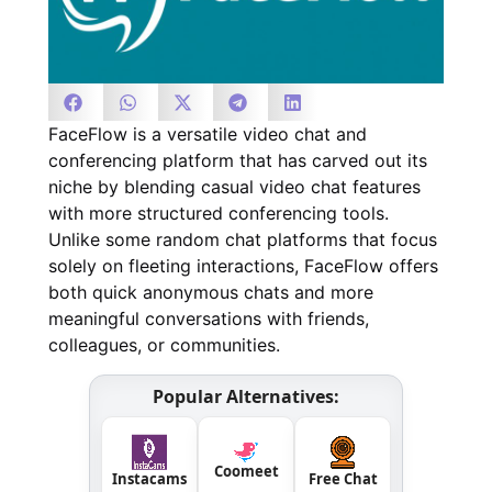
FaceFlow is a versatile video chat and
conferencing platform that has carved out its
niche by blending casual video chat features
with more structured conferencing tools.
Unlike some random chat platforms that focus
solely on fleeting interactions, FaceFlow offers
both quick anonymous chats and more
meaningful conversations with friends,
colleagues, or communities.
Popular Alternatives:
Coomeet
Instacams
Free Chat