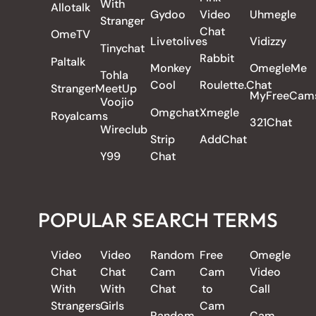
With
Allotalk
Gydoo
Video
Uhmegle
Stranger
Chat
OmeTV
Livetolives
Vidizzy
Tinychat
Rabbit
Paltalk
Monkey
OmegleMe
Tohla
Cool
Roulette.Chat
StrangerMeetUp
MyFreeCam
Voojio
Omgchat
Xmegle
Royalcams
321Chat
Wireclub
Strip
AddChat
Y99
Chat
POPULAR SEARCH TERMS
Video
Video
Random
Free
Omegle
Chat
Chat
Cam
Cam
Video
With
With
Chat
to
Call
Strangers
Girls
Cam
Random
Cam