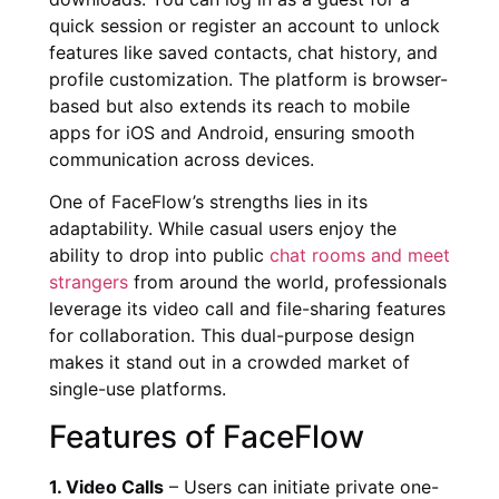
quick session or register an account to unlock
features like saved contacts, chat history, and
profile customization. The platform is browser-
based but also extends its reach to mobile
apps for iOS and Android, ensuring smooth
communication across devices.
One of FaceFlow’s strengths lies in its
adaptability. While casual users enjoy the
ability to drop into public
chat rooms and meet
strangers
from around the world, professionals
leverage its video call and file-sharing features
for collaboration. This dual-purpose design
makes it stand out in a crowded market of
single-use platforms.
Features of FaceFlow
1. Video Calls
– Users can initiate private one-