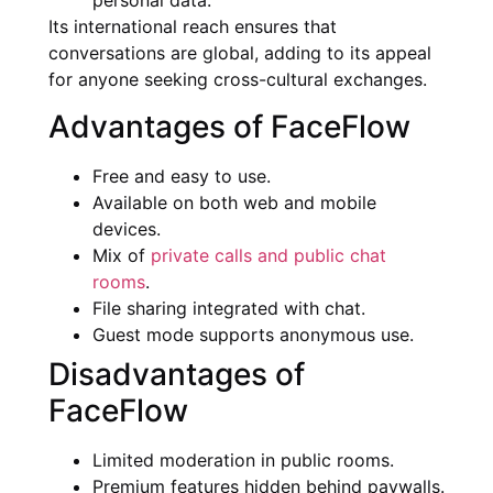
personal data.
Its international reach ensures that
conversations are global, adding to its appeal
for anyone seeking cross-cultural exchanges.
Advantages of FaceFlow
Free and easy to use.
Available on both web and mobile
devices.
Mix of
private calls and public chat
rooms
.
File sharing integrated with chat.
Guest mode supports anonymous use.
Disadvantages of
FaceFlow
Limited moderation in public rooms.
Premium features hidden behind paywalls.