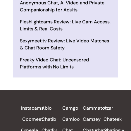
Anonymous Chat, AI Video and Private
Companionship for Adults
Fleshlightcams Review: Live Cam Access,
Limits & Real Costs
Sexymeet.tv Review: Live Video Matches
& Chat Room Safety
Freaky Video Chat: Uncensored
Platforms with No Limits
ALL REVIEWS
Instacams
Ablo
Camgo
Cammatch
Azar
Coomeet
Chatib
Camloo
Camzey
Chateek
Omegle
Chatliv
Chat
Chaturbate
Chatingly