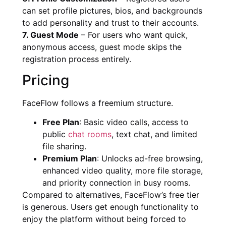
can set profile pictures, bios, and backgrounds
to add personality and trust to their accounts.
7. Guest Mode
– For users who want quick,
anonymous access, guest mode skips the
registration process entirely.
Pricing
FaceFlow follows a freemium structure.
Free Plan
: Basic video calls, access to
public
chat rooms
, text chat, and limited
file sharing.
Premium Plan
: Unlocks ad-free browsing,
enhanced video quality, more file storage,
and priority connection in busy rooms.
Compared to alternatives, FaceFlow’s free tier
is generous. Users get enough functionality to
enjoy the platform without being forced to