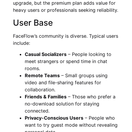
upgrade, but the premium plan adds value for
heavy users or professionals seeking reliability.
User Base
FaceFlow’s community is diverse. Typical users
include:
Casual Socializers
– People looking to
meet strangers or spend time in chat
rooms.
Remote Teams
– Small groups using
video and file-sharing features for
collaboration.
Friends & Families
– Those who prefer a
no-download solution for staying
connected.
Privacy-Conscious Users
– People who
want to try guest mode without revealing