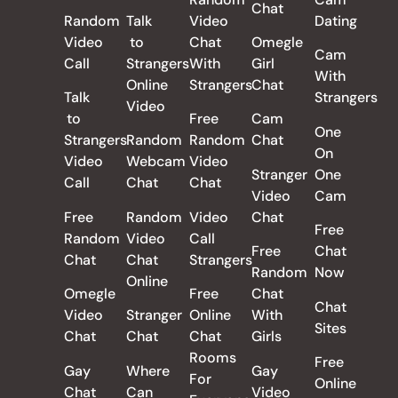
Chat
Random
Talk
Video
Dating
Video
to
Chat
Omegle
Cam
Call
Strangers
With
Girl
With
Online
Strangers
Chat
Talk
Strangers
Video
to
Free
Cam
One
Strangers
Random
Random
Chat
On
Video
Webcam
Video
Stranger
One
Call
Chat
Chat
Video
Cam
Free
Random
Video
Chat
Free
Random
Video
Call
Free
Chat
Chat
Chat
Strangers
Random
Now
Online
Omegle
Free
Chat
Chat
Video
Stranger
Online
With
Sites
Chat
Chat
Chat
Girls
Rooms
Free
Gay
Where
Gay
For
Online
Chat
Can
Video