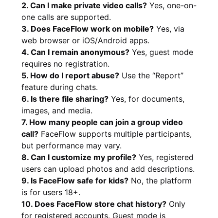
2. Can I make private video calls?
Yes, one-on-
one calls are supported.
3. Does FaceFlow work on mobile?
Yes, via
web browser or iOS/Android apps.
4. Can I remain anonymous?
Yes, guest mode
requires no registration.
5. How do I report abuse?
Use the “Report”
feature during chats.
6. Is there file sharing?
Yes, for documents,
images, and media.
7. How many people can join a group video
call?
FaceFlow supports multiple participants,
but performance may vary.
8. Can I customize my profile?
Yes, registered
users can upload photos and add descriptions.
9. Is FaceFlow safe for kids?
No, the platform
is for users 18+.
10. Does FaceFlow store chat history?
Only
for registered accounts. Guest mode is