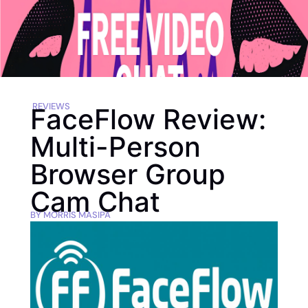
REVIEWS
FaceFlow Review:
Multi-Person
Browser Group
Cam Chat
BY
MORRIS MASIPA