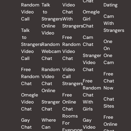
Chat
Random
Talk
Video
Dating
Video
to
Chat
Omegle
Cam
Call
Strangers
With
Girl
With
Online
Strangers
Chat
Talk
Strangers
Video
to
Free
Cam
One
Strangers
Random
Random
Chat
On
Video
Webcam
Video
Stranger
One
Call
Chat
Chat
Video
Cam
Free
Random
Video
Chat
Free
Random
Video
Call
Free
Chat
Chat
Chat
Strangers
Random
Now
Online
Omegle
Free
Chat
Chat
Video
Stranger
Online
With
Sites
Chat
Chat
Chat
Girls
Rooms
Free
Gay
Where
Gay
For
Online
Chat
Can
Video
Everyone