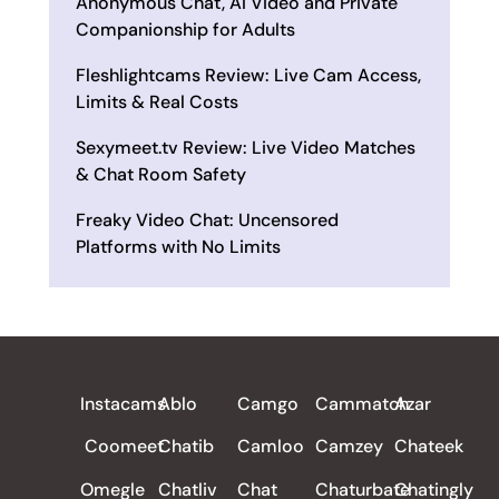
Anonymous Chat, AI Video and Private
Companionship for Adults
Fleshlightcams Review: Live Cam Access,
Limits & Real Costs
Sexymeet.tv Review: Live Video Matches
& Chat Room Safety
Freaky Video Chat: Uncensored
Platforms with No Limits
ALL REVIEWS
Instacams
Ablo
Camgo
Cammatch
Azar
Coomeet
Chatib
Camloo
Camzey
Chateek
Omegle
Chatliv
Chat
Chaturbate
Chatingly