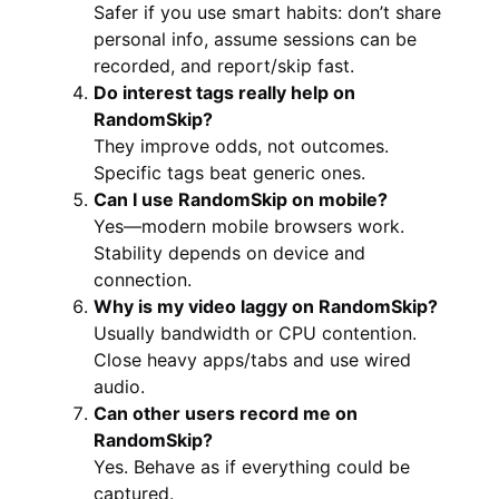
Safer if you use smart habits: don’t share
personal info, assume sessions can be
recorded, and report/skip fast.
Do interest tags really help on
RandomSkip?
They improve odds, not outcomes.
Specific tags beat generic ones.
Can I use RandomSkip on mobile?
Yes—modern mobile browsers work.
Stability depends on device and
connection.
Why is my video laggy on RandomSkip?
Usually bandwidth or CPU contention.
Close heavy apps/tabs and use wired
audio.
Can other users record me on
RandomSkip?
Yes. Behave as if everything could be
captured.