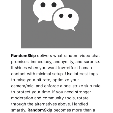
RandomSkip
delivers what random video chat
promises: immediacy, anonymity, and surprise.
It shines when you want low-effort human
contact with minimal setup. Use interest tags
to raise your hit rate, optimize your
camera/mic, and enforce a one-strike skip rule
to protect your time. If you need stronger
moderation and community tools, rotate
through the alternatives above. Handled
smartly,
RandomSkip
becomes more than a