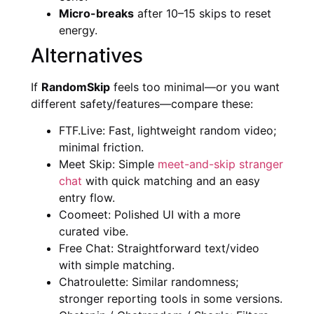
Micro-breaks
after 10–15 skips to reset
energy.
Alternatives
If
RandomSkip
feels too minimal—or you want
different safety/features—compare these:
FTF.Live: Fast, lightweight random video;
minimal friction.
Meet Skip: Simple
meet-and-skip stranger
chat
with quick matching and an easy
entry flow.
Coomeet: Polished UI with a more
curated vibe.
Free Chat: Straightforward text/video
with simple matching.
Chatroulette: Similar randomness;
stronger reporting tools in some versions.