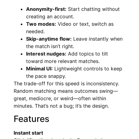
Anonymity-first:
Start chatting without
creating an account.
Two modes:
Video or text, switch as
needed.
Skip-anytime flow:
Leave instantly when
the match isn’t right.
Interest nudges:
Add topics to tilt
toward more relevant matches.
Minimal UI:
Lightweight controls to keep
the pace snappy.
The trade-off for this speed is inconsistency.
Random matching means outcomes swing—
great, mediocre, or weird—often within
minutes. That’s not a bug; it’s the design.
Features
Instant start