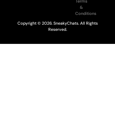
Terms
&
Conditions
Copyright © 2026. SneakyChats. All Rights
Reserved.