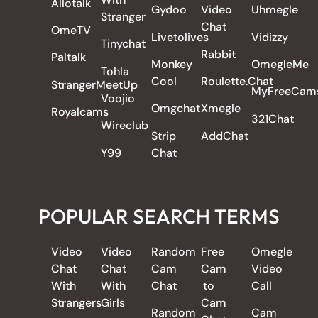
Allotalk
Gydoo
Video
Uhmegle
Stranger
Chat
OmeTV
Livetolives
Vidizzy
Tinychat
Rabbit
Paltalk
Monkey
OmegleMe
Tohla
Cool
Roulette.Chat
StrangerMeetUp
MyFreeCam
Voojio
Omgchat
Xmegle
Royalcams
321Chat
Wireclub
Strip
AddChat
Y99
Chat
POPULAR SEARCH TERMS
Video
Video
Random
Free
Omegle
Chat
Chat
Cam
Cam
Video
With
With
Chat
to
Call
Strangers
Girls
Cam
Random
Cam