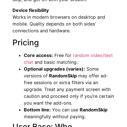
Device flexibility
Works in modern browsers on desktop and
mobile. Quality depends on both sides’
connections and hardware.
Pricing
Core access:
Free for
random video/text
chat
and basic matching.
Optional upgrades (varies):
Some
versions of
RandomSkip
may offer ad-
free sessions or extra filters via an
upgrade. Treat any payment screen with
caution and proceed only if you’re certain
you want the add-ons.
Bottom line:
You can use
RandomSkip
meaningfully without paying.
User Base: Who