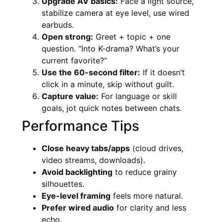
Upgrade AV basics:
Face a light source,
stabilize camera at eye level, use wired
earbuds.
Open strong:
Greet + topic + one
question. “Into K-drama? What’s your
current favorite?”
Use the 60-second filter:
If it doesn’t
click in a minute, skip without guilt.
Capture value:
For language or skill
goals, jot quick notes between chats.
Performance Tips
Close heavy tabs/apps
(cloud drives,
video streams, downloads).
Avoid backlighting
to reduce grainy
silhouettes.
Eye-level framing
feels more natural.
Prefer wired audio
for clarity and less
echo.