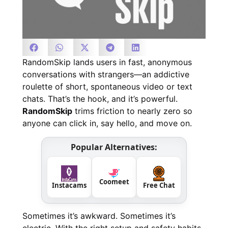
RandomSkip lands users in fast, anonymous
conversations with strangers—an addictive
roulette of short, spontaneous video or text
chats. That’s the hook, and it’s powerful.
RandomSkip
trims friction to nearly zero so
anyone can click in, say hello, and move on.
Popular Alternatives:
Coomeet
Instacams
Free Chat
Sometimes it’s awkward. Sometimes it’s
electric. With the right setup and safety habits,