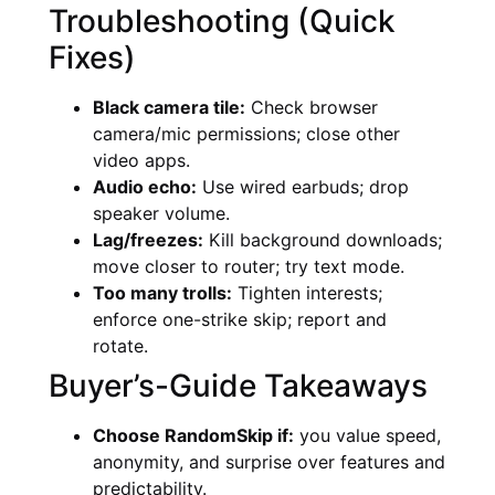
Troubleshooting (Quick
Fixes)
Black camera tile:
Check browser
camera/mic permissions; close other
video apps.
Audio echo:
Use wired earbuds; drop
speaker volume.
Lag/freezes:
Kill background downloads;
move closer to router; try text mode.
Too many trolls:
Tighten interests;
enforce one-strike skip; report and
rotate.
Buyer’s-Guide Takeaways
Choose RandomSkip if:
you value speed,
anonymity, and surprise over features and
predictability.