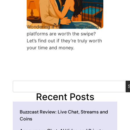
Wondering if these trendy dating
platforms are worth the swipe?
Let’s find out if they’re truly worth
your time and money.
Recent Posts
Buzzcast Review: Live Chat, Streams and
Coins