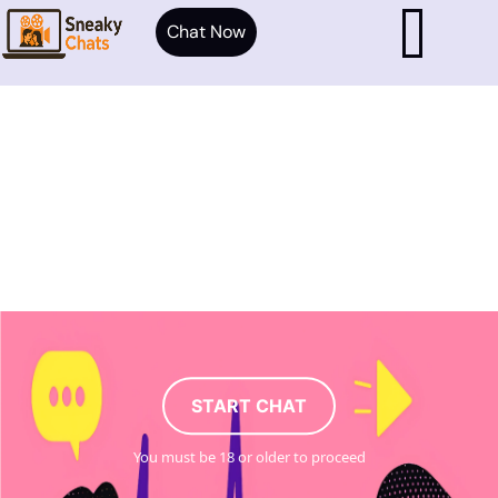
Chat Now
START CHAT
You must be 18 or older to proceed