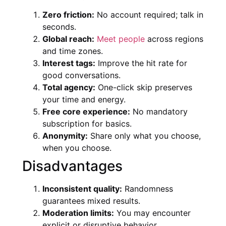
Zero friction:
No account required; talk in
seconds.
Global reach:
Meet people
across regions
and time zones.
Interest tags:
Improve the hit rate for
good conversations.
Total agency:
One-click skip preserves
your time and energy.
Free core experience:
No mandatory
subscription for basics.
Anonymity:
Share only what you choose,
when you choose.
Disadvantages
Inconsistent quality:
Randomness
guarantees mixed results.
Moderation limits:
You may encounter
explicit or disruptive behavior.