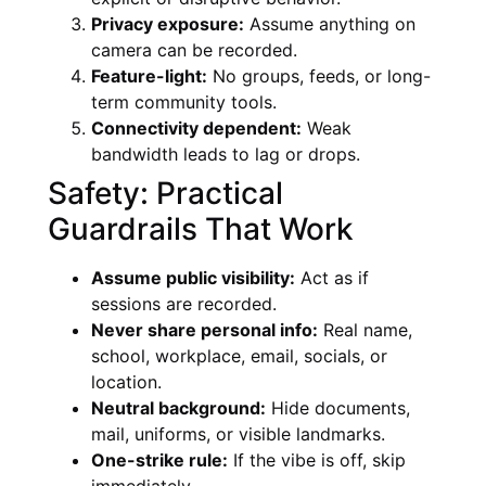
Privacy exposure:
Assume anything on
camera can be recorded.
Feature-light:
No groups, feeds, or long-
term community tools.
Connectivity dependent:
Weak
bandwidth leads to lag or drops.
Safety: Practical
Guardrails That Work
Assume public visibility:
Act as if
sessions are recorded.
Never share personal info:
Real name,
school, workplace, email, socials, or
location.
Neutral background:
Hide documents,
mail, uniforms, or visible landmarks.
One-strike rule:
If the vibe is off, skip
immediately.