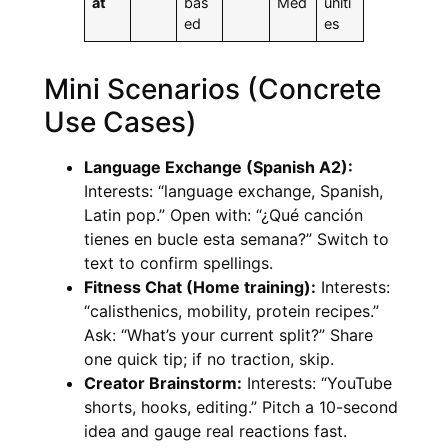
at
bas
Med
uniti
ed
es
Mini Scenarios (Concrete
Use Cases)
Language Exchange (Spanish A2):
Interests: “language exchange, Spanish,
Latin pop.” Open with: “¿Qué canción
tienes en bucle esta semana?” Switch to
text to confirm spellings.
Fitness Chat (Home training):
Interests:
“calisthenics, mobility, protein recipes.”
Ask: “What’s your current split?” Share
one quick tip; if no traction, skip.
Creator Brainstorm:
Interests: “YouTube
shorts, hooks, editing.” Pitch a 10-second
idea and gauge real reactions fast.