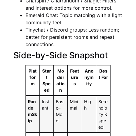
Chatspin / Chatrandom / Shagle: Filters
and interest options for more control.
Emerald Chat: Topic matching with a light
community feel.
Tinychat / Discord groups: Less random;
better for persistent rooms and repeat
connections.
Side-by-Side Snapshot
Plat
Star
Mo
Feat
Ano
Bes
for
t
der
ure
nym
t For
m
Spe
atio
s
ity
ed
n
Ran
Inst
Basi
Mini
Hig
Sere
do
ant
c–
mal
h
ndip
mSk
Mo
ity &
ip
d
spe
ed