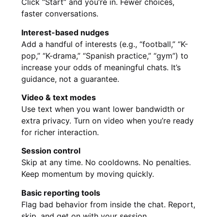
Click “Start” and you’re in. Fewer choices,
faster conversations.
Interest-based nudges
Add a handful of interests (e.g., “football,” “K-
pop,” “K-drama,” “Spanish practice,” “gym”) to
increase your odds of meaningful chats. It’s
guidance, not a guarantee.
Video & text modes
Use text when you want lower bandwidth or
extra privacy. Turn on video when you’re ready
for richer interaction.
Session control
Skip at any time. No cooldowns. No penalties.
Keep momentum by moving quickly.
Basic reporting tools
Flag bad behavior from inside the chat. Report,
skip, and get on with your session.