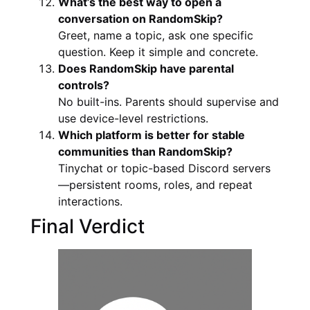
What’s the best way to open a
conversation on RandomSkip?
Greet, name a topic, ask one specific
question. Keep it simple and concrete.
Does RandomSkip have parental
controls?
No built-ins. Parents should supervise and
use device-level restrictions.
Which platform is better for stable
communities than RandomSkip?
Tinychat or topic-based Discord servers
—persistent rooms, roles, and repeat
interactions.
Final Verdict