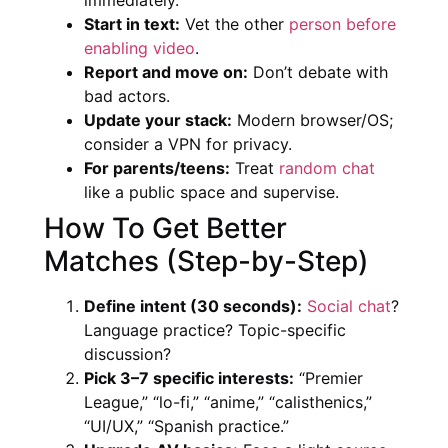
Start in text:
Vet the other
person before
enabling video
.
Report and move on:
Don’t debate with
bad actors.
Update your stack:
Modern browser/OS;
consider a VPN for privacy.
For parents/teens:
Treat
random chat
like a public space and supervise.
How To Get Better
Matches (Step-by-Step)
Define intent (30 seconds):
Social chat
?
Language practice? Topic-specific
discussion?
Pick 3–7 specific interests:
“Premier
League,” “lo-fi,” “anime,” “calisthenics,”
“UI/UX,” “Spanish practice.”