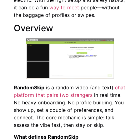
it can be a fun
way to meet
people—without
the baggage of profiles or swipes.
Overview
RandomSkip
is a random video (and text)
chat
platform that pairs two strangers
in real time.
No heavy onboarding. No profile building. You
show up, set a couple of preferences, and
connect. The core mechanic is simple: talk,
assess the vibe fast, then stay or skip.
What defines RandomSkip