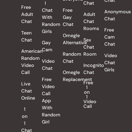
Chat
I
Chat
Free
Chat
Free
Anonymous
Adult
Adult
With
Gay
Chat
Chat
Chat
Random
Chat
Rooms
Free
Girls
Teen
Omegle
Cam
Chat
Sex
Gay
Alternative
Chat
Chat
Cam
American
Random
Room
Video
Random
Video
Chat
Chat
Video
Incognito
Chat
Girls
Call
Omegle
Chat
Free
Replacement
Free
Live
Video
1
Chat
on
Call
1
Online
App
Video
Call
With
1
Random
on
Girl
1
Chat