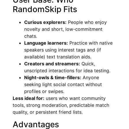
RandomSkip Fits
Curious explorers:
People who enjoy
novelty and short, low-commitment
chats.
Language learners:
Practice with native
speakers using interest tags and (if
available) text translation aids.
Creators and streamers:
Quick,
unscripted interactions for idea testing.
Night-owls & time-fillers:
Anyone
seeking light social contact without
profiles or swipes.
Less ideal for:
users who want community
tools, strong moderation, predictable match
quality, or persistent friend lists.
Advantages