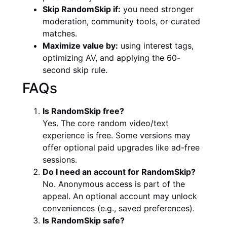
Skip RandomSkip if:
you need stronger
moderation, community tools, or curated
matches.
Maximize value by:
using interest tags,
optimizing AV, and applying the 60-
second skip rule.
FAQs
Is RandomSkip free?
Yes. The core random video/text
experience is free. Some versions may
offer optional paid upgrades like ad-free
sessions.
Do I need an account for RandomSkip?
No. Anonymous access is part of the
appeal. An optional account may unlock
conveniences (e.g., saved preferences).
Is RandomSkip safe?