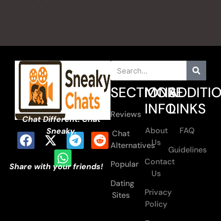
SECTIONS
MORE
ADDITI
INFO
LINKS
Reviews
Chat Different. Chat
About
FAQ
Sneaky.
Chat
Us
Alternatives
Guidelines
Contact
Popular
Share with your friends!
Us
Dating
Privacy
Sites
Policy