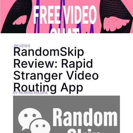
REVIEWS
RandomSkip
Review: Rapid
Stranger Video
Routing App
BY
MORRIS MASIPA