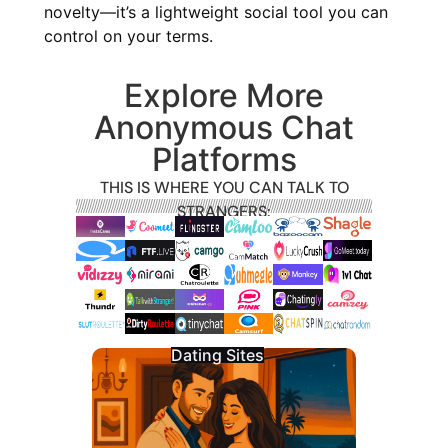
novelty—it’s a lightweight social tool you can
control on your terms.
Explore More
Anonymous Chat
Platforms
THIS IS WHERE YOU CAN TALK TO
STRANGERS:
Dating Sites