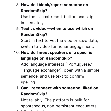
How do I block/report someone on
RandomSkip?
Use the in-chat report button and skip
immediately.
Text vs video—when to use which on
RandomSkip?
Start in text to vet the vibe or save data;
switch to video for richer engagement.
How do I meet speakers of a specific
language on RandomSkip?
Add language interests (“Portuguese,”
“language exchange”), open with a simple
sentence, and use text to confirm
spelling.
Can I reconnect with someone I liked on
RandomSkip?
Not reliably. The platform is built for
spontaneous, non-persistent encounters.