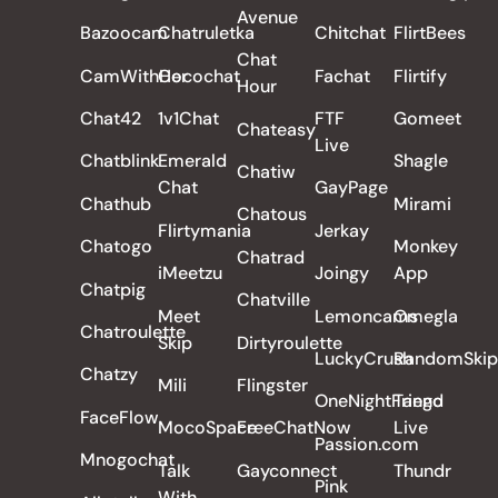
Avenue
Bazoocam
Chatruletka
Chitchat
FlirtBees
Chat
CamWithHer
Cocochat
Fachat
Flirtify
Hour
Chat42
1v1Chat
FTF
Gomeet
Chateasy
Live
Chatblink
Emerald
Shagle
Chatiw
Chat
GayPage
Chathub
Mirami
Chatous
Flirtymania
Jerkay
Chatogo
Monkey
Chatrad
iMeetzu
Joingy
App
Chatpig
Chatville
Meet
Lemoncams
Omegla
Chatroulette
Skip
Dirtyroulette
LuckyCrush
RandomSkip
Chatzy
Mili
Flingster
OneNightFriend
Tango
FaceFlow
MocoSpace
FreeChatNow
Live
Passion.com
Mnogochat
Talk
Gayconnect
Thundr
Pink
With