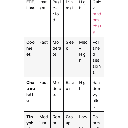
FTF.
Inst
Basi
Mini
Hig
Quic
Live
ant
c–
mal
h
k
Mo
rand
d
om
chat
s
Coo
Fast
Mo
Slee
Med
Poli
me
dera
k
–
she
et
te
Hig
d
h
ses
sion
s
Cha
Fast
Mo
Basi
Hig
Ran
trou
dera
c+
h
dom
lett
te
w/
e
filter
s
Tin
Med
Roo
Gro
Low
Co
ych
ium
m-
up
–
mm