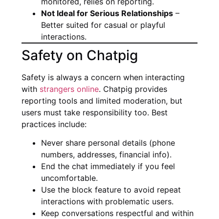
monitored, relies on reporting.
Not Ideal for Serious Relationships
–
Better suited for casual or playful
interactions.
Safety on Chatpig
Safety is always a concern when interacting
with
strangers online
. Chatpig provides
reporting tools and limited moderation, but
users must take responsibility too. Best
practices include:
Never share personal details (phone
numbers, addresses, financial info).
End the chat immediately if you feel
uncomfortable.
Use the block feature to avoid repeat
interactions with problematic users.
Keep conversations respectful and within