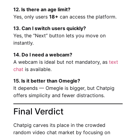
12. Is there an age limit?
Yes, only users
18+
can access the platform.
13. Can I switch users quickly?
Yes, the “Next” button lets you move on
instantly.
14. Do I need a webcam?
A webcam is ideal but not mandatory, as
text
chat
is available.
15. Is it better than Omegle?
It depends — Omegle is bigger, but Chatpig
offers simplicity and fewer distractions.
Final Verdict
Chatpig carves its place in the crowded
random video chat market by focusing on