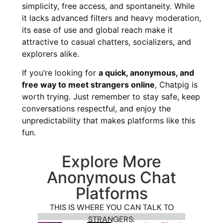
simplicity, free access, and spontaneity. While
it lacks advanced filters and heavy moderation,
its ease of use and global reach make it
attractive to casual chatters, socializers, and
explorers alike.
If you’re looking for
a quick, anonymous, and
free way to meet strangers online
, Chatpig is
worth trying. Just remember to stay safe, keep
conversations respectful, and enjoy the
unpredictability that makes platforms like this
fun.
Explore More
Anonymous Chat
Platforms
THIS IS WHERE YOU CAN TALK TO
STRANGERS: