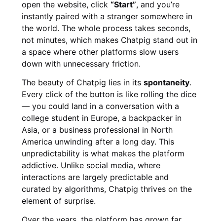
open the website, click
“Start”
, and you’re
instantly paired with a stranger somewhere in
the world. The whole process takes seconds,
not minutes, which makes Chatpig stand out in
a space where other platforms slow users
down with unnecessary friction.
The beauty of Chatpig lies in its
spontaneity
.
Every click of the button is like rolling the dice
— you could land in a conversation with a
college student in Europe, a backpacker in
Asia, or a business professional in North
America unwinding after a long day. This
unpredictability is what makes the platform
addictive. Unlike social media, where
interactions are largely predictable and
curated by algorithms, Chatpig thrives on the
element of surprise.
Over the years, the platform has grown far