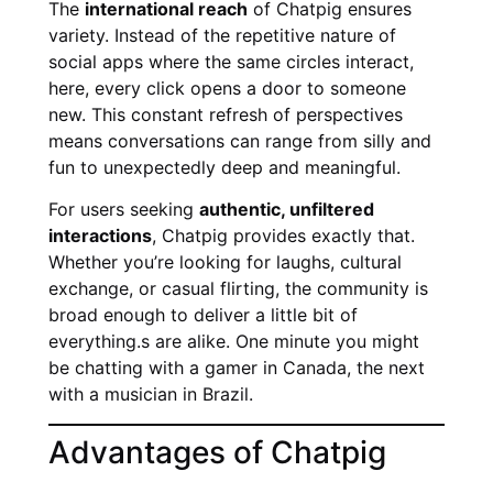
The
international reach
of Chatpig ensures
variety. Instead of the repetitive nature of
social apps where the same circles interact,
here, every click opens a door to someone
new. This constant refresh of perspectives
means conversations can range from silly and
fun to unexpectedly deep and meaningful.
For users seeking
authentic, unfiltered
interactions
, Chatpig provides exactly that.
Whether you’re looking for laughs, cultural
exchange, or casual flirting, the community is
broad enough to deliver a little bit of
everything.s are alike. One minute you might
be chatting with a gamer in Canada, the next
with a musician in Brazil.
Advantages of Chatpig