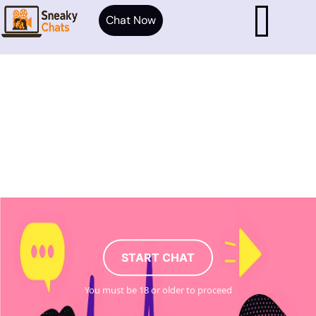
Chat Now
START CHAT
You must be 18 or older to proceed