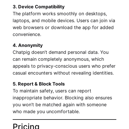
3. Device Compatibility
The platform works smoothly on desktops,
laptops, and mobile devices. Users can join via
web browsers or download the app for added
convenience.
4. Anonymity
Chatpig doesn’t demand personal data. You
can remain completely anonymous, which
appeals to privacy-conscious users who prefer
casual encounters without revealing identities.
5. Report & Block Tools
To maintain safety, users can report
inappropriate behavior. Blocking also ensures
you won’t be matched again with someone
who made you uncomfortable.
Pricing