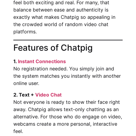
feel both exciting and real. For many, that
balance between ease and authenticity is
exactly what makes Chatpig so appealing in
the crowded world of random video chat
platforms.
Features of Chatpig
1.
Instant Connections
No registration needed. You simply join and
the system matches you instantly with another
online user.
2. Text +
Video Chat
Not everyone is ready to show their face right
away. Chatpig allows text-only chatting as an
alternative. For those who do engage on video,
webcams create a more personal, interactive
feel.