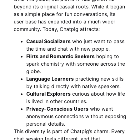
beyond its original casual roots. While it began
as a simple place for fun conversations, its
user base has expanded into a much wider
community. Today, Chatpig attracts:
Casual Socializers
who just want to pass
the time and chat with new people.
Flirts and Romantic Seekers
hoping to
spark chemistry with someone across the
globe.
Language Learners
practicing new skills
by talking directly with native speakers.
Cultural Explorers
curious about how life
is lived in other countries.
Privacy-Conscious Users
who want
anonymous connections without exposing
personal details.
This diversity is part of Chatpig’s charm. Every
chat session feels different, and that