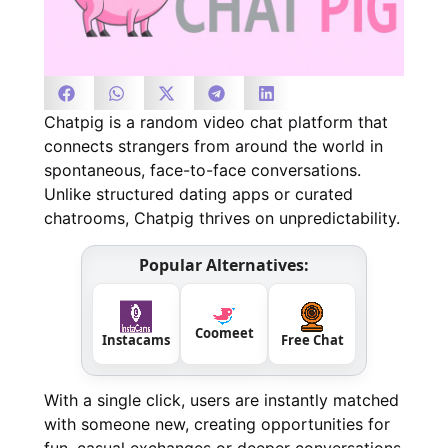
Chatpig is a random video chat platform that
connects strangers from around the world in
spontaneous, face-to-face conversations.
Unlike structured dating apps or curated
chatrooms, Chatpig thrives on unpredictability.
Popular Alternatives:
Coomeet
Instacams
Free Chat
With a single click, users are instantly matched
with someone new, creating opportunities for
fun, casual exchanges or deeper conversations