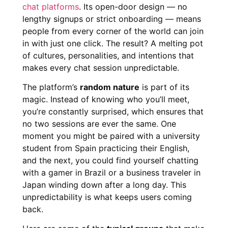
chat platforms
. Its open-door design — no
lengthy signups or strict onboarding — means
people from every corner of the world can join
in with just one click. The result? A melting pot
of cultures, personalities, and intentions that
makes every chat session unpredictable.
The platform’s
random nature
is part of its
magic. Instead of knowing who you’ll meet,
you’re constantly surprised, which ensures that
no two sessions are ever the same. One
moment you might be paired with a university
student from Spain practicing their English,
and the next, you could find yourself chatting
with a gamer in Brazil or a business traveler in
Japan winding down after a long day. This
unpredictability is what keeps users coming
back.