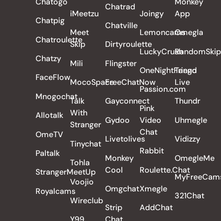
Chatogo
Monkey
Chatrad
iMeetzu
Joingy
App
Chatpig
Chatville
Meet
Lemoncams
Omegla
Chatroulette
Skip
Dirtyroulette
LuckyCrush
RandomSkip
Chatzy
Mili
Flingster
OneNightFriend
Tango
FaceFlow
MocoSpace
FreeChatNow
Live
Passion.com
Mnogochat
Talk
Gayconnect
Thundr
Pink
With
Allotalk
Gydoo
Video
Uhmegle
Stranger
Chat
OmeTV
Livetolives
Vidizzy
Tinychat
Rabbit
Paltalk
Monkey
OmegleMe
Tohla
Cool
Roulette.Chat
StrangerMeetUp
MyFreeCam
Voojio
Omgchat
Xmegle
Royalcams
321Chat
Wireclub
Strip
AddChat
Y99
Chat