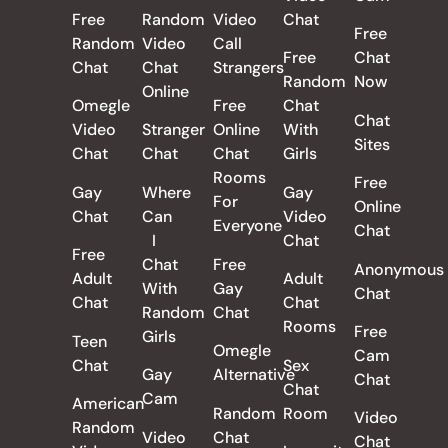
Free
Random
Video
Chat
Free
Random
Video
Call
Free
Chat
Chat
Chat
Strangers
Random
Now
Online
Omegle
Free
Chat
Chat
Video
Stranger
Online
With
Sites
Chat
Chat
Chat
Girls
Rooms
Free
Gay
Where
Gay
For
Online
Chat
Can
Video
Everyone
Chat
I
Chat
Free
Chat
Free
Anonymous
Adult
Adult
With
Gay
Chat
Chat
Chat
Random
Chat
Rooms
Free
Girls
Teen
Omegle
Cam
Chat
Sex
Gay
Alternative
Chat
Chat
Cam
American
Random
Room
Video
Random
Video
Chat
Chat