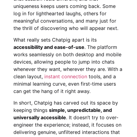
uniqueness keeps users coming back. Some
log in for lighthearted laughs, others for
meaningful conversations, and many just for
the thrill of discovering who will appear next.
What really sets Chatpig apart is its
accessibility and ease-of-use
. The platform
works seamlessly on both desktop and mobile
devices, allowing people to jump into chats
whenever they want, wherever they are. With a
clean layout,
instant connection
tools, and a
minimal learning curve, even first-time users
can get the hang of it right away.
In short, Chatpig has carved out its space by
keeping things
simple, unpredictable, and
universally accessible
. It doesn’t try to over-
engineer the experience; instead, it focuses on
delivering genuine, unfiltered interactions that