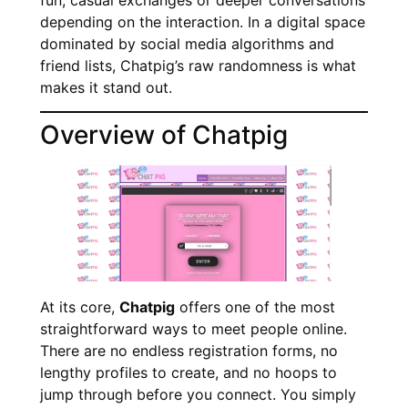
depending on the interaction. In a digital space
dominated by social media algorithms and
friend lists, Chatpig’s raw randomness is what
makes it stand out.
Overview of Chatpig
At its core,
Chatpig
offers one of the most
straightforward ways to meet people online.
There are no endless registration forms, no
lengthy profiles to create, and no hoops to
jump through before you connect. You simply