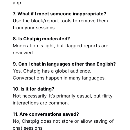
app.
7. What if I meet someone inappropriate?
Use the block/report tools to remove them
from your sessions.
8. Is Chatpig moderated?
Moderation is light, but flagged reports are
reviewed.
9. Can I chat in languages other than English?
Yes, Chatpig has a global audience.
Conversations happen in many languages.
10. Is it for dating?
Not necessarily. It’s primarily casual, but flirty
interactions are common.
11. Are conversations saved?
No, Chatpig does not store or allow saving of
chat sessions.