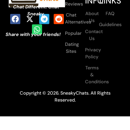
INFO
LINKS
Reviews
Chat Different. Chat
About
FAQ
Sneaky.
Chat
Us
Alternatives
Guidelines
Contact
Popular
Share with your friends!
Us
Dating
Privacy
Sites
Policy
Terms
&
Conditions
Copyright © 2026. SneakyChats. All Rights
Reserved.