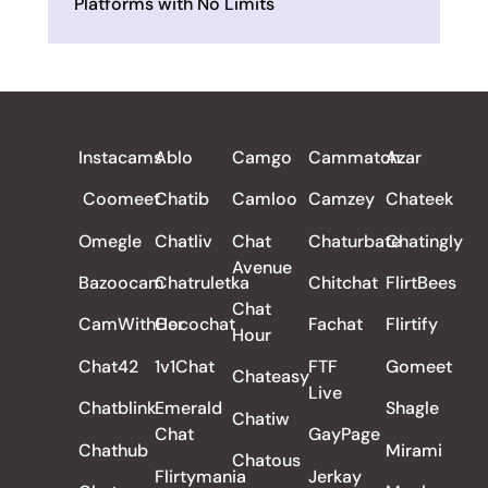
Platforms with No Limits
ALL REVIEWS
Instacams
Ablo
Camgo
Cammatch
Azar
Coomeet
Chatib
Camloo
Camzey
Chateek
Omegle
Chatliv
Chat
Chaturbate
Chatingly
Avenue
Bazoocam
Chatruletka
Chitchat
FlirtBees
Chat
CamWithHer
Cocochat
Fachat
Flirtify
Hour
Chat42
1v1Chat
FTF
Gomeet
Chateasy
Live
Chatblink
Emerald
Shagle
Chatiw
Chat
GayPage
Chathub
Mirami
Chatous
Flirtymania
Jerkay