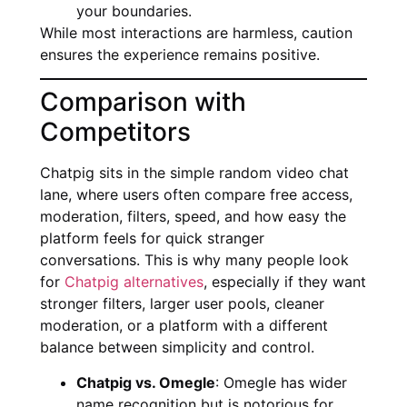
your boundaries.
While most interactions are harmless, caution
ensures the experience remains positive.
Comparison with
Competitors
Chatpig sits in the simple random video chat
lane, where users often compare free access,
moderation, filters, speed, and how easy the
platform feels for quick stranger
conversations. This is why many people look
for
Chatpig alternatives
, especially if they want
stronger filters, larger user pools, cleaner
moderation, or a platform with a different
balance between simplicity and control.
Chatpig vs. Omegle
: Omegle has wider
name recognition but is notorious for