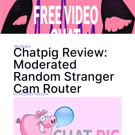
REVIEWS
Chatpig Review:
Moderated
Random Stranger
Cam Router
BY
MORRIS MASIPA