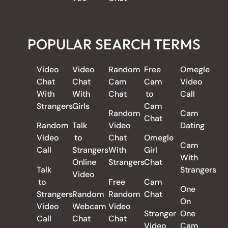
POPULAR SEARCH TERMS
Video
Video
Random
Free
Omegle
Chat
Chat
Cam
Cam
Video
With
With
Chat
to
Call
Strangers
Girls
Cam
Random
Cam
Chat
Random
Talk
Video
Dating
Video
to
Chat
Omegle
Cam
Call
Strangers
With
Girl
With
Online
Strangers
Chat
Talk
Strangers
Video
to
Free
Cam
One
Strangers
Random
Random
Chat
On
Video
Webcam
Video
Stranger
One
Call
Chat
Chat
Video
Cam