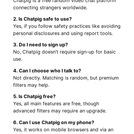
Chatpig is a free random video chat platform
connecting strangers worldwide.
2. Is Chatpig safe to use?
Yes, if you follow safety practices like avoiding
personal disclosures and using report tools.
3. Do I need to sign up?
No, Chatpig doesn’t require sign-up for basic
use.
4. Can I choose who I talk to?
Not directly. Matching is random, but premium
filters may help.
5. Is Chatpig free?
Yes, all main features are free, though
advanced filters may require an upgrade.
6. Can I use Chatpig on my phone?
Yes, it works on mobile browsers and via an