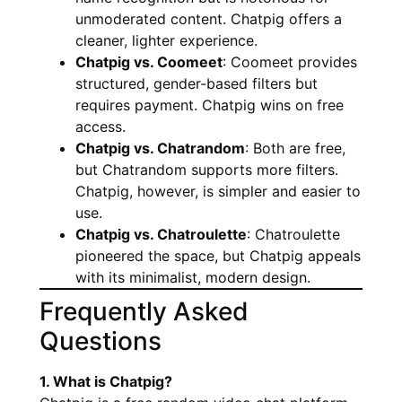
unmoderated content. Chatpig offers a
cleaner, lighter experience.
Chatpig vs. Coomeet
: Coomeet provides
structured, gender-based filters but
requires payment. Chatpig wins on free
access.
Chatpig vs. Chatrandom
: Both are free,
but Chatrandom supports more filters.
Chatpig, however, is simpler and easier to
use.
Chatpig vs. Chatroulette
: Chatroulette
pioneered the space, but Chatpig appeals
with its minimalist, modern design.
Frequently Asked
Questions
1. What is Chatpig?