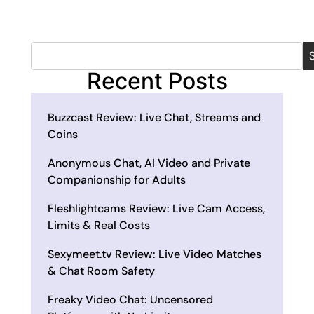
Recent Posts
Buzzcast Review: Live Chat, Streams and
Coins
Anonymous Chat, AI Video and Private
Companionship for Adults
Fleshlightcams Review: Live Cam Access,
Limits & Real Costs
Sexymeet.tv Review: Live Video Matches
& Chat Room Safety
Freaky Video Chat: Uncensored