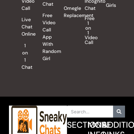
Video
Incognito
Chat
Girls
Call
Omegle
Chat
Free
Replacement
Free
Live
Video
1
Chat
on
Call
1
Online
App
Video
Call
With
1
Random
on
Girl
1
Chat
SECTIONS
MORE
ADDITI