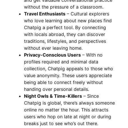
without the pressure of a classroom.
Travel Enthusiasts
– Cultural explorers
who love learning about new places find
Chatpig a perfect tool. By connecting
with locals abroad, they can discover
traditions, lifestyles, and perspectives
without ever leaving home.
Privacy-Conscious Users
– With no
profiles required and minimal data
collection, Chatpig appeals to those who
value anonymity. These users appreciate
being able to connect freely without
handing over personal details.
Night Owls & Time-Killers
– Since
Chatpig is global, there’s always someone
online no matter the hour. This attracts
users who hop on late at night or during
breaks just to see who’s out there.