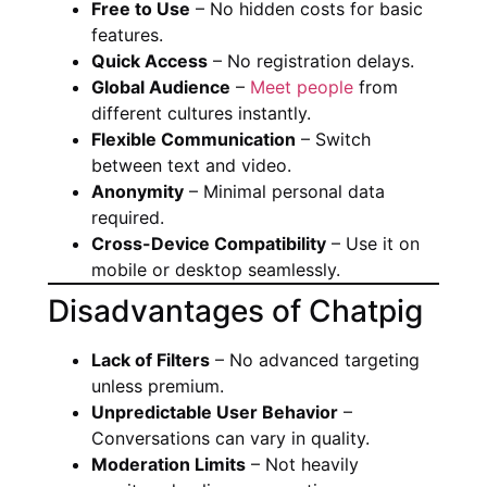
Free to Use
– No hidden costs for basic
features.
Quick Access
– No registration delays.
Global Audience
–
Meet people
from
different cultures instantly.
Flexible Communication
– Switch
between text and video.
Anonymity
– Minimal personal data
required.
Cross-Device Compatibility
– Use it on
mobile or desktop seamlessly.
Disadvantages of Chatpig
Lack of Filters
– No advanced targeting
unless premium.
Unpredictable User Behavior
–
Conversations can vary in quality.
Moderation Limits
– Not heavily