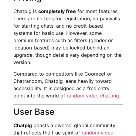
Chatpig is
completely free
for most features.
There are no fees for registration, no paywalls
for starting chats, and no credit-based
systems for basic use. However, some
premium features such as filters (gender or
location-based) may be locked behind an
upgrade, though details vary depending on the
version.
Compared to competitors like Coomeet or
Chatrandom, Chatpig leans heavily toward
accessibility. It is designed as a free entry
point into the world of
random video chatting
.
User Base
Chatpig
boasts a diverse, global community
that reflects the true spirit of
random video