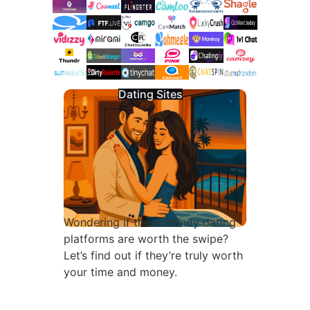
Dating Sites
Wondering if these trendy dating
platforms are worth the swipe?
Let’s find out if they’re truly worth
your time and money.