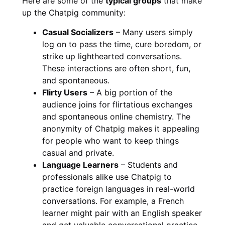
Here are some of the
typical groups
that make
up the Chatpig community:
Casual Socializers
– Many users simply
log on to pass the time, cure boredom, or
strike up lighthearted conversations.
These interactions are often short, fun,
and spontaneous.
Flirty Users
– A big portion of the
audience joins for flirtatious exchanges
and spontaneous online chemistry. The
anonymity of Chatpig makes it appealing
for people who want to keep things
casual and private.
Language Learners
– Students and
professionals alike use Chatpig to
practice foreign languages in real-world
conversations. For example, a French
learner might pair with an English speaker
and get valuable conversational practice