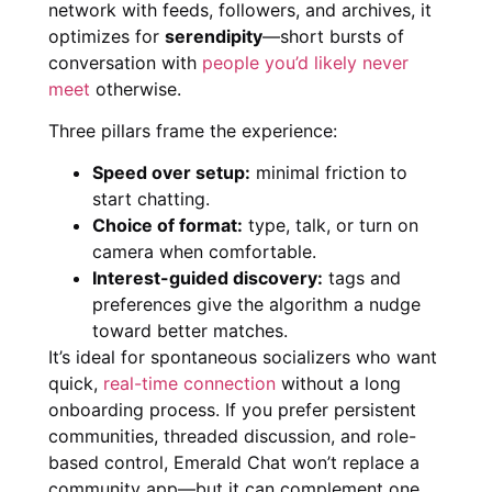
network with feeds, followers, and archives, it
optimizes for
serendipity
—short bursts of
conversation with
people you’d likely never
meet
otherwise.
Three pillars frame the experience:
Speed over setup:
minimal friction to
start chatting.
Choice of format:
type, talk, or turn on
camera when comfortable.
Interest-guided discovery:
tags and
preferences give the algorithm a nudge
toward better matches.
It’s ideal for spontaneous socializers who want
quick,
real-time connection
without a long
onboarding process. If you prefer persistent
communities, threaded discussion, and role-
based control, Emerald Chat won’t replace a
community app—but it can complement one.