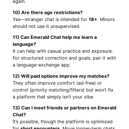
again.
10) Are there age restrictions?
Yes—stranger chat is intended for
18+
. Minors
should not use it unsupervised.
11) Can Emerald Chat help me learn a
language?
It can help with casual practice and exposure.
For structured correction and goals, pair it with
a language-exchange app.
12) Will paid options improve my matches?
They often improve comfort (ad-free) or
control (priority matching/filters) but won’t fix
a platform that simply isn’t your vibe.
13) Can I meet friends or partners on Emerald
Chat?
It’s possible, though the platform is optimized
for
short encounters
. Move longer-term chats