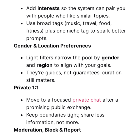
Add
interests
so the system can pair you
with people who like similar topics.
Use broad tags (music, travel, food,
fitness) plus one niche tag to spark better
prompts.
Gender & Location Preferences
Light filters narrow the pool by
gender
and
region
to align with your goals.
They’re guides, not guarantees; curation
still matters.
Private 1:1
Move to a focused
private chat
after a
promising public exchange.
Keep boundaries tight; share less
information, not more.
Moderation, Block & Report