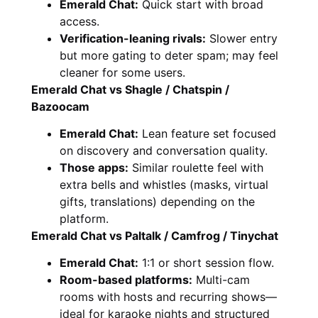
Emerald Chat:
Quick start with broad
access.
Verification-leaning rivals:
Slower entry
but more gating to deter spam; may feel
cleaner for some users.
Emerald Chat vs Shagle / Chatspin /
Bazoocam
Emerald Chat:
Lean feature set focused
on discovery and conversation quality.
Those apps:
Similar roulette feel with
extra bells and whistles (masks, virtual
gifts, translations) depending on the
platform.
Emerald Chat vs Paltalk / Camfrog / Tinychat
Emerald Chat:
1:1 or short session flow.
Room-based platforms:
Multi-cam
rooms with hosts and recurring shows—
ideal for karaoke nights and structured