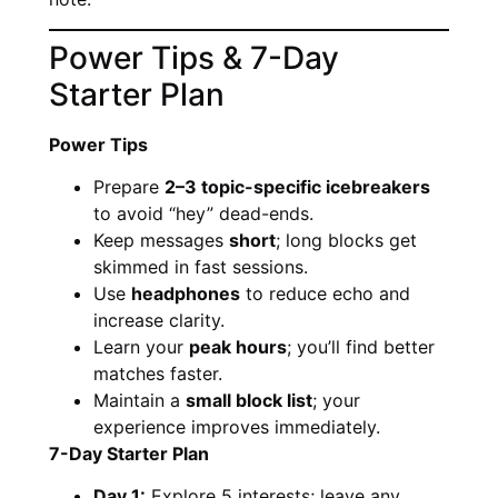
Power Tips & 7-Day
Starter Plan
Power Tips
Prepare
2–3 topic-specific icebreakers
to avoid “hey” dead-ends.
Keep messages
short
; long blocks get
skimmed in fast sessions.
Use
headphones
to reduce echo and
increase clarity.
Learn your
peak hours
; you’ll find better
matches faster.
Maintain a
small block list
; your
experience improves immediately.
7-Day Starter Plan
Day 1:
Explore 5 interests; leave any