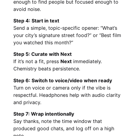
enough to find people but focused enough to
avoid noise.
Step 4: Start in text
Send a simple, topic-specific opener: “What’s
your city’s signature street food?” or “Best film
you watched this month?”
Step 5: Curate with Next
If it’s not a fit, press
Next
immediately.
Chemistry beats persistence.
Step 6: Switch to voice/video when ready
Turn on voice or camera only if the vibe is
respectful. Headphones help with audio clarity
and privacy.
Step 7: Wrap intentionally
Say thanks, note the time window that
produced good chats, and log off on a high
note.