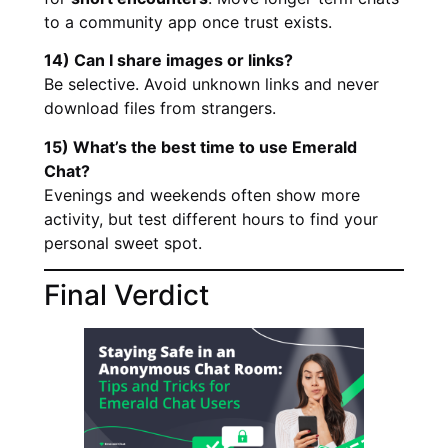
to a community app once trust exists.
14) Can I share images or links?
Be selective. Avoid unknown links and never
download files from strangers.
15) What’s the best time to use Emerald
Chat?
Evenings and weekends often show more
activity, but test different hours to find your
personal sweet spot.
Final Verdict