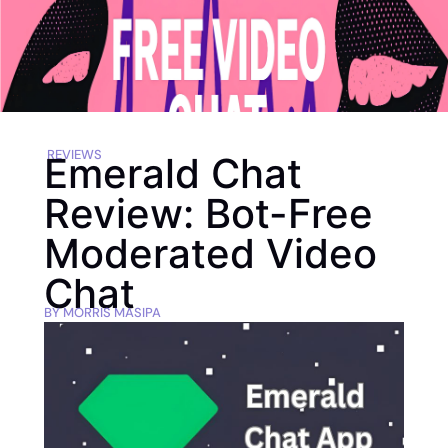
REVIEWS
Emerald Chat
Review: Bot-Free
Moderated Video
Chat
BY
MORRIS MASIPA