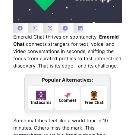
Emerald Chat thrives on spontaneity.
Emerald
Chat
connects strangers for text, voice, and
video conversations in seconds, shifting the
focus from curated profiles to fast, interest-led
discovery. That is its edge—and its challenge.
Popular Alternatives:
Coomeet
Instacams
Free Chat
Some matches feel like a world tour in 10
minutes. Others miss the mark. This
comprehensive review breaks down how