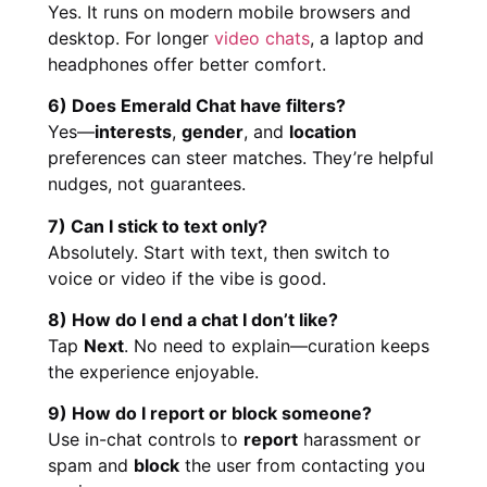
Yes. It runs on modern mobile browsers and
desktop. For longer
video chats
, a laptop and
headphones offer better comfort.
6) Does Emerald Chat have filters?
Yes—
interests
,
gender
, and
location
preferences can steer matches. They’re helpful
nudges, not guarantees.
7) Can I stick to text only?
Absolutely. Start with text, then switch to
voice or video if the vibe is good.
8) How do I end a chat I don’t like?
Tap
Next
. No need to explain—curation keeps
the experience enjoyable.
9) How do I report or block someone?
Use in-chat controls to
report
harassment or
spam and
block
the user from contacting you