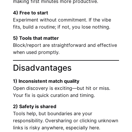
making first minutes more productive.
4) Free to start
Experiment without commitment. If the vibe
fits, build a routine; if not, you lose nothing.
5) Tools that matter
Block/report are straightforward and effective
when used promptly.
Disadvantages
1) Inconsistent match quality
Open discovery is exciting—but hit or miss.
Your fix is quick curation and timing.
2) Safety is shared
Tools help, but boundaries are your
responsibility. Oversharing or clicking unknown
links is risky anywhere, especially here.