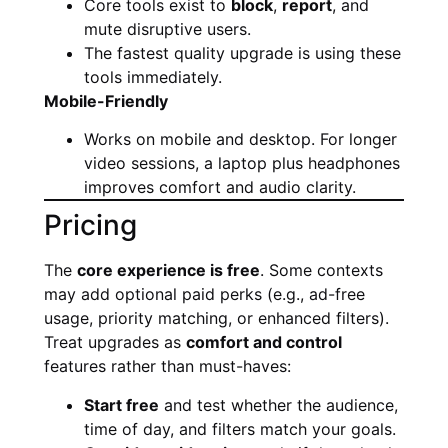
Core tools exist to
block
,
report
, and
mute disruptive users.
The fastest quality upgrade is using these
tools immediately.
Mobile-Friendly
Works on mobile and desktop. For longer
video sessions, a laptop plus headphones
improves comfort and audio clarity.
Pricing
The
core experience is free
. Some contexts
may add optional paid perks (e.g., ad-free
usage, priority matching, or enhanced filters).
Treat upgrades as
comfort and control
features rather than must-haves:
Start free
and test whether the audience,
time of day, and filters match your goals.