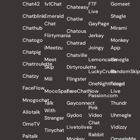
Chat42
1v1Chat
FTF
Gomeet
Chateasy
Live
Chatblink
Emerald
Shagle
Chatiw
Chat
GayPage
Chathub
Mirami
Chatous
Flirtymania
Jerkay
Chatogo
Monkey
Chatrad
iMeetzu
Joingy
App
Chatpig
Chatville
Meet
Lemoncams
Omegla
Chatroulette
Skip
Dirtyroulette
LuckyCrush
RandomSkip
Chatzy
Mili
Flingster
OneNightFriend
Tango
FaceFlow
MocoSpace
FreeChatNow
Live
Passion.com
Mnogochat
Talk
Gayconnect
Thundr
Pink
With
Allotalk
Gydoo
Video
Uhmegle
Stranger
Chat
OmeTV
Livetolives
Vidizzy
Tinychat
Rabbit
Paltalk
Monkey
OmegleMe