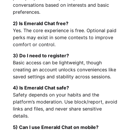
conversations based on interests and basic
preferences.
2) Is Emerald Chat free?
Yes. The core experience is free. Optional paid
perks may exist in some contexts to improve
comfort or control.
3) Do I need to register?
Basic access can be lightweight, though
creating an account unlocks conveniences like
saved settings and stability across sessions.
4) Is Emerald Chat safe?
Safety depends on your habits and the
platform’s moderation. Use block/report, avoid
links and files, and never share sensitive
details.
5) Can I use Emerald Chat on mobile?