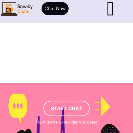
Chat Now
START CHAT
You must be 18 or older to proceed