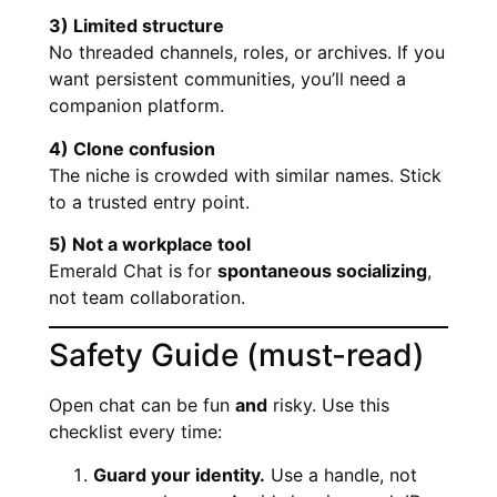
3) Limited structure
No threaded channels, roles, or archives. If you
want persistent communities, you’ll need a
companion platform.
4) Clone confusion
The niche is crowded with similar names. Stick
to a trusted entry point.
5) Not a workplace tool
Emerald Chat is for
spontaneous socializing
,
not team collaboration.
Safety Guide (must-read)
Open chat can be fun
and
risky. Use this
checklist every time:
Guard your identity.
Use a handle, not