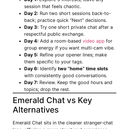
session that feels chaotic.
Day 2:
Run two short sessions back-to-
back; practice quick “Next” decisions.
Day 3:
Try one short private chat after a
respectful public exchange.
Day 4:
Add a room-based
video app
for
group energy if you want multi-cam vibe.
Day 5:
Refine your opener lines; make
them specific to your tags.
Day 6:
Identify
two “home” time slots
with consistently good conversations.
Day 7:
Review. Keep the good hours and
topics; drop the rest.
Emerald Chat vs Key
Alternatives
Emerald Chat sits in the cleaner stranger-chat