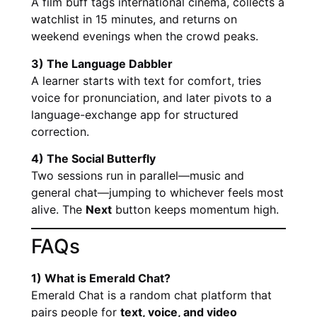
A film buff tags international cinema, collects a
watchlist in 15 minutes, and returns on
weekend evenings when the crowd peaks.
3) The Language Dabbler
A learner starts with text for comfort, tries
voice for pronunciation, and later pivots to a
language-exchange app for structured
correction.
4) The Social Butterfly
Two sessions run in parallel—music and
general chat—jumping to whichever feels most
alive. The
Next
button keeps momentum high.
FAQs
1) What is Emerald Chat?
Emerald Chat is a random chat platform that
pairs people for
text, voice, and video