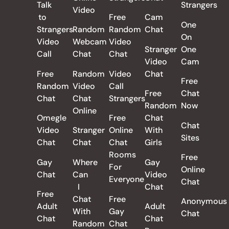
Talk
Strangers
Video
to
Free
Cam
One
Strangers
Random
Random
Chat
On
Video
Webcam
Video
Stranger
One
Call
Chat
Chat
Video
Cam
Free
Random
Video
Chat
Free
Random
Video
Call
Free
Chat
Chat
Chat
Strangers
Random
Now
Online
Omegle
Free
Chat
Chat
Video
Stranger
Online
With
Sites
Chat
Chat
Chat
Girls
Rooms
Free
Gay
Where
Gay
For
Online
Chat
Can
Video
Everyone
Chat
I
Chat
Free
Chat
Free
Anonymous
Adult
Adult
With
Gay
Chat
Chat
Chat
Random
Chat