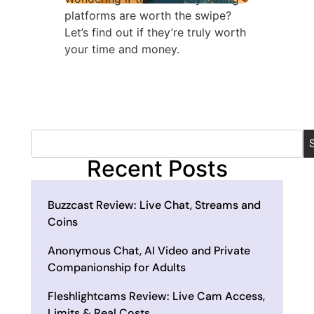
platforms are worth the swipe?
Let’s find out if they’re truly worth
your time and money.
Recent Posts
Buzzcast Review: Live Chat, Streams and
Coins
Anonymous Chat, AI Video and Private
Companionship for Adults
Fleshlightcams Review: Live Cam Access,
Limits & Real Costs