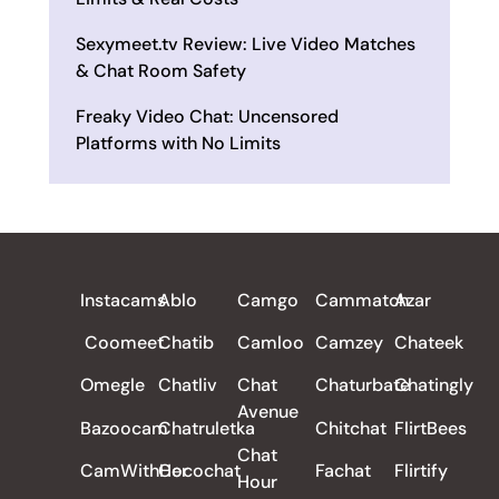
Sexymeet.tv Review: Live Video Matches
& Chat Room Safety
Freaky Video Chat: Uncensored
Platforms with No Limits
ALL REVIEWS
Instacams
Ablo
Camgo
Cammatch
Azar
Coomeet
Chatib
Camloo
Camzey
Chateek
Omegle
Chatliv
Chat
Chaturbate
Chatingly
Avenue
Bazoocam
Chatruletka
Chitchat
FlirtBees
Chat
CamWithHer
Cocochat
Fachat
Flirtify
Hour