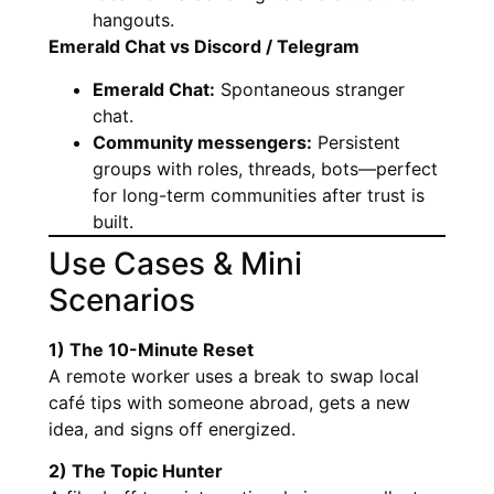
hangouts.
Emerald Chat vs Discord / Telegram
Emerald Chat:
Spontaneous stranger
chat.
Community messengers:
Persistent
groups with roles, threads, bots—perfect
for long-term communities after trust is
built.
Use Cases & Mini
Scenarios
1) The 10-Minute Reset
A remote worker uses a break to swap local
café tips with someone abroad, gets a new
idea, and signs off energized.
2) The Topic Hunter