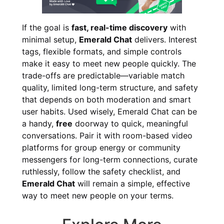
If the goal is
fast, real-time discovery
with
minimal setup,
Emerald Chat
delivers. Interest
tags, flexible formats, and simple controls
make it easy to meet new people quickly. The
trade-offs are predictable—variable match
quality, limited long-term structure, and safety
that depends on both moderation and smart
user habits. Used wisely, Emerald Chat can be
a handy,
free
doorway to quick, meaningful
conversations. Pair it with room-based video
platforms for group energy or community
messengers for long-term connections, curate
ruthlessly, follow the safety checklist, and
Emerald Chat
will remain a simple, effective
way to meet new people on your terms.