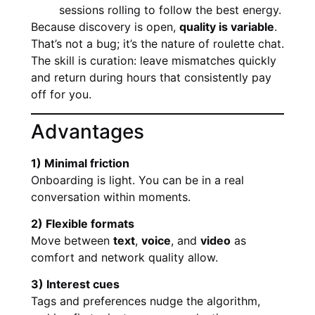
sessions rolling to follow the best energy.
Because discovery is open,
quality is variable
.
That’s not a bug; it’s the nature of roulette chat.
The skill is curation: leave mismatches quickly
and return during hours that consistently pay
off for you.
Advantages
1) Minimal friction
Onboarding is light. You can be in a real
conversation within moments.
2) Flexible formats
Move between
text
,
voice
, and
video
as
comfort and network quality allow.
3) Interest cues
Tags and preferences nudge the algorithm,