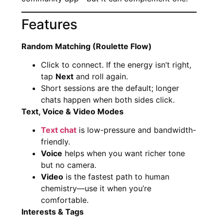
Features
Random Matching (Roulette Flow)
Click to connect. If the energy isn’t right,
tap
Next
and roll again.
Short sessions are the default; longer
chats happen when both sides click.
Text, Voice & Video Modes
Text chat
is low-pressure and bandwidth-
friendly.
Voice
helps when you want richer tone
but no camera.
Video
is the fastest path to human
chemistry—use it when you’re
comfortable.
Interests & Tags