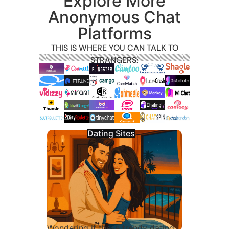
Explore More
Anonymous Chat
Platforms
THIS IS WHERE YOU CAN TALK TO
STRANGERS:
Dating Sites
Wondering if these trendy dating