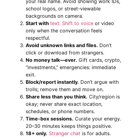
your real name. Avoid showing work IDs,
school logos, or street-viewable
backgrounds on camera.
Start with
text. Shift to voice
or video
only when the conversation feels
respectful.
Avoid unknown links and files.
Don’t
click or download from strangers.
No money talk—ever.
Gift cards, crypto,
“investments,” emergencies: immediate
exit.
Block/report instantly.
Don’t argue with
trolls; remove them and move on.
Share less than you think.
City/region is
okay; never share exact location,
schedules, or phone numbers.
Time-box sessions.
Curate your energy.
20–30 minutes keeps things positive.
18+ only.
Stranger chat
is for adults.