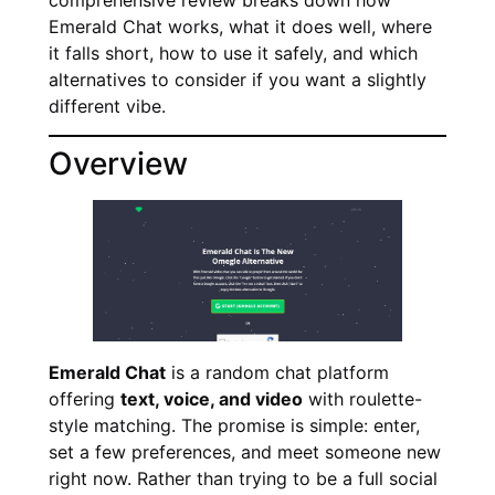
Emerald Chat works, what it does well, where
it falls short, how to use it safely, and which
alternatives to consider if you want a slightly
different vibe.
Overview
Emerald Chat
is a random chat platform
offering
text, voice, and video
with roulette-
style matching. The promise is simple: enter,
set a few preferences, and meet someone new
right now. Rather than trying to be a full social