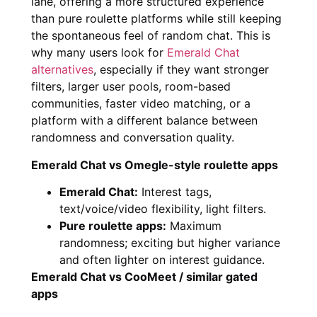
lane, offering a more structured experience
than pure roulette platforms while still keeping
the spontaneous feel of random chat. This is
why many users look for
Emerald Chat
alternatives
, especially if they want stronger
filters, larger user pools, room-based
communities, faster video matching, or a
platform with a different balance between
randomness and conversation quality.
Emerald Chat vs Omegle-style roulette apps
Emerald Chat:
Interest tags,
text/voice/video flexibility, light filters.
Pure roulette apps:
Maximum
randomness; exciting but higher variance
and often lighter on interest guidance.
Emerald Chat vs CooMeet / similar gated
apps