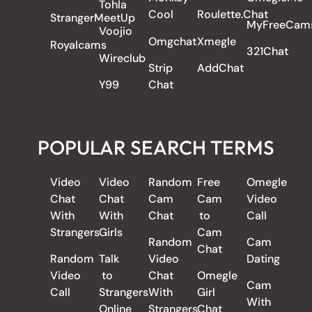
Tohla
Cool
Roulette.Chat
StrangerMeetUp
MyFreeCam
Voojio
Omgchat
Xmegle
Royalcams
321Chat
Wireclub
Strip
AddChat
Y99
Chat
POPULAR SEARCH TERMS
Video
Video
Random
Free
Omegle
Chat
Chat
Cam
Cam
Video
With
With
Chat
to
Call
Strangers
Girls
Cam
Random
Cam
Chat
Random
Talk
Video
Dating
Video
to
Chat
Omegle
Cam
Call
Strangers
With
Girl
With
Online
Strangers
Chat