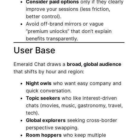
Consider paid options
only if they clearly
improve your sessions (less friction,
better control).
Avoid off-brand mirrors or vague
“premium unlocks” that don’t explain
benefits transparently.
User Base
Emerald Chat draws a
broad, global audience
that shifts by hour and region:
Night owls
who want easy company and
quick conversation.
Topic seekers
who like interest-driven
chats (movies, music, gastronomy, travel,
tech).
Global explorers
seeking cross-border
perspective swapping.
Room hoppers
who keep multiple