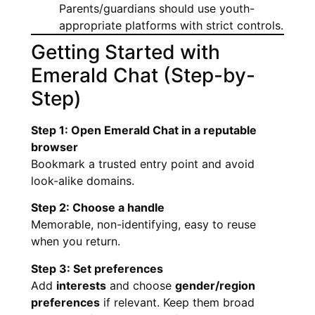
Parents/guardians should use youth-
appropriate platforms with strict controls.
Getting Started with
Emerald Chat (Step-by-
Step)
Step 1: Open Emerald Chat in a reputable
browser
Bookmark a trusted entry point and avoid
look-alike domains.
Step 2: Choose a handle
Memorable, non-identifying, easy to reuse
when you return.
Step 3: Set preferences
Add
interests
and choose
gender/region
preferences
if relevant. Keep them broad