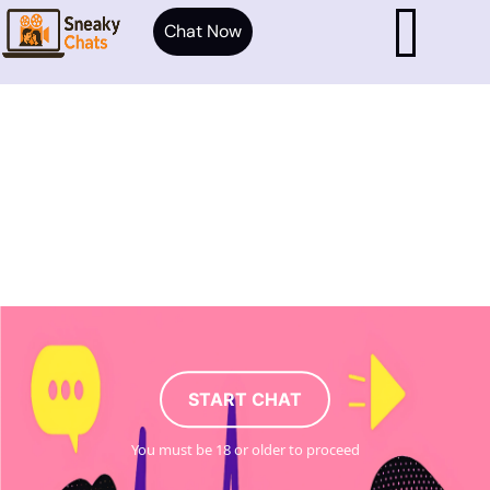
Chat Now
START CHAT
You must be 18 or older to proceed