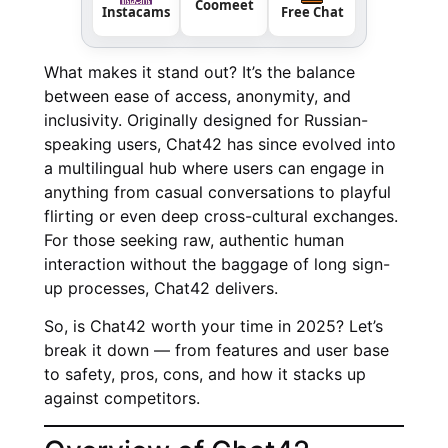
Coomeet
Instacams
Free Chat
What makes it stand out? It’s the balance
between ease of access, anonymity, and
inclusivity. Originally designed for Russian-
speaking users, Chat42 has since evolved into
a multilingual hub where users can engage in
anything from casual conversations to playful
flirting or even deep cross-cultural exchanges.
For those seeking raw, authentic human
interaction without the baggage of long sign-
up processes, Chat42 delivers.
So, is Chat42 worth your time in 2025? Let’s
break it down — from features and user base
to safety, pros, cons, and how it stacks up
against competitors.