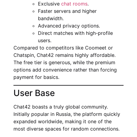
Exclusive
chat rooms
.
Faster servers and higher
bandwidth.
Advanced privacy options.
Direct matches with high-profile
users.
Compared to competitors like Coomeet or
Chatspin, Chat42 remains highly affordable.
The free tier is generous, while the premium
options add convenience rather than forcing
payment for basics.
User Base
Chat42 boasts a truly global community.
Initially popular in Russia, the platform quickly
expanded worldwide, making it one of the
most diverse spaces for random connections.