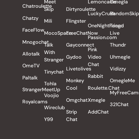
Meet
Lemoncams
Omegla
Chatroulette
Skip
Dirtyroulette
LuckyCrush
RandomSkip
Chatzy
Mili
Flingster
OneNightFriend
Tango
FaceFlow
MocoSpace
FreeChatNow
Live
Passion.com
Mnogochat
Talk
Gayconnect
Thundr
Pink
With
Allotalk
Gydoo
Video
Uhmegle
Stranger
Chat
OmeTV
Livetolives
Vidizzy
Tinychat
Rabbit
Paltalk
Monkey
OmegleMe
Tohla
Cool
Roulette.Chat
StrangerMeetUp
MyFreeCam
Voojio
Omgchat
Xmegle
Royalcams
321Chat
Wireclub
Strip
AddChat
Y99
Chat