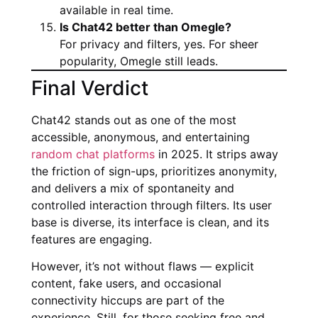
available in real time.
Is Chat42 better than Omegle?
For privacy and filters, yes. For sheer
popularity, Omegle still leads.
Final Verdict
Chat42 stands out as one of the most
accessible, anonymous, and entertaining
random chat platforms
in 2025. It strips away
the friction of sign-ups, prioritizes anonymity,
and delivers a mix of spontaneity and
controlled interaction through filters. Its user
base is diverse, its interface is clean, and its
features are engaging.
However, it’s not without flaws — explicit
content, fake users, and occasional
connectivity hiccups are part of the
experience. Still, for those seeking free and