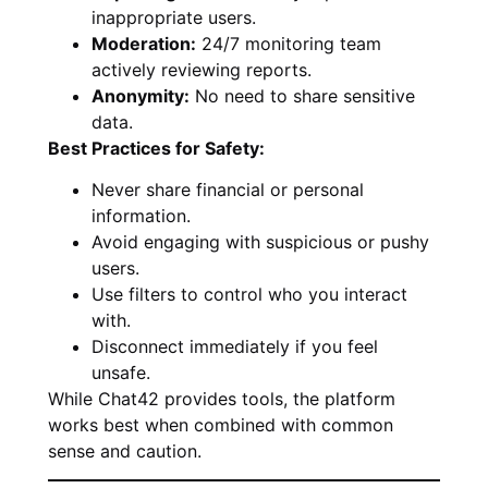
inappropriate users.
Moderation:
24/7 monitoring team
actively reviewing reports.
Anonymity:
No need to share sensitive
data.
Best Practices for Safety:
Never share financial or personal
information.
Avoid engaging with suspicious or pushy
users.
Use filters to control who you interact
with.
Disconnect immediately if you feel
unsafe.
While Chat42 provides tools, the platform
works best when combined with common
sense and caution.