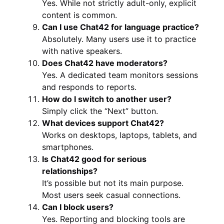
Yes. While not strictly adult-only, explicit
content is common.
Can I use Chat42 for language practice?
Absolutely. Many users use it to practice
with native speakers.
Does Chat42 have moderators?
Yes. A dedicated team monitors sessions
and responds to reports.
How do I switch to another user?
Simply click the “Next” button.
What devices support Chat42?
Works on desktops, laptops, tablets, and
smartphones.
Is Chat42 good for serious
relationships?
It’s possible but not its main purpose.
Most users seek casual connections.
Can I block users?
Yes. Reporting and blocking tools are