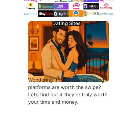
Dating Sites
Wondering if these trendy dating
platforms are worth the swipe?
Let’s find out if they’re truly worth
your time and money.