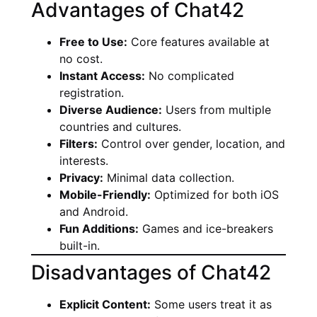
Advantages of Chat42
Free to Use:
Core features available at
no cost.
Instant Access:
No complicated
registration.
Diverse Audience:
Users from multiple
countries and cultures.
Filters:
Control over gender, location, and
interests.
Privacy:
Minimal data collection.
Mobile-Friendly:
Optimized for both iOS
and Android.
Fun Additions:
Games and ice-breakers
built-in.
Disadvantages of Chat42
Explicit Content:
Some users treat it as