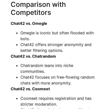
Comparison with
Competitors
Chat42 vs. Omegle
Omegle is iconic but often flooded with
bots.
Chat42 offers stronger anonymity and
better filtering options.
Chat42 vs. Chatrandom
Chatrandom leans into niche
communities.
Chat42 focuses on free-flowing random
chats with more anonymity.
Chat42 vs. Coomeet
Coomeet requires registration and has
stricter moderation.