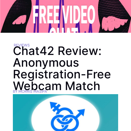
REVIEWS
Chat42 Review:
Anonymous
Registration-Free
Webcam Match
BY
MORRIS MASIPA