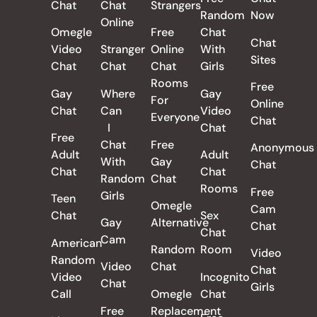
Chat
Chat
Strangers
Random
Now
Online
Omegle
Free
Chat
Chat
Video
Stranger
Online
With
Sites
Chat
Chat
Chat
Girls
Rooms
Free
Gay
Where
Gay
For
Online
Chat
Can
Video
Everyone
Chat
I
Chat
Free
Chat
Free
Anonymous
Adult
Adult
With
Gay
Chat
Chat
Chat
Random
Chat
Rooms
Free
Girls
Teen
Omegle
Cam
Chat
Sex
Gay
Alternative
Chat
Chat
Cam
American
Random
Room
Video
Random
Video
Chat
Chat
Video
Incognito
Chat
Girls
Call
Omegle
Chat
Free
Replacement