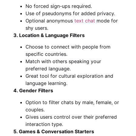
No forced sign-ups required.
Use of pseudonyms for added privacy.
Optional anonymous
text chat
mode for
shy users.
3. Location & Language Filters
Choose to connect with people from
specific countries.
Match with others speaking your
preferred language.
Great tool for cultural exploration and
language learning.
4. Gender Filters
Option to filter chats by male, female, or
couples.
Gives users control over their preferred
interaction type.
5. Games & Conversation Starters