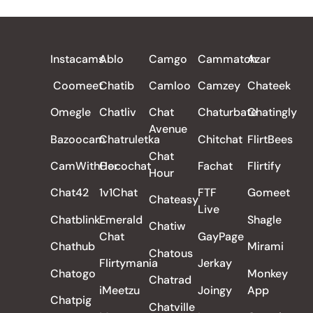
ALL REVIEWS
Instacams
Ablo
Camgo
Cammatch
Azar
Coomeet
Chatib
Camloo
Camzey
Chateek
Omegle
Chatliv
Chat
Chaturbate
Chatingly
Avenue
Bazoocam
Chatruletka
Chitchat
FlirtBees
Chat
CamWithHer
Cocochat
Fachat
Flirtify
Hour
Chat42
1v1Chat
FTF
Gomeet
Chateasy
Live
Chatblink
Emerald
Shagle
Chatiw
Chat
GayPage
Chathub
Mirami
Chatous
Flirtymania
Jerkay
Chatogo
Monkey
Chatrad
iMeetzu
Joingy
App
Chatpig
Chatville