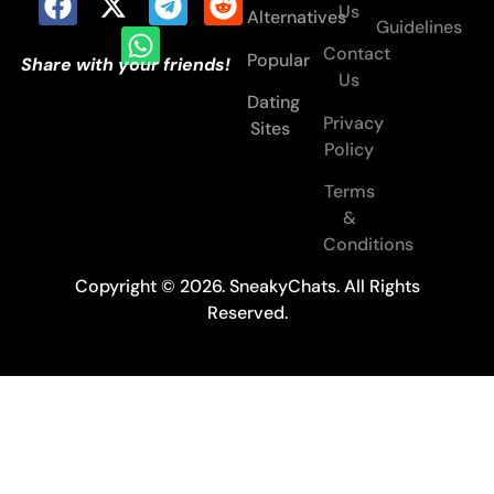
Us
Alternatives
Guidelines
Contact
Popular
Share with your friends!
Us
Dating
Privacy
Sites
Policy
Terms
&
Conditions
Copyright © 2026. SneakyChats. All Rights
Reserved.