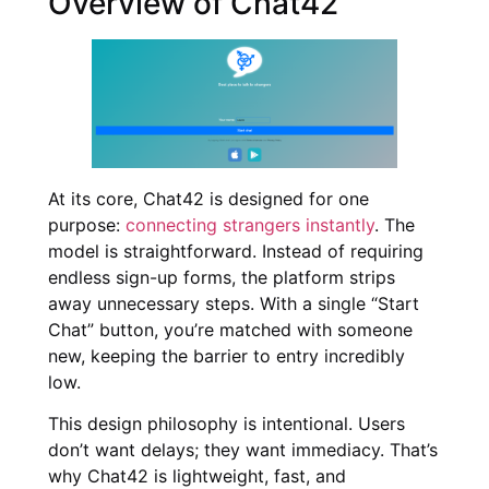
Overview of Chat42
At its core, Chat42 is designed for one
purpose:
connecting strangers instantly
. The
model is straightforward. Instead of requiring
endless sign-up forms, the platform strips
away unnecessary steps. With a single “Start
Chat” button, you’re matched with someone
new, keeping the barrier to entry incredibly
low.
This design philosophy is intentional. Users
don’t want delays; they want immediacy. That’s
why Chat42 is lightweight, fast, and