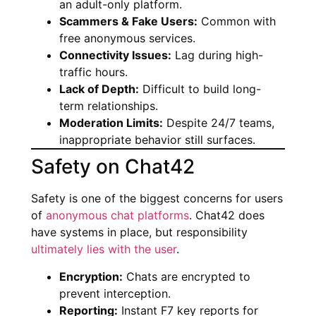
an adult-only platform.
Scammers & Fake Users:
Common with
free anonymous services.
Connectivity Issues:
Lag during high-
traffic hours.
Lack of Depth:
Difficult to build long-
term relationships.
Moderation Limits:
Despite 24/7 teams,
inappropriate behavior still surfaces.
Safety on Chat42
Safety is one of the biggest concerns for users
of
anonymous chat platforms
. Chat42 does
have systems in place, but responsibility
ultimately lies with the user
.
Encryption:
Chats are encrypted to
prevent interception.
Reporting:
Instant F7 key reports for