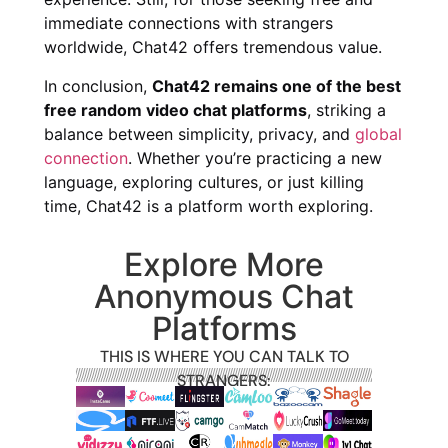
immediate connections with strangers
worldwide, Chat42 offers tremendous value.
In conclusion,
Chat42 remains one of the best
free random video chat platforms
, striking a
balance between simplicity, privacy, and
global
connection
. Whether you’re practicing a new
language, exploring cultures, or just killing
time, Chat42 is a platform worth exploring.
Explore More
Anonymous Chat
Platforms
THIS IS WHERE YOU CAN TALK TO
STRANGERS: