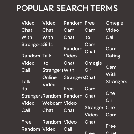
POPULAR SEARCH TERMS
Video
Video
Random
Free
Omegle
Chat
Chat
Cam
Cam
Video
With
With
Chat
to
Call
Strangers
Girls
Cam
Random
Cam
Chat
Random
Talk
Video
Dating
Video
to
Chat
Omegle
Cam
Call
Strangers
With
Girl
With
Online
Strangers
Chat
Talk
Strangers
Video
to
Free
Cam
One
Strangers
Random
Random
Chat
On
Video
Webcam
Video
Stranger
One
Call
Chat
Chat
Video
Cam
Free
Random
Video
Chat
Free
Random
Video
Call
Free
Chat