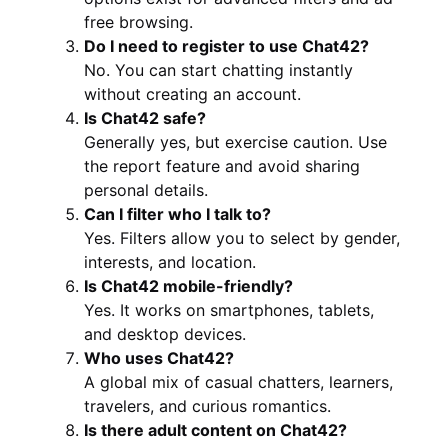
free browsing.
Do I need to register to use Chat42?
No. You can start chatting instantly
without creating an account.
Is Chat42 safe?
Generally yes, but exercise caution. Use
the report feature and avoid sharing
personal details.
Can I filter who I talk to?
Yes. Filters allow you to select by gender,
interests, and location.
Is Chat42 mobile-friendly?
Yes. It works on smartphones, tablets,
and desktop devices.
Who uses Chat42?
A global mix of casual chatters, learners,
travelers, and curious romantics.
Is there adult content on Chat42?