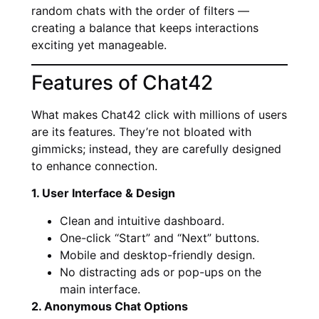
random chats with the order of filters —
creating a balance that keeps interactions
exciting yet manageable.
Features of Chat42
What makes Chat42 click with millions of users
are its features. They’re not bloated with
gimmicks; instead, they are carefully designed
to enhance connection.
1. User Interface & Design
Clean and intuitive dashboard.
One-click “Start” and “Next” buttons.
Mobile and desktop-friendly design.
No distracting ads or pop-ups on the
main interface.
2. Anonymous Chat Options