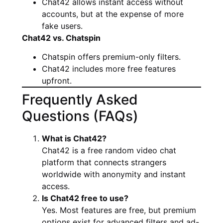
Chat42 allows instant access without
accounts, but at the expense of more
fake users.
Chat42 vs. Chatspin
Chatspin offers premium-only filters.
Chat42 includes more free features
upfront.
Frequently Asked
Questions (FAQs)
What is Chat42?
Chat42 is a free random video chat
platform that connects strangers
worldwide with anonymity and instant
access.
Is Chat42 free to use?
Yes. Most features are free, but premium
options exist for advanced filters and ad-