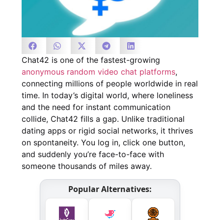
Chat42 is one of the fastest-growing
anonymous random video chat platforms
,
connecting millions of people worldwide in real
time. In today’s digital world, where loneliness
and the need for instant communication
collide, Chat42 fills a gap. Unlike traditional
dating apps or rigid social networks, it thrives
on spontaneity. You log in, click one button,
and suddenly you’re face-to-face with
someone thousands of miles away.
Popular Alternatives: