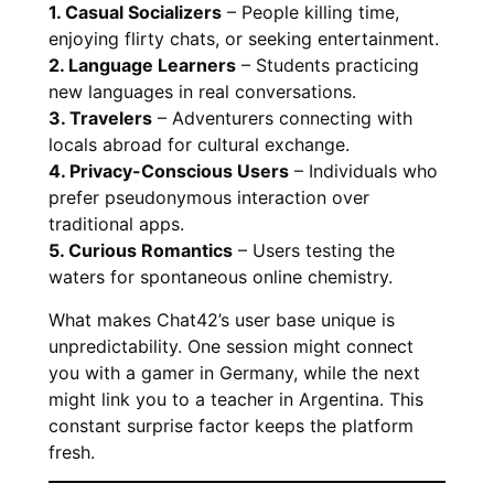
1. Casual Socializers
– People killing time,
enjoying flirty chats, or seeking entertainment.
2. Language Learners
– Students practicing
new languages in real conversations.
3. Travelers
– Adventurers connecting with
locals abroad for cultural exchange.
4. Privacy-Conscious Users
– Individuals who
prefer pseudonymous interaction over
traditional apps.
5. Curious Romantics
– Users testing the
waters for spontaneous online chemistry.
What makes Chat42’s user base unique is
unpredictability. One session might connect
you with a gamer in Germany, while the next
might link you to a teacher in Argentina. This
constant surprise factor keeps the platform
fresh.