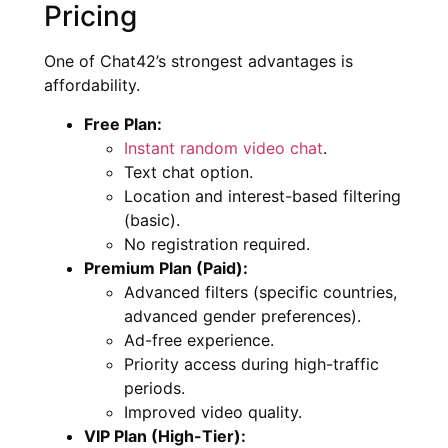
Pricing
One of Chat42’s strongest advantages is
affordability.
Free Plan:
Instant random video chat
.
Text chat option.
Location and interest-based filtering
(basic).
No registration required.
Premium Plan (Paid):
Advanced filters (specific countries,
advanced gender preferences).
Ad-free experience.
Priority access during high-traffic
periods.
Improved video quality.
VIP Plan (High-Tier):