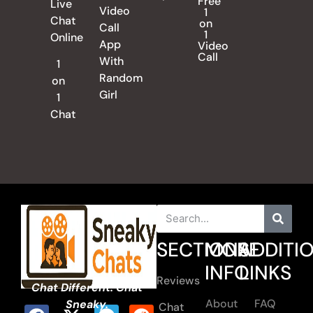
Free
Live
Video
1
Chat
on
Call
1
Online
App
Video
Call
With
1
Random
on
Girl
1
Chat
SECTIONS
MORE
ADDITI
INFO
LINKS
Reviews
Chat Different. Chat
About
FAQ
Sneaky.
Chat