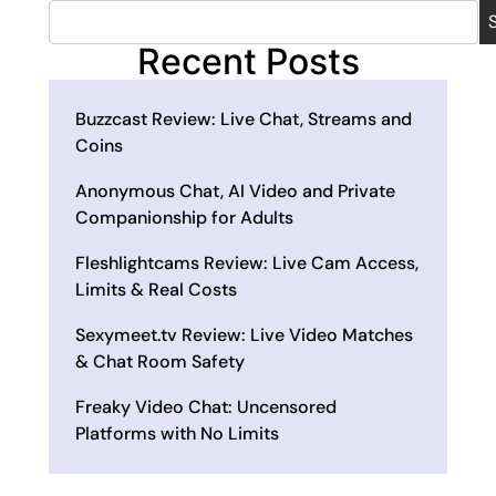
Recent Posts
Buzzcast Review: Live Chat, Streams and
Coins
Anonymous Chat, AI Video and Private
Companionship for Adults
Fleshlightcams Review: Live Cam Access,
Limits & Real Costs
Sexymeet.tv Review: Live Video Matches
& Chat Room Safety
Freaky Video Chat: Uncensored
Platforms with No Limits