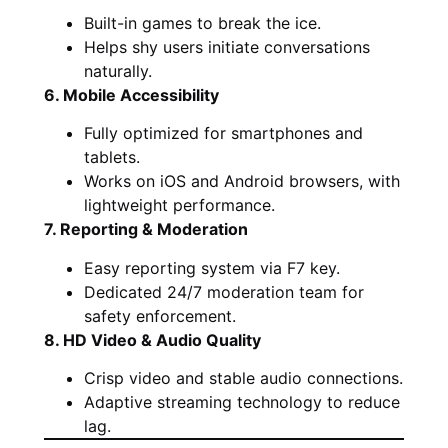
Built-in games to break the ice.
Helps shy users initiate conversations
naturally.
6. Mobile Accessibility
Fully optimized for smartphones and
tablets.
Works on iOS and Android browsers, with
lightweight performance.
7. Reporting & Moderation
Easy reporting system via F7 key.
Dedicated 24/7 moderation team for
safety enforcement.
8. HD Video & Audio Quality
Crisp video and stable audio connections.
Adaptive streaming technology to reduce
lag.