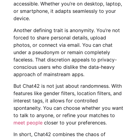
accessible. Whether you’re on desktop, laptop,
or smartphone, it adapts seamlessly to your
device.
Another defining trait is anonymity. You’re not
forced to share personal details, upload
photos, or connect via email. You can chat
under a pseudonym or remain completely
faceless. That discretion appeals to privacy-
conscious users who dislike the data-heavy
approach of mainstream apps.
But Chat42 is not just about randomness. With
features like gender filters, location filters, and
interest tags, it allows for controlled
spontaneity. You can choose whether you want
to talk to anyone, or refine your matches to
meet people
closer to your preferences.
In short, Chat42 combines the chaos of