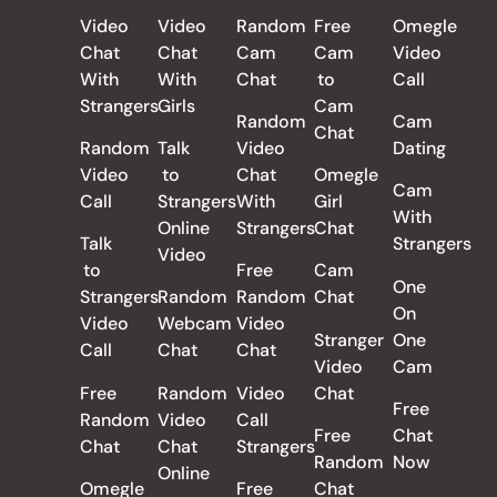
Video
Video
Random
Free
Omegle
Chat
Chat
Cam
Cam
Video
With
With
Chat
to
Call
Strangers
Girls
Cam
Random
Cam
Chat
Random
Talk
Video
Dating
Video
to
Chat
Omegle
Cam
Call
Strangers
With
Girl
With
Online
Strangers
Chat
Talk
Strangers
Video
to
Free
Cam
One
Strangers
Random
Random
Chat
On
Video
Webcam
Video
Stranger
One
Call
Chat
Chat
Video
Cam
Free
Random
Video
Chat
Free
Random
Video
Call
Free
Chat
Chat
Chat
Strangers
Random
Now
Online
Omegle
Free
Chat