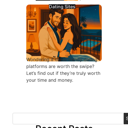
Dating Sites
Wondering if these trendy dating
platforms are worth the swipe?
Let’s find out if they’re truly worth
your time and money.