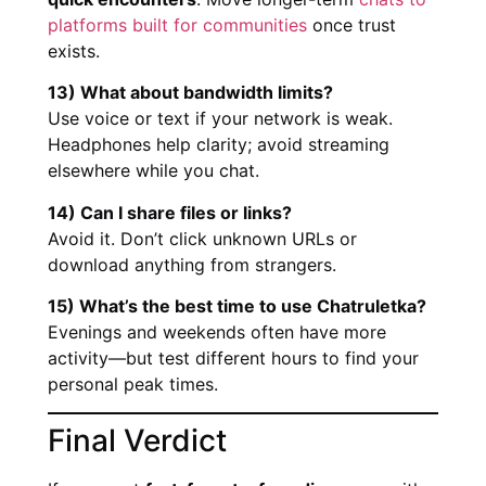
platforms built for communities
once trust
exists.
13) What about bandwidth limits?
Use voice or text if your network is weak.
Headphones help clarity; avoid streaming
elsewhere while you chat.
14) Can I share files or links?
Avoid it. Don’t click unknown URLs or
download anything from strangers.
15) What’s the best time to use Chatruletka?
Evenings and weekends often have more
activity—but test different hours to find your
personal peak times.
Final Verdict