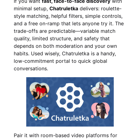
If you want
fast, face-to-face discovery
with
minimal setup,
Chatruletka
delivers: roulette-
style matching, helpful filters, simple controls,
and a free on-ramp that lets anyone try it. The
trade-offs are predictable—variable match
quality, limited structure, and safety that
depends on both moderation and your own
habits. Used wisely, Chatruletka is a handy,
low-commitment portal to quick global
conversations.
Pair it with room-based video platforms for