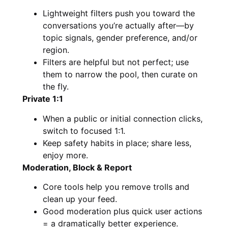
Lightweight filters push you toward the
conversations you’re actually after—by
topic signals, gender preference, and/or
region.
Filters are helpful but not perfect; use
them to narrow the pool, then curate on
the fly.
Private 1:1
When a public or initial connection clicks,
switch to focused 1:1.
Keep safety habits in place; share less,
enjoy more.
Moderation, Block & Report
Core tools help you remove trolls and
clean up your feed.
Good moderation plus quick user actions
= a dramatically better experience.