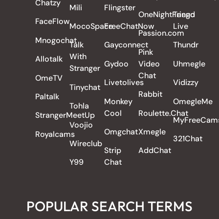
Chatzy
Mili
Flingster
OneNightFriend
Tango
FaceFlow
MocoSpace
FreeChatNow
Live
Passion.com
Mnogochat
Talk
Gayconnect
Thundr
Pink
With
Allotalk
Gydoo
Video
Uhmegle
Stranger
Chat
OmeTV
Livetolives
Vidizzy
Tinychat
Rabbit
Paltalk
Monkey
OmegleMe
Tohla
Cool
Roulette.Chat
StrangerMeetUp
MyFreeCam
Voojio
Omgchat
Xmegle
Royalcams
321Chat
Wireclub
Strip
AddChat
Y99
Chat
POPULAR SEARCH TERMS