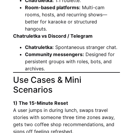
Chatruletka:
1:1 roulette.
Room-based platforms:
Multi-cam
rooms, hosts, and recurring shows—
better for karaoke or structured
hangouts.
Chatruletka vs Discord / Telegram
Chatruletka:
Spontaneous stranger chat.
Community messengers:
Designed for
persistent groups with roles, bots, and
archives.
Use Cases & Mini
Scenarios
1) The 15-Minute Reset
A user jumps in during lunch, swaps travel
stories with someone three time zones away,
gets two coffee shop recommendations, and
signs off feeling refreshed.