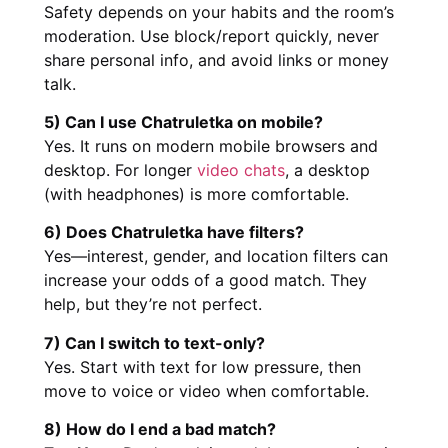
Safety depends on your habits and the room’s
moderation. Use block/report quickly, never
share personal info, and avoid links or money
talk.
5) Can I use Chatruletka on mobile?
Yes. It runs on modern mobile browsers and
desktop. For longer
video chats
, a desktop
(with headphones) is more comfortable.
6) Does Chatruletka have filters?
Yes—interest, gender, and location filters can
increase your odds of a good match. They
help, but they’re not perfect.
7) Can I switch to text-only?
Yes. Start with text for low pressure, then
move to voice or video when comfortable.
8) How do I end a bad match?