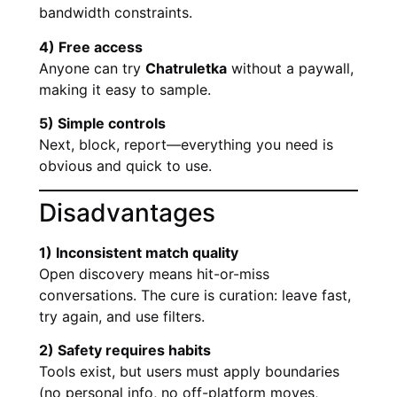
bandwidth constraints.
4) Free access
Anyone can try
Chatruletka
without a paywall,
making it easy to sample.
5) Simple controls
Next, block, report—everything you need is
obvious and quick to use.
Disadvantages
1) Inconsistent match quality
Open discovery means hit-or-miss
conversations. The cure is curation: leave fast,
try again, and use filters.
2) Safety requires habits
Tools exist, but users must apply boundaries
(no personal info, no off-platform moves,