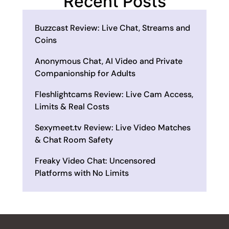
Recent Posts
Buzzcast Review: Live Chat, Streams and
Coins
Anonymous Chat, AI Video and Private
Companionship for Adults
Fleshlightcams Review: Live Cam Access,
Limits & Real Costs
Sexymeet.tv Review: Live Video Matches
& Chat Room Safety
Freaky Video Chat: Uncensored
Platforms with No Limits