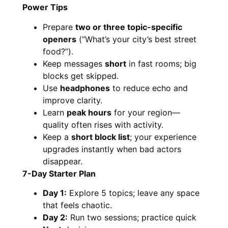
Power Tips
Prepare
two or three topic-specific
openers
(“What’s your city’s best street
food?”).
Keep messages
short
in fast rooms; big
blocks get skipped.
Use
headphones
to reduce echo and
improve clarity.
Learn
peak hours
for your region—
quality often rises with activity.
Keep a
short block list
; your experience
upgrades instantly when bad actors
disappear.
7-Day Starter Plan
Day 1:
Explore 5 topics; leave any space
that feels chaotic.
Day 2:
Run two sessions; practice quick