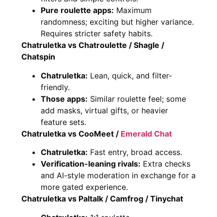
Pure roulette apps:
Maximum
randomness; exciting but higher variance.
Requires stricter safety habits.
Chatruletka vs Chatroulette / Shagle /
Chatspin
Chatruletka:
Lean, quick, and filter-
friendly.
Those apps:
Similar roulette feel; some
add masks, virtual gifts, or heavier
feature sets.
Chatruletka vs CooMeet /
Emerald Chat
Chatruletka:
Fast entry, broad access.
Verification-leaning rivals:
Extra checks
and AI-style moderation in exchange for a
more gated experience.
Chatruletka vs Paltalk / Camfrog / Tinychat