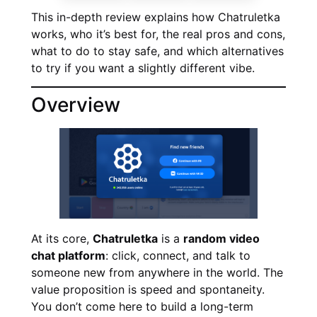
This in-depth review explains how Chatruletka
works, who it’s best for, the real pros and cons,
what to do to stay safe, and which alternatives
to try if you want a slightly different vibe.
Overview
At its core,
Chatruletka
is a
random video
chat platform
: click, connect, and talk to
someone new from anywhere in the world. The
value proposition is speed and spontaneity.
You don’t come here to build a long-term