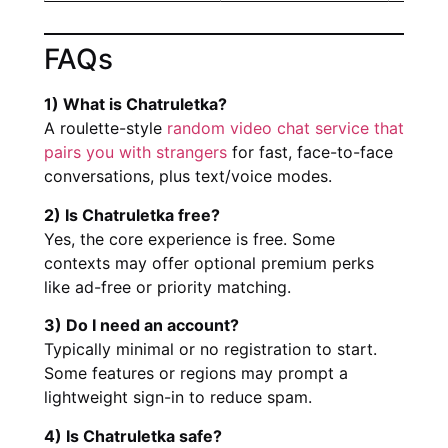
FAQs
1) What is Chatruletka?
A roulette-style
random video chat service that
pairs you with strangers
for fast, face-to-face
conversations, plus text/voice modes.
2) Is Chatruletka free?
Yes, the core experience is free. Some
contexts may offer optional premium perks
like ad-free or priority matching.
3) Do I need an account?
Typically minimal or no registration to start.
Some features or regions may prompt a
lightweight sign-in to reduce spam.
4) Is Chatruletka safe?