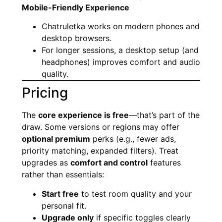
Mobile-Friendly Experience
Chatruletka works on modern phones and
desktop browsers.
For longer sessions, a desktop setup (and
headphones) improves comfort and audio
quality.
Pricing
The
core experience is free
—that’s part of the
draw. Some versions or regions may offer
optional premium
perks (e.g., fewer ads,
priority matching, expanded filters). Treat
upgrades as
comfort and control
features
rather than essentials:
Start free
to test room quality and your
personal fit.
Upgrade only
if specific toggles clearly