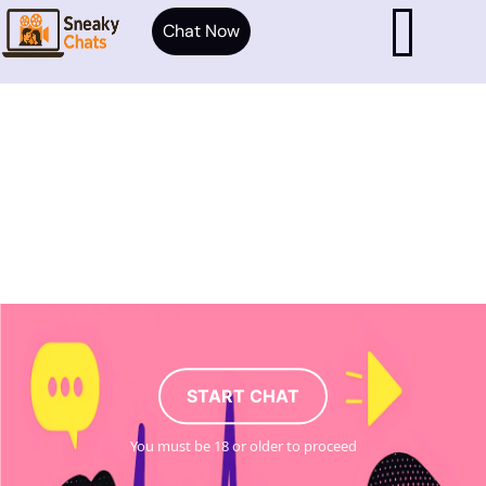
Chat Now
START CHAT
You must be 18 or older to proceed