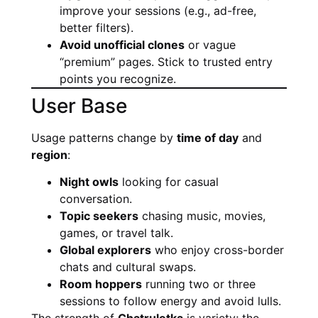
improve your sessions (e.g., ad-free,
better filters).
Avoid unofficial clones
or vague
“premium” pages. Stick to trusted entry
points you recognize.
User Base
Usage patterns change by
time of day
and
region
:
Night owls
looking for casual
conversation.
Topic seekers
chasing music, movies,
games, or travel talk.
Global explorers
who enjoy cross-border
chats and cultural swaps.
Room hoppers
running two or three
sessions to follow energy and avoid lulls.