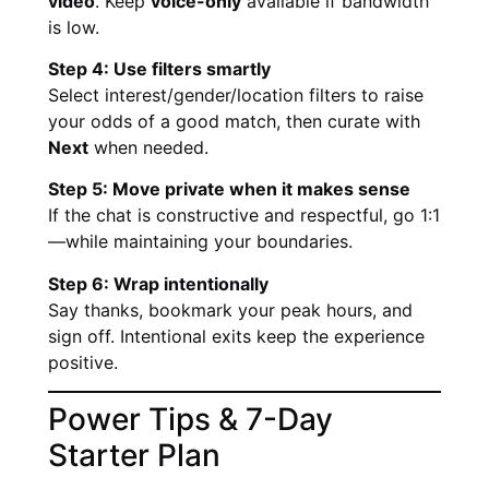
video
. Keep
voice-only
available if bandwidth
is low.
Step 4: Use filters smartly
Select interest/gender/location filters to raise
your odds of a good match, then curate with
Next
when needed.
Step 5: Move private when it makes sense
If the chat is constructive and respectful, go 1:1
—while maintaining your boundaries.
Step 6: Wrap intentionally
Say thanks, bookmark your peak hours, and
sign off. Intentional exits keep the experience
positive.
Power Tips & 7-Day
Starter Plan