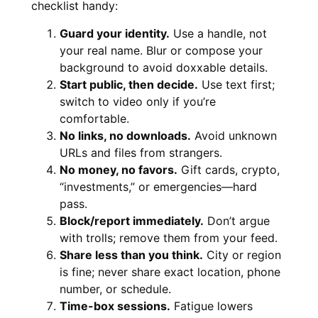
checklist handy:
Guard your identity.
Use a handle, not
your real name. Blur or compose your
background to avoid doxxable details.
Start public, then decide.
Use text first;
switch to video only if you’re
comfortable.
No links, no downloads.
Avoid unknown
URLs and files from strangers.
No money, no favors.
Gift cards, crypto,
“investments,” or emergencies—hard
pass.
Block/report immediately.
Don’t argue
with trolls; remove them from your feed.
Share less than you think.
City or region
is fine; never share exact location, phone
number, or schedule.
Time-box sessions.
Fatigue lowers