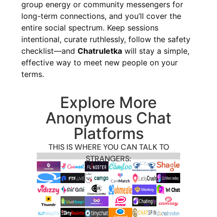
group energy or community messengers for
long-term connections, and you’ll cover the
entire social spectrum. Keep sessions
intentional, curate ruthlessly, follow the safety
checklist—and
Chatruletka
will stay a simple,
effective way to meet new people on your
terms.
Explore More
Anonymous Chat
Platforms
THIS IS WHERE YOU CAN TALK TO
STRANGERS: