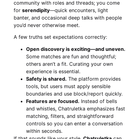
community with roles and threads; you come
for
serendipity
—quick encounters, light
banter, and occasional deep talks with people
you’d never otherwise meet.
A few truths set expectations correctly:
Open discovery is exciting—and uneven.
Some matches are fun and thoughtful;
others aren’t a fit. Curating your own
experience is essential.
Safety is shared.
The platform provides
tools, but users must apply sensible
boundaries and use block/report quickly.
Features are focused.
Instead of bells
and whistles, Chatruletka emphasizes fast
matching, filters, and straightforward
controls so you can enter a conversation
within seconds.
If that sounds like your style,
Chatruletka
can