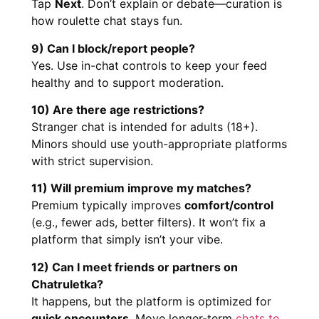
Tap
Next
. Don’t explain or debate—curation is
how roulette chat stays fun.
9) Can I block/report people?
Yes. Use in-chat controls to keep your feed
healthy and to support moderation.
10) Are there age restrictions?
Stranger chat is intended for adults (18+).
Minors should use youth-appropriate platforms
with strict supervision.
11) Will premium improve my matches?
Premium typically improves
comfort/control
(e.g., fewer ads, better filters). It won’t fix a
platform that simply isn’t your vibe.
12) Can I meet friends or partners on
Chatruletka?
It happens, but the platform is optimized for
quick encounters
. Move longer-term
chats to