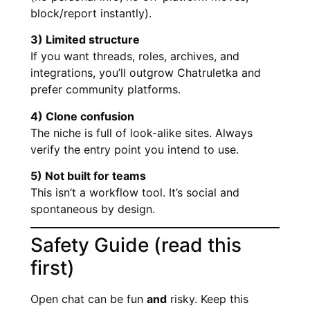
block/report instantly).
3) Limited structure
If you want threads, roles, archives, and
integrations, you’ll outgrow Chatruletka and
prefer community platforms.
4) Clone confusion
The niche is full of look-alike sites. Always
verify the entry point you intend to use.
5) Not built for teams
This isn’t a workflow tool. It’s social and
spontaneous by design.
Safety Guide (read this
first)
Open chat can be fun
and
risky. Keep this