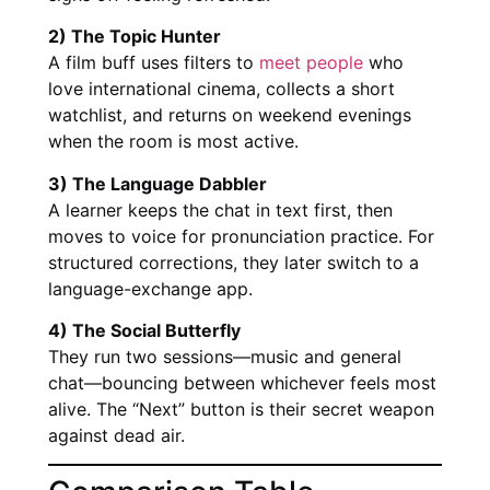
2) The Topic Hunter
A film buff uses filters to
meet people
who
love international cinema, collects a short
watchlist, and returns on weekend evenings
when the room is most active.
3) The Language Dabbler
A learner keeps the chat in text first, then
moves to voice for pronunciation practice. For
structured corrections, they later switch to a
language-exchange app.
4) The Social Butterfly
They run two sessions—music and general
chat—bouncing between whichever feels most
alive. The “Next” button is their secret weapon
against dead air.