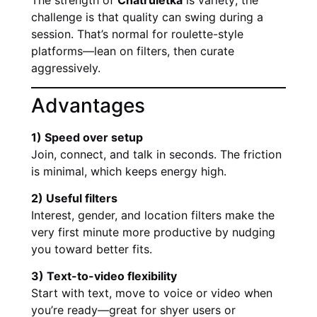
The strength of
Chatruletka
is variety; the
challenge is that quality can swing during a
session. That’s normal for roulette-style
platforms—lean on filters, then curate
aggressively.
Advantages
1) Speed over setup
Join, connect, and talk in seconds. The friction
is minimal, which keeps energy high.
2) Useful filters
Interest, gender, and location filters make the
very first minute more productive by nudging
you toward better fits.
3) Text-to-video flexibility
Start with text, move to voice or video when
you’re ready—great for shyer users or