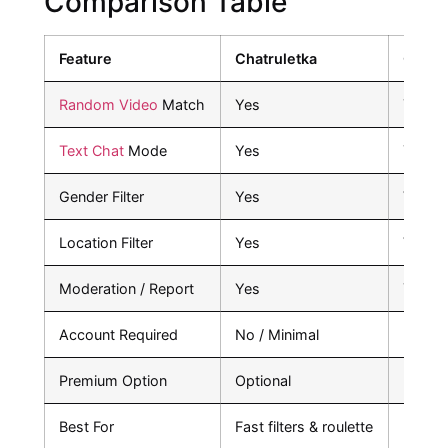
Comparison Table
Feature
Chatruletka
Omeg
Random Video
Match
Yes
Yes
Text Chat
Mode
Yes
Yes
Gender Filter
Yes
Varies
Location Filter
Yes
Varies
Moderation / Report
Yes
Yes
Account Required
No / Minimal
No
Premium Option
Optional
No
Best For
Fast filters & roulette
Pure s