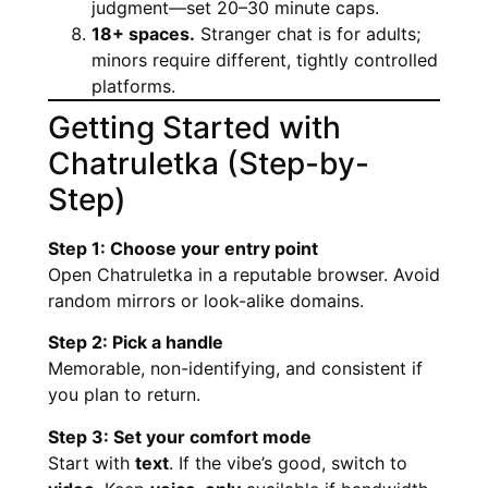
judgment—set 20–30 minute caps.
18+ spaces.
Stranger chat is for adults;
minors require different, tightly controlled
platforms.
Getting Started with
Chatruletka (Step-by-
Step)
Step 1: Choose your entry point
Open Chatruletka in a reputable browser. Avoid
random mirrors or look-alike domains.
Step 2: Pick a handle
Memorable, non-identifying, and consistent if
you plan to return.
Step 3: Set your comfort mode
Start with
text
. If the vibe’s good, switch to