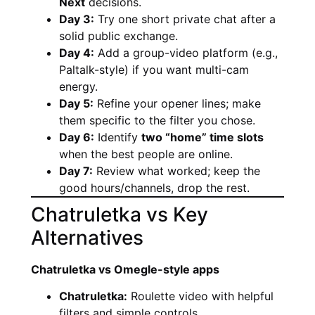
Next
decisions.
Day 3:
Try one short private chat after a
solid public exchange.
Day 4:
Add a group-video platform (e.g.,
Paltalk-style) if you want multi-cam
energy.
Day 5:
Refine your opener lines; make
them specific to the filter you chose.
Day 6:
Identify
two “home” time slots
when the best people are online.
Day 7:
Review what worked; keep the
good hours/channels, drop the rest.
Chatruletka vs Key
Alternatives
Chatruletka vs Omegle-style apps
Chatruletka:
Roulette video with helpful
filters and simple controls.