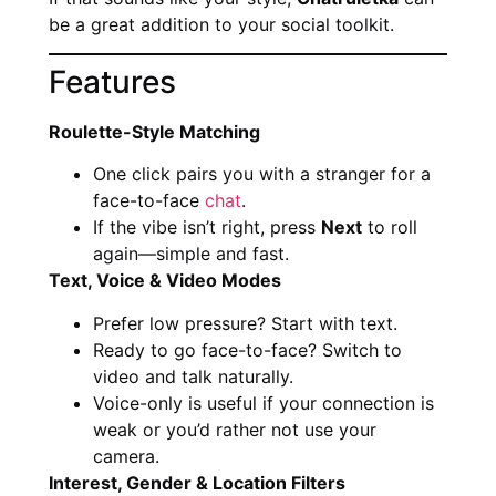
be a great addition to your social toolkit.
Features
Roulette-Style Matching
One click pairs you with a stranger for a
face-to-face
chat
.
If the vibe isn’t right, press
Next
to roll
again—simple and fast.
Text, Voice & Video Modes
Prefer low pressure? Start with text.
Ready to go face-to-face? Switch to
video and talk naturally.
Voice-only is useful if your connection is
weak or you’d rather not use your
camera.
Interest, Gender & Location Filters