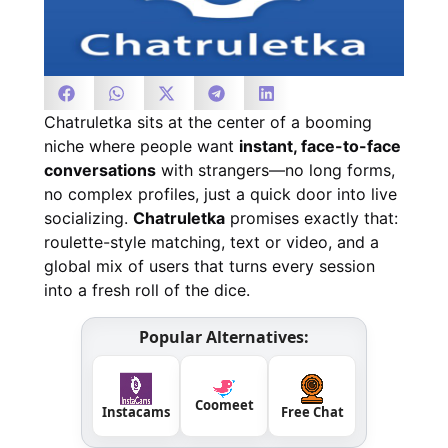
Chatruletka sits at the center of a booming
niche where people want
instant, face-to-face
conversations
with strangers—no long forms,
no complex profiles, just a quick door into live
socializing.
Chatruletka
promises exactly that:
roulette-style matching, text or video, and a
global mix of users that turns every session
into a fresh roll of the dice.
Popular Alternatives:
Coomeet
Instacams
Free Chat