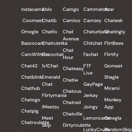
ALL REVIEWS
Instacams
Ablo
Camgo
Cammatch
Azar
Coomeet
Chatib
Camloo
Camzey
Chateek
Omegle
Chatliv
Chat
Chaturbate
Chatingly
Avenue
Bazoocam
Chatruletka
Chitchat
FlirtBees
Chat
CamWithHer
Cocochat
Fachat
Flirtify
Hour
Chat42
1v1Chat
FTF
Gomeet
Chateasy
Live
Chatblink
Emerald
Shagle
Chatiw
Chat
GayPage
Chathub
Mirami
Chatous
Flirtymania
Jerkay
Chatogo
Monkey
Chatrad
iMeetzu
Joingy
App
Chatpig
Chatville
Meet
Lemoncams
Omegla
Chatroulette
Skip
Dirtyroulette
LuckyCrush
RandomSkip