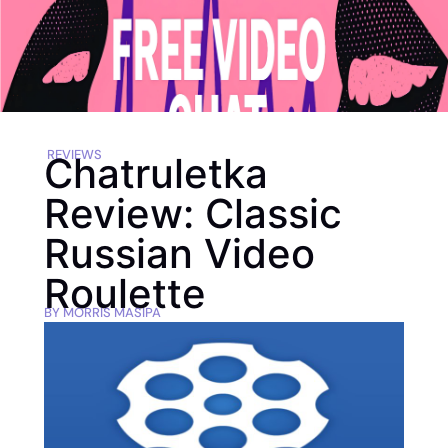
REVIEWS
Chatruletka
Review: Classic
Russian Video
Roulette
BY
MORRIS MASIPA