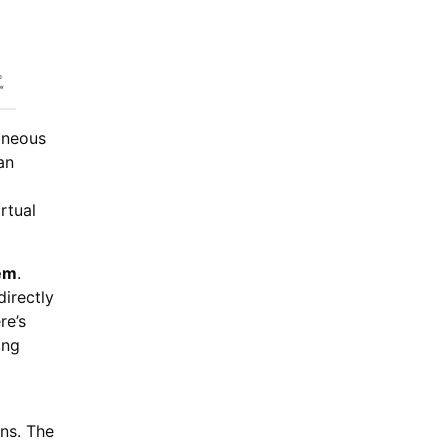
aneous
an
rtual
em
.
irectly
re’s
ing
ns. The