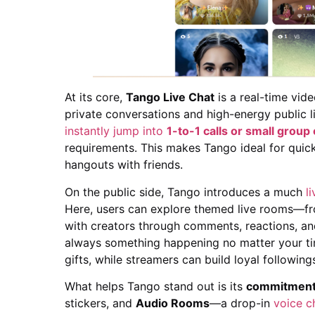
At its core,
Tango Live Chat
is a real-time vid
private conversations and high-energy public l
instantly jump into
1-to-1 calls or small group
requirements. This makes Tango ideal for quick
hangouts with friends.
On the public side, Tango introduces a much
l
Here, users can explore themed live rooms—fr
with creators through comments, reactions, and
always something happening no matter your ti
gifts, while streamers can build loyal followi
What helps Tango stand out is its
commitment 
stickers, and
Audio Rooms
—a drop-in
voice c