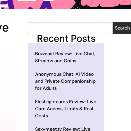
ve
Search
Recent Posts
Buzzcast Review: Live Chat,
Streams and Coins
Anonymous Chat, AI Video
and Private Companionship
for Adults
Fleshlightcams Review: Live
Cam Access, Limits & Real
Costs
Sexymeet.tv Review: Live