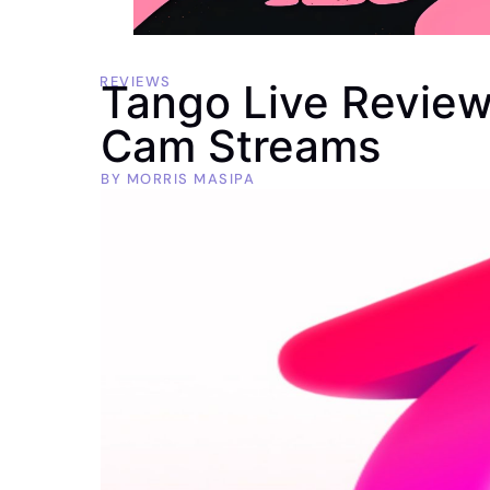
REVIEWS
Tango Live Review
Cam Streams
BY
MORRIS MASIPA