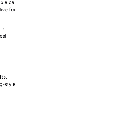
ple call
ive for
le
eal-
fts.
g-style