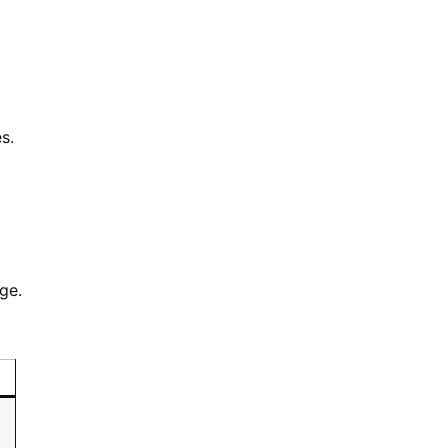
s.
ge.