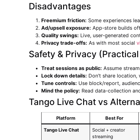
Disadvantages
Freemium friction:
Some experiences lean
Ad/upsell exposure:
App-store builds of
Quality swings:
Live, user-generated cont
Privacy trade-offs:
As with most social
v
Safety & Privacy (Practical
Treat sessions as public:
Assume streams/
Lock down details:
Don’t share location, 
Tune controls:
Use block/report, audience
Mind the policy:
Read data-collection and
Tango Live Chat vs Alterna
Platform
Best For
Tango Live Chat
Social + creator
streaming