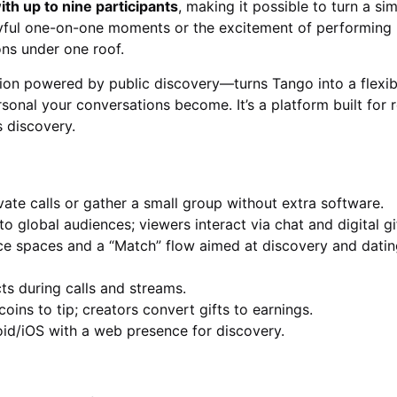
th up to nine participants
, making it possible to turn a sim
ayful one-on-one moments or the excitement of performing l
ns under one roof.
ion powered by public discovery—turns Tango into a flexib
onal your conversations become. It’s a platform built for r
s discovery.
vate calls or gather a small group without extra software.
 global audiences; viewers interact via chat and digital gi
e spaces and a “Match” flow aimed at discovery and datin
cts during calls and streams.
oins to tip; creators convert gifts to earnings.
id/iOS with a web presence for discovery.