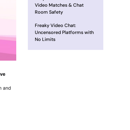
Video Matches & Chat
Room Safety
Freaky Video Chat:
Uncensored Platforms with
No Limits
ive
n and