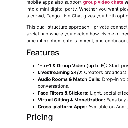
mobile apps also support
group video chats
wi
into a mini digital party. Whether you want pl
a crowd, Tango Live Chat gives you both optio
This dual-structure approach—private connect
social hub where you decide how visible or pers
time interaction, entertainment, and continuou
Features
1-to-1 & Group Video (up to 9):
Start pri
Livestreaming 24/7:
Creators broadcast to
Audio Rooms & Match Calls:
Drop-in voic
conversations.
Face Filters & Stickers:
Light, social effe
Virtual Gifting & Monetization:
Fans buy c
Cross-platform Apps:
Available on Andro
Pricing