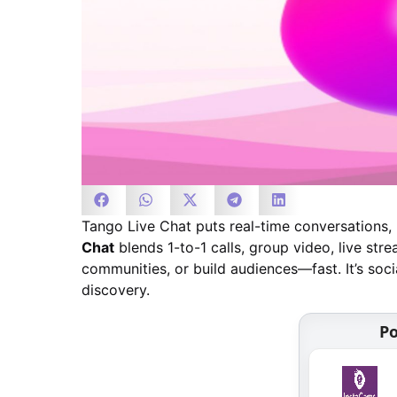
Tango Live Chat puts real-time conversations, 
Chat
blends 1-to-1 calls, group video, live stre
communities, or build audiences—fast. It’s so
discovery.
Po