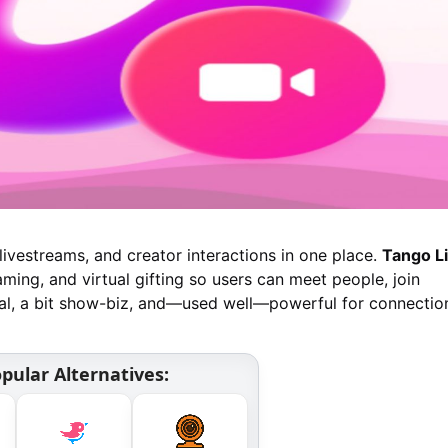
livestreams, and creator interactions in one place.
Tango L
aming, and virtual gifting so users can meet people, join
cial, a bit show-biz, and—used well—powerful for connectio
pular Alternatives: