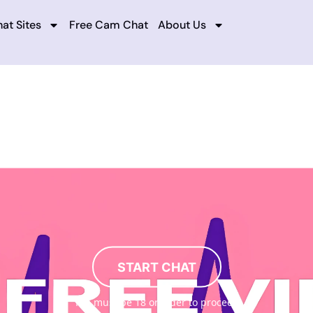
at Sites
Free Cam Chat
About Us
START CHAT
You must be 18 or older to proceed