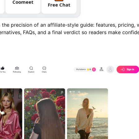
Coomeet
Free Chat
the precision of an affiliate-style guide: features, pricing, 
ernatives, FAQs, and a final verdict so readers make confid