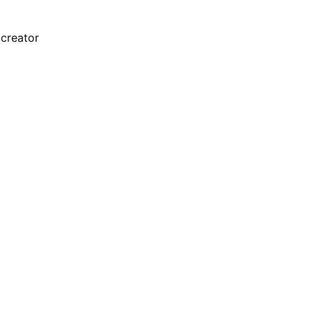
 creator