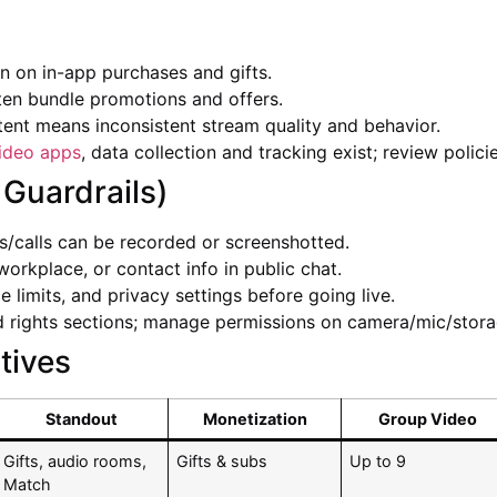
 on in-app purchases and gifts.
ten bundle promotions and offers.
ent means inconsistent stream quality and behavior.
ideo apps
, data collection and tracking exist; review policie
 Guardrails)
calls can be recorded or screenshotted.
workplace, or contact info in public chat.
 limits, and privacy settings before going live.
 rights sections; manage permissions on camera/mic/stora
tives
Standout
Monetization
Group Video
Gifts, audio rooms,
Gifts & subs
Up to 9
Match