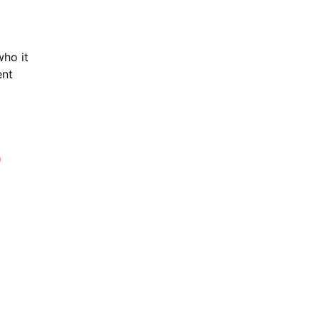
who it
ent