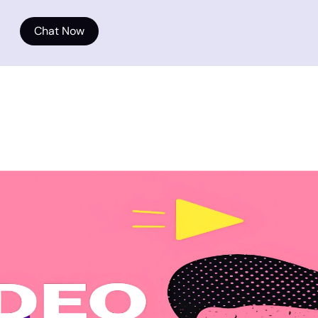
Chat Now