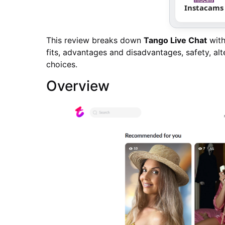
Instacams
This review breaks down
Tango Live Chat
with 
fits, advantages and disadvantages, safety, alt
choices.
Overview