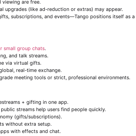
 viewing are free.
nal upgrades (like ad-reduction or extras) may appear.
ts, subscriptions, and events—Tango positions itself as a
r small group chats
.
g, and talk streams.
via virtual gifts.
lobal, real-time exchange.
grade meeting tools or strict, professional environments.
vestreams + gifting in one app.
ublic streams help users find people quickly.
onomy (gifts/subscriptions).
ts without extra setup.
pps with effects and chat.