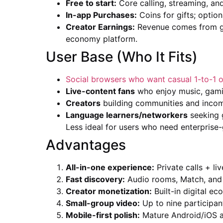
Free to start:
Core calling, streaming, and
In-app Purchases:
Coins for gifts; optio
Creator Earnings:
Revenue comes from gif
economy platform.
User Base (Who It Fits)
Social browsers who want casual 1-to-1 o
Live-content fans
who enjoy music, gamin
Creators
building communities and income 
Language learners/networkers
seeking g
Less ideal for users who need enterprise-
Advantages
All-in-one experience:
Private calls + li
Fast discovery:
Audio rooms, Match, and p
Creator monetization:
Built-in digital ec
Small-group video:
Up to nine participan
Mobile-first polish:
Mature Android/iOS a