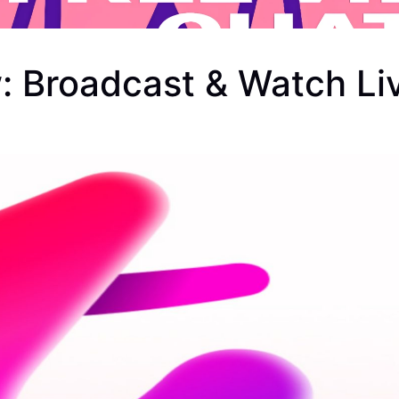
: Broadcast & Watch Li