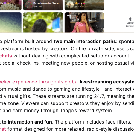
eo platform built around
two main interaction paths
: spont
ivestreams hosted by creators. On the private side, users c
 chats
without dealing with complicated setup or account
 social check-ins, meeting new people, or hosting casual vi
ivelier experience through its global
livestreaming ecosyst
om music and dance to gaming and lifestyle—and interact d
 virtual gifts. These streams are running 24/7, meaning the
me zone. Viewers can support creators they enjoy by send
ngs and earn money through Tango’s reward system.
to interaction and fun
. The platform includes face filters,
hat
format designed for more relaxed, radio-style discussio