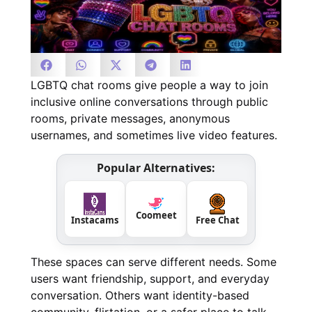
LGBTQ chat rooms give people a way to join
inclusive online conversations through public
rooms, private messages, anonymous
usernames, and sometimes live video features.
Popular Alternatives:
Coomeet
Instacams
Free Chat
These spaces can serve different needs. Some
users want friendship, support, and everyday
conversation. Others want identity-based
community, flirtation, or a safer place to talk