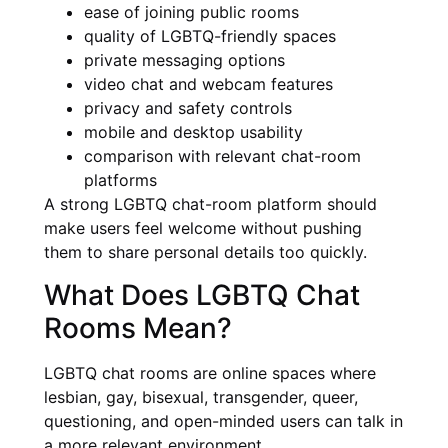
ease of joining public rooms
quality of LGBTQ-friendly spaces
private messaging options
video chat and webcam features
privacy and safety controls
mobile and desktop usability
comparison with relevant chat-room
platforms
A strong LGBTQ chat-room platform should
make users feel welcome without pushing
them to share personal details too quickly.
What Does LGBTQ Chat
Rooms Mean?
LGBTQ chat rooms are online spaces where
lesbian, gay, bisexual, transgender, queer,
questioning, and open-minded users can talk in
a more relevant environment.