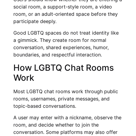
social room, a support-style room, a video
room, or an adult-oriented space before they
participate deeply.
Good LGBTQ spaces do not treat identity like
a gimmick. They create room for normal
conversation, shared experiences, humor,
boundaries, and respectful interaction.
How LGBTQ Chat Rooms
Work
Most LGBTQ chat rooms work through public
rooms, usernames, private messages, and
topic-based conversations.
A user may enter with a nickname, observe the
room, and decide whether to join the
conversation. Some platforms may also offer