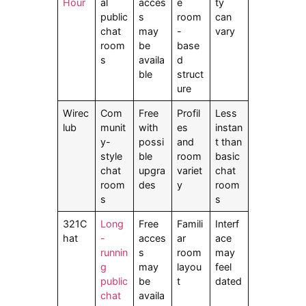
Hour
al
acces
e
ty
public
s
room
can
chat
may
-
vary
room
be
base
s
availa
d
ble
struct
ure
Wirec
Com
Free
Profil
Less
lub
munit
with
es
instan
y-
possi
and
t than
style
ble
room
basic
chat
upgra
variet
chat
room
des
y
room
s
s
321C
Long
Free
Famili
Interf
hat
-
acces
ar
ace
runnin
s
room
may
g
may
layou
feel
public
be
t
dated
chat
availa