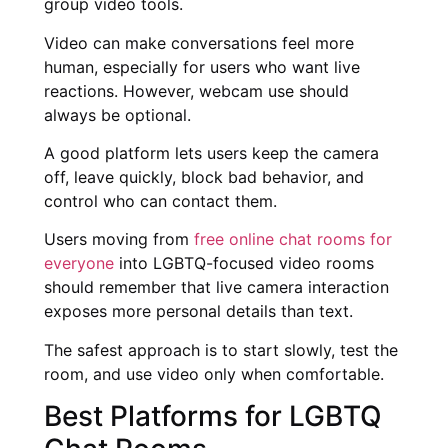
group video tools.
Video can make conversations feel more
human, especially for users who want live
reactions. However, webcam use should
always be optional.
A good platform lets users keep the camera
off, leave quickly, block bad behavior, and
control who can contact them.
Users moving from
free online chat rooms for
everyone
into LGBTQ-focused video rooms
should remember that live camera interaction
exposes more personal details than text.
The safest approach is to start slowly, test the
room, and use video only when comfortable.
Best Platforms for LGBTQ