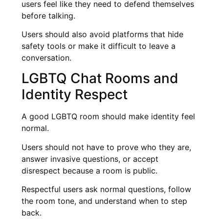
users feel like they need to defend themselves
before talking.
Users should also avoid platforms that hide
safety tools or make it difficult to leave a
conversation.
LGBTQ Chat Rooms and
Identity Respect
A good LGBTQ room should make identity feel
normal.
Users should not have to prove who they are,
answer invasive questions, or accept
disrespect because a room is public.
Respectful users ask normal questions, follow
the room tone, and understand when to step
back.