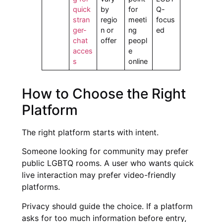
quick
by
for
Q-
stran
regio
meeti
focus
ger-
n or
ng
ed
chat
offer
peopl
acces
e
s
online
How to Choose the Right
Platform
The right platform starts with intent.
Someone looking for community may prefer
public LGBTQ rooms. A user who wants quick
live interaction may prefer video-friendly
platforms.
Privacy should guide the choice. If a platform
asks for too much information before entry,