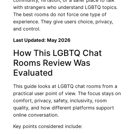
with strangers who understand LGBTQ topics.
The best rooms do not force one type of
experience. They give users choice, privacy,
and control.
Last Updated: May 2026
How This LGBTQ Chat
Rooms Review Was
Evaluated
This guide looks at LGBTQ chat rooms from a
practical user point of view. The focus stays on
comfort, privacy, safety, inclusivity, room
quality, and how different platforms support
online conversation.
Key points considered include: