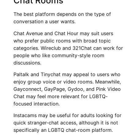
Chat Rooms
The best platform depends on the type of
conversation a user wants.
Chat Avenue and Chat Hour may suit users
who prefer public rooms with broad topic
categories. Wireclub and 321Chat can work for
people who like community-style room
discussions.
Paltalk and Tinychat may appeal to users who
enjoy group voice or video rooms. Meanwhile,
Gayconnect, GayPage, Gydoo, and Pink Video
Chat may feel more relevant for LGBTQ-
focused interaction.
Instacams may be useful for adults looking for
quick stranger-chat access, although it is not
specifically an LGBTQ chat-room platform.