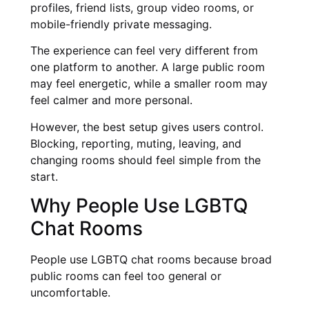
profiles, friend lists, group video rooms, or
mobile-friendly private messaging.
The experience can feel very different from
one platform to another. A large public room
may feel energetic, while a smaller room may
feel calmer and more personal.
However, the best setup gives users control.
Blocking, reporting, muting, leaving, and
changing rooms should feel simple from the
start.
Why People Use LGBTQ
Chat Rooms
People use LGBTQ chat rooms because broad
public rooms can feel too general or
uncomfortable.