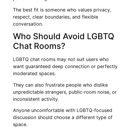
The best fit is someone who values privacy,
respect, clear boundaries, and flexible
conversation.
Who Should Avoid LGBTQ
Chat Rooms?
LGBTQ chat rooms may not suit users who
want guaranteed deep connection or perfectly
moderated spaces.
They can also frustrate people who dislike
unpredictable strangers, public-room noise, or
inconsistent activity.
Anyone uncomfortable with LGBTQ-focused
discussion should choose a different type of
space.