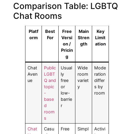
Comparison Table: LGBTQ
Chat Rooms
Platf
Best
Free
Main
Key
orm
For
Versi
Stren
Limit
on /
gth
ation
Pricin
g
Chat
Public
Usual
Wide
Mode
Aven
LGBT
ly
room
ration
ue
Q and
free
variet
differ
topic
or
y
s by
-
low-
room
base
barrie
d
r
room
s
Chat
Casu
Free
Simpl
Activi