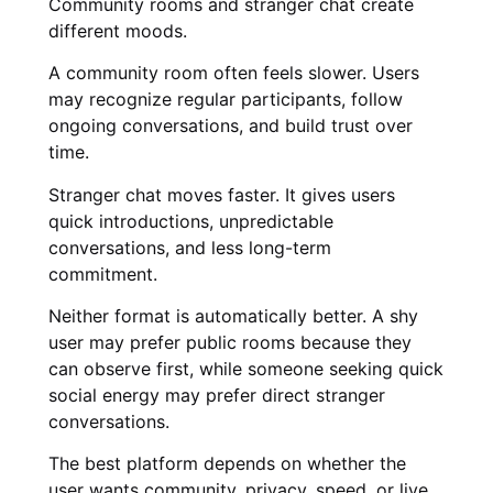
Community rooms and stranger chat create
different moods.
A community room often feels slower. Users
may recognize regular participants, follow
ongoing conversations, and build trust over
time.
Stranger chat moves faster. It gives users
quick introductions, unpredictable
conversations, and less long-term
commitment.
Neither format is automatically better. A shy
user may prefer public rooms because they
can observe first, while someone seeking quick
social energy may prefer direct stranger
conversations.
The best platform depends on whether the
user wants community, privacy, speed, or live