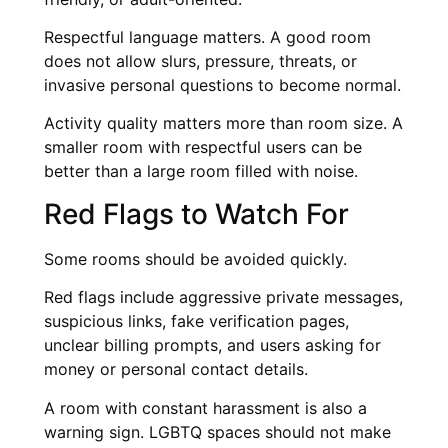
Respectful language matters. A good room
does not allow slurs, pressure, threats, or
invasive personal questions to become normal.
Activity quality matters more than room size. A
smaller room with respectful users can be
better than a large room filled with noise.
Red Flags to Watch For
Some rooms should be avoided quickly.
Red flags include aggressive private messages,
suspicious links, fake verification pages,
unclear billing prompts, and users asking for
money or personal contact details.
A room with constant harassment is also a
warning sign. LGBTQ spaces should not make