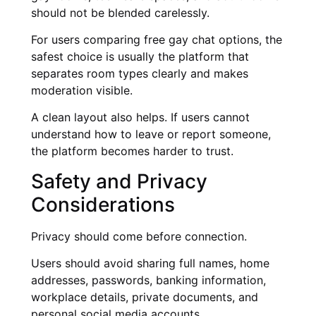
should not be blended carelessly.
For users comparing free gay chat options, the
safest choice is usually the platform that
separates room types clearly and makes
moderation visible.
A clean layout also helps. If users cannot
understand how to leave or report someone,
the platform becomes harder to trust.
Safety and Privacy
Considerations
Privacy should come before connection.
Users should avoid sharing full names, home
addresses, passwords, banking information,
workplace details, private documents, and
personal social media accounts.