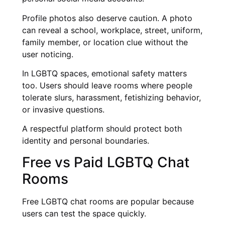
Profile photos also deserve caution. A photo
can reveal a school, workplace, street, uniform,
family member, or location clue without the
user noticing.
In LGBTQ spaces, emotional safety matters
too. Users should leave rooms where people
tolerate slurs, harassment, fetishizing behavior,
or invasive questions.
A respectful platform should protect both
identity and personal boundaries.
Free vs Paid LGBTQ Chat
Rooms
Free LGBTQ chat rooms are popular because
users can test the space quickly.