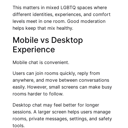
This matters in mixed LGBTQ spaces where
different identities, experiences, and comfort
levels meet in one room. Good moderation
helps keep that mix healthy.
Mobile vs Desktop
Experience
Mobile chat is convenient.
Users can join rooms quickly, reply from
anywhere, and move between conversations
easily. However, small screens can make busy
rooms harder to follow.
Desktop chat may feel better for longer
sessions. A larger screen helps users manage
rooms, private messages, settings, and safety
tools.