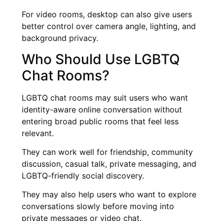
For video rooms, desktop can also give users
better control over camera angle, lighting, and
background privacy.
Who Should Use LGBTQ
Chat Rooms?
LGBTQ chat rooms may suit users who want
identity-aware online conversation without
entering broad public rooms that feel less
relevant.
They can work well for friendship, community
discussion, casual talk, private messaging, and
LGBTQ-friendly social discovery.
They may also help users who want to explore
conversations slowly before moving into
private messages or video chat.