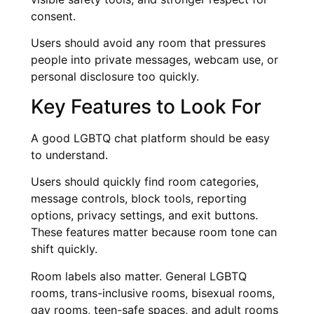
consent.
Users should avoid any room that pressures
people into private messages, webcam use, or
personal disclosure too quickly.
Key Features to Look For
A good LGBTQ chat platform should be easy
to understand.
Users should quickly find room categories,
message controls, block tools, reporting
options, privacy settings, and exit buttons.
These features matter because room tone can
shift quickly.
Room labels also matter. General LGBTQ
rooms, trans-inclusive rooms, bisexual rooms,
gay rooms, teen-safe spaces, and adult rooms