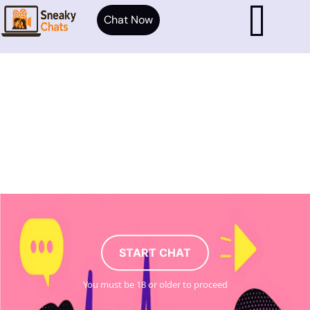
Chat Now
START CHAT
You must be 18 or older to proceed