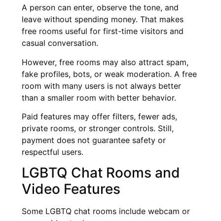
A person can enter, observe the tone, and
leave without spending money. That makes
free rooms useful for first-time visitors and
casual conversation.
However, free rooms may also attract spam,
fake profiles, bots, or weak moderation. A free
room with many users is not always better
than a smaller room with better behavior.
Paid features may offer filters, fewer ads,
private rooms, or stronger controls. Still,
payment does not guarantee safety or
respectful users.
LGBTQ Chat Rooms and
Video Features
Some LGBTQ chat rooms include webcam or