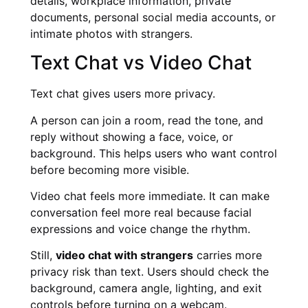
details, workplace information, private
documents, personal social media accounts, or
intimate photos with strangers.
Text Chat vs Video Chat
Text chat gives users more privacy.
A person can join a room, read the tone, and
reply without showing a face, voice, or
background. This helps users who want control
before becoming more visible.
Video chat feels more immediate. It can make
conversation feel more real because facial
expressions and voice change the rhythm.
Still,
video chat with strangers
carries more
privacy risk than text. Users should check the
background, camera angle, lighting, and exit
controls before turning on a webcam.