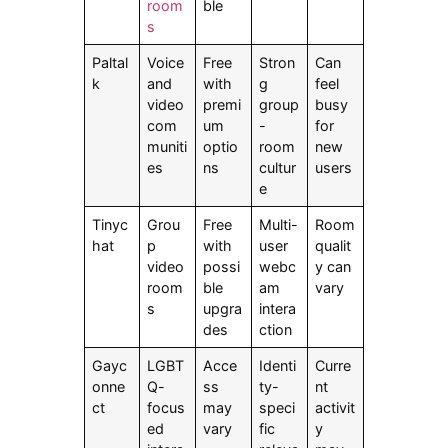
room
ble
s
Paltal
Voice
Free
Stron
Can
k
and
with
g
feel
video
premi
group
busy
com
um
-
for
muniti
optio
room
new
es
ns
cultur
users
e
Tinyc
Grou
Free
Multi-
Room
hat
p
with
user
qualit
video
possi
webc
y can
room
ble
am
vary
s
upgra
intera
des
ction
Gayc
LGBT
Acce
Identi
Curre
onne
Q-
ss
ty-
nt
ct
focus
may
speci
activit
ed
vary
fic
y