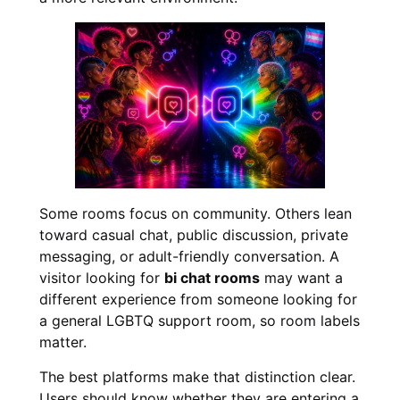
Some rooms focus on community. Others lean
toward casual chat, public discussion, private
messaging, or adult-friendly conversation. A
visitor looking for
bi chat rooms
may want a
different experience from someone looking for
a general LGBTQ support room, so room labels
matter.
The best platforms make that distinction clear.
Users should know whether they are entering a