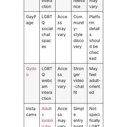
intera
releva
may
ction
nce
vary
GayP
LGBT
Acce
Com
Platfo
age
Q
ss
munit
rm
social
may
y-
detail
chat
vary
style
s
spac
disco
shoul
es
very
d be
chec
ked
Gydo
LGBT
Acce
Stron
May
o
Q
ss
ger
feel
webc
may
video
adult-
am
vary
-chat
orient
intera
fit
ed
ction
Insta
Adult
Acce
Simpl
Not
cams
s
ss
e
speci
lookin
may
entry
fically
g for
vary
point
LGBT