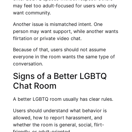
may feel too adult-focused for users who only
want community.
Another issue is mismatched intent. One
person may want support, while another wants
flirtation or private video chat.
Because of that, users should not assume
everyone in the room wants the same type of
conversation.
Signs of a Better LGBTQ
Chat Room
A better LGBTQ room usually has clear rules.
Users should understand what behavior is
allowed, how to report harassment, and
whether the room is general, social, flirt-
friendly, or adult-oriented.