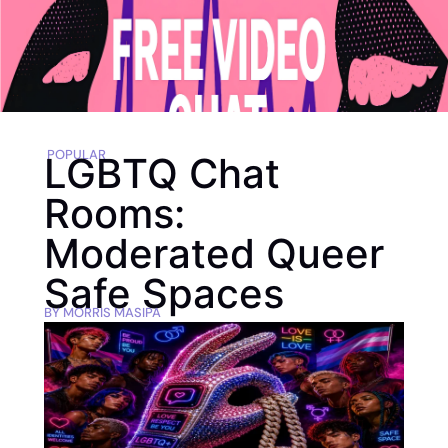
POPULAR
LGBTQ Chat
Rooms:
Moderated Queer
Safe Spaces
BY
MORRIS MASIPA