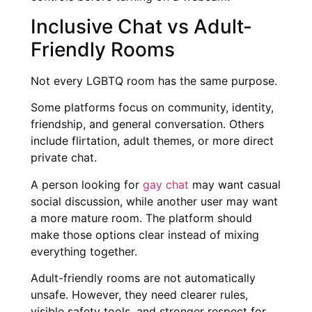
Inclusive Chat vs Adult-
Friendly Rooms
Not every LGBTQ room has the same purpose.
Some platforms focus on community, identity,
friendship, and general conversation. Others
include flirtation, adult themes, or more direct
private chat.
A person looking for
gay chat
may want casual
social discussion, while another user may want
a more mature room. The platform should
make those options clear instead of mixing
everything together.
Adult-friendly rooms are not automatically
unsafe. However, they need clearer rules,
visible safety tools, and stronger respect for