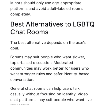
Minors should only use age-appropriate
platforms and avoid adult-labeled rooms
completely.
Best Alternatives to LGBTQ
Chat Rooms
The best alternative depends on the user’s
goal.
Forums may suit people who want slower,
topic-based discussion. Moderated
communities may work better for users who
want stronger rules and safer identity-based
conversation.
General chat rooms can help users talk
casually without focusing on identity. Video
chat platforms may suit people who want live