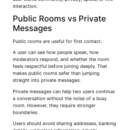
interaction.
Public Rooms vs Private
Messages
Public rooms are useful for first contact.
A user can see how people speak, how
moderators respond, and whether the room
feels respectful before joining deeply. That
makes public rooms safer than jumping
straight into private messages.
Private messages can help two users continue
a conversation without the noise of a busy
room. However, they require stronger
boundaries.
Users should avoid sharing addresses, banking