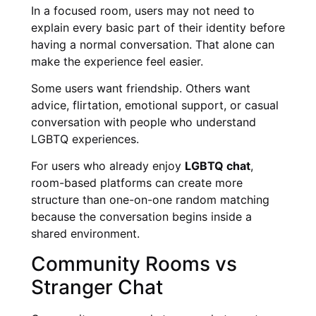
In a focused room, users may not need to
explain every basic part of their identity before
having a normal conversation. That alone can
make the experience feel easier.
Some users want friendship. Others want
advice, flirtation, emotional support, or casual
conversation with people who understand
LGBTQ experiences.
For users who already enjoy
LGBTQ chat
,
room-based platforms can create more
structure than one-on-one random matching
because the conversation begins inside a
shared environment.
Community Rooms vs
Stranger Chat