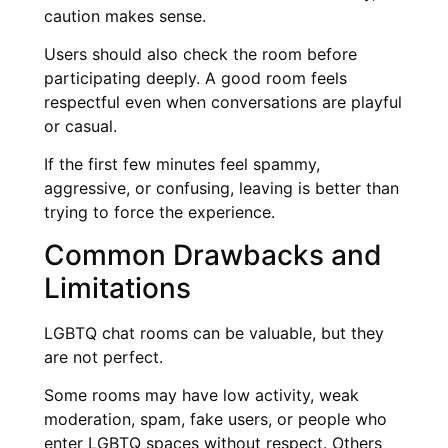
caution makes sense.
Users should also check the room before
participating deeply. A good room feels
respectful even when conversations are playful
or casual.
If the first few minutes feel spammy,
aggressive, or confusing, leaving is better than
trying to force the experience.
Common Drawbacks and
Limitations
LGBTQ chat rooms can be valuable, but they
are not perfect.
Some rooms may have low activity, weak
moderation, spam, fake users, or people who
enter LGBTQ spaces without respect. Others