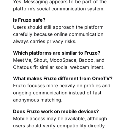
Yes. Messaging appears to be part of the
platform’s social communication system.
Is Fruzo safe?
Users should still approach the platform
carefully because online communication
always carries privacy risks.
Which platforms are similar to Fruzo?
MeetMe, Skout, MocoSpace, Badoo, and
Chatous fit similar social webcam intent.
What makes Fruzo different from OmeTV?
Fruzo focuses more heavily on profiles and
ongoing communication instead of fast
anonymous matching.
Does Fruzo work on mobile devices?
Mobile access may be available, although
users should verify compatibility directly.