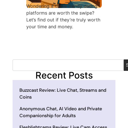
Wondering if these trendy dating
platforms are worth the swipe?
Let’s find out if they’re truly worth
your time and money.
Recent Posts
Buzzcast Review: Live Chat, Streams and
Coins
Anonymous Chat, AI Video and Private
Companionship for Adults
Fleshlightcams Review: Live Cam Access,