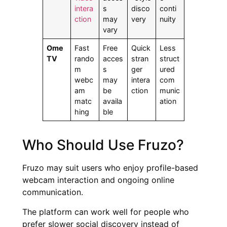
intera
s
disco
conti
ction
may
very
nuity
vary
Ome
Fast
Free
Quick
Less
TV
rando
acces
stran
struct
m
s
ger
ured
webc
may
intera
com
am
be
ction
munic
matc
availa
ation
hing
ble
Who Should Use Fruzo?
Fruzo may suit users who enjoy profile-based
webcam interaction and ongoing online
communication.
The platform can work well for people who
prefer slower social discovery instead of