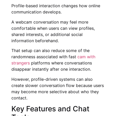
Profile-based interaction changes how online
communication develops.
A webcam conversation may feel more
comfortable when users can view profiles,
shared interests, or additional social
information beforehand.
That setup can also reduce some of the
randomness associated with fast
cam with
strangers
platforms where conversations
disappear instantly after one interaction.
However, profile-driven systems can also
create slower conversation flow because users
may become more selective about who they
contact.
Key Features and Chat