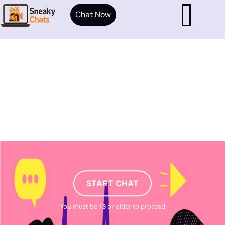
Chat Now
START CHAT
You must be 18 or older to proceed