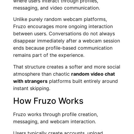
where users interact through profiles,
messaging, and video communication.
Unlike purely random webcam platforms,
Fruzo encourages more ongoing interaction
between users. Conversations do not always
disappear immediately after a webcam session
ends because profile-based communication
remains part of the experience.
That structure creates a softer and more social
atmosphere than chaotic
random video chat
with strangers
platforms built entirely around
instant skipping.
How Fruzo Works
Fruzo works through profile creation,
messaging, and webcam interaction.
Users typically create accounts, upload