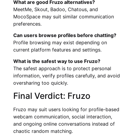
What are good Fruzo alternatives?
MeetMe, Skout, Badoo, Chatous, and
MocoSpace may suit similar communication
preferences.
Can users browse profiles before chatting?
Profile browsing may exist depending on
current platform features and settings.
What is the safest way to use Fruzo?
The safest approach is to protect personal
information, verify profiles carefully, and avoid
oversharing too quickly.
Final Verdict: Fruzo
Fruzo may suit users looking for profile-based
webcam communication, social interaction,
and ongoing online conversations instead of
chaotic random matching.