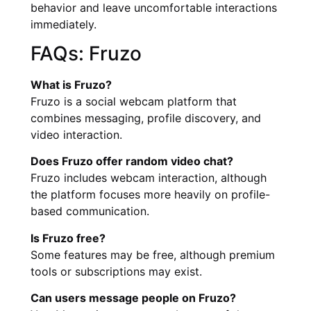
behavior and leave uncomfortable interactions
immediately.
FAQs: Fruzo
What is Fruzo?
Fruzo is a social webcam platform that
combines messaging, profile discovery, and
video interaction.
Does Fruzo offer random video chat?
Fruzo includes webcam interaction, although
the platform focuses more heavily on profile-
based communication.
Is Fruzo free?
Some features may be free, although premium
tools or subscriptions may exist.
Can users message people on Fruzo?