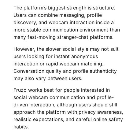
The platform’s biggest strength is structure.
Users can combine messaging, profile
discovery, and webcam interaction inside a
more stable communication environment than
many fast-moving stranger-chat platforms.
However, the slower social style may not suit
users looking for instant anonymous
interaction or rapid webcam matching.
Conversation quality and profile authenticity
may also vary between users.
Fruzo works best for people interested in
social webcam communication and profile-
driven interaction, although users should still
approach the platform with privacy awareness,
realistic expectations, and careful online safety
habits.