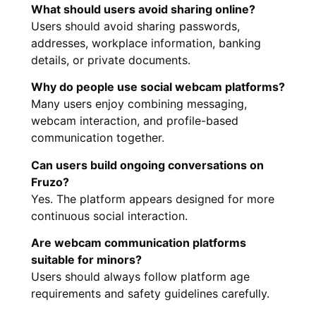
What should users avoid sharing online?
Users should avoid sharing passwords,
addresses, workplace information, banking
details, or private documents.
Why do people use social webcam platforms?
Many users enjoy combining messaging,
webcam interaction, and profile-based
communication together.
Can users build ongoing conversations on
Fruzo?
Yes. The platform appears designed for more
continuous social interaction.
Are webcam communication platforms
suitable for minors?
Users should always follow platform age
requirements and safety guidelines carefully.