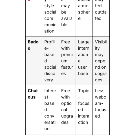
style
may
atmo
feel
social
be
spher
outda
com
availa
e
ted
munic
ble
ation
Bado
Profil
Free
Large
Visibil
o
e-
with
intern
ity
base
premi
ation
may
d
um
al
depe
social
featur
user
nd on
disco
es
base
upgra
very
des
Chat
Intere
Free
Topic
Less
ous
st-
with
-
webc
base
optio
focus
am-
d
nal
ed
focus
conv
upgra
intera
ed
ersati
des
ction
on