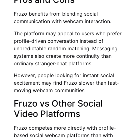
Fruzo benefits from blending social
communication with webcam interaction.
The platform may appeal to users who prefer
profile-driven conversation instead of
unpredictable random matching. Messaging
systems also create more continuity than
ordinary stranger-chat platforms.
However, people looking for instant social
excitement may find Fruzo slower than fast-
moving webcam communities.
Fruzo vs Other Social
Video Platforms
Fruzo competes more directly with profile-
based social webcam platforms than with