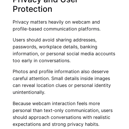
Protection
Privacy matters heavily on webcam and
profile-based communication platforms.
Users should avoid sharing addresses,
passwords, workplace details, banking
information, or personal social media accounts
too early in conversations.
Photos and profile information also deserve
careful attention. Small details inside images
can reveal location clues or personal identity
unintentionally.
Because webcam interaction feels more
personal than text-only communication, users
should approach conversations with realistic
expectations and strong privacy habits.