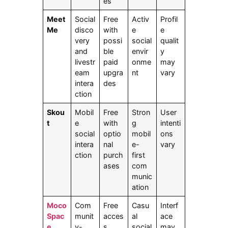
es
Meet
Social
Free
Activ
Profil
Me
disco
with
e
e
very
possi
social
qualit
and
ble
envir
y
livestr
paid
onme
may
eam
upgra
nt
vary
intera
des
ction
Skou
Mobil
Free
Stron
User
t
e
with
g
intenti
social
optio
mobil
ons
intera
nal
e-
vary
ction
purch
first
ases
com
munic
ation
Moco
Com
Free
Casu
Interf
Spac
munit
acces
al
ace
e
y-
s
social
may