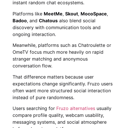
instant random chat ecosystems.
Platforms like
MeetMe
,
Skout
,
MocoSpace
,
Badoo
, and
Chatous
also blend social
discovery with communication tools and
ongoing interaction.
Meanwhile, platforms such as Chatroulette or
OmeTV focus much more heavily on rapid
stranger matching and anonymous
conversation flow.
That difference matters because user
expectations change significantly. Fruzo users
often want more structured social interaction
instead of pure randomness.
Users searching for
Fruzo alternatives
usually
compare profile quality, webcam usability,
messaging systems, and social atmosphere