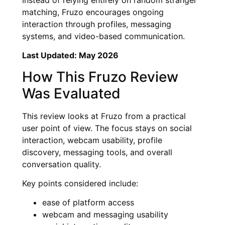
matching, Fruzo encourages ongoing
interaction through profiles, messaging
systems, and video-based communication.
Last Updated: May 2026
How This Fruzo Review
Was Evaluated
This review looks at Fruzo from a practical
user point of view. The focus stays on social
interaction, webcam usability, profile
discovery, messaging tools, and overall
conversation quality.
Key points considered include:
ease of platform access
webcam and messaging usability