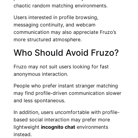
chaotic random matching environments.
Users interested in profile browsing,
messaging continuity, and webcam
communication may also appreciate Fruzo’s
more structured atmosphere.
Who Should Avoid Fruzo?
Fruzo may not suit users looking for fast
anonymous interaction.
People who prefer instant stranger matching
may find profile-driven communication slower
and less spontaneous.
In addition, users uncomfortable with profile-
based social interaction may prefer more
lightweight
incognito chat
environments
instead.