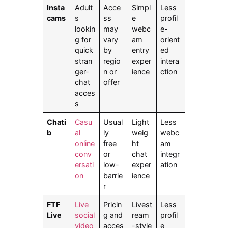
Insta
Adult
Acce
Simpl
Less
cams
s
ss
e
profil
lookin
may
webc
e-
g for
vary
am
orient
quick
by
entry
ed
stran
regio
exper
intera
ger-
n or
ience
ction
chat
offer
acces
s
Chati
Casu
Usual
Light
Less
b
al
ly
weig
webc
online
free
ht
am
conv
or
chat
integr
ersati
low-
exper
ation
on
barrie
ience
r
FTF
Live
Pricin
Livest
Less
Live
social
g and
ream
profil
video
acces
-style
e