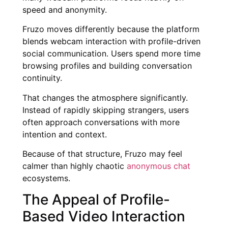
speed and anonymity.
Fruzo moves differently because the platform
blends webcam interaction with profile-driven
social communication. Users spend more time
browsing profiles and building conversation
continuity.
That changes the atmosphere significantly.
Instead of rapidly skipping strangers, users
often approach conversations with more
intention and context.
Because of that structure, Fruzo may feel
calmer than highly chaotic
anonymous chat
ecosystems.
The Appeal of Profile-
Based Video Interaction