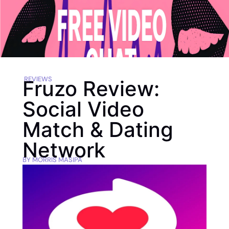
REVIEWS
Fruzo Review:
Social Video
Match & Dating
Network
BY
MORRIS MASIPA