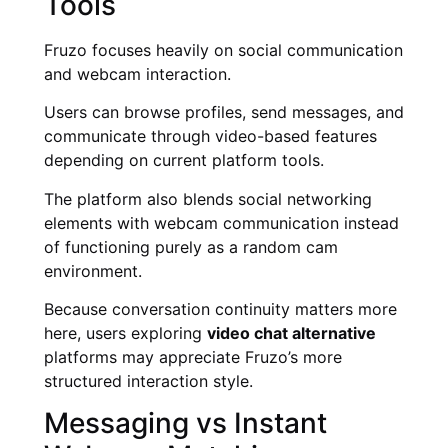
Tools
Fruzo focuses heavily on social communication
and webcam interaction.
Users can browse profiles, send messages, and
communicate through video-based features
depending on current platform tools.
The platform also blends social networking
elements with webcam communication instead
of functioning purely as a random cam
environment.
Because conversation continuity matters more
here, users exploring
video chat alternative
platforms may appreciate Fruzo’s more
structured interaction style.
Messaging vs Instant