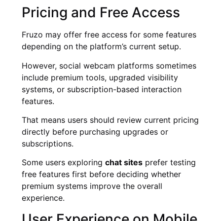
Pricing and Free Access
Fruzo may offer free access for some features
depending on the platform’s current setup.
However, social webcam platforms sometimes
include premium tools, upgraded visibility
systems, or subscription-based interaction
features.
That means users should review current pricing
directly before purchasing upgrades or
subscriptions.
Some users exploring
chat sites
prefer testing
free features first before deciding whether
premium systems improve the overall
experience.
User Experience on Mobile