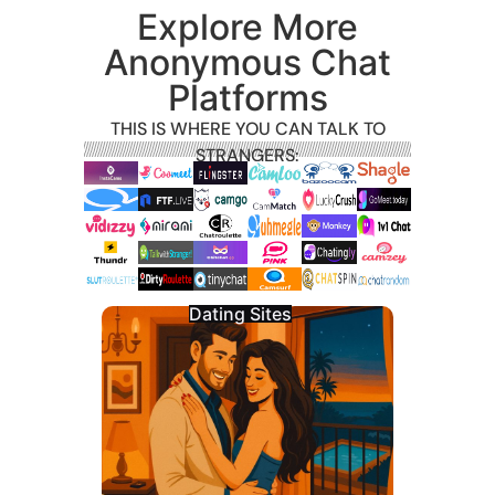
Explore More
Anonymous Chat
Platforms
THIS IS WHERE YOU CAN TALK TO
STRANGERS:
Dating Sites