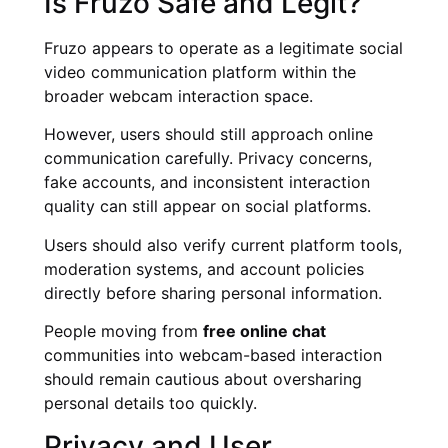
Is Fruzo Safe and Legit?
Fruzo appears to operate as a legitimate social
video communication platform within the
broader webcam interaction space.
However, users should still approach online
communication carefully. Privacy concerns,
fake accounts, and inconsistent interaction
quality can still appear on social platforms.
Users should also verify current platform tools,
moderation systems, and account policies
directly before sharing personal information.
People moving from
free online chat
communities into webcam-based interaction
should remain cautious about oversharing
personal details too quickly.
Privacy and User