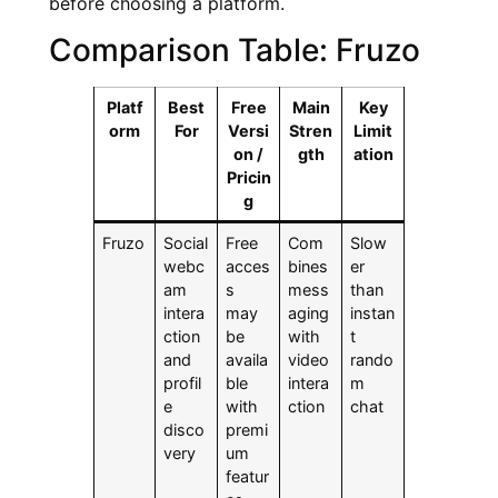
before choosing a platform.
Comparison Table: Fruzo
Platf
Best
Free
Main
Key
orm
For
Versi
Stren
Limit
on /
gth
ation
Pricin
g
Fruzo
Social
Free
Com
Slow
webc
acces
bines
er
am
s
mess
than
intera
may
aging
instan
ction
be
with
t
and
availa
video
rando
profil
ble
intera
m
e
with
ction
chat
disco
premi
very
um
featur