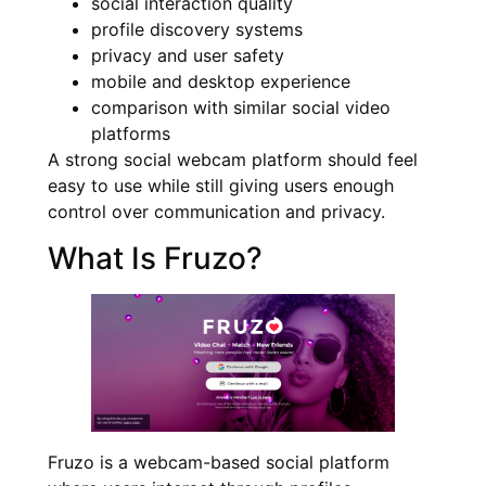
social interaction quality
profile discovery systems
privacy and user safety
mobile and desktop experience
comparison with similar social video
platforms
A strong social webcam platform should feel
easy to use while still giving users enough
control over communication and privacy.
What Is Fruzo?
Fruzo is a webcam-based social platform