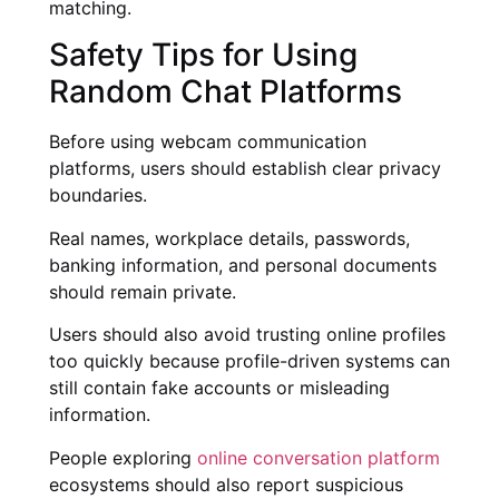
matching.
Safety Tips for Using
Random Chat Platforms
Before using webcam communication
platforms, users should establish clear privacy
boundaries.
Real names, workplace details, passwords,
banking information, and personal documents
should remain private.
Users should also avoid trusting online profiles
too quickly because profile-driven systems can
still contain fake accounts or misleading
information.
People exploring
online conversation platform
ecosystems should also report suspicious