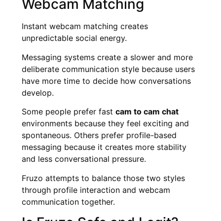
Webcam Matching
Instant webcam matching creates
unpredictable social energy.
Messaging systems create a slower and more
deliberate communication style because users
have more time to decide how conversations
develop.
Some people prefer fast
cam to cam chat
environments because they feel exciting and
spontaneous. Others prefer profile-based
messaging because it creates more stability
and less conversational pressure.
Fruzo attempts to balance those two styles
through profile interaction and webcam
communication together.