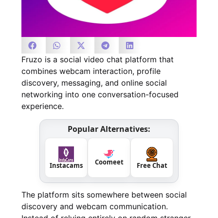
Fruzo is a social video chat platform that
combines webcam interaction, profile
discovery, messaging, and online social
networking into one conversation-focused
experience.
Popular Alternatives:
Coomeet
Instacams
Free Chat
The platform sits somewhere between social
discovery and webcam communication.
Instead of relying entirely on random stranger