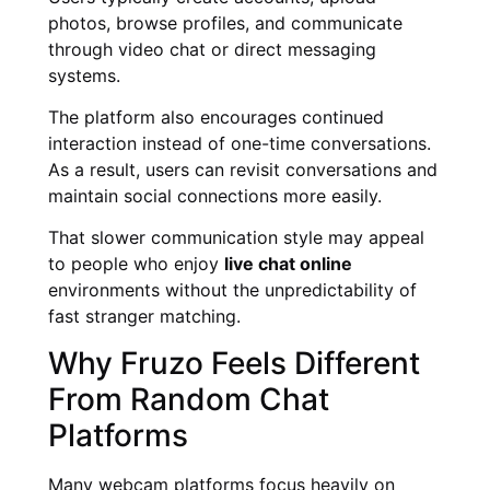
photos, browse profiles, and communicate
through video chat or direct messaging
systems.
The platform also encourages continued
interaction instead of one-time conversations.
As a result, users can revisit conversations and
maintain social connections more easily.
That slower communication style may appeal
to people who enjoy
live chat online
environments without the unpredictability of
fast stranger matching.
Why Fruzo Feels Different
From Random Chat
Platforms
Many webcam platforms focus heavily on