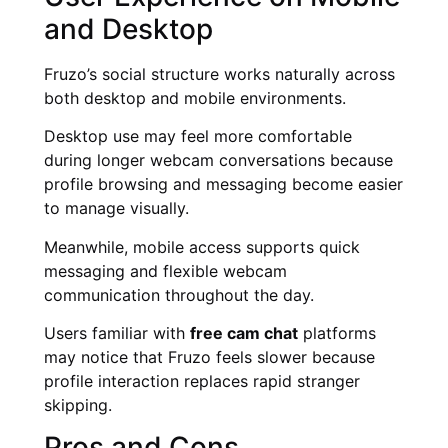
and Desktop
Fruzo’s social structure works naturally across
both desktop and mobile environments.
Desktop use may feel more comfortable
during longer webcam conversations because
profile browsing and messaging become easier
to manage visually.
Meanwhile, mobile access supports quick
messaging and flexible webcam
communication throughout the day.
Users familiar with
free cam chat
platforms
may notice that Fruzo feels slower because
profile interaction replaces rapid stranger
skipping.
Pros and Cons