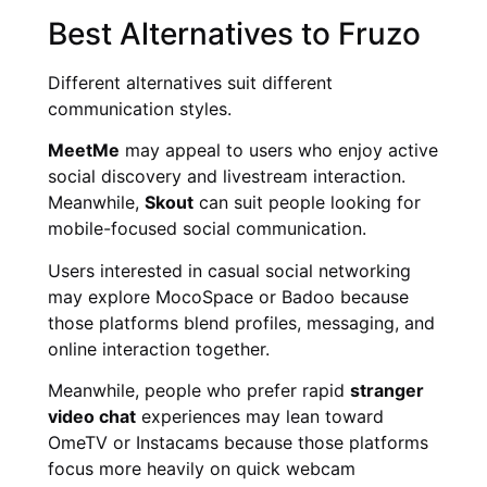
Best Alternatives to Fruzo
Different alternatives suit different
communication styles.
MeetMe
may appeal to users who enjoy active
social discovery and livestream interaction.
Meanwhile,
Skout
can suit people looking for
mobile-focused social communication.
Users interested in casual social networking
may explore MocoSpace or Badoo because
those platforms blend profiles, messaging, and
online interaction together.
Meanwhile, people who prefer rapid
stranger
video chat
experiences may lean toward
OmeTV or Instacams because those platforms
focus more heavily on quick webcam