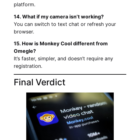
platform.
14. What if my camera isn’t working?
You can switch to text chat or refresh your
browser.
15. How is Monkey Cool different from
Omegle?
It’s faster, simpler, and doesn’t require any
registration.
Final Verdict