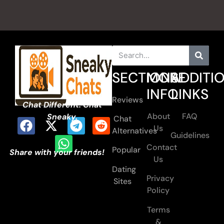
SECTIONS
MORE
ADDITI
INFO
LINKS
Reviews
Chat Different. Chat
About
FAQ
Sneaky.
Chat
Us
Alternatives
Guidelines
Contact
Popular
Share with your friends!
Us
Dating
Privacy
Sites
Policy
Terms
&