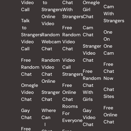
Video
to
Chat
Omegle
Cam
Call
Strangers
With
Girl
With
Online
Strangers
Chat
Talk
Strangers
Video
to
Free
Cam
One
Strangers
Random
Random
Chat
On
Video
Webcam
Video
Stranger
One
Call
Chat
Chat
Video
Cam
Free
Random
Video
Chat
Free
Random
Video
Call
Free
Chat
Chat
Chat
Strangers
Random
Now
Online
Omegle
Free
Chat
Chat
Video
Stranger
Online
With
Sites
Chat
Chat
Chat
Girls
Rooms
Free
Gay
Where
Gay
For
Online
Chat
Can
Video
Everyone
Chat
I
Chat
Free