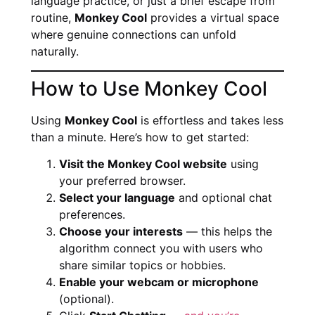
language practice, or just a brief escape from
routine,
Monkey Cool
provides a virtual space
where genuine connections can unfold
naturally.
How to Use Monkey Cool
Using
Monkey Cool
is effortless and takes less
than a minute. Here’s how to get started:
Visit the Monkey Cool website
using
your preferred browser.
Select your language
and optional chat
preferences.
Choose your interests
— this helps the
algorithm connect you with users who
share similar topics or hobbies.
Enable your webcam or microphone
(optional).