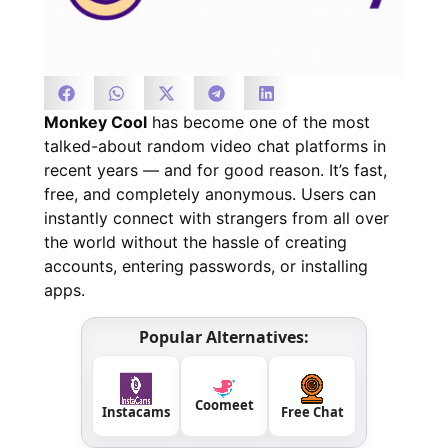
Monkey Cool
has become one of the most
talked-about random video chat platforms in
recent years — and for good reason. It’s fast,
free, and completely anonymous. Users can
instantly connect with strangers from all over
the world without the hassle of creating
accounts, entering passwords, or installing
apps.
Popular Alternatives:
Coomeet
Instacams
Free Chat