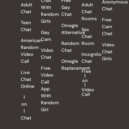
Chat
Free
Anonymous
Adult
Adult
With
Gay
Chat
Chat
Chat
Random
Chat
Rooms
Free
Girls
Teen
Omegle
Cam
Chat
Sex
Gay
Alternative
Chat
Chat
Cam
American
Random
Room
Video
Random
Video
Chat
Chat
Video
Incognito
Chat
Girls
Call
Omegle
Chat
Free
Replacement
Free
Live
Video
1
Chat
on
Call
1
Online
App
Video
Call
With
1
Random
on
Girl
1
Chat