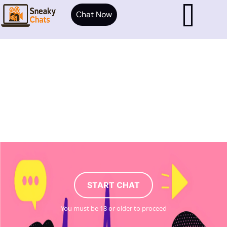
Chat Now
START CHAT
You must be 18 or older to proceed