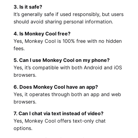
3. Is it safe?
It’s generally safe if used responsibly, but users
should avoid sharing personal information.
4. Is Monkey Cool free?
Yes, Monkey Cool is 100% free with no hidden
fees.
5. Can I use Monkey Cool on my phone?
Yes, it’s compatible with both Android and iOS
browsers.
6. Does Monkey Cool have an app?
Yes, it operates through both an app and web
browsers.
7. Can I chat via text instead of video?
Yes, Monkey Cool offers text-only chat
options.