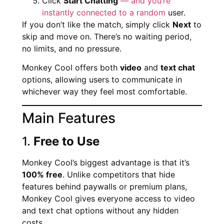
Click
Start Chatting
— and you’re
instantly connected to a random
user.
If you don’t like the match, simply click
Next
to
skip and move on. There’s no waiting period,
no limits, and no pressure.
Monkey Cool offers both
video
and
text chat
options, allowing users to communicate in
whichever way they feel most comfortable.
Main Features
1.
Free to Use
Monkey Cool’s biggest advantage is that it’s
100% free
. Unlike competitors that hide
features behind paywalls or premium plans,
Monkey Cool gives everyone access to video
and text chat options without any hidden
costs.