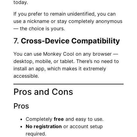
today.
If you prefer to remain unidentified, you can
use a nickname or stay completely anonymous
— the choice is yours.
7.
Cross-Device Compatibility
You can use Monkey Cool on any browser —
desktop, mobile, or tablet. There’s no need to
install an app, which makes it extremely
accessible.
Pros and Cons
Pros
Completely
free
and easy to use.
No registration
or account setup
required.