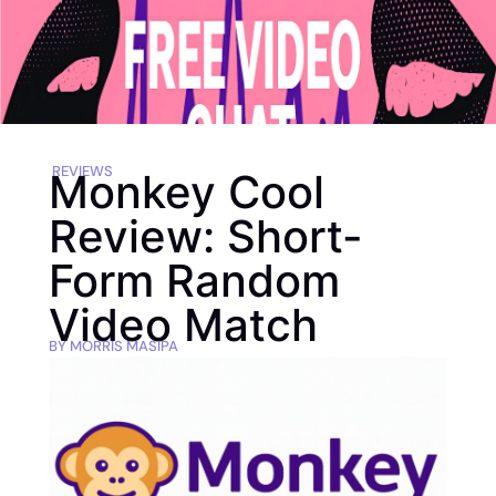
REVIEWS
Monkey Cool
Review: Short-
Form Random
Video Match
BY
MORRIS MASIPA