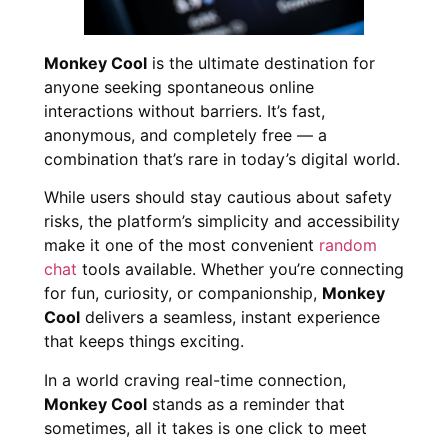
Monkey Cool
is the ultimate destination for
anyone seeking spontaneous online
interactions without barriers. It’s fast,
anonymous, and completely free — a
combination that’s rare in today’s digital world.
While users should stay cautious about safety
risks, the platform’s simplicity and accessibility
make it one of the most convenient
random
chat
tools available. Whether you’re connecting
for fun, curiosity, or companionship,
Monkey
Cool
delivers a seamless, instant experience
that keeps things exciting.
In a world craving real-time connection,
Monkey Cool
stands as a reminder that
sometimes, all it takes is one click to meet