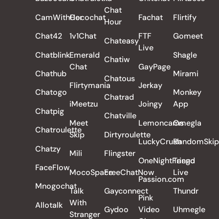
Chat
CamWithHer
Cocochat
Fachat
Flirtify
Hour
Chat42
1v1Chat
FTF
Gomeet
Chateasy
Live
Chatblink
Emerald
Shagle
Chatiw
Chat
GayPage
Chathub
Mirami
Chatous
Flirtymania
Jerkay
Chatogo
Monkey
Chatrad
iMeetzu
Joingy
App
Chatpig
Chatville
Meet
Lemoncams
Omegla
Chatroulette
Skip
Dirtyroulette
LuckyCrush
RandomSkip
Chatzy
Mili
Flingster
OneNightFriend
Tango
FaceFlow
MocoSpace
FreeChatNow
Live
Passion.com
Mnogochat
Talk
Gayconnect
Thundr
Pink
With
Allotalk
Gydoo
Video
Uhmegle
Stranger