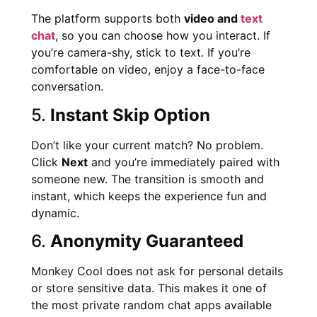
The platform supports both
video and
text
chat
, so you can choose how you interact. If
you’re camera-shy, stick to text. If you’re
comfortable on video, enjoy a face-to-face
conversation.
5.
Instant Skip Option
Don’t like your current match? No problem.
Click
Next
and you’re immediately paired with
someone new. The transition is smooth and
instant, which keeps the experience fun and
dynamic.
6.
Anonymity Guaranteed
Monkey Cool does not ask for personal details
or store sensitive data. This makes it one of
the most private random chat apps available