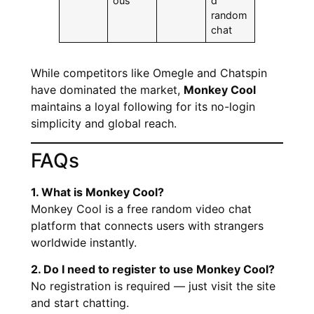
ous
d
random
chat
While competitors like Omegle and Chatspin
have dominated the market,
Monkey Cool
maintains a loyal following for its no-login
simplicity and global reach.
FAQs
1. What is Monkey Cool?
Monkey Cool is a free random video chat
platform that connects users with strangers
worldwide instantly.
2. Do I need to register to use Monkey Cool?
No registration is required — just visit the site
and start chatting.