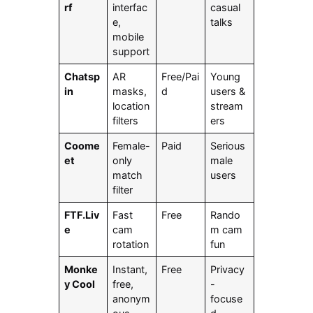
rf
interfac
casual
e,
talks
mobile
support
Chatsp
AR
Free/Pai
Young
in
masks,
d
users &
location
stream
filters
ers
Coome
Female-
Paid
Serious
et
only
male
match
users
filter
FTF.Liv
Fast
Free
Rando
e
cam
m cam
rotation
fun
Monke
Instant,
Free
Privacy
y Cool
free,
-
anonym
focuse