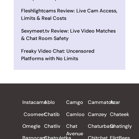
Fleshlightcams Review: Live Cam Access,
Limits & Real Costs
Sexymeet.tv Review: Live Video Matches
& Chat Room Safety
Freaky Video Chat: Uncensored
Platforms with No Limits
ALL REVIEWS
Instacams
Ablo
Camgo
Cammatch
Azar
Coomeet
Chatib
Camloo
Camzey
Chateek
Omegle
Chatliv
Chat
Chaturbate
Chatingly
Avenue
Bazoocam
Chatruletka
Chitchat
FlirtBees