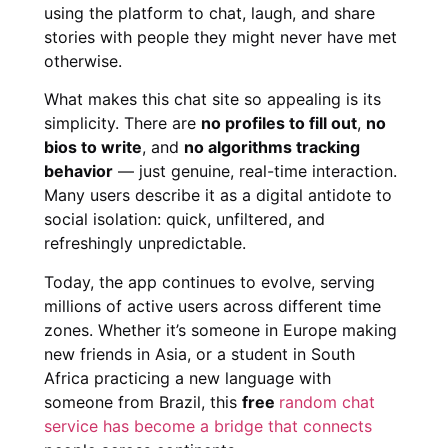
using the platform to chat, laugh, and share
stories with people they might never have met
otherwise.
What makes this chat site so appealing is its
simplicity. There are
no profiles to fill out
,
no
bios to write
, and
no algorithms tracking
behavior
— just genuine, real-time interaction.
Many users describe it as a digital antidote to
social isolation: quick, unfiltered, and
refreshingly unpredictable.
Today, the app continues to evolve, serving
millions of active users across different time
zones. Whether it’s someone in Europe making
new friends in Asia, or a student in South
Africa practicing a new language with
someone from Brazil, this
free
random chat
service has become a bridge that connects