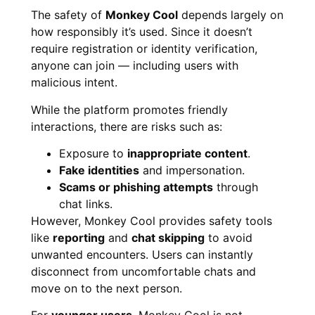
The safety of
Monkey Cool
depends largely on
how responsibly it’s used. Since it doesn’t
require registration or identity verification,
anyone can join — including users with
malicious intent.
While the platform promotes friendly
interactions, there are risks such as:
Exposure to
inappropriate content
.
Fake identities
and impersonation.
Scams or phishing attempts
through
chat links.
However, Monkey Cool provides safety tools
like
reporting
and
chat skipping
to avoid
unwanted encounters. Users can instantly
disconnect from uncomfortable chats and
move on to the next person.