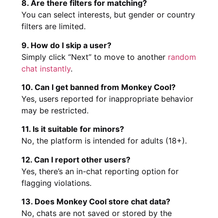
8. Are there filters for matching?
You can select interests, but gender or country
filters are limited.
9. How do I skip a user?
Simply click “Next” to move to another
random
chat instantly
.
10. Can I get banned from Monkey Cool?
Yes, users reported for inappropriate behavior
may be restricted.
11. Is it suitable for minors?
No, the platform is intended for adults (18+).
12. Can I report other users?
Yes, there’s an in-chat reporting option for
flagging violations.
13. Does Monkey Cool store chat data?
No, chats are not saved or stored by the