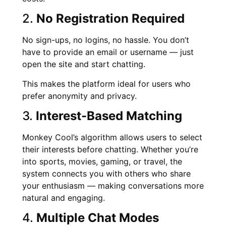
2.
No Registration Required
No sign-ups, no logins, no hassle. You don’t
have to provide an email or username — just
open the site and start chatting.
This makes the platform ideal for users who
prefer anonymity and privacy.
3.
Interest-Based Matching
Monkey Cool’s algorithm allows users to select
their interests before chatting. Whether you’re
into sports, movies, gaming, or travel, the
system connects you with others who share
your enthusiasm — making conversations more
natural and engaging.
4.
Multiple Chat Modes