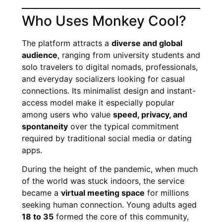
Who Uses Monkey Cool?
The platform attracts a
diverse and global
audience
, ranging from university students and
solo travelers to digital nomads, professionals,
and everyday socializers looking for casual
connections. Its minimalist design and instant-
access model make it especially popular
among users who value
speed, privacy, and
spontaneity
over the typical commitment
required by traditional social media or dating
apps.
During the height of the pandemic, when much
of the world was stuck indoors, the service
became a
virtual meeting space
for millions
seeking human connection. Young adults aged
18 to 35
formed the core of this community,