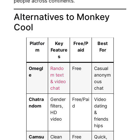
people across continents.
Alternatives to Monkey
Cool
Platfor
Key
Free/P
Best
m
Feature
aid
For
s
Omegl
Rando
Free
Casual
e
m text
anonym
& video
ous
chat
chat
Chatra
Gender
Free/Pai
Video
ndom
filters,
d
dating
HD
&
video
friends
hips
Camsu
Clean
Free
Quick,