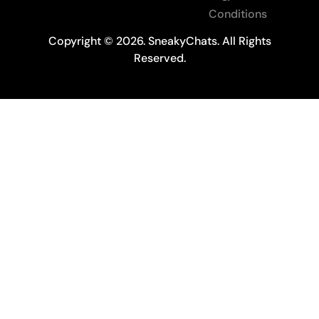
Conditions
Copyright © 2026. SneakyChats. All Rights
Reserved.