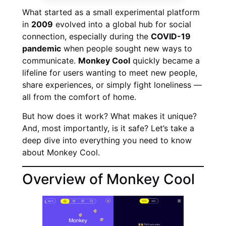
What started as a small experimental platform
in
2009
evolved into a global hub for social
connection, especially during the
COVID-19
pandemic
when people sought new ways to
communicate.
Monkey Cool
quickly became a
lifeline for users wanting to meet new people,
share experiences, or simply fight loneliness —
all from the comfort of home.
But how does it work? What makes it unique?
And, most importantly, is it safe? Let’s take a
deep dive into everything you need to know
about Monkey Cool.
Overview of Monkey Cool