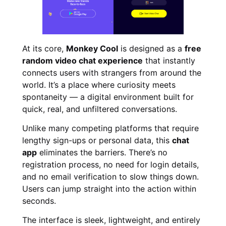
At its core,
Monkey Cool
is designed as a
free
random video chat experience
that instantly
connects users with strangers from around the
world. It’s a place where curiosity meets
spontaneity — a digital environment built for
quick, real, and unfiltered conversations.
Unlike many competing platforms that require
lengthy sign-ups or personal data, this
chat
app
eliminates the barriers. There’s no
registration process, no need for login details,
and no email verification to slow things down.
Users can jump straight into the action within
seconds.
The interface is sleek, lightweight, and entirely