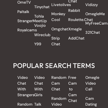
Chat
OmeTV
Livetolives
Vidizzy
Tinychat
Rabbit
Paltalk
Monkey
OmegleMe
Tohla
Cool
Roulette.Chat
StrangerMeetUp
MyFreeCam
Voojio
Omgchat
Xmegle
Royalcams
321Chat
Wireclub
Strip
AddChat
Y99
Chat
POPULAR SEARCH TERMS
Video
Video
Random
Free
Omegle
Chat
Chat
Cam
Cam
Video
With
With
Chat
to
Call
Strangers
Girls
Cam
Random
Cam
Chat
Random
Talk
Video
Dating