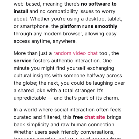
web-based, meaning there’s
no software to
install
and no compatibility issues to worry
about. Whether you’re using a desktop, tablet,
or smartphone, the
platform runs smoothly
through any modern browser, allowing easy
access anytime, anywhere.
More than just a
random video chat
tool, the
service
fosters authentic interaction. One
minute you might find yourself exchanging
cultural insights with someone halfway across
the globe; the next, you could be laughing over
a shared joke with a total stranger. It’s
unpredictable — and that’s part of its charm.
In a world where social interaction often feels
curated and filtered, this
free
chat site
brings
back simplicity and raw human connection.
Whether users seek friendly conversations,