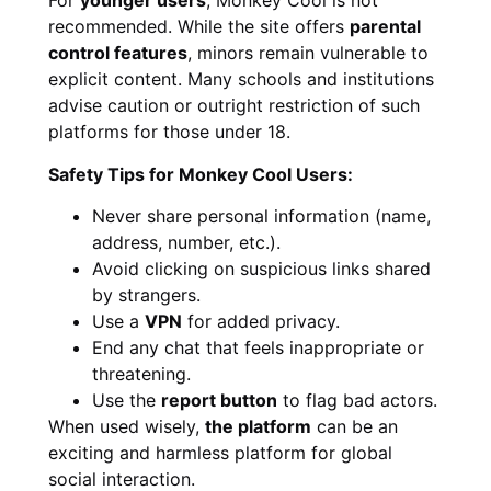
For
younger users
, Monkey Cool is not
recommended. While the site offers
parental
control features
, minors remain vulnerable to
explicit content. Many schools and institutions
advise caution or outright restriction of such
platforms for those under 18.
Safety Tips for Monkey Cool Users:
Never share personal information (name,
address, number, etc.).
Avoid clicking on suspicious links shared
by strangers.
Use a
VPN
for added privacy.
End any chat that feels inappropriate or
threatening.
Use the
report button
to flag bad actors.
When used wisely,
the platform
can be an
exciting and harmless platform for global
social interaction.