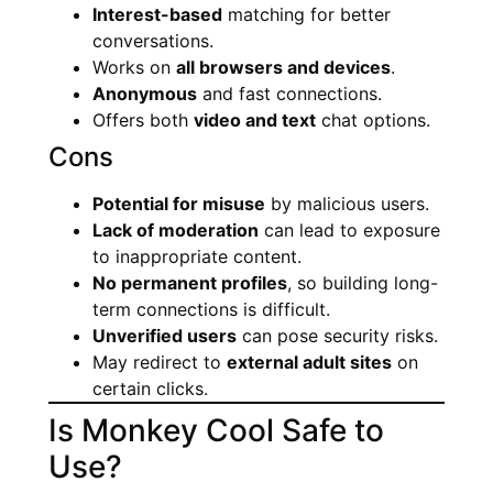
Interest-based
matching for better
conversations.
Works on
all browsers and devices
.
Anonymous
and fast connections.
Offers both
video and text
chat options.
Cons
Potential for misuse
by malicious users.
Lack of moderation
can lead to exposure
to inappropriate content.
No permanent profiles
, so building long-
term connections is difficult.
Unverified users
can pose security risks.
May redirect to
external adult sites
on
certain clicks.
Is Monkey Cool Safe to
Use?