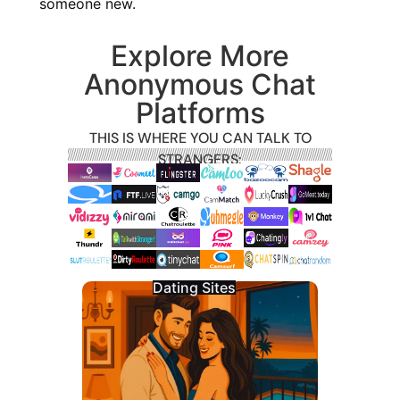
someone new.
Explore More
Anonymous Chat
Platforms
THIS IS WHERE YOU CAN TALK TO
STRANGERS:
Dating Sites