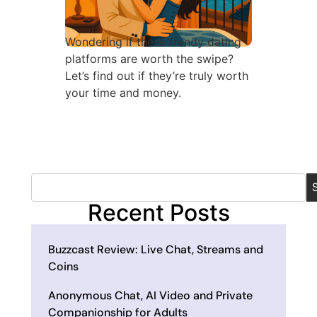
Wondering if these trendy dating
platforms are worth the swipe?
Let’s find out if they’re truly worth
your time and money.
Recent Posts
Buzzcast Review: Live Chat, Streams and
Coins
Anonymous Chat, AI Video and Private
Companionship for Adults