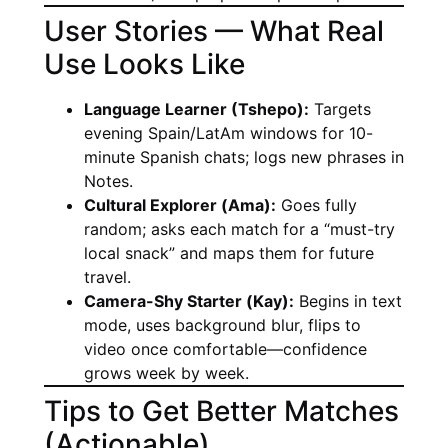
User Stories — What Real
Use Looks Like
Language Learner (Tshepo):
Targets
evening Spain/LatAm windows for 10-
minute Spanish chats; logs new phrases in
Notes.
Cultural Explorer (Ama):
Goes fully
random; asks each match for a “must-try
local snack” and maps them for future
travel.
Camera-Shy Starter (Kay):
Begins in text
mode, uses background blur, flips to
video once comfortable—confidence
grows week by week.
Tips to Get Better Matches
(Actionable)