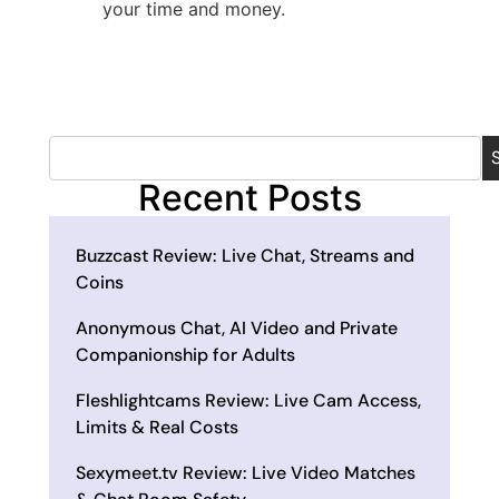
your time and money.
Recent Posts
Buzzcast Review: Live Chat, Streams and
Coins
Anonymous Chat, AI Video and Private
Companionship for Adults
Fleshlightcams Review: Live Cam Access,
Limits & Real Costs
Sexymeet.tv Review: Live Video Matches