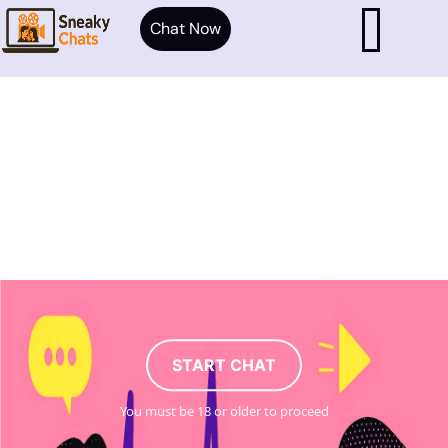
Chat Now
START CHAT
You must be 18 or older to proceed