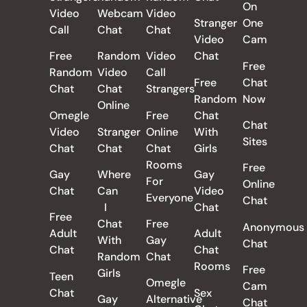
On
Video
Webcam
Video
Stranger
One
Call
Chat
Chat
Video
Cam
Free
Random
Video
Chat
Free
Random
Video
Call
Free
Chat
Chat
Chat
Strangers
Random
Now
Online
Omegle
Free
Chat
Chat
Video
Stranger
Online
With
Sites
Chat
Chat
Chat
Girls
Rooms
Free
Gay
Where
Gay
For
Online
Chat
Can
Video
Everyone
Chat
I
Chat
Free
Chat
Free
Anonymous
Adult
Adult
With
Gay
Chat
Chat
Chat
Random
Chat
Rooms
Free
Girls
Teen
Omegle
Cam
Chat
Sex
Gay
Alternative
Chat