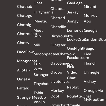
Chat
GayPage
Chathub
Mirami
Chatous
Flirtymania
Jerkay
Chatogo
Monkey
Chatrad
iMeetzu
Joingy
App
Chatpig
Chatville
Meet
Lemoncams
Omegla
Chatroulette
Skip
Dirtyroulette
LuckyCrush
RandomSkip
Chatzy
Mili
Flingster
OneNightFriend
Tango
FaceFlow
MocoSpace
FreeChatNow
Live
Passion.com
Mnogochat
Talk
Gayconnect
Thundr
Pink
With
Allotalk
Gydoo
Video
Uhmegle
Stranger
Chat
OmeTV
Livetolives
Vidizzy
Tinychat
Rabbit
Paltalk
Monkey
OmegleMe
Tohla
Cool
Roulette.Chat
StrangerMeetUp
MyFreeCam
Voojio
Omgchat
Xmegle