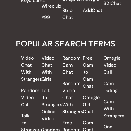
Royalcams
321Chat
Wireclub
Strip
AddChat
Y99
Chat
POPULAR SEARCH TERMS
Video
Video
Random
Free
Omegle
Chat
Chat
Cam
Cam
Video
With
With
Chat
to
Call
Strangers
Girls
Cam
Random
Cam
Chat
Random
Talk
Video
Dating
Video
to
Chat
Omegle
Cam
Call
Strangers
With
Girl
With
Online
Strangers
Chat
Talk
Strangers
Video
to
Free
Cam
One
Strangers
Random
Random
Chat