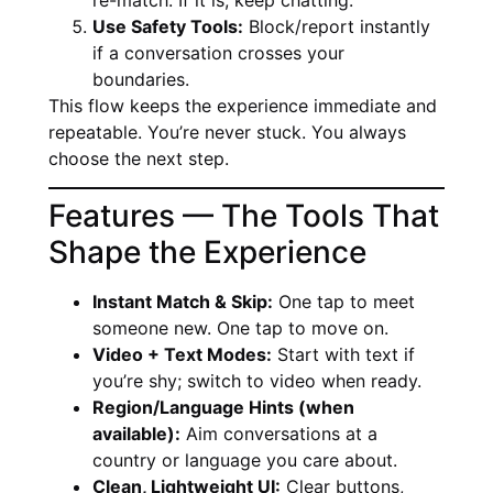
Use Safety Tools:
Block/report instantly
if a conversation crosses your
boundaries.
This flow keeps the experience immediate and
repeatable. You’re never stuck. You always
choose the next step.
Features — The Tools That
Shape the Experience
Instant Match & Skip:
One tap to meet
someone new. One tap to move on.
Video + Text Modes:
Start with text if
you’re shy; switch to video when ready.
Region/Language Hints (when
available):
Aim conversations at a
country or language you care about.
Clean, Lightweight UI:
Clear buttons,