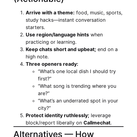
Arrive with a theme:
food, music, sports,
study hacks—instant conversation
starters.
Use region/language hints
when
practicing or learning.
Keep chats short and upbeat;
end on a
high note.
Three openers ready:
“What’s one local dish I should try
first?”
“What song is trending where you
are?”
“What’s an underrated spot in your
city?”
Protect identity ruthlessly;
leverage
block/report liberally on
Callmechat
.
Alternatives — How