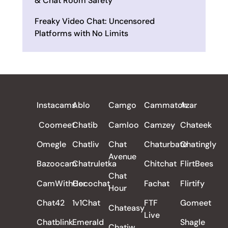
& Chat Room Safety
Freaky Video Chat: Uncensored
Platforms with No Limits
ALL REVIEWS
Instacams
Ablo
Camgo
Cammatch
Azar
Coomeet
Chatib
Camloo
Camzey
Chateek
Omegle
Chatliv
Chat
Chaturbate
Chatingly
Avenue
Bazoocam
Chatruletka
Chitchat
FlirtBees
Chat
CamWithHer
Cocochat
Fachat
Flirtify
Hour
Chat42
1v1Chat
FTF
Gomeet
Chateasy
Live
Chatblink
Emerald
Shagle
Chatiw