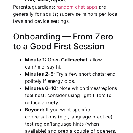
Parents/guardians:
random chat apps
are
generally for adults; supervise minors per local
laws and device settings.
Onboarding — From Zero
to a Good First Session
Minute 1:
Open
Callmechat
, allow
cam/mic, say hi.
Minutes 2–5:
Try a few short chats; end
politely if energy dips.
Minutes 6–10:
Note which times/regions
feel best; consider using light filters to
reduce anxiety.
Beyond:
If you want specific
conversations (e.g., language practice),
test region/language hints (when
available) and prep a couple of openers.