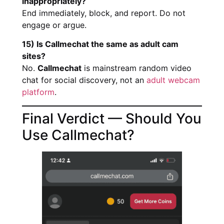
inappropriately?
End immediately, block, and report. Do not
engage or argue.
15) Is Callmechat the same as adult cam
sites?
No.
Callmechat
is mainstream random video
chat for social discovery, not an
adult webcam
platform
.
Final Verdict — Should You
Use Callmechat?