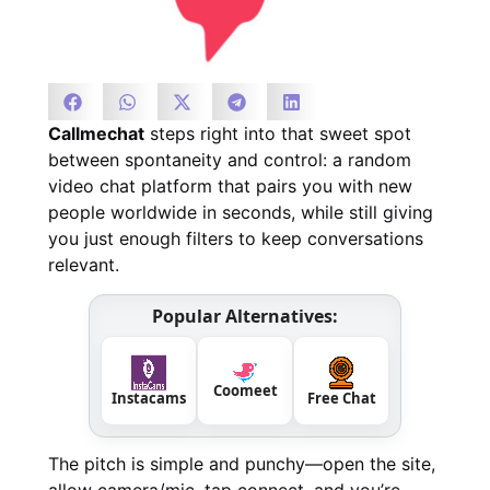
Callmechat
steps right into that sweet spot
between spontaneity and control: a random
video chat platform that pairs you with new
people worldwide in seconds, while still giving
you just enough filters to keep conversations
relevant.
Popular Alternatives:
Coomeet
Instacams
Free Chat
The pitch is simple and punchy—open the site,
allow camera/mic, tap connect, and you’re