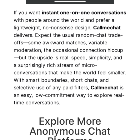
If you want
instant one-on-one conversations
with people around the world and prefer a
lightweight, no-nonsense design,
Callmechat
delivers. Expect the usual random-chat trade-
offs—some awkward matches, variable
moderation, the occasional connection hiccup
—but the upside is real: speed, simplicity, and
a surprisingly rich stream of micro-
conversations that make the world feel smaller.
With smart boundaries, short chats, and
selective use of any paid filters,
Callmechat
is
an easy, low-commitment way to explore real-
time conversations.
Explore More
Anonymous Chat