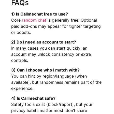
FAQs
1) Is Callmechat free to use?
Core
random chat
is generally free. Optional
paid add-ons may appear for tighter targeting
or boosts.
2) Do I need an account to start?
In many cases you can start quickly; an
account may unlock consistency or extra
controls.
3) Can I choose who I match with?
You can hint by region/language (when
available), but randomness remains part of the
experience.
4) Is Callmechat safe?
Safety tools exist (block/report), but your
privacy habits matter most: don’t share