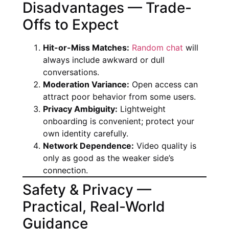
Disadvantages — Trade-
Offs to Expect
Hit-or-Miss Matches:
Random chat
will
always include awkward or dull
conversations.
Moderation Variance:
Open access can
attract poor behavior from some users.
Privacy Ambiguity:
Lightweight
onboarding is convenient; protect your
own identity carefully.
Network Dependence:
Video quality is
only as good as the weaker side’s
connection.
Safety & Privacy —
Practical, Real-World
Guidance