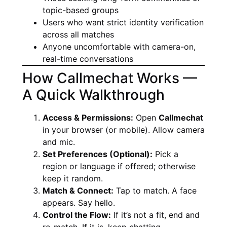
topic-based groups
Users who want strict identity verification
across all matches
Anyone uncomfortable with camera-on,
real-time conversations
How Callmechat Works —
A Quick Walkthrough
Access & Permissions:
Open
Callmechat
in your browser (or mobile). Allow camera
and mic.
Set Preferences (Optional):
Pick a
region or language if offered; otherwise
keep it random.
Match & Connect:
Tap to match. A face
appears. Say hello.
Control the Flow:
If it’s not a fit, end and
re-match. If it is, keep chatting.