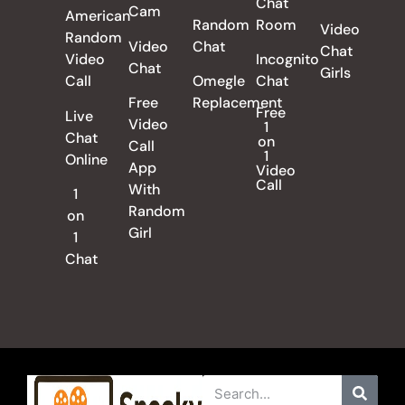
Chat
Cam
American
Random
Room
Video
Random
Video
Chat
Chat
Video
Incognito
Chat
Girls
Call
Omegle
Chat
Free
Replacement
Free
Live
Video
1
Chat
on
Call
1
Online
App
Video
Call
With
1
Random
on
Girl
1
Chat