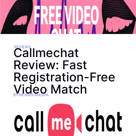
REVIEWS
Callmechat
Review: Fast
Registration-Free
Video Match
BY
MORRIS MASIPA