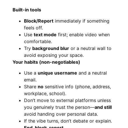
Built-in tools
Block/Report
immediately if something
feels off.
Use
text mode
first; enable video when
comfortable.
Try
background blur
or a neutral wall to
avoid exposing your space.
Your habits (non-negotiables)
Use a
unique username
and a neutral
email.
Share
no
sensitive info (phone, address,
workplace, school).
Don’t move to external platforms unless
you genuinely trust the person—
and still
avoid handing over personal data.
If the vibe turns, don’t debate or explain.
End, block, report.