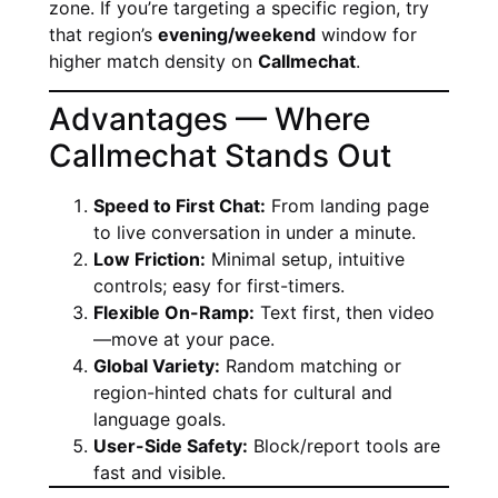
zone. If you’re targeting a specific region, try
that region’s
evening/weekend
window for
higher match density on
Callmechat
.
Advantages — Where
Callmechat Stands Out
Speed to First Chat:
From landing page
to live conversation in under a minute.
Low Friction:
Minimal setup, intuitive
controls; easy for first-timers.
Flexible On-Ramp:
Text first, then video
—move at your pace.
Global Variety:
Random matching or
region-hinted chats for cultural and
language goals.
User-Side Safety:
Block/report tools are
fast and visible.