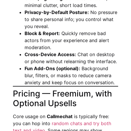
minimal clutter, short load times.
Privacy-by-Default Posture:
No pressure
to share personal info; you control what
you reveal.
Block & Report:
Quickly remove bad
actors from your experience and alert
moderation.
Cross-Device Access:
Chat on desktop
or phone without relearning the interface.
Fun Add-Ons (optional):
Background
blur, filters, or masks to reduce camera
anxiety and keep focus on conversation.
Pricing — Freemium, with
Optional Upsells
Core usage on
Callmechat
is typically free:
you can hop into
random chats and try both
text and video
. Some regions may show