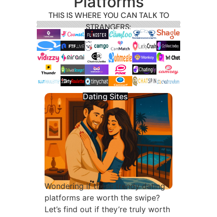
Platforms
THIS IS WHERE YOU CAN TALK TO
STRANGERS:
Dating Sites
Wondering if these trendy dating
platforms are worth the swipe?
Let’s find out if they’re truly worth