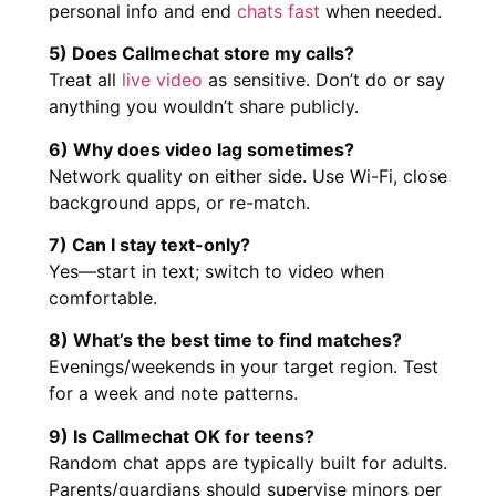
personal info and end
chats fast
when needed.
5) Does Callmechat store my calls?
Treat all
live video
as sensitive. Don’t do or say
anything you wouldn’t share publicly.
6) Why does video lag sometimes?
Network quality on either side. Use Wi-Fi, close
background apps, or re-match.
7) Can I stay text-only?
Yes—start in text; switch to video when
comfortable.
8) What’s the best time to find matches?
Evenings/weekends in your target region. Test
for a week and note patterns.
9) Is Callmechat OK for teens?
Random chat apps are typically built for adults.
Parents/guardians should supervise minors per