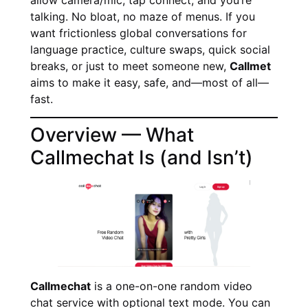
talking. No bloat, no maze of menus. If you
want frictionless global conversations for
language practice, culture swaps, quick social
breaks, or just to meet someone new,
Callmet
aims to make it easy, safe, and—most of all—
fast.
Overview — What
Callmechat Is (and Isn’t)
Callmechat
is a one-on-one random video
chat service with optional text mode. You can