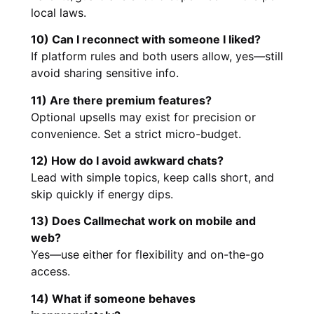
local laws.
10) Can I reconnect with someone I liked?
If platform rules and both users allow, yes—still
avoid sharing sensitive info.
11) Are there premium features?
Optional upsells may exist for precision or
convenience. Set a strict micro-budget.
12) How do I avoid awkward chats?
Lead with simple topics, keep calls short, and
skip quickly if energy dips.
13) Does Callmechat work on mobile and
web?
Yes—use either for flexibility and on-the-go
access.
14) What if someone behaves