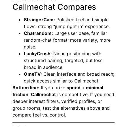
Callmechat Compares
StrangerCam:
Polished feel and simple
flows; strong “jump right in” experience.
Chatrandom:
Large user base, familiar
random-chat format; more variety, more
noise.
LuckyCrush:
Niche positioning with
structured pairing; targeted, but less
broad in audience.
OmeTV:
Clean interface and broad reach;
quick access similar to Callmechat.
Bottom line:
If you prize
speed + minimal
friction
,
Callmechat
is competitive. If you need
deeper interest filters, verified profiles, or
group rooms, test the alternatives above and
compare feel vs. control.