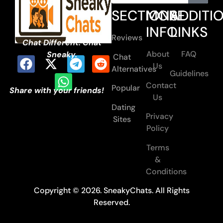
SECTIONS
MORE
ADDITI
INFO
LINKS
Reviews
Chat Different. Chat
About
FAQ
Sneaky.
Chat
Us
Alternatives
Guidelines
Contact
Popular
Share with your friends!
Us
Dating
Privacy
Sites
Policy
Terms
&
Conditions
Copyright © 2026. SneakyChats. All Rights
Reserved.