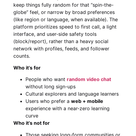
keep things fully random for that “spin-the-
globe” feel, or narrow by broad preferences
(like region or language, when available). The
platform prioritizes speed to first call, a light
interface, and user-side safety tools
(block/report), rather than a heavy social
network with profiles, feeds, and follower
counts.
Who it’s for
People who want
random video chat
without long sign-ups
Cultural explorers and language learners
Users who prefer a
web + mobile
experience with a near-zero learning
curve
Who it’s not for
Those seeking long-form communities or