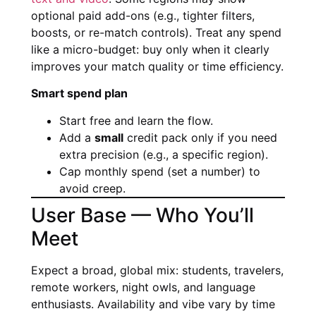
optional paid add-ons (e.g., tighter filters,
boosts, or re-match controls). Treat any spend
like a micro-budget: buy only when it clearly
improves your match quality or time efficiency.
Smart spend plan
Start free and learn the flow.
Add a
small
credit pack only if you need
extra precision (e.g., a specific region).
Cap monthly spend (set a number) to
avoid creep.
User Base — Who You’ll
Meet
Expect a broad, global mix: students, travelers,
remote workers, night owls, and language
enthusiasts. Availability and vibe vary by time