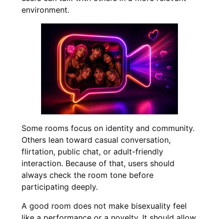
environment.
Some rooms focus on identity and community.
Others lean toward casual conversation,
flirtation, public chat, or adult-friendly
interaction. Because of that, users should
always check the room tone before
participating deeply.
A good room does not make bisexuality feel
like a performance or a novelty. It should allow