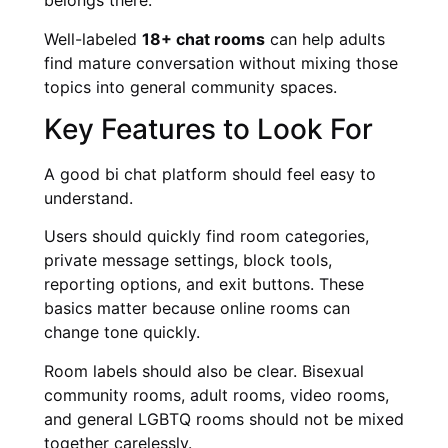
belongs there.
Well-labeled
18+ chat rooms
can help adults
find mature conversation without mixing those
topics into general community spaces.
Key Features to Look For
A good bi chat platform should feel easy to
understand.
Users should quickly find room categories,
private message settings, block tools,
reporting options, and exit buttons. These
basics matter because online rooms can
change tone quickly.
Room labels should also be clear. Bisexual
community rooms, adult rooms, video rooms,
and general LGBTQ rooms should not be mixed
together carelessly.