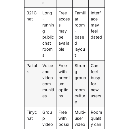
s
321C
Long
Free
Famili
Interf
hat
-
acces
ar
ace
runnin
s
room
may
g
may
-
feel
public
be
base
dated
chat
availa
d
room
ble
layou
s
t
Paltal
Voice
Free
Stron
Can
k
and
with
g
feel
video
premi
group
busy
com
um
-
for
muniti
optio
room
new
es
ns
cultur
users
e
Tinyc
Grou
Free
Multi-
Room
hat
p
with
user
qualit
video
possi
video
y can