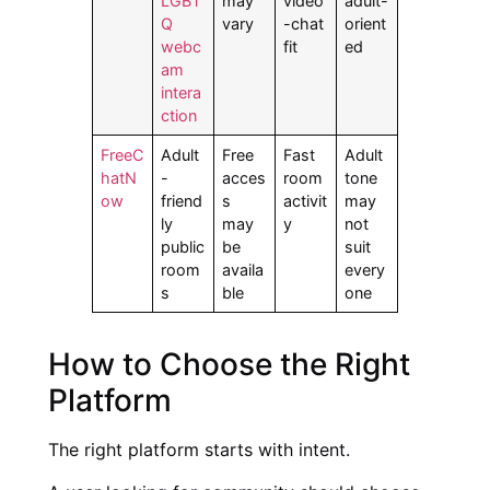
LGBT
may
video
adult-
Q
vary
-chat
orient
webc
fit
ed
am
intera
ction
FreeC
Adult
Free
Fast
Adult
hatN
-
acces
room
tone
ow
friend
s
activit
may
ly
may
y
not
public
be
suit
room
availa
every
s
ble
one
How to Choose the Right
Platform
The right platform starts with intent.