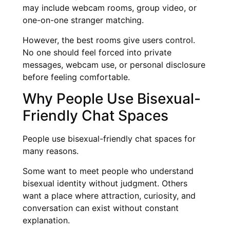
may include webcam rooms, group video, or
one-on-one stranger matching.
However, the best rooms give users control.
No one should feel forced into private
messages, webcam use, or personal disclosure
before feeling comfortable.
Why People Use Bisexual-
Friendly Chat Spaces
People use bisexual-friendly chat spaces for
many reasons.
Some want to meet people who understand
bisexual identity without judgment. Others
want a place where attraction, curiosity, and
conversation can exist without constant
explanation.