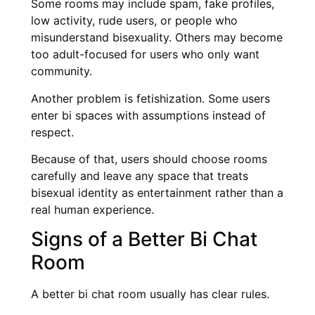
Some rooms may include spam, fake profiles,
low activity, rude users, or people who
misunderstand bisexuality. Others may become
too adult-focused for users who only want
community.
Another problem is fetishization. Some users
enter bi spaces with assumptions instead of
respect.
Because of that, users should choose rooms
carefully and leave any space that treats
bisexual identity as entertainment rather than a
real human experience.
Signs of a Better Bi Chat
Room
A better bi chat room usually has clear rules.