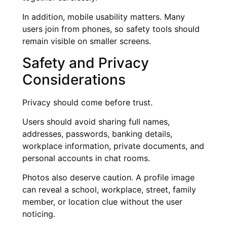
In addition, mobile usability matters. Many
users join from phones, so safety tools should
remain visible on smaller screens.
Safety and Privacy
Considerations
Privacy should come before trust.
Users should avoid sharing full names,
addresses, passwords, banking details,
workplace information, private documents, and
personal accounts in chat rooms.
Photos also deserve caution. A profile image
can reveal a school, workplace, street, family
member, or location clue without the user
noticing.