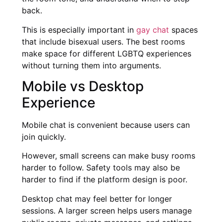
back.
This is especially important in
gay chat
spaces
that include bisexual users. The best rooms
make space for different LGBTQ experiences
without turning them into arguments.
Mobile vs Desktop
Experience
Mobile chat is convenient because users can
join quickly.
However, small screens can make busy rooms
harder to follow. Safety tools may also be
harder to find if the platform design is poor.
Desktop chat may feel better for longer
sessions. A larger screen helps users manage