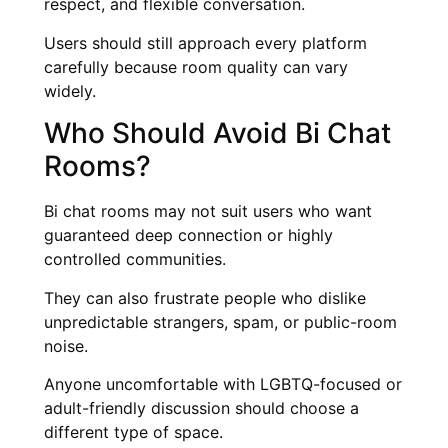
respect, and flexible conversation.
Users should still approach every platform
carefully because room quality can vary
widely.
Who Should Avoid Bi Chat
Rooms?
Bi chat rooms may not suit users who want
guaranteed deep connection or highly
controlled communities.
They can also frustrate people who dislike
unpredictable strangers, spam, or public-room
noise.
Anyone uncomfortable with LGBTQ-focused or
adult-friendly discussion should choose a
different type of space.