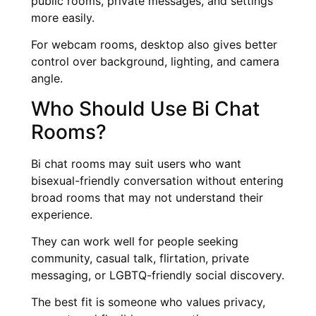
public rooms, private messages, and settings
more easily.
For webcam rooms, desktop also gives better
control over background, lighting, and camera
angle.
Who Should Use Bi Chat
Rooms?
Bi chat rooms may suit users who want
bisexual-friendly conversation without entering
broad rooms that may not understand their
experience.
They can work well for people seeking
community, casual talk, flirtation, private
messaging, or LGBTQ-friendly social discovery.
The best fit is someone who values privacy,