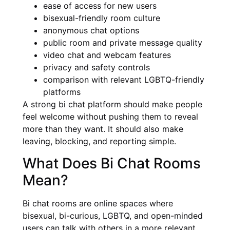
ease of access for new users
bisexual-friendly room culture
anonymous chat options
public room and private message quality
video chat and webcam features
privacy and safety controls
comparison with relevant LGBTQ-friendly
platforms
A strong bi chat platform should make people
feel welcome without pushing them to reveal
more than they want. It should also make
leaving, blocking, and reporting simple.
What Does Bi Chat Rooms
Mean?
Bi chat rooms are online spaces where
bisexual, bi-curious, LGBTQ, and open-minded
users can talk with others in a more relevant