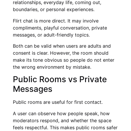
relationships, everyday life, coming out,
boundaries, or personal experiences.
Flirt chat is more direct. It may involve
compliments, playful conversation, private
messages, or adult-friendly topics.
Both can be valid when users are adults and
consent is clear. However, the room should
make its tone obvious so people do not enter
the wrong environment by mistake.
Public Rooms vs Private
Messages
Public rooms are useful for first contact.
A user can observe how people speak, how
moderators respond, and whether the space
feels respectful. This makes public rooms safer