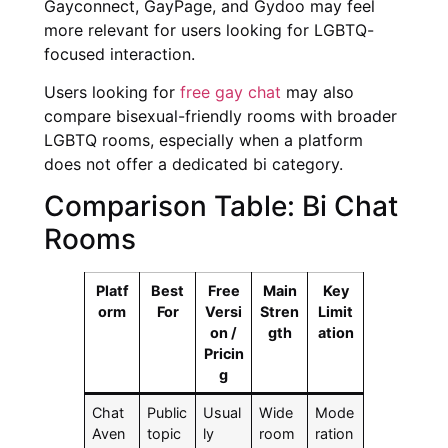
Gayconnect, GayPage, and Gydoo may feel
more relevant for users looking for LGBTQ-
focused interaction.
Users looking for
free gay chat
may also
compare bisexual-friendly rooms with broader
LGBTQ rooms, especially when a platform
does not offer a dedicated bi category.
Comparison Table: Bi Chat
Rooms
Platf
Best
Free
Main
Key
orm
For
Versi
Stren
Limit
on /
gth
ation
Pricin
g
Chat
Public
Usual
Wide
Mode
Aven
topic
ly
room
ration