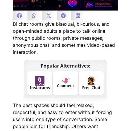
Bi chat rooms give bisexual, bi-curious, and
open-minded adults a place to talk online
through public rooms, private messages,
anonymous chat, and sometimes video-based
interaction.
Popular Alternatives:
Coomeet
Instacams
Free Chat
The best spaces should feel relaxed,
respectful, and easy to enter without forcing
users into one type of conversation. Some
people join for friendship. Others want