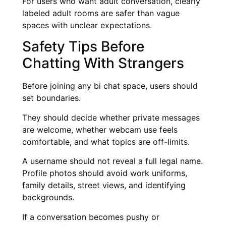
For users who want adult conversation, clearly
labeled adult rooms are safer than vague
spaces with unclear expectations.
Safety Tips Before
Chatting With Strangers
Before joining any bi chat space, users should
set boundaries.
They should decide whether private messages
are welcome, whether webcam use feels
comfortable, and what topics are off-limits.
A username should not reveal a full legal name.
Profile photos should avoid work uniforms,
family details, street views, and identifying
backgrounds.
If a conversation becomes pushy or