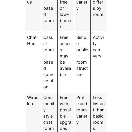
ue
-
free
variet
differ
base
or
y
s by
d
low-
room
room
barrie
s
r
Chat
Casu
Free
Simpl
Activi
Hour
al
acces
e
ty
room
s
public
can
-
may
-
vary
base
be
room
d
availa
struct
conv
ble
ure
ersati
on
Wirec
Com
Free
Profil
Less
lub
munit
with
e and
instan
y-
possi
room
t than
style
ble
variet
basic
chat
upgra
y
room
room
des
s