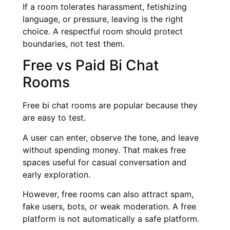
If a room tolerates harassment, fetishizing
language, or pressure, leaving is the right
choice. A respectful room should protect
boundaries, not test them.
Free vs Paid Bi Chat
Rooms
Free bi chat rooms are popular because they
are easy to test.
A user can enter, observe the tone, and leave
without spending money. That makes free
spaces useful for casual conversation and
early exploration.
However, free rooms can also attract spam,
fake users, bots, or weak moderation. A free
platform is not automatically a safe platform.