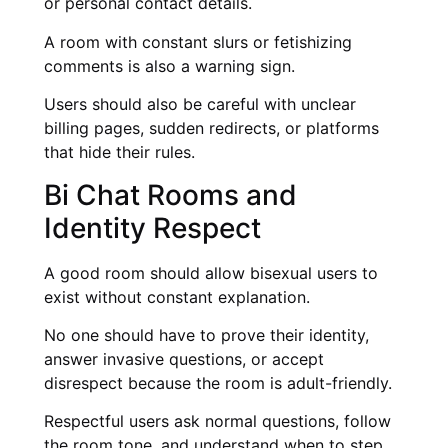
or personal contact details.
A room with constant slurs or fetishizing
comments is also a warning sign.
Users should also be careful with unclear
billing pages, sudden redirects, or platforms
that hide their rules.
Bi Chat Rooms and
Identity Respect
A good room should allow bisexual users to
exist without constant explanation.
No one should have to prove their identity,
answer invasive questions, or accept
disrespect because the room is adult-friendly.
Respectful users ask normal questions, follow
the room tone, and understand when to step