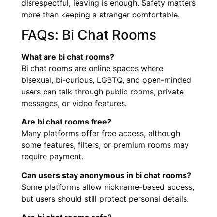
disrespectful, leaving is enough. Safety matters
more than keeping a stranger comfortable.
FAQs: Bi Chat Rooms
What are bi chat rooms?
Bi chat rooms are online spaces where
bisexual, bi-curious, LGBTQ, and open-minded
users can talk through public rooms, private
messages, or video features.
Are bi chat rooms free?
Many platforms offer free access, although
some features, filters, or premium rooms may
require payment.
Can users stay anonymous in bi chat rooms?
Some platforms allow nickname-based access,
but users should still protect personal details.