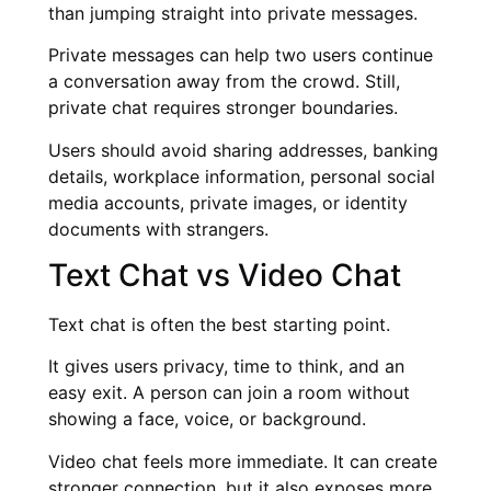
than jumping straight into private messages.
Private messages can help two users continue
a conversation away from the crowd. Still,
private chat requires stronger boundaries.
Users should avoid sharing addresses, banking
details, workplace information, personal social
media accounts, private images, or identity
documents with strangers.
Text Chat vs Video Chat
Text chat is often the best starting point.
It gives users privacy, time to think, and an
easy exit. A person can join a room without
showing a face, voice, or background.
Video chat feels more immediate. It can create
stronger connection, but it also exposes more