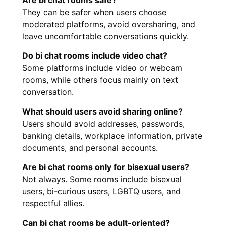
Are bi chat rooms safe?
They can be safer when users choose
moderated platforms, avoid oversharing, and
leave uncomfortable conversations quickly.
Do bi chat rooms include video chat?
Some platforms include video or webcam
rooms, while others focus mainly on text
conversation.
What should users avoid sharing online?
Users should avoid addresses, passwords,
banking details, workplace information, private
documents, and personal accounts.
Are bi chat rooms only for bisexual users?
Not always. Some rooms include bisexual
users, bi-curious users, LGBTQ users, and
respectful allies.
Can bi chat rooms be adult-oriented?