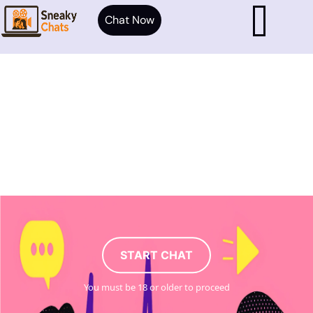
Chat Now
START CHAT
You must be 18 or older to proceed