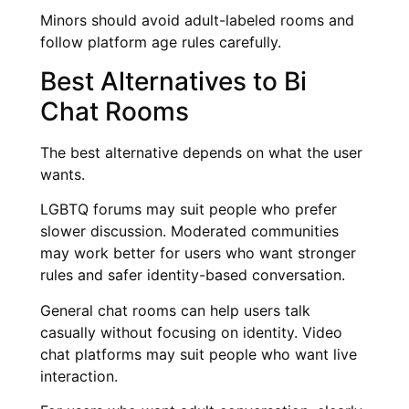
Minors should avoid adult-labeled rooms and
follow platform age rules carefully.
Best Alternatives to Bi
Chat Rooms
The best alternative depends on what the user
wants.
LGBTQ forums may suit people who prefer
slower discussion. Moderated communities
may work better for users who want stronger
rules and safer identity-based conversation.
General chat rooms can help users talk
casually without focusing on identity. Video
chat platforms may suit people who want live
interaction.