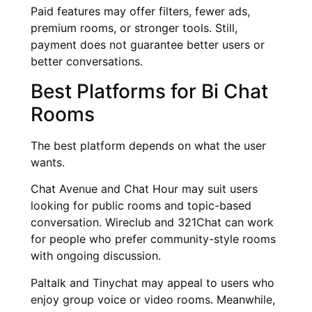
Paid features may offer filters, fewer ads,
premium rooms, or stronger tools. Still,
payment does not guarantee better users or
better conversations.
Best Platforms for Bi Chat
Rooms
The best platform depends on what the user
wants.
Chat Avenue and Chat Hour may suit users
looking for public rooms and topic-based
conversation. Wireclub and 321Chat can work
for people who prefer community-style rooms
with ongoing discussion.
Paltalk and Tinychat may appeal to users who
enjoy group voice or video rooms. Meanwhile,