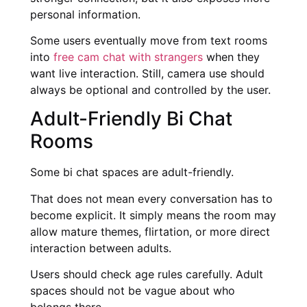
personal information.
Some users eventually move from text rooms
into
free cam chat with strangers
when they
want live interaction. Still, camera use should
always be optional and controlled by the user.
Adult-Friendly Bi Chat
Rooms
Some bi chat spaces are adult-friendly.
That does not mean every conversation has to
become explicit. It simply means the room may
allow mature themes, flirtation, or more direct
interaction between adults.
Users should check age rules carefully. Adult
spaces should not be vague about who