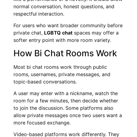
normal conversation, honest questions, and
respectful interaction.
For users who want broader community before
private chat,
LGBTQ chat
spaces may offer a
softer entry point with more room variety.
How Bi Chat Rooms Work
Most bi chat rooms work through public
rooms, usernames, private messages, and
topic-based conversations.
A user may enter with a nickname, watch the
room for a few minutes, then decide whether
to join the discussion. Some platforms also
allow private messages once two users want a
more focused exchange.
Video-based platforms work differently. They