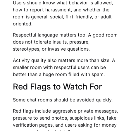
Users should know what behavior is allowed,
how to report harassment, and whether the
room is general, social, flirt-friendly, or adult-
oriented.
Respectful language matters too. A good room
does not tolerate insults, pressure,
stereotypes, or invasive questions.
Activity quality also matters more than size. A
smaller room with respectful users can be
better than a huge room filled with spam.
Red Flags to Watch For
Some chat rooms should be avoided quickly.
Red flags include aggressive private messages,
pressure to send photos, suspicious links, fake
verification pages, and users asking for money