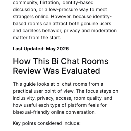
community, flirtation, identity-based
discussion, or a low-pressure way to meet
strangers online. However, because identity-
based rooms can attract both genuine users
and careless behavior, privacy and moderation
matter from the start.
Last Updated: May 2026
How This Bi Chat Rooms
Review Was Evaluated
This guide looks at bi chat rooms from a
practical user point of view. The focus stays on
inclusivity, privacy, access, room quality, and
how useful each type of platform feels for
bisexual-friendly online conversation.
Key points considered include: