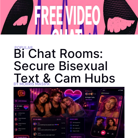
POPULAR
Bi Chat Rooms:
Secure Bisexual
Text & Cam Hubs
BY
MORRIS MASIPA