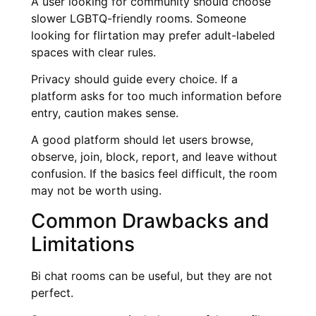
A user looking for community should choose
slower LGBTQ-friendly rooms. Someone
looking for flirtation may prefer adult-labeled
spaces with clear rules.
Privacy should guide every choice. If a
platform asks for too much information before
entry, caution makes sense.
A good platform should let users browse,
observe, join, block, report, and leave without
confusion. If the basics feel difficult, the room
may not be worth using.
Common Drawbacks and
Limitations
Bi chat rooms can be useful, but they are not
perfect.