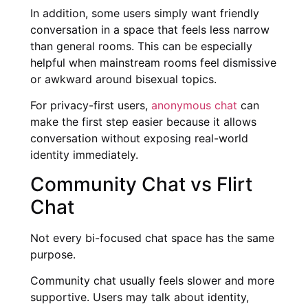
In addition, some users simply want friendly
conversation in a space that feels less narrow
than general rooms. This can be especially
helpful when mainstream rooms feel dismissive
or awkward around bisexual topics.
For privacy-first users,
anonymous chat
can
make the first step easier because it allows
conversation without exposing real-world
identity immediately.
Community Chat vs Flirt
Chat
Not every bi-focused chat space has the same
purpose.
Community chat usually feels slower and more
supportive. Users may talk about identity,