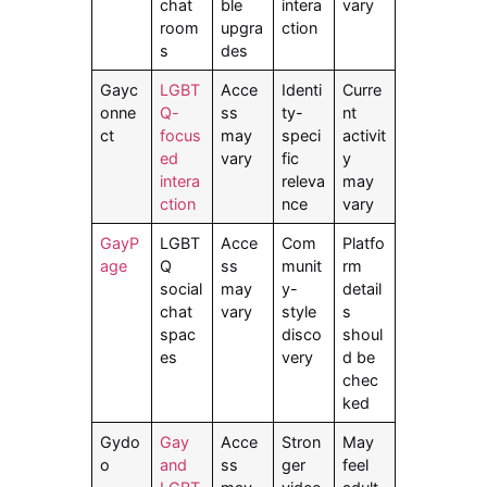
chat
ble
intera
vary
room
upgra
ction
s
des
Gayc
LGBT
Acce
Identi
Curre
onne
Q-
ss
ty-
nt
ct
focus
may
speci
activit
ed
vary
fic
y
intera
releva
may
ction
nce
vary
GayP
LGBT
Acce
Com
Platfo
age
Q
ss
munit
rm
social
may
y-
detail
chat
vary
style
s
spac
disco
shoul
es
very
d be
chec
ked
Gydo
Gay
Acce
Stron
May
o
and
ss
ger
feel