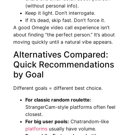
(without personal info).
Keep it light. Don’t interrogate.
If it’s dead, skip fast. Don’t force it.
A good Omegle video call experience isn’t
about finding “the perfect person.” It’s about
moving quickly until a natural vibe appears.
Alternatives Compared:
Quick Recommendations
by Goal
Different goals = different best choice.
For classic random roulette:
StrangerCam-style platforms often feel
closest.
For big user pools:
Chatrandom-like
platforms
usually have volume.