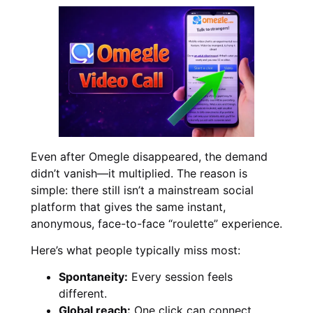
Even after Omegle disappeared, the demand
didn’t vanish—it multiplied. The reason is
simple: there still isn’t a mainstream social
platform that gives the same instant,
anonymous, face-to-face “roulette” experience.
Here’s what people typically miss most:
Spontaneity:
Every session feels
different.
Global reach:
One click can connect