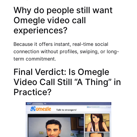
Why do people still want
Omegle video call
experiences?
Because it offers instant, real-time social
connection without profiles, swiping, or long-
term commitment.
Final Verdict: Is Omegle
Video Call Still “A Thing” in
Practice?