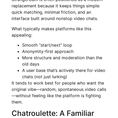
replacement because it keeps things simple:
quick matching, minimal friction, and an
interface built around nonstop video chats.
What typically makes platforms like this
appealing:
Smooth “start/next” loop
Anonymity-first approach
More structure and moderation than the
old days
A user base that’s actively there for video
chats (not just lurking)
It tends to work best for people who want the
original vibe—random, spontaneous video calls
—without feeling like the platform is fighting
them.
Chatroulette: A Familiar