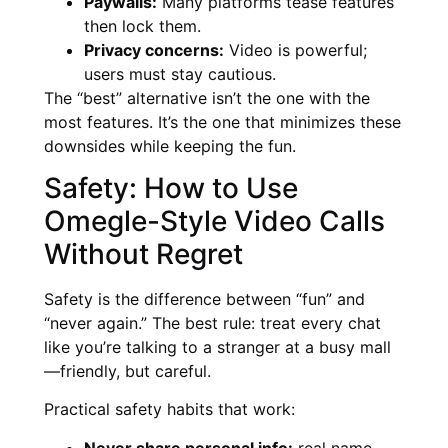
Paywalls:
Many platforms tease features
then lock them.
Privacy concerns:
Video is powerful;
users must stay cautious.
The “best” alternative isn’t the one with the
most features. It’s the one that minimizes these
downsides while keeping the fun.
Safety: How to Use
Omegle-Style Video Calls
Without Regret
Safety is the difference between “fun” and
“never again.” The best rule: treat every chat
like you’re talking to a stranger at a busy mall
—friendly, but careful.
Practical safety habits that work:
Never share personal info:
real name,