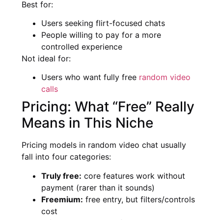
Best for:
Users seeking flirt-focused chats
People willing to pay for a more
controlled experience
Not ideal for:
Users who want fully free
random video
calls
Pricing: What “Free” Really
Means in This Niche
Pricing models in random video chat usually
fall into four categories:
Truly free:
core features work without
payment (rarer than it sounds)
Freemium:
free entry, but filters/controls
cost