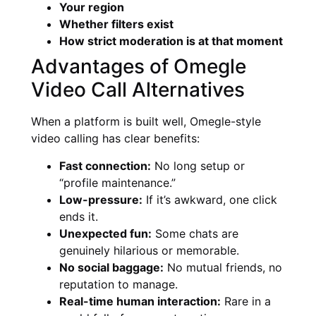
Your region
Whether filters exist
How strict moderation is at that moment
Advantages of Omegle
Video Call Alternatives
When a platform is built well, Omegle-style
video calling has clear benefits:
Fast connection:
No long setup or
“profile maintenance.”
Low-pressure:
If it’s awkward, one click
ends it.
Unexpected fun:
Some chats are
genuinely hilarious or memorable.
No social baggage:
No mutual friends, no
reputation to manage.
Real-time human interaction:
Rare in a