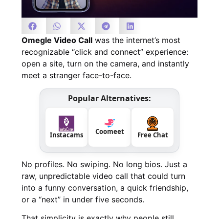
Omegle Video Call
was the internet’s most
recognizable “click and connect” experience:
open a site, turn on the camera, and instantly
meet a stranger face-to-face.
Popular Alternatives:
Coomeet
Instacams
Free Chat
No profiles. No swiping. No long bios. Just a
raw, unpredictable video call that could turn
into a funny conversation, a quick friendship,
or a “next” in under five seconds.
That simplicity is exactly why people still