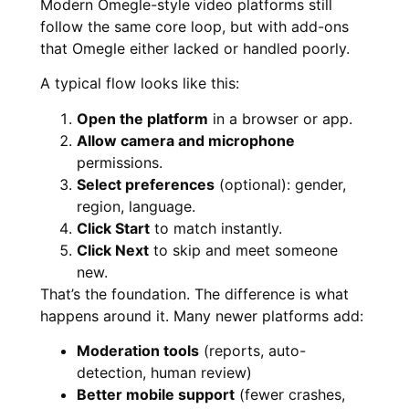
Modern Omegle-style video platforms still
follow the same core loop, but with add-ons
that Omegle either lacked or handled poorly.
A typical flow looks like this:
Open the platform
in a browser or app.
Allow camera and microphone
permissions.
Select preferences
(optional): gender,
region, language.
Click Start
to match instantly.
Click Next
to skip and meet someone
new.
That’s the foundation. The difference is what
happens around it. Many newer platforms add:
Moderation tools
(reports, auto-
detection, human review)
Better mobile support
(fewer crashes,