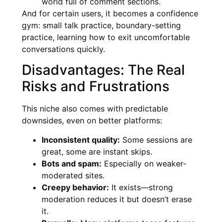
world full of comment sections.
And for certain users, it becomes a confidence
gym: small talk practice, boundary-setting
practice, learning how to exit uncomfortable
conversations quickly.
Disadvantages: The Real
Risks and Frustrations
This niche also comes with predictable
downsides, even on better platforms:
Inconsistent quality:
Some sessions are
great, some are instant skips.
Bots and spam:
Especially on weaker-
moderated sites.
Creepy behavior:
It exists—strong
moderation reduces it but doesn’t erase
it.