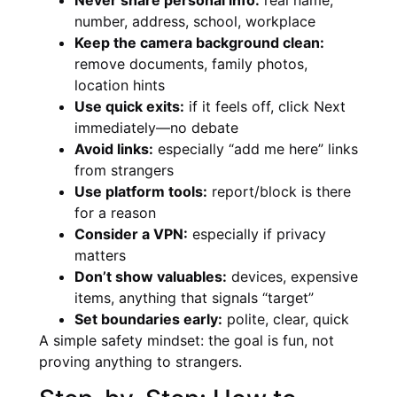
number, address, school, workplace
Keep the camera background clean:
remove documents, family photos,
location hints
Use quick exits:
if it feels off, click Next
immediately—no debate
Avoid links:
especially “add me here” links
from strangers
Use platform tools:
report/block is there
for a reason
Consider a VPN:
especially if privacy
matters
Don’t show valuables:
devices, expensive
items, anything that signals “target”
Set boundaries early:
polite, clear, quick
A simple safety mindset: the goal is fun, not
proving anything to strangers.