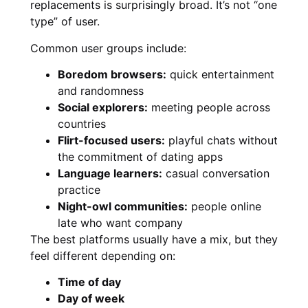
replacements is surprisingly broad. It’s not “one
type” of user.
Common user groups include:
Boredom browsers:
quick entertainment
and randomness
Social explorers:
meeting people across
countries
Flirt-focused users:
playful chats without
the commitment of dating apps
Language learners:
casual conversation
practice
Night-owl communities:
people online
late who want company
The best platforms usually have a mix, but they
feel different depending on:
Time of day
Day of week