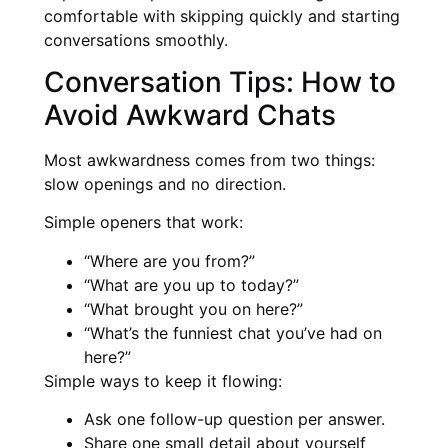
comfortable with skipping quickly and starting
conversations smoothly.
Conversation Tips: How to
Avoid Awkward Chats
Most awkwardness comes from two things:
slow openings and no direction.
Simple openers that work:
“Where are you from?”
“What are you up to today?”
“What brought you on here?”
“What’s the funniest chat you’ve had on
here?”
Simple ways to keep it flowing:
Ask one follow-up question per answer.
Share one small detail about yourself