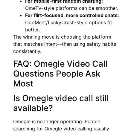
For mobile-first random chatting:
OmeTV-style platforms can be smoother.
For flirt-focused, more controlled chats:
CooMeet/LuckyCrush-style options fit
better.
The winning move is choosing the platform
that matches intent—then using safety habits
consistently.
FAQ: Omegle Video Call
Questions People Ask
Most
Is Omegle video call still
available?
Omegle is no longer operating. People
searching for Omegle video calling usually