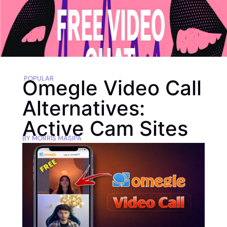
POPULAR
Omegle Video Call
Alternatives:
Active Cam Sites
BY
MORRIS MASIPA