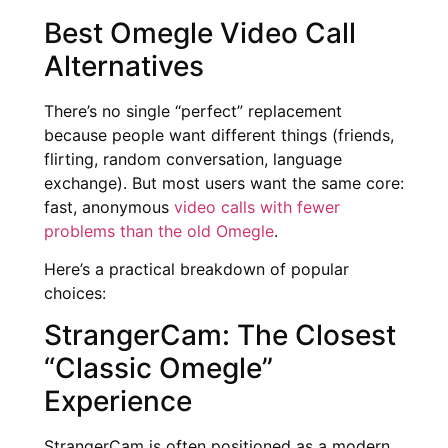
Best Omegle Video Call
Alternatives
There’s no single “perfect” replacement
because people want different things (friends,
flirting, random conversation, language
exchange). But most users want the same core:
fast, anonymous
video calls with fewer
problems than the old Omegle
.
Here’s a practical breakdown of popular
choices:
StrangerCam: The Closest
“Classic Omegle”
Experience
StrangerCam is often positioned as a modern