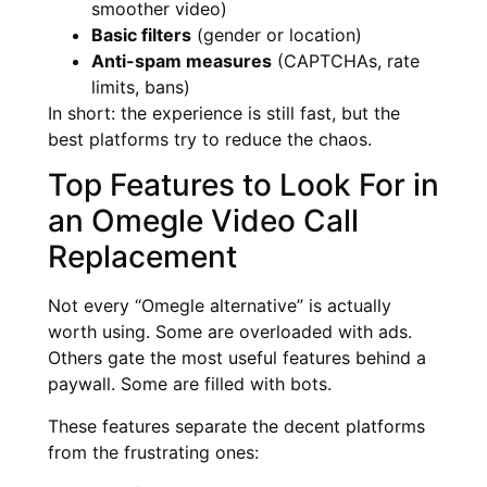
smoother video)
Basic filters
(gender or location)
Anti-spam measures
(CAPTCHAs, rate
limits, bans)
In short: the experience is still fast, but the
best platforms try to reduce the chaos.
Top Features to Look For in
an Omegle Video Call
Replacement
Not every “Omegle alternative” is actually
worth using. Some are overloaded with ads.
Others gate the most useful features behind a
paywall. Some are filled with bots.
These features separate the decent platforms
from the frustrating ones: