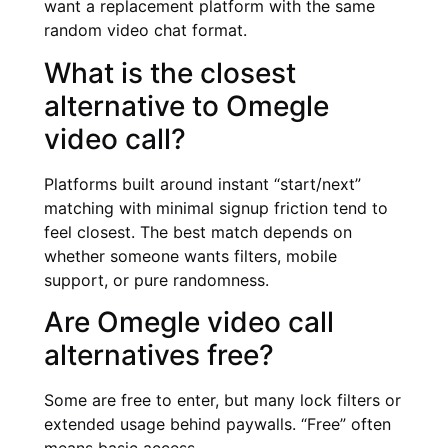
want a replacement platform with the same
random video chat format.
What is the closest
alternative to Omegle
video call?
Platforms built around instant “start/next”
matching with minimal signup friction tend to
feel closest. The best match depends on
whether someone wants filters, mobile
support, or pure randomness.
Are Omegle video call
alternatives free?
Some are free to enter, but many lock filters or
extended usage behind paywalls. “Free” often