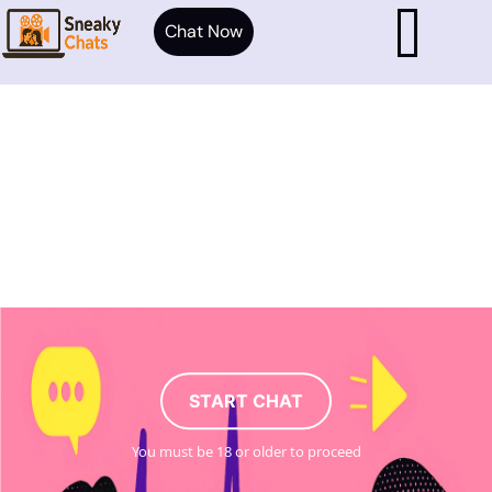
Chat Now
START CHAT
You must be 18 or older to proceed