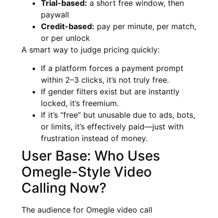
Trial-based:
a short free window, then
paywall
Credit-based:
pay per minute, per match,
or per unlock
A smart way to judge pricing quickly:
If a platform forces a payment prompt
within 2–3 clicks, it’s not truly free.
If gender filters exist but are instantly
locked, it’s freemium.
If it’s “free” but unusable due to ads, bots,
or limits, it’s effectively paid—just with
frustration instead of money.
User Base: Who Uses
Omegle-Style Video
Calling Now?
The audience for Omegle video call