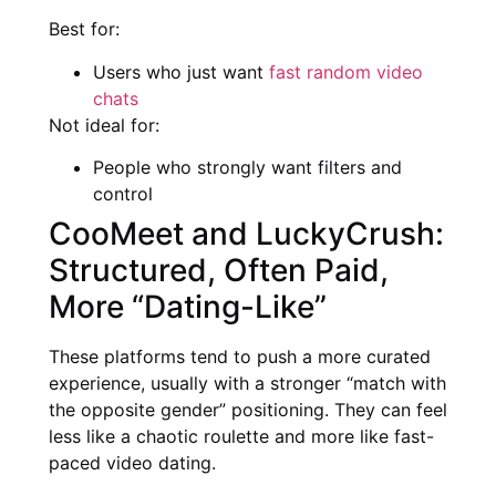
Best for:
Users who just want
fast random video
chats
Not ideal for:
People who strongly want filters and
control
CooMeet and LuckyCrush:
Structured, Often Paid,
More “Dating-Like”
These platforms tend to push a more curated
experience, usually with a stronger “match with
the opposite gender” positioning. They can feel
less like a chaotic roulette and more like fast-
paced video dating.