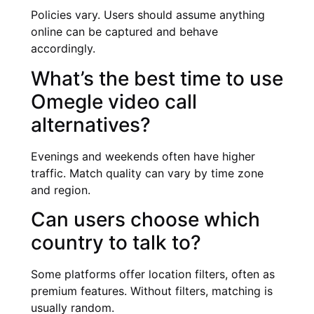
Policies vary. Users should assume anything
online can be captured and behave
accordingly.
What’s the best time to use
Omegle video call
alternatives?
Evenings and weekends often have higher
traffic. Match quality can vary by time zone
and region.
Can users choose which
country to talk to?
Some platforms offer location filters, often as
premium features. Without filters, matching is
usually random.