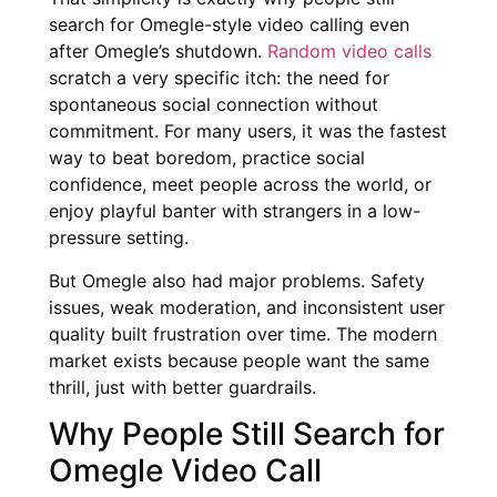
search for Omegle-style video calling even
after Omegle’s shutdown.
Random video calls
scratch a very specific itch: the need for
spontaneous social connection without
commitment. For many users, it was the fastest
way to beat boredom, practice social
confidence, meet people across the world, or
enjoy playful banter with strangers in a low-
pressure setting.
But Omegle also had major problems. Safety
issues, weak moderation, and inconsistent user
quality built frustration over time. The modern
market exists because people want the same
thrill, just with better guardrails.
Why People Still Search for
Omegle Video Call