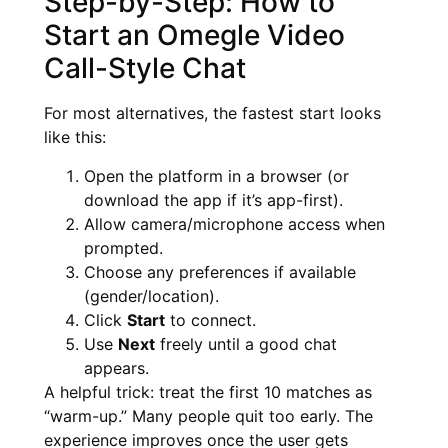
Step-by-Step: How to
Start an Omegle Video
Call-Style Chat
For most alternatives, the fastest start looks
like this:
Open the platform in a browser (or
download the app if it’s app-first).
Allow camera/microphone access when
prompted.
Choose any preferences if available
(gender/location).
Click
Start
to connect.
Use
Next
freely until a good chat
appears.
A helpful trick: treat the first 10 matches as
“warm-up.” Many people quit too early. The
experience improves once the user gets