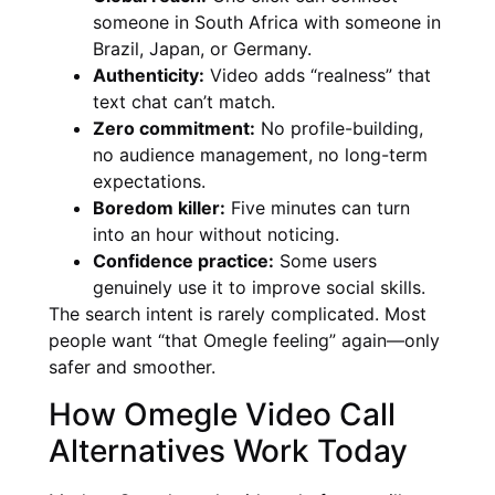
someone in South Africa with someone in
Brazil, Japan, or Germany.
Authenticity:
Video adds “realness” that
text chat can’t match.
Zero commitment:
No profile-building,
no audience management, no long-term
expectations.
Boredom killer:
Five minutes can turn
into an hour without noticing.
Confidence practice:
Some users
genuinely use it to improve social skills.
The search intent is rarely complicated. Most
people want “that Omegle feeling” again—only
safer and smoother.
How Omegle Video Call
Alternatives Work Today