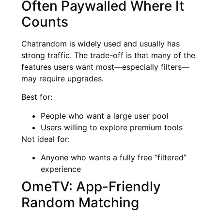
Often Paywalled Where It
Counts
Chatrandom is widely used and usually has
strong traffic. The trade-off is that many of the
features users want most—especially filters—
may require upgrades.
Best for:
People who want a large user pool
Users willing to explore premium tools
Not ideal for:
Anyone who wants a fully free “filtered”
experience
OmeTV: App-Friendly
Random Matching