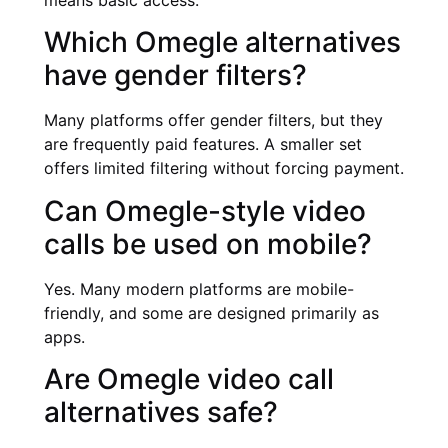
means basic access.
Which Omegle alternatives
have gender filters?
Many platforms offer gender filters, but they
are frequently paid features. A smaller set
offers limited filtering without forcing payment.
Can Omegle-style video
calls be used on mobile?
Yes. Many modern platforms are mobile-
friendly, and some are designed primarily as
apps.
Are Omegle video call
alternatives safe?