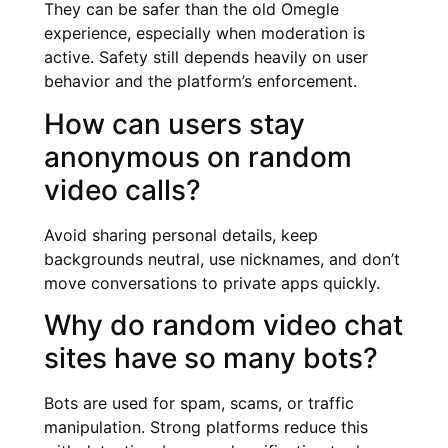
They can be safer than the old Omegle
experience, especially when moderation is
active. Safety still depends heavily on user
behavior and the platform’s enforcement.
How can users stay
anonymous on random
video calls?
Avoid sharing personal details, keep
backgrounds neutral, use nicknames, and don’t
move conversations to private apps quickly.
Why do random video chat
sites have so many bots?
Bots are used for spam, scams, or traffic
manipulation. Strong platforms reduce this