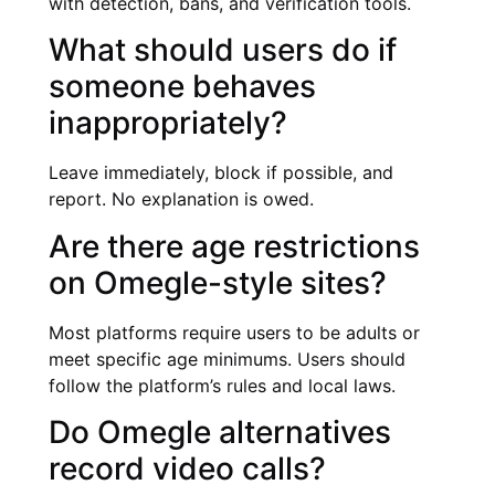
with detection, bans, and verification tools.
What should users do if
someone behaves
inappropriately?
Leave immediately, block if possible, and
report. No explanation is owed.
Are there age restrictions
on Omegle-style sites?
Most platforms require users to be adults or
meet specific age minimums. Users should
follow the platform’s rules and local laws.
Do Omegle alternatives
record video calls?