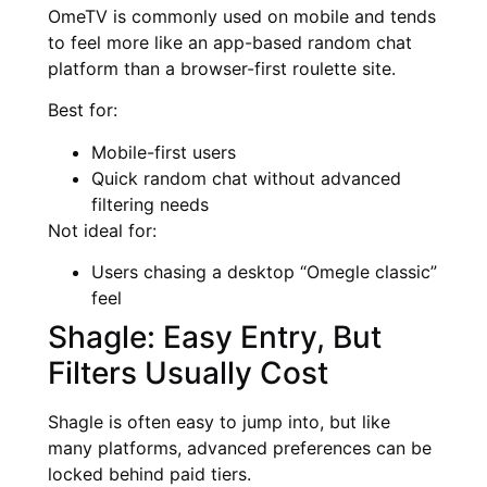
OmeTV is commonly used on mobile and tends
to feel more like an app-based random chat
platform than a browser-first roulette site.
Best for:
Mobile-first users
Quick random chat without advanced
filtering needs
Not ideal for:
Users chasing a desktop “Omegle classic”
feel
Shagle: Easy Entry, But
Filters Usually Cost
Shagle is often easy to jump into, but like
many platforms, advanced preferences can be
locked behind paid tiers.