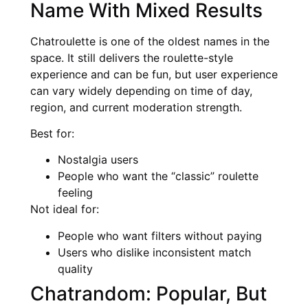
Name With Mixed Results
Chatroulette is one of the oldest names in the
space. It still delivers the roulette-style
experience and can be fun, but user experience
can vary widely depending on time of day,
region, and current moderation strength.
Best for:
Nostalgia users
People who want the “classic” roulette
feeling
Not ideal for:
People who want filters without paying
Users who dislike inconsistent match
quality
Chatrandom: Popular, But