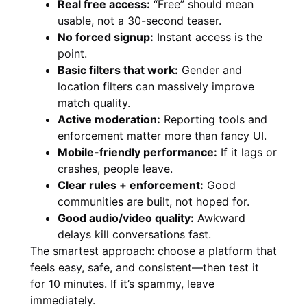
Real free access:
“Free” should mean
usable, not a 30-second teaser.
No forced signup:
Instant access is the
point.
Basic filters that work:
Gender and
location filters can massively improve
match quality.
Active moderation:
Reporting tools and
enforcement matter more than fancy UI.
Mobile-friendly performance:
If it lags or
crashes, people leave.
Clear rules + enforcement:
Good
communities are built, not hoped for.
Good audio/video quality:
Awkward
delays kill conversations fast.
The smartest approach: choose a platform that
feels easy, safe, and consistent—then test it
for 10 minutes. If it’s spammy, leave
immediately.