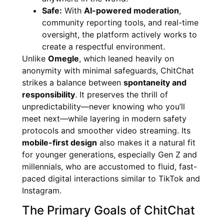
Safe:
With
AI-powered moderation
,
community reporting tools, and real-time
oversight, the platform actively works to
create a respectful environment.
Unlike
Omegle
, which leaned heavily on
anonymity with minimal safeguards, ChitChat
strikes a balance between
spontaneity and
responsibility
. It preserves the thrill of
unpredictability—never knowing who you’ll
meet next—while layering in modern safety
protocols and smoother video streaming. Its
mobile-first design
also makes it a natural fit
for younger generations, especially Gen Z and
millennials, who are accustomed to fluid, fast-
paced digital interactions similar to TikTok and
Instagram.
The Primary Goals of ChitChat