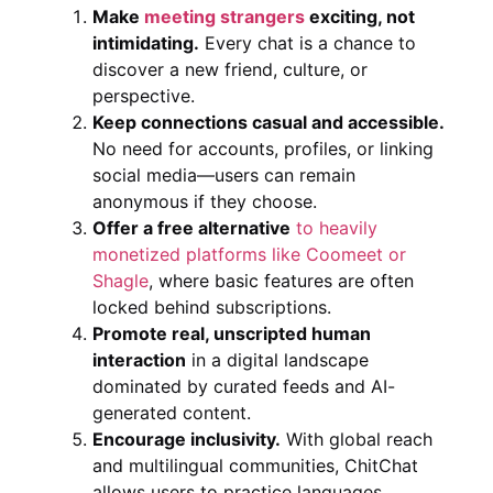
Make
meeting strangers
exciting, not
intimidating.
Every chat is a chance to
discover a new friend, culture, or
perspective.
Keep connections casual and accessible.
No need for accounts, profiles, or linking
social media—users can remain
anonymous if they choose.
Offer a free alternative
to heavily
monetized platforms like Coomeet or
Shagle
, where basic features are often
locked behind subscriptions.
Promote real, unscripted human
interaction
in a digital landscape
dominated by curated feeds and AI-
generated content.
Encourage inclusivity.
With global reach
and multilingual communities, ChitChat
allows users to practice languages,