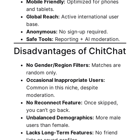
Mobile Friendly:
Optimized for phones
and tablets.
Global Reach:
Active international user
base.
Anonymous:
No sign-up required.
Safe Tools:
Reporting + AI moderation.
Disadvantages of ChitChat
No Gender/Region Filters:
Matches are
random only.
Occasional Inappropriate Users:
Common in this niche, despite
moderation.
No Reconnect Feature:
Once skipped,
you can’t go back.
Unbalanced Demographics:
More male
users than female.
Lacks Long-Term Features:
No friend