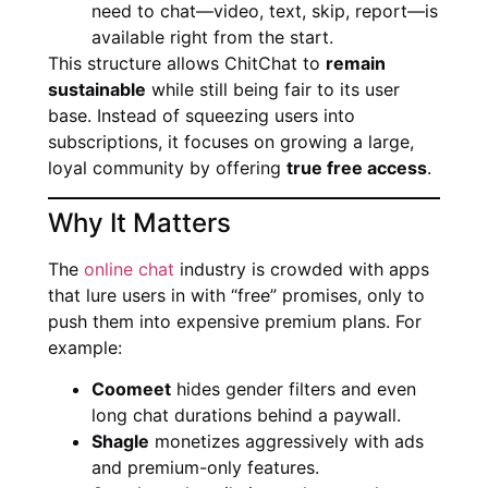
need to chat—video, text, skip, report—is
available right from the start.
This structure allows ChitChat to
remain
sustainable
while still being fair to its user
base. Instead of squeezing users into
subscriptions, it focuses on growing a large,
loyal community by offering
true free access
.
Why It Matters
The
online chat
industry is crowded with apps
that lure users in with “free” promises, only to
push them into expensive premium plans. For
example:
Coomeet
hides gender filters and even
long chat durations behind a paywall.
Shagle
monetizes aggressively with ads
and premium-only features.