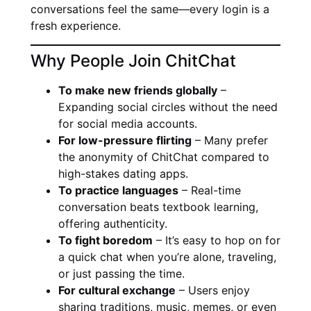
conversations feel the same—every login is a
fresh experience.
Why People Join ChitChat
To make new friends globally
–
Expanding social circles without the need
for social media accounts.
For low-pressure flirting
– Many prefer
the anonymity of ChitChat compared to
high-stakes dating apps.
To practice languages
– Real-time
conversation beats textbook learning,
offering authenticity.
To fight boredom
– It’s easy to hop on for
a quick chat when you’re alone, traveling,
or just passing the time.
For cultural exchange
– Users enjoy
sharing traditions, music, memes, or even