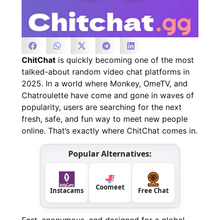
ChitChat
is quickly becoming one of the most
talked-about random video chat platforms in
2025. In a world where Monkey, OmeTV, and
Chatroulette have come and gone in waves of
popularity, users are searching for the next
fresh, safe, and fun way to meet new people
online. That’s exactly where ChitChat comes in.
Popular Alternatives:
Coomeet
Instacams
Free Chat
Fast, anonymous, and designed for a global