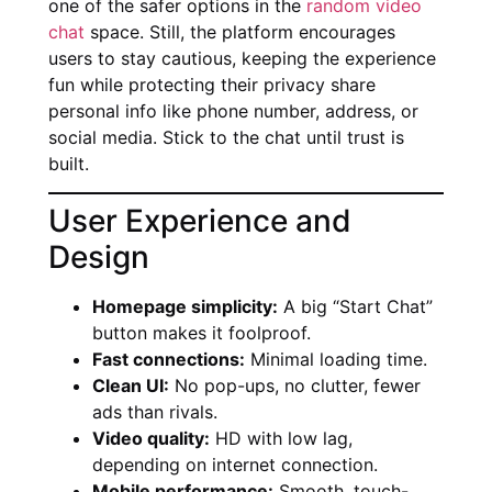
one of the safer options in the
random video
chat
space. Still, the platform encourages
users to stay cautious, keeping the experience
fun while protecting their privacy share
personal info like phone number, address, or
social media. Stick to the chat until trust is
built.
User Experience and
Design
Homepage simplicity:
A big “Start Chat”
button makes it foolproof.
Fast connections:
Minimal loading time.
Clean UI:
No pop-ups, no clutter, fewer
ads than rivals.
Video quality:
HD with low lag,
depending on internet connection.
Mobile performance:
Smooth, touch-