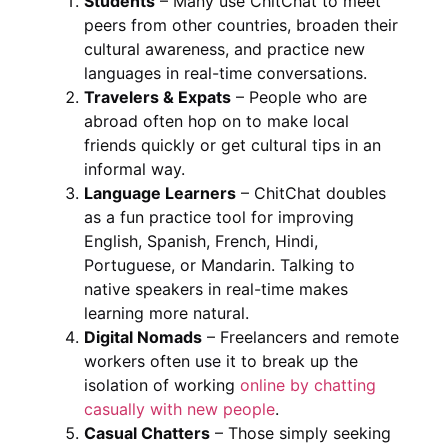
Students
– Many use ChitChat to meet
peers from other countries, broaden their
cultural awareness, and practice new
languages in real-time conversations.
Travelers & Expats
– People who are
abroad often hop on to make local
friends quickly or get cultural tips in an
informal way.
Language Learners
– ChitChat doubles
as a fun practice tool for improving
English, Spanish, French, Hindi,
Portuguese, or Mandarin. Talking to
native speakers in real-time makes
learning more natural.
Digital Nomads
– Freelancers and remote
workers often use it to break up the
isolation of working
online by chatting
casually with new people
.
Casual Chatters
– Those simply seeking