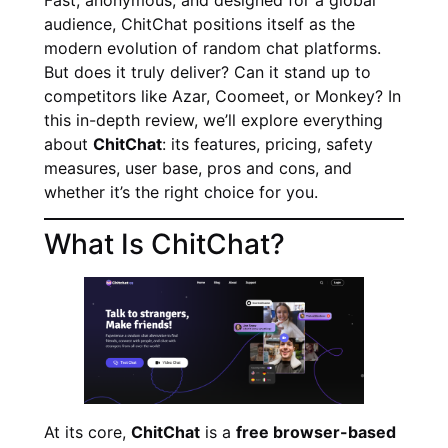
audience, ChitChat positions itself as the
modern evolution of random chat platforms.
But does it truly deliver? Can it stand up to
competitors like Azar, Coomeet, or Monkey? In
this in-depth review, we’ll explore everything
about
ChitChat
: its features, pricing, safety
measures, user base, pros and cons, and
whether it’s the right choice for you.
What Is ChitChat?
At its core,
ChitChat
is a
free browser-based