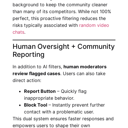
background to keep the community cleaner
than many of its competitors. While not 100%
perfect, this proactive filtering reduces the
risks typically associated with
random video
chats
.
Human Oversight + Community
Reporting
In addition to AI filters,
human moderators
review flagged cases
. Users can also take
direct action:
Report Button
– Quickly flag
inappropriate behavior.
Block Tool
– Instantly prevent further
contact with a problematic user.
This dual system ensures faster responses and
empowers users to shape their own