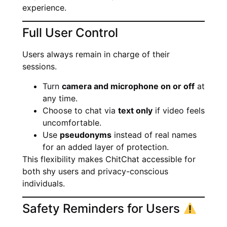
experience.
Full User Control
Users always remain in charge of their
sessions.
Turn
camera and microphone on or off
at
any time.
Choose to chat via
text only
if video feels
uncomfortable.
Use
pseudonyms
instead of real names
for an added layer of protection.
This flexibility makes ChitChat accessible for
both shy users and privacy-conscious
individuals.
Safety Reminders for Users