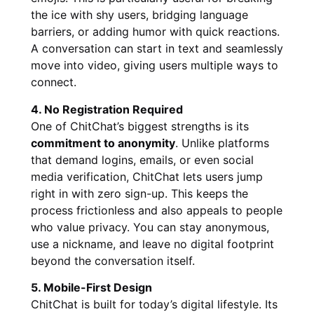
the ice with shy users, bridging language
barriers, or adding humor with quick reactions.
A conversation can start in text and seamlessly
move into video, giving users multiple ways to
connect.
4. No Registration Required
One of ChitChat’s biggest strengths is its
commitment to anonymity
. Unlike platforms
that demand logins, emails, or even social
media verification, ChitChat lets users jump
right in with zero sign-up. This keeps the
process frictionless and also appeals to people
who value privacy. You can stay anonymous,
use a nickname, and leave no digital footprint
beyond the conversation itself.
5. Mobile-First Design
ChitChat is built for today’s digital lifestyle. Its