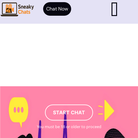
Chat Now
START CHAT
You must be 18 or older to proceed