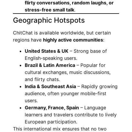
flirty conversations, random laughs, or
stress-free small talk
.
Geographic Hotspots
ChitChat is available worldwide, but certain
regions have
highly active communities
:
United States & UK
– Strong base of
English-speaking users.
Brazil & Latin America
– Popular for
cultural exchanges, music discussions,
and flirty chats.
India & Southeast Asia
– Rapidly growing
audience, often younger mobile-first
users.
Germany, France, Spain
– Language
learners and travelers contribute to lively
European participation.
This international mix ensures that no two