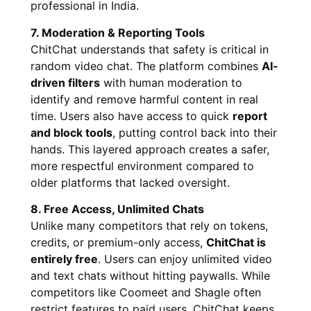
professional in India.
7. Moderation & Reporting Tools
ChitChat understands that safety is critical in
random video chat. The platform combines
AI-
driven filters
with human moderation to
identify and remove harmful content in real
time. Users also have access to quick
report
and block tools
, putting control back into their
hands. This layered approach creates a safer,
more respectful environment compared to
older platforms that lacked oversight.
8. Free Access, Unlimited Chats
Unlike many competitors that rely on tokens,
credits, or premium-only access,
ChitChat is
entirely free
. Users can enjoy unlimited video
and text chats without hitting paywalls. While
competitors like Coomeet and Shagle often
restrict features to paid users, ChitChat keeps