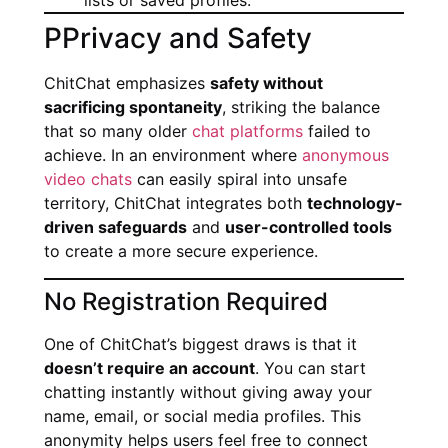
lists or saved profiles.
PPrivacy and Safety
ChitChat emphasizes
safety without
sacrificing spontaneity
, striking the balance
that so many older
chat platforms
failed to
achieve. In an environment where
anonymous
video chats
can easily spiral into unsafe
territory, ChitChat integrates both
technology-
driven safeguards
and
user-controlled tools
to create a more secure experience.
No Registration Required
One of ChitChat’s biggest draws is that it
doesn’t require an account
. You can start
chatting instantly without giving away your
name, email, or social media profiles. This
anonymity helps users feel free to connect