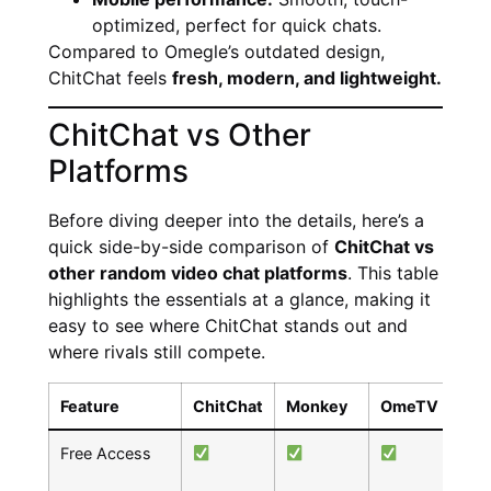
optimized, perfect for quick chats.
Compared to Omegle’s outdated design,
ChitChat feels
fresh, modern, and lightweight.
ChitChat vs Other
Platforms
Before diving deeper into the details, here’s a
quick side-by-side comparison of
ChitChat vs
other random video chat platforms
. This table
highlights the essentials at a glance, making it
easy to see where ChitChat stands out and
where rivals still compete.
Feature
ChitChat
Monkey
OmeTV
Co
Free Access
P