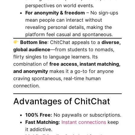
perspectives on world events.
For anonymity & freedom
– No sign-ups
mean people can interact without
revealing personal details, making the
platform feel casual and spontaneous.
Bottom line
: ChitChat appeals to a
diverse,
global audience
—from students to nomads,
flirty singles to language learners. Its
combination of
free access, instant matching,
and anonymity
makes it a go-to for anyone
craving spontaneous, real-time human
connection.
Advantages of ChitChat
100% Free:
No paywalls or subscriptions.
Fast Matching:
Instant connections
keep
it addictive.