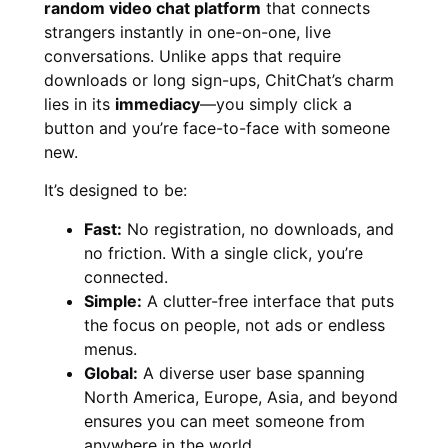
random video chat platform
that connects
strangers instantly in one-on-one, live
conversations. Unlike apps that require
downloads or long sign-ups, ChitChat’s charm
lies in its
immediacy
—you simply click a
button and you’re face-to-face with someone
new.
It’s designed to be:
Fast:
No registration, no downloads, and
no friction. With a single click, you’re
connected.
Simple:
A clutter-free interface that puts
the focus on people, not ads or endless
menus.
Global:
A diverse user base spanning
North America, Europe, Asia, and beyond
ensures you can meet someone from
anywhere in the world.