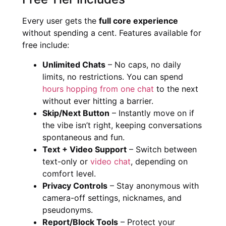
Every user gets the
full core experience
without spending a cent. Features available for
free include:
Unlimited Chats
– No caps, no daily
limits, no restrictions. You can spend
hours hopping from one chat
to the next
without ever hitting a barrier.
Skip/Next Button
– Instantly move on if
the vibe isn’t right, keeping conversations
spontaneous and fun.
Text + Video Support
– Switch between
text-only or
video chat
, depending on
comfort level.
Privacy Controls
– Stay anonymous with
camera-off settings, nicknames, and
pseudonyms.
Report/Block Tools
– Protect your