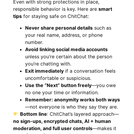
Even with strong protections in place,
responsible behavior is key. Here are
smart
tips
for staying safe on ChitChat:
Never share personal details
such as
your real name, address, or phone
number.
Avoid linking social media accounts
unless you’re certain about the person
you’re chatting with.
Exit immediately
if a conversation feels
uncomfortable or suspicious.
Use the “Next” button freely
—you owe
no one your time or information.
Remember: anonymity works both ways
—not everyone is who they say they are.
Bottom line
: ChitChat’s layered approach—
no sign-ups, encrypted chats, AI + human
moderation, and full user controls
—makes it