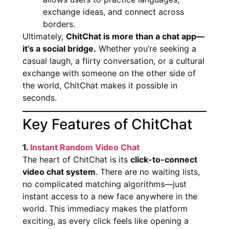
exchange ideas, and connect across
borders.
Ultimately,
ChitChat is more than a chat app—
it’s a social bridge.
Whether you’re seeking a
casual laugh, a flirty conversation, or a cultural
exchange with someone on the other side of
the world, ChitChat makes it possible in
seconds.
Key Features of ChitChat
1.
Instant Random Video Chat
The heart of ChitChat is its
click-to-connect
video chat system
. There are no waiting lists,
no complicated matching algorithms—just
instant access to a new face anywhere in the
world. This immediacy makes the platform
exciting, as every click feels like opening a