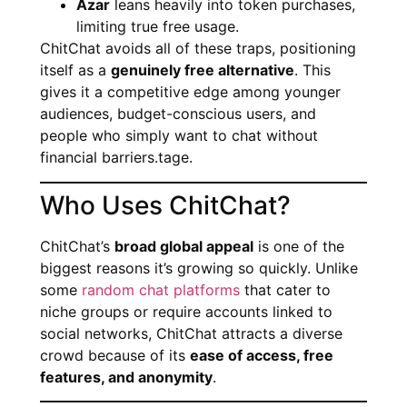
Azar
leans heavily into token purchases,
limiting true free usage.
ChitChat avoids all of these traps, positioning
itself as a
genuinely free alternative
. This
gives it a competitive edge among younger
audiences, budget-conscious users, and
people who simply want to chat without
financial barriers.tage.
Who Uses ChitChat?
ChitChat’s
broad global appeal
is one of the
biggest reasons it’s growing so quickly. Unlike
some
random chat platforms
that cater to
niche groups or require accounts linked to
social networks, ChitChat attracts a diverse
crowd because of its
ease of access, free
features, and anonymity
.