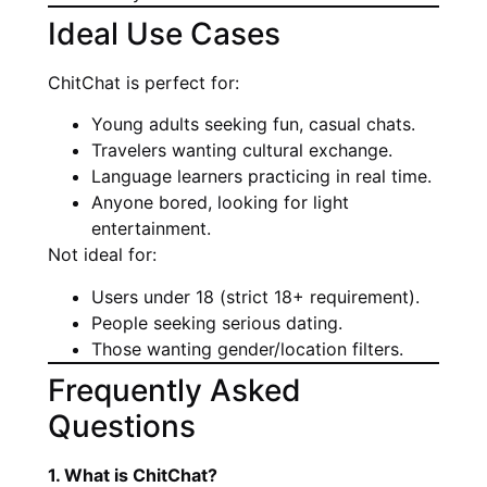
Ideal Use Cases
ChitChat is perfect for:
Young adults seeking fun, casual chats.
Travelers wanting cultural exchange.
Language learners practicing in real time.
Anyone bored, looking for light
entertainment.
Not ideal for:
Users under 18 (strict 18+ requirement).
People seeking serious dating.
Those wanting gender/location filters.
Frequently Asked
Questions
1. What is ChitChat?