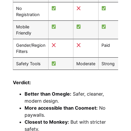
No
Registration
Mobile
Friendly
Gender/Region
Paid
Pai
Filters
Safety Tools
Moderate
Strong
Go
Verdict:
Better than Omegle:
Safer, cleaner,
modern design.
More accessible than Coomeet:
No
paywalls.
Closest to Monkey:
But with stricter
safety.