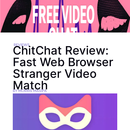
REVIEWS
ChitChat Review:
Fast Web Browser
Stranger Video
Match
BY
MORRIS MASIPA