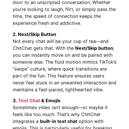
door to an unscripted conversation. Whether
you’re looking to laugh, flirt, or simply pass the
time, the speed of connection keeps the
experience fresh and addictive.
2. Next/Skip Button
Not every chat will be your cup of tea—and
ChitChat gets that. With the
Next/Skip button
,
you can instantly move on and be paired with
someone else. The fluid motion mimics TikTok’s
“swipe” culture, where quick transitions are
part of the fun. This feature ensures users
never feel stuck in an unwanted interaction and
maintains a fast-paced, lighthearted vibe.
3.
Text Chat
& Emojis
Sometimes video isn’t enough—or maybe it
feels like too much. That’s why ChitChat
integrates a
built-in text chat
option with
emojis. This is particularly useful for breaking