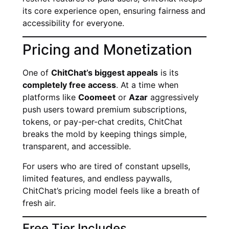
its core experience open, ensuring fairness and
accessibility for everyone.
Pricing and Monetization
One of
ChitChat’s biggest appeals
is its
completely free access
. At a time when
platforms like
Coomeet
or
Azar
aggressively
push users toward premium subscriptions,
tokens, or pay-per-chat credits, ChitChat
breaks the mold by keeping things simple,
transparent, and accessible.
For users who are tired of constant upsells,
limited features, and endless paywalls,
ChitChat’s pricing model feels like a breath of
fresh air.
Free Tier Includes