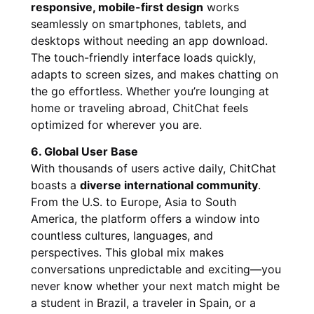
responsive, mobile-first design
works
seamlessly on smartphones, tablets, and
desktops without needing an app download.
The touch-friendly interface loads quickly,
adapts to screen sizes, and makes chatting on
the go effortless. Whether you’re lounging at
home or traveling abroad, ChitChat feels
optimized for wherever you are.
6. Global User Base
With thousands of users active daily, ChitChat
boasts a
diverse international community
.
From the U.S. to Europe, Asia to South
America, the platform offers a window into
countless cultures, languages, and
perspectives. This global mix makes
conversations unpredictable and exciting—you
never know whether your next match might be
a student in Brazil, a traveler in Spain, or a