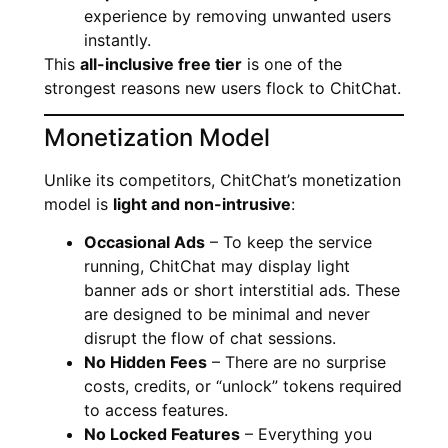
experience by removing unwanted users
instantly.
This
all-inclusive free tier
is one of the
strongest reasons new users flock to ChitChat.
Monetization Model
Unlike its competitors, ChitChat’s monetization
model is
light and non-intrusive
:
Occasional Ads
– To keep the service
running, ChitChat may display light
banner ads or short interstitial ads. These
are designed to be minimal and never
disrupt the flow of chat sessions.
No Hidden Fees
– There are no surprise
costs, credits, or “unlock” tokens required
to access features.
No Locked Features
– Everything you