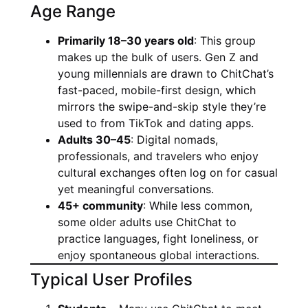
Age Range
Primarily 18–30 years old
: This group
makes up the bulk of users. Gen Z and
young millennials are drawn to ChitChat’s
fast-paced, mobile-first design, which
mirrors the swipe-and-skip style they’re
used to from TikTok and dating apps.
Adults 30–45
: Digital nomads,
professionals, and travelers who enjoy
cultural exchanges often log on for casual
yet meaningful conversations.
45+ community
: While less common,
some older adults use ChitChat to
practice languages, fight loneliness, or
enjoy spontaneous global interactions.
Typical User Profiles