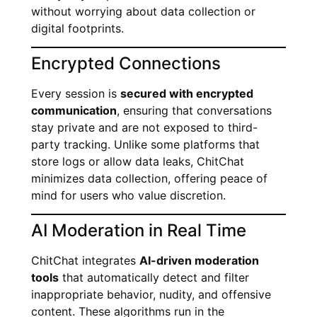
without worrying about data collection or
digital footprints.
Encrypted Connections
Every session is
secured with encrypted
communication
, ensuring that conversations
stay private and are not exposed to third-
party tracking. Unlike some platforms that
store logs or allow data leaks, ChitChat
minimizes data collection, offering peace of
mind for users who value discretion.
AI Moderation in Real Time
ChitChat integrates
AI-driven moderation
tools
that automatically detect and filter
inappropriate behavior, nudity, and offensive
content. These algorithms run in the