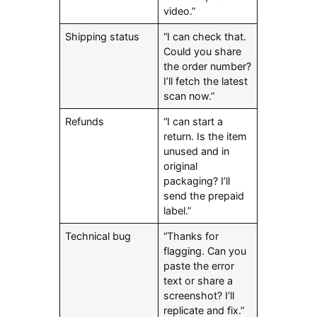
video.”
Shipping status
“I can check that.
Could you share
the order number?
I’ll fetch the latest
scan now.”
Refunds
“I can start a
return. Is the item
unused and in
original
packaging? I’ll
send the prepaid
label.”
Technical bug
“Thanks for
flagging. Can you
paste the error
text or share a
screenshot? I’ll
replicate and fix.”