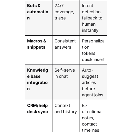
Bots &
24/7
Intent
automatio
coverage,
detection,
n
triage
fallback to
human
instantly
Macros &
Consistent
Personaliza
snippets
answers
tion
tokens;
quick insert
Knowledg
Self-serve
Auto-
e base
in chat
suggest
integratio
articles
n
before
agent joins
CRM/help
Context
Bi-
desk sync
and history
directional
notes,
contact
timelines