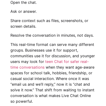
Open the chat.
Ask or answer.
Share context such as files, screenshots, or
screen details.
Resolve the conversation in minutes, not days.
This real-time format can serve many different
groups. Businesses use it for support,
communities use it for discussion, and younger
users may look for
teen Chat for safer real-
time conversations
when they want age-aware
spaces for school talk, hobbies, friendship, or
casual social interaction. Where once it was
“email us and we’ll reply,” now it is “chat and
solve it now.” That shift from waiting to instant
conversation is what makes Live Chat Online
so powerful.