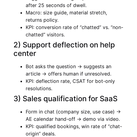
after 25 seconds of dwell.
Macro: size guide, material stretch,
returns policy.
KPI: conversion rate of “chatted” vs. “non-
chatted” visitors.
2) Support deflection on help
center
Bot asks the question → suggests an
article → offers human if unresolved.
KPI: deflection rate, CSAT for bot-only
resolutions.
3) Sales qualification for SaaS
Form in chat (company size, use case) →
AE calendar hand-off → demo via video.
KPI: qualified bookings, win rate of “chat-
origin” deals.