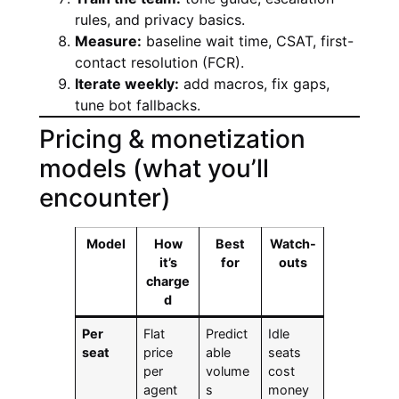
rules, and privacy basics.
Measure:
baseline wait time, CSAT, first-
contact resolution (FCR).
Iterate weekly:
add macros, fix gaps,
tune bot fallbacks.
Pricing & monetization
models (what you’ll
encounter)
Model
How
Best
Watch-
it’s
for
outs
charge
d
Per
Flat
Predict
Idle
seat
price
able
seats
per
volume
cost
agent
s
money