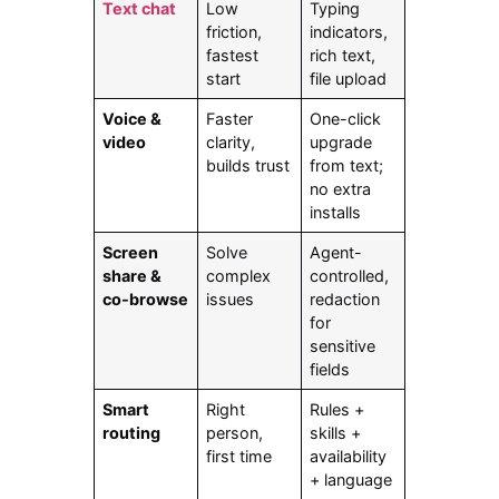
Text chat
Low
Typing
friction,
indicators,
fastest
rich text,
start
file upload
Voice &
Faster
One-click
video
clarity,
upgrade
builds trust
from text;
no extra
installs
Screen
Solve
Agent-
share &
complex
controlled,
co-browse
issues
redaction
for
sensitive
fields
Smart
Right
Rules +
routing
person,
skills +
first time
availability
+ language