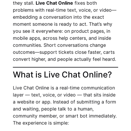
they stall.
Live Chat Online
fixes both
problems with real-time text, voice, or video—
embedding a conversation into the exact
moment someone is ready to act. That’s why
you see it everywhere: on product pages, in
mobile apps, across help centers, and inside
communities. Short conversations change
outcomes—support tickets close faster, carts
convert higher, and people actually feel heard.
What is Live Chat Online?
Live Chat Online is a real-time communication
layer — text, voice, or video — that sits inside
a website or app. Instead of submitting a form
and waiting, people talk to a human,
community member, or smart bot immediately.
The experience is simple: