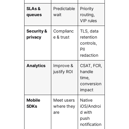
SLAs &
Predictable
Priority
queues
wait
routing,
VIP rules
Security &
Complianc
TLS, data
privacy
e & trust
retention
controls,
PII
redaction
Analytics
Improve &
CSAT, FCR,
justify ROI
handle
time,
conversion
impact
Mobile
Meet users
Native
SDKs
where they
iOS/Androi
are
d with
push
notification