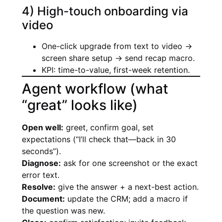
4) High-touch onboarding via
video
One-click upgrade from text to video →
screen share setup → send recap macro.
KPI: time-to-value, first-week retention.
Agent workflow (what
“great” looks like)
Open well:
greet, confirm goal, set
expectations (“I’ll check that—back in 30
seconds”).
Diagnose:
ask for one screenshot or the exact
error text.
Resolve:
give the answer + a next-best action.
Document:
update the CRM; add a macro if
the question was new.