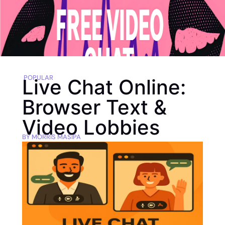
POPULAR
Live Chat Online:
Browser Text &
Video Lobbies
BY
MORRIS MASIPA