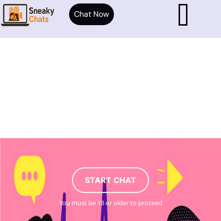
Chat Now
START CHAT
You must be 18 or older to proceed