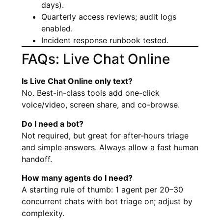
days).
Quarterly access reviews; audit logs
enabled.
Incident response runbook tested.
FAQs: Live Chat Online
Is Live Chat Online only text?
No. Best-in-class tools add one-click
voice/video, screen share, and co-browse.
Do I need a bot?
Not required, but great for after-hours triage
and simple answers. Always allow a fast human
handoff.
How many agents do I need?
A starting rule of thumb: 1 agent per 20–30
concurrent chats with bot triage on; adjust by
complexity.