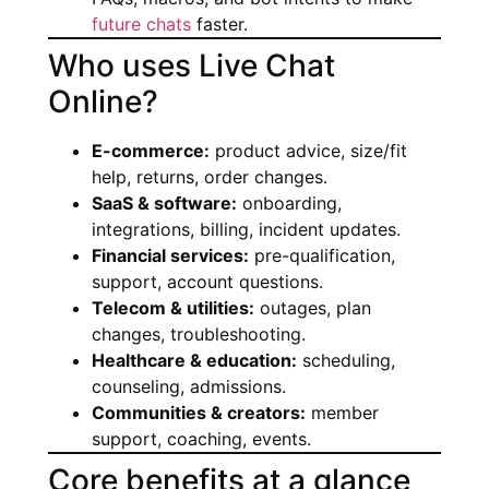
future chats
faster.
Who uses Live Chat
Online?
E-commerce:
product advice, size/fit
help, returns, order changes.
SaaS & software:
onboarding,
integrations, billing, incident updates.
Financial services:
pre-qualification,
support, account questions.
Telecom & utilities:
outages, plan
changes, troubleshooting.
Healthcare & education:
scheduling,
counseling, admissions.
Communities & creators:
member
support, coaching, events.
Core benefits at a glance