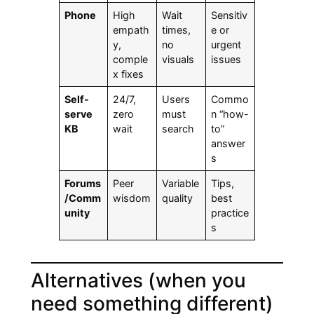
Phone
High
Wait
Sensitiv
empath
times,
e or
y,
no
urgent
comple
visuals
issues
x fixes
Self-
24/7,
Users
Commo
serve
zero
must
n “how-
KB
wait
search
to”
answer
s
Forums
Peer
Variable
Tips,
/Comm
wisdom
quality
best
unity
practice
s
Alternatives (when you
need something different)