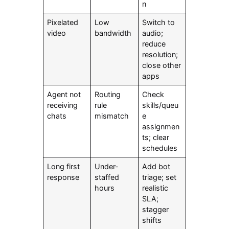
n
Pixelated
Low
Switch to
video
bandwidth
audio;
reduce
resolution;
close other
apps
Agent not
Routing
Check
receiving
rule
skills/queu
chats
mismatch
e
assignmen
ts; clear
schedules
Long first
Under-
Add bot
response
staffed
triage; set
hours
realistic
SLA;
stagger
shifts