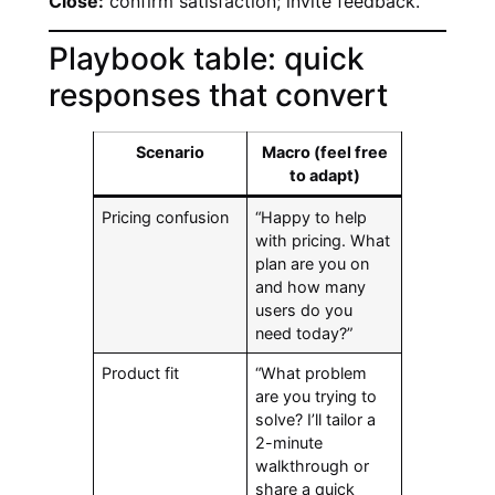
Close:
confirm satisfaction; invite feedback.
Playbook table: quick
responses that convert
Scenario
Macro (feel free
to adapt)
Pricing confusion
“Happy to help
with pricing. What
plan are you on
and how many
users do you
need today?”
Product fit
“What problem
are you trying to
solve? I’ll tailor a
2-minute
walkthrough or
share a quick