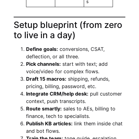
s
Setup blueprint (from zero
to live in a day)
Define goals:
conversions, CSAT,
deflection, or all three.
Pick channels:
start with text; add
voice/video for complex flows.
Draft 15 macros:
shipping, refunds,
pricing, billing, password, etc.
Integrate CRM/help desk:
pull customer
context, push transcripts.
Route smartly:
sales to AEs, billing to
finance, tech to specialists.
Publish KB articles:
link them inside chat
and bot flows.
Train the team:
tone guide, escalation