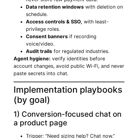
Data retention windows
with deletion on
schedule.
Access controls & SSO,
with least-
privilege roles.
Consent banners
if recording
voice/video.
Audit trails
for regulated industries.
Agent hygiene:
verify identities before
account changes, avoid public Wi-Fi, and never
paste secrets into chat.
Implementation playbooks
(by goal)
1) Conversion-focused chat on
a product page
Trigger: “Need sizing help? Chat now.”