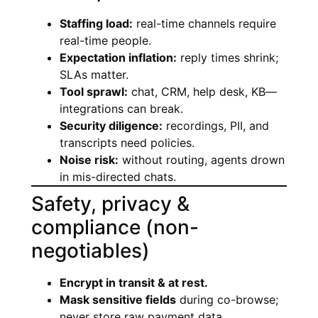
Staffing load:
real-time channels require
real-time people.
Expectation inflation:
reply times shrink;
SLAs matter.
Tool sprawl:
chat, CRM, help desk, KB—
integrations can break.
Security diligence:
recordings, PII, and
transcripts need policies.
Noise risk:
without routing, agents drown
in mis-directed chats.
Safety, privacy &
compliance (non-
negotiables)
Encrypt in transit & at rest.
Mask sensitive fields
during co-browse;
never store raw payment data.