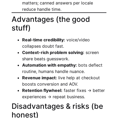
matters; canned answers per locale
reduce handle time.
Advantages (the good
stuff)
Real-time credibility:
voice/video
collapses doubt fast.
Context-rich problem solving:
screen
share beats guesswork.
Automation with empathy:
bots deflect
routine, humans handle nuance.
Revenue impact:
live help at checkout
boosts conversion and AOV.
Retention flywheel:
faster fixes → better
experiences → repeat business.
Disadvantages & risks (be
honest)