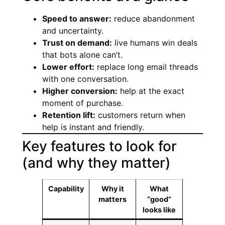
Speed to answer:
reduce abandonment
and uncertainty.
Trust on demand:
live humans win deals
that bots alone can’t.
Lower effort:
replace long email threads
with one conversation.
Higher conversion:
help at the exact
moment of purchase.
Retention lift:
customers return when
help is instant and friendly.
Key features to look for
(and why they matter)
Capability
Why it
What
matters
“good”
looks like