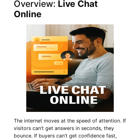
Overview:
Live Chat
Online
The internet moves at the speed of attention. If
visitors can’t get answers in seconds, they
bounce. If buyers can’t get confidence fast,