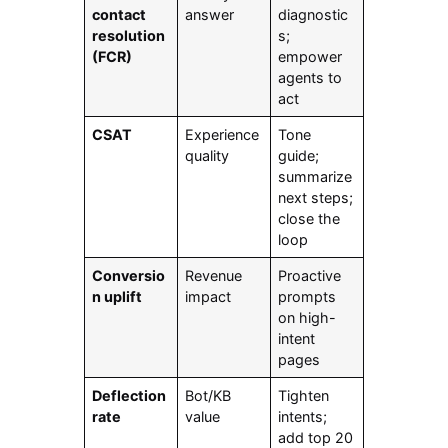
contact
answer
diagnostic
resolution
s;
(FCR)
empower
agents to
act
CSAT
Experience
Tone
quality
guide;
summarize
next steps;
close the
loop
Conversio
Revenue
Proactive
n uplift
impact
prompts
on high-
intent
pages
Deflection
Bot/KB
Tighten
rate
value
intents;
add top 20