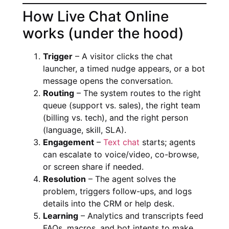
How Live Chat Online
works (under the hood)
Trigger
– A visitor clicks the chat
launcher, a timed nudge appears, or a bot
message opens the conversation.
Routing
– The system routes to the right
queue (support vs. sales), the right team
(billing vs. tech), and the right person
(language, skill, SLA).
Engagement
–
Text chat
starts; agents
can escalate to voice/video, co-browse,
or screen share if needed.
Resolution
– The agent solves the
problem, triggers follow-ups, and logs
details into the CRM or help desk.
Learning
– Analytics and transcripts feed
FAQs, macros, and bot intents to make