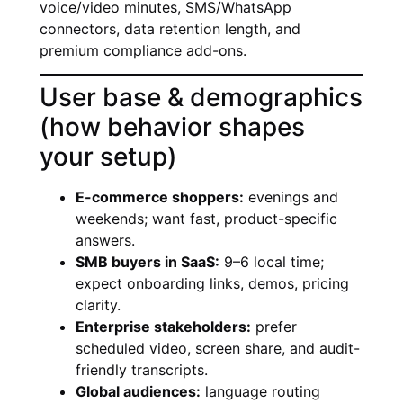
voice/video minutes, SMS/WhatsApp
connectors, data retention length, and
premium compliance add-ons.
User base & demographics
(how behavior shapes
your setup)
E-commerce shoppers:
evenings and
weekends; want fast, product-specific
answers.
SMB buyers in SaaS:
9–6 local time;
expect onboarding links, demos, pricing
clarity.
Enterprise stakeholders:
prefer
scheduled video, screen share, and audit-
friendly transcripts.
Global audiences:
language routing