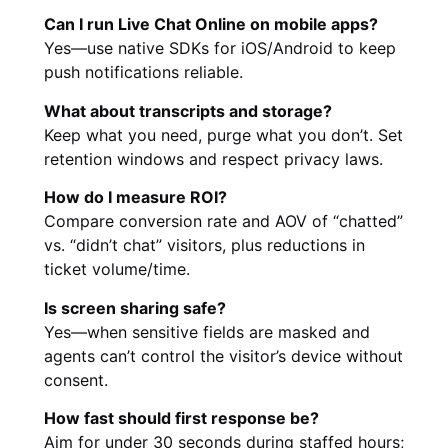
Can I run Live Chat Online on mobile apps?
Yes—use native SDKs for iOS/Android to keep
push notifications reliable.
What about transcripts and storage?
Keep what you need, purge what you don’t. Set
retention windows and respect privacy laws.
How do I measure ROI?
Compare conversion rate and AOV of “chatted”
vs. “didn’t chat” visitors, plus reductions in
ticket volume/time.
Is screen sharing safe?
Yes—when sensitive fields are masked and
agents can’t control the visitor’s device without
consent.
How fast should first response be?
Aim for under 30 seconds during staffed hours;