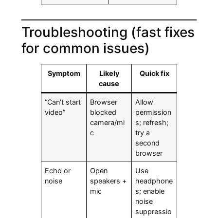
Troubleshooting (fast fixes
for common issues)
Symptom
Likely
Quick fix
cause
“Can’t start
Browser
Allow
video”
blocked
permission
camera/mi
s; refresh;
c
try a
second
browser
Echo or
Open
Use
noise
speakers +
headphone
mic
s; enable
noise
suppressio