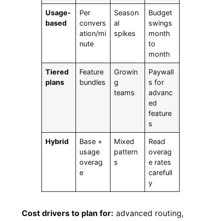
Usage-
Per
Season
Budget
based
convers
al
swings
ation/mi
spikes
month
nute
to
month
Tiered
Feature
Growin
Paywall
plans
bundles
g
s for
teams
advanc
ed
feature
s
Hybrid
Base +
Mixed
Read
usage
pattern
overag
overag
s
e rates
e
carefull
y
Cost drivers to plan for:
advanced routing,