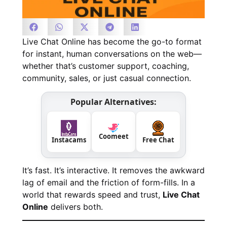
Live Chat Online has become the go-to format
for instant, human conversations on the web—
whether that’s customer support, coaching,
community, sales, or just casual connection.
Popular Alternatives:
Coomeet
Instacams
Free Chat
It’s fast. It’s interactive. It removes the awkward
lag of email and the friction of form-fills. In a
world that rewards speed and trust,
Live Chat
Online
delivers both.