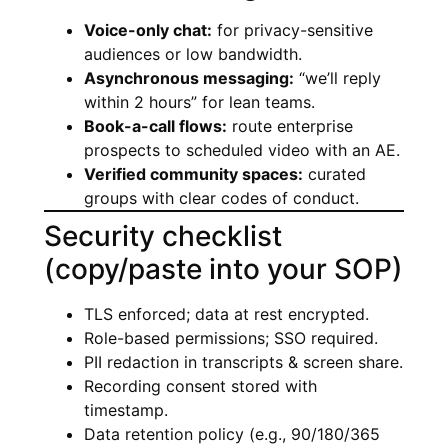
Voice-only chat:
for privacy-sensitive
audiences or low bandwidth.
Asynchronous messaging:
“we’ll reply
within 2 hours” for lean teams.
Book-a-call flows:
route enterprise
prospects to scheduled video with an AE.
Verified community spaces:
curated
groups with clear codes of conduct.
Security checklist
(copy/paste into your SOP)
TLS enforced; data at rest encrypted.
Role-based permissions; SSO required.
PII redaction in transcripts & screen share.
Recording consent stored with
timestamp.
Data retention policy (e.g., 90/180/365