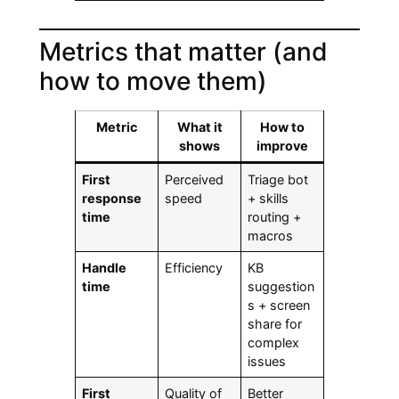
Metrics that matter (and
how to move them)
Metric
What it
How to
shows
improve
First
Perceived
Triage bot
response
speed
+ skills
time
routing +
macros
Handle
Efficiency
KB
time
suggestion
s + screen
share for
complex
issues
First
Quality of
Better