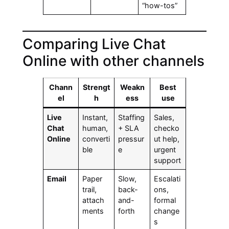
“how-tos”
Comparing Live Chat
Online with other channels
Chann
Strengt
Weakn
Best
el
h
ess
use
Live
Instant,
Staffing
Sales,
Chat
human,
+ SLA
checko
Online
converti
pressur
ut help,
ble
e
urgent
support
Email
Paper
Slow,
Escalati
trail,
back-
ons,
attach
and-
formal
ments
forth
change
s