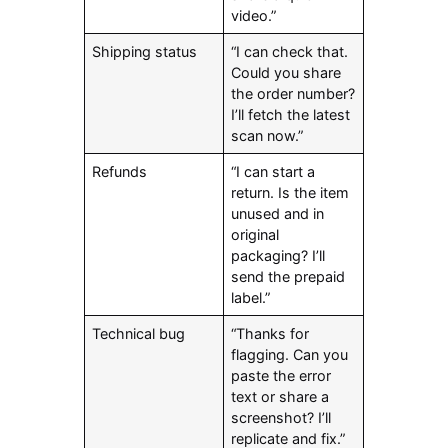
video.”
Shipping status
“I can check that.
Could you share
the order number?
I’ll fetch the latest
scan now.”
Refunds
“I can start a
return. Is the item
unused and in
original
packaging? I’ll
send the prepaid
label.”
Technical bug
“Thanks for
flagging. Can you
paste the error
text or share a
screenshot? I’ll
replicate and fix.”