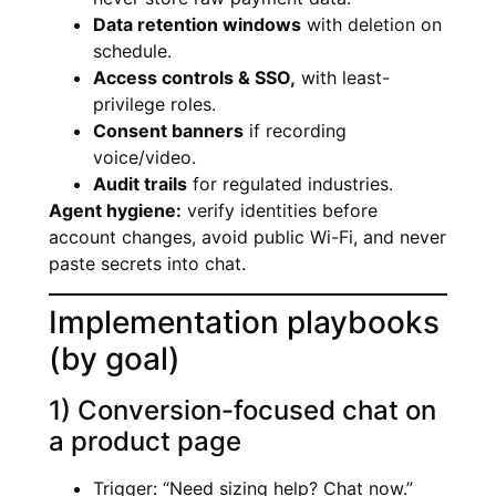
Data retention windows
with deletion on
schedule.
Access controls & SSO,
with least-
privilege roles.
Consent banners
if recording
voice/video.
Audit trails
for regulated industries.
Agent hygiene:
verify identities before
account changes, avoid public Wi-Fi, and never
paste secrets into chat.
Implementation playbooks
(by goal)
1) Conversion-focused chat on
a product page
Trigger: “Need sizing help? Chat now.”