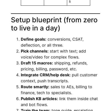
s
Setup blueprint (from zero
to live in a day)
Define goals:
conversions, CSAT,
deflection, or all three.
Pick channels:
start with text; add
voice/video for complex flows.
Draft 15 macros:
shipping, refunds,
pricing, billing, password, etc.
Integrate CRM/help desk:
pull customer
context, push transcripts.
Route smartly:
sales to AEs, billing to
finance, tech to specialists.
Publish KB articles:
link them inside chat
and bot flows.
Train the team:
tone guide, escalation