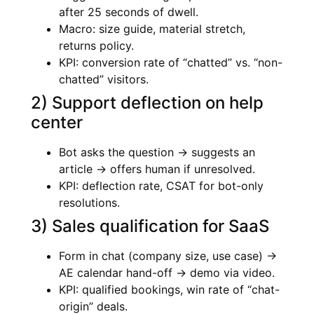
after 25 seconds of dwell.
Macro: size guide, material stretch,
returns policy.
KPI: conversion rate of “chatted” vs. “non-
chatted” visitors.
2) Support deflection on help
center
Bot asks the question → suggests an
article → offers human if unresolved.
KPI: deflection rate, CSAT for bot-only
resolutions.
3) Sales qualification for SaaS
Form in chat (company size, use case) →
AE calendar hand-off → demo via video.
KPI: qualified bookings, win rate of “chat-
origin” deals.