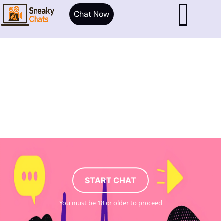
Chat Now
START CHAT
You must be 18 or older to proceed