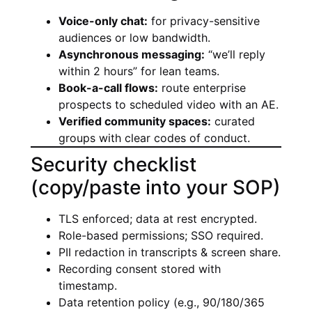
Voice-only chat:
for privacy-sensitive
audiences or low bandwidth.
Asynchronous messaging:
“we’ll reply
within 2 hours” for lean teams.
Book-a-call flows:
route enterprise
prospects to scheduled video with an AE.
Verified community spaces:
curated
groups with clear codes of conduct.
Security checklist
(copy/paste into your SOP)
TLS enforced; data at rest encrypted.
Role-based permissions; SSO required.
PII redaction in transcripts & screen share.
Recording consent stored with
timestamp.
Data retention policy (e.g., 90/180/365