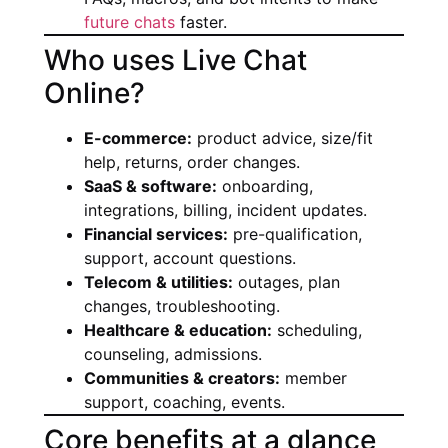
future chats
faster.
Who uses Live Chat
Online?
E-commerce:
product advice, size/fit
help, returns, order changes.
SaaS & software:
onboarding,
integrations, billing, incident updates.
Financial services:
pre-qualification,
support, account questions.
Telecom & utilities:
outages, plan
changes, troubleshooting.
Healthcare & education:
scheduling,
counseling, admissions.
Communities & creators:
member
support, coaching, events.
Core benefits at a glance