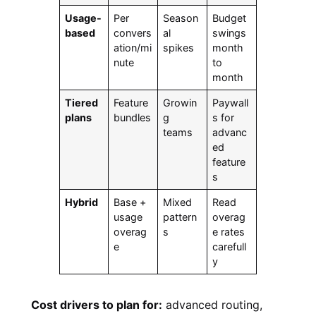
Usage-
Per
Season
Budget
based
convers
al
swings
ation/mi
spikes
month
nute
to
month
Tiered
Feature
Growin
Paywall
plans
bundles
g
s for
teams
advanc
ed
feature
s
Hybrid
Base +
Mixed
Read
usage
pattern
overag
overag
s
e rates
e
carefull
y
Cost drivers to plan for:
advanced routing,