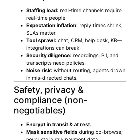
Staffing load:
real-time channels require
real-time people.
Expectation inflation:
reply times shrink;
SLAs matter.
Tool sprawl:
chat, CRM, help desk, KB—
integrations can break.
Security diligence:
recordings, PII, and
transcripts need policies.
Noise risk:
without routing, agents drown
in mis-directed chats.
Safety, privacy &
compliance (non-
negotiables)
Encrypt in transit & at rest.
Mask sensitive fields
during co-browse;
never store raw payment data.