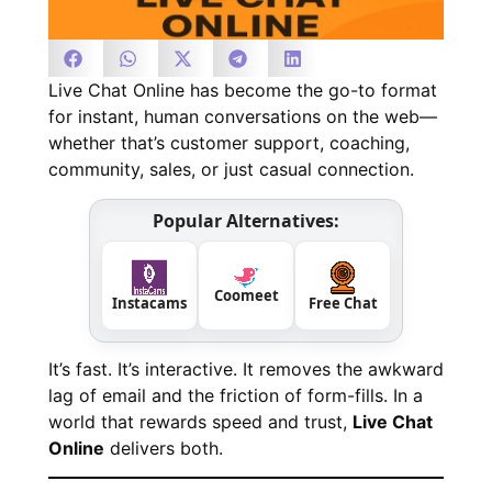
Live Chat Online has become the go-to format
for instant, human conversations on the web—
whether that’s customer support, coaching,
community, sales, or just casual connection.
Popular Alternatives:
Coomeet
Instacams
Free Chat
It’s fast. It’s interactive. It removes the awkward
lag of email and the friction of form-fills. In a
world that rewards speed and trust,
Live Chat
Online
delivers both.