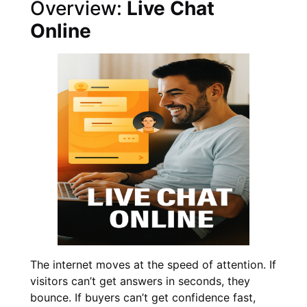
Overview:
Live Chat
Online
The internet moves at the speed of attention. If
visitors can’t get answers in seconds, they
bounce. If buyers can’t get confidence fast,