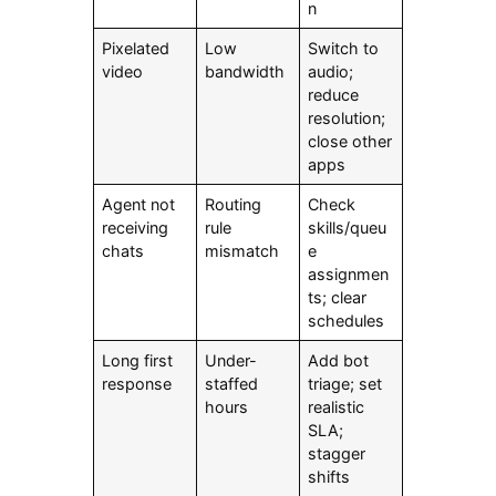
n
Pixelated
Low
Switch to
video
bandwidth
audio;
reduce
resolution;
close other
apps
Agent not
Routing
Check
receiving
rule
skills/queu
chats
mismatch
e
assignmen
ts; clear
schedules
Long first
Under-
Add bot
response
staffed
triage; set
hours
realistic
SLA;
stagger
shifts