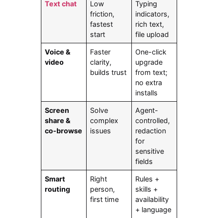
Text chat
Low
Typing
friction,
indicators,
fastest
rich text,
start
file upload
Voice &
Faster
One-click
video
clarity,
upgrade
builds trust
from text;
no extra
installs
Screen
Solve
Agent-
share &
complex
controlled,
co-browse
issues
redaction
for
sensitive
fields
Smart
Right
Rules +
routing
person,
skills +
first time
availability
+ language