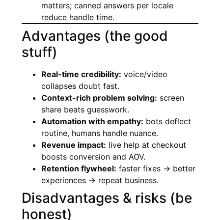
matters; canned answers per locale
reduce handle time.
Advantages (the good
stuff)
Real-time credibility:
voice/video
collapses doubt fast.
Context-rich problem solving:
screen
share beats guesswork.
Automation with empathy:
bots deflect
routine, humans handle nuance.
Revenue impact:
live help at checkout
boosts conversion and AOV.
Retention flywheel:
faster fixes → better
experiences → repeat business.
Disadvantages & risks (be
honest)