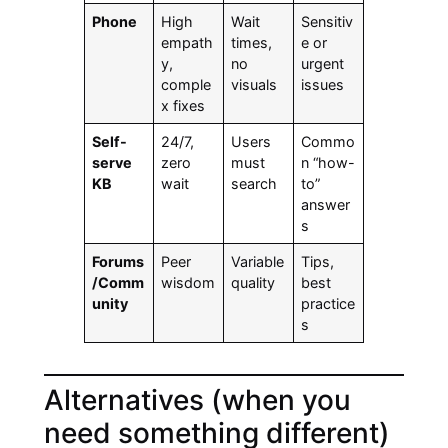
Phone
High
Wait
Sensitiv
empath
times,
e or
y,
no
urgent
comple
visuals
issues
x fixes
Self-
24/7,
Users
Commo
serve
zero
must
n “how-
KB
wait
search
to”
answer
s
Forums
Peer
Variable
Tips,
/Comm
wisdom
quality
best
unity
practice
s
Alternatives (when you
need something different)