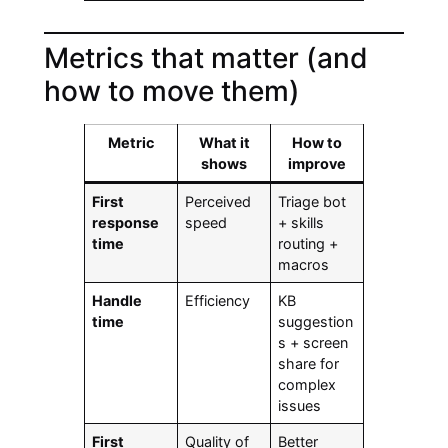
Metrics that matter (and
how to move them)
Metric
What it
How to
shows
improve
First
Perceived
Triage bot
response
speed
+ skills
time
routing +
macros
Handle
Efficiency
KB
time
suggestion
s + screen
share for
complex
issues
First
Quality of
Better