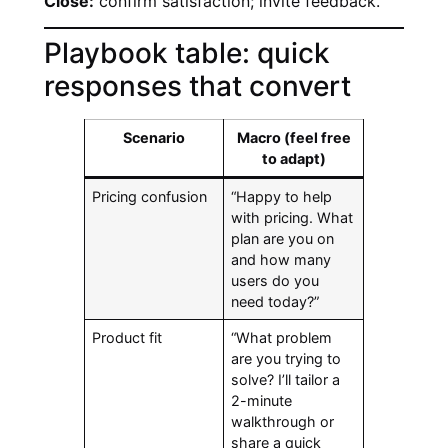
Close:
confirm satisfaction; invite feedback.
Playbook table: quick
responses that convert
Scenario
Macro (feel free
to adapt)
Pricing confusion
“Happy to help
with pricing. What
plan are you on
and how many
users do you
need today?”
Product fit
“What problem
are you trying to
solve? I’ll tailor a
2-minute
walkthrough or
share a quick