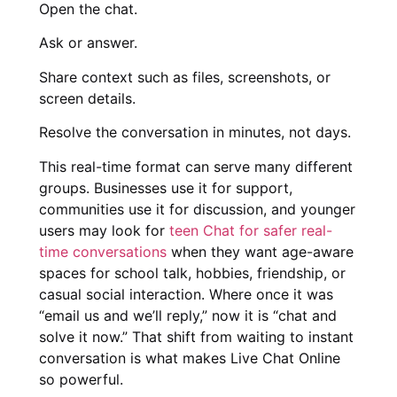
Open the chat.
Ask or answer.
Share context such as files, screenshots, or
screen details.
Resolve the conversation in minutes, not days.
This real-time format can serve many different
groups. Businesses use it for support,
communities use it for discussion, and younger
users may look for
teen Chat for safer real-
time conversations
when they want age-aware
spaces for school talk, hobbies, friendship, or
casual social interaction. Where once it was
“email us and we’ll reply,” now it is “chat and
solve it now.” That shift from waiting to instant
conversation is what makes Live Chat Online
so powerful.