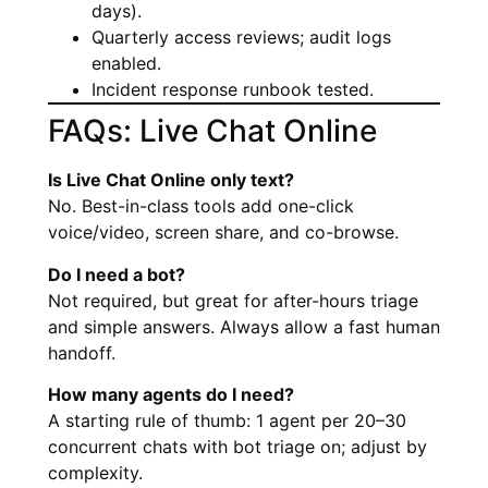
days).
Quarterly access reviews; audit logs
enabled.
Incident response runbook tested.
FAQs: Live Chat Online
Is Live Chat Online only text?
No. Best-in-class tools add one-click
voice/video, screen share, and co-browse.
Do I need a bot?
Not required, but great for after-hours triage
and simple answers. Always allow a fast human
handoff.
How many agents do I need?
A starting rule of thumb: 1 agent per 20–30
concurrent chats with bot triage on; adjust by
complexity.