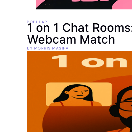
POPULAR
1 on 1 Chat Rooms:
Webcam Match
BY
MORRIS MASIPA