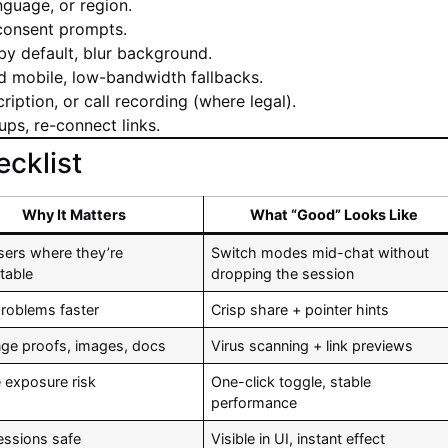
nguage, or region.
 consent prompts.
y default, blur background.
 mobile, low-bandwidth fallbacks.
ription, or call recording (where legal).
ups, re-connect links.
cklist
Why It Matters
What “Good” Looks Like
sers where they’re
Switch modes mid-chat without
table
dropping the session
problems faster
Crisp share + pointer hints
ge proofs, images, docs
Virus scanning + link previews
 exposure risk
One-click toggle, stable
performance
essions safe
Visible in UI, instant effect