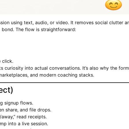
ion using text, audio, or video. It removes social clutter a
d bond. The flow is straightforward:
click.
s curiosity into actual conversations. It’s also why the for
marketplaces, and modern coaching stacks.
ect)
g signup flows.
en share, and file drops.
/away,” read receipts.
mp into a live session.