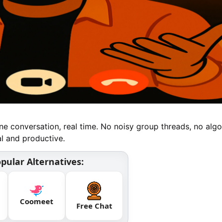
e conversation, real time. No noisy group threads, no algo
al and productive.
pular Alternatives:
Coomeet
Free Chat