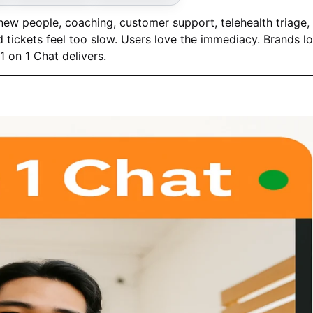
ew people, coaching, customer support, telehealth triage,
tickets feel too slow. Users love the immediacy. Brands l
 on 1 Chat delivers.