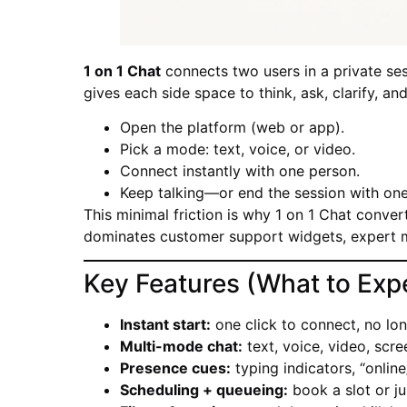
1 on 1 Chat
connects two users in a private sess
gives each side space to think, ask, clarify, an
Open the platform (web or app).
Pick a mode: text, voice, or video.
Connect instantly with one person.
Keep talking—or end the session with one 
This minimal friction is why 1 on 1 Chat convert
dominates customer support widgets, expert 
Key Features (What to Exp
Instant start:
one click to connect, no lon
Multi-mode chat:
text, voice, video, scre
Presence cues:
typing indicators, “online
Scheduling + queueing:
book a slot or ju