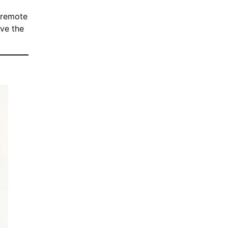
 remote
ove the