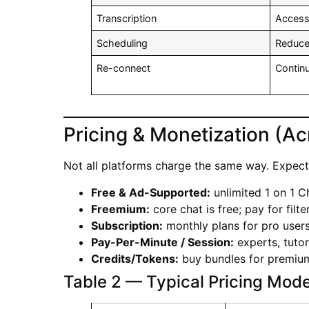
Transcription
Accessi
Scheduling
Reduc
Re-connect
Conti
Pricing & Monetization (Ac
Not all platforms charge the same way. Expect 
Free & Ad-Supported:
unlimited 1 on 1 C
Freemium:
core chat is free; pay for filt
Subscription:
monthly plans for pro users
Pay-Per-Minute / Session:
experts, tutor
Credits/Tokens:
buy bundles for premium 
Table 2 — Typical Pricing Mode