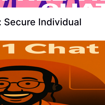
 Secure Individual