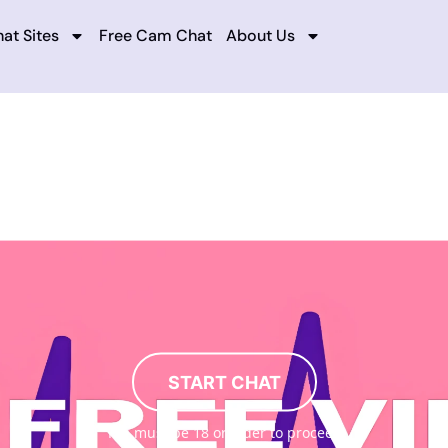
at Sites
Free Cam Chat
About Us
START CHAT
You must be 18 or older to proceed