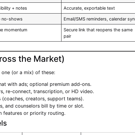
bility + notes
Accurate, exportable text
e no-shows
Email/SMS reminders, calendar sy
nue momentum
Secure link that reopens the same
pair
ross the Market)
one (or a mix) of these:
hat with ads; optional premium add-ons.
ers, re-connect, transcription, or HD video.
 (coaches, creators, support teams).
s, and counselors bill by time or slot.
features or priority routing.
ls