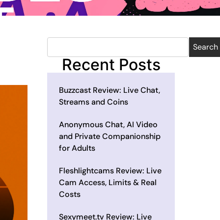
Search
Recent Posts
Buzzcast Review: Live Chat,
Streams and Coins
Anonymous Chat, AI Video
and Private Companionship
for Adults
Fleshlightcams Review: Live
Cam Access, Limits & Real
Costs
Sexymeet.tv Review: Live