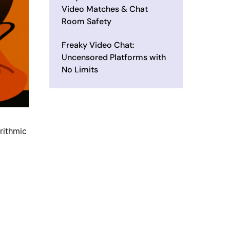
Video Matches & Chat
Room Safety
Freaky Video Chat:
Uncensored Platforms with
No Limits
rithmic