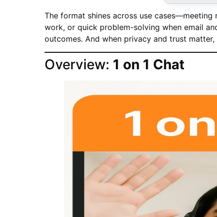
The format shines across use cases—meeting n
work, or quick problem-solving when email and 
outcomes. And when privacy and trust matter, 1
Overview:
1 on 1 Chat