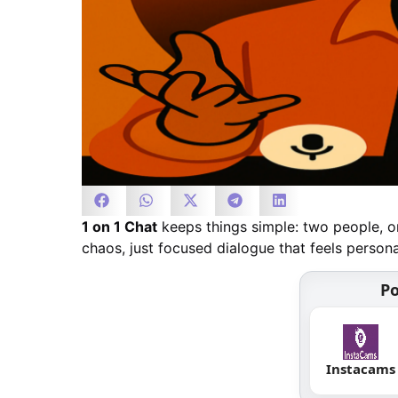
1 on 1 Chat
keeps things simple: two people, on
chaos, just focused dialogue that feels person
Po
Instacams