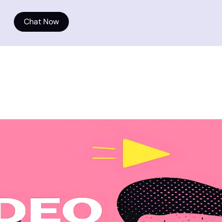
Chat Now