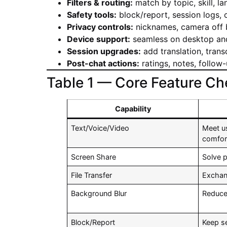
Filters & routing:
match by topic, skill, la
Safety tools:
block/report, session logs,
Privacy controls:
nicknames, camera off b
Device support:
seamless on desktop and
Session upgrades:
add translation, transc
Post-chat actions:
ratings, notes, follow-
Table 1 — Core Feature Che
Capability
Text/Voice/Video
Meet u
comfor
Screen Share
Solve 
File Transfer
Exchan
Background Blur
Reduce
Block/Report
Keep s