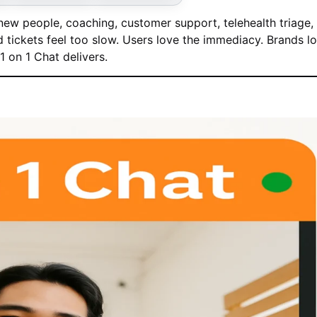
ew people, coaching, customer support, telehealth triage,
tickets feel too slow. Users love the immediacy. Brands l
 on 1 Chat delivers.