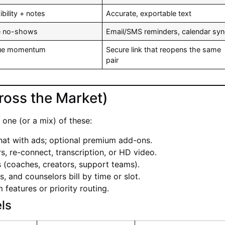
bility + notes
Accurate, exportable text
e no-shows
Email/SMS reminders, calendar sy
nue momentum
Secure link that reopens the same
pair
ross the Market)
one (or a mix) of these:
hat with ads; optional premium add-ons.
ers, re-connect, transcription, or HD video.
 (coaches, creators, support teams).
s, and counselors bill by time or slot.
features or priority routing.
ls