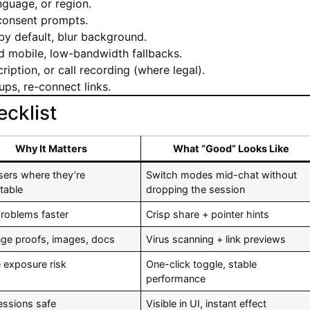
nguage, or region.
 consent prompts.
y default, blur background.
 mobile, low-bandwidth fallbacks.
ription, or call recording (where legal).
ups, re-connect links.
cklist
Why It Matters
What “Good” Looks Like
sers where they’re
Switch modes mid-chat without
table
dropping the session
problems faster
Crisp share + pointer hints
ge proofs, images, docs
Virus scanning + link previews
 exposure risk
One-click toggle, stable
performance
essions safe
Visible in UI, instant effect