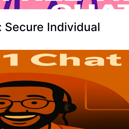
 Secure Individual