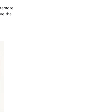
 remote
ove the