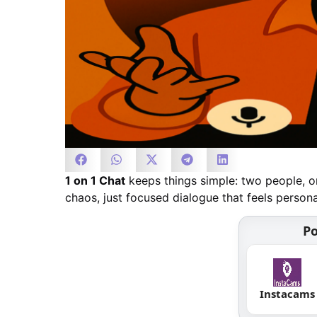
1 on 1 Chat
keeps things simple: two people, on
chaos, just focused dialogue that feels person
Po
Instacams