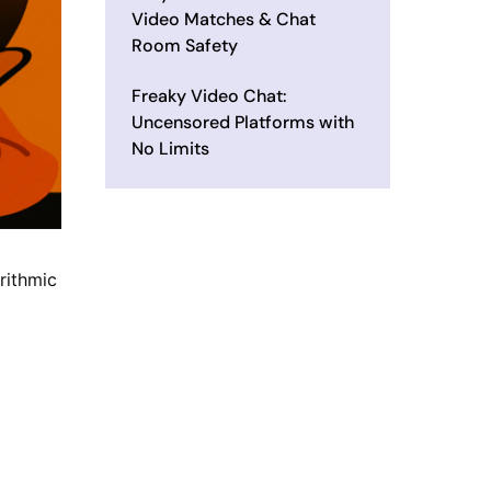
Video Matches & Chat
Room Safety
Freaky Video Chat:
Uncensored Platforms with
No Limits
rithmic