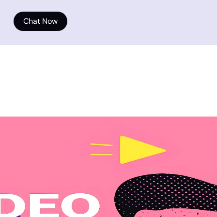
Chat Now