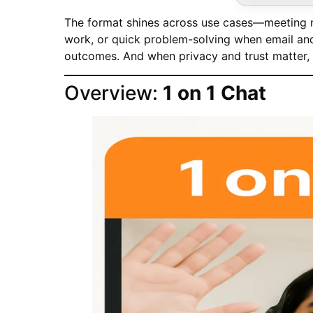
The format shines across use cases—meeting n
work, or quick problem-solving when email and 
outcomes. And when privacy and trust matter, 1
Overview:
1 on 1 Chat