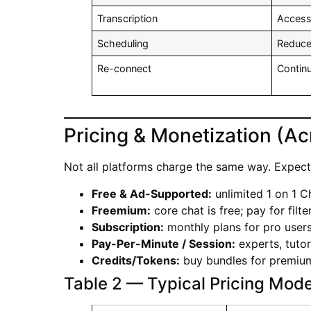
Transcription
Accessi
Scheduling
Reduc
Re-connect
Conti
Pricing & Monetization (Ac
Not all platforms charge the same way. Expect 
Free & Ad-Supported:
unlimited 1 on 1 C
Freemium:
core chat is free; pay for filt
Subscription:
monthly plans for pro users
Pay-Per-Minute / Session:
experts, tutor
Credits/Tokens:
buy bundles for premium 
Table 2 — Typical Pricing Mode