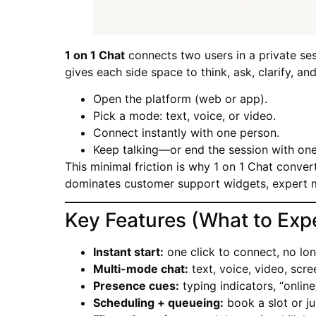
1 on 1 Chat
connects two users in a private sess
gives each side space to think, ask, clarify, an
Open the platform (web or app).
Pick a mode: text, voice, or video.
Connect instantly with one person.
Keep talking—or end the session with one 
This minimal friction is why 1 on 1 Chat convert
dominates customer support widgets, expert 
Key Features (What to Exp
Instant start:
one click to connect, no lon
Multi-mode chat:
text, voice, video, scre
Presence cues:
typing indicators, “online
Scheduling + queueing:
book a slot or ju