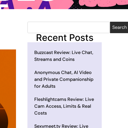
Search
Recent Posts
Buzzcast Review: Live Chat,
Streams and Coins
Anonymous Chat, AI Video
and Private Companionship
for Adults
Fleshlightcams Review: Live
Cam Access, Limits & Real
Costs
Sexymeet.tv Review: Live