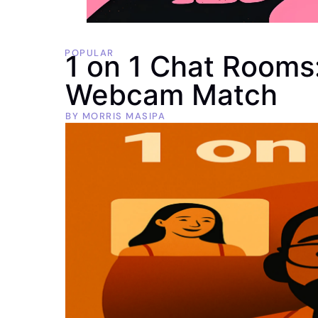
POPULAR
1 on 1 Chat Rooms:
Webcam Match
BY
MORRIS MASIPA