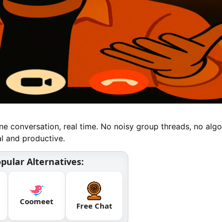
e conversation, real time. No noisy group threads, no algo
al and productive.
pular Alternatives:
Coomeet
Free Chat