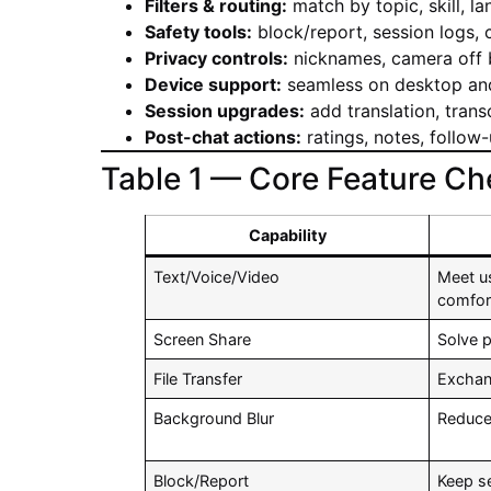
Filters & routing:
match by topic, skill, la
Safety tools:
block/report, session logs,
Privacy controls:
nicknames, camera off b
Device support:
seamless on desktop and
Session upgrades:
add translation, transc
Post-chat actions:
ratings, notes, follow-
Table 1 — Core Feature Che
Capability
Text/Voice/Video
Meet u
comfor
Screen Share
Solve 
File Transfer
Exchan
Background Blur
Reduce
Block/Report
Keep s