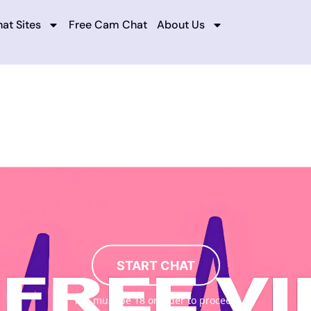
at Sites
Free Cam Chat
About Us
START CHAT
You must be 18 or older to proceed