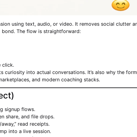
ion using text, audio, or video. It removes social clutter a
d bond. The flow is straightforward:
click.
s curiosity into actual conversations. It’s also why the for
marketplaces, and modern coaching stacks.
ect)
g signup flows.
en share, and file drops.
/away,” read receipts.
mp into a live session.