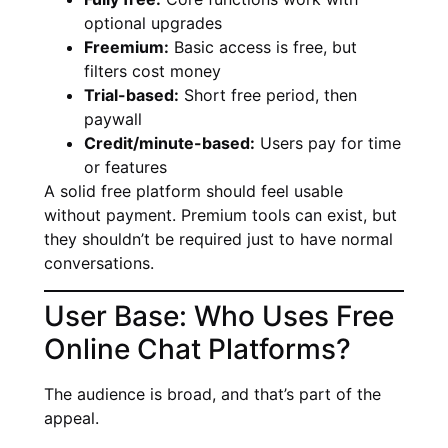
optional upgrades
Freemium:
Basic access is free, but
filters cost money
Trial-based:
Short free period, then
paywall
Credit/minute-based:
Users pay for time
or features
A solid free platform should feel usable
without payment. Premium tools can exist, but
they shouldn’t be required just to have normal
conversations.
User Base: Who Uses Free
Online Chat Platforms?
The audience is broad, and that’s part of the
appeal.