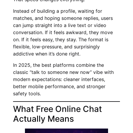
Instead of building a profile, waiting for
matches, and hoping someone replies, users
can jump straight into a live text or video
conversation. If it feels awkward, they move
on. If it feels easy, they stay. The format is
flexible, low-pressure, and surprisingly
addictive when it’s done right.
In 2025, the best platforms combine the
classic “talk to someone new now” vibe with
modern expectations: cleaner interfaces,
better mobile performance, and stronger
safety tools.
What Free Online Chat
Actually Means