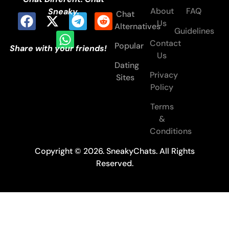
About
FAQ
Sneaky.
Chat
Us
Alternatives
Guidelines
Contact
Popular
Share with your friends!
Us
Dating
Privacy
Sites
Policy
Terms
&
Conditions
Copyright © 2026. SneakyChats. All Rights
Reserved.