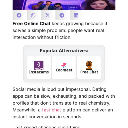
Free Online Chat
keeps growing because it
solves a simple problem: people want real
interaction without friction.
Popular Alternatives:
Coomeet
Instacams
Free Chat
Social media is loud but impersonal. Dating
apps can be slow, exhausting, and packed with
profiles that don’t translate to real chemistry.
Meanwhile, a
fast chat
platform can deliver an
instant conversation in seconds.
That speed changes everything.