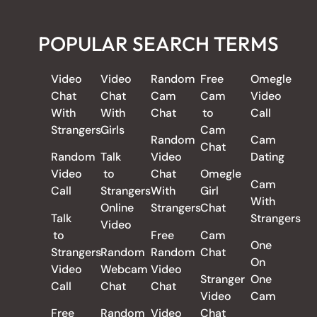
POPULAR SEARCH TERMS
Video
Video
Random
Free
Omegle
Chat
Chat
Cam
Cam
Video
With
With
Chat
to
Call
Strangers
Girls
Cam
Random
Cam
Chat
Random
Talk
Video
Dating
Video
to
Chat
Omegle
Cam
Call
Strangers
With
Girl
With
Online
Strangers
Chat
Talk
Strangers
Video
to
Free
Cam
One
Strangers
Random
Random
Chat
On
Video
Webcam
Video
Stranger
One
Call
Chat
Chat
Video
Cam
Free
Random
Video
Chat