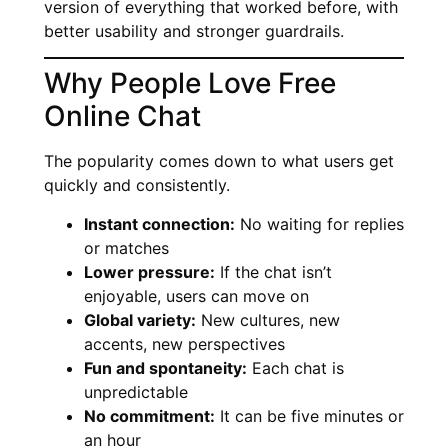
version of everything that worked before, with
better usability and stronger guardrails.
Why People Love Free
Online Chat
The popularity comes down to what users get
quickly and consistently.
Instant connection:
No waiting for replies
or matches
Lower pressure:
If the chat isn’t
enjoyable, users can move on
Global variety:
New cultures, new
accents, new perspectives
Fun and spontaneity:
Each chat is
unpredictable
No commitment:
It can be five minutes or
an hour