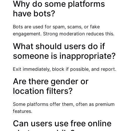
Why do some platforms
have bots?
Bots are used for spam, scams, or fake
engagement. Strong moderation reduces this.
What should users do if
someone is inappropriate?
Exit immediately, block if possible, and report.
Are there gender or
location filters?
Some platforms offer them, often as premium
features.
Can users use free online