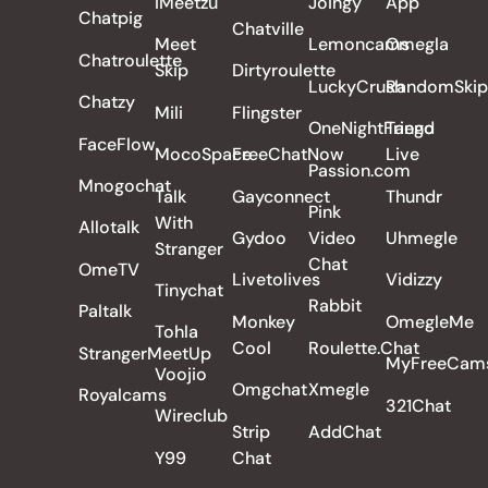
iMeetzu
Joingy
App
Chatpig
Chatville
Meet
Lemoncams
Omegla
Chatroulette
Skip
Dirtyroulette
LuckyCrush
RandomSkip
Chatzy
Mili
Flingster
OneNightFriend
Tango
FaceFlow
MocoSpace
FreeChatNow
Live
Passion.com
Mnogochat
Talk
Gayconnect
Thundr
Pink
With
Allotalk
Gydoo
Video
Uhmegle
Stranger
Chat
OmeTV
Livetolives
Vidizzy
Tinychat
Rabbit
Paltalk
Monkey
OmegleMe
Tohla
Cool
Roulette.Chat
StrangerMeetUp
MyFreeCam
Voojio
Omgchat
Xmegle
Royalcams
321Chat
Wireclub
Strip
AddChat
Y99
Chat