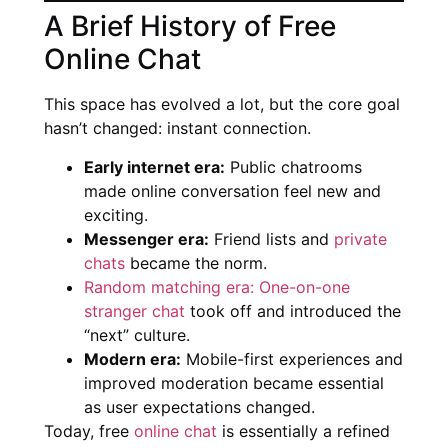
A Brief History of Free
Online Chat
This space has evolved a lot, but the core goal
hasn’t changed: instant connection.
Early internet era:
Public chatrooms
made online conversation feel new and
exciting.
Messenger era:
Friend lists and
private
chats
became the norm.
Random matching era: One-on-one
stranger chat
took off and introduced the
“next” culture.
Modern era:
Mobile-first experiences and
improved moderation became essential
as user expectations changed.
Today, free
online chat
is essentially a refined