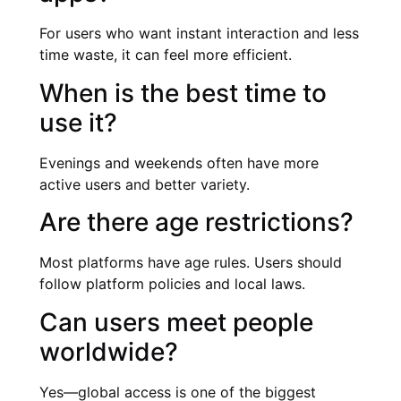
For users who want instant interaction and less
time waste, it can feel more efficient.
When is the best time to
use it?
Evenings and weekends often have more
active users and better variety.
Are there age restrictions?
Most platforms have age rules. Users should
follow platform policies and local laws.
Can users meet people
worldwide?
Yes—global access is one of the biggest