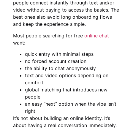
people connect instantly through text and/or
video without paying to access the basics. The
best ones also avoid long onboarding flows
and keep the experience simple.
Most people searching for free
online chat
want:
quick entry with minimal steps
no forced account creation
the ability to chat anonymously
text and video options depending on
comfort
global matching that introduces new
people
an easy “next” option when the vibe isn’t
right
It’s not about building an online identity. It’s
about having a real conversation immediately.