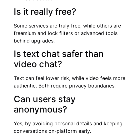
Is it really free?
Some services are truly free, while others are
freemium and lock filters or advanced tools
behind upgrades.
Is text chat safer than
video chat?
Text can feel lower risk, while video feels more
authentic. Both require privacy boundaries.
Can users stay
anonymous?
Yes, by avoiding personal details and keeping
conversations on-platform early.