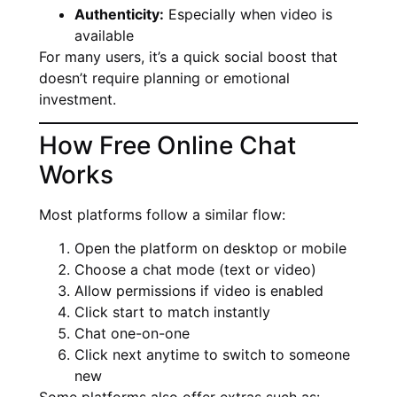
Authenticity:
Especially when video is
available
For many users, it’s a quick social boost that
doesn’t require planning or emotional
investment.
How Free Online Chat
Works
Most platforms follow a similar flow:
Open the platform on desktop or mobile
Choose a chat mode (text or video)
Allow permissions if video is enabled
Click start to match instantly
Chat one-on-one
Click next anytime to switch to someone
new