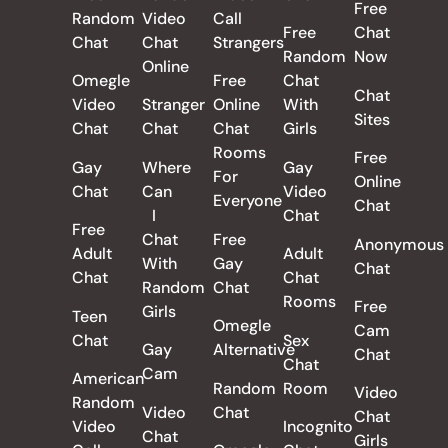
Free
Random
Video
Call
Free
Chat
Chat
Chat
Strangers
Random
Now
Online
Omegle
Free
Chat
Chat
Video
Stranger
Online
With
Sites
Chat
Chat
Chat
Girls
Rooms
Free
Gay
Where
Gay
For
Online
Chat
Can
Video
Everyone
Chat
I
Chat
Free
Chat
Free
Anonymous
Adult
Adult
With
Gay
Chat
Chat
Chat
Random
Chat
Rooms
Free
Girls
Teen
Omegle
Cam
Chat
Sex
Gay
Alternative
Chat
Chat
Cam
American
Random
Room
Video
Random
Video
Chat
Chat
Video
Incognito
Chat
Girls