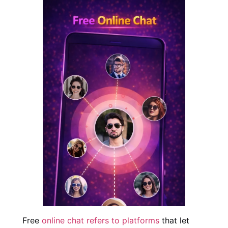
Free
online chat refers to platforms
that let