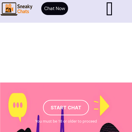
Chat Now
START CHAT
You must be 18 or older to proceed