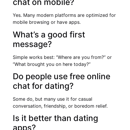
chat on mobile?
Yes. Many modern platforms are optimized for
mobile browsing or have apps.
What’s a good first
message?
Simple works best: “Where are you from?” or
“What brought you on here today?”
Do people use free online
chat for dating?
Some do, but many use it for casual
conversation, friendship, or boredom relief.
Is it better than dating
apps?