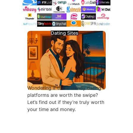
Dating Sites
Wondering if these trendy dating
platforms are worth the swipe?
Let’s find out if they’re truly worth
your time and money.