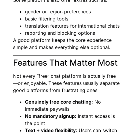
Some platforms also offer extras such as:
gender or region preferences
basic filtering tools
translation features for international chats
reporting and blocking options
A good platform keeps the core experience
simple and makes everything else optional.
Features That Matter Most
Not every “free” chat platform is actually free
—or enjoyable. These features usually separate
good platforms from frustrating ones:
Genuinely free core chatting:
No
immediate paywalls
No mandatory signup:
Instant access is
the point
Text + video flexibility:
Users can switch