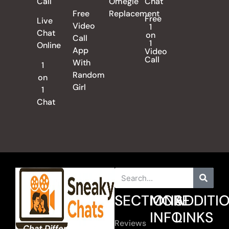
Call
Omegle
Chat
Free
Replacement
Free
Live
Video
1
Chat
on
Call
1
Online
App
Video
Call
With
1
Random
on
Girl
1
Chat
SECTIONS
MORE
ADDITI
INFO
LINKS
Reviews
Chat Different. Chat