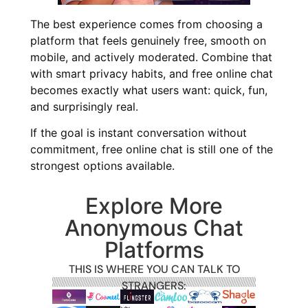
The best experience comes from choosing a
platform that feels genuinely free, smooth on
mobile, and actively moderated. Combine that
with smart privacy habits, and free online chat
becomes exactly what users want: quick, fun,
and surprisingly real.
If the goal is instant conversation without
commitment, free online chat is still one of the
strongest options available.
Explore More
Anonymous Chat
Platforms
THIS IS WHERE YOU CAN TALK TO
STRANGERS: