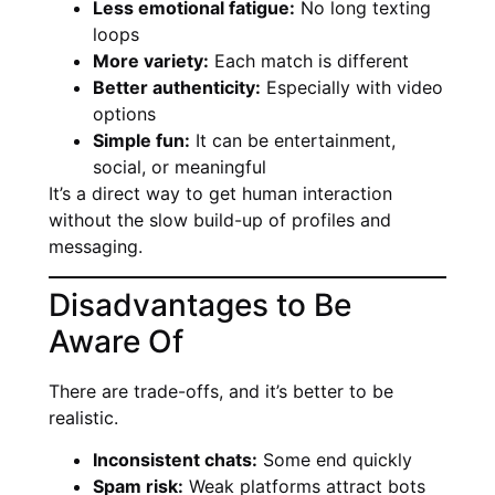
Less emotional fatigue:
No long texting
loops
More variety:
Each match is different
Better authenticity:
Especially with video
options
Simple fun:
It can be entertainment,
social, or meaningful
It’s a direct way to get human interaction
without the slow build-up of profiles and
messaging.
Disadvantages to Be
Aware Of
There are trade-offs, and it’s better to be
realistic.
Inconsistent chats:
Some end quickly
Spam risk:
Weak platforms attract bots