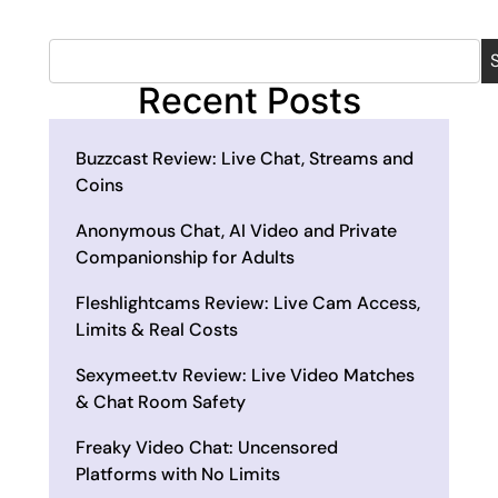
Recent Posts
Buzzcast Review: Live Chat, Streams and
Coins
Anonymous Chat, AI Video and Private
Companionship for Adults
Fleshlightcams Review: Live Cam Access,
Limits & Real Costs
Sexymeet.tv Review: Live Video Matches
& Chat Room Safety
Freaky Video Chat: Uncensored
Platforms with No Limits