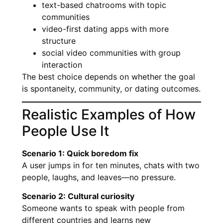
text-based chatrooms with topic
communities
video-first dating apps with more
structure
social video communities with group
interaction
The best choice depends on whether the goal
is spontaneity, community, or dating outcomes.
Realistic Examples of How
People Use It
Scenario 1: Quick boredom fix
A user jumps in for ten minutes, chats with two
people, laughs, and leaves—no pressure.
Scenario 2: Cultural curiosity
Someone wants to speak with people from
different countries and learns new