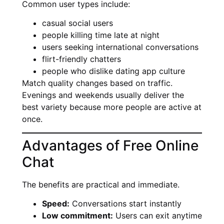
Common user types include:
casual social users
people killing time late at night
users seeking international conversations
flirt-friendly chatters
people who dislike dating app culture
Match quality changes based on traffic.
Evenings and weekends usually deliver the
best variety because more people are active at
once.
Advantages of Free Online
Chat
The benefits are practical and immediate.
Speed:
Conversations start instantly
Low commitment:
Users can exit anytime