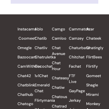
ALL REVIEWS
Instacams
Ablo
Camgo
Cammatch
Azar
Coomeet
Chatib
Camloo
Camzey
Chateek
Omegle
Chatliv
Chat
Chaturbate
Chatingly
Avenue
Bazoocam
Chatruletka
Chitchat
FlirtBees
Chat
CamWithHer
Cocochat
Fachat
Flirtify
Hour
Chat42
1v1Chat
FTF
Gomeet
Chateasy
Live
Chatblink
Emerald
Shagle
Chatiw
Chat
GayPage
Chathub
Mirami
Chatous
Flirtymania
Jerkay
Chatogo
Monkey
Chatrad