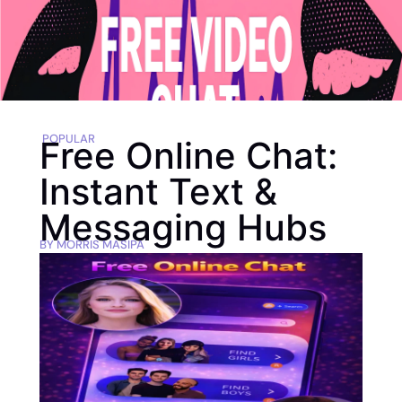
POPULAR
Free Online Chat:
Instant Text &
Messaging Hubs
BY
MORRIS MASIPA