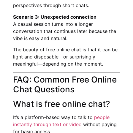
perspectives through short chats.
Scenario 3: Unexpected connection
A casual session turns into a longer
conversation that continues later because the
vibe is easy and natural.
The beauty of free online chat is that it can be
light and disposable—or surprisingly
meaningful—depending on the moment.
FAQ: Common Free Online
Chat Questions
What is free online chat?
It’s a platform-based way to talk to
people
instantly through text or video
without paying
for basic access.