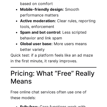
based on comfort
Mobile-friendly design:
Smooth
performance matters
Active moderation:
Clear rules, reporting
tools, enforcement
Spam and bot control:
Less scripted
behavior and link spam
Global user base:
More users means
better variety
Quick test: if a platform feels like an ad maze
in the first minute, it rarely improves.
Pricing: What “Free” Really
Means
Free online chat services often use one of
these models:
Fully free:
Core functions work with