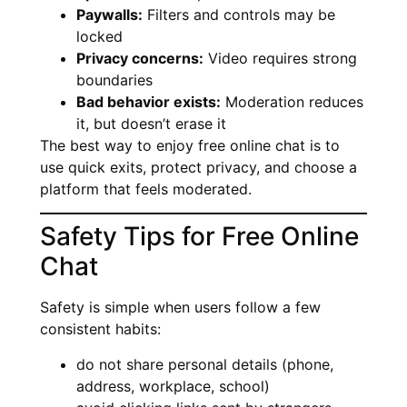
Paywalls:
Filters and controls may be
locked
Privacy concerns:
Video requires strong
boundaries
Bad behavior exists:
Moderation reduces
it, but doesn’t erase it
The best way to enjoy free online chat is to
use quick exits, protect privacy, and choose a
platform that feels moderated.
Safety Tips for Free Online
Chat
Safety is simple when users follow a few
consistent habits:
do not share personal details (phone,
address, workplace, school)