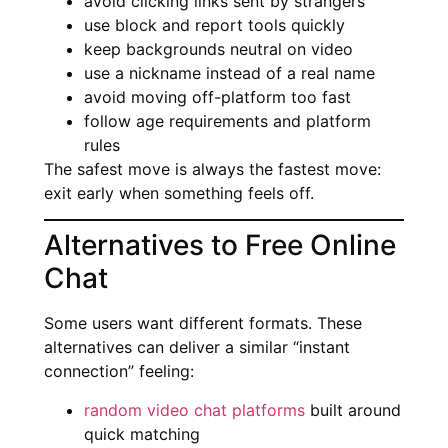
avoid clicking links sent by strangers
use block and report tools quickly
keep backgrounds neutral on video
use a nickname instead of a real name
avoid moving off-platform too fast
follow age requirements and platform
rules
The safest move is always the fastest move:
exit early when something feels off.
Alternatives to Free Online
Chat
Some users want different formats. These
alternatives can deliver a similar “instant
connection” feeling:
random video chat platforms
built around
quick matching