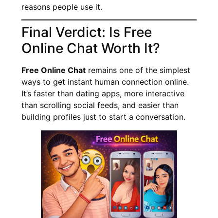
reasons people use it.
Final Verdict: Is Free
Online Chat Worth It?
Free Online Chat
remains one of the simplest
ways to get instant human connection online.
It’s faster than dating apps, more interactive
than scrolling social feeds, and easier than
building profiles just to start a conversation.