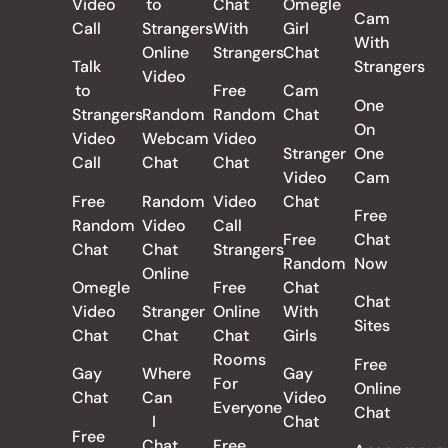
Video
to
Chat
Omegle
Cam
Call
Strangers
With
Girl
With
Online
Strangers
Chat
Talk
Strangers
Video
to
Free
Cam
One
Strangers
Random
Random
Chat
On
Video
Webcam
Video
Stranger
One
Call
Chat
Chat
Video
Cam
Free
Random
Video
Chat
Free
Random
Video
Call
Free
Chat
Chat
Chat
Strangers
Random
Now
Online
Omegle
Free
Chat
Chat
Video
Stranger
Online
With
Sites
Chat
Chat
Chat
Girls
Rooms
Free
Gay
Where
Gay
For
Online
Chat
Can
Video
Everyone
Chat
I
Chat
Free
Chat
Free