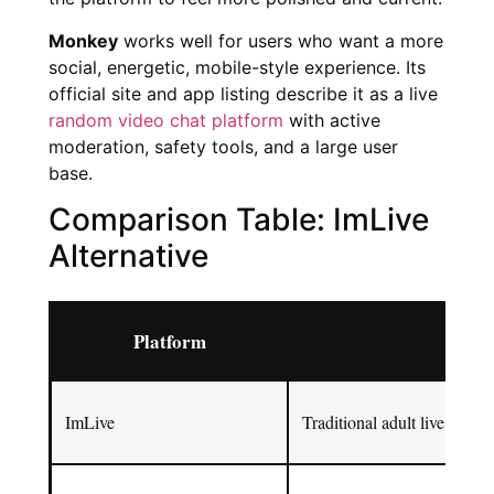
Monkey
works well for users who want a more
social, energetic, mobile-style experience. Its
official site and app listing describe it as a live
random video chat platform
with active
moderation, safety tools, and a large user
base.
Comparison Table: ImLive
Alternative
Platform
Best
ImLive
Traditional adult live cam 