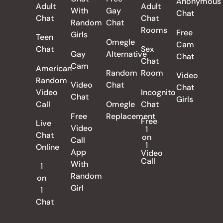
Anonymous
Adult
Adult
With
Gay
Chat
Chat
Chat
Random
Chat
Rooms
Free
Girls
Teen
Omegle
Cam
Chat
Sex
Gay
Alternative
Chat
Chat
Cam
American
Random
Room
Video
Random
Video
Chat
Chat
Video
Incognito
Chat
Girls
Call
Omegle
Chat
Free
Replacement
Free
Live
Video
1
Chat
on
Call
1
Online
App
Video
Call
With
1
Random
on
Girl
1
Chat