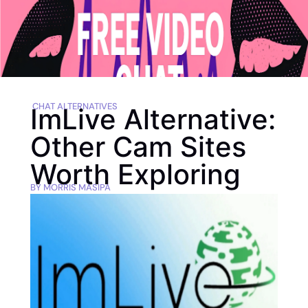
CHAT ALTERNATIVES
ImLive Alternative:
Other Cam Sites
Worth Exploring
BY
MORRIS MASIPA