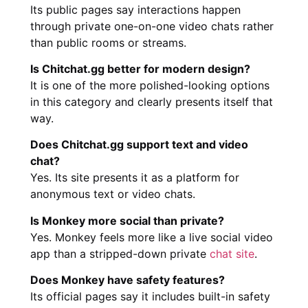
Its public pages say interactions happen
through private one-on-one video chats rather
than public rooms or streams.
Is Chitchat.gg better for modern design?
It is one of the more polished-looking options
in this category and clearly presents itself that
way.
Does Chitchat.gg support text and video
chat?
Yes. Its site presents it as a platform for
anonymous text or video chats.
Is Monkey more social than private?
Yes. Monkey feels more like a live social video
app than a stripped-down private
chat site
.
Does Monkey have safety features?
Its official pages say it includes built-in safety