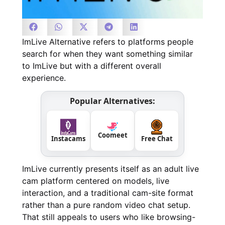
ImLive Alternative refers to platforms people
search for when they want something similar
to ImLive but with a different overall
experience.
Popular Alternatives:
Coomeet
Instacams
Free Chat
ImLive currently presents itself as an adult live
cam platform centered on models, live
interaction, and a traditional cam-site format
rather than a pure random video chat setup.
That still appeals to users who like browsing-