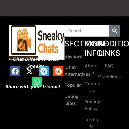
SECTIONS
MORE
ADDITI
INFO
LINKS
Reviews
Chat Different. Chat
About
FAQ
Sneaky.
Chat
Us
Alternatives
Guidelines
Contact
Popular
Share with your friends!
Us
Dating
Privacy
Sites
Policy
Terms
&