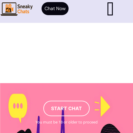
Chat Now
START CHAT
You must be 18 or older to proceed