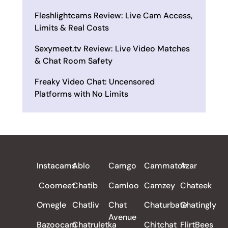
Fleshlightcams Review: Live Cam Access,
Limits & Real Costs
Sexymeet.tv Review: Live Video Matches
& Chat Room Safety
Freaky Video Chat: Uncensored
Platforms with No Limits
ALL REVIEWS
Instacams
Ablo
Camgo
Cammatch
Azar
Coomeet
Chatib
Camloo
Camzey
Chateek
Omegle
Chatliv
Chat
Chaturbate
Chatingly
Avenue
Bazoocam
Chatruletka
Chitchat
FlirtBees