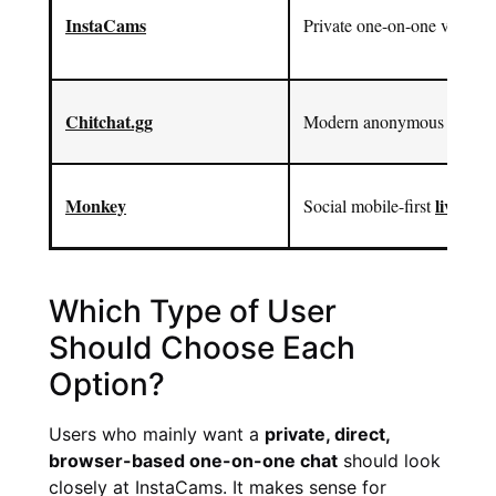
InstaCams
Private one-on-one video c
Chitchat.gg
Modern anonymous text and
Monkey
live vid
Social mobile-first
Which Type of User
Should Choose Each
Option?
Users who mainly want a
private, direct,
browser-based one-on-one chat
should look
closely at InstaCams. It makes sense for