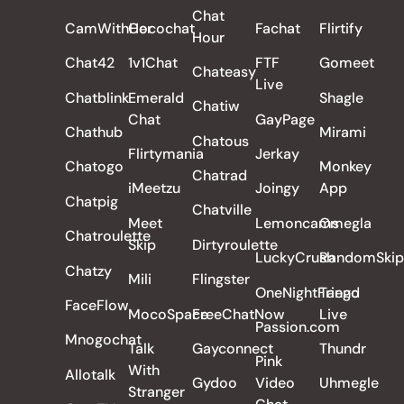
Chat
CamWithHer
Cocochat
Fachat
Flirtify
Hour
Chat42
1v1Chat
FTF
Gomeet
Chateasy
Live
Chatblink
Emerald
Shagle
Chatiw
Chat
GayPage
Chathub
Mirami
Chatous
Flirtymania
Jerkay
Chatogo
Monkey
Chatrad
iMeetzu
Joingy
App
Chatpig
Chatville
Meet
Lemoncams
Omegla
Chatroulette
Skip
Dirtyroulette
LuckyCrush
RandomSkip
Chatzy
Mili
Flingster
OneNightFriend
Tango
FaceFlow
MocoSpace
FreeChatNow
Live
Passion.com
Mnogochat
Talk
Gayconnect
Thundr
Pink
With
Allotalk
Gydoo
Video
Uhmegle
Stranger