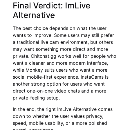
Final Verdict: ImLive
Alternative
The best choice depends on what the user
wants to improve. Some users may still prefer
a traditional live cam environment, but others
may want something more direct and more
private. Chitchat.gg works well for people who
want a cleaner and more modern interface,
while Monkey suits users who want a more
social mobile-first experience. InstaCams is
another strong option for users who want
direct one-on-one video chats and a more
private-feeling setup.
In the end, the right ImLive Alternative comes
down to whether the user values privacy,
speed, mobile usability, or a more polished
overall experience.