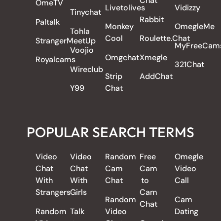
Chat
OmeTV
Livetolives
Vidizzy
Tinychat
Rabbit
Paltalk
Monkey
OmegleMe
Tohla
Cool
Roulette.Chat
StrangerMeetUp
MyFreeCam
Voojio
Omgchat
Xmegle
Royalcams
321Chat
Wireclub
Strip
AddChat
Y99
Chat
POPULAR SEARCH TERMS
Video
Video
Random
Free
Omegle
Chat
Chat
Cam
Cam
Video
With
With
Chat
to
Call
Strangers
Girls
Cam
Random
Cam
Chat
Random
Talk
Video
Dating