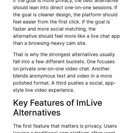
If the goal is more privacy, the best alternative
should lean into direct one-on-one sessions. If
the goal is cleaner design, the platform should
feel easier from the first click. If the goal is
faster and more social matching, the
alternative should feel more like a live chat app
than a browsing-heavy cam site.
That is why the strongest alternatives usually
fall into a few different buckets. One focuses
on private one-on-one video chat. Another
blends anonymous text and video in a more
polished format. A third pushes a social, app-
style live video experience.
Key Features of ImLive
Alternatives
The first feature that matters is privacy. Users
leaving a traditional cam platform often want