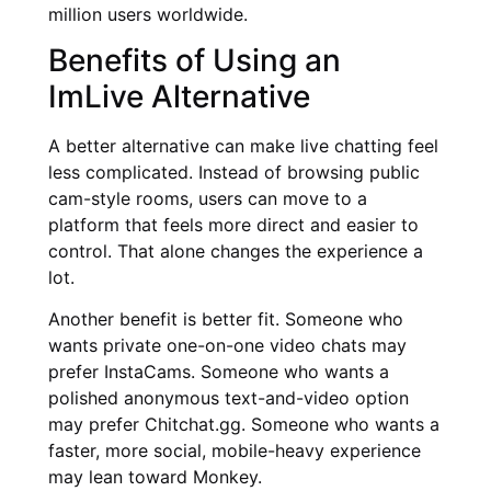
million users worldwide.
Benefits of Using an
ImLive Alternative
A better alternative can make live chatting feel
less complicated. Instead of browsing public
cam-style rooms, users can move to a
platform that feels more direct and easier to
control. That alone changes the experience a
lot.
Another benefit is better fit. Someone who
wants private one-on-one video chats may
prefer InstaCams. Someone who wants a
polished anonymous text-and-video option
may prefer Chitchat.gg. Someone who wants a
faster, more social, mobile-heavy experience
may lean toward Monkey.