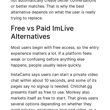
not automatically create better conversations
or better matches. That is why the best
alternative depends on what the user is really
trying to replace.
Free vs Paid ImLive
Alternatives
Most users begin with free access, so the entry
experience matters a lot. If a platform feels
weak or confusing before anything else
happens, people usually leave quickly.
InstaCams says users can start a private video
chat within about 10 seconds, and some of its
pages say no signup is needed. Chitchat.gg
presents itself as free to use. Monkey also
markets itself as free to start. That gives users
several options depending on whether they
want privacy, anonymous text and video, or a