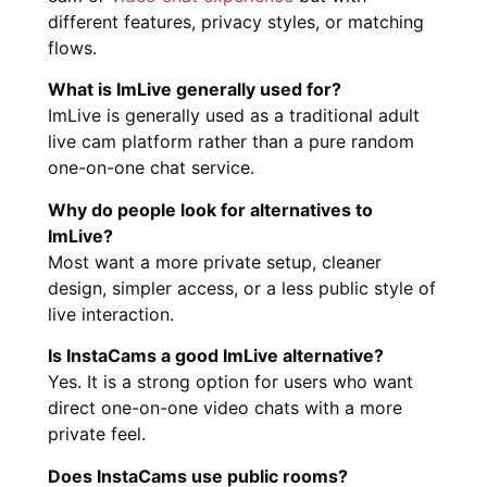
different features, privacy styles, or matching
flows.
What is ImLive generally used for?
ImLive is generally used as a traditional adult
live cam platform rather than a pure random
one-on-one chat service.
Why do people look for alternatives to
ImLive?
Most want a more private setup, cleaner
design, simpler access, or a less public style of
live interaction.
Is InstaCams a good ImLive alternative?
Yes. It is a strong option for users who want
direct one-on-one video chats with a more
private feel.
Does InstaCams use public rooms?