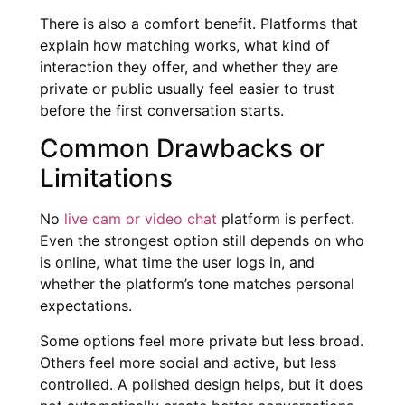
There is also a comfort benefit. Platforms that
explain how matching works, what kind of
interaction they offer, and whether they are
private or public usually feel easier to trust
before the first conversation starts.
Common Drawbacks or
Limitations
No
live cam or video chat
platform is perfect.
Even the strongest option still depends on who
is online, what time the user logs in, and
whether the platform’s tone matches personal
expectations.
Some options feel more private but less broad.
Others feel more social and active, but less
controlled. A polished design helps, but it does