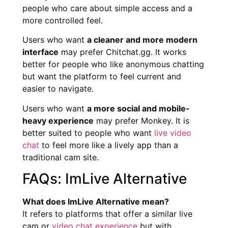
people who care about simple access and a
more controlled feel.
Users who want
a cleaner and more modern
interface
may prefer Chitchat.gg. It works
better for people who like anonymous chatting
but want the platform to feel current and
easier to navigate.
Users who want
a more social and mobile-
heavy experience
may prefer Monkey. It is
better suited to people who want
live video
chat
to feel more like a lively app than a
traditional cam site.
FAQs: ImLive Alternative
What does ImLive Alternative mean?
It refers to platforms that offer a similar live
cam or
video chat experience
but with