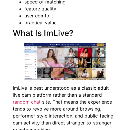
speed of matching
feature quality
user comfort
practical value
What Is ImLive?
ImLive is best understood as a classic adult
live cam platform rather than a standard
random chat
site. That means the experience
tends to revolve more around browsing,
performer-style interaction, and public-facing
cam activity than direct stranger-to-stranger
private matching.