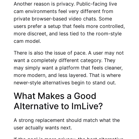
Another reason is privacy. Public-facing live
cam environments feel very different from
private browser-based video chats. Some
users prefer a setup that feels more controlled,
more discreet, and less tied to the room-style
cam model.
There is also the issue of pace. A user may not
want a completely different category. They
may simply want a platform that feels cleaner,
more modern, and less layered. That is where
newer-style alternatives begin to stand out.
What Makes a Good
Alternative to ImLive?
A strong replacement should match what the
user actually wants next.