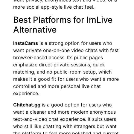
more social app-style live chat feel.
Best Platforms for ImLive
Alternative
InstaCams
is a strong option for users who
want private one-on-one video chats with fast
browser-based access. Its public pages
emphasize direct private sessions, quick
matching, and no public-room setup, which
makes it a good fit for users who want a more
controlled and more personal live chat
experience.
Chitchat.gg
is a good option for users who
want a cleaner and more modern anonymous
text-and-video chat experience. It suits users
who still like chatting with strangers but want
the platform to feel more polished and current.