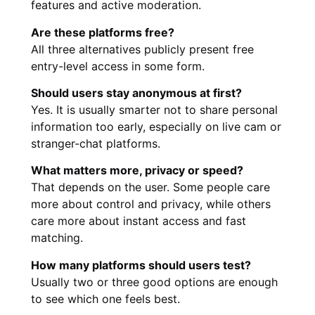
features and active moderation.
Are these platforms free?
All three alternatives publicly present free
entry-level access in some form.
Should users stay anonymous at first?
Yes. It is usually smarter not to share personal
information too early, especially on live cam or
stranger-chat platforms.
What matters more, privacy or speed?
That depends on the user. Some people care
more about control and privacy, while others
care more about instant access and fast
matching.
How many platforms should users test?
Usually two or three good options are enough
to see which one feels best.