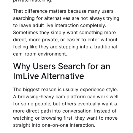
That difference matters because many users
searching for alternatives are not always trying
to leave adult live interaction completely.
Sometimes they simply want something more
direct, more private, or easier to enter without
feeling like they are stepping into a traditional
cam-room environment.
Why Users Search for an
ImLive Alternative
The biggest reason is usually experience style.
A browsing-heavy cam platform can work well
for some people, but others eventually want a
more direct path into conversation. Instead of
watching or browsing first, they want to move
straight into one-on-one interaction.