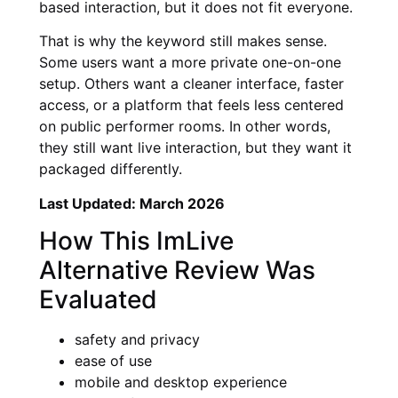
based interaction, but it does not fit everyone.
That is why the keyword still makes sense.
Some users want a more private one-on-one
setup. Others want a cleaner interface, faster
access, or a platform that feels less centered
on public performer rooms. In other words,
they still want live interaction, but they want it
packaged differently.
Last Updated: March 2026
How This ImLive
Alternative Review Was
Evaluated
safety and privacy
ease of use
mobile and desktop experience