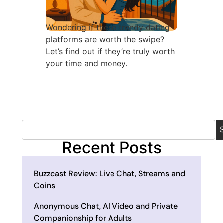
Wondering if these trendy dating
platforms are worth the swipe?
Let’s find out if they’re truly worth
your time and money.
Recent Posts
Buzzcast Review: Live Chat, Streams and
Coins
Anonymous Chat, AI Video and Private
Companionship for Adults