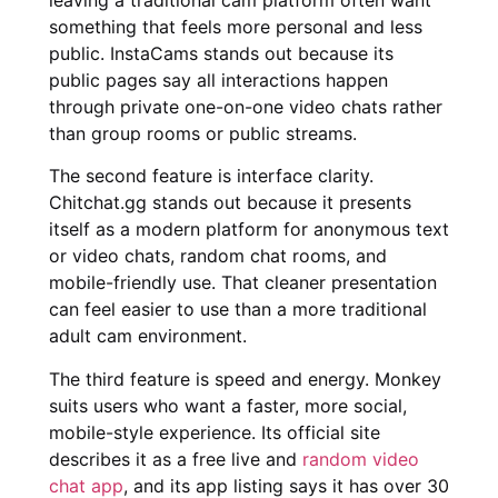
something that feels more personal and less
public. InstaCams stands out because its
public pages say all interactions happen
through private one-on-one video chats rather
than group rooms or public streams.
The second feature is interface clarity.
Chitchat.gg stands out because it presents
itself as a modern platform for anonymous text
or video chats, random chat rooms, and
mobile-friendly use. That cleaner presentation
can feel easier to use than a more traditional
adult cam environment.
The third feature is speed and energy. Monkey
suits users who want a faster, more social,
mobile-style experience. Its official site
describes it as a free live and
random video
chat app
, and its app listing says it has over 30