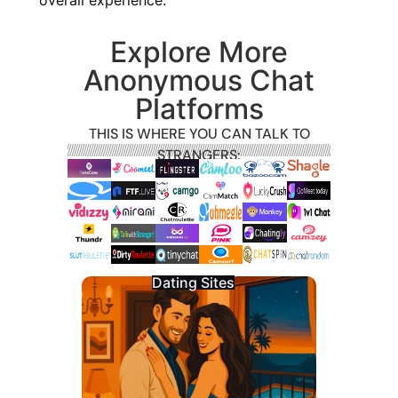
Explore More
Anonymous Chat
Platforms
THIS IS WHERE YOU CAN TALK TO
STRANGERS:
Dating Sites