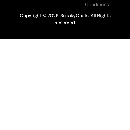
Conditions
Copyright © 2026. SneakyChats. All Rights
Reserved.