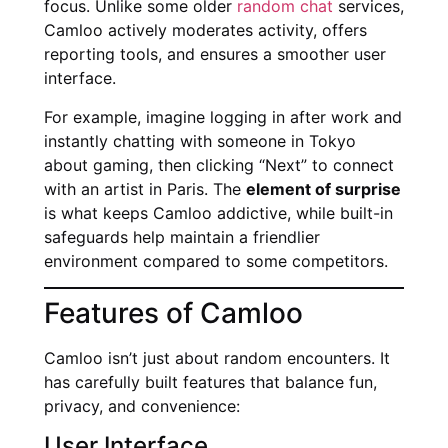
focus. Unlike some older
random chat
services,
Camloo actively moderates activity, offers
reporting tools, and ensures a smoother user
interface.
For example, imagine logging in after work and
instantly chatting with someone in Tokyo
about gaming, then clicking “Next” to connect
with an artist in Paris. The
element of surprise
is what keeps Camloo addictive, while built-in
safeguards help maintain a friendlier
environment compared to some competitors.
Features of Camloo
Camloo isn’t just about random encounters. It
has carefully built features that balance fun,
privacy, and convenience:
User Interface