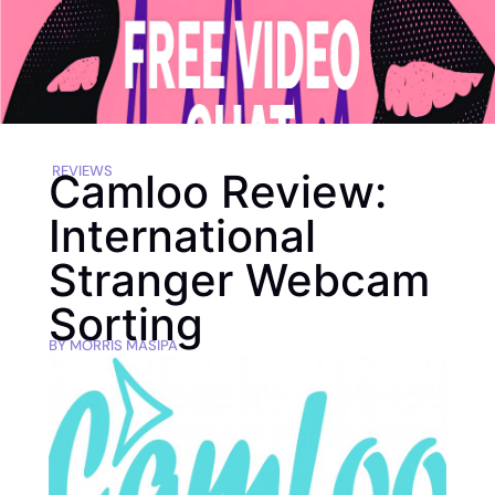
REVIEWS
Camloo Review:
International
Stranger Webcam
Sorting
BY
MORRIS MASIPA