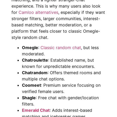
experience. This is why many users also look
for
Camloo alternatives
, especially if they want
stronger filters, larger communities, interest-
based matching, better moderation, or a
platform that feels closer to classic Omegle-
style random chat.
Omegle
:
Classic random chat
, but less
moderated.
Chatroulette
: Established name, but
known for unpredictable encounters.
Chatrandom
: Offers themed rooms and
multiple chat options.
Coomeet
: Premium service focusing on
verified female users.
Shagle
: Free chat with gender/location
filters.
Emerald Chat
: Adds interest-based
matching and icebreaker games.