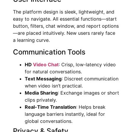
The platform design is sleek, lightweight, and
easy to navigate. All essential functions—start
button, filters, chat window, and report options
—are placed intuitively. New users rarely face
a learning curve.
Communication Tools
HD
Video Chat
: Crisp, low-latency video
for natural conversations.
Text Messaging
: Discreet communication
when video isn’t practical.
Media Sharing
: Exchange images or short
clips privately.
Real-Time Translation
: Helps break
language barriers instantly, ideal for
global conversations.
Privacy & Safety