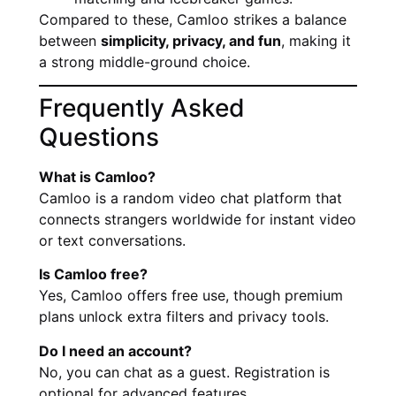
Compared to these, Camloo strikes a balance
between
simplicity, privacy, and fun
, making it
a strong middle-ground choice.
Frequently Asked
Questions
What is Camloo?
Camloo is a random video chat platform that
connects strangers worldwide for instant video
or text conversations.
Is Camloo free?
Yes, Camloo offers free use, though premium
plans unlock extra filters and privacy tools.
Do I need an account?
No, you can chat as a guest. Registration is
optional for advanced features.