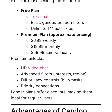
exist for those seeking more control.
Free Plan
Text chat
Basic gender/location filters
Unlimited “Next” skips
Premium Plan (approximate pricing)
$6.99 weekly
$19.99 monthly
$59.99 semi-annually
Premium unlocks:
HD
video chat
Advanced filters (interests, region)
Full privacy controls (blur/masks)
Priority connections
Longer plans offer discounts, making them
ideal for regular users.
Advantages of Camloo