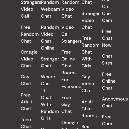
Strangers
Random
Random
Chat
On
Video
Webcam
Video
Stranger
One
Call
Chat
Chat
Video
Cam
Free
Random
Video
Chat
Free
Random
Video
Call
Free
Chat
Chat
Chat
Strangers
Random
Now
Online
Omegle
Free
Chat
Chat
Video
Stranger
Online
With
Sites
Chat
Chat
Chat
Girls
Rooms
Free
Gay
Where
Gay
For
Online
Chat
Can
Video
Everyone
Chat
I
Chat
Free
Chat
Free
Anonymous
Adult
Adult
With
Gay
Chat
Chat
Chat
Random
Chat
Rooms
Free
Girls
Teen
Omegle
Cam
Chat
Sex