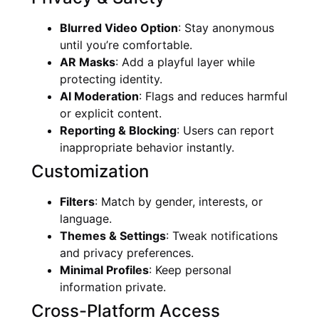
Blurred Video Option
: Stay anonymous
until you’re comfortable.
AR Masks
: Add a playful layer while
protecting identity.
AI Moderation
: Flags and reduces harmful
or explicit content.
Reporting & Blocking
: Users can report
inappropriate behavior instantly.
Customization
Filters
: Match by gender, interests, or
language.
Themes & Settings
: Tweak notifications
and privacy preferences.
Minimal Profiles
: Keep personal
information private.
Cross-Platform Access