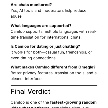
Are chats monitored?
Yes, AI tools and moderators help reduce
abuse.
What languages are supported?
Camloo supports multiple languages with real-
time translation for international chats.
Is Camloo for dating or just chatting?
It works for both—casual fun, friendships, or
even dating connections.
What makes Camloo different from Omegle?
Better privacy features, translation tools, and a
cleaner interface.
Final Verdict
Camloo is one of the
fastest-growing random
video chat platforms
, combining simplicity