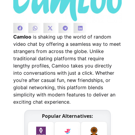
Camloo
is shaking up the world of random
video chat by offering a seamless way to meet
strangers from across the globe. Unlike
traditional dating platforms that require
lengthy profiles, Camloo takes you directly
into conversations with just a click. Whether
you’re after casual fun, new friendships, or
global networking, this platform blends
simplicity with modern features to deliver an
exciting chat experience.
Popular Alternatives: