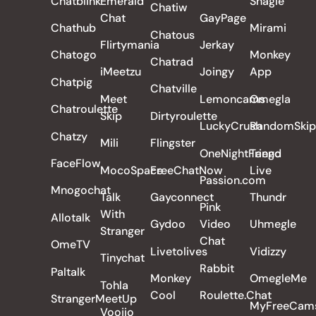
Chatblink
Emerald
Shagle
Chatiw
Chat
GayPage
Chathub
Mirami
Chatous
Flirtymania
Jerkay
Chatogo
Monkey
Chatrad
iMeetzu
Joingy
App
Chatpig
Chatville
Meet
Lemoncams
Omegla
Chatroulette
Skip
Dirtyroulette
LuckyCrush
RandomSkip
Chatzy
Mili
Flingster
OneNightFriend
Tango
FaceFlow
MocoSpace
FreeChatNow
Live
Passion.com
Mnogochat
Talk
Gayconnect
Thundr
Pink
With
Allotalk
Gydoo
Video
Uhmegle
Stranger
Chat
OmeTV
Livetolives
Vidizzy
Tinychat
Rabbit
Paltalk
Monkey
OmegleMe
Tohla
Cool
Roulette.Chat
StrangerMeetUp
MyFreeCam
Voojio