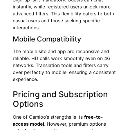
instantly, while registered users unlock more
advanced filters. This flexibility caters to both
casual users and those seeking specific
interactions.
Mobile Compatibility
The mobile site and app are responsive and
reliable. HD calls work smoothly even on 4G
networks. Translation tools and filters carry
over perfectly to mobile, ensuring a consistent
experience.
Pricing and Subscription
Options
One of Camloo’s strengths is its
free-to-
access model
. However, premium options