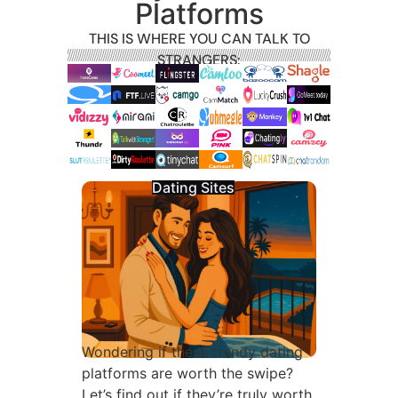
Platforms
THIS IS WHERE YOU CAN TALK TO
STRANGERS:
Dating Sites
Wondering if these trendy dating
platforms are worth the swipe?
Let’s find out if they’re truly worth