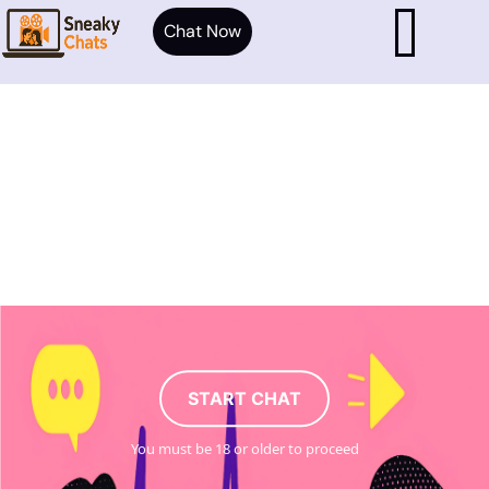
Chat Now
START CHAT
You must be 18 or older to proceed