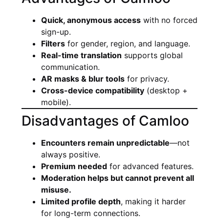
Quick, anonymous access
with no forced
sign-up.
Filters
for gender, region, and language.
Real-time translation
supports global
communication.
AR masks & blur tools
for privacy.
Cross-device compatibility
(desktop +
mobile).
Disadvantages of Camloo
Encounters remain unpredictable
—not
always positive.
Premium needed
for advanced features.
Moderation helps but cannot prevent all
misuse.
Limited profile depth
, making it harder
for long-term connections.