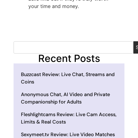
your time and money.
Recent Posts
Buzzcast Review: Live Chat, Streams and
Coins
Anonymous Chat, AI Video and Private
Companionship for Adults
Fleshlightcams Review: Live Cam Access,
Limits & Real Costs
Sexymeet.tv Review: Live Video Matches