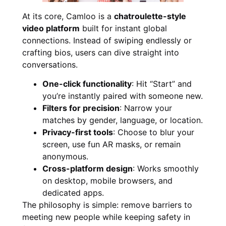
At its core, Camloo is a
chatroulette-style
video platform
built for instant global
connections. Instead of swiping endlessly or
crafting bios, users can dive straight into
conversations.
One-click functionality
: Hit “Start” and
you’re instantly paired with someone new.
Filters for precision
: Narrow your
matches by gender, language, or location.
Privacy-first tools
: Choose to blur your
screen, use fun AR masks, or remain
anonymous.
Cross-platform design
: Works smoothly
on desktop, mobile browsers, and
dedicated apps.
The philosophy is simple: remove barriers to
meeting new people while keeping safety in