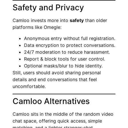
Safety and Privacy
Camloo invests more into
safety
than older
platforms like Omegle:
Anonymous entry without full registration.
Data encryption to protect conversations.
24/7 moderation to reduce harassment.
Report & block tools for user control.
Optional masks/blur to hide identity.
Still, users should avoid sharing personal
details and end conversations that feel
uncomfortable.
Camloo Alternatives
Camloo sits in the middle of the random video
chat space, offering quick access, simple
matching, and a lighter stranger-chat