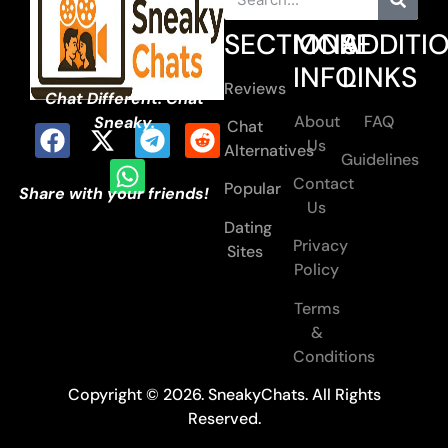
SECTIONS
MORE
ADDITI
INFO
LINKS
Reviews
Chat Different. Chat
About
FAQ
Sneaky.
Chat
Us
Alternatives
Guidelines
Contact
Popular
Share with your friends!
Us
Dating
Privacy
Sites
Policy
Terms
&
Conditions
Copyright © 2026. SneakyChats. All Rights
Reserved.