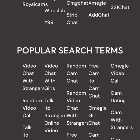
Omgchat
Xmegle
Royalcams
321Chat
Wireclub
Strip
AddChat
Y99
Chat
POPULAR SEARCH TERMS
Video
Video
Random
Free
Omegle
Chat
Chat
Cam
Cam
Video
With
With
Chat
to
Call
Strangers
Girls
Cam
Random
Cam
Chat
Random
Talk
Video
Dating
Video
to
Chat
Omegle
Cam
Call
Strangers
With
Girl
With
Online
Strangers
Chat
Talk
Strangers
Video
to
Free
Cam
One