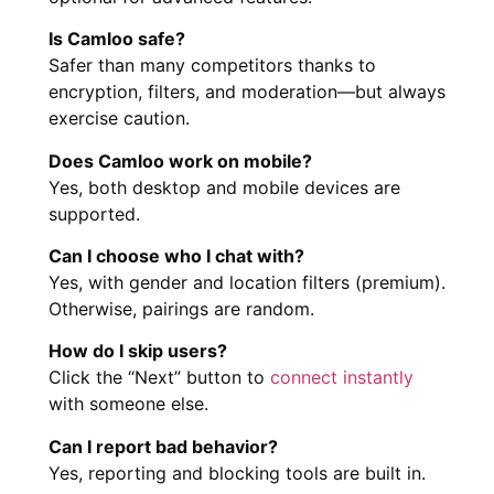
Is Camloo safe?
Safer than many competitors thanks to
encryption, filters, and moderation—but always
exercise caution.
Does Camloo work on mobile?
Yes, both desktop and mobile devices are
supported.
Can I choose who I chat with?
Yes, with gender and location filters (premium).
Otherwise, pairings are random.
How do I skip users?
Click the “Next” button to
connect instantly
with someone else.
Can I report bad behavior?
Yes, reporting and blocking tools are built in.