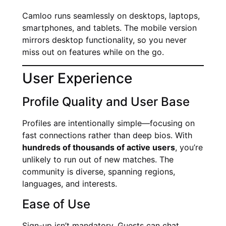
Camloo runs seamlessly on desktops, laptops,
smartphones, and tablets. The mobile version
mirrors desktop functionality, so you never
miss out on features while on the go.
User Experience
Profile Quality and User Base
Profiles are intentionally simple—focusing on
fast connections rather than deep bios. With
hundreds of thousands of active users
, you’re
unlikely to run out of new matches. The
community is diverse, spanning regions,
languages, and interests.
Ease of Use
Sign-up isn’t mandatory. Guests can chat