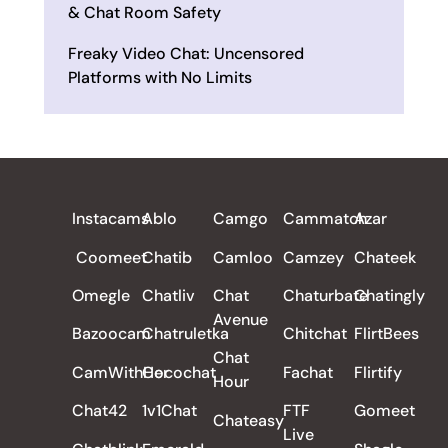
& Chat Room Safety
Freaky Video Chat: Uncensored
Platforms with No Limits
ALL REVIEWS
Instacams
Ablo
Camgo
Cammatch
Azar
Coomeet
Chatib
Camloo
Camzey
Chateek
Omegle
Chatliv
Chat
Chaturbate
Chatingly
Avenue
Bazoocam
Chatruletka
Chitchat
FlirtBees
Chat
CamWithHer
Cocochat
Fachat
Flirtify
Hour
Chat42
1v1Chat
FTF
Gomeet
Chateasy
Live