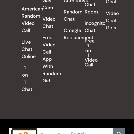
Gay
Alternative
Chat
Chat
Cam
American
Random
Room
Video
Random
Video
Chat
Chat
Video
Incognito
Chat
Girls
Call
Omegle
Chat
Free
Replacement
Free
Live
Video
1
Chat
on
Call
1
Online
App
Video
Call
With
1
Random
on
Girl
1
Chat