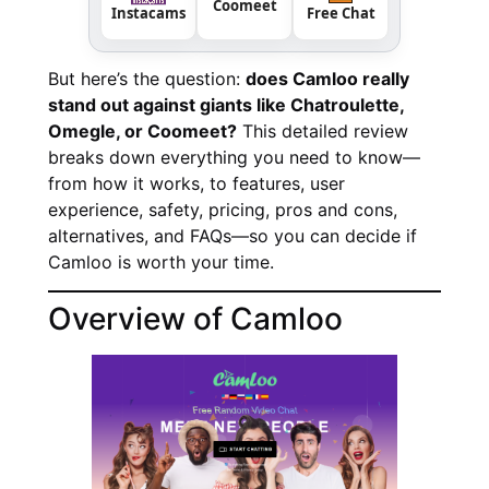
Coomeet
Instacams
Free Chat
But here’s the question:
does Camloo really
stand out against giants like Chatroulette,
Omegle, or Coomeet?
This detailed review
breaks down everything you need to know—
from how it works, to features, user
experience, safety, pricing, pros and cons,
alternatives, and FAQs—so you can decide if
Camloo is worth your time.
Overview of Camloo