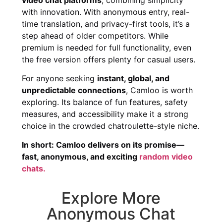
with innovation. With anonymous entry, real-
time translation, and privacy-first tools, it’s a
step ahead of older competitors. While
premium is needed for full functionality, even
the free version offers plenty for casual users.
For anyone seeking
instant, global, and
unpredictable connections
, Camloo is worth
exploring. Its balance of fun features, safety
measures, and accessibility make it a strong
choice in the crowded chatroulette-style niche.
In short: Camloo delivers on its promise—
fast, anonymous, and exciting
random video
chats.
Explore More
Anonymous Chat