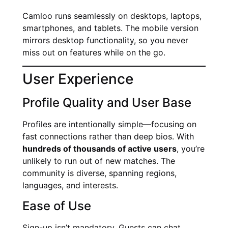
Camloo runs seamlessly on desktops, laptops,
smartphones, and tablets. The mobile version
mirrors desktop functionality, so you never
miss out on features while on the go.
User Experience
Profile Quality and User Base
Profiles are intentionally simple—focusing on
fast connections rather than deep bios. With
hundreds of thousands of active users
, you’re
unlikely to run out of new matches. The
community is diverse, spanning regions,
languages, and interests.
Ease of Use
Sign-up isn’t mandatory. Guests can chat