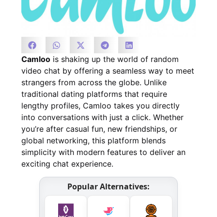
Camloo
is shaking up the world of random
video chat by offering a seamless way to meet
strangers from across the globe. Unlike
traditional dating platforms that require
lengthy profiles, Camloo takes you directly
into conversations with just a click. Whether
you’re after casual fun, new friendships, or
global networking, this platform blends
simplicity with modern features to deliver an
exciting chat experience.
Popular Alternatives: