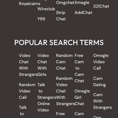
Omgchat
Xmegle
Royalcams
321Chat
Wireclub
Strip
AddChat
Y99
Chat
POPULAR SEARCH TERMS
Video
Video
Random
Free
Omegle
Chat
Chat
Cam
Cam
Video
With
With
Chat
to
Call
Strangers
Girls
Cam
Random
Cam
Chat
Random
Talk
Video
Dating
Video
to
Chat
Omegle
Cam
Call
Strangers
With
Girl
With
Online
Strangers
Chat
Talk
Strangers
Video
to
Free
Cam
One