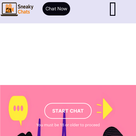
Chat Now
START CHAT
You must be 18 or older to proceed