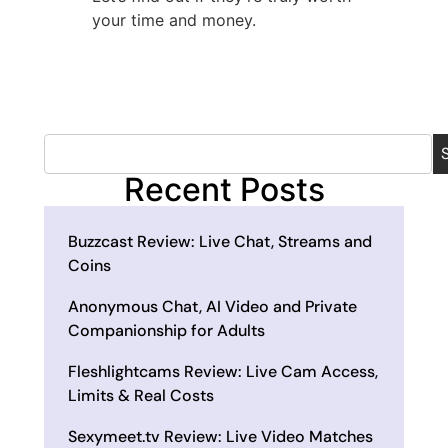
your time and money.
Recent Posts
Buzzcast Review: Live Chat, Streams and
Coins
Anonymous Chat, AI Video and Private
Companionship for Adults
Fleshlightcams Review: Live Cam Access,
Limits & Real Costs
Sexymeet.tv Review: Live Video Matches