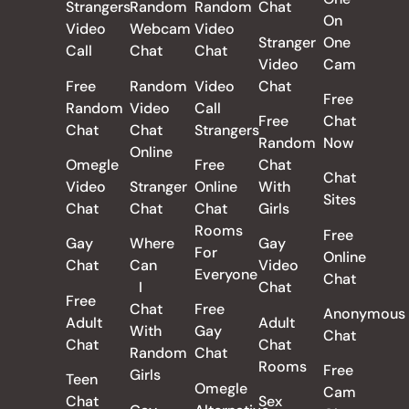
Strangers
Random
Random
Chat
On
Video
Webcam
Video
Stranger
One
Call
Chat
Chat
Video
Cam
Free
Random
Video
Chat
Free
Random
Video
Call
Free
Chat
Chat
Chat
Strangers
Random
Now
Online
Omegle
Free
Chat
Chat
Video
Stranger
Online
With
Sites
Chat
Chat
Chat
Girls
Rooms
Free
Gay
Where
Gay
For
Online
Chat
Can
Video
Everyone
Chat
I
Chat
Free
Chat
Free
Anonymous
Adult
Adult
With
Gay
Chat
Chat
Chat
Random
Chat
Rooms
Free
Girls
Teen
Omegle
Cam
Chat
Sex