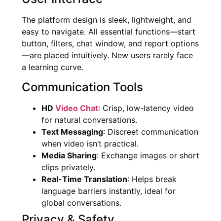
The platform design is sleek, lightweight, and
easy to navigate. All essential functions—start
button, filters, chat window, and report options
—are placed intuitively. New users rarely face
a learning curve.
Communication Tools
HD
Video Chat
: Crisp, low-latency video
for natural conversations.
Text Messaging
: Discreet communication
when video isn’t practical.
Media Sharing
: Exchange images or short
clips privately.
Real-Time Translation
: Helps break
language barriers instantly, ideal for
global conversations.
Privacy & Safety