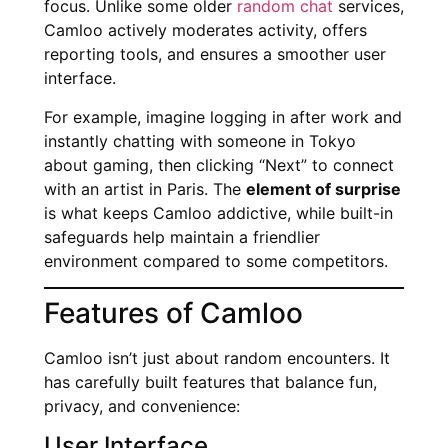
focus. Unlike some older
random chat
services,
Camloo actively moderates activity, offers
reporting tools, and ensures a smoother user
interface.
For example, imagine logging in after work and
instantly chatting with someone in Tokyo
about gaming, then clicking “Next” to connect
with an artist in Paris. The
element of surprise
is what keeps Camloo addictive, while built-in
safeguards help maintain a friendlier
environment compared to some competitors.
Features of Camloo
Camloo isn’t just about random encounters. It
has carefully built features that balance fun,
privacy, and convenience:
User Interface