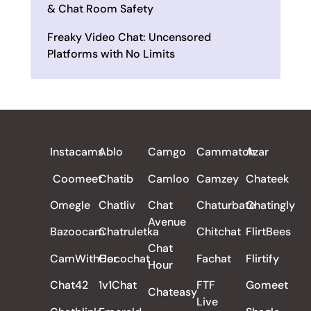
& Chat Room Safety
Freaky Video Chat: Uncensored
Platforms with No Limits
ALL REVIEWS
Instacams
Ablo
Camgo
Cammatch
Azar
Coomeet
Chatib
Camloo
Camzey
Chateek
Omegle
Chatliv
Chat
Chaturbate
Chatingly
Avenue
Bazoocam
Chatruletka
Chitchat
FlirtBees
Chat
CamWithHer
Cocochat
Fachat
Flirtify
Hour
Chat42
1v1Chat
FTF
Gomeet
Chateasy
Live