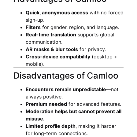
Quick, anonymous access
with no forced
sign-up.
Filters
for gender, region, and language.
Real-time translation
supports global
communication.
AR masks & blur tools
for privacy.
Cross-device compatibility
(desktop +
mobile).
Disadvantages of Camloo
Encounters remain unpredictable
—not
always positive.
Premium needed
for advanced features.
Moderation helps but cannot prevent all
misuse.
Limited profile depth
, making it harder
for long-term connections.