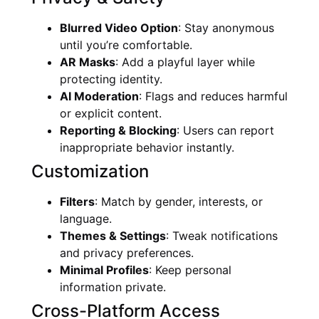
Blurred Video Option
: Stay anonymous
until you’re comfortable.
AR Masks
: Add a playful layer while
protecting identity.
AI Moderation
: Flags and reduces harmful
or explicit content.
Reporting & Blocking
: Users can report
inappropriate behavior instantly.
Customization
Filters
: Match by gender, interests, or
language.
Themes & Settings
: Tweak notifications
and privacy preferences.
Minimal Profiles
: Keep personal
information private.
Cross-Platform Access