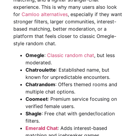
experience. This is why many users also look
for
Camloo alternatives
, especially if they want
stronger filters, larger communities, interest-
based matching, better moderation, or a
platform that feels closer to classic Omegle-
style random chat.
Omegle
:
Classic random chat
, but less
moderated.
Chatroulette
: Established name, but
known for unpredictable encounters.
Chatrandom
: Offers themed rooms and
multiple chat options.
Coomeet
: Premium service focusing on
verified female users.
Shagle
: Free chat with gender/location
filters.
Emerald Chat
: Adds interest-based
matching and icebreaker games.