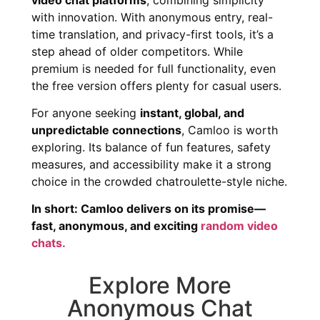
with innovation. With anonymous entry, real-
time translation, and privacy-first tools, it’s a
step ahead of older competitors. While
premium is needed for full functionality, even
the free version offers plenty for casual users.
For anyone seeking
instant, global, and
unpredictable connections
, Camloo is worth
exploring. Its balance of fun features, safety
measures, and accessibility make it a strong
choice in the crowded chatroulette-style niche.
In short: Camloo delivers on its promise—
fast, anonymous, and exciting
random video
chats.
Explore More
Anonymous Chat