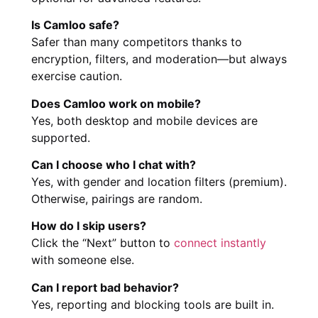
Is Camloo safe?
Safer than many competitors thanks to
encryption, filters, and moderation—but always
exercise caution.
Does Camloo work on mobile?
Yes, both desktop and mobile devices are
supported.
Can I choose who I chat with?
Yes, with gender and location filters (premium).
Otherwise, pairings are random.
How do I skip users?
Click the “Next” button to
connect instantly
with someone else.
Can I report bad behavior?
Yes, reporting and blocking tools are built in.