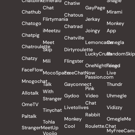
Chatblink
Emerald
Shagle
Chatiw
Chat
GayPage
Chathub
Mirami
Chatous
Flirtymania
Jerkay
Chatogo
Monkey
Chatrad
iMeetzu
Joingy
App
Chatpig
Chatville
Meet
Lemoncams
Omegla
Chatroulette
Skip
Dirtyroulette
LuckyCrush
RandomSkip
Chatzy
Mili
Flingster
OneNightFriend
Tango
FaceFlow
MocoSpace
FreeChatNow
Live
Passion.com
Mnogochat
Talk
Gayconnect
Thundr
Pink
With
Allotalk
Gydoo
Video
Uhmegle
Stranger
Chat
OmeTV
Livetolives
Vidizzy
Tinychat
Rabbit
Paltalk
Monkey
OmegleMe
Tohla
Cool
Roulette.Chat
StrangerMeetUp
MyFreeCam
Voojio