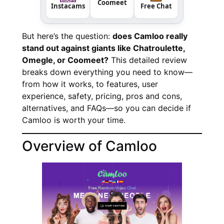
Coomeet
Instacams
Free Chat
But here’s the question:
does Camloo really
stand out against giants like Chatroulette,
Omegle, or Coomeet?
This detailed review
breaks down everything you need to know—
from how it works, to features, user
experience, safety, pricing, pros and cons,
alternatives, and FAQs—so you can decide if
Camloo is worth your time.
Overview of Camloo