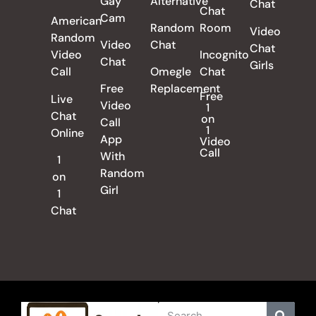
Gay
Alternative
Chat
Chat
Cam
American
Random
Room
Video
Random
Video
Chat
Chat
Video
Incognito
Chat
Girls
Call
Omegle
Chat
Free
Replacement
Free
Live
Video
1
Chat
on
Call
1
Online
App
Video
Call
With
1
Random
on
Girl
1
Chat