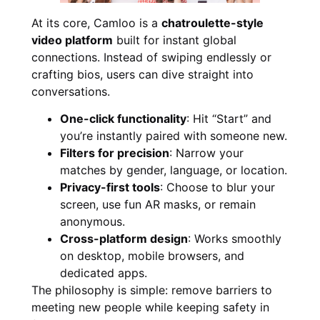
At its core, Camloo is a
chatroulette-style
video platform
built for instant global
connections. Instead of swiping endlessly or
crafting bios, users can dive straight into
conversations.
One-click functionality
: Hit “Start” and
you’re instantly paired with someone new.
Filters for precision
: Narrow your
matches by gender, language, or location.
Privacy-first tools
: Choose to blur your
screen, use fun AR masks, or remain
anonymous.
Cross-platform design
: Works smoothly
on desktop, mobile browsers, and
dedicated apps.
The philosophy is simple: remove barriers to
meeting new people while keeping safety in