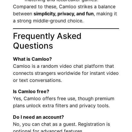
Compared to these, Camloo strikes a balance
between
simplicity, privacy, and fun
, making it
a strong middle-ground choice.
Frequently Asked
Questions
What is Camloo?
Camloo is a random video chat platform that
connects strangers worldwide for instant video
or text conversations.
Is Camloo free?
Yes, Camloo offers free use, though premium
plans unlock extra filters and privacy tools.
Do I need an account?
No, you can chat as a guest. Registration is
optional for advanced features.