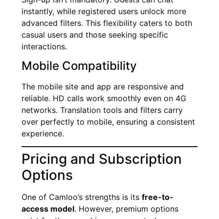
instantly, while registered users unlock more
advanced filters. This flexibility caters to both
casual users and those seeking specific
interactions.
Mobile Compatibility
The mobile site and app are responsive and
reliable. HD calls work smoothly even on 4G
networks. Translation tools and filters carry
over perfectly to mobile, ensuring a consistent
experience.
Pricing and Subscription
Options
One of Camloo’s strengths is its
free-to-
access model
. However, premium options