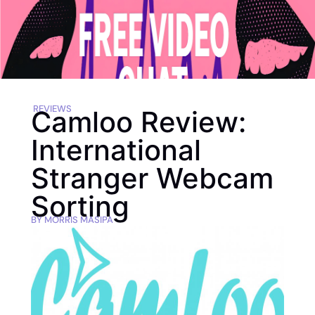
REVIEWS
Camloo Review:
International
Stranger Webcam
Sorting
BY
MORRIS MASIPA