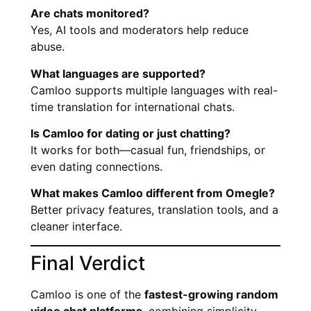
Are chats monitored?
Yes, AI tools and moderators help reduce
abuse.
What languages are supported?
Camloo supports multiple languages with real-
time translation for international chats.
Is Camloo for dating or just chatting?
It works for both—casual fun, friendships, or
even dating connections.
What makes Camloo different from Omegle?
Better privacy features, translation tools, and a
cleaner interface.
Final Verdict
Camloo is one of the
fastest-growing random
video chat platforms
, combining simplicity