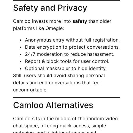
Safety and Privacy
Camloo invests more into
safety
than older
platforms like Omegle:
Anonymous entry without full registration.
Data encryption to protect conversations.
24/7 moderation to reduce harassment.
Report & block tools for user control.
Optional masks/blur to hide identity.
Still, users should avoid sharing personal
details and end conversations that feel
uncomfortable.
Camloo Alternatives
Camloo sits in the middle of the random video
chat space, offering quick access, simple
matching, and a lighter stranger-chat