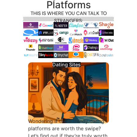
Platforms
THIS IS WHERE YOU CAN TALK TO
STRANGERS:
Dating Sites
Wondering if these trendy dating
platforms are worth the swipe?
Let’s find out if they’re truly worth