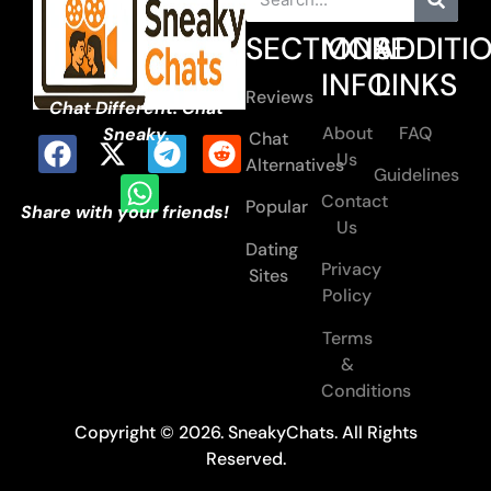
SECTIONS
MORE
ADDITI
INFO
LINKS
Reviews
Chat Different. Chat
About
FAQ
Sneaky.
Chat
Us
Alternatives
Guidelines
Contact
Popular
Share with your friends!
Us
Dating
Privacy
Sites
Policy
Terms
&
Conditions
Copyright © 2026. SneakyChats. All Rights
Reserved.