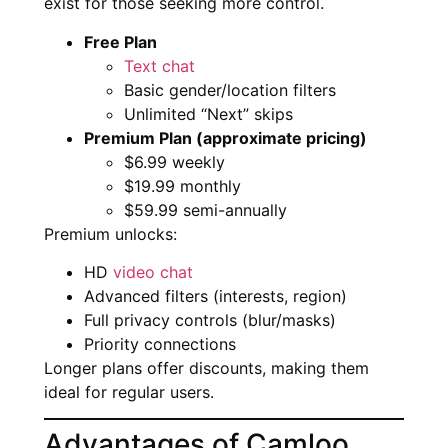
exist for those seeking more control.
Free Plan
Text chat
Basic gender/location filters
Unlimited “Next” skips
Premium Plan (approximate pricing)
$6.99 weekly
$19.99 monthly
$59.99 semi-annually
Premium unlocks:
HD
video chat
Advanced filters (interests, region)
Full privacy controls (blur/masks)
Priority connections
Longer plans offer discounts, making them
ideal for regular users.
Advantages of Camloo