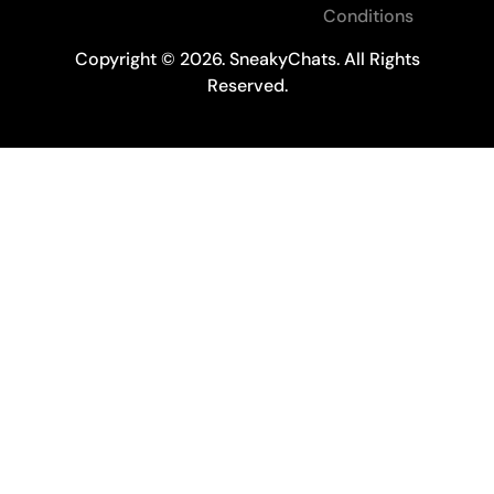
Conditions
Copyright © 2026. SneakyChats. All Rights
Reserved.