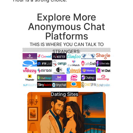
Explore More
Anonymous Chat
Platforms
THIS IS WHERE YOU CAN TALK TO
STRANGERS:
Dating Sites