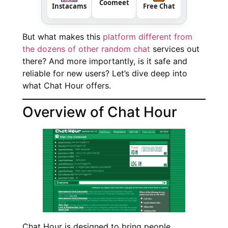
Coomeet
Instacams
Free Chat
But what makes this
platform different from
the dozens of other random chat
services out
there? And more importantly, is it safe and
reliable for new users? Let’s dive deep into
what Chat Hour offers.
Overview of Chat Hour
Chat Hour is designed to bring people