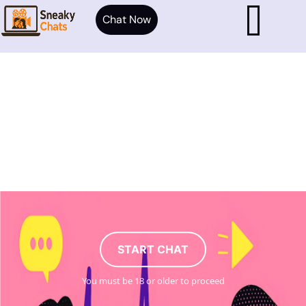
Chat Now
START CHAT
You must be 18 or older to proceed