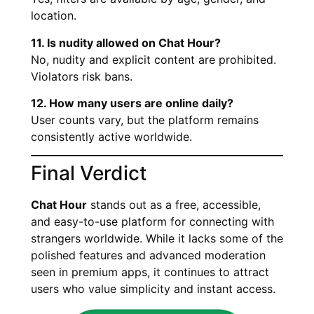
location.
11. Is nudity allowed on Chat Hour?
No, nudity and explicit content are prohibited.
Violators risk bans.
12. How many users are online daily?
User counts vary, but the platform remains
consistently active worldwide.
Final Verdict
Chat Hour
stands out as a free, accessible,
and easy-to-use platform for connecting with
strangers worldwide. While it lacks some of the
polished features and advanced moderation
seen in premium apps, it continues to attract
users who value simplicity and instant access.