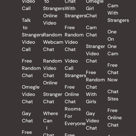
Video
to
Chat
Omegle
Cam
Call
Strangers
With
Girl
With
Online
Strangers
Chat
Talk
Strangers
Video
to
Free
Cam
One
Strangers
Random
Random
Chat
On
Video
Webcam
Video
Stranger
One
Call
Chat
Chat
Video
Cam
Free
Random
Video
Chat
Free
Random
Video
Call
Free
Chat
Chat
Chat
Strangers
Random
Now
Online
Omegle
Free
Chat
Chat
Video
Stranger
Online
With
Sites
Chat
Chat
Chat
Girls
Rooms
Free
Gay
Where
Gay
For
Online
Chat
Can
Video
Everyone
Chat
I
Chat
Free
Chat
Free