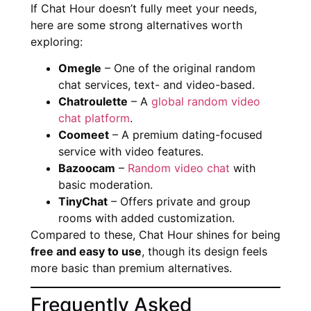
If Chat Hour doesn’t fully meet your needs,
here are some strong alternatives worth
exploring:
Omegle
– One of the original random
chat services, text- and video-based.
Chatroulette
– A
global random video
chat platform
.
Coomeet
– A premium dating-focused
service with video features.
Bazoocam
–
Random video chat
with
basic moderation.
TinyChat
– Offers private and group
rooms with added customization.
Compared to these, Chat Hour shines for being
free and easy to use
, though its design feels
more basic than premium alternatives.
Frequently Asked