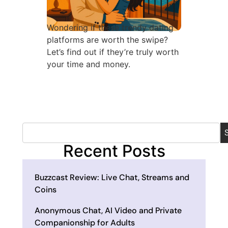
Wondering if these trendy dating
platforms are worth the swipe?
Let’s find out if they’re truly worth
your time and money.
Recent Posts
Buzzcast Review: Live Chat, Streams and
Coins
Anonymous Chat, AI Video and Private
Companionship for Adults