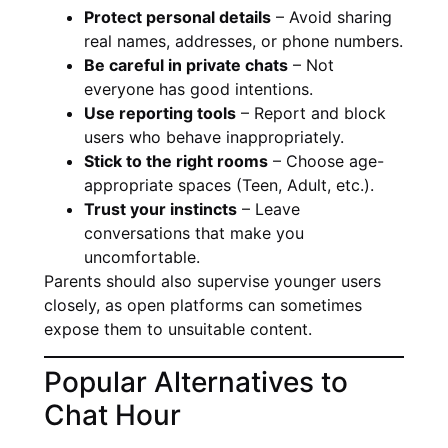
Protect personal details
– Avoid sharing
real names, addresses, or phone numbers.
Be careful in private chats
– Not
everyone has good intentions.
Use reporting tools
– Report and block
users who behave inappropriately.
Stick to the right rooms
– Choose age-
appropriate spaces (Teen, Adult, etc.).
Trust your instincts
– Leave
conversations that make you
uncomfortable.
Parents should also supervise younger users
closely, as open platforms can sometimes
expose them to unsuitable content.
Popular Alternatives to
Chat Hour