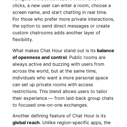
clicks, a new user can enter a room, choose a
screen name, and start chatting in real time.
For those who prefer more private interactions,
the option to send direct messages or create
custom chatrooms adds another layer of
flexibility.
What makes Chat Hour stand out is its
balance
of openness and control
. Public rooms are
always active and buzzing with users from
across the world, but at the same time,
individuals who want a more personal space
can set up private rooms with access
restrictions. This blend allows users to tailor
their experience — from laid-back group chats
to focused one-on-one exchanges.
Another defining feature of Chat Hour is its
global reach
. Unlike region-specific apps, the