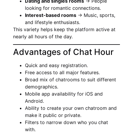
Dating and singles rooms
→ People
looking for romantic connections.
Interest-based rooms
→ Music, sports,
and lifestyle enthusiasts.
This variety helps keep the platform active at
nearly all hours of the day.
Advantages of Chat Hour
Quick and easy registration.
Free access to all major features.
Broad mix of chatrooms to suit different
demographics.
Mobile app availability for iOS and
Android.
Ability to create your own chatroom and
make it public or private.
Filters to narrow down who you chat
with.