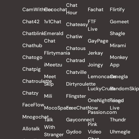
Chat
CamWithHer
Cocochat
Fachat
Flirtify
Hour
Chat42
1v1Chat
FTF
Gomeet
Chateasy
Live
Chatblink
Emerald
Shagle
Chatiw
Chat
GayPage
Chathub
Mirami
Chatous
Flirtymania
Jerkay
Chatogo
Monkey
Chatrad
iMeetzu
Joingy
App
Chatpig
Chatville
Meet
Lemoncams
Omegla
Chatroulette
Skip
Dirtyroulette
LuckyCrush
RandomSkip
Chatzy
Mili
Flingster
OneNightFriend
Tango
FaceFlow
MocoSpace
FreeChatNow
Live
Passion.com
Mnogochat
Talk
Gayconnect
Thundr
Pink
With
Allotalk
Gydoo
Video
Uhmegle
Stranger