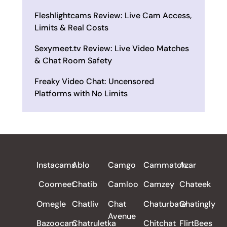
Fleshlightcams Review: Live Cam Access,
Limits & Real Costs
Sexymeet.tv Review: Live Video Matches
& Chat Room Safety
Freaky Video Chat: Uncensored
Platforms with No Limits
ALL REVIEWS
Instacams
Ablo
Camgo
Cammatch
Azar
Coomeet
Chatib
Camloo
Camzey
Chateek
Omegle
Chatliv
Chat
Chaturbate
Chatingly
Avenue
Bazoocam
Chatruletka
Chitchat
FlirtBees