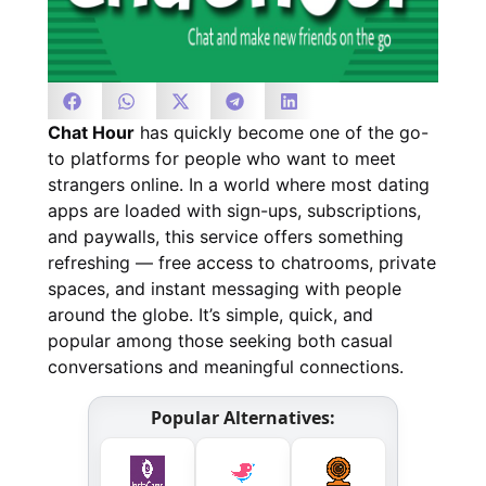
Chat Hour
has quickly become one of the go-
to platforms for people who want to meet
strangers online. In a world where most dating
apps are loaded with sign-ups, subscriptions,
and paywalls, this service offers something
refreshing — free access to chatrooms, private
spaces, and instant messaging with people
around the globe. It’s simple, quick, and
popular among those seeking both casual
conversations and meaningful connections.
Popular Alternatives: