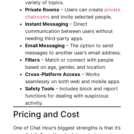
variety of topics.
Private Rooms
– Users can create
private
chatrooms
and invite selected people.
Instant Messaging
– Direct
communication between users without
needing third-party apps.
Email Messaging
– The option to send
messages to another user’s email address.
Filters
– Match or connect with people
based on age, gender, and location.
Cross-Platform Access
– Works
seamlessly on both web and mobile apps.
Safety Tools
– Includes block and report
functions for dealing with suspicious
activity.
Pricing and Cost
One of Chat Hour’s biggest strengths is that it’s