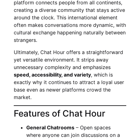
platform connects people from all continents,
creating a diverse community that stays active
around the clock. This international element
often makes conversations more dynamic, with
cultural exchange happening naturally between
strangers.
Ultimately, Chat Hour offers a straightforward
yet versatile environment. It strips away
unnecessary complexity and emphasizes
speed, accessibility, and variety
, which is
exactly why it continues to attract a loyal user
base even as newer platforms crowd the
market.
Features of Chat Hour
General Chatrooms
– Open spaces
where anyone can join discussions on a