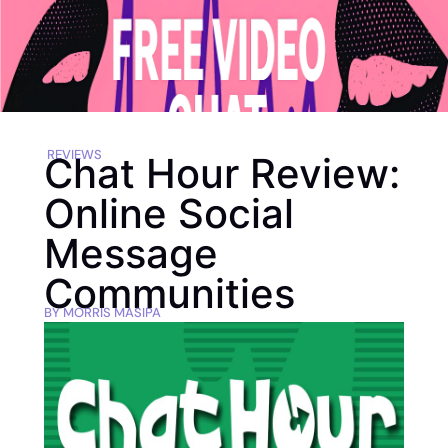
REVIEWS
Chat Hour Review:
Online Social
Message
Communities
BY
MORRIS MASIPA