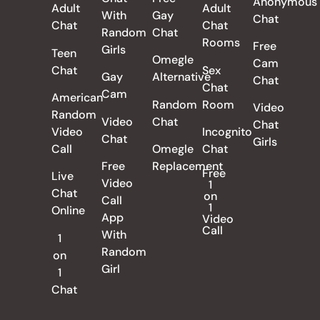
Anonymous
Adult
Adult
With
Gay
Chat
Chat
Chat
Random
Chat
Rooms
Free
Girls
Teen
Omegle
Cam
Chat
Sex
Gay
Alternative
Chat
Chat
Cam
American
Random
Room
Video
Random
Video
Chat
Chat
Video
Incognito
Chat
Girls
Call
Omegle
Chat
Free
Replacement
Free
Live
Video
1
Chat
on
Call
1
Online
App
Video
Call
With
1
Random
on
Girl
1
Chat