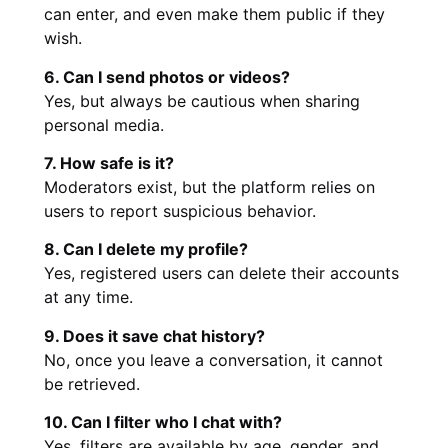
can enter, and even make them public if they
wish.
6. Can I send photos or videos?
Yes, but always be cautious when sharing
personal media.
7. How safe is it?
Moderators exist, but the platform relies on
users to report suspicious behavior.
8. Can I delete my profile?
Yes, registered users can delete their accounts
at any time.
9. Does it save chat history?
No, once you leave a conversation, it cannot
be retrieved.
10. Can I filter who I chat with?
Yes, filters are available by age, gender, and