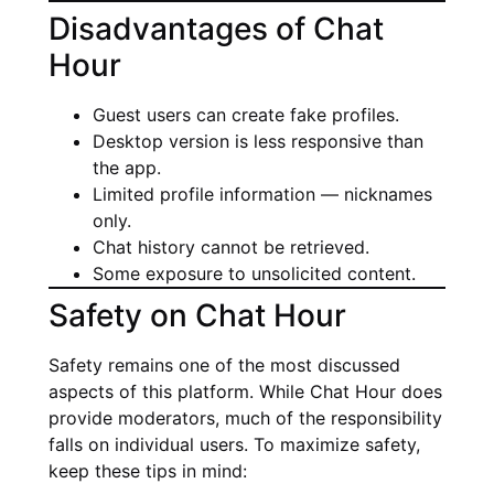
Disadvantages of Chat
Hour
Guest users can create fake profiles.
Desktop version is less responsive than
the app.
Limited profile information — nicknames
only.
Chat history cannot be retrieved.
Some exposure to unsolicited content.
Safety on Chat Hour
Safety remains one of the most discussed
aspects of this platform. While Chat Hour does
provide moderators, much of the responsibility
falls on individual users. To maximize safety,
keep these tips in mind: