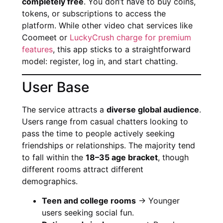
completely free
. You don’t have to buy coins,
tokens, or subscriptions to access the
platform. While other video chat services like
Coomeet or
LuckyCrush charge for premium
features
, this app sticks to a straightforward
model: register, log in, and start chatting.
User Base
The service attracts a
diverse global audience
.
Users range from casual chatters looking to
pass the time to people actively seeking
friendships or relationships. The majority tend
to fall within the
18–35 age bracket
, though
different rooms attract different
demographics.
Teen and college rooms
→ Younger
users seeking social fun.