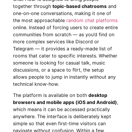
together through
topic-based chatrooms
and
one-on-one conversations, making it one of
the most approachable
random chat platforms
online. Instead of forcing users to create entire
communities from scratch — as you’d find on
more complex services like Discord or
Telegram — it provides a ready-made list of
rooms that cater to specific interests. Whether
someone is looking for casual talk, music
discussions, or a space to flirt, the setup
allows people to jump in instantly without any
technical know-how.
The platform is available on both
desktop
browsers and mobile apps (iOS and Android)
,
which means it can be accessed practically
anywhere. The interface is deliberately kept
simple so that even first-time visitors can
navigate without confusion. Within a few