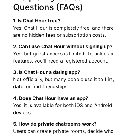
Questions (FAQs)
1. Is Chat Hour free?
Yes, Chat Hour is completely free, and there
are no hidden fees or subscription costs.
2. Can I use Chat Hour without signing up?
Yes, but guest access is limited. To unlock all
features, you’ll need a registered account.
3. Is Chat Hour a dating app?
Not officially, but many people use it to flirt,
date, or find friendships.
4. Does Chat Hour have an app?
Yes, it is available for both iOS and Android
devices.
5. How do private chatrooms work?
Users can create private rooms, decide who