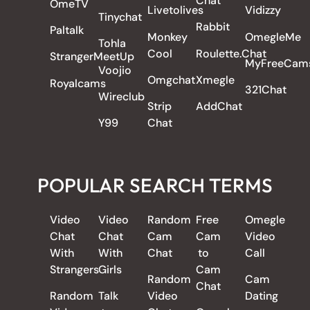
Chat
OmeTV
Livetolives
Vidizzy
Tinychat
Rabbit
Paltalk
Monkey
OmegleMe
Tohla
Cool
Roulette.Chat
StrangerMeetUp
MyFreeCam
Voojio
Omgchat
Xmegle
Royalcams
321Chat
Wireclub
Strip
AddChat
Y99
Chat
POPULAR SEARCH TERMS
Video
Video
Random
Free
Omegle
Chat
Chat
Cam
Cam
Video
With
With
Chat
to
Call
Strangers
Girls
Cam
Random
Cam
Chat
Random
Talk
Video
Dating