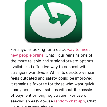
For anyone looking for a quick
way to meet
new people online
, Chat Hour remains one of
the more reliable and straightforward options
available.nd effective way to connect with
strangers worldwide. While its desktop version
feels outdated and safety could be improved,
it remains a favorite for those who want quick,
anonymous conversations without the hassle
of payment or long registration. For users
seeking an easy-to-use
random chat app
, Chat
Hour is a strong choice.