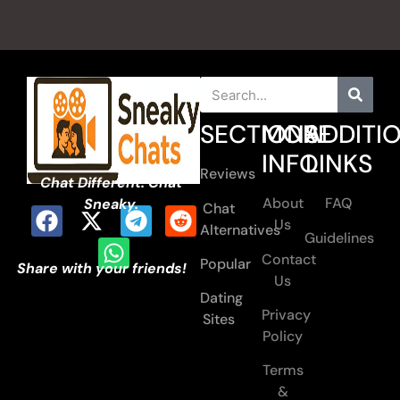
SECTIONS
MORE
ADDITI
INFO
LINKS
Reviews
Chat Different. Chat
About
FAQ
Sneaky.
Chat
Us
Alternatives
Guidelines
Contact
Popular
Share with your friends!
Us
Dating
Privacy
Sites
Policy
Terms
&