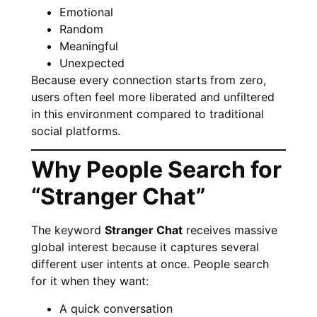
Emotional
Random
Meaningful
Unexpected
Because every connection starts from zero,
users often feel more liberated and unfiltered
in this environment compared to traditional
social platforms.
Why People Search for
“Stranger Chat”
The keyword
Stranger Chat
receives massive
global interest because it captures several
different user intents at once. People search
for it when they want:
A quick conversation