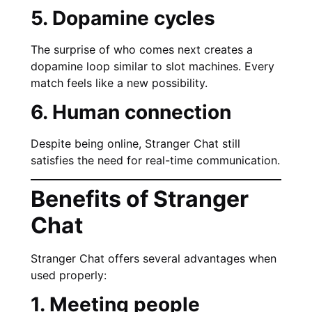
5. Dopamine cycles
The surprise of who comes next creates a
dopamine loop similar to slot machines. Every
match feels like a new possibility.
6. Human connection
Despite being online, Stranger Chat still
satisfies the need for real-time communication.
Benefits of Stranger
Chat
Stranger Chat offers several advantages when
used properly:
1. Meeting people