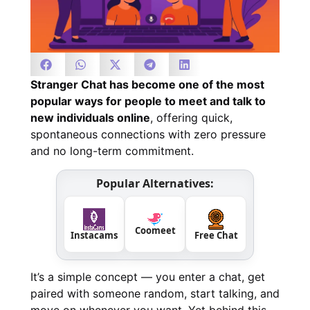
Stranger Chat has become one of the most
popular ways for people to meet and talk to
new individuals online
, offering quick,
spontaneous connections with zero pressure
and no long-term commitment.
Popular Alternatives:
Coomeet
Instacams
Free Chat
It’s a simple concept — you enter a chat, get
paired with someone random, start talking, and
move on whenever you want. Yet behind this