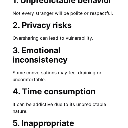
1. Unpredictable behavior
Not every stranger will be polite or respectful.
2. Privacy risks
Oversharing can lead to vulnerability.
3. Emotional
inconsistency
Some conversations may feel draining or
uncomfortable.
4. Time consumption
It can be addictive due to its unpredictable
nature.
5. Inappropriate