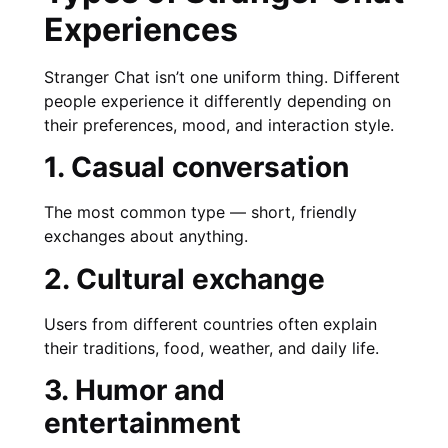
Experiences
Stranger Chat isn’t one uniform thing. Different
people experience it differently depending on
their preferences, mood, and interaction style.
1. Casual conversation
The most common type — short, friendly
exchanges about anything.
2. Cultural exchange
Users from different countries often explain
their traditions, food, weather, and daily life.
3. Humor and
entertainment