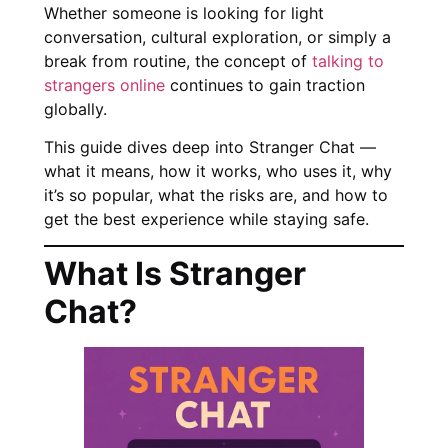
Whether someone is looking for light
conversation, cultural exploration, or simply a
break from routine, the concept of
talking to
strangers online
continues to gain traction
globally.
This guide dives deep into Stranger Chat —
what it means, how it works, who uses it, why
it’s so popular, what the risks are, and how to
get the best experience while staying safe.
What Is Stranger
Chat?