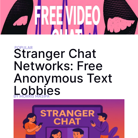
POPULAR
Stranger Chat
Networks: Free
Anonymous Text
Lobbies
BY
MORRIS MASIPA