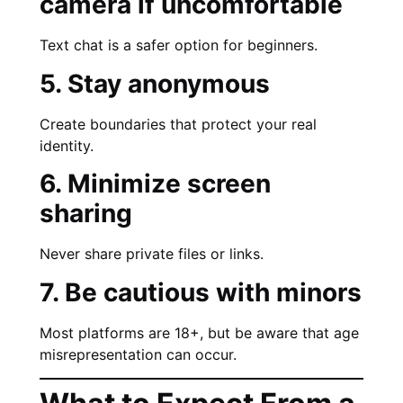
camera if uncomfortable
Text chat is a safer option for beginners.
5. Stay anonymous
Create boundaries that protect your real
identity.
6. Minimize screen
sharing
Never share private files or links.
7. Be cautious with minors
Most platforms are 18+, but be aware that age
misrepresentation can occur.