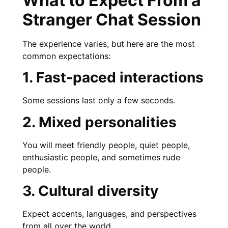
What to Expect From a
Stranger Chat Session
The experience varies, but here are the most
common expectations:
1. Fast-paced interactions
Some sessions last only a few seconds.
2. Mixed personalities
You will meet friendly people, quiet people,
enthusiastic people, and sometimes rude
people.
3. Cultural diversity
Expect accents, languages, and perspectives
from all over the world.