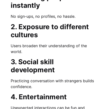
instantly
No sign-ups, no profiles, no hassle.
2. Exposure to different
cultures
Users broaden their understanding of the
world.
3. Social skill
development
Practicing conversation with strangers builds
confidence.
4. Entertainment
Unexpected interactions can be fun and