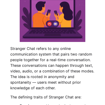
Stranger Chat refers to any online
communication system that pairs two random
people together for a real-time conversation.
These conversations can happen through text,
video, audio, or a combination of these modes.
The idea is rooted in anonymity and
spontaneity — users meet without prior
knowledge of each other.
The defining traits of Stranger Chat are: