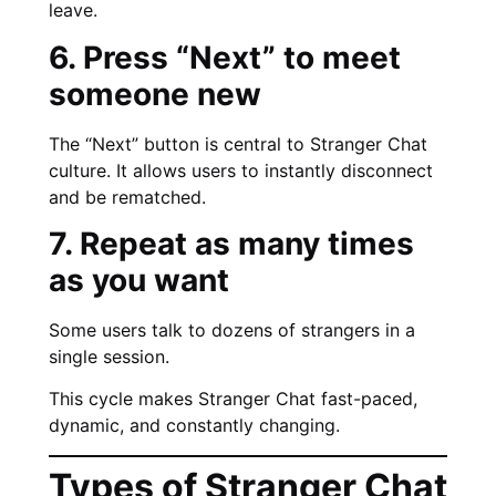
leave.
6. Press “Next” to meet
someone new
The “Next” button is central to Stranger Chat
culture. It allows users to instantly disconnect
and be rematched.
7. Repeat as many times
as you want
Some users talk to dozens of strangers in a
single session.
This cycle makes Stranger Chat fast-paced,
dynamic, and constantly changing.
Types of Stranger Chat