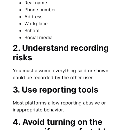
Real name
Phone number
Address
Workplace
School
Social media
2. Understand recording
risks
You must assume everything said or shown
could be recorded by the other user.
3. Use reporting tools
Most platforms allow reporting abusive or
inappropriate behavior.
4. Avoid turning on the