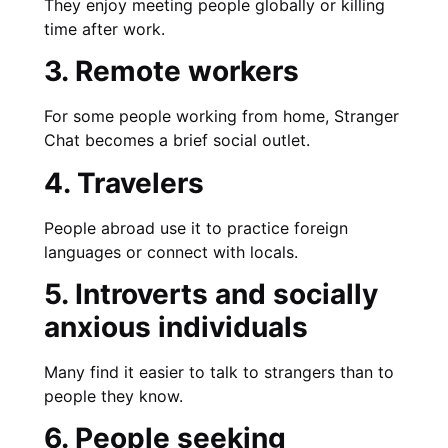
They enjoy meeting people globally or killing
time after work.
3. Remote workers
For some people working from home, Stranger
Chat becomes a brief social outlet.
4. Travelers
People abroad use it to practice foreign
languages or connect with locals.
5. Introverts and socially
anxious individuals
Many find it easier to talk to strangers than to
people they know.
6. People seeking