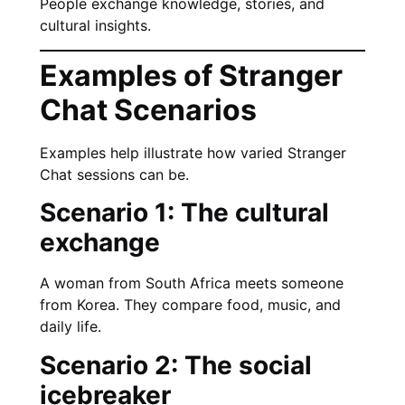
People exchange knowledge, stories, and
cultural insights.
Examples of Stranger
Chat Scenarios
Examples help illustrate how varied Stranger
Chat sessions can be.
Scenario 1: The cultural
exchange
A woman from South Africa meets someone
from Korea. They compare food, music, and
daily life.
Scenario 2: The social
icebreaker