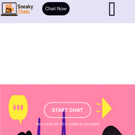
Chat Now
START CHAT
You must be 18 or older to proceed