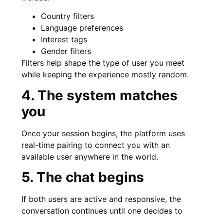
Country filters
Language preferences
Interest tags
Gender filters
Filters help shape the type of user you meet
while keeping the experience mostly random.
4. The system matches
you
Once your session begins, the platform uses
real-time pairing to connect you with an
available user anywhere in the world.
5. The chat begins
If both users are active and responsive, the
conversation continues until one decides to