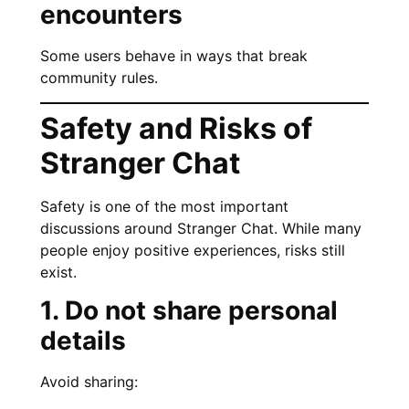
encounters
Some users behave in ways that break
community rules.
Safety and Risks of
Stranger Chat
Safety is one of the most important
discussions around Stranger Chat. While many
people enjoy positive experiences, risks still
exist.
1. Do not share personal
details
Avoid sharing: