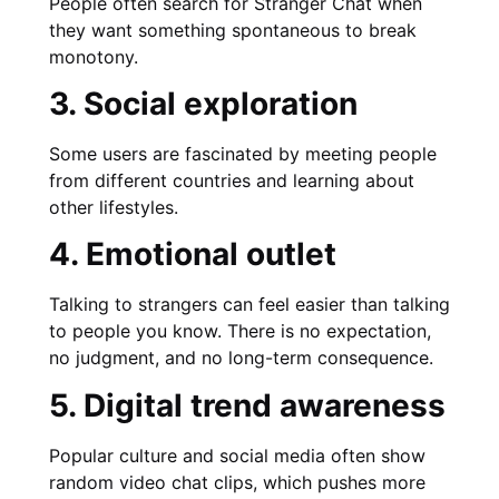
People often search for Stranger Chat when
they want something spontaneous to break
monotony.
3. Social exploration
Some users are fascinated by meeting people
from different countries and learning about
other lifestyles.
4. Emotional outlet
Talking to strangers can feel easier than talking
to people you know. There is no expectation,
no judgment, and no long-term consequence.
5. Digital trend awareness
Popular culture and social media often show
random video chat clips, which pushes more