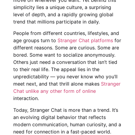
simplicity lies a unique culture, a surprising
level of depth, and a rapidly growing global
trend that millions participate in daily.
People from different countries, lifestyles, and
age groups turn to
Stranger Chat platforms
for
different reasons. Some are curious. Some are
bored. Some want to socialize anonymously.
Others just need a conversation that isn’t tied
to their real life. The appeal lies in the
unpredictability — you never know who you’ll
meet next, and that thrill alone makes
Stranger
Chat unlike any other form of online
interaction.
Today, Stranger Chat is more than a trend. It’s
an evolving digital behavior that reflects
modern communication, human curiosity, and a
need for connection in a fast-paced world.