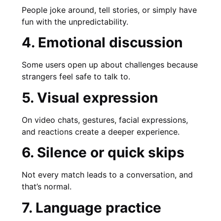
People joke around, tell stories, or simply have
fun with the unpredictability.
4. Emotional discussion
Some users open up about challenges because
strangers feel safe to talk to.
5. Visual expression
On video chats, gestures, facial expressions,
and reactions create a deeper experience.
6. Silence or quick skips
Not every match leads to a conversation, and
that’s normal.
7. Language practice