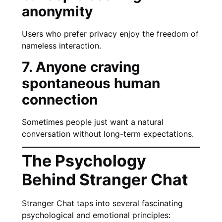
anonymity
Users who prefer privacy enjoy the freedom of
nameless interaction.
7. Anyone craving
spontaneous human
connection
Sometimes people just want a natural
conversation without long-term expectations.
The Psychology
Behind Stranger Chat
Stranger Chat taps into several fascinating
psychological and emotional principles: