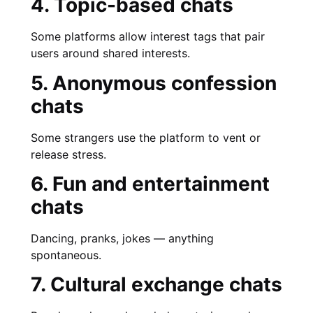
4. Topic-based chats
Some platforms allow interest tags that pair
users around shared interests.
5. Anonymous confession
chats
Some strangers use the platform to vent or
release stress.
6. Fun and entertainment
chats
Dancing, pranks, jokes — anything
spontaneous.
7. Cultural exchange chats