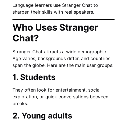
Language learners use Stranger Chat to
sharpen their skills with real speakers.
Who Uses Stranger
Chat?
Stranger Chat attracts a wide demographic.
Age varies, backgrounds differ, and countries
span the globe. Here are the main user groups:
1. Students
They often look for entertainment, social
exploration, or quick conversations between
breaks.
2. Young adults