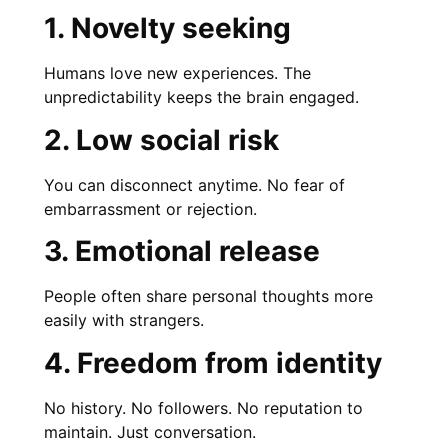
1. Novelty seeking
Humans love new experiences. The
unpredictability keeps the brain engaged.
2. Low social risk
You can disconnect anytime. No fear of
embarrassment or rejection.
3. Emotional release
People often share personal thoughts more
easily with strangers.
4. Freedom from identity
No history. No followers. No reputation to
maintain. Just conversation.