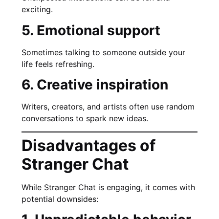
exciting.
5. Emotional support
Sometimes talking to someone outside your
life feels refreshing.
6. Creative inspiration
Writers, creators, and artists often use random
conversations to spark new ideas.
Disadvantages of
Stranger Chat
While Stranger Chat is engaging, it comes with
potential downsides: