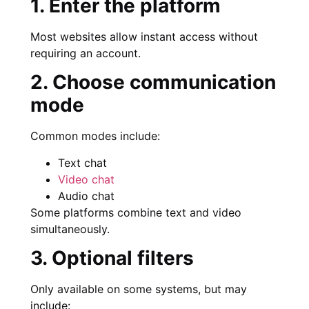
1. Enter the platform
Most websites allow instant access without
requiring an account.
2. Choose communication
mode
Common modes include:
Text chat
Video chat
Audio chat
Some platforms combine text and video
simultaneously.
3. Optional filters
Only available on some systems, but may
include: