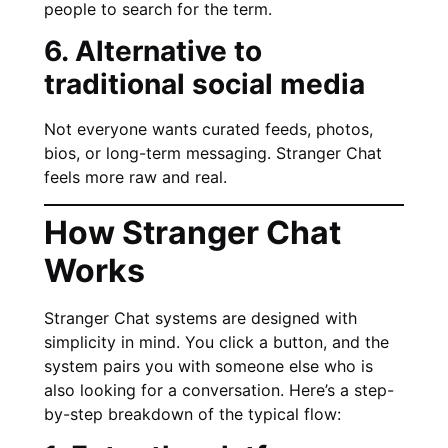
people to search for the term.
6. Alternative to
traditional social media
Not everyone wants curated feeds, photos,
bios, or long-term messaging. Stranger Chat
feels more raw and real.
How Stranger Chat
Works
Stranger Chat systems are designed with
simplicity in mind. You click a button, and the
system pairs you with someone else who is
also looking for a conversation. Here’s a step-
by-step breakdown of the typical flow: