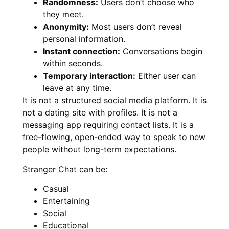
Randomness:
Users don’t choose who
they meet.
Anonymity:
Most users don’t reveal
personal information.
Instant connection:
Conversations begin
within seconds.
Temporary interaction:
Either user can
leave at any time.
It is not a structured social media platform. It is
not a dating site with profiles. It is not a
messaging app requiring contact lists. It is a
free-flowing, open-ended way to speak to new
people without long-term expectations.
Stranger Chat can be:
Casual
Entertaining
Social
Educational