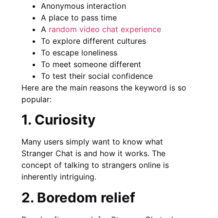
Anonymous interaction
A place to pass time
A
random video chat experience
To explore different cultures
To escape loneliness
To meet someone different
To test their social confidence
Here are the main reasons the keyword is so
popular:
1. Curiosity
Many users simply want to know what
Stranger Chat is and how it works. The
concept of talking to strangers online is
inherently intriguing.
2. Boredom relief