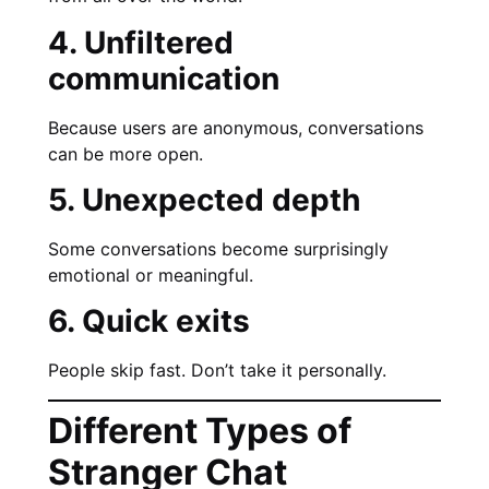
4. Unfiltered
communication
Because users are anonymous, conversations
can be more open.
5. Unexpected depth
Some conversations become surprisingly
emotional or meaningful.
6. Quick exits
People skip fast. Don’t take it personally.
Different Types of
Stranger Chat