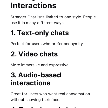
Interactions
Stranger Chat isn’t limited to one style. People
use it in many different ways.
1. Text-only chats
Perfect for users who prefer anonymity.
2. Video chats
More immersive and expressive.
3. Audio-based
interactions
Great for users who want real conversation
without showing their face.