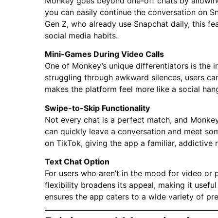
Monkey goes beyond one-off chats by allowing 
you can easily continue the conversation on Sn
Gen Z, who already use Snapchat daily, this fe
social media habits.
Mini-Games During Video Calls
One of Monkey’s unique differentiators is the i
struggling through awkward silences, users can
makes the platform feel more like a social han
Swipe-to-Skip Functionality
Not every chat is a perfect match, and Monkey
can quickly leave a conversation and meet som
on TikTok, giving the app a familiar, addictive 
Text Chat Option
For users who aren’t in the mood for video or
flexibility broadens its appeal, making it useful
ensures the app caters to a wide variety of pr