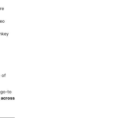
re
deo
onkey
 of
 go-to
s across