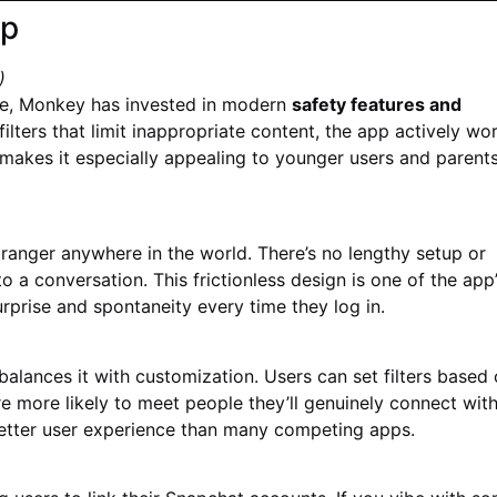
pp
)
e, Monkey has invested in modern
safety features and
filters that limit inappropriate content, the app actively wo
akes it especially appealing to younger users and parent
ranger anywhere in the world. There’s no lengthy setup or
 a conversation. This frictionless design is one of the app
urprise and spontaneity every time they log in.
balances it with customization. Users can set filters based
re more likely to meet people they’ll genuinely connect with
 better user experience than many competing apps.