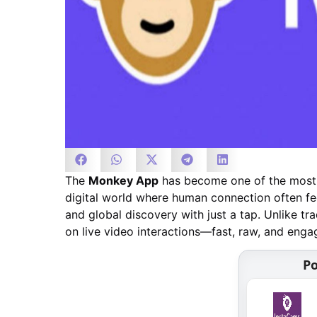
The
Monkey App
has become one of the most t
digital world where human connection often fe
and global discovery with just a tap. Unlike tr
on live video interactions—fast, raw, and enga
Po