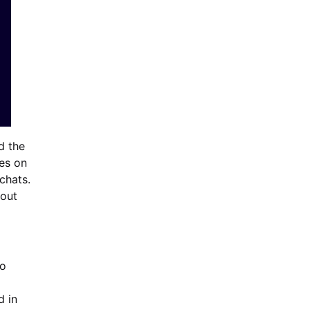
d the
ves on
chats.
out
to
d in