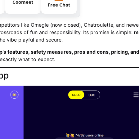
Coomeet
Free Chat
ompetitors like Omegle (now closed), Chatroulette, and newe
ossroads of fun and responsibility. Its promise is simple:
m
he vibe playful and secure.
s features, safety measures, pros and cons, pricing, an
exactly what to expect.
pp