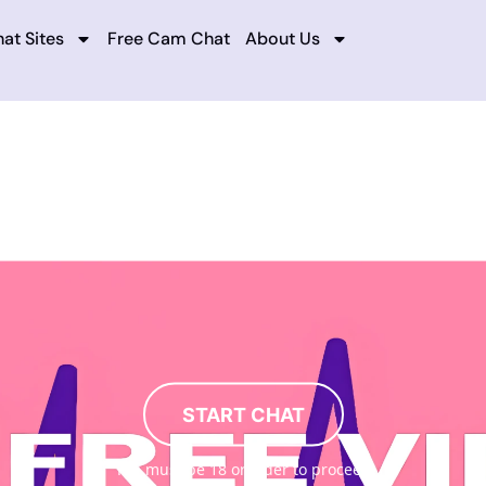
at Sites
Free Cam Chat
About Us
START CHAT
You must be 18 or older to proceed