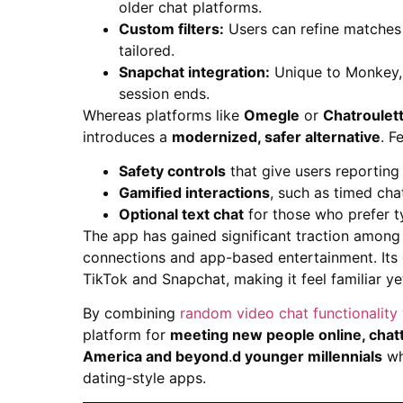
older chat platforms.
Custom filters:
Users can refine matche
tailored.
Snapchat integration:
Unique to Monkey, i
session ends.
Whereas platforms like
Omegle
or
Chatroulet
introduces a
modernized, safer alternative
. F
Safety controls
that give users reporting
Gamified interactions
, such as timed cha
Optional text chat
for those who prefer ty
The app has gained significant traction amon
connections and app-based entertainment. Its d
TikTok and Snapchat, making it feel familiar ye
By combining
random video chat functionality 
platform for
meeting new people online, chatt
America and beyond
.
d younger millennials
wh
dating-style apps.