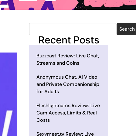
Search
Recent Posts
Buzzcast Review: Live Chat,
Streams and Coins
Anonymous Chat, AI Video
and Private Companionship
for Adults
Fleshlightcams Review: Live
Cam Access, Limits & Real
Costs
Sexymeet.tv Review: Live