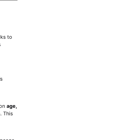
rks to
s
’s
 on
age,
. This