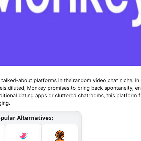
alked-about platforms in the random video chat niche. In
els diluted, Monkey promises to bring back spontaneity, en
aditional dating apps or cluttered chatrooms, this platform 
ging.
pular Alternatives: