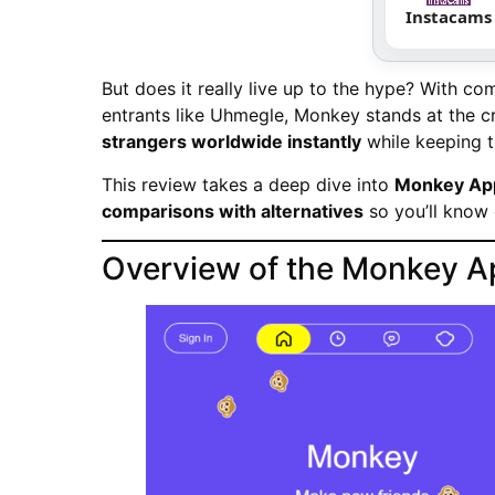
Instacams
But does it really live up to the hype? With c
entrants like Uhmegle, Monkey stands at the cr
strangers worldwide instantly
while keeping t
This review takes a deep dive into
Monkey App’
comparisons with alternatives
so you’ll know 
Overview of the Monkey A