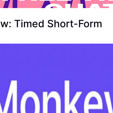
w: Timed Short-Form