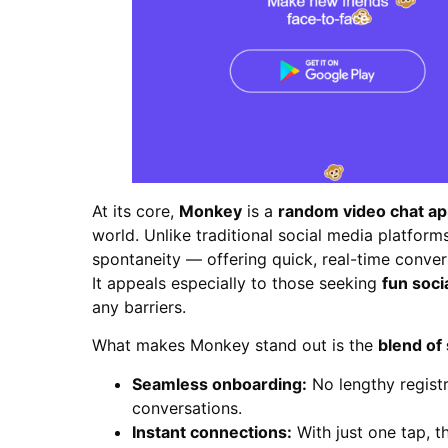
At its core,
Monkey
is a
random video chat a
world. Unlike traditional social media platforms
spontaneity — offering quick, real-time convers
It appeals especially to those seeking
fun soci
any barriers.
What makes Monkey stand out is the
blend of 
Seamless onboarding:
No lengthy registr
conversations.
Instant connections:
With just one tap, t