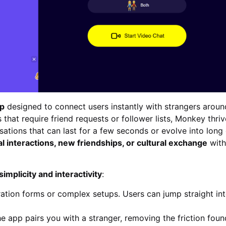
pp
designed to connect users instantly with strangers aroun
 that require friend requests or follower lists, Monkey thri
ations that can last for a few seconds or evolve into long 
al interactions, new friendships, or cultural exchange
with
simplicity and interactivity
:
ation forms or complex setups. Users can jump straight in
he app pairs you with a stranger, removing the friction foun