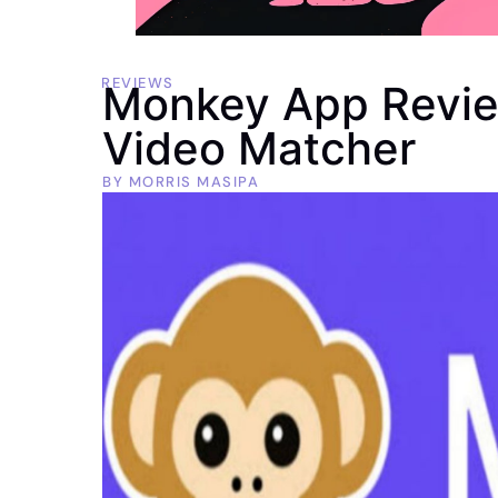
REVIEWS
Monkey App Revie
Video Matcher
BY
MORRIS MASIPA