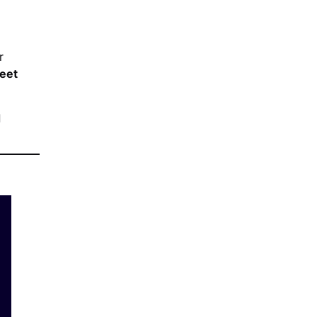
r
eet
d