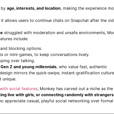
s by
age, interests, and location
, making the experience mo
t allows users to continue chats on Snapchat after the vi
te
struggled with moderation and unsafe environments, M
eatures include:
 and blocking options.
ts or mini-games, to keep conversations lively.
ping over talking.
g
Gen Z and young millennials
, who value fast, authentic
esign mirrors the quick-swipe, instant-gratification culture
t unique.
with social features
, Monkey has carved out a niche as the
ing live with girls, or connecting randomly with stranger
o appreciate casual, playful social networking over formal