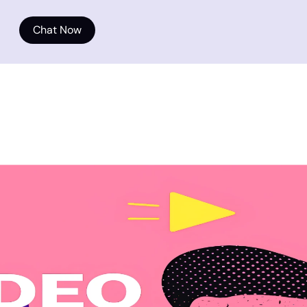
Chat Now