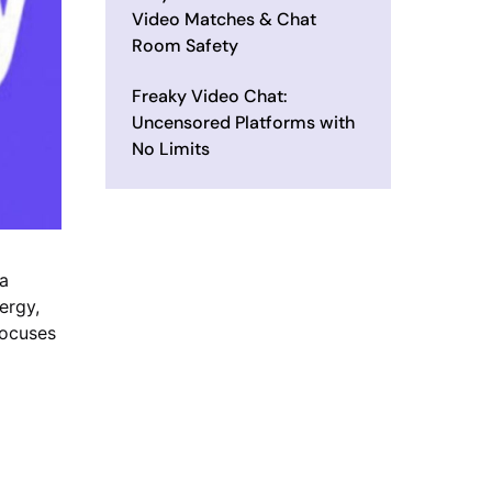
Video Matches & Chat
Room Safety
Freaky Video Chat:
Uncensored Platforms with
No Limits
 a
ergy,
focuses