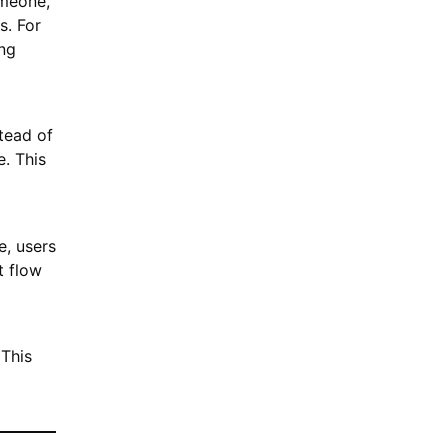
omeone,
s. For
ing
stead of
. This
e, users
t flow
 This