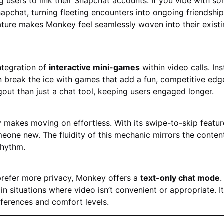
users to link their Snapchat accounts. If you vibe with s
apchat, turning fleeting encounters into ongoing friendship
ature makes Monkey feel seamlessly woven into their exist
ntegration of
interactive mini-games
within video calls. In
 break the ice with games that add a fun, competitive edge
gout than just a chat tool, keeping users engaged longer.
 makes moving on effortless. With its swipe-to-skip featur
eone new. The fluidity of this mechanic mirrors the conten
rhythm.
 prefer more privacy, Monkey offers a
text-only chat mode
.
 in situations where video isn’t convenient or appropriate. It
eferences and comfort levels.