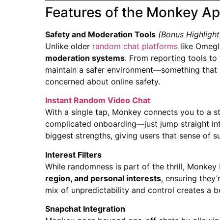
Features of the Monkey A
Safety and Moderation Tools
(Bonus Highlight
Unlike older
random chat platforms
like Omegl
moderation systems
. From reporting tools to 
maintain a safer environment—something that m
concerned about online safety.
Instant Random Video Chat
With a single tap, Monkey connects you to a st
complicated onboarding—just jump straight into
biggest strengths, giving users that sense of s
Interest Filters
While randomness is part of the thrill, Monkey 
region, and personal interests
, ensuring they’
mix of unpredictability and control creates a
Snapchat Integration