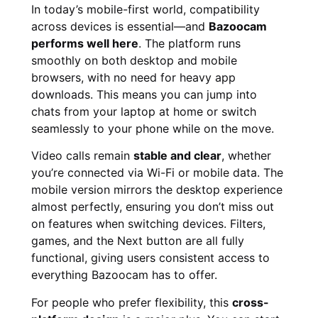
In today’s mobile-first world, compatibility
across devices is essential—and
Bazoocam
performs well here
. The platform runs
smoothly on both desktop and mobile
browsers, with no need for heavy app
downloads. This means you can jump into
chats from your laptop at home or switch
seamlessly to your phone while on the move.
Video calls remain
stable and clear
, whether
you’re connected via Wi-Fi or mobile data. The
mobile version mirrors the desktop experience
almost perfectly, ensuring you don’t miss out
on features when switching devices. Filters,
games, and the Next button are all fully
functional, giving users consistent access to
everything Bazoocam has to offer.
For people who prefer flexibility, this
cross-