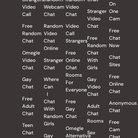
On
Video
Webcam
Video
Stranger
One
Call
Chat
Chat
Video
Cam
Free
Random
Video
Chat
Free
Random
Video
Call
Free
Chat
Chat
Chat
Strangers
Random
Now
Online
Omegle
Free
Chat
Chat
Video
Stranger
Online
With
Sites
Chat
Chat
Chat
Girls
Rooms
Free
Gay
Where
Gay
For
Online
Chat
Can
Video
Everyone
Chat
I
Chat
Free
Chat
Free
Anonymous
Adult
Adult
With
Gay
Chat
Chat
Chat
Random
Chat
Rooms
Free
Girls
Teen
Omegle
Cam
Chat
Sex
Gay
Alternative
Chat