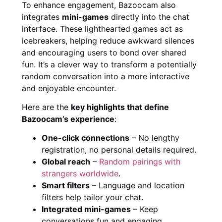
To enhance engagement, Bazoocam also
integrates
mini-games
directly into the chat
interface. These lighthearted games act as
icebreakers, helping reduce awkward silences
and encouraging users to bond over shared
fun. It’s a clever way to transform a potentially
random conversation into a more interactive
and enjoyable encounter.
Here are the
key highlights that define
Bazoocam’s experience
:
One-click connections
– No lengthy
registration, no personal details required.
Global reach
–
Random pairings with
strangers worldwide
.
Smart filters
– Language and location
filters help tailor your chat.
Integrated mini-games
– Keep
conversations fun and engaging.