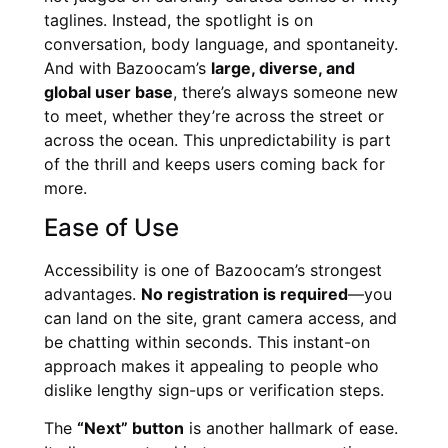
taglines. Instead, the spotlight is on
conversation, body language, and spontaneity.
And with Bazoocam’s
large, diverse, and
global user base
, there’s always someone new
to meet, whether they’re across the street or
across the ocean. This unpredictability is part
of the thrill and keeps users coming back for
more.
Ease of Use
Accessibility is one of Bazoocam’s strongest
advantages.
No registration is required
—you
can land on the site, grant camera access, and
be chatting within seconds. This instant-on
approach makes it appealing to people who
dislike lengthy sign-ups or verification steps.
The
“Next” button
is another hallmark of ease.