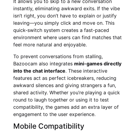
It allows you to skip to a new conversation
instantly, eliminating awkward exits. If the vibe
isn’t right, you don’t have to explain or justify
leaving—you simply click and move on. This
quick-switch system creates a fast-paced
environment where users can find matches that
feel more natural and enjoyable.
To prevent conversations from stalling,
Bazoocam also integrates
mini-games directly
into the chat interface
. These interactive
features act as perfect icebreakers, reducing
awkward silences and giving strangers a fun,
shared activity. Whether you’re playing a quick
round to laugh together or using it to test
compatibility, the games add an extra layer of
engagement to the user experience.
Mobile Compatibility