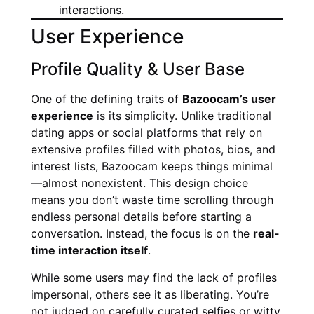
interactions.
User Experience
Profile Quality & User Base
One of the defining traits of
Bazoocam’s user
experience
is its simplicity. Unlike traditional
dating apps or social platforms that rely on
extensive profiles filled with photos, bios, and
interest lists, Bazoocam keeps things minimal
—almost nonexistent. This design choice
means you don’t waste time scrolling through
endless personal details before starting a
conversation. Instead, the focus is on the
real-
time interaction itself
.
While some users may find the lack of profiles
impersonal, others see it as liberating. You’re
not judged on carefully curated selfies or witty