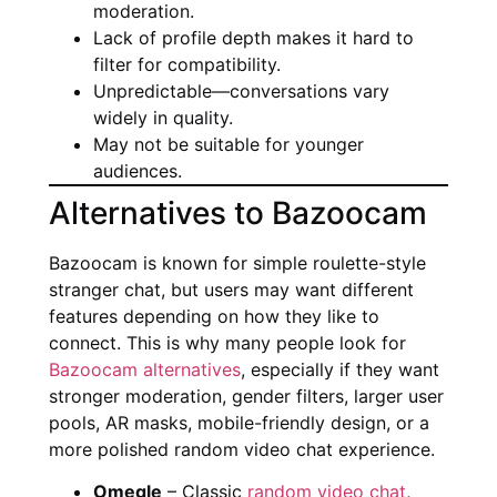
moderation.
Lack of profile depth makes it hard to
filter for compatibility.
Unpredictable—conversations vary
widely in quality.
May not be suitable for younger
audiences.
Alternatives to Bazoocam
Bazoocam is known for simple roulette-style
stranger chat, but users may want different
features depending on how they like to
connect. This is why many people look for
Bazoocam alternatives
, especially if they want
stronger moderation, gender filters, larger user
pools, AR masks, mobile-friendly design, or a
more polished random video chat experience.
Omegle
– Classic
random video chat
,