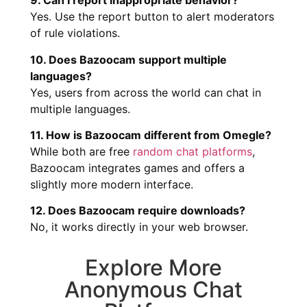
9. Can I report inappropriate behavior?
Yes. Use the report button to alert moderators
of rule violations.
10. Does Bazoocam support multiple
languages?
Yes, users from across the world can chat in
multiple languages.
11. How is Bazoocam different from Omegle?
While both are free
random chat platforms
,
Bazoocam integrates games and offers a
slightly more modern interface.
12. Does Bazoocam require downloads?
No, it works directly in your web browser.
Explore More
Anonymous Chat