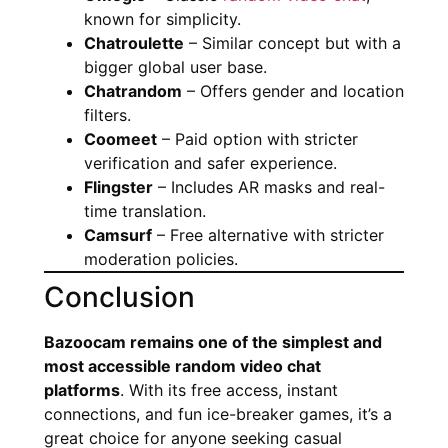
known for simplicity.
Chatroulette
– Similar concept but with a
bigger global user base.
Chatrandom
– Offers gender and location
filters.
Coomeet
– Paid option with stricter
verification and safer experience.
Flingster
– Includes AR masks and real-
time translation.
Camsurf
– Free alternative with stricter
moderation policies.
Conclusion
Bazoocam remains one of the simplest and
most accessible random video chat
platforms
. With its free access, instant
connections, and fun ice-breaker games, it’s a
great choice for anyone seeking casual