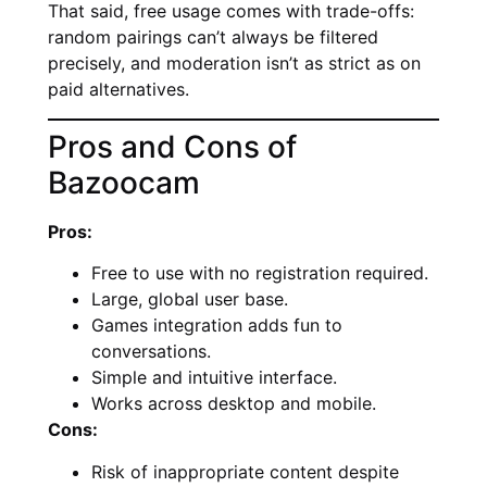
That said, free usage comes with trade-offs:
random pairings can’t always be filtered
precisely, and moderation isn’t as strict as on
paid alternatives.
Pros and Cons of
Bazoocam
Pros:
Free to use with no registration required.
Large, global user base.
Games integration adds fun to
conversations.
Simple and intuitive interface.
Works across desktop and mobile.
Cons:
Risk of inappropriate content despite