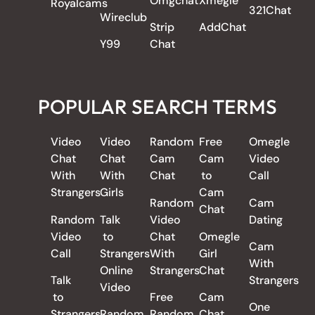
Omgchat
Xmegle
Royalcams
321Chat
Wireclub
Strip
AddChat
Y99
Chat
POPULAR SEARCH TERMS
Video
Video
Random
Free
Omegle
Chat
Chat
Cam
Cam
Video
With
With
Chat
to
Call
Strangers
Girls
Cam
Random
Cam
Chat
Random
Talk
Video
Dating
Video
to
Chat
Omegle
Cam
Call
Strangers
With
Girl
With
Online
Strangers
Chat
Talk
Strangers
Video
to
Free
Cam
One
Strangers
Random
Random
Chat