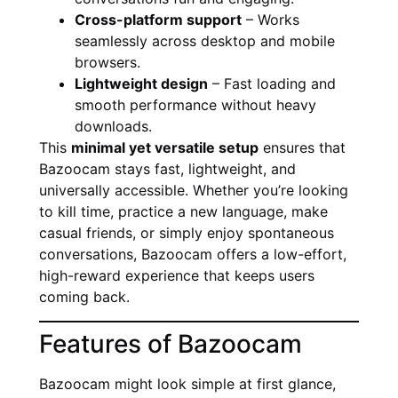
Cross-platform support
– Works
seamlessly across desktop and mobile
browsers.
Lightweight design
– Fast loading and
smooth performance without heavy
downloads.
This
minimal yet versatile setup
ensures that
Bazoocam stays fast, lightweight, and
universally accessible. Whether you’re looking
to kill time, practice a new language, make
casual friends, or simply enjoy spontaneous
conversations, Bazoocam offers a low-effort,
high-reward experience that keeps users
coming back.
Features of Bazoocam
Bazoocam might look simple at first glance,