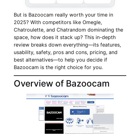
But is Bazoocam really worth your time in
2025? With competitors like Omegle,
Chatroulette, and Chatrandom dominating the
space, how does it stack up? This in-depth
review breaks down everything—its features,
usability, safety, pros and cons, pricing, and
best alternatives—to help you decide if
Bazoocam is the right choice for you.
Overview of Bazoocam