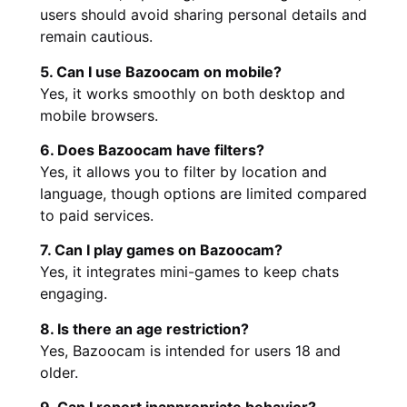
users should avoid sharing personal details and
remain cautious.
5. Can I use Bazoocam on mobile?
Yes, it works smoothly on both desktop and
mobile browsers.
6. Does Bazoocam have filters?
Yes, it allows you to filter by location and
language, though options are limited compared
to paid services.
7. Can I play games on Bazoocam?
Yes, it integrates mini-games to keep chats
engaging.
8. Is there an age restriction?
Yes, Bazoocam is intended for users 18 and
older.