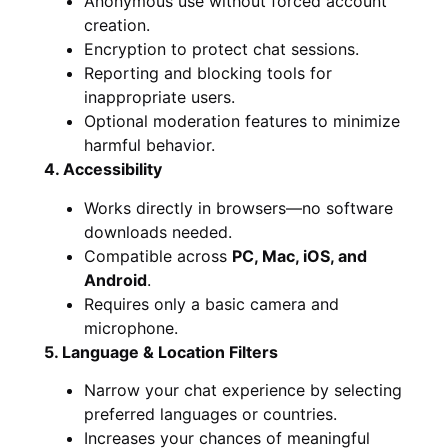
Anonymous use without forced account
creation.
Encryption to protect chat sessions.
Reporting and blocking tools for
inappropriate users.
Optional moderation features to minimize
harmful behavior.
4. Accessibility
Works directly in browsers—no software
downloads needed.
Compatible across
PC, Mac, iOS, and
Android
.
Requires only a basic camera and
microphone.
5. Language & Location Filters
Narrow your chat experience by selecting
preferred languages or countries.
Increases your chances of meaningful