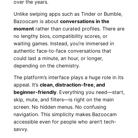
over the years.
Unlike swiping apps such as Tinder or Bumble,
Bazoocam is about
conversations in the
moment
rather than curated profiles. There are
no lengthy bios, compatibility scores, or
waiting games. Instead, you’re immersed in
authentic face-to-face conversations that
could last a minute, an hour, or longer,
depending on the chemistry.
The platform’s interface plays a huge role in its
appeal. It’s
clean, distraction-free, and
beginner-friendly
. Everything you need—start,
skip, mute, and filters—is right on the main
screen. No hidden menus. No confusing
navigation. This simplicity makes Bazoocam
accessible even for people who aren’t tech-
savvy.