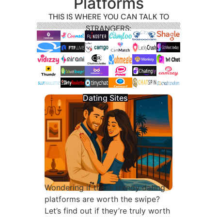
Platforms
THIS IS WHERE YOU CAN TALK TO
STRANGERS:
Dating Sites
Wondering if these trendy dating
platforms are worth the swipe?
Let’s find out if they’re truly worth