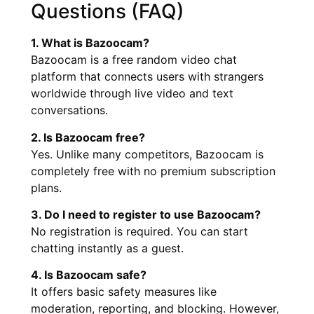
Questions (FAQ)
1. What is Bazoocam?
Bazoocam is a free random video chat
platform that connects users with strangers
worldwide through live video and text
conversations.
2. Is Bazoocam free?
Yes. Unlike many competitors, Bazoocam is
completely free with no premium subscription
plans.
3. Do I need to register to use Bazoocam?
No registration is required. You can start
chatting instantly as a guest.
4. Is Bazoocam safe?
It offers basic safety measures like
moderation, reporting, and blocking. However,