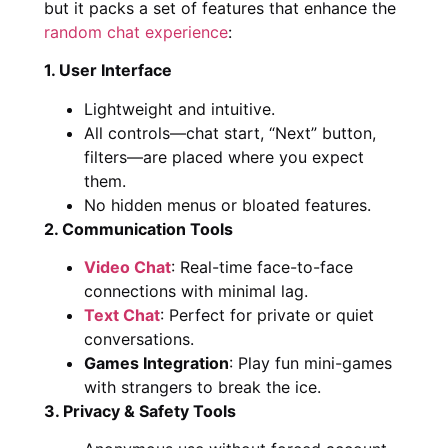
but it packs a set of features that enhance the
random chat experience
:
1. User Interface
Lightweight and intuitive.
All controls—chat start, “Next” button,
filters—are placed where you expect
them.
No hidden menus or bloated features.
2. Communication Tools
Video Chat
: Real-time face-to-face
connections with minimal lag.
Text Chat
: Perfect for private or quiet
conversations.
Games Integration
: Play fun mini-games
with strangers to break the ice.
3. Privacy & Safety Tools