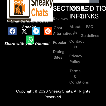
SECTIONS
MORE
ADDITI
INFO
LINKS
Reviews
Chat Different. Chat
About
FAQ
Sneaky.
Chat
Us
Alternatives
Guidelines
Contact
Popular
Share with your friends!
Us
Dating
Privacy
Sites
Policy
Terms
&
Conditions
Copyright © 2026. SneakyChats. All Rights
Reserved.