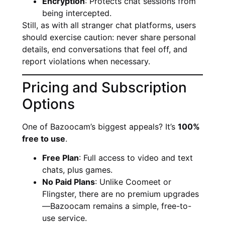
Encryption
: Protects chat sessions from
being intercepted.
Still, as with all stranger chat platforms, users
should exercise caution: never share personal
details, end conversations that feel off, and
report violations when necessary.
Pricing and Subscription
Options
One of Bazoocam’s biggest appeals? It’s
100%
free to use
.
Free Plan
: Full access to video and text
chats, plus games.
No Paid Plans
: Unlike Coomeet or
Flingster, there are no premium upgrades
—Bazoocam remains a simple, free-to-
use service.