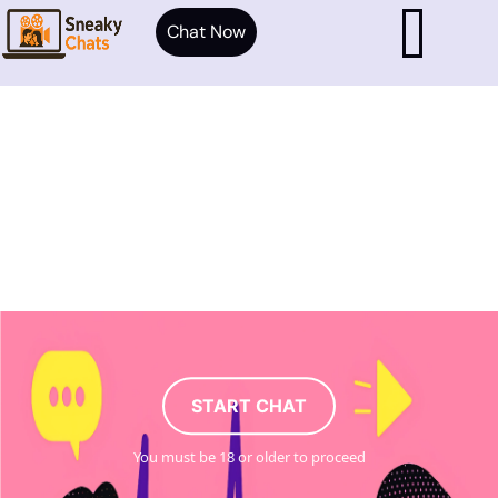
Chat Now
START CHAT
You must be 18 or older to proceed