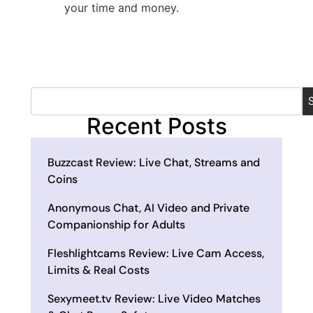
your time and money.
Recent Posts
Buzzcast Review: Live Chat, Streams and
Coins
Anonymous Chat, AI Video and Private
Companionship for Adults
Fleshlightcams Review: Live Cam Access,
Limits & Real Costs
Sexymeet.tv Review: Live Video Matches