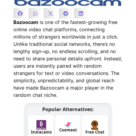
Bazoocam
is one of the fastest-growing free
online video chat platforms, connecting
millions of strangers worldwide in just a click.
Unlike traditional social networks, there’s no
lengthy sign-up, no endless scrolling, and no
need to share personal details upfront. Instead,
users are instantly paired with random
strangers for text or video conversations. The
simplicity, unpredictability, and global reach
have made Bazoocam a major player in the
random chat niche.
Popular Alternatives:
Coomeet
Instacams
Free Chat