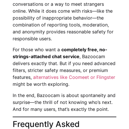
conversations or a way to meet strangers
online. While it does come with risks—like the
possibility of inappropriate behavior—the
combination of reporting tools, moderation,
and anonymity provides reasonable safety for
responsible users.
For those who want a
completely free, no-
strings-attached chat service
, Bazoocam
delivers exactly that. But if you need advanced
filters, stricter safety measures, or premium
features,
alternatives like Coomeet or Flingster
might be worth exploring.
In the end, Bazoocam is about spontaneity and
surprise—the thrill of not knowing who’s next.
And for many users, that’s exactly the point.
Frequently Asked