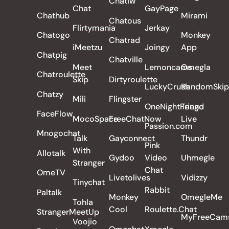
Chatiw
Chat
GayPage
Chathub
Mirami
Chatous
Flirtymania
Jerkay
Chatogo
Monkey
Chatrad
iMeetzu
Joingy
App
Chatpig
Chatville
Meet
Lemoncams
Omegla
Chatroulette
Skip
Dirtyroulette
LuckyCrush
RandomSkip
Chatzy
Mili
Flingster
OneNightFriend
Tango
FaceFlow
MocoSpace
FreeChatNow
Live
Passion.com
Mnogochat
Talk
Gayconnect
Thundr
Pink
With
Allotalk
Gydoo
Video
Uhmegle
Stranger
Chat
OmeTV
Livetolives
Vidizzy
Tinychat
Rabbit
Paltalk
Monkey
OmegleMe
Tohla
Cool
Roulette.Chat
StrangerMeetUp
MyFreeCam
Voojio