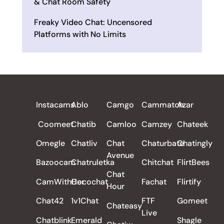
& Chat Room Safety
Freaky Video Chat: Uncensored
Platforms with No Limits
ALL REVIEWS
Instacams
Ablo
Camgo
Cammatch
Azar
Coomeet
Chatib
Camloo
Camzey
Chateek
Omegle
Chatliv
Chat
Chaturbate
Chatingly
Avenue
Bazoocam
Chatruletka
Chitchat
FlirtBees
Chat
CamWithHer
Cocochat
Fachat
Flirtify
Hour
Chat42
1v1Chat
FTF
Gomeet
Chateasy
Live
Chatblink
Emerald
Shagle