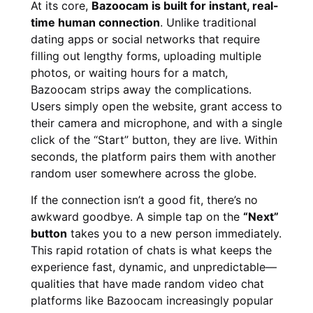
At its core,
Bazoocam is built for instant, real-
time human connection
. Unlike traditional
dating apps or social networks that require
filling out lengthy forms, uploading multiple
photos, or waiting hours for a match,
Bazoocam strips away the complications.
Users simply open the website, grant access to
their camera and microphone, and with a single
click of the “Start” button, they are live. Within
seconds, the platform pairs them with another
random user somewhere across the globe.
If the connection isn’t a good fit, there’s no
awkward goodbye. A simple tap on the
“Next”
button
takes you to a new person immediately.
This rapid rotation of chats is what keeps the
experience fast, dynamic, and unpredictable—
qualities that have made random video chat
platforms like Bazoocam increasingly popular