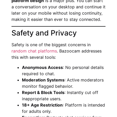
platform design
is a major plus. You can start
a conversation on your desktop and continue it
later on your mobile without losing continuity,
making it easier than ever to stay connected.
Safety and Privacy
Safety is one of the biggest concerns in
random chat platforms
. Bazoocam addresses
this with several tools:
Anonymous Access
: No personal details
required to chat.
Moderation Systems
: Active moderators
monitor flagged behavior.
Report & Block Tools
: Instantly cut off
inappropriate users.
18+ Age Restriction
: Platform is intended
for adults only.