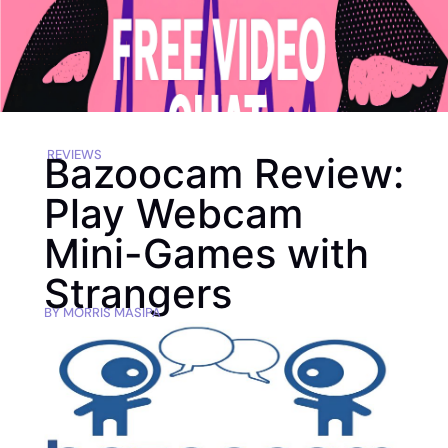
REVIEWS
Bazoocam Review:
Play Webcam
Mini-Games with
Strangers
BY
MORRIS MASIPA