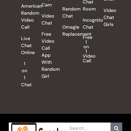
Chat
Cam
American
Random
Room
Video
Random
Video
Chat
Chat
Video
Incognito
Chat
Girls
Call
Omegle
Chat
Free
Replacement
Free
Live
Video
1
Chat
on
Call
1
Online
App
Video
Call
With
1
Random
on
Girl
1
Chat