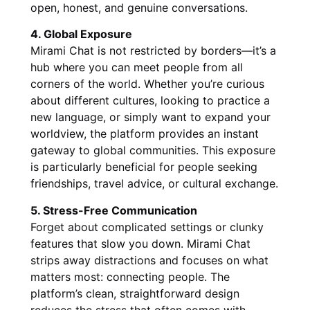
open, honest, and genuine conversations.
4. Global Exposure
Mirami Chat is not restricted by borders—it’s a
hub where you can meet people from all
corners of the world. Whether you’re curious
about different cultures, looking to practice a
new language, or simply want to expand your
worldview, the platform provides an instant
gateway to global communities. This exposure
is particularly beneficial for people seeking
friendships, travel advice, or cultural exchange.
5. Stress-Free Communication
Forget about complicated settings or clunky
features that slow you down. Mirami Chat
strips away distractions and focuses on what
matters most: connecting people. The
platform’s clean, straightforward design
reduces the stress that often comes with