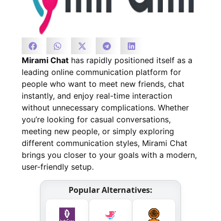
Mirami Chat
has rapidly positioned itself as a
leading online communication platform for
people who want to meet new friends, chat
instantly, and enjoy real-time interaction
without unnecessary complications. Whether
you’re looking for casual conversations,
meeting new people, or simply exploring
different communication styles, Mirami Chat
brings you closer to your goals with a modern,
user-friendly setup.
Popular Alternatives: