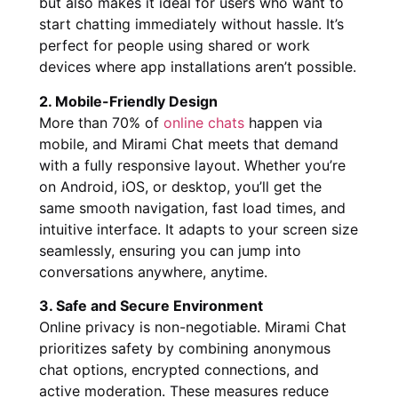
but also makes it ideal for users who want to
start chatting immediately without hassle. It’s
perfect for people using shared or work
devices where app installations aren’t possible.
2. Mobile-Friendly Design
More than 70% of
online chats
happen via
mobile, and Mirami Chat meets that demand
with a fully responsive layout. Whether you’re
on Android, iOS, or desktop, you’ll get the
same smooth navigation, fast load times, and
intuitive interface. It adapts to your screen size
seamlessly, ensuring you can jump into
conversations anywhere, anytime.
3. Safe and Secure Environment
Online privacy is non-negotiable. Mirami Chat
prioritizes safety by combining anonymous
chat options, encrypted connections, and
active moderation. These measures reduce