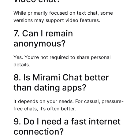
While primarily focused on text chat, some
versions may support video features.
7. Can I remain
anonymous?
Yes. You’re not required to share personal
details.
8. Is Mirami Chat better
than dating apps?
It depends on your needs. For casual, pressure-
free chats, it’s often better.
9. Do I need a fast internet
connection?