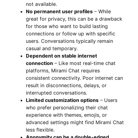
not available.
No permanent user profiles
– While
great for privacy, this can be a drawback
for those who want to build lasting
connections or follow up with specific
users. Conversations typically remain
casual and temporary.
Dependent on stable internet
connection
– Like most real-time chat
platforms, Mirami Chat requires
consistent connectivity. Poor internet can
result in disconnections, delays, or
interrupted conversations.
Limited customization options
– Users
who prefer personalizing their chat
experience with themes, emojis, or
advanced settings might find Mirami Chat
less flexible.
Anonymity can be a double-edged