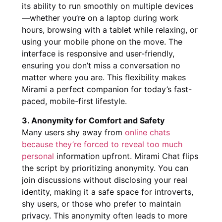
its ability to run smoothly on multiple devices
—whether you’re on a laptop during work
hours, browsing with a tablet while relaxing, or
using your mobile phone on the move. The
interface is responsive and user-friendly,
ensuring you don’t miss a conversation no
matter where you are. This flexibility makes
Mirami a perfect companion for today’s fast-
paced, mobile-first lifestyle.
3. Anonymity for Comfort and Safety
Many users shy away from
online chats
because they’re forced to reveal too much
personal
information upfront. Mirami Chat flips
the script by prioritizing anonymity. You can
join discussions without disclosing your real
identity, making it a safe space for introverts,
shy users, or those who prefer to maintain
privacy. This anonymity often leads to more