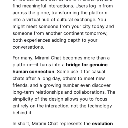
find meaningful interactions. Users log in from
across the globe, transforming the platform
into a virtual hub of cultural exchange. You
might meet someone from your city today and
someone from another continent tomorrow,
both experiences adding depth to your
conversations.
For many, Mirami Chat becomes more than a
platform—it turns into a
bridge for genuine
human connection
. Some use it for casual
chats after a long day, others to meet new
friends, and a growing number even discover
long-term relationships and collaborations. The
simplicity of the design allows you to focus
entirely on the interaction, not the technology
behind it.
In short, Mirami Chat represents the
evolution