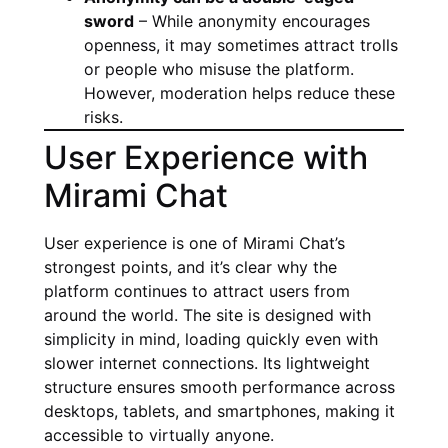
sword
– While anonymity encourages
openness, it may sometimes attract trolls
or people who misuse the platform.
However, moderation helps reduce these
risks.
User Experience with
Mirami Chat
User experience is one of Mirami Chat’s
strongest points, and it’s clear why the
platform continues to attract users from
around the world. The site is designed with
simplicity in mind, loading quickly even with
slower internet connections. Its lightweight
structure ensures smooth performance across
desktops, tablets, and smartphones, making it
accessible to virtually anyone.