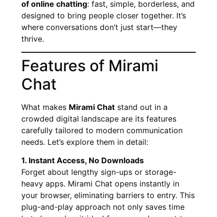
of online chatting
: fast, simple, borderless, and
designed to bring people closer together. It’s
where conversations don’t just start—they
thrive.
Features of Mirami
Chat
What makes
Mirami Chat
stand out in a
crowded digital landscape are its features
carefully tailored to modern communication
needs. Let’s explore them in detail:
1. Instant Access, No Downloads
Forget about lengthy sign-ups or storage-
heavy apps. Mirami Chat opens instantly in
your browser, eliminating barriers to entry. This
plug-and-play approach not only saves time