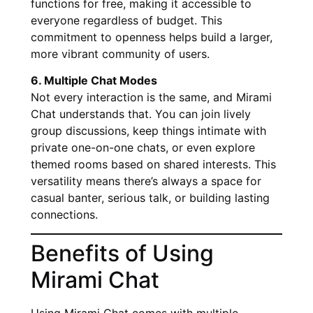
functions for free, making it accessible to
everyone regardless of budget. This
commitment to openness helps build a larger,
more vibrant community of users.
6. Multiple Chat Modes
Not every interaction is the same, and Mirami
Chat understands that. You can join lively
group discussions, keep things intimate with
private one-on-one chats, or even explore
themed rooms based on shared interests. This
versatility means there’s always a space for
casual banter, serious talk, or building lasting
connections.
Benefits of Using
Mirami Chat
Using Mirami Chat comes with multiple