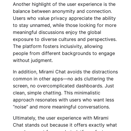
Another highlight of the user experience is the
balance between anonymity and connection.
Users who value privacy appreciate the ability
to stay unnamed, while those looking for more
meaningful discussions enjoy the global
exposure to diverse cultures and perspectives.
The platform fosters inclusivity, allowing
people from different backgrounds to engage
without judgment.
In addition, Mirami Chat avoids the distractions
common in other apps—no ads cluttering the
screen, no overcomplicated dashboards. Just
clean, simple chatting. This minimalistic
approach resonates with users who want less
“noise” and more meaningful conversations.
Ultimately, the user experience with Mirami
Chat stands out because it offers exactly what