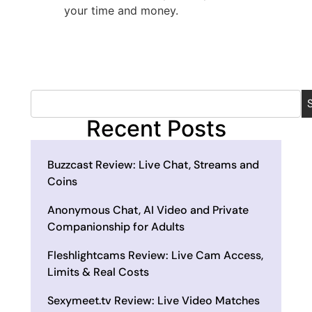
your time and money.
Recent Posts
Buzzcast Review: Live Chat, Streams and
Coins
Anonymous Chat, AI Video and Private
Companionship for Adults
Fleshlightcams Review: Live Cam Access,
Limits & Real Costs
Sexymeet.tv Review: Live Video Matches