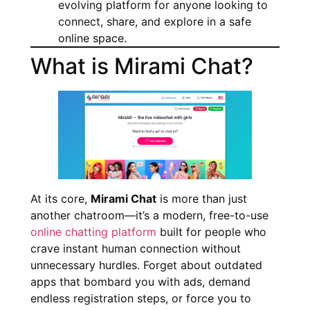
evolving platform for anyone looking to
connect, share, and explore in a safe
online space.
What is Mirami Chat?
At its core,
Mirami Chat
is more than just
another chatroom—it’s a modern, free-to-use
online chatting platform
built for people who
crave instant human connection without
unnecessary hurdles. Forget about outdated
apps that bombard you with ads, demand
endless registration steps, or force you to