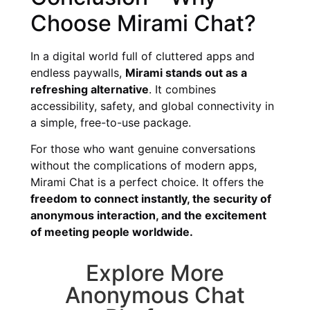
Choose Mirami Chat?
In a digital world full of cluttered apps and
endless paywalls,
Mirami stands out as a
refreshing alternative
. It combines
accessibility, safety, and global connectivity in
a simple, free-to-use package.
For those who want genuine conversations
without the complications of modern apps,
Mirami Chat is a perfect choice. It offers the
freedom to connect instantly, the security of
anonymous interaction, and the excitement
of meeting people worldwide.
Explore More
Anonymous Chat