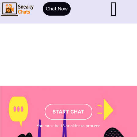
Chat Now
START CHAT
You must be 18 or older to proceed