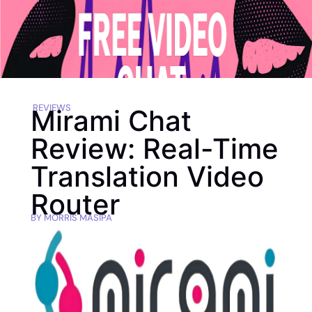
REVIEWS
Mirami Chat
Review: Real-Time
Translation Video
Router
BY
MORRIS MASIPA