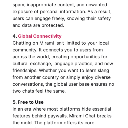
spam, inappropriate content, and unwanted
exposure of personal information. As a result,
users can engage freely, knowing their safety
and data are protected.
4.
Global Connectivity
Chatting on Mirami isn’t limited to your local
community. It connects you to users from
across the world, creating opportunities for
cultural exchange, language practice, and new
friendships. Whether you want to learn slang
from another country or simply enjoy diverse
conversations, the global user base ensures no
two chats feel the same.
5. Free to Use
In an era where most platforms hide essential
features behind paywalls, Mirami Chat breaks
the mold. The platform offers its core