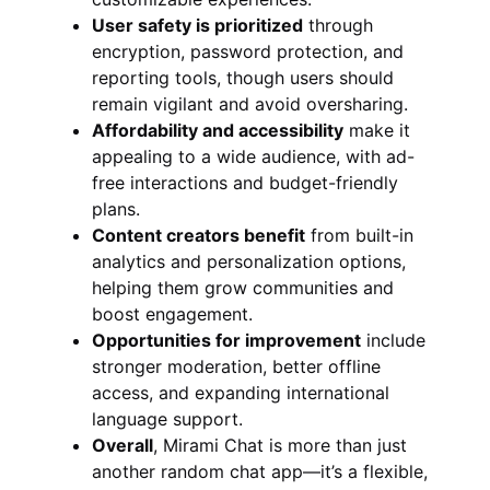
User safety is prioritized
through
encryption, password protection, and
reporting tools, though users should
remain vigilant and avoid oversharing.
Affordability and accessibility
make it
appealing to a wide audience, with ad-
free interactions and budget-friendly
plans.
Content creators benefit
from built-in
analytics and personalization options,
helping them grow communities and
boost engagement.
Opportunities for improvement
include
stronger moderation, better offline
access, and expanding international
language support.
Overall
, Mirami Chat is more than just
another random chat app—it’s a flexible,