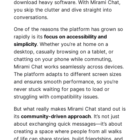
download heavy software. With Mirami Chat,
you skip the clutter and dive straight into
conversations.
One of the reasons the platform has grown so
rapidly is its
focus on accessibility and
simplicity
. Whether you’re at home on a
desktop, casually browsing on a tablet, or
chatting on your phone while commuting,
Mirami Chat works seamlessly across devices.
The platform adapts to different screen sizes
and ensures smooth performance, so you’re
never stuck waiting for pages to load or
struggling with compatibility issues.
But what really makes Mirami Chat stand out is
its
community-driven approach
. It’s not just
about exchanging quick messages—it’s about
creating a space where people from all walks
of life can share stories, build friendships, and