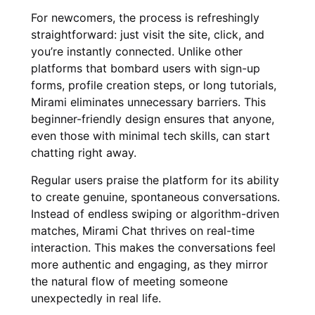
For newcomers, the process is refreshingly
straightforward: just visit the site, click, and
you’re instantly connected. Unlike other
platforms that bombard users with sign-up
forms, profile creation steps, or long tutorials,
Mirami eliminates unnecessary barriers. This
beginner-friendly design ensures that anyone,
even those with minimal tech skills, can start
chatting right away.
Regular users praise the platform for its ability
to create genuine, spontaneous conversations.
Instead of endless swiping or algorithm-driven
matches, Mirami Chat thrives on real-time
interaction. This makes the conversations feel
more authentic and engaging, as they mirror
the natural flow of meeting someone
unexpectedly in real life.