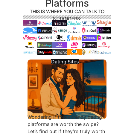
Platforms
THIS IS WHERE YOU CAN TALK TO
STRANGERS:
Dating Sites
Wondering if these trendy dating
platforms are worth the swipe?
Let’s find out if they’re truly worth