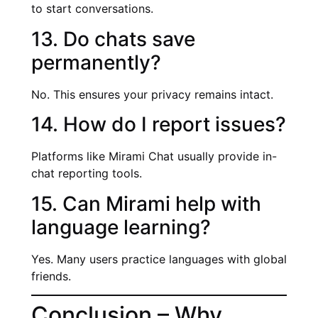
to start conversations.
13. Do chats save
permanently?
No. This ensures your privacy remains intact.
14. How do I report issues?
Platforms like Mirami Chat usually provide in-
chat reporting tools.
15. Can Mirami help with
language learning?
Yes. Many users practice languages with global
friends.
Conclusion – Why