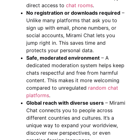
direct access to
chat rooms
.
No registration or downloads required
–
Unlike many platforms that ask you to
sign up with email, phone numbers, or
social accounts, Mirami Chat lets you
jump right in. This saves time and
protects your personal data.
Safe, moderated environment
– A
dedicated moderation system helps keep
chats respectful and free from harmful
content. This makes it more welcoming
compared to unregulated
random chat
platforms
.
Global reach with diverse users
– Mirami
Chat connects you to people across
different countries and cultures. It’s a
unique way to expand your worldview,
discover new perspectives, or even