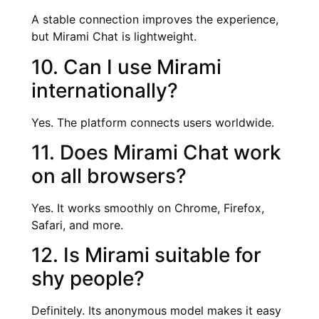
A stable connection improves the experience,
but Mirami Chat is lightweight.
10. Can I use Mirami
internationally?
Yes. The platform connects users worldwide.
11. Does Mirami Chat work
on all browsers?
Yes. It works smoothly on Chrome, Firefox,
Safari, and more.
12. Is Mirami suitable for
shy people?
Definitely. Its anonymous model makes it easy