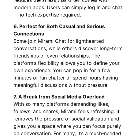
modern apps. Users can simply log in and chat
—no tech expertise required.
6. Perfect for Both Casual and Serious
Connections
Some join Mirami Chat for lighthearted
conversations, while others discover long-term
friendships or even relationships. The
platform’s flexibility allows you to define your
own experience. You can pop in for a few
minutes of fun chatter or spend hours having
meaningful discussions without pressure.
7. A Break from Social Media Overload
With so many platforms demanding likes,
follows, and shares, Mirami feels refreshing. It
removes the pressure of social validation and
gives you a space where you can focus purely
on conversation. For many, it’s a much-needed