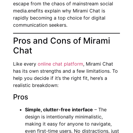
escape from the chaos of mainstream social
media.enefits explain why Mirami Chat is
rapidly becoming a top choice for digital
communication seekers.
Pros and Cons of Mirami
Chat
Like every
online chat platform
, Mirami Chat
has its own strengths and a few limitations. To
help you decide if it’s the right fit, here’s a
realistic breakdown:
Pros
Simple, clutter-free interface
– The
design is intentionally minimalistic,
making it easy for anyone to navigate,
even first-time users. No distractions, just