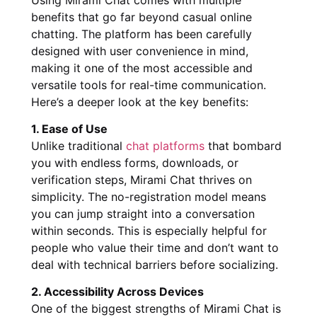
benefits that go far beyond casual online
chatting. The platform has been carefully
designed with user convenience in mind,
making it one of the most accessible and
versatile tools for real-time communication.
Here’s a deeper look at the key benefits:
1. Ease of Use
Unlike traditional
chat platforms
that bombard
you with endless forms, downloads, or
verification steps, Mirami Chat thrives on
simplicity. The no-registration model means
you can jump straight into a conversation
within seconds. This is especially helpful for
people who value their time and don’t want to
deal with technical barriers before socializing.
2. Accessibility Across Devices
One of the biggest strengths of Mirami Chat is