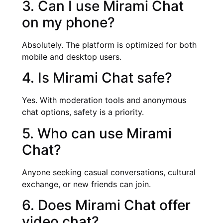
3. Can I use Mirami Chat
on my phone?
Absolutely. The platform is optimized for both
mobile and desktop users.
4. Is Mirami Chat safe?
Yes. With moderation tools and anonymous
chat options, safety is a priority.
5. Who can use Mirami
Chat?
Anyone seeking casual conversations, cultural
exchange, or new friends can join.
6. Does Mirami Chat offer
video chat?