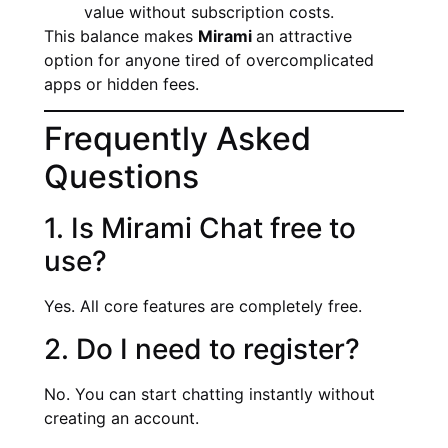
value without subscription costs.
This balance makes
Mirami
an attractive
option for anyone tired of overcomplicated
apps or hidden fees.
Frequently Asked
Questions
1. Is Mirami Chat free to
use?
Yes. All core features are completely free.
2. Do I need to register?
No. You can start chatting instantly without
creating an account.