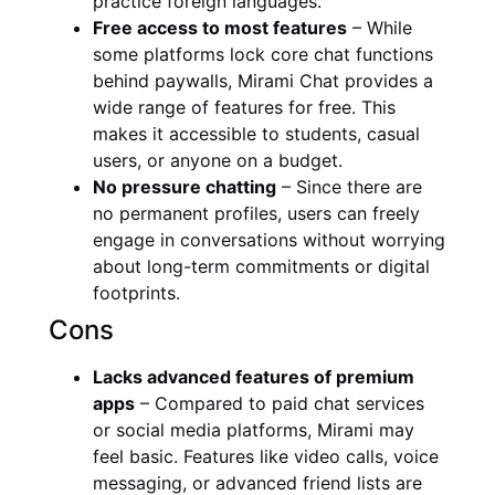
practice foreign languages.
Free access to most features
– While
some platforms lock core chat functions
behind paywalls, Mirami Chat provides a
wide range of features for free. This
makes it accessible to students, casual
users, or anyone on a budget.
No pressure chatting
– Since there are
no permanent profiles, users can freely
engage in conversations without worrying
about long-term commitments or digital
footprints.
Cons
Lacks advanced features of premium
apps
– Compared to paid chat services
or social media platforms, Mirami may
feel basic. Features like video calls, voice
messaging, or advanced friend lists are