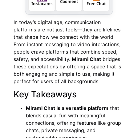
Coomeet
Instacams
Free Chat
In today’s digital age, communication
platforms are not just tools—they are lifelines
that shape how we connect with the world.
From instant messaging to video interactions,
people crave platforms that combine speed,
safety, and accessibility.
Mirami Chat
bridges
these expectations by offering a space that is
both engaging and simple to use, making it
perfect for users of all backgrounds.
Key Takeaways
Mirami Chat is a versatile platform
that
blends casual fun with meaningful
connections, offering features like group
chats, private messaging, and
customizable experiences.