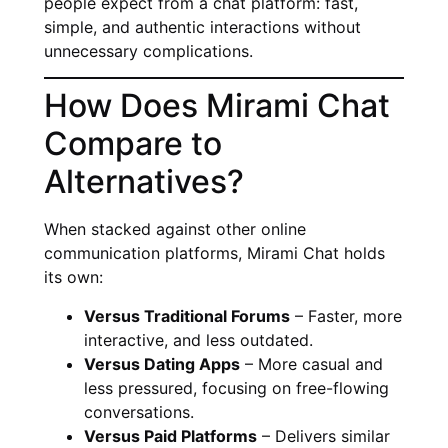
people expect from a chat platform: fast,
simple, and authentic interactions without
unnecessary complications.
How Does Mirami Chat
Compare to
Alternatives?
When stacked against other online
communication platforms, Mirami Chat holds
its own:
Versus Traditional Forums
– Faster, more
interactive, and less outdated.
Versus Dating Apps
– More casual and
less pressured, focusing on free-flowing
conversations.
Versus Paid Platforms
– Delivers similar