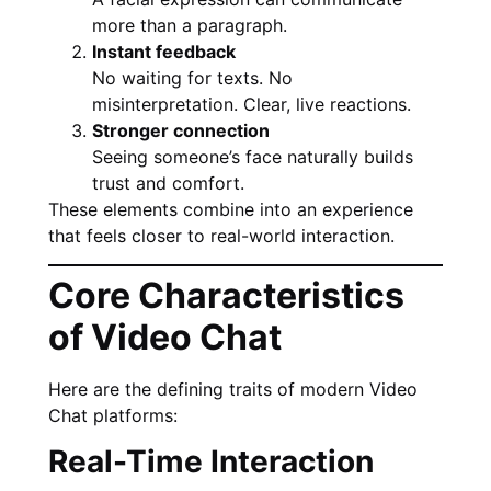
more than a paragraph.
Instant feedback
No waiting for texts. No
misinterpretation. Clear, live reactions.
Stronger connection
Seeing someone’s face naturally builds
trust and comfort.
These elements combine into an experience
that feels closer to real-world interaction.
Core Characteristics
of Video Chat
Here are the defining traits of modern Video
Chat platforms:
Real-Time Interaction