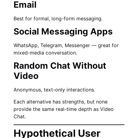
Email
Best for formal, long-form messaging.
Social Messaging Apps
WhatsApp, Telegram, Messenger — great for
mixed-media conversation.
Random Chat Without
Video
Anonymous, text-only interactions.
Each alternative has strengths, but none
provide the same real-time depth as Video
Chat.
Hypothetical User