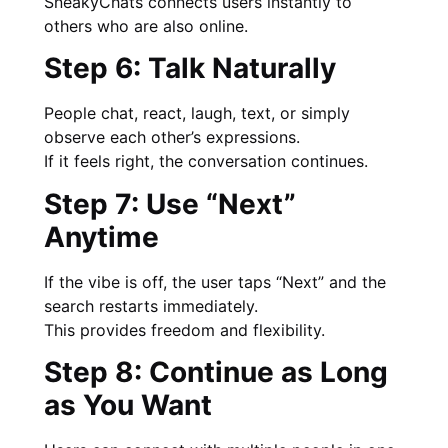
SneakyChats connects users instantly to
others who are also online.
Step 6: Talk Naturally
People chat, react, laugh, text, or simply
observe each other’s expressions.
If it feels right, the conversation continues.
Step 7: Use “Next”
Anytime
If the vibe is off, the user taps “Next” and the
search restarts immediately.
This provides freedom and flexibility.
Step 8: Continue as Long
as You Want