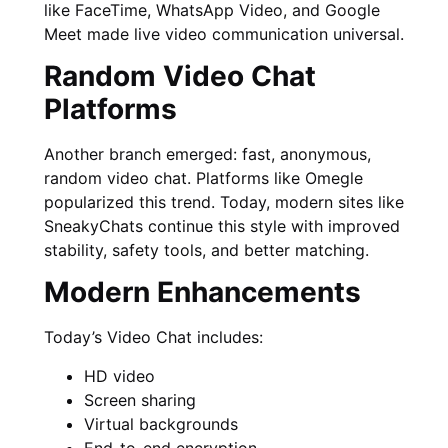
like FaceTime, WhatsApp Video, and Google
Meet made live video communication universal.
Random Video Chat
Platforms
Another branch emerged: fast, anonymous,
random video chat. Platforms like Omegle
popularized this trend. Today, modern sites like
SneakyChats continue this style with improved
stability, safety tools, and better matching.
Modern Enhancements
Today’s Video Chat includes:
HD video
Screen sharing
Virtual backgrounds
End-to-end encryption