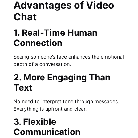
Advantages of Video
Chat
1. Real-Time Human
Connection
Seeing someone’s face enhances the emotional
depth of a conversation.
2. More Engaging Than
Text
No need to interpret tone through messages.
Everything is upfront and clear.
3. Flexible
Communication