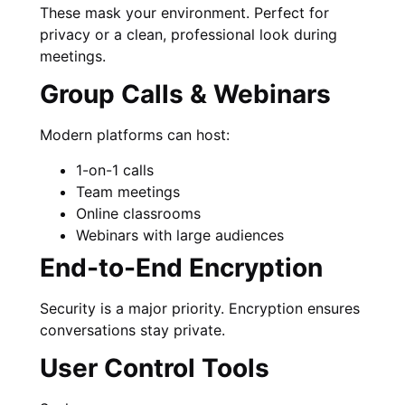
These mask your environment. Perfect for
privacy or a clean, professional look during
meetings.
Group Calls & Webinars
Modern platforms can host:
1-on-1 calls
Team meetings
Online classrooms
Webinars with large audiences
End-to-End Encryption
Security is a major priority. Encryption ensures
conversations stay private.
User Control Tools