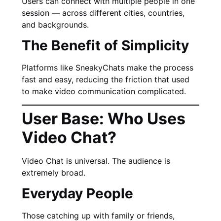
Users can connect with multiple people in one
session — across different cities, countries,
and backgrounds.
The Benefit of Simplicity
Platforms like SneakyChats make the process
fast and easy, reducing the friction that used
to make video communication complicated.
User Base: Who Uses
Video Chat?
Video Chat is universal. The audience is
extremely broad.
Everyday People
Those catching up with family or friends,