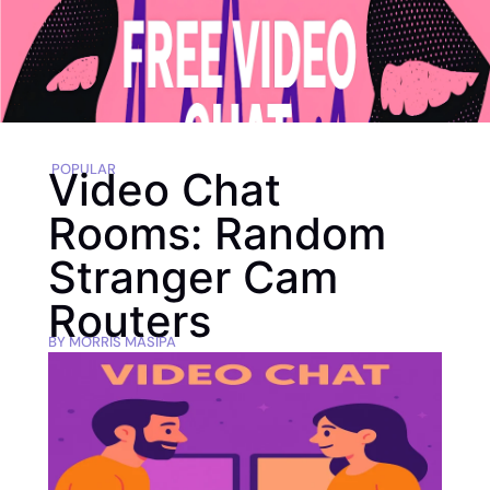
POPULAR
Video Chat
Rooms: Random
Stranger Cam
Routers
BY
MORRIS MASIPA