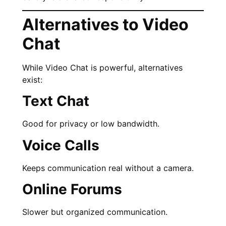
Alternatives to Video
Chat
While Video Chat is powerful, alternatives
exist:
Text Chat
Good for privacy or low bandwidth.
Voice Calls
Keeps communication real without a camera.
Online Forums
Slower but organized communication.