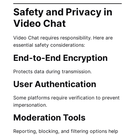
Safety and Privacy in
Video Chat
Video Chat requires responsibility. Here are
essential safety considerations:
End-to-End Encryption
Protects data during transmission.
User Authentication
Some platforms require verification to prevent
impersonation.
Moderation Tools
Reporting, blocking, and filtering options help