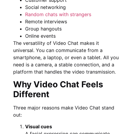
Social networking
Random chats with strangers
Remote interviews
Group hangouts
Online events
The versatility of Video Chat makes it
universal. You can communicate from a
smartphone, a laptop, or even a tablet. All you
need is a camera, a stable connection, and a
platform that handles the video transmission.
Why Video Chat Feels
Different
Three major reasons make Video Chat stand
out:
Visual cues
A facial expression can communicate