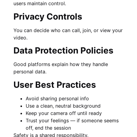
users maintain control.
Privacy Controls
You can decide who can call, join, or view your
video.
Data Protection Policies
Good platforms explain how they handle
personal data.
User Best Practices
Avoid sharing personal info
Use a clean, neutral background
Keep your camera off until ready
Trust your feelings — if someone seems
off, end the session
Safety is a shared responsibility.