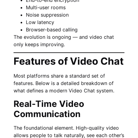
Multi-user rooms
Noise suppression
Low latency
Browser-based calling
The evolution is ongoing — and video chat
only keeps improving.
Features of Video Chat
Most platforms share a standard set of
features. Below is a detailed breakdown of
what defines a modern Video Chat system.
Real-Time Video
Communication
The foundational element. High-quality video
allows people to talk naturally, see each other’s