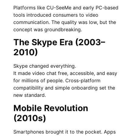
Platforms like CU-SeeMe and early PC-based
tools introduced consumers to video
communication. The quality was low, but the
concept was groundbreaking.
The Skype Era (2003–
2010)
Skype changed everything.
It made video chat free, accessible, and easy
for millions of people. Cross-platform
compatibility and simple onboarding set the
new standard.
Mobile Revolution
(2010s)
Smartphones brought it to the pocket. Apps