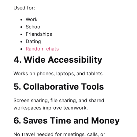
Used for:
Work
School
Friendships
Dating
Random chats
4. Wide Accessibility
Works on phones, laptops, and tablets.
5. Collaborative Tools
Screen sharing, file sharing, and shared
workspaces improve teamwork.
6. Saves Time and Money
No travel needed for meetings, calls, or