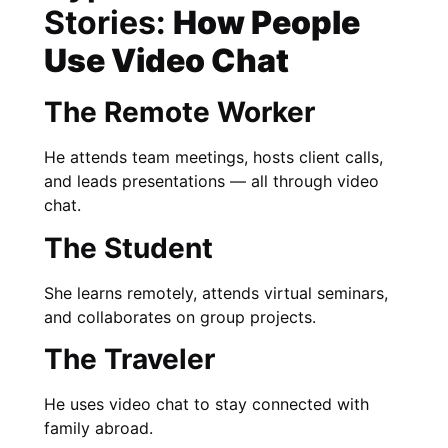
Stories:
How People
Use Video Chat
The Remote Worker
He attends team meetings, hosts client calls,
and leads presentations — all through video
chat.
The Student
She learns remotely, attends virtual seminars,
and collaborates on group projects.
The Traveler
He uses video chat to stay connected with
family abroad.