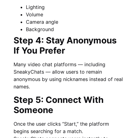
Lighting
Volume
Camera angle
Background
Step 4: Stay Anonymous
If You Prefer
Many video chat platforms — including
SneakyChats — allow users to remain
anonymous by using nicknames instead of real
names.
Step 5: Connect With
Someone
Once the user clicks “Start,” the platform
begins searching for a match.