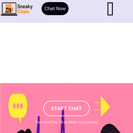
Chat Now
START CHAT
You must be 18 or older to proceed