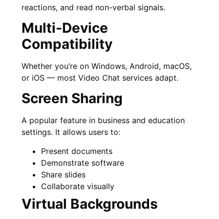
reactions, and read non-verbal signals.
Multi-Device
Compatibility
Whether you’re on Windows, Android, macOS,
or iOS — most Video Chat services adapt.
Screen Sharing
A popular feature in business and education
settings. It allows users to:
Present documents
Demonstrate software
Share slides
Collaborate visually
Virtual Backgrounds