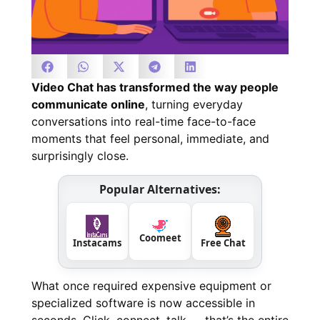
Video Chat has transformed the way people
communicate online
, turning everyday
conversations into real-time face-to-face
moments that feel personal, immediate, and
surprisingly close.
Popular Alternatives:
Coomeet
Instacams
Free Chat
What once required expensive equipment or
specialized software is now accessible in
seconds. Click, connect, talk — that’s the entire