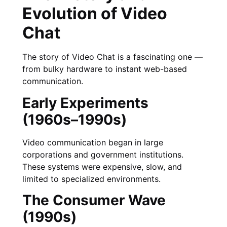
Evolution of Video
Chat
The story of Video Chat is a fascinating one —
from bulky hardware to instant web-based
communication.
Early Experiments
(1960s–1990s)
Video communication began in large
corporations and government institutions.
These systems were expensive, slow, and
limited to specialized environments.
The Consumer Wave
(1990s)