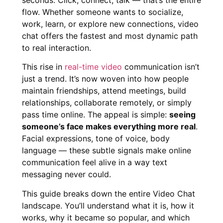
flow. Whether someone wants to socialize,
work, learn, or explore new connections, video
chat offers the fastest and most dynamic path
to real interaction.
This rise in
real-time video
communication isn’t
just a trend. It’s now woven into how people
maintain friendships, attend meetings, build
relationships, collaborate remotely, or simply
pass time online. The appeal is simple:
seeing
someone’s face makes everything more real
.
Facial expressions, tone of voice, body
language — these subtle signals make online
communication feel alive in a way text
messaging never could.
This guide breaks down the entire Video Chat
landscape. You’ll understand what it is, how it
works, why it became so popular, and which