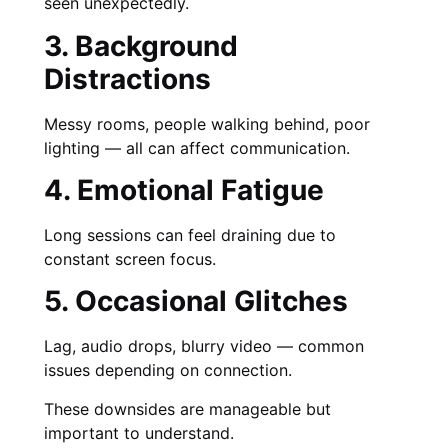
seen unexpectedly.
3. Background
Distractions
Messy rooms, people walking behind, poor
lighting — all can affect communication.
4. Emotional Fatigue
Long sessions can feel draining due to
constant screen focus.
5. Occasional Glitches
Lag, audio drops, blurry video — common
issues depending on connection.
These downsides are manageable but
important to understand.