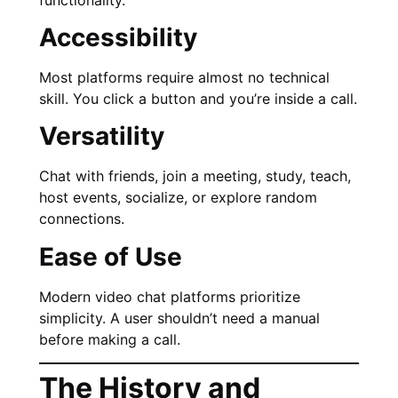
Accessibility
Most platforms require almost no technical
skill. You click a button and you’re inside a call.
Versatility
Chat with friends, join a meeting, study, teach,
host events, socialize, or explore random
connections.
Ease of Use
Modern video chat platforms prioritize
simplicity. A user shouldn’t need a manual
before making a call.
The History and