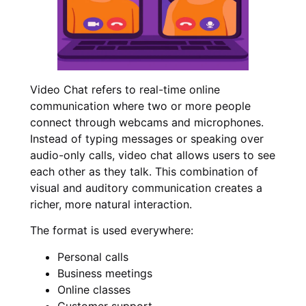
Video Chat refers to real-time online
communication where two or more people
connect through webcams and microphones.
Instead of typing messages or speaking over
audio-only calls, video chat allows users to see
each other as they talk. This combination of
visual and auditory communication creates a
richer, more natural interaction.
The format is used everywhere:
Personal calls
Business meetings
Online classes
Customer support