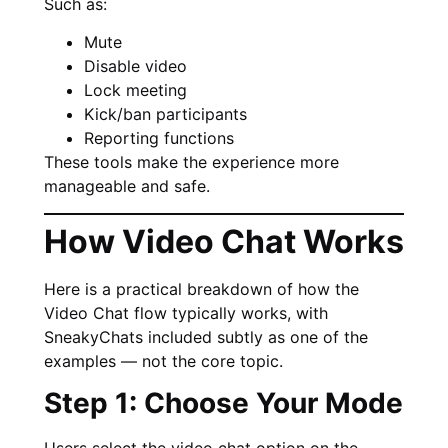
Such as:
Mute
Disable video
Lock meeting
Kick/ban participants
Reporting functions
These tools make the experience more
manageable and safe.
How Video Chat Works
Here is a practical breakdown of how the
Video Chat flow typically works, with
SneakyChats included subtly as one of the
examples — not the core topic.
Step 1: Choose Your Mode