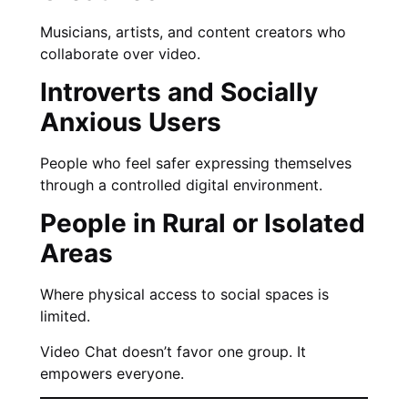
Musicians, artists, and content creators who
collaborate over video.
Introverts and Socially
Anxious Users
People who feel safer expressing themselves
through a controlled digital environment.
People in Rural or Isolated
Areas
Where physical access to social spaces is
limited.
Video Chat doesn’t favor one group. It
empowers everyone.