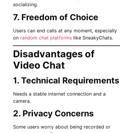
socializing.
7. Freedom of Choice
Users can end calls at any moment, especially
on
random chat platforms
like SneakyChats.
Disadvantages of
Video Chat
1. Technical Requirements
Needs a stable internet connection and a
camera.
2. Privacy Concerns
Some users worry about being recorded or