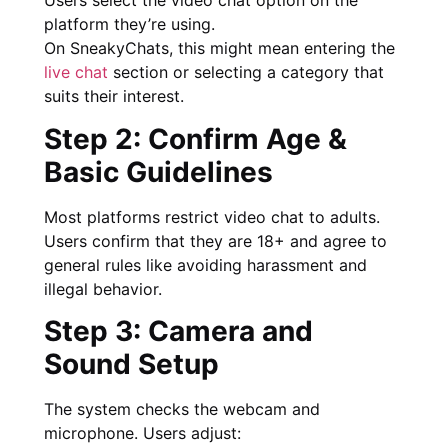
Users select the video chat option on the
platform they’re using.
On SneakyChats, this might mean entering the
live chat
section or selecting a category that
suits their interest.
Step 2: Confirm Age &
Basic Guidelines
Most platforms restrict video chat to adults.
Users confirm that they are 18+ and agree to
general rules like avoiding harassment and
illegal behavior.
Step 3: Camera and
Sound Setup
The system checks the webcam and
microphone. Users adjust: