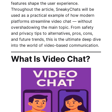
features shape the user experience.
Throughout the article, SneakyChats will be
used as a practical example of how modern
platforms streamline video chat — without
overshadowing the main topic. From safety
and privacy tips to alternatives, pros, cons,
and future trends, this is the ultimate deep dive
into the world of video-based communication.
What Is Video Chat?