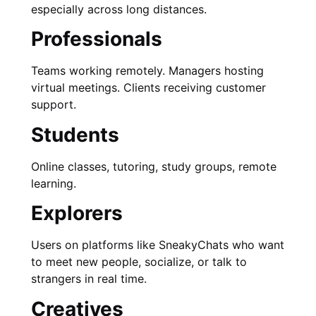
especially across long distances.
Professionals
Teams working remotely. Managers hosting
virtual meetings. Clients receiving customer
support.
Students
Online classes, tutoring, study groups, remote
learning.
Explorers
Users on platforms like SneakyChats who want
to meet new people, socialize, or talk to
strangers in real time.
Creatives