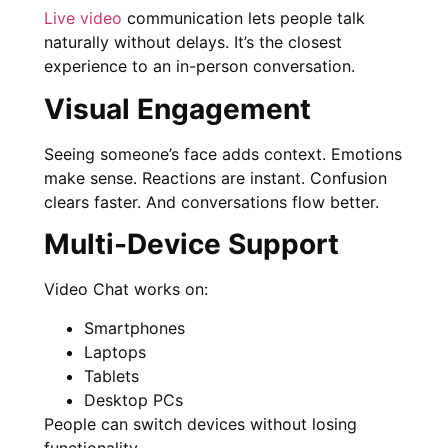
Live video
communication lets people talk
naturally without delays. It’s the closest
experience to an in-person conversation.
Visual Engagement
Seeing someone’s face adds context. Emotions
make sense. Reactions are instant. Confusion
clears faster. And conversations flow better.
Multi-Device Support
Video Chat works on:
Smartphones
Laptops
Tablets
Desktop PCs
People can switch devices without losing
functionality.