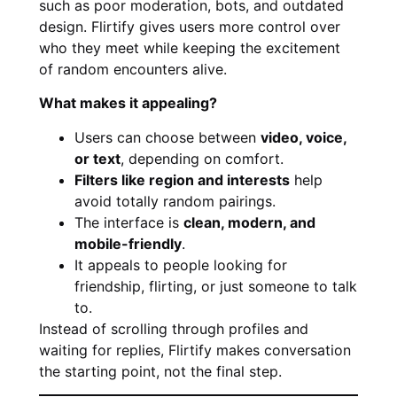
such as poor moderation, bots, and outdated
design. Flirtify gives users more control over
who they meet while keeping the excitement
of random encounters alive.
What makes it appealing?
Users can choose between
video, voice,
or text
, depending on comfort.
Filters like region and interests
help
avoid totally random pairings.
The interface is
clean, modern, and
mobile-friendly
.
It appeals to people looking for
friendship, flirting, or just someone to talk
to.
Instead of scrolling through profiles and
waiting for replies, Flirtify makes conversation
the starting point, not the final step.