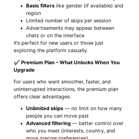
Basic filters
like gender (if available) and
region
Limited number of skips per session
Advertisements may appear between
chats or on the interface
It’s perfect for new users or those just
exploring the platform casually.
✔ Premium Plan – What Unlocks When You
Upgrade
For users who want smoother, faster, and
uninterrupted interactions, the premium plan
offers clear advantages:
Unlimited skips
— no limit on how many
people you can move past
Advanced filtering
— better control over
who you meet (interests, country, and
more precise preferences)