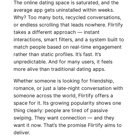
The online dating space is saturated, and the
average app gets uninstalled within weeks.
Why? Too many bots, recycled conversations,
or endless scrolling that leads nowhere. Flirtify
takes a different approach — instant
interactions, smart filters, and a system built to
match people based on real-time engagement
rather than static profiles. It’s fast. It’s
unpredictable. And for many users, it feels
more alive than traditional dating apps.
Whether someone is looking for friendship,
romance, or just a late-night conversation with
someone across the world, Flirtify offers a
space for it. Its growing popularity shows one
thing clearly: people are tired of passive
swiping. They want connection — and they
want it now. That’s the promise Flirtify aims to
deliver.