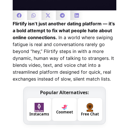
Flirtify isn’t just another dating platform — it’s
a bold attempt to fix what people hate about
online connections.
In a world where swiping
fatigue is real and conversations rarely go
beyond “hey,” Flirtify steps in with a more
dynamic, human way of talking to strangers. It
blends video, text, and voice chat into a
streamlined platform designed for quick, real
exchanges instead of slow, silent match lists.
Popular Alternatives:
Coomeet
Instacams
Free Chat