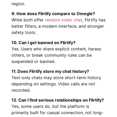
region.
9. How does Flirtify compare to Omegle?
While both offer
random video chat
, Flirtify has
better filters, a modern interface, and stronger
safety tools.
10. Can I get banned on Flirtify?
Yes. Users who share explicit content, harass
others, or break community rules can be
suspended or banned.
11. Does Flirtify store my chat history?
Text-only chats may store short-term history
depending on settings. Video calls are not
recorded.
12. Can I find serious relationships on Flirtify?
Yes, some users do, but the platform is
primarily built for casual connection, not long-