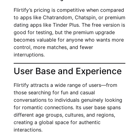
Flirtify’s pricing is competitive when compared
to apps like Chatrandom, Chatspin, or premium
dating apps like Tinder Plus. The free version is
good for testing, but the premium upgrade
becomes valuable for anyone who wants more
control, more matches, and fewer
interruptions.
User Base and Experience
Flirtify attracts a wide range of users—from
those searching for fun and casual
conversations to individuals genuinely looking
for romantic connections. Its user base spans
different age groups, cultures, and regions,
creating a global space for authentic
interactions.