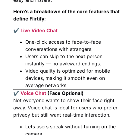
Here’s a breakdown of the core features that
define Flirtify:
✔
Live Video Chat
One-click access to face-to-face
conversations with strangers.
Users can skip to the next person
instantly — no awkward endings.
Video quality is optimized for mobile
devices, making it smooth even on
average networks.
✔
Voice Chat
(Face Optional)
Not everyone wants to show their face right
away. Voice chat is ideal for users who prefer
privacy but still want real-time interaction.
Lets users speak without turning on the
camera.