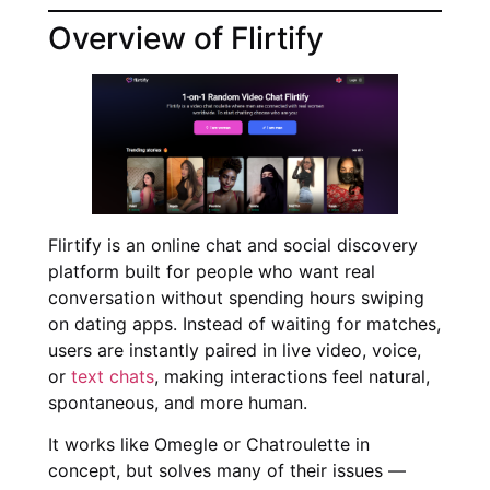
Overview of Flirtify
Flirtify is an online chat and social discovery
platform built for people who want real
conversation without spending hours swiping
on dating apps. Instead of waiting for matches,
users are instantly paired in live video, voice,
or
text chats
, making interactions feel natural,
spontaneous, and more human.
It works like Omegle or Chatroulette in
concept, but solves many of their issues —