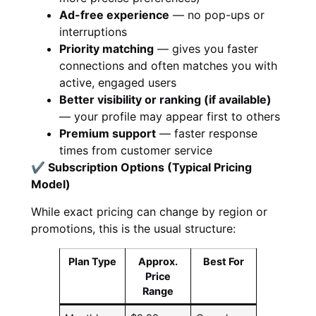
Ad-free experience
— no pop-ups or
interruptions
Priority matching
— gives you faster
connections and often matches you with
active, engaged users
Better visibility or ranking (if available)
— your profile may appear first to others
Premium support
— faster response
times from customer service
✔ Subscription Options (Typical Pricing
Model)
While exact pricing can change by region or
promotions, this is the usual structure:
Plan Type
Approx.
Best For
Price
Range