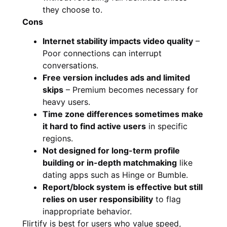
they choose to.
Cons
Internet stability impacts video quality
–
Poor connections can interrupt
conversations.
Free version includes ads and limited
skips
– Premium becomes necessary for
heavy users.
Time zone differences sometimes make
it hard to find active users
in specific
regions.
Not designed for long-term profile
building or in-depth matchmaking
like
dating apps such as Hinge or Bumble.
Report/block system is effective but still
relies on user responsibility
to flag
inappropriate behavior.
Flirtify is best for users who value speed,