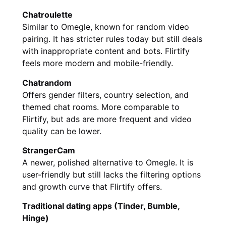
Chatroulette
Similar to Omegle, known for random video
pairing. It has stricter rules today but still deals
with inappropriate content and bots. Flirtify
feels more modern and mobile-friendly.
Chatrandom
Offers gender filters, country selection, and
themed chat rooms. More comparable to
Flirtify, but ads are more frequent and video
quality can be lower.
StrangerCam
A newer, polished alternative to Omegle. It is
user-friendly but still lacks the filtering options
and growth curve that Flirtify offers.
Traditional dating apps (Tinder, Bumble,
Hinge)