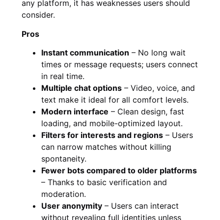
any platform, it has weaknesses users should
consider.
Pros
Instant communication
– No long wait
times or message requests; users connect
in real time.
Multiple chat options
– Video, voice, and
text make it ideal for all comfort levels.
Modern interface
– Clean design, fast
loading, and mobile-optimized layout.
Filters for interests and regions
– Users
can narrow matches without killing
spontaneity.
Fewer bots compared to older platforms
– Thanks to basic verification and
moderation.
User anonymity
– Users can interact
without revealing full identities unless