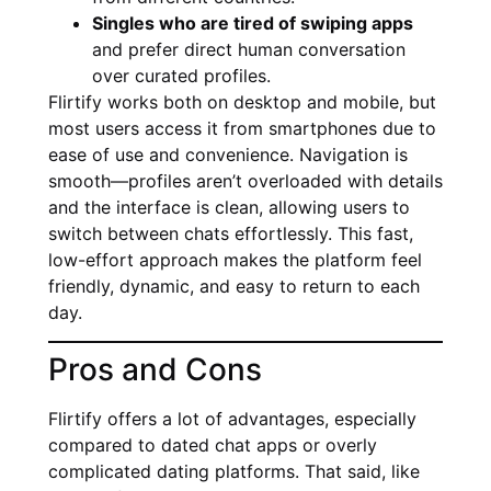
Singles who are tired of swiping apps
and prefer direct human conversation
over curated profiles.
Flirtify works both on desktop and mobile, but
most users access it from smartphones due to
ease of use and convenience. Navigation is
smooth—profiles aren’t overloaded with details
and the interface is clean, allowing users to
switch between chats effortlessly. This fast,
low-effort approach makes the platform feel
friendly, dynamic, and easy to return to each
day.
Pros and Cons
Flirtify offers a lot of advantages, especially
compared to dated chat apps or overly
complicated dating platforms. That said, like