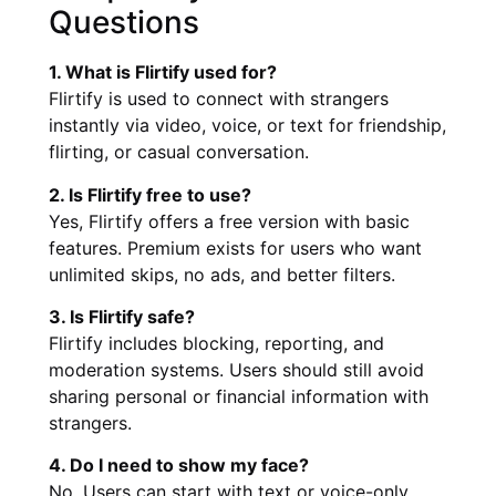
Questions
1. What is Flirtify used for?
Flirtify is used to connect with strangers
instantly via video, voice, or text for friendship,
flirting, or casual conversation.
2. Is Flirtify free to use?
Yes, Flirtify offers a free version with basic
features. Premium exists for users who want
unlimited skips, no ads, and better filters.
3. Is Flirtify safe?
Flirtify includes blocking, reporting, and
moderation systems. Users should still avoid
sharing personal or financial information with
strangers.
4. Do I need to show my face?
No. Users can start with text or voice-only