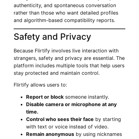
authenticity, and spontaneous conversation
rather than those who want detailed profiles
and algorithm-based compatibility reports.
Safety and Privacy
Because Flirtify involves live interaction with
strangers, safety and privacy are essential. The
platform includes multiple tools that help users
stay protected and maintain control.
Flirtify allows users to:
Report or block
someone instantly.
Disable camera or microphone at any
time.
Control who sees their face
by starting
with text or voice instead of video.
Remain anonymous
by using nicknames