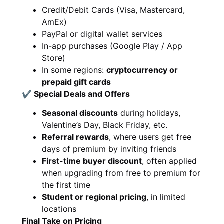
Credit/Debit Cards (Visa, Mastercard,
AmEx)
PayPal or digital wallet services
In-app purchases (Google Play / App
Store)
In some regions:
cryptocurrency or
prepaid gift cards
✔ Special Deals and Offers
Seasonal discounts
during holidays,
Valentine’s Day, Black Friday, etc.
Referral rewards
, where users get free
days of premium by inviting friends
First-time buyer discount
, often applied
when upgrading from free to premium for
the first time
Student or regional pricing
, in limited
locations
Final Take on Pricing