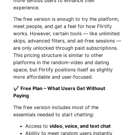
more serious users to enhance their
experience.
The free version is enough to try the platform,
meet people, and get a feel for how Flirtify
works. However, certain tools — like unlimited
skips, advanced filters, and ad-free sessions —
are only unlocked through paid subscriptions.
This pricing structure is similar to other
platforms in the random-video and dating
space, but Flirtify positions itself as slightly
more affordable and user-focused.
✔ Free Plan – What Users Get Without
Paying
The free version includes most of the
essentials needed to start chatting:
Access to
video, voice, and text chat
Ability to meet random users instantly