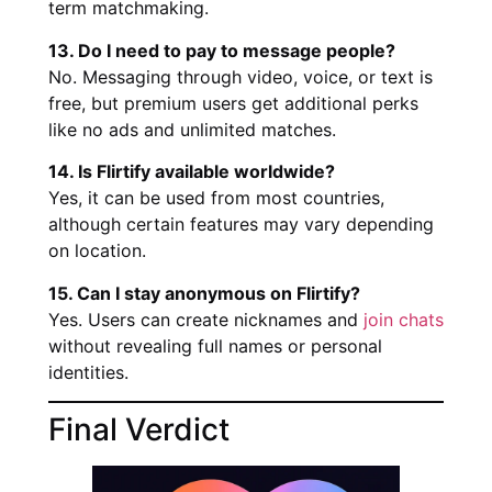
term matchmaking.
13. Do I need to pay to message people?
No. Messaging through video, voice, or text is
free, but premium users get additional perks
like no ads and unlimited matches.
14. Is Flirtify available worldwide?
Yes, it can be used from most countries,
although certain features may vary depending
on location.
15. Can I stay anonymous on Flirtify?
Yes. Users can create nicknames and
join chats
without revealing full names or personal
identities.
Final Verdict