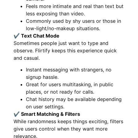
Feels more intimate and real than text but
less exposing than video.
Commonly used by shy users or those in
low-light/no-makeup situations.
✔ Text Chat Mode
Sometimes people just want to type and
observe. Flirtify keeps this experience quick
and casual.
Instant messaging with strangers, no
signup hassle.
Great for users multitasking, in public
places, or not ready for calls.
Chat history may be available depending
on user settings.
✔ Smart Matching & Filters
While randomness keeps things exciting, filters
give users control when they want more
relevance.