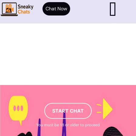
Chat Now
START CHAT
You must be 18 or older to proceed