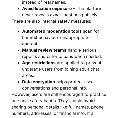
instead of real names.
Avoid location exposure
– The platform
never reveals exact locations publicly.
There are also internal safety measures:
Automated moderation tools
scan for
harmful behavior or inappropriate
content.
Manual review teams
handle serious
reports and enforce bans when needed.
Age restrictions
are applied to prevent
underage users from joining adult chat
areas.
Data encryption
helps protect user
conversations and personal info.
However, users are still encouraged to practice
personal safety habits. They should avoid
sharing personal details like full names, phone
numbers, addresses, or financial info. If a