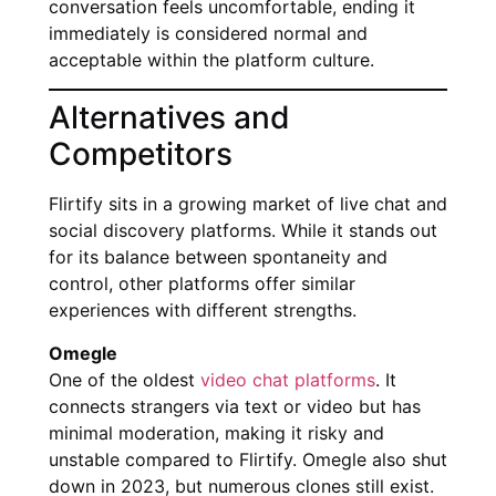
conversation feels uncomfortable, ending it
immediately is considered normal and
acceptable within the platform culture.
Alternatives and
Competitors
Flirtify sits in a growing market of live chat and
social discovery platforms. While it stands out
for its balance between spontaneity and
control, other platforms offer similar
experiences with different strengths.
Omegle
One of the oldest
video chat platforms
. It
connects strangers via text or video but has
minimal moderation, making it risky and
unstable compared to Flirtify. Omegle also shut
down in 2023, but numerous clones still exist.