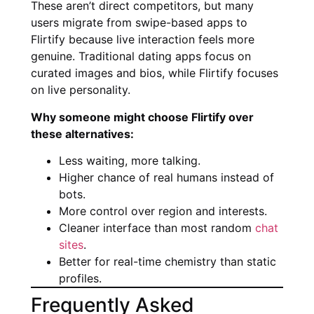
These aren’t direct competitors, but many
users migrate from swipe-based apps to
Flirtify because live interaction feels more
genuine. Traditional dating apps focus on
curated images and bios, while Flirtify focuses
on live personality.
Why someone might choose Flirtify over
these alternatives:
Less waiting, more talking.
Higher chance of real humans instead of
bots.
More control over region and interests.
Cleaner interface than most random
chat
sites
.
Better for real-time chemistry than static
profiles.
Frequently Asked