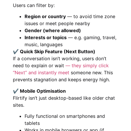
Users can filter by:
Region or country
— to avoid time zone
issues or meet people nearby
Gender (where allowed)
Interests or topics
— e.g. gaming, travel,
music, languages
✔ Quick Skip Feature (Next Button)
If a conversation isn’t working, users don’t
need to explain or wait
— they simply click
“Next” and instantly meet
someone new. This
prevents stagnation and keeps energy high.
✔ Mobile Optimisation
Flirtify isn’t just desktop-based like older chat
sites.
Fully functional on smartphones and
tablets
Works in mobile browsers or app (if