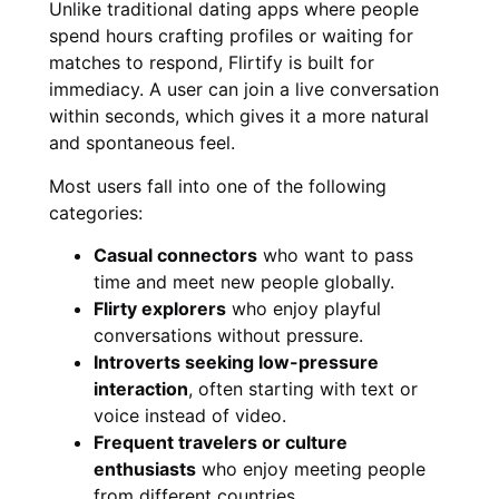
Unlike traditional dating apps where people
spend hours crafting profiles or waiting for
matches to respond, Flirtify is built for
immediacy. A user can join a live conversation
within seconds, which gives it a more natural
and spontaneous feel.
Most users fall into one of the following
categories:
Casual connectors
who want to pass
time and meet new people globally.
Flirty explorers
who enjoy playful
conversations without pressure.
Introverts seeking low-pressure
interaction
, often starting with text or
voice instead of video.
Frequent travelers or culture
enthusiasts
who enjoy meeting people
from different countries.