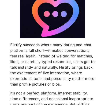
Flirtify succeeds where many dating and chat
platforms fall short—it makes conversations
feel real again. Instead of waiting for matches,
likes, or carefully typed responses, users get to
talk instantly and naturally. Flirtify brings back
the excitement of live interaction, where
expressions, tone, and personality matter more
than profile pictures or bios.
It’s not a perfect platform. Internet stability,
time differences, and occasional inappropriate
users are part of the experience. But with its