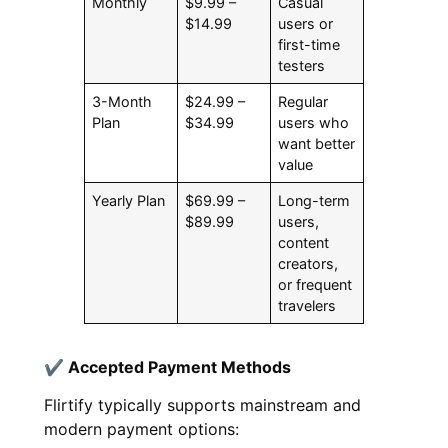
Monthly
$9.99 –
Casual
$14.99
users or
first-time
testers
3-Month
$24.99 –
Regular
Plan
$34.99
users who
want better
value
Yearly Plan
$69.99 –
Long-term
$89.99
users,
content
creators,
or frequent
travelers
✔ Accepted Payment Methods
Flirtify typically supports mainstream and
modern payment options: