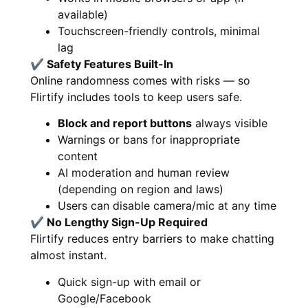
available)
Touchscreen-friendly controls, minimal
lag
✔ Safety Features Built-In
Online randomness comes with risks — so
Flirtify includes tools to keep users safe.
Block and report buttons
always visible
Warnings or bans for inappropriate
content
AI moderation and human review
(depending on region and laws)
Users can disable camera/mic at any time
✔ No Lengthy Sign-Up Required
Flirtify reduces entry barriers to make chatting
almost instant.
Quick sign-up with email or
Google/Facebook