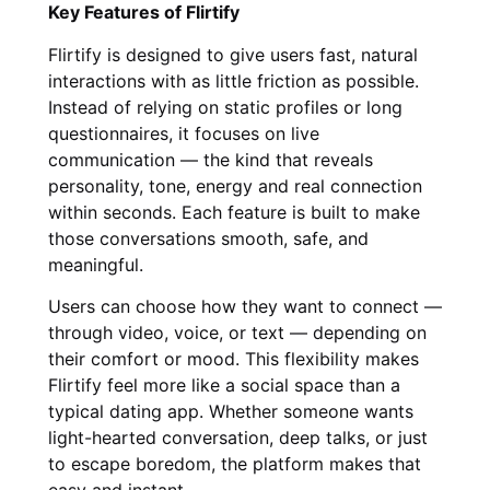
Key Features of Flirtify
Flirtify is designed to give users fast, natural
interactions with as little friction as possible.
Instead of relying on static profiles or long
questionnaires, it focuses on live
communication — the kind that reveals
personality, tone, energy and real connection
within seconds. Each feature is built to make
those conversations smooth, safe, and
meaningful.
Users can choose how they want to connect —
through video, voice, or text — depending on
their comfort or mood. This flexibility makes
Flirtify feel more like a social space than a
typical dating app. Whether someone wants
light-hearted conversation, deep talks, or just
to escape boredom, the platform makes that
easy and instant.