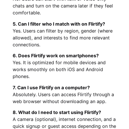
chats and turn on the camera later if they feel
comfortable.
5. Can I filter who I match with on Flirtify?
Yes. Users can filter by region, gender (where
allowed), and interests to find more relevant
connections.
6. Does Flirtify work on smartphones?
Yes. It is optimized for mobile devices and
works smoothly on both iOS and Android
phones.
7. Can I use Flirtify on a computer?
Absolutely. Users can access Flirtify through a
web browser without downloading an app.
8. What do I need to start using Flirtify?
A camera (optional), internet connection, and a
quick signup or guest access depending on the