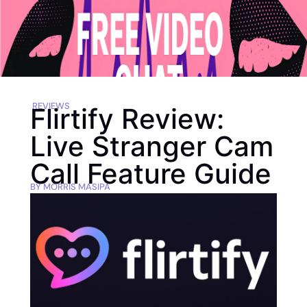
REVIEWS
Flirtify Review:
Live Stranger Cam
Call Feature Guide
BY
MORRIS MASIPA