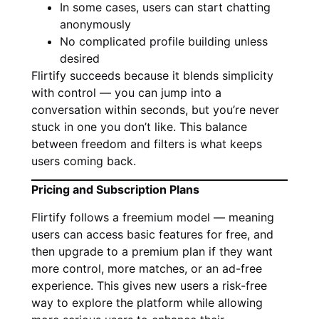
In some cases, users can start chatting
anonymously
No complicated profile building unless
desired
Flirtify succeeds because it blends simplicity
with control — you can jump into a
conversation within seconds, but you’re never
stuck in one you don’t like. This balance
between freedom and filters is what keeps
users coming back.
Pricing and Subscription Plans
Flirtify follows a freemium model — meaning
users can access basic features for free, and
then upgrade to a premium plan if they want
more control, more matches, or an ad-free
experience. This gives new users a risk-free
way to explore the platform while allowing