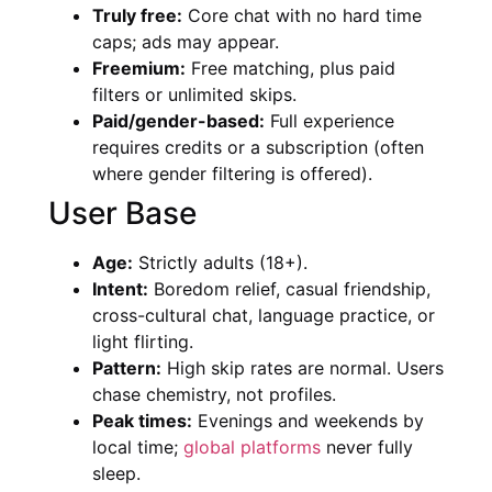
Truly free:
Core chat with no hard time
caps; ads may appear.
Freemium:
Free matching, plus paid
filters or unlimited skips.
Paid/gender-based:
Full experience
requires credits or a subscription (often
where gender filtering is offered).
User Base
Age:
Strictly adults (18+).
Intent:
Boredom relief, casual friendship,
cross-cultural chat, language practice, or
light flirting.
Pattern:
High skip rates are normal. Users
chase chemistry, not profiles.
Peak times:
Evenings and weekends by
local time;
global platforms
never fully
sleep.