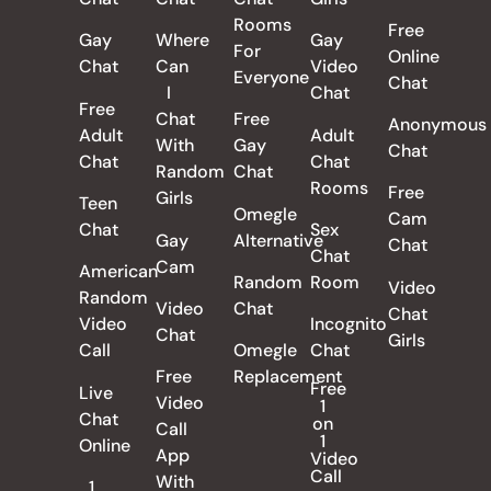
Rooms
Free
Gay
Where
Gay
For
Online
Chat
Can
Video
Everyone
Chat
I
Chat
Free
Chat
Free
Anonymous
Adult
Adult
With
Gay
Chat
Chat
Chat
Random
Chat
Rooms
Free
Girls
Teen
Omegle
Cam
Chat
Sex
Gay
Alternative
Chat
Chat
Cam
American
Random
Room
Video
Random
Video
Chat
Chat
Video
Incognito
Chat
Girls
Call
Omegle
Chat
Free
Replacement
Free
Live
Video
1
Chat
on
Call
1
Online
App
Video
Call
With
1