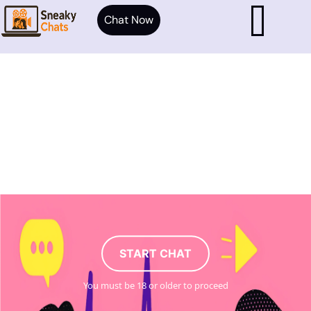
Chat Now
START CHAT
You must be 18 or older to proceed