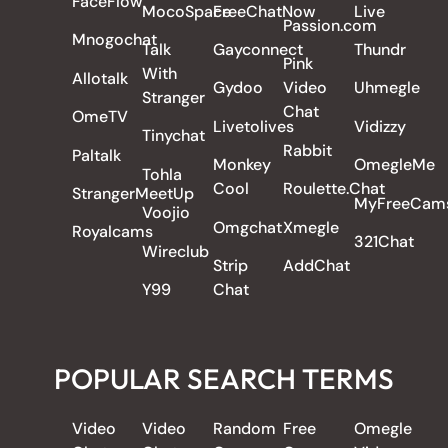
FaceFlow
MocoSpace
FreeChatNow
Live
Passion.com
Mnogochat
Talk
Gayconnect
Thundr
Pink
With
Allotalk
Gydoo
Video
Uhmegle
Stranger
Chat
OmeTV
Livetolives
Vidizzy
Tinychat
Rabbit
Paltalk
Monkey
OmegleMe
Tohla
Cool
Roulette.Chat
StrangerMeetUp
MyFreeCam
Voojio
Omgchat
Xmegle
Royalcams
321Chat
Wireclub
Strip
AddChat
Y99
Chat
POPULAR SEARCH TERMS
Video
Video
Random
Free
Omegle