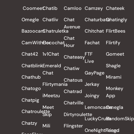
Coomeet
Chatib
Camloo
Camzey
Chateek
Omegle
Chatliv
Chat
Chaturbate
Chatingly
Avenue
Bazoocam
Chatruletka
Chitchat
FlirtBees
Chat
CamWithHer
Cocochat
Fachat
Flirtify
Hour
Chat42
1v1Chat
FTF
Gomeet
Chateasy
Live
Chatblink
Emerald
Shagle
Chatiw
Chat
GayPage
Chathub
Mirami
Chatous
Flirtymania
Jerkay
Chatogo
Monkey
Chatrad
iMeetzu
Joingy
App
Chatpig
Chatville
Meet
Lemoncams
Omegla
Chatroulette
Skip
Dirtyroulette
LuckyCrush
RandomSkip
Chatzy
Mili
Flingster
OneNightFriend
Tango