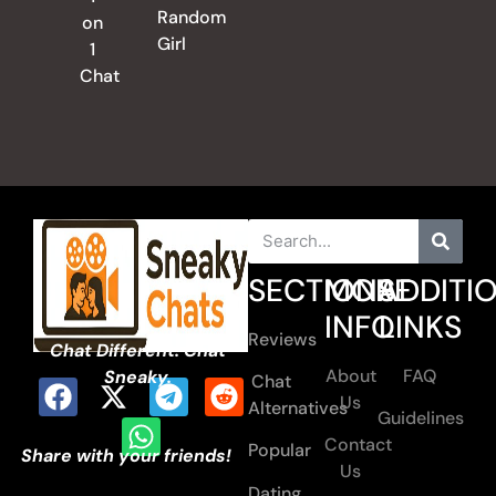
Random
on
Girl
1
Chat
SECTIONS
MORE
ADDITI
INFO
LINKS
Reviews
Chat Different. Chat
About
FAQ
Sneaky.
Chat
Us
Alternatives
Guidelines
Contact
Popular
Share with your friends!
Us
Dating