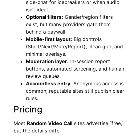
side-chat for icebreakers or when audio
isn’t ideal.
Optional filters:
Gender/region filters
exist, but many providers gate them
behind a paywall.
Mobile-first layout:
Big controls
(Start/Next/Mute/Report), clean grid, and
minimal overlays.
Moderation layer:
In-session report
buttons, automated screening, and human
review queues.
Accountless entry:
Anonymous access is
common; reputable sites still publish clear
rules.
Pricing
Most
Random Video Call
sites advertise “free,”
but the details differ: