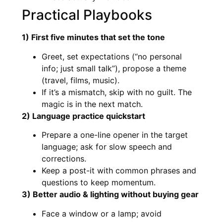
Practical Playbooks
1) First five minutes that set the tone
Greet, set expectations (“no personal
info; just small talk”), propose a theme
(travel, films, music).
If it’s a mismatch, skip with no guilt. The
magic is in the next match.
2) Language practice quickstart
Prepare a one-line opener in the target
language; ask for slow speech and
corrections.
Keep a post-it with common phrases and
questions to keep momentum.
3) Better audio & lighting without buying gear
Face a window or a lamp; avoid