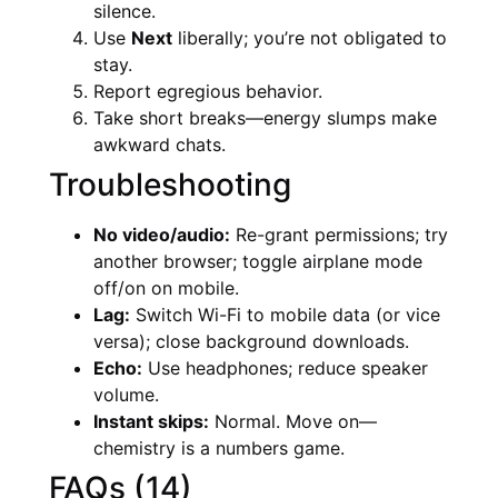
silence.
Use
Next
liberally; you’re not obligated to
stay.
Report egregious behavior.
Take short breaks—energy slumps make
awkward chats.
Troubleshooting
No video/audio:
Re-grant permissions; try
another browser; toggle airplane mode
off/on on mobile.
Lag:
Switch Wi-Fi to mobile data (or vice
versa); close background downloads.
Echo:
Use headphones; reduce speaker
volume.
Instant skips:
Normal. Move on—
chemistry is a numbers game.
FAQs (14)