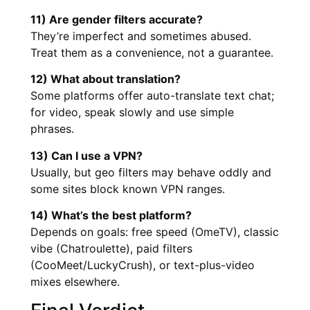
11) Are gender filters accurate?
They’re imperfect and sometimes abused.
Treat them as a convenience, not a guarantee.
12) What about translation?
Some platforms offer auto-translate text chat;
for video, speak slowly and use simple
phrases.
13) Can I use a VPN?
Usually, but geo filters may behave oddly and
some sites block known VPN ranges.
14) What’s the best platform?
Depends on goals: free speed (OmeTV), classic
vibe (Chatroulette), paid filters
(CooMeet/LuckyCrush), or text-plus-video
mixes elsewhere.