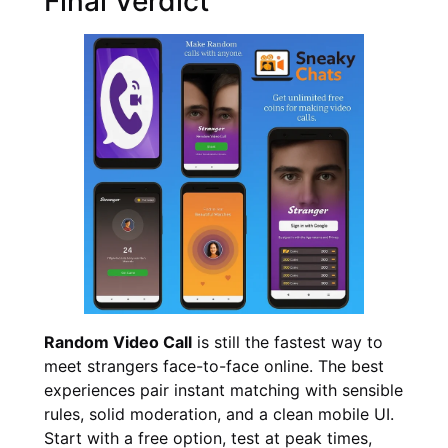
Final Verdict
Random Video Call
is still the fastest way to
meet strangers face-to-face online. The best
experiences pair instant matching with sensible
rules, solid moderation, and a clean mobile UI.
Start with a free option, test at peak times,