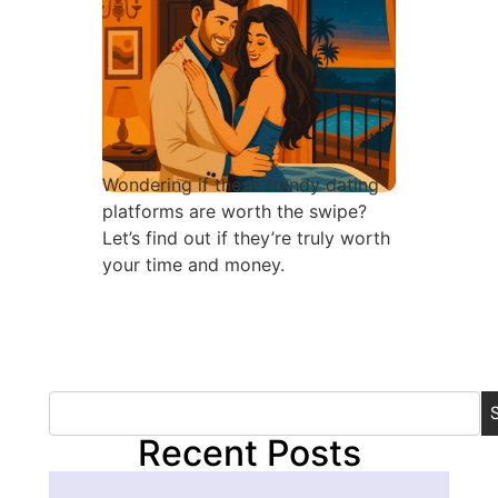
Wondering if these trendy dating
platforms are worth the swipe?
Let’s find out if they’re truly worth
your time and money.
Recent Posts