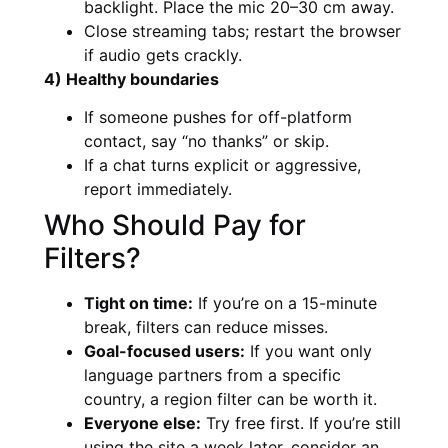
backlight. Place the mic 20–30 cm away.
Close streaming tabs; restart the browser
if audio gets crackly.
4) Healthy boundaries
If someone pushes for off-platform
contact, say “no thanks” or skip.
If a chat turns explicit or aggressive,
report immediately.
Who Should Pay for
Filters?
Tight on time:
If you’re on a 15-minute
break, filters can reduce misses.
Goal-focused users:
If you want only
language partners from a specific
country, a region filter can be worth it.
Everyone else:
Try free first. If you’re still
using the site a week later, consider an