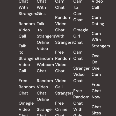
Chat
Chat
Cam
Cam
Video
With
With
Chat
to
Call
Strangers
Girls
Cam
Random
Cam
Chat
Random
Talk
Video
Dating
Video
to
Chat
Omegle
Cam
Call
Strangers
With
Girl
With
Online
Strangers
Chat
Talk
Strangers
Video
to
Free
Cam
One
Strangers
Random
Random
Chat
On
Video
Webcam
Video
Stranger
One
Call
Chat
Chat
Video
Cam
Free
Random
Video
Chat
Free
Random
Video
Call
Free
Chat
Chat
Chat
Strangers
Random
Now
Online
Omegle
Free
Chat
Chat
Video
Stranger
Online
With
Sites
Chat
Chat
Chat
Girls