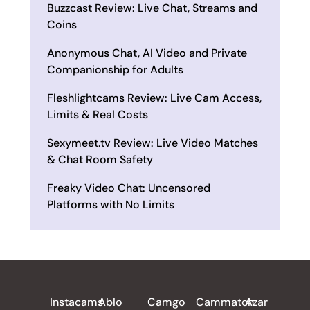
Buzzcast Review: Live Chat, Streams and
Coins
Anonymous Chat, AI Video and Private
Companionship for Adults
Fleshlightcams Review: Live Cam Access,
Limits & Real Costs
Sexymeet.tv Review: Live Video Matches
& Chat Room Safety
Freaky Video Chat: Uncensored
Platforms with No Limits
ALL REVIEWS
Instacams
Ablo
Camgo
Cammatch
Azar