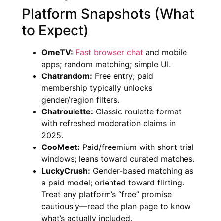
Platform Snapshots (What
to Expect)
OmeTV:
Fast browser chat
and mobile
apps; random matching; simple UI.
Chatrandom:
Free entry; paid
membership typically unlocks
gender/region filters.
Chatroulette:
Classic roulette format
with refreshed moderation claims in
2025.
CooMeet:
Paid/freemium with short trial
windows; leans toward curated matches.
LuckyCrush:
Gender-based matching as
a paid model; oriented toward flirting.
Treat any platform’s “free” promise
cautiously—read the plan page to know
what’s actually included.