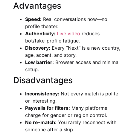
Advantages
Speed:
Real conversations now—no
profile theater.
Authenticity:
Live video
reduces
bot/fake-profile fatigue.
Discovery:
Every “Next” is a new country,
age, accent, and story.
Low barrier:
Browser access and minimal
setup.
Disadvantages
Inconsistency:
Not every match is polite
or interesting.
Paywalls for filters:
Many platforms
charge for gender or region control.
No re-match:
You rarely reconnect with
someone after a skip.