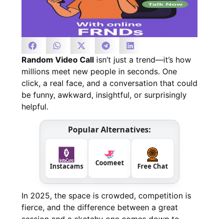
Random Video Call
isn’t just a trend—it’s how
millions meet new people in seconds. One
click, a real face, and a conversation that could
be funny, awkward, insightful, or surprisingly
helpful.
Popular Alternatives:
Coomeet
Instacams
Free Chat
In 2025, the space is crowded, competition is
fierce, and the difference between a great
session and a sketchy one comes down to