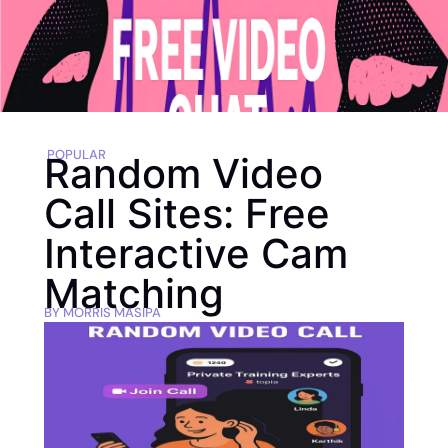
POPULAR
Random Video
Call Sites: Free
Interactive Cam
Matching
BY
MORRIS MASIPA