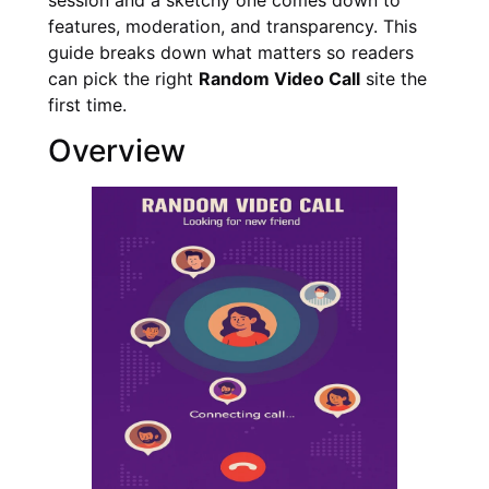
features, moderation, and transparency. This
guide breaks down what matters so readers
can pick the right
Random Video Call
site the
first time.
Overview