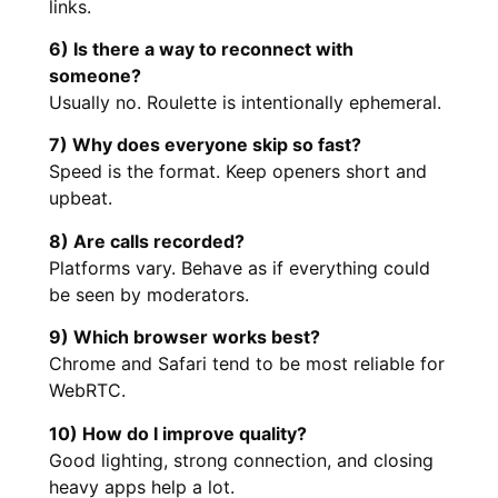
links.
6) Is there a way to reconnect with
someone?
Usually no. Roulette is intentionally ephemeral.
7) Why does everyone skip so fast?
Speed is the format. Keep openers short and
upbeat.
8) Are calls recorded?
Platforms vary. Behave as if everything could
be seen by moderators.
9) Which browser works best?
Chrome and Safari tend to be most reliable for
WebRTC.
10) How do I improve quality?
Good lighting, strong connection, and closing
heavy apps help a lot.