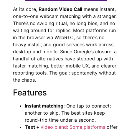
At its core,
Random Video Call
means instant,
one-to-one webcam matching with a stranger.
There’s no swiping ritual, no long bios, and no
waiting around for replies. Most platforms run
in the browser via WebRTC, so there’s no
heavy install, and good services work across
desktop and mobile. Since Omegle’s closure, a
handful of alternatives have stepped up with
faster matching, better mobile UX, and clearer
reporting tools. The goal: spontaneity without
the chaos.
Features
Instant matching:
One tap to connect;
another to skip. The best sites keep
round-trip time under a second.
Text +
video blend: Some platforms
offer