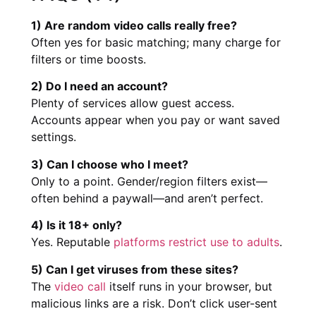
1) Are random video calls really free?
Often yes for basic matching; many charge for
filters or time boosts.
2) Do I need an account?
Plenty of services allow guest access.
Accounts appear when you pay or want saved
settings.
3) Can I choose who I meet?
Only to a point. Gender/region filters exist—
often behind a paywall—and aren’t perfect.
4) Is it 18+ only?
Yes. Reputable
platforms restrict use to adults
.
5) Can I get viruses from these sites?
The
video call
itself runs in your browser, but
malicious links are a risk. Don’t click user-sent