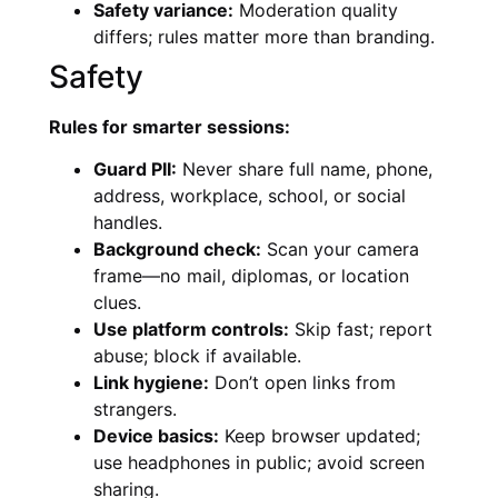
Safety variance:
Moderation quality
differs; rules matter more than branding.
Safety
Rules for smarter sessions:
Guard PII:
Never share full name, phone,
address, workplace, school, or social
handles.
Background check:
Scan your camera
frame—no mail, diplomas, or location
clues.
Use platform controls:
Skip fast; report
abuse; block if available.
Link hygiene:
Don’t open links from
strangers.
Device basics:
Keep browser updated;
use headphones in public; avoid screen
sharing.