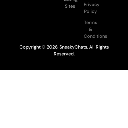
Privacy
Sites
Policy
Terms
&
Conditions
Copyright © 2026. SneakyChats. All Rights
Reserved.