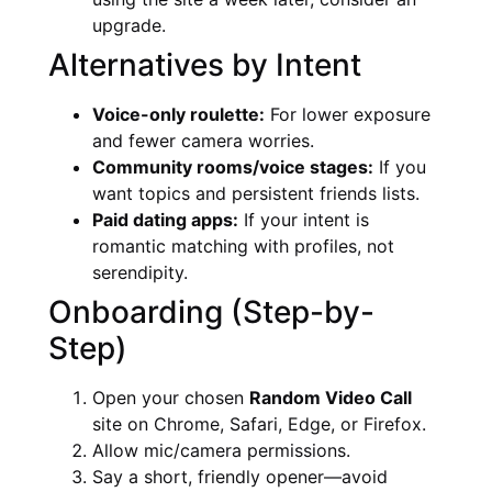
upgrade.
Alternatives by Intent
Voice-only roulette:
For lower exposure
and fewer camera worries.
Community rooms/voice stages:
If you
want topics and persistent friends lists.
Paid dating apps:
If your intent is
romantic matching with profiles, not
serendipity.
Onboarding (Step-by-
Step)
Open your chosen
Random Video Call
site on Chrome, Safari, Edge, or Firefox.
Allow mic/camera permissions.
Say a short, friendly opener—avoid