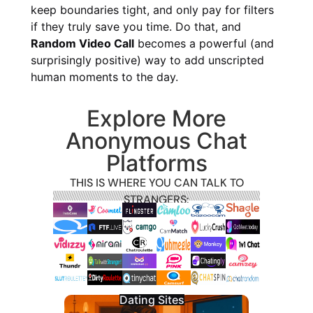
keep boundaries tight, and only pay for filters
if they truly save you time. Do that, and
Random Video Call
becomes a powerful (and
surprisingly positive) way to add unscripted
human moments to the day.
Explore More
Anonymous Chat
Platforms
THIS IS WHERE YOU CAN TALK TO
STRANGERS:
Dating Sites