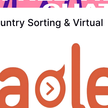
ntry Sorting & Virtual