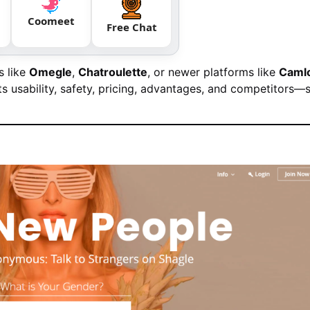
Coomeet
Free Chat
s like
Omegle
,
Chatroulette
, or newer platforms like
Caml
s usability, safety, pricing, advantages, and competitors—s