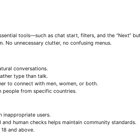
Essential tools—such as chat start, filters, and the “Next” b
m. No unnecessary clutter, no confusing menus.
tural conversations.
ather type than talk.
r to connect with men, women, or both.
 people from specific countries.
h inappropriate users.
 and human checks helps maintain community standards.
d 18 and above.