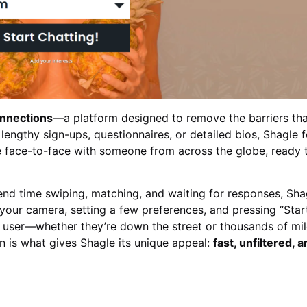
onnections
—a platform designed to remove the barriers th
f lengthy sign-ups, questionnaires, or detailed bios, Shagle 
 be face-to-face with someone from across the globe, ready 
nd time swiping, matching, and waiting for responses, Sha
g your camera, setting a few preferences, and pressing “Start
 user—whether they’re down the street or thousands of mi
 is what gives Shagle its unique appeal:
fast, unfiltered, 