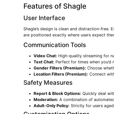
Features of Shagle
User Interface
Shagle’s design is clean and distraction-free. 
are positioned exactly where users expect the
Communication Tools
Video Chat:
High-quality streaming for na
Text Chat:
Perfect for times when you’d r
Gender Filters (Premium):
Choose whethe
Location Filters (Premium):
Connect with
Safety Measures
Report & Block Options:
Quickly deal wit
Moderation:
A combination of automated
Adult-Only Policy:
Strictly for users age