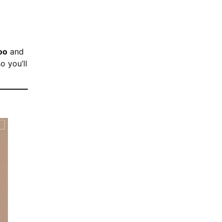
oo
and
o you’ll