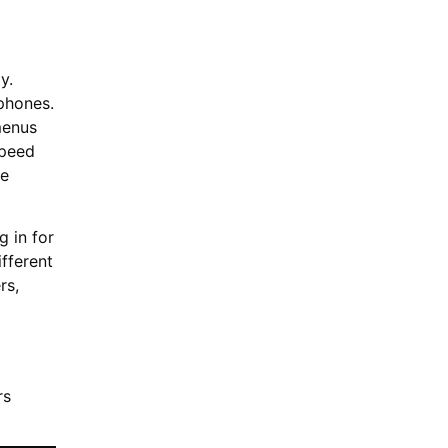
y.
phones.
menus
speed
le
g in for
fferent
rs,
rs