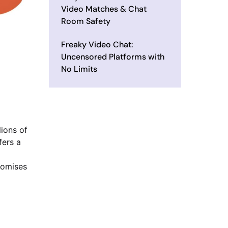
Video Matches & Chat
Room Safety
Freaky Video Chat:
Uncensored Platforms with
No Limits
ions of
fers a
romises